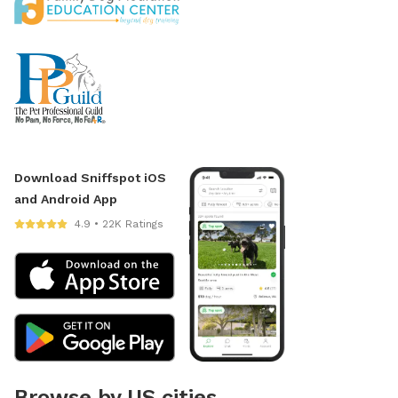
Download Sniffspot iOS
and Android App
4.9 • 22K Ratings
Browse by US cities