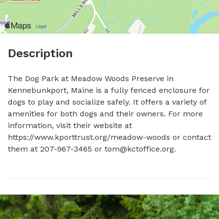
Description
The Dog Park at Meadow Woods Preserve in 
Kennebunkport, Maine is a fully fenced enclosure for 
dogs to play and socialize safely. It offers a variety of 
amenities for both dogs and their owners. For more 
information, visit their website at 
https://www.kporttrust.org/meadow-woods or contact 
them at 207-967-3465 or 
tom@kctoffice.org
.