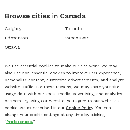
Browse cities in Canada
Calgary
Toronto
Edmonton
Vancouver
Ottawa
We use essential cookies to make our site work. We may
also use non-essential cookies to improve user experience,
personalize content, customize advertisements, and analyze
website traffic. For these reasons, we may share your site
usage data with our social media, advertising, and analytics
partners. By using our website, you agree to our website's
cookie use as described in our
Cookie Policy
. You can
change your cookie settings at any time by clicking
“
Preferences.
”