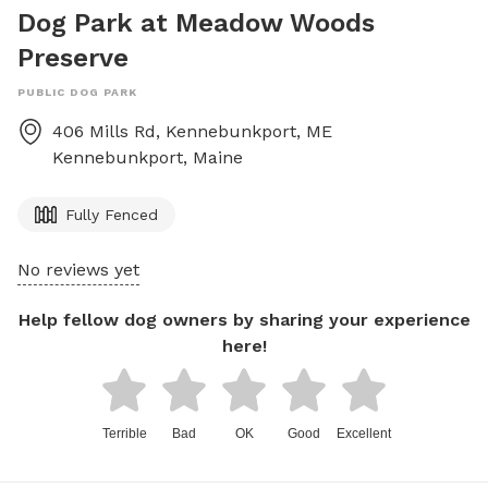
Dog Park at Meadow Woods
Preserve
PUBLIC DOG PARK
406 Mills Rd, Kennebunkport, ME
Kennebunkport
,
Maine
Fully Fenced
No reviews yet
Help fellow dog owners by sharing your experience
here!
Terrible
Bad
OK
Good
Excellent