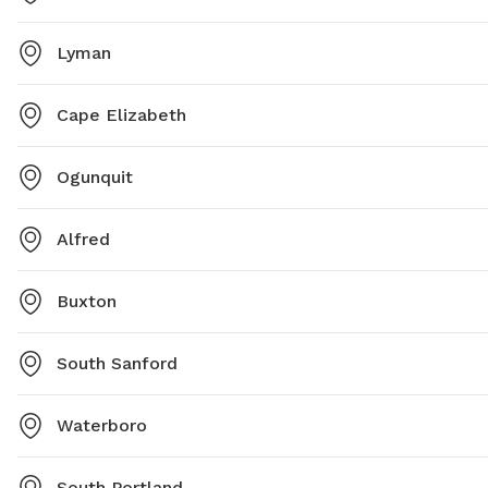
Lyman
Cape Elizabeth
Ogunquit
Alfred
Buxton
South Sanford
Waterboro
South Portland