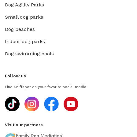
Dog Agility Parks
Small dog parks
Dog beaches
Indoor dog parks
Dog swimming pools
Follow us
Find Sniffspot on your favorite social media
Visit our partners