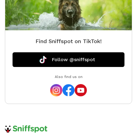
Find Sniffspot on TikTok!
Follow @sniffspot
Also find us on