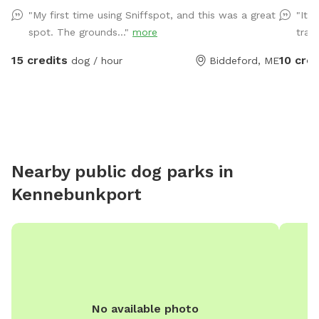
until in the field entrance is in the front yard closer to
private 
"My first time using Sniffspot, and this was a great
"It’
the roadside
practice
spot. The grounds..."
more
trail
15 credits
10 cred
dog / hour
Biddeford, ME
Nearby public dog parks in
Kennebunkport
No available photo