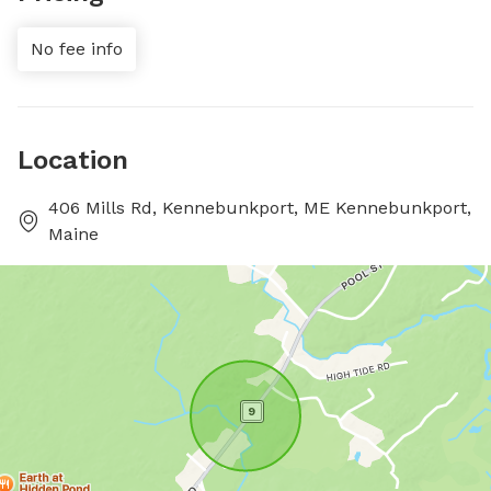
No fee info
Location
406 Mills Rd, Kennebunkport, ME Kennebunkport,
Maine