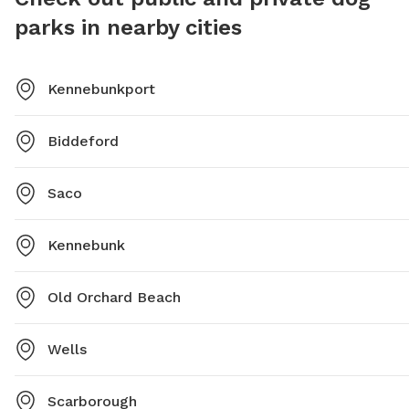
parks in nearby cities
Kennebunkport
Biddeford
Saco
Kennebunk
Old Orchard Beach
Wells
Scarborough