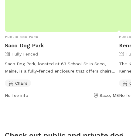
PUBLIC DOG PARK
PUBLIC 
Saco Dog Park
Kenne
Fully Fenced
Full
Saco Dog Park, located at 63 School St in Saco,
The Ken
Maine, is a fully-fenced enclosure that offers chairs
Kennebu
for visitors. For more information, visitors can check
fully fe
Chairs
Cha
out their Facebook page at
Amenitie
https://www.facebook.com/dogparksaco/ or contact
their d
No fee info
Saco, ME
No fee i
them at (207) 283-3139 or via email at
and mor
parksandrec@sacomaine.org
.
at
https://
or by ca
Check out public and private dog