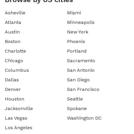
Asheville
Miami
Atlanta
Minneapolis
Austin
New York
Boston
Phoenix
Charlotte
Portland
Chicago
Sacramento
Columbus
San Antonio
Dallas
San Diego
Denver
San Francisco
Houston
Seattle
Jacksonville
Spokane
Las Vegas
Washington DC
Los Angeles