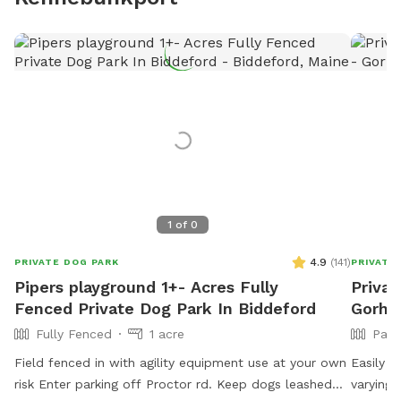
1
of
0
4.9
(
141
)
PRIVATE DOG PARK
PRIVATE
Pipers playground 1+- Acres Fully
Privat
Fenced Private Dog Park In Biddeford
Gorh
Fully Fenced
1 acre
Part
Field fenced in with agility equipment use at your own
Easily a
risk Enter parking off Proctor rd. Keep dogs leashed
varying 