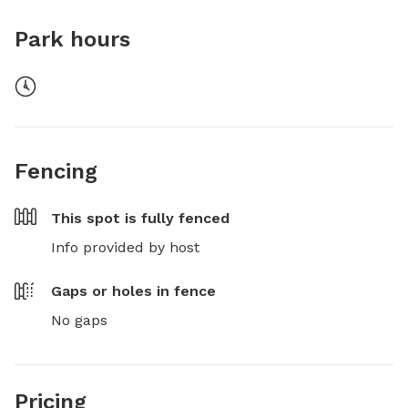
Park hours
Fencing
This spot is
fully fenced
Info provided by host
Gaps or holes in fence
No gaps
Pricing