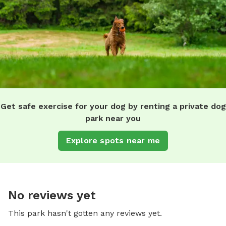
Get safe exercise for your dog by renting a private dog
park near you
Explore spots near me
No reviews yet
This park hasn't gotten any reviews yet.