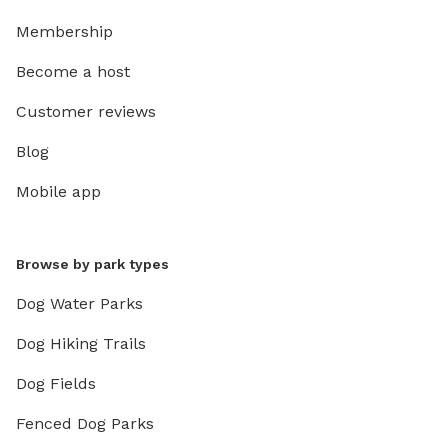
Membership
Become a host
Customer reviews
Blog
Mobile app
Browse by park types
Dog Water Parks
Dog Hiking Trails
Dog Fields
Fenced Dog Parks