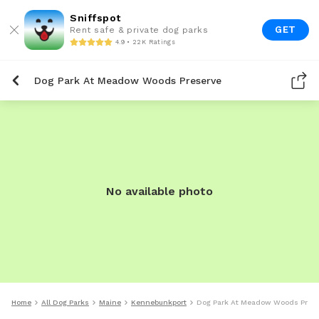
Sniffspot
GET
Rent safe & private dog parks
4.9 • 22K Ratings
Dog Park At Meadow Woods Preserve
No available photo
Home
All Dog Parks
Maine
Kennebunkport
Dog Park At Meadow Woods Prese