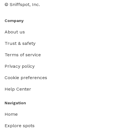
© Sniffspot, Inc.
Company
About us
Trust & safety
Terms of service
Privacy policy
Cookie preferences
Help Center
Navigation
Home
Explore spots