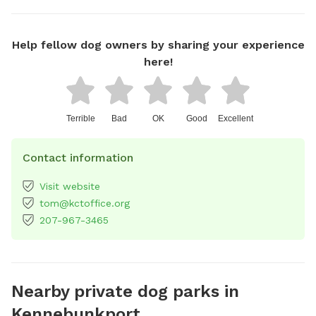
Help fellow dog owners by sharing your experience
here!
Terrible
Bad
OK
Good
Excellent
Contact information
Visit website
tom@kctoffice.org
207-967-3465
Nearby private dog parks in
Kennebunkport