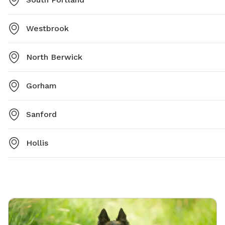
Westbrook
North Berwick
Gorham
Sanford
Hollis