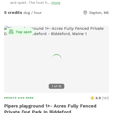
and quiet. The host h...
more
bowls are thoroughly sanitized between visits, and labeled
bins are available for used toys to help us keep everything
5 credits
dog / hour
Dayton, ME
clean for every guest. We do not use pesticides or
insecticides anywhere on the property, making the space as
natural and pet-safe as possible. However, because we
Top spot
avoid chemical treatments, we cannot guarantee the yard is
completely tick-free. Poop bags and a designated waste
receptacle are provided, and we kindly ask that everyone
clean up after their pup. We also keep bottled water
available for humans because both pups and their people
deserve to stay hydrated! Our space is especially great for
reactive or nervous dogs, and we’re more than happy to
accommodate individual needs to help every pup feel safe,
comfortable, and stress-free during their visit.
1
of
15
4.9
(
141
)
PRIVATE DOG PARK
Pipers playground 1+- Acres Fully Fenced
Private Dog Park In Biddeford