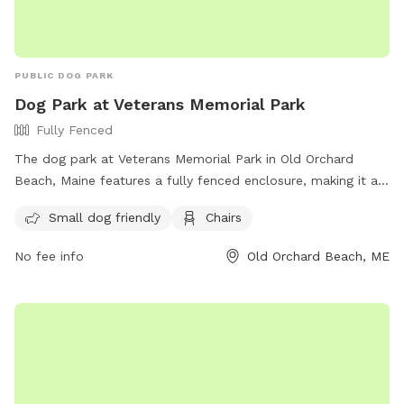
PUBLIC DOG PARK
Dog Park at Veterans Memorial Park
Fully Fenced
The dog park at Veterans Memorial Park in Old Orchard
Beach, Maine features a fully fenced enclosure, making it a
safe and secure place for dogs to play. The park is small
Small dog friendly
Chairs
dog friendly and provides amenities such as chairs for
owners to relax while their pets socialize. For more
No fee info
Old Orchard Beach, ME
information, visit their website at
https://www.oobmaine.com/department/animal-control/dog-
park/ or contact them at (207) 934-4477.