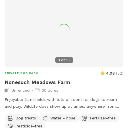
1
of
16
4.98
(
52
)
PRIVATE DOG PARK
Nonesuch Meadows Farm
Unfenced
30 acres
Enjoyable farm fields with lots of room for dogs to roam
and play. Wildlife does show up at times, anywhere from
deer, turkeys, skunks and porcupines. Our main field does
Dog treats
Water - hose
Fertilizer-free
abut a golf course, and often get stray balls fly over the
Pesticide-free
fence into our field. To avoid being hit by one, I’d