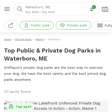
Waterboro, ME
1
Any date
•
Any time
Public park
Private park
Full
Home
All Dog Parks
Maine
Waterboro
Top Public & Private Dog Parks in
Waterboro, ME
Sniffspot's private dog parks are the best way to exercise
your dog. We have the best variety and the best priced dog
parks anywhere!
211 spots found
Top spot