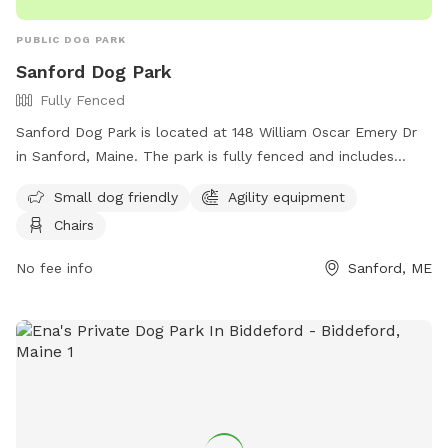
PUBLIC DOG PARK
Sanford Dog Park
Fully Fenced
Sanford Dog Park is located at 148 William Oscar Emery Dr
in Sanford, Maine. The park is fully fenced and includes
amenities such as agility equipment, chairs, and a designated
Small dog friendly
Agility equipment
area for small dogs. For more information, visit their
Chairs
Facebook page at
https://www.facebook.com/SanfordMaineDogPark/ or
No fee info
Sanford, ME
contact them via email at
sanfordmedogpark@gmail.com
.