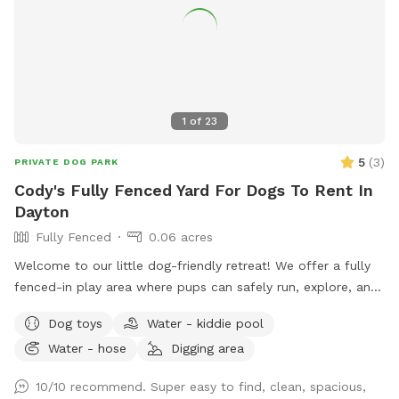
1
of
23
5
(
3
)
PRIVATE DOG PARK
Cody's Fully Fenced Yard For Dogs To Rent In
Dayton
Fully Fenced
0.06 acres
Welcome to our little dog-friendly retreat! We offer a fully
fenced-in play area where pups can safely run, explore, and
relax. There is also access to the rest of the yard, but
Dog toys
Water - kiddie pool
because of nearby traffic, we only recommend venturing
Water - hose
Digging area
outside the fenced area for dogs with reliable recall. On
warmer days, dogs can cool off in the kiddie pool, and we
10/10 recommend. Super easy to find, clean, spacious,
provide plenty of toys for playtime. All toys and water