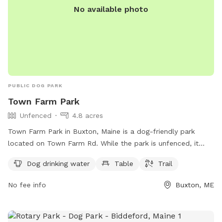
No available photo
PUBLIC DOG PARK
Town Farm Park
Unfenced
4.8 acres
Town Farm Park in Buxton, Maine is a dog-friendly park
located on Town Farm Rd. While the park is unfenced, it
does offer amenities such as dog drinking water, a table,
Dog drinking water
Table
Trail
and a trail for dogs and their owners to enjoy. For more
information, you can contact the park at 207-929-5191.
No fee info
Buxton, ME