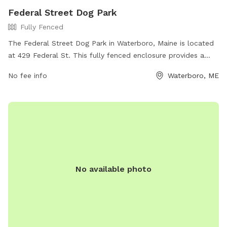
Federal Street Dog Park
Fully Fenced
The Federal Street Dog Park in Waterboro, Maine is located
at 429 Federal St. This fully fenced enclosure provides a
safe and secure space for dogs to play and socialize off-
No fee info
Waterboro, ME
leash. The park offers various amenities for both dogs and
their owners. For more information, visit their website at
https://www.waterboro-
me.net/information_center/federal_street_dog_park.php or
contact them by phone at (207) 247-6166.
No available photo