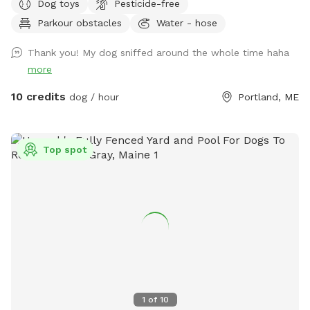
Dog toys
Pesticide-free
Parkour obstacles
Water - hose
Thank you! My dog sniffed around the whole time haha
more
10 credits
dog / hour
Portland, ME
Top spot
1
of
10