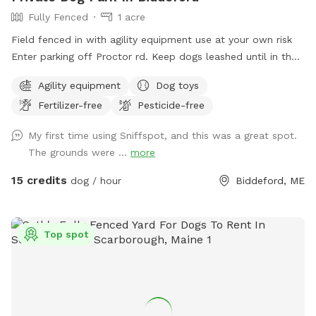
Fully Fenced
1 acre
Field fenced in with agility equipment use at your own risk
Enter parking off Proctor rd. Keep dogs leashed until in the
field entrance is in the front yard closer to the roadside
Agility equipment
Dog toys
Fertilizer-free
Pesticide-free
My first time using Sniffspot, and this was a great spot.
The grounds were ...
more
15 credits
dog / hour
Biddeford, ME
Top spot