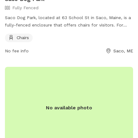
Fully Fenced
Saco Dog Park, located at 63 School St in Saco, Maine, is a
fully-fenced enclosure that offers chairs for visitors. For
more information, visitors can check out their Facebook
Chairs
page at https://www.facebook.com/dogparksaco/ or
contact them at (207) 283-3139 or via email at
No fee info
Saco, ME
parksandrec@sacomaine.org
.
No available photo