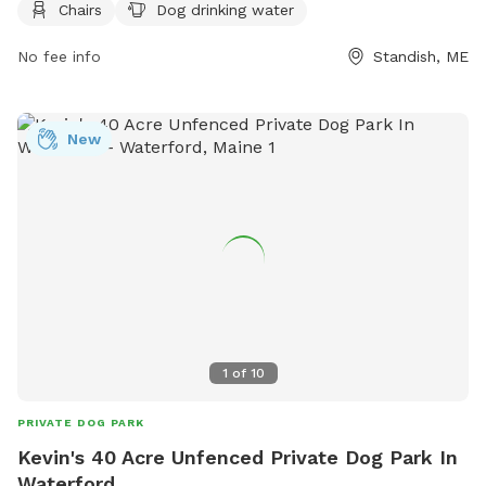
Chairs
Dog drinking water
bringing no more than three dogs per adult, disposing of pet
waste immediately, and keeping aggressive dogs out.
No fee info
Standish, ME
Puppies must have core vaccines, and female dogs in heat
are not allowed. Children under 10 are prohibited, and all
dogs must be supervised at all times. The park provides
New
chairs, dog drinking water, and encourages responsible
ownership. For more information, visit their website or
contact them via phone or email.
1
of
10
PRIVATE DOG PARK
Kevin's 40 Acre Unfenced Private Dog Park In
Waterford