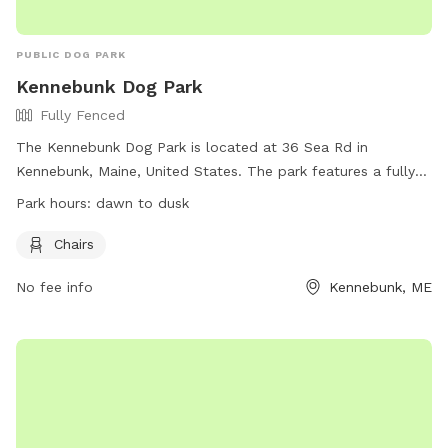
PUBLIC DOG PARK
Kennebunk Dog Park
Fully Fenced
The Kennebunk Dog Park is located at 36 Sea Rd in
Kennebunk, Maine, United States. The park features a fully
fenced enclosure for dogs to play safely. Amenities include
Park hours:
dawn to dusk
chairs for pet owners to relax while their dogs play. The
park is open from dawn to dusk and more information can
Chairs
be found on their website at
No fee info
Kennebunk, ME
https://www.kennebunkmaine.us/Facilities/Facility/Details/22
or by calling (207) 985-2102.