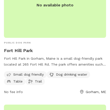
No available photo
PUBLIC DOG PARK
Fort Hill Park
Fort Hill Park in Gorham, Maine is a small dog-friendly park
located at 265 Fort Hill Rd. The park offers amenities such
as a drinking water station for dogs, a table for owners to
Small dog friendly
Dog drinking water
sit at, and a trail for walking and exercising. It is a great spot
Table
Trail
for both dogs and their owners to enjoy some outdoor time
together in a peaceful setting.
No fee info
Gorham, ME