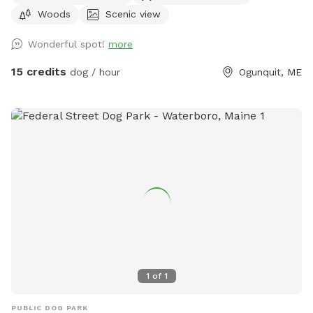
Woods
Scenic view
dogs will remain inside the house while you are here. Bring
your own poop bags please. Dogs with good recall are
Wonderful spot!
more
allowed off leash, at your own risk, please. We love all
breeds of dogs with every quirk and ability. We respect that
15 credits
dog / hour
Ogunquit, ME
all dogs have different temperaments; all dogs are
welcome, no matter how they feel towards strangers or
other animals. We will do our 100% best to ensure no
person or domestic animal will bother you on your
adventure here. We work in animal rescue and commit that
all proceeds will go towards continuing to help abandoned,
abused, and neglected pets. Thank you for enjoying our
peaceful space. Bring your boots and bug spray! :)
1
of
1
PUBLIC DOG PARK