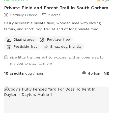
due for grading. • SUVs and trucks are recommended for
Private Field and Forest Trail In South Gorham
driving down the hill. • Sedans can typically make it down as
Partially Fenced
2 acres
well (ours does!), but please use your best judgment based
on road conditions. • Balch Lake is a shared lake, and you
Easily accessible private field, wooded area with varying
may see boats, kayaks, paddleboards, and dogs
terrain, and short loop trail at end of long private road.
accompanying boaters on the water. • Sound can carry
Great spot to play fetch, practice skills, practice recall, sniff
Digging area
Fertilizer-free
across the lake, making people or dogs seem closer than
around off leash, etc.
they actually are. • As with any unfenced property, please
Pesticide-free
Small dog friendly
ensure your dog has reliable recall or keep them leashed
nice little trail perfect to explore, and an open area for
based on your comfort level and your dog’s abilities.
my dog to play f...
more
Whether you’re looking for a peaceful lakeside retreat or a
place for your dog to burn off energy, we hope you and
10 credits
dog / hour
Gorham, ME
your pup enjoy your time here!