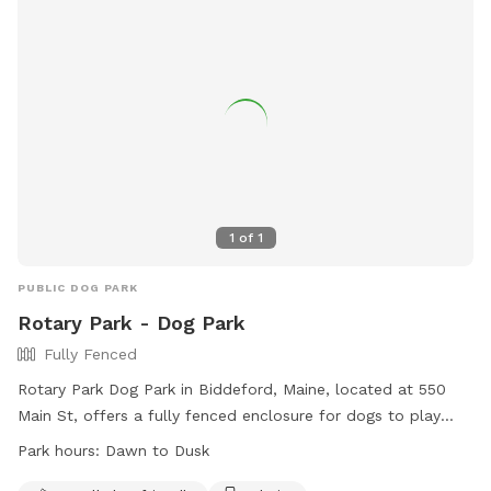
1
of
1
PUBLIC DOG PARK
Rotary Park - Dog Park
Fully Fenced
Rotary Park Dog Park in Biddeford, Maine, located at 550
Main St, offers a fully fenced enclosure for dogs to play
safely. Amenities include small dog friendly areas, chairs for
Park hours:
Dawn to Dusk
owners, and dog drinking water. The park is open from dawn