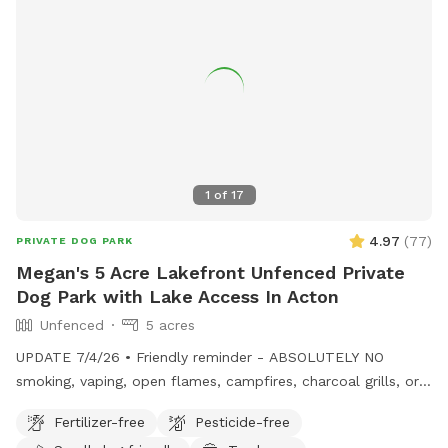
1
of
17
4.97
(
77
)
PRIVATE DOG PARK
Megan's 5 Acre Lakefront Unfenced Private
Dog Park with Lake Access In Acton
Unfenced
5 acres
UPDATE 7/4/26 • Friendly reminder - ABSOLUTELY NO
smoking, vaping, open flames, campfires, charcoal grills, or
fireworks anywhere on the property. These camps are
Fertilizer-free
Pesticide-free
cherished family properties, and due to shoreline regulations,