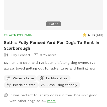
1
of
17
4.98
(
410
)
PRIVATE DOG PARK
Seth's Fully Fenced Yard For Dogs To Rent In
Scarborough
Fully Fenced
0.25 acres
My name is Seth and I've been a lifelong dog owner. I've
always loved getting out for adventures and finding new
spots to let dogs romp off leash. My dogs Boss and Kona
Water - hose
Fertilizer-free
were temperamental with other dogs so it was always
Pesticide-free
Small dog friendly
important to find safe spots to let them off leash. They
were the inspiration for my fenced in backyard! Kona passed
It was perfect to let my dogs run free! One isn’t good
in September 2022 and Boss passed in July 2023, so I've
with other dogs so s...
more
opened up the space to those who might need a fenced in