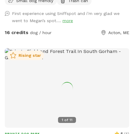
Small dog friendly
Trash can
a camp lost to fire likely could not be rebuilt in its current
location. • Chairs are out by the docks. If you want to bring
First experience using Sniffspot and i’m very glad we
your own for the little beach area pls feel free! • Water is
went to Megan’s spot....
more
on! Spigot on side of camp for your use. • Please remember
to carry out all dog waste if metal trash can not present.
16 credits
dog / hour
Acton, ME
Do not put in our general trash. If your pup poops well into
the woods you can leave it :) ⸻ Open year-round, this
private 5+ acre Sniffspot offers plenty of room to roam,
Rising star
explore, and swim on a beautiful peninsula extending into
Balch Lake. Park at the top of the hill and enjoy a scenic
walk down, giving your pup a true “Sniffari” experience along
the way. At the end, you’ll be rewarded with peaceful lake
views and a perfect spot for your dog to splash, swim, and
play. Prefer not to walk? You’re welcome to drive directly
down to the lake access area. This property is unfenced but
very private, with the peninsula providing a natural barrier
and minimal outside traffic. Please note: • The access road
1
of
11
is sand and gravel. Sturdy footwear is recommended if
walking. • Recent rain can create some ruts, and the road is
5
(
4
)
PRIVATE DOG PARK