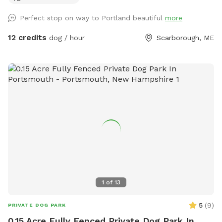
recommend staying more towards the middle to right of the
Perfect stop on way to Portland beautiful
more
field. During deer season we do require the owner and dog
to be wearing orange, and don’t have guests come on
12 credits
dog / hour
Scarborough, ME
Saturdays. We do hay our fields in the summer (May/June-
September) time, and once that begins we will set up a
schedule with specific areas that can be utilized.
1
of
13
5
(
9
)
PRIVATE DOG PARK
0.15 Acre Fully Fenced Private Dog Park In