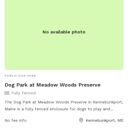
No available photo
PUBLIC DOG PARK
Dog Park at Meadow Woods Preserve
Fully Fenced
The Dog Park at Meadow Woods Preserve in Kennebunkport,
Maine is a fully fenced enclosure for dogs to play and
socialize safely. It offers a variety of amenities for both
No fee info
Kennebunkport, ME
dogs and their owners. For more information, visit their