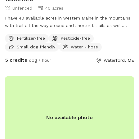
Unfenced
40 acres
I have 40 available acres in western Maine in the mountains
with trail all the way around and shorter t t ails as well.
Views of long lame and mt Washington.
Fertilizer-free
Pesticide-free
Small dog friendly
Water - hose
5 credits
dog / hour
Waterford, ME
No available photo