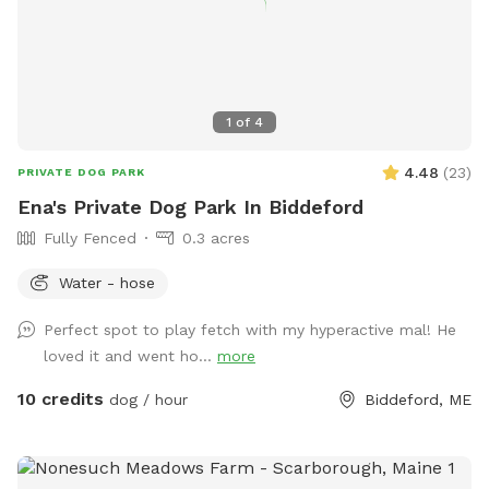
1
of
4
4.48
(
23
)
PRIVATE DOG PARK
Ena's Private Dog Park In Biddeford
Fully Fenced
0.3 acres
Water - hose
Perfect spot to play fetch with my hyperactive mal! He
loved it and went ho...
more
10 credits
dog / hour
Biddeford, ME