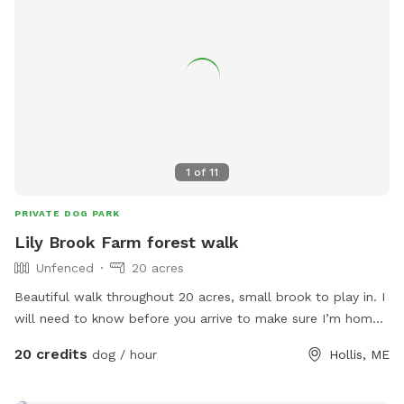
1
of
11
PRIVATE DOG PARK
Lily Brook Farm forest walk
Unfenced
20 acres
Beautiful walk throughout 20 acres, small brook to play in. I
will need to know before you arrive to make sure I’m home
and my animals are secure
20 credits
dog / hour
Hollis, ME