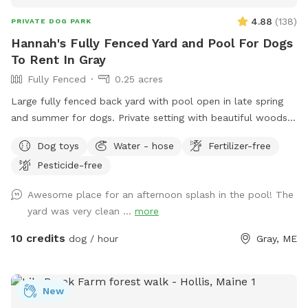
4.88
(
138
)
PRIVATE DOG PARK
Hannah's Fully Fenced Yard and Pool For Dogs
To Rent In Gray
Fully Fenced
0.25 acres
Large fully fenced back yard with pool open in late spring
and summer for dogs. Private setting with beautiful woods
views. If you plan to use the pool please add it to your
Dog toys
Water - hose
Fertilizer-free
reservation by selecting it under extras. We also have fresh
Pesticide-free
eggs for sale from our backyard chickens. $4 a dozen. Let
me know if you’re interested and they can be left in a cooler
Awesome place for an afternoon splash in the pool! The
for pick up during your visit.
yard was very clean ...
more
10 credits
dog / hour
Gray, ME
New