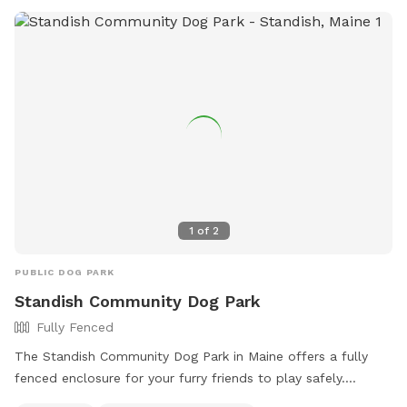
1
of
2
PUBLIC DOG PARK
Standish Community Dog Park
Fully Fenced
The Standish Community Dog Park in Maine offers a fully
fenced enclosure for your furry friends to play safely.
Visitors are reminded to follow the dog park rules, including