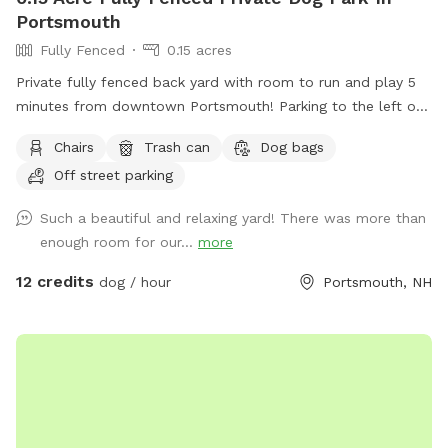
Portsmouth
Fully Fenced
0.15 acres
Private fully fenced back yard with room to run and play 5
minutes from downtown Portsmouth! Parking to the left of
the house on grass patch. Fence entrance there as well.
Chairs
Trash can
Dog bags
Quiet and peaceful with occasional deer sighting!
Off street parking
Such a beautiful and relaxing yard! There was more than
enough room for our...
more
12 credits
dog / hour
Portsmouth, NH