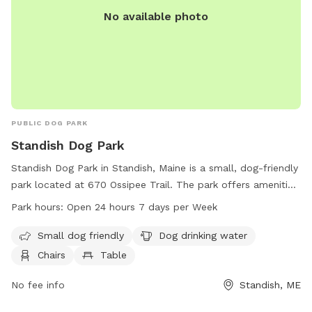
No available photo
PUBLIC DOG PARK
Standish Dog Park
Standish Dog Park in Standish, Maine is a small, dog-friendly
park located at 670 Ossipee Trail. The park offers amenities
such as dog drinking water, chairs, and tables for visitors to
Park hours:
Open 24 hours 7 days per Week
enjoy. Standish Dog Park is open 24 hours a day, 7 days a
week, providing ample opportunities for dog owners to bring
Small dog friendly
Dog drinking water
their pets for exercise and play. For more information,
Chairs
Table
visitors can find details on the park's website at
standishme.myrec.com or contact the park directly at 207-
No fee info
Standish, ME
642-2875 or
standish.mainedogpark@gmail.com
.