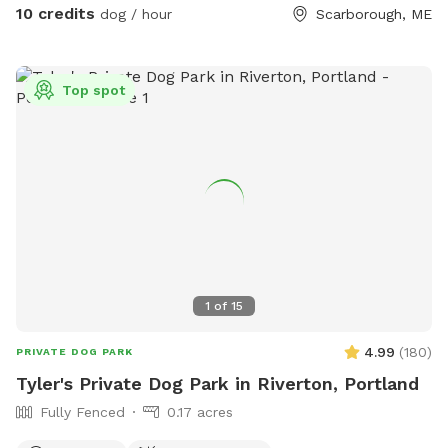
area to help their dog(s) expend that energy! We believe a
10 credits
dog / hour
Scarborough, ME
tired dog is a happy dog, and an even happier owner 😉
Top spot
1
of
15
4.99
(
180
)
PRIVATE DOG PARK
Tyler's Private Dog Park in Riverton, Portland
Fully Fenced
0.17 acres