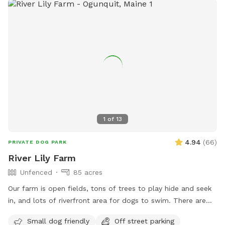
1
of
13
4.94
(
66
)
PRIVATE DOG PARK
River Lily Farm
Unfenced
85 acres
Our farm is open fields, tons of trees to play hide and seek
in, and lots of riverfront area for dogs to swim. There are
ungroomed “walking trails” that go around the entire
Small dog friendly
Off street parking
property. Center of property tends to be wet. My personal