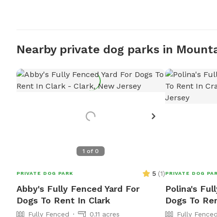
Nearby private dog parks in Mount
1
of
0
5
(
1
)
PRIVATE DOG PARK
PRIVATE DOG PA
Abby's Fully Fenced Yard For
Polina's Ful
Dogs To Rent In Clark
Dogs To Ren
Fully Fenced
0.11 acres
Fully Fence