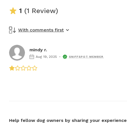
1
(1 Review)
With comments first
mindy r.
Aug 19, 2025
SNIFFSPOT MEMBER
Help fellow dog owners by sharing your experience