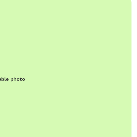
able photo