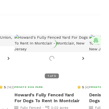
Top 
1
of
0
5
(
143
)
5
(
4
)
PRIVATE DOG PARK
PRIVATE DOG
Howard's Fully Fenced Yard
Denise's 
For Dogs To Rent In Montclair
Dogs To R
Fully Fenced
0.02 acres
Fully Fe