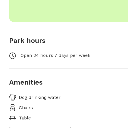
Park hours
Open 24 hours 7 days per week
Amenities
Dog drinking water
Chairs
Table