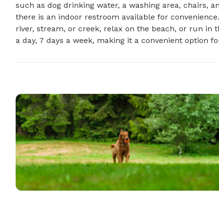
such as dog drinking water, a washing area, chairs, and 
there is an indoor restroom available for convenience.
river, stream, or creek, relax on the beach, or run in t
a day, 7 days a week, making it a convenient option for