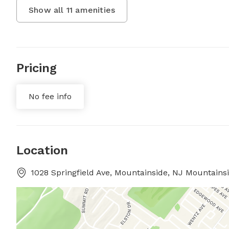
Show all
11
amenities
Pricing
No fee info
Location
1028 Springfield Ave, Mountainside, NJ Mountains