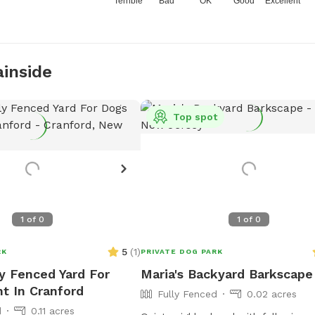
Terrible
Bad
OK
Good
Excellent
ainside
Top spot
1
of
0
1
of
0
5
(
1
)
RK
PRIVATE DOG PARK
ly Fenced Yard For
Maria's Backyard Barkscape
t In Cranford
Fully Fenced
0.02 acres
d
0.11 acres