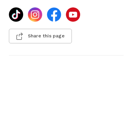
Share this page