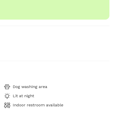
Dog washing area
Lit at night
Indoor restroom available