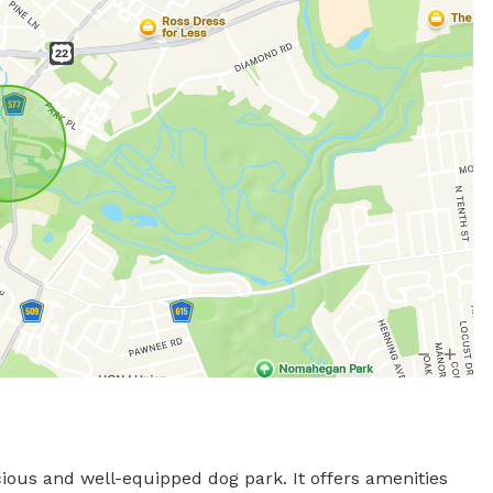
ous and well-equipped dog park. It offers amenities 