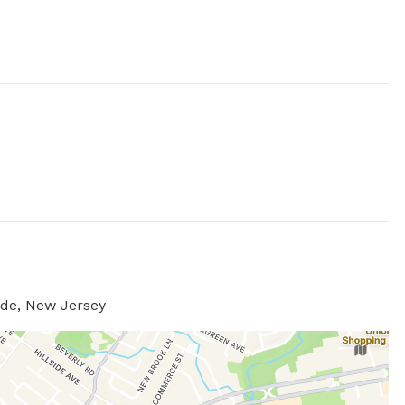
ide, New Jersey