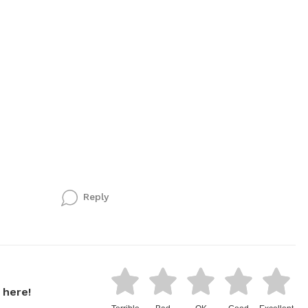
Reply
 here!