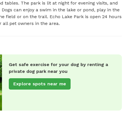
tables. The park is lit at night for evening visits, and 
 Dogs can enjoy a swim in the lake or pond, play in the 
he field or on the trail. Echo Lake Park is open 24 hours 
 all pet owners in the area.
Get safe exercise for your dog by renting a
private dog park near you
Explore spots near me