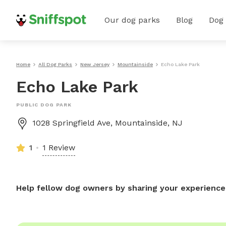
Our dog parks
Blog
Dog
Home
All Dog Parks
New Jersey
Mountainside
Echo Lake Park
Echo Lake Park
PUBLIC DOG PARK
1028 Springfield Ave, Mountainside, NJ
1
1 Review
Help fellow dog owners by sharing your experience