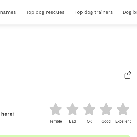
 names
Top dog rescues
Top dog trainers
Dog b
 here!
Terrible
Bad
OK
Good
Excellent