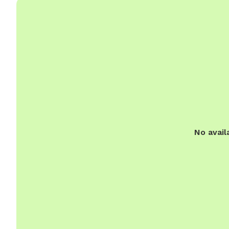
No avail