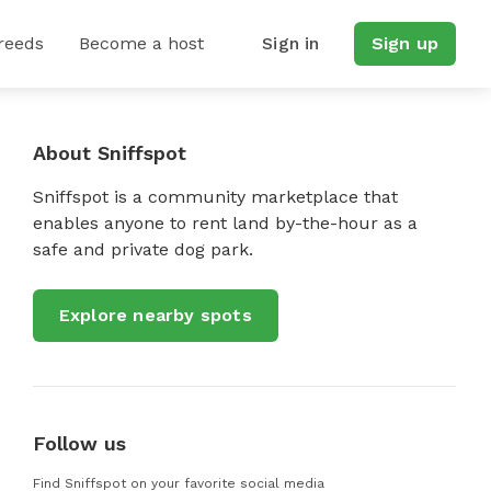
reeds
Become a host
Sign in
Sign up
About Sniffspot
Sniffspot is a community marketplace that
enables anyone to rent land by-the-hour as a
safe and private dog park.
Explore nearby spots
Follow us
Find Sniffspot on your favorite social media