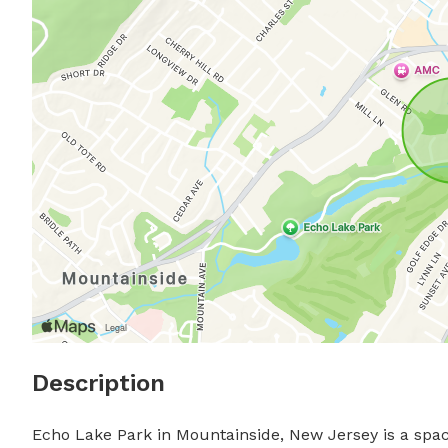
Description
Echo Lake Park in Mountainside, New Jersey is a spaci