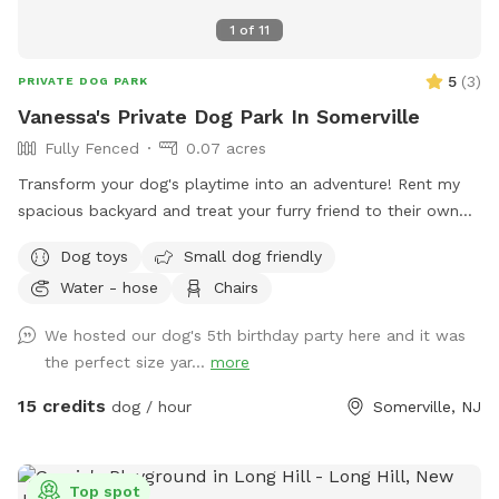
Doggy Day Camp & Rompin' Rovers Adult Dog Playgroups:
1
of
11
ddc@sthuberts.org
/973-524-9098 Adoptions, Donations,
Volunteering, Children's Programs, etc.:
5
(
3
)
PRIVATE DOG PARK
frontdesk@sthuberts.org
/973-377-2295 ACCESS
Vanessa's Private Dog Park In Somerville
INSTRUCTIONS: The entrance gate to our Sniffspot is on
Fully Fenced
0.07 acres
Woodland Ave beside the sidewalk. Park on the street rather
than the shelter parking lot for easier access! If you HAVE
Transform your dog's playtime into an adventure! Rent my
parked in the shelter lot, walk down the driveway to the
spacious backyard and treat your furry friend to their own
street and turn left. Walk down the sidewalk until you see
private dog park. With ample space to roam and run plus
Dog toys
Small dog friendly
the gate with the SniffSpot sign and lock.
comfortable seating for you to relax, it's the ultimate haven
Water - hose
Chairs
for your pet. Book your spot today and let the tail-wagging
fun begin!
We hosted our dog's 5th birthday party here and it was
the perfect size yar...
more
15 credits
dog / hour
Somerville, NJ
Top spot