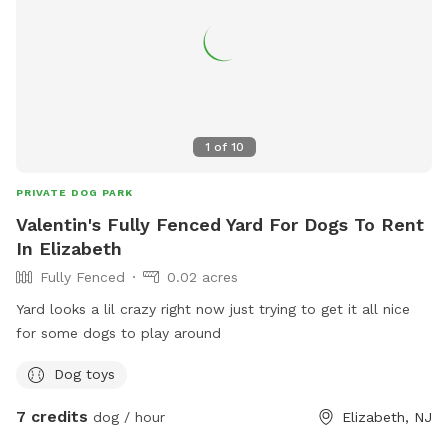
1
of
10
PRIVATE DOG PARK
Valentin's Fully Fenced Yard For Dogs To Rent
In Elizabeth
Fully Fenced
0.02 acres
Yard looks a lil crazy right now just trying to get it all nice
for some dogs to play around
Dog toys
7 credits
dog / hour
Elizabeth, NJ