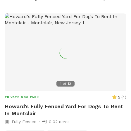
1
of
12
5
(
4
)
PRIVATE DOG PARK
Howard's Fully Fenced Yard For Dogs To Rent
In Montclair
Fully Fenced
0.02 acres