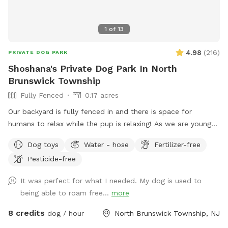
1
of
13
4.98
(
216
)
PRIVATE DOG PARK
Shoshana's Private Dog Park In North
Brunswick Township
Fully Fenced
0.17 acres
Our backyard is fully fenced in and there is space for
humans to relax while the pup is relaxing! As we are young
professionals we have lived in apartments until this year and
Dog toys
Water - hose
Fertilizer-free
want to help other humans and dogs. We offer discounts if
Pesticide-free
you can’t afford our price, because we want every dog to
have a opportunity to a backyard.
It was perfect for what I needed. My dog is used to
being able to roam free...
more
8 credits
dog / hour
North Brunswick Township, NJ