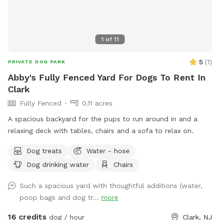
1
of
11
5
(
1
)
PRIVATE DOG PARK
Abby's Fully Fenced Yard For Dogs To Rent In
Clark
Fully Fenced
0.11 acres
A spacious backyard for the pups to run around in and a
relaxing deck with tables, chairs and a sofa to relax on.
Dog treats
Water - hose
Dog drinking water
Chairs
Such a spacious yard with thoughtful additions (water,
poop bags and dog tr...
more
16 credits
dog / hour
Clark, NJ