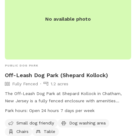
No available photo
PUBLIC DOG PARK
Off-Leash Dog Park (Shepard Kollock)
Fully Fenced
1.2 acres
The Off-Leash Dog Park at Shepard Kollock in Chatham,
New Jersey is a fully fenced enclosure with amenities
including a small dog area, dog washing area, chairs, tables,
Park hours:
Open 24 hours 7 days per week
field, and trail. The park is open 24 hours, 7 days a week.
For more information, visit the website chathamborough.org
Small dog friendly
Dog washing area
or contact the park at 973-635-7066 or
Chairs
Table