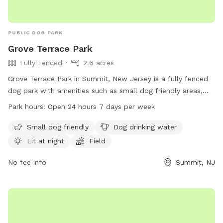
PUBLIC DOG PARK
Grove Terrace Park
Fully Fenced
2.6 acres
Grove Terrace Park in Summit, New Jersey is a fully fenced
dog park with amenities such as small dog friendly areas,
dog drinking water, well-lit facilities at night, a field, and a
Park hours:
Open 24 hours 7 days per week
trail for dog walking. The park is open 24/7, providing a
convenient location for dogs and their owners to enjoy. For
Small dog friendly
Dog drinking water
more information, contact the park at 908-464-4430.
Lit at night
Field
No fee info
Summit, NJ