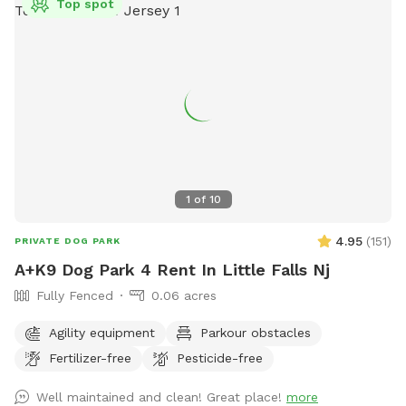
Top spot
1
of
10
4.95
(
151
)
PRIVATE DOG PARK
A+K9 Dog Park 4 Rent In Little Falls Nj
Fully Fenced
0.06 acres
Agility equipment
Parkour obstacles
Fertilizer-free
Pesticide-free
Well maintained and clean! Great place!
more