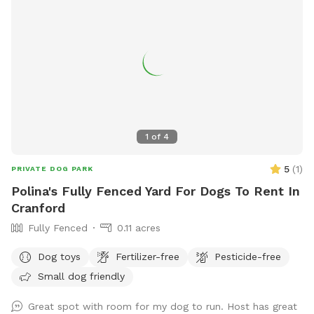
1
of
4
5
(
1
)
PRIVATE DOG PARK
Polina's Fully Fenced Yard For Dogs To Rent In
Cranford
Fully Fenced
0.11 acres
Dog toys
Fertilizer-free
Pesticide-free
Small dog friendly
Great spot with room for my dog to run. Host has great