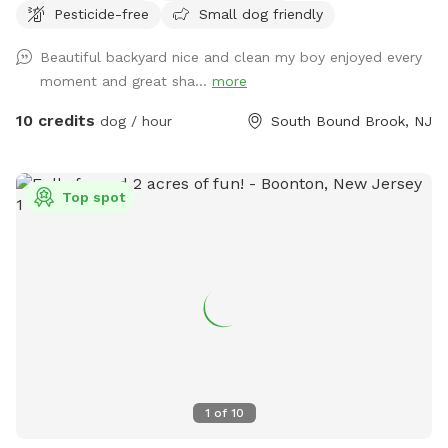
Pesticide-free
Small dog friendly
Beautiful backyard nice and clean my boy enjoyed every
moment and great sha...
more
10 credits
dog / hour
South Bound Brook, NJ
Top spot
1
of
10