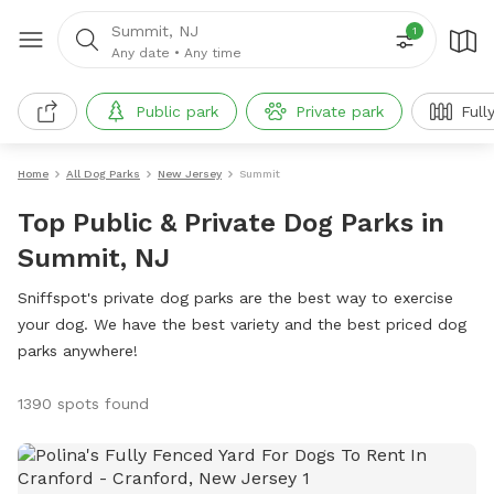
Summit, NJ
1
Any date
•
Any time
Public park
Private park
Full
Home
All Dog Parks
New Jersey
Summit
Top Public & Private Dog Parks in
Summit, NJ
Sniffspot's private dog parks are the best way to exercise
your dog. We have the best variety and the best priced dog
parks anywhere!
1390 spots found