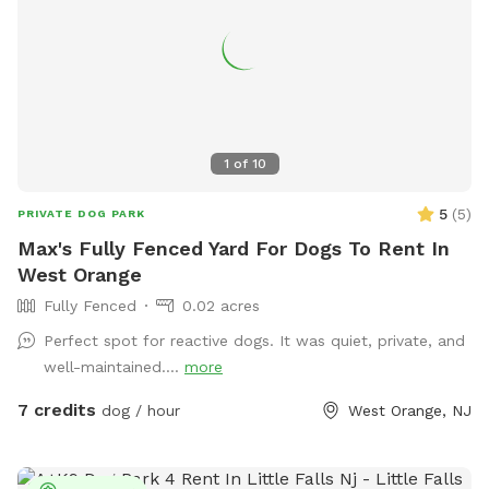
1
of
10
5
(
5
)
PRIVATE DOG PARK
Max's Fully Fenced Yard For Dogs To Rent In
West Orange
Fully Fenced
0.02 acres
Perfect spot for reactive dogs. It was quiet, private, and
well-maintained....
more
7 credits
dog / hour
West Orange, NJ