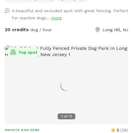
may be tempted with scents. 😊 While there is secure
A beautiful and secluded spot with great fencing. Perfect
fencing under the deck, please also do not allow your dog
for reactive dogs...
more
to dig and create gaps, for safety reasons. This is a private
home, the bookings are allowing me to recover from this
20 credits
dog / hour
Long Hill, NJ
new fence for my greyhound mix. Please be respectful and
do not let your dog urinate on the house, deck, deck stairs,
etc. This is a beautiful location against the Great Swamp,
Top spot
and I’d like to share it with other four-legged friends. We
just moved from nyc to have a yard, so I understand the
importance of off-leash freedom! There is a small trash can
at end of the carport (near back steps) for potty bags.
Please pick up after your dog. We may be home, but we will
not bother you. We are located on a dead end, and it is
typically very quiet and peaceful here. You are welcome to
park in our driveway. Thank you for considering our
Sniffspot!
1
of
11
5
(
28
)
PRIVATE DOG PARK