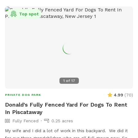
Top spot
1
of
17
4.99
(
70
)
PRIVATE DOG PARK
Donald's Fully Fenced Yard For Dogs To Rent
In Piscataway
Fully Fenced
0.25 acres
My wife and I did a lot of work in this backyard. We did it
for our three grandchildren who are all full grown now. So