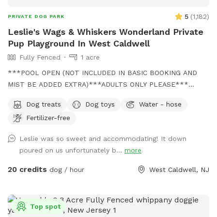
5
(
1,182
)
PRIVATE DOG PARK
Leslie's Wags & Whiskers Wonderland Private
Pup Playground In West Caldwell
Fully Fenced
1 acre
***POOL OPEN (NOT INCLUDED IN BASIC BOOKING AND
MIST BE ADDED EXTRA)***ADULTS ONLY PLEASE***
Come and visit us at Wags & Whiskers Wonderland. Where
Dog treats
Dog toys
Water - hose
tails wag fast and wave high, whiskers smile, wet noses
Fertilizer-free
sniff, zoomies can zoom and doggie wishes come true!
Come alone with your dog, with doggie friends or maybe a
Leslie was so sweet and accommodating! It down
doggie birthday "pawty" (pawty packages available). Follow
poured on us unfortunately b...
more
us on Facebook for most recent updates and changes.
https://www.facebook.com/profile.php?id=61562530721002
20 credits
dog / hour
West Caldwell, NJ
We love being a part of Sniffspot and providing a safe
space for dogs to get exercise and explore. I have had
reactive dogs and understand the struggles to find fun and
Top spot
safe spaces for them to explore. Come here and enjoy a