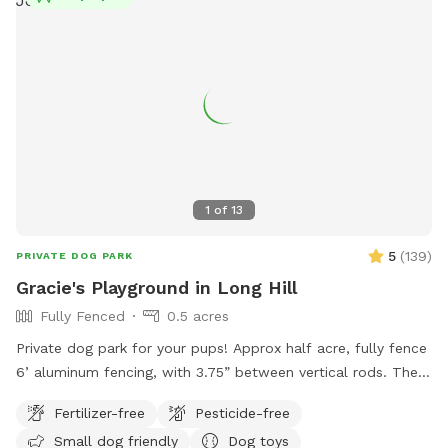
1
of
13
5
(
139
)
PRIVATE DOG PARK
Gracie's Playground in Long Hill
Fully Fenced
0.5 acres
Private dog park for your pups! Approx half acre, fully fence
6’ aluminum fencing, with 3.75” between vertical rods. There
may be some very small gaps (under 4”) under fencing as it
Fertilizer-free
Pesticide-free
was installed this year. We are facing The Great Swamp
Small dog friendly
Dog toys
wildlife refuge with various animals living behind us, so they