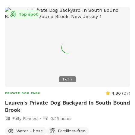
Top spot
1
of
7
4.96
(
27
)
PRIVATE DOG PARK
Lauren's Private Dog Backyard In South Bound
Brook
Fully Fenced
0.25 acres
Water - hose
Fertilizer-free