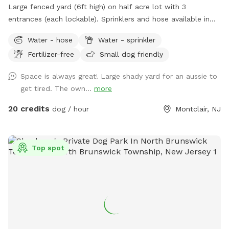
Large fenced yard (6ft high) on half acre lot with 3
entrances (each lockable). Sprinklers and hose available in
non-winter months. Plenty of outdoor seating available,
Water - hose
Water - sprinkler
firepit, and a heat lamp for owners to enjoy. Great
Fertilizer-free
Small dog friendly
availability in the heart of Montclair
Space is always great! Large shady yard for an aussie to
get tired. The own...
more
20 credits
dog / hour
Montclair, NJ
Top spot