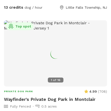
13 credits
dog / hour
Little Falls Township, NJ
Top spot
1
of
16
4.99
(
708
)
PRIVATE DOG PARK
Wayfinder's Private Dog Park in Montclair
Fully Fenced
0.5 acres