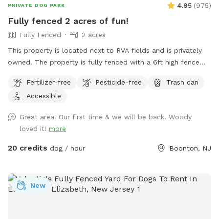
4.95
(
975
)
PRIVATE DOG PARK
Fully fenced 2 acres of fun!
Fully Fenced
2 acres
This property is located next to RVA fields and is privately
owned. The property is fully fenced with a 6ft high fence
and just about two acres!
Fertilizer-free
Pesticide-free
Trash can
Accessible
Great area! Our first time & we will be back. Woody
loved it!
more
20 credits
dog / hour
Boonton, NJ
New