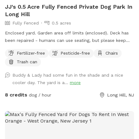
JJ's 0.5 Acre Fully Fenced Private Dog Park In
Long Hill
Fully Fenced
0.5 acres
Enclosed yard. Garden area off limits (enclosed). Deck has
been repaired - humans can use seating, but please keep
your pets outside the deck (gates are installed). Please
Fertilizer-free
Pesticide-free
Chairs
clean up after your doggies.
Trash can
Buddy & Lady had some fun in the shade and a nice
cooler day. The yard is a...
more
8 credits
dog / hour
Long Hill, NJ