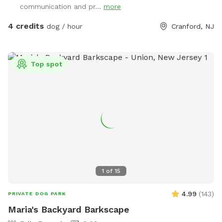
communication and pr...
more
4 credits
dog / hour
Cranford, NJ
Top spot
1
of
15
4.99
(
143
)
PRIVATE DOG PARK
Maria's Backyard Barkscape