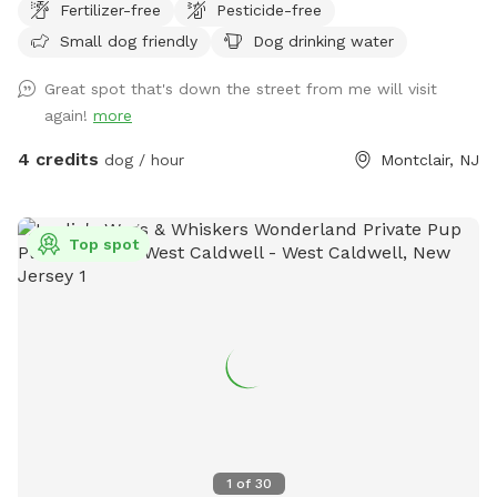
Fertilizer-free
Pesticide-free
Small dog friendly
Dog drinking water
Great spot that's down the street from me will visit
again!
more
4 credits
dog / hour
Montclair, NJ
Top spot
1
of
30