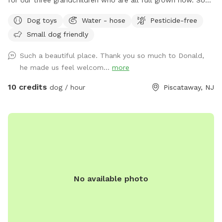
we decided to open it up for others to enjoy please bring
Dog toys
Water - hose
Pesticide-free
your dog let him or her run around. There's a bucket with
Small dog friendly
dog toys there's a bowl for water please dump it when you
are done and return all the toys back to the bucket.
Such a beautiful place. Thank you so much to Donald,
he made us feel welcom...
more
10 credits
dog / hour
Piscataway, NJ
No available photo