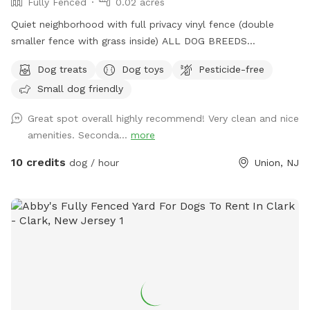
Fully Fenced
0.02 acres
Quiet neighborhood with full privacy vinyl fence (double
smaller fence with grass inside) ALL DOG BREEDS
WELCOME :) **UPGRADED STADIUM LIGHTING FOR
Dog treats
Dog toys
Pesticide-free
DAYLIGHT SAVINGS/LATER IN THE DAY BOOKINGS** If you
Small dog friendly
have any issues or questions, please message me!
Great spot overall highly recommend! Very clean and nice
amenities. Seconda...
more
10 credits
dog / hour
Union, NJ