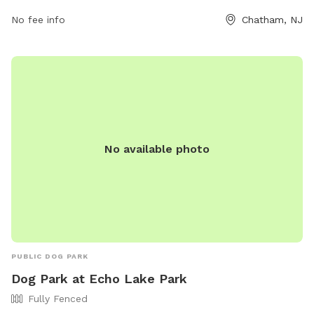
mayor@chathamborough.org
. It provides a safe and
enjoyable space for dogs to play and socialize with other
No fee info
Chatham, NJ
dogs.
No available photo
PUBLIC DOG PARK
Dog Park at Echo Lake Park
Fully Fenced