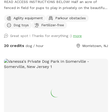
READ ACCESS INSTRUCTIONS BELOW! Half an acre of
fenced in field for pups to play in privately on the beautiful
property of St. Hubert's campus. Great to get zoomies out
Agility equipment
Parkour obstacles
before or after a leashed hike or training class in our onsite
Dog toys
Fertilizer-free
dog training school. Feel free to stop by Buddy's Boutique
after playtime for a doggie snack or new toy. All proceeds
Great spot ! Thanks for everything :)
more
go to help homeless animals and low-income pet owners!
Message before arrival for the combination to the lock on
20 credits
dog / hour
Morristown, NJ
the gate. *Suggestion from host--lock the gate when you
enter so no passersby can come in. People sometimes think
this is a public space they can walk into when they see
guests inside. Our porta potty is also not public if people
claim it to be so. PARTY PACKAGES AVAILABLE! If you
would like to have a birthday party, breed meet up or family
reunion for 5-30 dogs, please message us here or email
ddc@sthuberts.org
or call 973-524-9098 for details that
can be discussed. Love it here at St. Hubert's and want to
get involved in our community? Basic obedience and sports
training courses:
training@sthuberts.org
/973-377-2295x300.