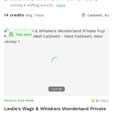
provided at night
running & sniffing around...
more
14 credits
dog / hour
Caldwell, NJ
Top spot
1
of
30
5
(
1,182
)
PRIVATE DOG PARK
Leslie's Wags & Whiskers Wonderland Private