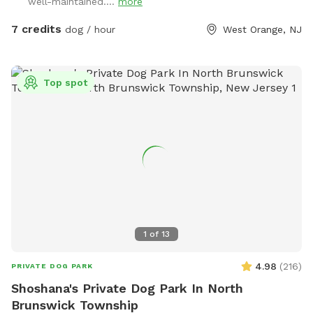
well-maintained....
more
the gate with the SniffSpot sign and lock.
7 credits
dog / hour
West Orange, NJ
Top spot
1
of
13
4.98
(
216
)
PRIVATE DOG PARK
Shoshana's Private Dog Park In North
Brunswick Township