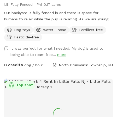
Fully Fenced
0.17 acres
Our backyard is fully fenced in and there is space for
humans to relax while the pup is relaxing! As we are young
professionals we have lived in apartments until this year and
Dog toys
Water - hose
Fertilizer-free
want to help other humans and dogs. We offer discounts if
Pesticide-free
you can’t afford our price, because we want every dog to
have a opportunity to a backyard.
It was perfect for what I needed. My dog is used to
being able to roam free...
more
8 credits
dog / hour
North Brunswick Township, NJ
Top spot