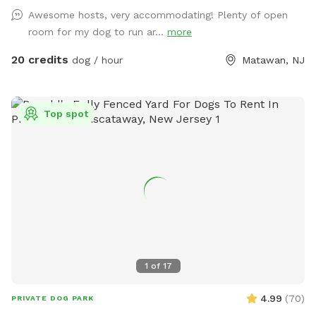
very own private oasis. They can do zoomies around the big
Awesome hosts, very accommodating! Plenty of open
yard, swim in the large in ground pool, cool off in the large
room for my dog to run ar...
more
amounts of shaded areas, even go down a slide on the
playground. The pups: Included:Toys, water, treats, yard,
20 credits
dog / hour
Matawan, NJ
playground access,scooper with bags. *You are responsible
for picking up after your dog*-the yard is checked before
and after each visit. 🚨pool access is an additional charge. It
Top spot
a costly upkeep for daily maintenance. Please see extras.🚨
The humans: Included-Water, snacks, games, basketball
court, playground, lounge chairs to take the sun included.
You can also sit in the many options of shaded areas or rest
at the firepit in a beautiful Adirondack chair. If you would
like anything additional please don’t hesitate to ask prior to
booking. 2 people max per visit included. Any additional
person(s) is 7 per person. Parties over 5-Inquire within.
1
of
17
4.99
(
70
)
PRIVATE DOG PARK