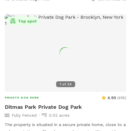
Top spot
1
of
24
4.95
(
416
)
PRIVATE DOG PARK
Ditmas Park Private Dog Park
Fully Fenced
0.02 acres
The property is situated in a secure private home, close to a