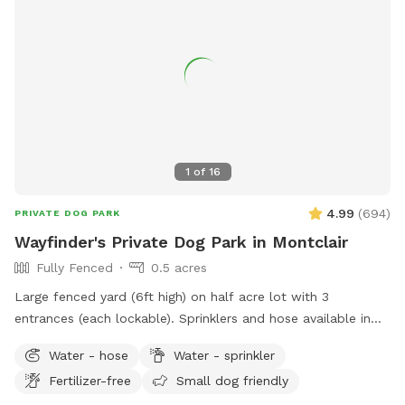
pool. 8) I do have some weekend blocks on the schedule. If
you are interested in a specific day/time, please let me
know, and I still may be able to accommodate you upon
request. 9) I currently have dog limit set to 6 but can
accommodate more upon request so please feel free to
ask. We can make special accommodations upon request.
1
of
16
4.99
(
694
)
PRIVATE DOG PARK
Wayfinder's Private Dog Park in Montclair
Fully Fenced
0.5 acres
Large fenced yard (6ft high) on half acre lot with 3
entrances (each lockable). Sprinklers and hose available in
non-winter months. Plenty of outdoor seating available,
Water - hose
Water - sprinkler
firepit, and a heat lamp for owners to enjoy. Great
Fertilizer-free
Small dog friendly
availability in the heart of Montclair