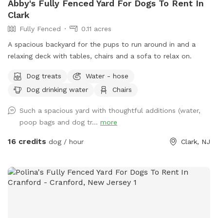
Abby's Fully Fenced Yard For Dogs To Rent In
Clark
Fully Fenced
0.11 acres
A spacious backyard for the pups to run around in and a
relaxing deck with tables, chairs and a sofa to relax on.
Dog treats
Water - hose
Dog drinking water
Chairs
Such a spacious yard with thoughtful additions (water,
poop bags and dog tr...
more
16 credits
dog / hour
Clark, NJ