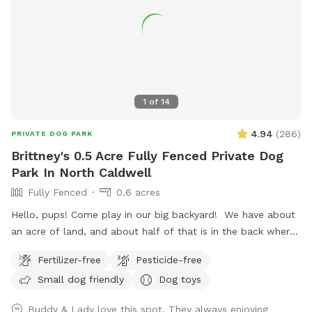
1
of
14
4.94
(
286
)
PRIVATE DOG PARK
Brittney's 0.5 Acre Fully Fenced Private Dog
Park In North Caldwell
Fully Fenced
0.6 acres
Hello, pups! Come play in our big backyard! We have about
an acre of land, and about half of that is in the back where
you can hang out. There are three levels of yard, and the
Fertilizer-free
Pesticide-free
farthest back area is a big field perfect for running and
Small dog friendly
Dog toys
playing. There is water, poop bags and a garbage can near
the entrance gate. Note: there is no outdoor lighting
Buddy & Lady love this spot. They always enjoying