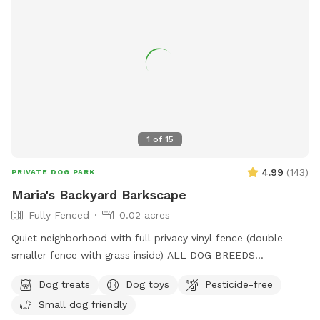
1
of
15
4.99
(
143
)
PRIVATE DOG PARK
Maria's Backyard Barkscape
Fully Fenced
0.02 acres
Quiet neighborhood with full privacy vinyl fence (double
smaller fence with grass inside) ALL DOG BREEDS
WELCOME :) **UPGRADED STADIUM LIGHTING FOR
Dog treats
Dog toys
Pesticide-free
DAYLIGHT SAVINGS/LATER IN THE DAY BOOKINGS** If you
Small dog friendly
have any issues or questions, please message me!