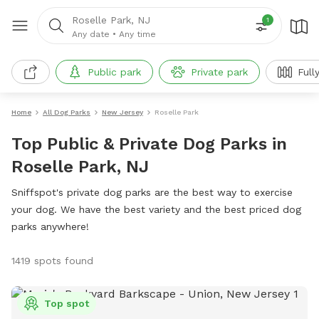
Roselle Park, NJ
1
Any date
•
Any time
Public park
Private park
Full
Home
All Dog Parks
New Jersey
Roselle Park
Top Public & Private Dog Parks in
Roselle Park, NJ
Sniffspot's private dog parks are the best way to exercise
your dog. We have the best variety and the best priced dog
parks anywhere!
1419 spots found
Top spot