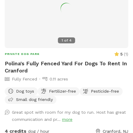
1
of
4
5
(
1
)
PRIVATE DOG PARK
Polina's Fully Fenced Yard For Dogs To Rent In
Cranford
Fully Fenced
0.11 acres
Dog toys
Fertilizer-free
Pesticide-free
Small dog friendly
Great spot with room for my dog to run. Host has great
communication and pr...
more
4 credits
dog / hour
Cranford, NJ