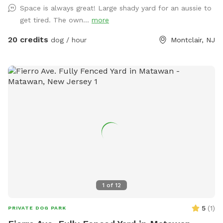
Space is always great! Large shady yard for an aussie to
get tired. The own...
more
20 credits
dog / hour
Montclair, NJ
1
of
12
5
(
1
)
PRIVATE DOG PARK