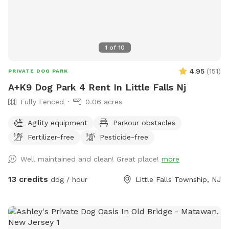
1
of
10
4.95
(
151
)
PRIVATE DOG PARK
A+K9 Dog Park 4 Rent In Little Falls Nj
Fully Fenced
0.06 acres
Agility equipment
Parkour obstacles
Fertilizer-free
Pesticide-free
Well maintained and clean! Great place!
more
13 credits
dog / hour
Little Falls Township, NJ