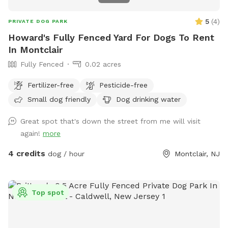
5
(
4
)
PRIVATE DOG PARK
Howard's Fully Fenced Yard For Dogs To Rent
In Montclair
Fully Fenced
0.02 acres
Fertilizer-free
Pesticide-free
Small dog friendly
Dog drinking water
Great spot that's down the street from me will visit
again!
more
4 credits
dog / hour
Montclair, NJ
Top spot