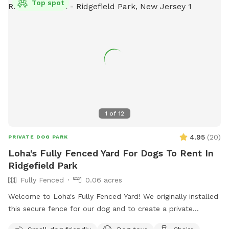
Top spot
1
of
12
4.95
(
20
)
PRIVATE DOG PARK
Loha's Fully Fenced Yard For Dogs To Rent In
Ridgefield Park
Fully Fenced
0.06 acres
Welcome to Loha's Fully Fenced Yard! We originally installed
this secure fence for our dog and to create a private
outdoor space for our family. Since we don't use the yard