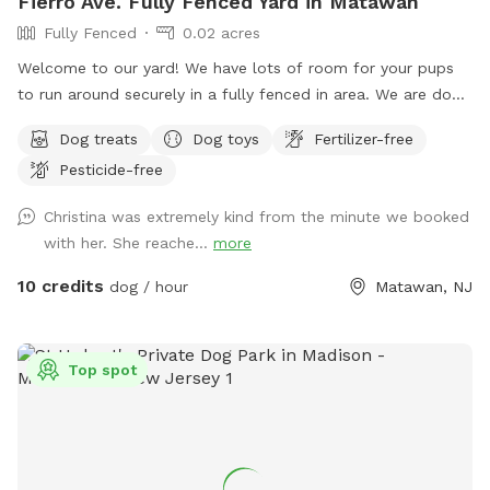
Fierro Ave. Fully Fenced Yard in Matawan
Fully Fenced
0.02 acres
Welcome to our yard! We have lots of room for your pups
to run around securely in a fully fenced in area. We are dog
lovers and have three of our own which will be kept indoors
Dog treats
Dog toys
Fertilizer-free
during your stay. Doggie poop bags and some toys will be
Pesticide-free
available for your use. Thank you for considering us as we
are newly beginning our Sniffspot. Love, Tom & Tina
Christina was extremely kind from the minute we booked
with her. She reache...
more
10 credits
dog / hour
Matawan, NJ
Top spot