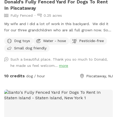
Donald's Fully Fenced Yard For Dogs To Rent
In Piscataway
Fully Fenced
0.25 acres
My wife and I did a lot of work in this backyard. We did it
for our three grandchildren who are all full grown now. So
we decided to open it up for others to enjoy please bring
Dog toys
Water - hose
Pesticide-free
your dog let him or her run around. There's a bucket with
Small dog friendly
dog toys there's a bowl for water please dump it when you
are done and return all the toys back to the bucket.
Such a beautiful place. Thank you so much to Donald,
he made us feel welcom...
more
10 credits
dog / hour
Piscataway, NJ