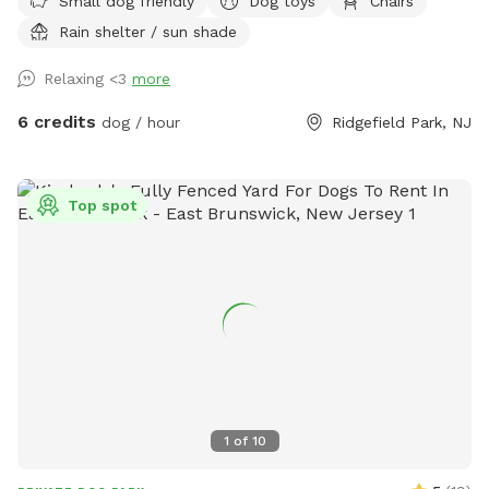
Small dog friendly
Dog toys
Chairs
all the time, we're happy to share it with fellow dog owners
Rain shelter / sun shade
looking for a safe place for their pups to play and explore.
Relaxing <3
more
6 credits
dog / hour
Ridgefield Park, NJ
Top spot
1
of
10