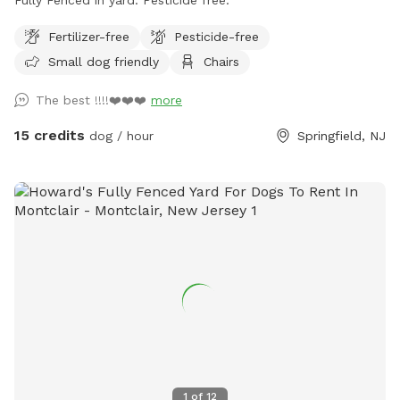
Fertilizer-free
Pesticide-free
Small dog friendly
Chairs
The best !!!!❤️❤️❤️
more
15 credits
dog / hour
Springfield, NJ
1
of
12