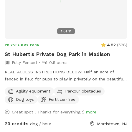
1
of
11
4.92
(
528
)
PRIVATE DOG PARK
St Hubert's Private Dog Park in Madison
Fully Fenced
0.5 acres
READ ACCESS INSTRUCTIONS BELOW! Half an acre of
fenced in field for pups to play in privately on the beautiful
property of St. Hubert's campus. Great to get zoomies out
Agility equipment
Parkour obstacles
before or after a leashed hike or training class in our onsite
Dog toys
Fertilizer-free
dog training school. Feel free to stop by Buddy's Boutique
after playtime for a doggie snack or new toy. All proceeds
Great spot ! Thanks for everything :)
more
go to help homeless animals and low-income pet owners!
Message before arrival for the combination to the lock on
20 credits
dog / hour
Morristown, NJ
the gate. *Suggestion from host--lock the gate when you