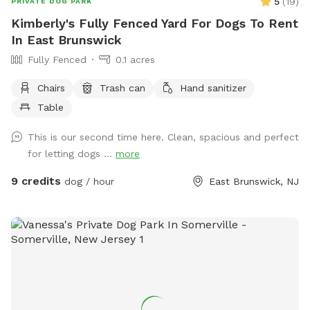
5
(
19
)
PRIVATE DOG PARK
Kimberly's Fully Fenced Yard For Dogs To Rent
In East Brunswick
Fully Fenced
0.1 acres
Chairs
Trash can
Hand sanitizer
Table
This is our second time here. Clean, spacious and perfect
for letting dogs ...
more
9 credits
dog / hour
East Brunswick, NJ