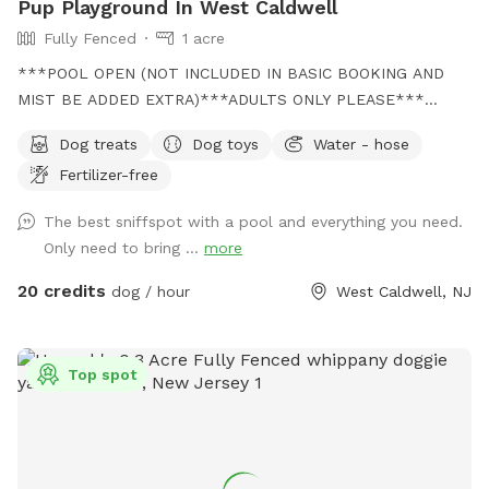
Pup Playground In West Caldwell
Fully Fenced
1 acre
***POOL OPEN (NOT INCLUDED IN BASIC BOOKING AND
MIST BE ADDED EXTRA)***ADULTS ONLY PLEASE***
Come and visit us at Wags & Whiskers Wonderland. Where
Dog treats
Dog toys
Water - hose
tails wag fast and wave high, whiskers smile, wet noses
Fertilizer-free
sniff, zoomies can zoom and doggie wishes come true!
Come alone with your dog, with doggie friends or maybe a
The best sniffspot with a pool and everything you need.
doggie birthday "pawty" (pawty packages available). Follow
Only need to bring ...
more
us on Facebook for most recent updates and changes.
https://www.facebook.com/profile.php?id=61562530721002
20 credits
dog / hour
West Caldwell, NJ
We love being a part of Sniffspot and providing a safe
space for dogs to get exercise and explore. I have had
reactive dogs and understand the struggles to find fun and
Top spot
safe spaces for them to explore. Come here and enjoy a
fully fenced backyard with pool (OPTIONAL EXTRA FEE-
POOL IS NOT INCLUDED IN THE YARD BOOKING FEE AND
YOU MUST ADD EXTRA). Fence height 4 - 5 feet. Large park