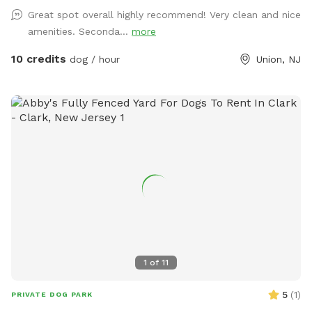
Great spot overall highly recommend! Very clean and nice
amenities. Seconda...
more
10 credits
dog / hour
Union, NJ
1
of
11
5
(
1
)
PRIVATE DOG PARK