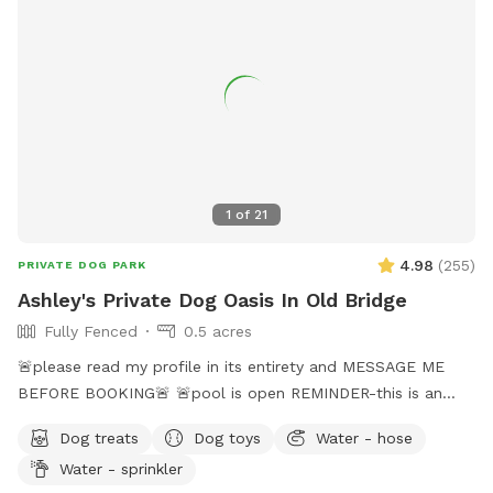
1
of
21
4.98
(
255
)
PRIVATE DOG PARK
Ashley's Private Dog Oasis In Old Bridge
Fully Fenced
0.5 acres
🚨please read my profile in its entirety and MESSAGE ME
BEFORE BOOKING🚨 🚨pool is open REMINDER-this is an
additional fee. Please see extras🚨 No pool? No yard? Don’t
Dog treats
Dog toys
Water - hose
like going to the dog park? Want a large private space with
Water - sprinkler
no interruptions all to your self ? Bring your pup to there