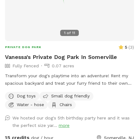
1
of
11
5
(
3
)
PRIVATE DOG PARK
Vanessa's Private Dog Park In Somerville
Fully Fenced
0.07 acres
Transform your dog's playtime into an adventure! Rent my
spacious backyard and treat your furry friend to their own
private dog park. With ample space to roam and run plus
Dog toys
Small dog friendly
comfortable seating for you to relax, it's the ultimate haven
Water - hose
Chairs
for your pet. Book your spot today and let the tail-wagging
fun begin!
We hosted our dog's 5th birthday party here and it was
the perfect size yar...
more
15 credits
dog / hour
Somerville, NJ