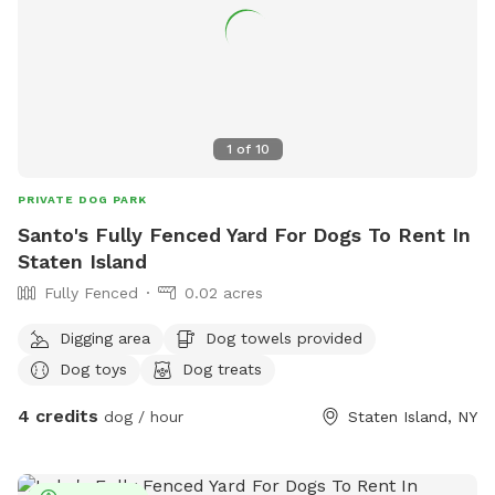
1
of
10
PRIVATE DOG PARK
Santo's Fully Fenced Yard For Dogs To Rent In
Staten Island
Fully Fenced
0.02 acres
Digging area
Dog towels provided
Dog toys
Dog treats
4 credits
dog / hour
Staten Island, NY