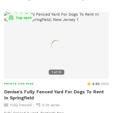
Top spot
1
of
31
4.92
(
100
)
PRIVATE DOG PARK
Denise's Fully Fenced Yard For Dogs To Rent
In Springfield
Fully Fenced
0.25 acres
Fully Fenced in yard. Pesticide free.