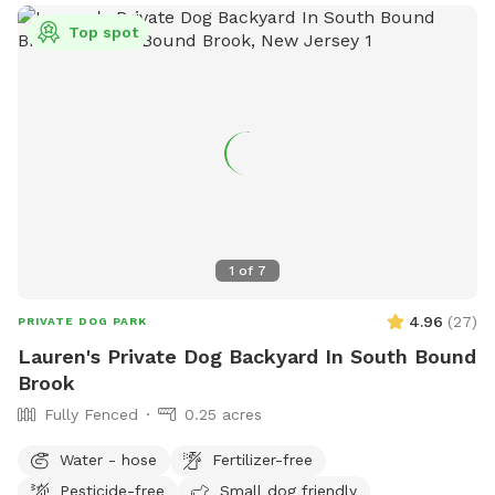
Top spot
1
of
7
4.96
(
27
)
PRIVATE DOG PARK
Lauren's Private Dog Backyard In South Bound
Brook
Fully Fenced
0.25 acres
Water - hose
Fertilizer-free
Pesticide-free
Small dog friendly