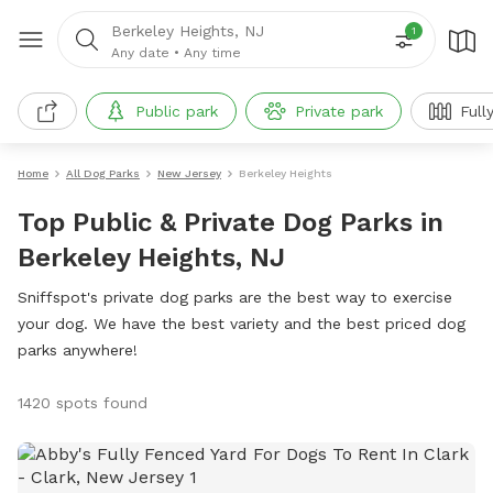
Berkeley Heights, NJ
1
Any date
•
Any time
Public park
Private park
Full
Home
All Dog Parks
New Jersey
Berkeley Heights
Top Public & Private Dog Parks in
Berkeley Heights, NJ
Sniffspot's private dog parks are the best way to exercise
your dog. We have the best variety and the best priced dog
parks anywhere!
1420 spots found