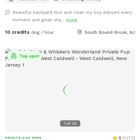
Beautiful backyard nice and clean my boy enjoyed every
moment and great sha...
more
10 credits
dog / hour
South Bound Brook, NJ
Top spot
1
of
30
5
(
1,177
)
PRIVATE DOG PARK