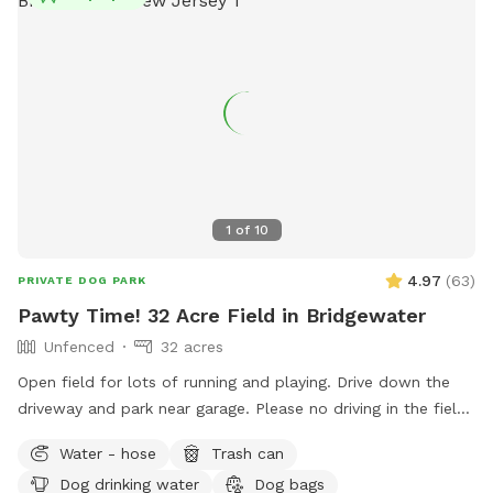
1
of
10
4.97
(
63
)
PRIVATE DOG PARK
Pawty Time! 32 Acre Field in Bridgewater
Unfenced
32 acres
Open field for lots of running and playing. Drive down the
driveway and park near garage. Please no driving in the field
or on the grass. Field towards the back right is field of
Water - hose
Trash can
preference. Near driveway is pump house with water bowls
Dog drinking water
Dog bags
and hose. Feel free to get water or bath time! Please reach