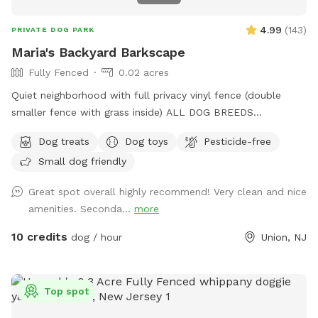
4.99
(
143
)
PRIVATE DOG PARK
Maria's Backyard Barkscape
Fully Fenced
0.02 acres
Quiet neighborhood with full privacy vinyl fence (double
smaller fence with grass inside) ALL DOG BREEDS
WELCOME :) **UPGRADED STADIUM LIGHTING FOR
Dog treats
Dog toys
Pesticide-free
DAYLIGHT SAVINGS/LATER IN THE DAY BOOKINGS** If you
Small dog friendly
have any issues or questions, please message me!
Great spot overall highly recommend! Very clean and nice
amenities. Seconda...
more
10 credits
dog / hour
Union, NJ
Top spot