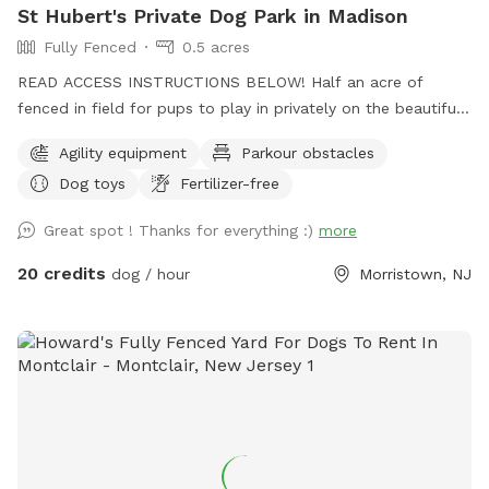
St Hubert's Private Dog Park in Madison
Fully Fenced
0.5 acres
READ ACCESS INSTRUCTIONS BELOW! Half an acre of
fenced in field for pups to play in privately on the beautiful
property of St. Hubert's campus. Great to get zoomies out
Agility equipment
Parkour obstacles
before or after a leashed hike or training class in our onsite
Dog toys
Fertilizer-free
dog training school. Feel free to stop by Buddy's Boutique
after playtime for a doggie snack or new toy. All proceeds
Great spot ! Thanks for everything :)
more
go to help homeless animals and low-income pet owners!
Message before arrival for the combination to the lock on
20 credits
dog / hour
Morristown, NJ
the gate. *Suggestion from host--lock the gate when you
enter so no passersby can come in. People sometimes think
this is a public space they can walk into when they see
guests inside. Our porta potty is also not public if people
claim it to be so. PARTY PACKAGES AVAILABLE! If you
would like to have a birthday party, breed meet up or family
reunion for 5-30 dogs, please message us here or email
ddc@sthuberts.org
or call 973-524-9098 for details that