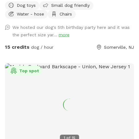
Dog toys
Small dog friendly
comfortable seating for you to relax, it's the ultimate haven
Water - hose
Chairs
for your pet. Book your spot today and let the tail-wagging
fun begin!
We hosted our dog's 5th birthday party here and it was
the perfect size yar...
more
15 credits
dog / hour
Somerville, NJ
Top spot
1
of
15