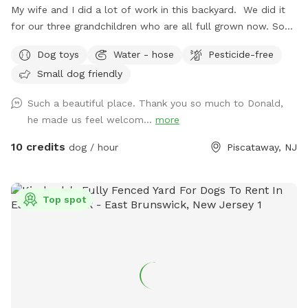
My wife and I did a lot of work in this backyard. We did it
for our three grandchildren who are all full grown now. So
we decided to open it up for others to enjoy please bring
Dog toys
Water - hose
Pesticide-free
your dog let him or her run around. There's a bucket with
Small dog friendly
dog toys there's a bowl for water please dump it when you
are done and return all the toys back to the bucket.
Such a beautiful place. Thank you so much to Donald,
he made us feel welcom...
more
10 credits
dog / hour
Piscataway, NJ
Top spot