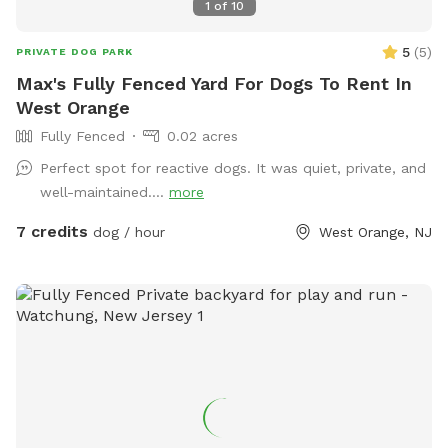
up their confidence completely stress-free. ⚠️ Important
1
of
10
Host Notes Property Setup: There is a home and a family
5
(
5
)
shop on the property, but your trail and yard time is entirely
PRIVATE DOG PARK
your own private escape! Footwear: Because our trails
Max's Fully Fenced Yard For Dogs To Rent In
feature authentic, natural mountain terrain with dirt, steep
West Orange
slopes, and rocks, proper hiking shoes or sneakers are highly
Fully Fenced
0.02 acres
recommended.
Perfect spot for reactive dogs. It was quiet, private, and
well-maintained....
more
7 credits
dog / hour
West Orange, NJ