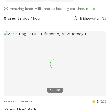
out with any questions!
Amazing land! Millie and us had a great time.
more
9 credits
dog / hour
Bridgewater, NJ
1
of
36
5
(
23
)
PRIVATE DOG PARK
Zoe's Dog Park.