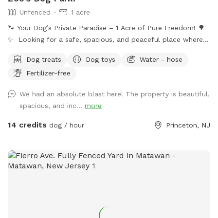
Unfenced
1 acre
🐾 Your Dog’s Private Paradise – 1 Acre of Pure Freedom! 🌳
✨ Looking for a safe, spacious, and peaceful place where
your dog can truly be a dog? Welcome to your pup’s new
Dog treats
Dog toys
Water - hose
favorite getaway! Our beautiful 1-acre open backyard offers
Fertilizer-free
tons of room for zoomies, sniffing adventures, and off-leash
fun in a calm, natural setting. Whether your dog loves to run
We had an absolute blast here! The property is beautiful,
wild, explore new scents, or just relax in the sun, this space
spacious, and inc...
more
delivers the perfect escape from crowded parks. 💦 BONUS:
Pool Access Available! Let your pup cool off and splash
14 credits
dog / hour
Princeton, NJ
around (great for high-energy dogs or hot summer days). It’s
a rare treat that dogs absolutely LOVE! 🌿 Why You’ll Love
It: 🐕 Massive 1-acre open space – perfect for exercise &
play 🌞 Quiet & private setting – no busy dog park stress 👃
Endless sniffing opportunities – natural terrain dogs adore 💧
Optional pool access – fun + enrichment in one spot 🚗 Easy
access & convenient location ⚠️ Good to Know: This is an
unfenced property, so it’s best suited for dogs with good