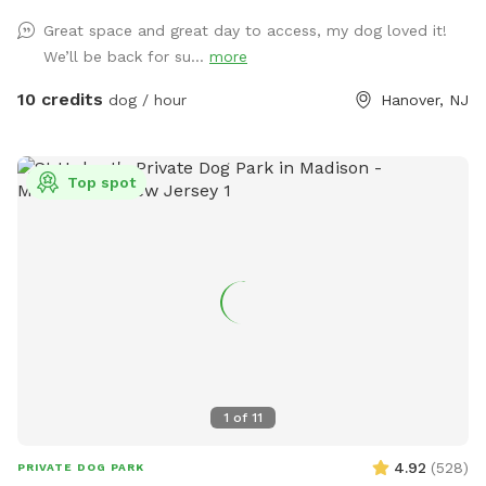
enter through the door on the left. There is a door on the
Great space and great day to access, my dog loved it!
right, but the snow is currently covering it.
We’ll be back for su...
more
10 credits
dog / hour
Hanover, NJ
Top spot
1
of
11
4.92
(
528
)
PRIVATE DOG PARK