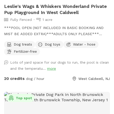
Leslie's Wags & Whiskers Wonderland Private
Pup Playground In West Caldwell
Fully Fenced
1 acre
***POOL OPEN (NOT INCLUDED IN BASIC BOOKING AND
MIST BE ADDED EXTRA)***ADULTS ONLY PLEASE***
Come and visit us at Wags & Whiskers Wonderland. Where
Dog treats
Dog toys
Water - hose
tails wag fast and wave high, whiskers smile, wet noses
Fertilizer-free
sniff, zoomies can zoom and doggie wishes come true!
Come alone with your dog, with doggie friends or maybe a
Lots of yard space for our dogs to run, the pool is clean
doggie birthday "pawty" (pawty packages available). Follow
and the temperatu...
more
us on Facebook for most recent updates and changes.
https://www.facebook.com/profile.php?id=61562530721002
20 credits
dog / hour
West Caldwell, NJ
We love being a part of Sniffspot and providing a safe
space for dogs to get exercise and explore. I have had
reactive dogs and understand the struggles to find fun and
Top spot
safe spaces for them to explore. Come here and enjoy a
fully fenced backyard with pool (OPTIONAL EXTRA FEE-
POOL IS NOT INCLUDED IN THE YARD BOOKING FEE AND