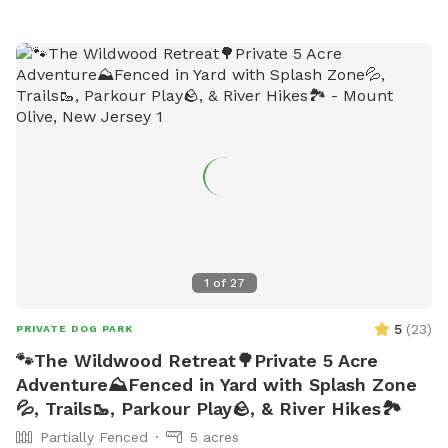
1
of
27
5
(
23
)
PRIVATE DOG PARK
🐾The Wildwood Retreat🌳Private 5 Acre
Adventure⛰️Fenced in Yard with Splash Zone
💦, Trails🥾, Parkour Play🪨, & River Hikes🏞️
Partially Fenced
5 acres