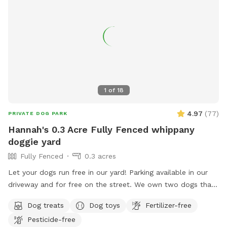
1
of
18
4.97
(
77
)
PRIVATE DOG PARK
Hannah's 0.3 Acre Fully Fenced whippany
doggie yard
Fully Fenced
0.3 acres
Let your dogs run free in our yard! Parking available in our
driveway and for free on the street. We own two dogs that
will be indoors behind curtains. You may hear them when
Dog treats
Dog toys
Fertilizer-free
you first arrive and leave. But they are pretty quiet overall.
Pesticide-free
They will not be coming outside during your visit. Please