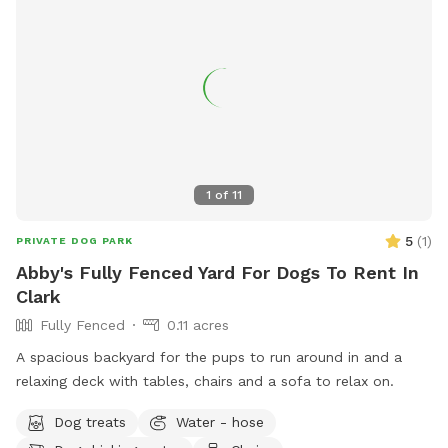
1
of
11
5
(
1
)
PRIVATE DOG PARK
Abby's Fully Fenced Yard For Dogs To Rent In
Clark
Fully Fenced
0.11 acres
A spacious backyard for the pups to run around in and a
relaxing deck with tables, chairs and a sofa to relax on.
Dog treats
Water - hose