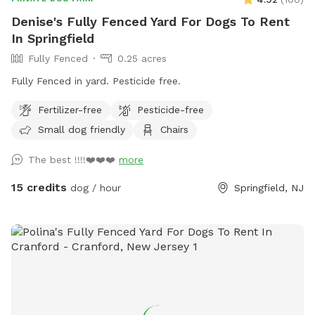
Denise's Fully Fenced Yard For Dogs To Rent
In Springfield
Fully Fenced
0.25 acres
Fully Fenced in yard. Pesticide free.
Fertilizer-free
Pesticide-free
Small dog friendly
Chairs
The best !!!!❤️❤️❤️
more
15 credits
dog / hour
Springfield, NJ