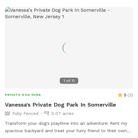
1
of
11
5
(
3
)
PRIVATE DOG PARK
Vanessa's Private Dog Park In Somerville
Fully Fenced
0.07 acres
Transform your dog's playtime into an adventure! Rent my
spacious backyard and treat your furry friend to their own
private dog park. With ample space to roam and run plus