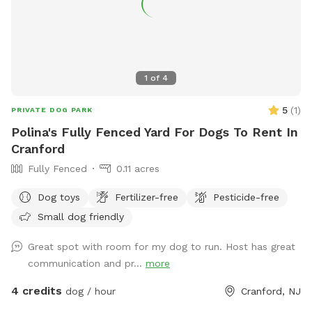
1
of
4
5
(
1
)
PRIVATE DOG PARK
Polina's Fully Fenced Yard For Dogs To Rent In
Cranford
Fully Fenced
0.11 acres
Dog toys
Fertilizer-free
Pesticide-free
Small dog friendly
Great spot with room for my dog to run. Host has great
communication and pr...
more
4 credits
dog / hour
Cranford, NJ