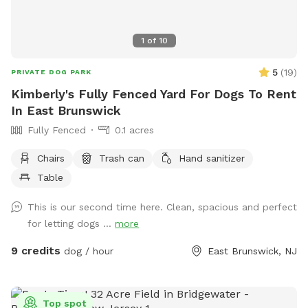
1
of
10
5
(
19
)
PRIVATE DOG PARK
Kimberly's Fully Fenced Yard For Dogs To Rent
In East Brunswick
Fully Fenced
0.1 acres
Chairs
Trash can
Hand sanitizer
Table
This is our second time here. Clean, spacious and perfect
for letting dogs ...
more
9 credits
dog / hour
East Brunswick, NJ
Top spot