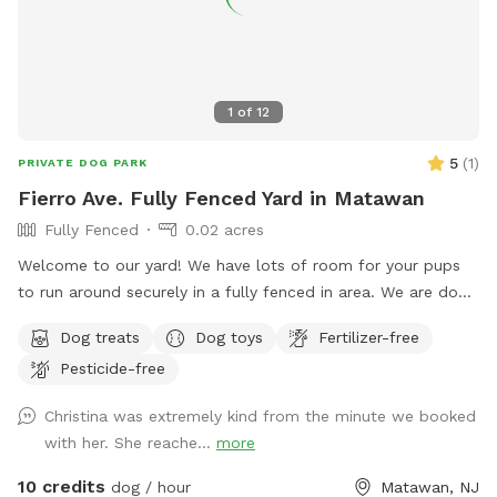
recall or those kept on a long lead. Owners should supervise
their dogs at all times
1
of
12
5
(
1
)
PRIVATE DOG PARK
Fierro Ave. Fully Fenced Yard in Matawan
Fully Fenced
0.02 acres
Welcome to our yard! We have lots of room for your pups
to run around securely in a fully fenced in area. We are dog
lovers and have three of our own which will be kept indoors
Dog treats
Dog toys
Fertilizer-free
during your stay. Doggie poop bags and some toys will be
Pesticide-free
available for your use. Thank you for considering us as we
are newly beginning our Sniffspot. Love, Tom & Tina
Christina was extremely kind from the minute we booked
with her. She reache...
more
10 credits
dog / hour
Matawan, NJ