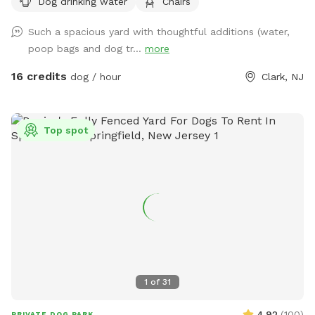
Dog drinking water
Chairs
Such a spacious yard with thoughtful additions (water,
poop bags and dog tr...
more
16 credits
dog / hour
Clark, NJ
Top spot
1
of
31
4.92
(
100
)
PRIVATE DOG PARK