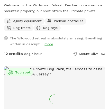
Welcome to The Wildwood Retreat! Perched on a spacious
mountain property, our spot offers the ultimate private
escape for you and your pups. Enjoy a fully fenced backyard
Agility equipment
Parkour obstacles
featuring a stunning gazebo with 2 comfortable leather
Dog treats
Dog toys
couches/futons, optional netted or solid enclosures, a
wrought iron chandelier, a portable sturdy Bluetooth
The Wildwood retreat is absolutely amazing. Everything
speaker, a stocked fridge, and an attached secure dog run.
written in descripti...
more
Beyond the yard, explore 5 acres of open land, private trails
leading toward a beautiful river/creek, a scenic farm view,
12 credits
dog / hour
Mount Olive, NJ
and massive indigenous rock structures that act as a natural
agility course. (Please note: While our main in-ground pool
with a waterfall is currently undergoing tile and coping
Top spot
renovations, our alternative Splash Zone pool is open and
ready for action!) 🏡 The Base Camp (Backyard & Amenities)
Wind down before or after your hike in our fully fenced
backyard. Kick back in the shade on the comfortable leather
couches beneath the gazebo (equipped with optional netting
or solid enclosures), crank up your favorite playlist on the