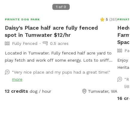
1
of
0
5
(
381
)
PRIVATE DOG PARK
PRIVATE
Daisy's Place half acre fully fenced
Hedwig
spot in Tumwater $12/hr
Farm P
Space 
Fully Fenced
0.5 acres
Part
Located in Tumwater. Fully fenced half acre yard to
play fetch and work off some energy. Lots to sniff
Enjoy th
and explore. Waste bags and Chuckits/balls available.
Heritag
"Very nice place and my pups had a great time!"
Water bowl available. There is a rustic picnic table or
Narrows
more
"Rea
folding camp chair if you'd like to sit.
crops, h
littl
& poultr
12 credits
dog / hour
Tumwater, WA
and unde
16 cred
farm sta
gated fo
with ro
parking 
Pallets 