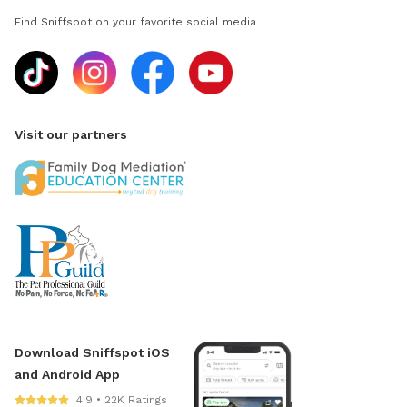
Find Sniffspot on your favorite social media
Visit our partners
Download Sniffspot iOS
and Android App
4.9 • 22K Ratings