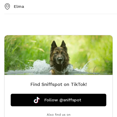
Elma
Find Sniffspot on TikTok!
Follow @sniffspot
Also find us on