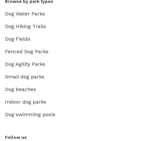
Browse by park types
Dog Water Parks
Dog Hiking Trails
Dog Fields
Fenced Dog Parks
Dog Agility Parks
Small dog parks
Dog beaches
Indoor dog parks
Dog swimming pools
Follow us