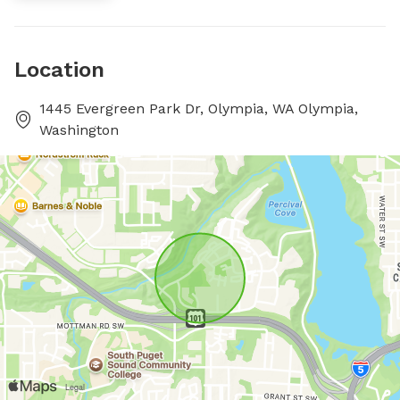
Location
1445 Evergreen Park Dr, Olympia, WA Olympia,
Washington