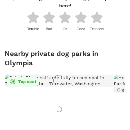
here!
Terrible
Bad
OK
Good
Excellent
Nearby private dog parks in
Olympia
Top spot