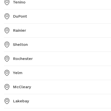
Tenino
DuPont
Rainier
Shelton
Rochester
Yelm
McCleary
Lakebay