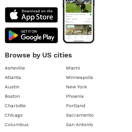
Browse by US cities
Asheville
Miami
Atlanta
Minneapolis
Austin
New York
Boston
Phoenix
Charlotte
Portland
Chicago
Sacramento
Columbus
San Antonio