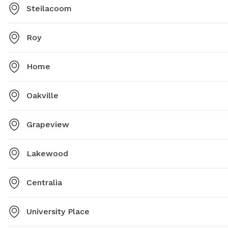
Steilacoom
Roy
Home
Oakville
Grapeview
Lakewood
Centralia
University Place