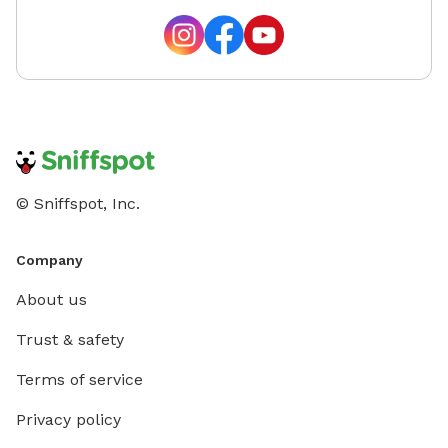
© Sniffspot, Inc.
Company
About us
Trust & safety
Terms of service
Privacy policy