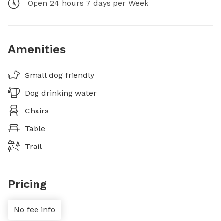
Open 24 hours 7 days per Week
Amenities
Small dog friendly
Dog drinking water
Chairs
Table
Trail
Pricing
No fee info