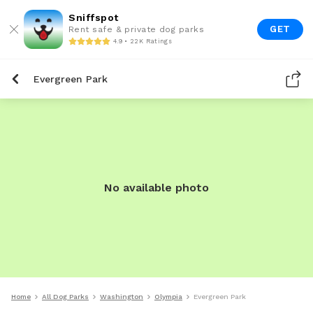
Sniffspot
GET
Rent safe & private dog parks
4.9 • 22K Ratings
Evergreen Park
No available photo
Home
All Dog Parks
Washington
Olympia
Evergreen Park