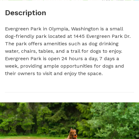
Description
Evergreen Park in Olympia, Washington is a small 
dog-friendly park located at 1445 Evergreen Park Dr. 
The park offers amenities such as dog drinking 
water, chairs, tables, and a trail for dogs to enjoy. 
Evergreen Park is open 24 hours a day, 7 days a 
week, providing ample opportunities for dogs and 
their owners to visit and enjoy the space.