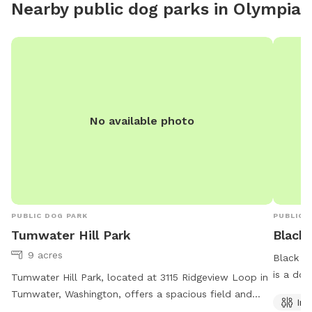
Nearby public dog parks in
Olympia
with Sni
forested
Area is 
the sout
natural 
deep cre
protecte
No available photo
propert
abundan
recall. 
ravine i
etc. So 
good re
PUBLIC DOG PARK
PUBLIC 
dogs. If
Tumwater Hill Park
Black
them cl
9 acres
Black L
compost 
is a dog
Tumwater Hill Park, located at 3115 Ridgeview Loop in
with a l
indoor r
Tumwater, Washington, offers a spacious field and
gated en
Ind
scenic trail for dogs to play and exercise. The park is