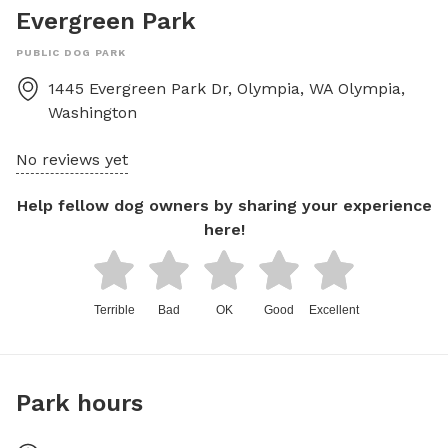
Evergreen Park
PUBLIC DOG PARK
1445 Evergreen Park Dr, Olympia, WA
Olympia
,
Washington
No reviews yet
Help fellow dog owners by sharing your experience
here!
Terrible
Bad
OK
Good
Excellent
Park hours