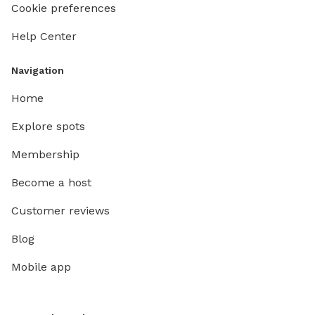
Cookie preferences
Help Center
Navigation
Home
Explore spots
Membership
Become a host
Customer reviews
Blog
Mobile app