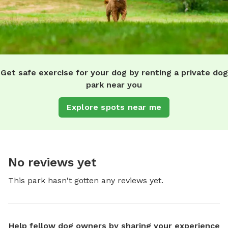
Get safe exercise for your dog by renting a private dog
park near you
Explore spots near me
No reviews yet
This park hasn't gotten any reviews yet.
Help fellow dog owners by sharing your experience