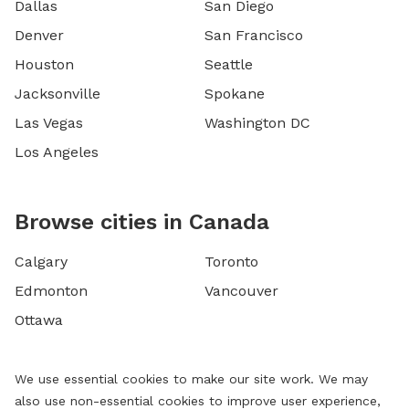
Dallas
San Diego
Denver
San Francisco
Houston
Seattle
Jacksonville
Spokane
Las Vegas
Washington DC
Los Angeles
Browse cities in Canada
Calgary
Toronto
Edmonton
Vancouver
Ottawa
We use essential cookies to make our site work. We may
also use non-essential cookies to improve user experience,