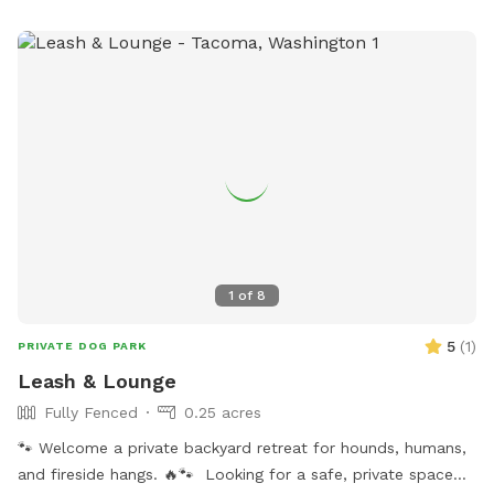
1
of
8
5
(
1
)
PRIVATE DOG PARK
Leash & Lounge
Fully Fenced
0.25 acres
🐾 Welcome a private backyard retreat for hounds, humans,
and fireside hangs. 🔥🐾 Looking for a safe, private space