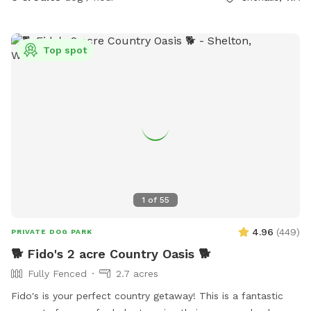
There's a water bowl with an extra jug of water but no
running water in the yard. Look for small garden flag right
before gate. Driveway is located RIGHT AFTER yellow
Top spot
county sign for Logan Hill Rd
1
of
55
4.96
(
449
)
PRIVATE DOG PARK
🐕 Fido's 2 acre Country Oasis 🐕
Fully Fenced
2.7 acres
Fido's is your perfect country getaway! This is a fantastic