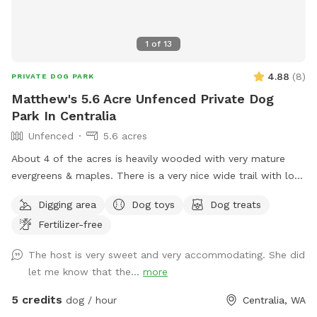
1
of
13
4.88
(
8
)
PRIVATE DOG PARK
Matthew's 5.6 Acre Unfenced Private Dog
Park In Centralia
Unfenced
5.6 acres
About 4 of the acres is heavily wooded with very mature
evergreens & maples. There is a very nice wide trail with lots
of little ups & downs & obstacles. The trail is walkable in 5-
Digging area
Dog toys
Dog treats
10 depending on pace. The rest of the property is mostly
Fertilizer-free
native grass & weeds with some European grass that
surrounds our house & shop in the middle of the property.
The host is very sweet and very accommodating. She did
No busy roads very peaceful & quiet.
let me know that the...
more
5 credits
dog / hour
Centralia, WA