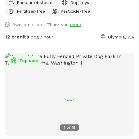
Parkour obstacles
Dog toys
Fertilizer-free
Pesticide-free
Awesome spot. Thank you
more
12 credits
dog / hour
Olympia, WA
Top spot
1
of
15