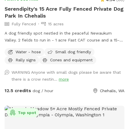
Serendipity's 15 Acre Fully Fenced Private Dog
Park In Chehalis
Fully Fenced
15 acres
A dog friendly spot nestled in the peaceful Newaukum
Valley. 2 fields to run in - 1 acre Fast CAT course and a 15-
acre fully fenced with dog safe no-climb wire. A place to
Water - hose
Small dog friendly
walk on leash in the fields. A place to run wild and crazy in
Rally signs
Cones and equipment
a safe & fenced area and a place to practice for dog sports.
What more could you ask? Note: We have colored fencing
WARNING Anyone with small dogs please be aware that
at the end of our running field for visibility during our
there is a crow nestin...
more
weekend events. Course is fully fenced and secure but the
colored fencing may make it look like it’s not.
12.5 credits
dog / hour
Chehalis, WA
Top spot