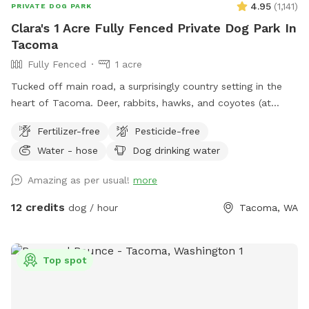
4.95
(
1,141
)
PRIVATE DOG PARK
Clara's 1 Acre Fully Fenced Private Dog Park In
Tacoma
Fully Fenced
1 acre
Tucked off main road, a surprisingly country setting in the
heart of Tacoma. Deer, rabbits, hawks, and coyotes (at
night) and lots of good sniffing opportunities for your furry
Fertilizer-free
Pesticide-free
friend! Please note there are water bowls, some toys, poo
Water - hose
Dog drinking water
bucket, and extra poo bags under the big apple tree by the
garage.
Amazing as per usual!
more
12 credits
dog / hour
Tacoma, WA
Top spot