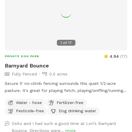
1
of
17
4.94
(
17
)
PRIVATE DOG PARK
Barnyard Bounce
Fully Fenced
0.5 acres
Secure 5' no‑climb fencing surrounds this quiet 1/2‑acre
pasture. It's great for playing fetch, playing/sniffing/running
around, recall work, or structured training sessions. No
Water - hose
Fertilizer-free
animals border the fence, and distractions are minimal aside
Pesticide-free
Dog drinking water
from the occasional passerby. The space is open, calm, and
safe for dogs who need room and predictability. You’ll find
Osito and I had such a good time at Lori’s Barnyard
water bowls and a hose at the gate. Inside there's a bench,
Bounce. Directions were...
more