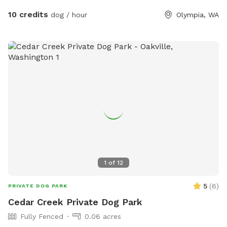
10 credits
dog / hour
Olympia, WA
1
of
12
5
(
6
)
PRIVATE DOG PARK
Cedar Creek Private Dog Park
Fully Fenced
0.06 acres