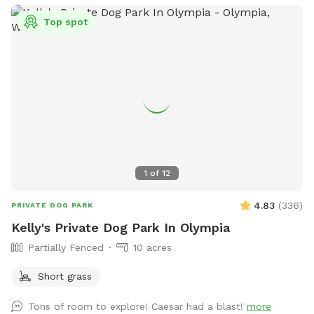
they are renters not property owners. 5 gallon garbage
Top spot
bucket and faux “wood pile” toy box in loafing shed. Water
bowl and water hydrant at loafing shed. Consider visiting our
80 acre main park with water feature for longer stays.
1
of
12
4.83
(
336
)
PRIVATE DOG PARK
Kelly's Private Dog Park In Olympia
Partially Fenced
10 acres
Short grass
Tons of room to explore! Caesar had a blast!
more