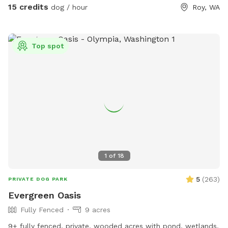
15 credits
dog / hour
Roy, WA
Top spot
1
of
18
5
(
263
)
PRIVATE DOG PARK
Evergreen Oasis
Fully Fenced
9 acres
9+ fully fenced, private, wooded acres with pond, wetlands,