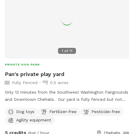
chuck it at entrance. Coordinate with a friend and meet
here to let your dogs play together while you catch up. We
charge $13 for the hour space rental so, *please mark only
one dog even if you are bringing more* The space has a
long grassy open [360 feet] area to use a chuck it for dogs
that love to fetch. A large cedar provides shade on half of
the property while the other half is in the sunshine. This is a
1
of
11
fun spot for dogs to exercise their legs and noses. Please
check back for future upgrades. Any suggestions on
PRIVATE DOG PARK
obstacles or improvements please message me. Thanks
Pan's private play yard
for considering enjoying canine time here!
Fully Fenced
0.5 acres
Only 13 minutes from the Southwest Washington Fairgrounds
and Downtown Chehalis. Our yard is fully fenced but not
good for small dogs. The yard is full of grass and a few
Dog toys
Fertilizer-free
Pesticide-free
trees and bushes excellent for peeing on! (dogs only please!
Agility equipment
lol) There are chairs on the covered deck for the humans
along with a toy box containing all sorts of fun things!
5 credits
dog / hour
Chehalis, WA