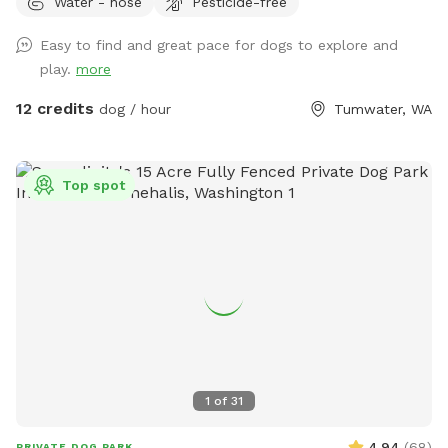
Water - hose
Pesticide-free
if you'd like to sit.
Easy to find and great pace for dogs to explore and
play.
more
12 credits
dog / hour
Tumwater, WA
Top spot
1
of
31
4.94
(
68
)
PRIVATE DOG PARK