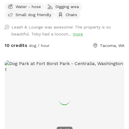
where your dog can run, sniff, play, and burn off some
Water - hose
Digging area
energy? You’ve found it! Our fully fenced yard offers plenty
Small dog friendly
Chairs
of room for off-leash fun in a secure environment. Whether
your pup loves zoomies, fetch, training sessions, or simply
Leash & Lounge was awesome! The property is so
exploring new smells, this space is yours to enjoy without
beautiful. Toby had a loooot...
more
the stress of crowded dog parks. While your dog plays, you
can relax in our outdoor seating area and enjoy access to
10 credits
dog / hour
Tacoma, WA
the fire pit—perfect for cooler Washington days and
evenings. Bring a book, enjoy a coffee, or just sit back and
watch your pup have the time of their life. 🐾 Fully fenced
private yard 🐾 Great for reactive, shy, or high-energy dogs
🐾 Space for fetch, training, and free play 🐾 Outdoor
seating available 🔥 Fire pit available for guest use (please
follow all safety guidelines) 🐾 Family-friendly atmosphere 🐾
Clean, quiet, and private Whether you’re looking for
exercise, enrichment, training space, or simply a peaceful
outdoor escape for you and your dog, we’d love to host
you. We look forward to welcoming you and your four-
legged best friend! 🐶💕