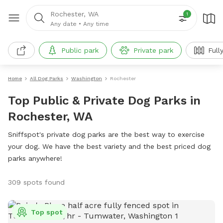
Rochester, WA
1
Any date
•
Any time
Public park
Private park
Full
Home
All Dog Parks
Washington
Rochester
Top Public & Private Dog Parks in
Rochester, WA
Sniffspot's private dog parks are the best way to exercise
your dog. We have the best variety and the best priced dog
parks anywhere!
309 spots found
Top spot