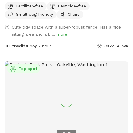
Fertilizer-free
Pesticide-free
Small dog friendly
Chairs
Cute tidy space with a super-robust fence. Has a nice
sitting area and a bi...
more
10 credits
dog / hour
Oakville, WA
Top spot
1
of
90