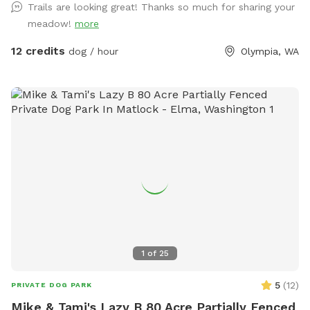
Trails are looking great! Thanks so much for sharing your
meadow!
more
12 credits
dog / hour
Olympia, WA
1
of
25
5
(
12
)
PRIVATE DOG PARK
Mike & Tami's Lazy B 80 Acre Partially Fenced