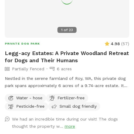
1
of
23
4.98
(
57
)
PRIVATE DOG PARK
Legg-acy Estates: A Private Woodland Retreat
for Dogs and Their Humans
Partially Fenced
6 acres
Nestled in the serene farmland of Roy, WA, this private dog
park spans approximately 6 acres of a 9.74-acre estate. It
features a well-groomed, quarter-mile loop trail that winds
Water - hose
Fertilizer-free
through natural woodlands, offering a tranquil and safe
Pesticide-free
Small dog friendly
environment for dogs to explore and play. This secluded
haven provides both pets and their owners a peaceful
We had an incredible time during our visit! The dogs
retreat to enjoy nature's beauty.
thought the property w...
more