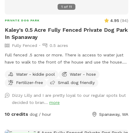
available between bookings to police and clean up after
1
of
11
guests. Instead, I ask that you pay it forward. If you see
poop, pick it up for everyone to enjoy their visit ❤️ you may
4.95
(
94
)
PRIVATE DOG PARK
have missed one yourself and the guest after you will do the
Kaley's 0.5 Acre Fully Fenced Private Dog Park
same 🥰
In Spanaway
Fully Fenced
0.5 acres
Full fenced .5 acres or more. There is access to water just
have to walk to the front of the house and use the house.
Please pick up after your dog. My dogs are all rescues and
Water - kiddie pool
Water - hose
two come from a reservation in Montana and need the
Fertilizer-free
Small dog friendly
space to run and be free but not having a fenced yard
wasn’t an option for them. So I hope that my space can be
Dizzy Lilly and I are pretty loyal to our regular spots but
a place for your dogs to all be free and safe!
decided to bran...
more
10 credits
dog / hour
Spanaway, WA