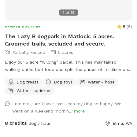
1
of
19
5
(
5
)
PRIVATE DOG PARK
The Lazy B dogpark in Matlock. 5 acres.
Groomed trails, secluded and secure.
Partially Fenced
5 acres
Enjoy our 5 acre “wilding” parcel. This has maintained
walking paths that loop and split the parcel of fertilizer and
herbicide free natural grasses. Territorial views in a quiet
Dog treats
Dog toys
Water - hose
farming community. Hawthorn and alder stands with
Water - sprinkler
occasional crab apple. Wild roses and blackberries are
prolific. Expect to see occasional cottontail, swallows,
I am not sure I have ever seen my dog so happy. We
hawks and meadow voles. Possible sightings of elk, deer,
went on a weekend mornin...
more
coyote, bobcat and raptors depending upon the time of
year and day. Porta potty for sniff users only. Shaded
8 credits
dog / hour
Elma, WA
seating in SW corner of parcel. Do not block house or rv
parking please. Please do not disturb house or rv residents