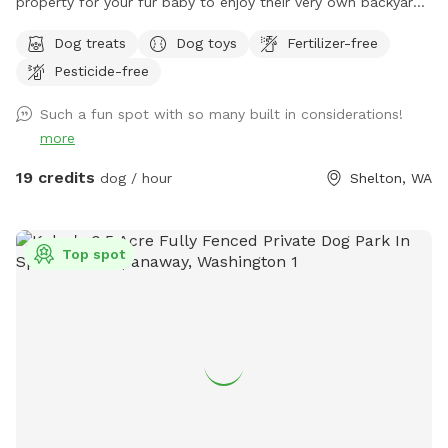
property for your fur baby to enjoy their very own backyard
oasis. Have a seat on the deck that overlooks the creek,
Dog treats
Dog toys
Fertilizer-free
mature trees, assorted fruit trees, & open huge yard! Treat
Pesticide-free
your pupper to our 2.7 acres, which is completely fenced
with an electronic gate and private off-street parking. We
Such a fun spot with so many built in considerations!
are conveniently located about 5 miles from hwy 101, just 10
more
minutes from downtown Shelton, 30 minutes from Olympia,
and 25 minutes from Hoodsport. We're OPEN Thur - Sun.
19 credits
dog / hour
Shelton, WA
Closed: Mon- Wed. ❄️🌧Winter special reduced rate: treat
your pupper to a rainy PNW outing for $15 🌧❄️ Rates will go
back to $19 in March ❄️🌧 You and your furry friend will have
Top spot
ample space to run around in with plenty of sniffing
opportunities. Included amenities: wi-fi, treats, water/ water
bowls, toys, towels, ball pit (weather appropriate), hand
sanitizer, poop bags, & a poop trash bin!!!! If you are
fostering a pooch, message me to receive a code for a free
visit 🧡 **A HUGE thank you to those of you dog lovers who
sponsor a dog's visit** I apologize in advance if guests
don't pick up after their four-legged friends. I am not always