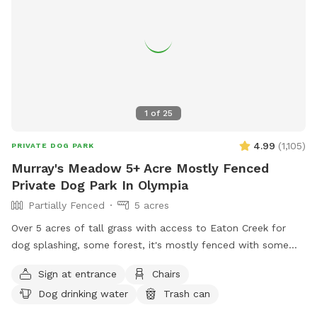
1
of
25
4.99
(
1,105
)
PRIVATE DOG PARK
Murray's Meadow 5+ Acre Mostly Fenced
Private Dog Park In Olympia
Partially Fenced
5 acres
Over 5 acres of tall grass with access to Eaton Creek for
dog splashing, some forest, it's mostly fenced with some
mowed trails around the perimeter to explore
Sign at entrance
Chairs
Dog drinking water
Trash can