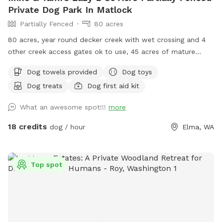
Private Dog Park In Matlock
Partially Fenced
80 acres
80 acres, year round decker creek with wet crossing and 4
other creek access gates ok to use, 45 acres of mature
forest with lots of hiking trails, 35 acres of hay fields. First
Dog towels provided
Dog toys
time visiting? Use code “Lazy5” for $5 off. Standing
Dog treats
Dog first aid kit
permanent discount of 17% ($3) off for First Responder,
active duty or Veterans. Use code “LE/VET”. You will be hard
What an awesome spot!!!
more
pressed to explore all trails fields and creek in 1 hour.
Extended stays recommend. Please be sure chat
18 credits
dog / hour
Elma, WA
notifications are enabled for your app as owners will
communicate and expect confirmation of texts. Check our
NEW extras! Post your pup pics in the review we♥️that!
Top spot