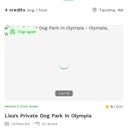
poop bags, and a disposal bucket. Off‑street parking
included. Peaceful, private, and ideal for dogs to work or
4 credits
dog / hour
Tacoma, WA
unwind with confidence.
Top spot
1
of
13
5
(
166
)
PRIVATE DOG PARK
Lisa's Private Dog Park In Olympia
Unfenced
10 acres