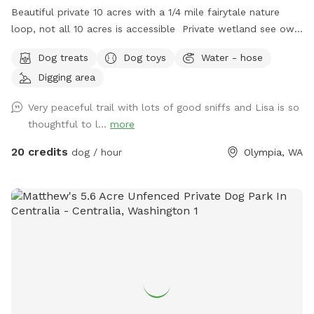
Beautiful private 10 acres with a 1/4 mile fairytale nature
loop, not all 10 acres is accessible Private wetland see owls
deer wildlife property dry in the summer months No cars or
Dog treats
Dog toys
Water - hose
traffic Small area fenced for smaller dogs with a 4’ fence
Digging area
Walk the trails like you’re in a park, great photo spot
Security camera son property, you must exit property at
Very peaceful trail with lots of good sniffs and Lisa is so
exact time of your booking time Let your fur baby let out
thoughtful to l...
more
some energy, large ball toss area in back yard Places to dig
if need be Doggy heaven ❤️ Very very quiet and peaceful
20 credits
dog / hour
Olympia, WA
Picnic table for a nice lunch with your pup Escape the city
or a place to stop on a road trip between Portland and
Seattle Long private driveway, property is not fenced Ample
parking Trail has standing water,mud, rough terrain