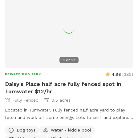
1
of
12
4.98
(
382
)
PRIVATE DOG PARK
Daisy's Place half acre fully fenced spot in
Tumwater $12/hr
Fully Fenced
0.5 acres
Located in Tumwater. Fully fenced half acre yard to play
fetch and work off some energy. Lots to sniff and explore.
Waste bags and Chuckits/balls available. Water bowl
Dog toys
Water - kiddie pool
available. There is a rustic picnic table or folding camp chair