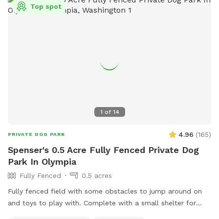
Top spot
1
of
14
4.96
(
165
)
PRIVATE DOG PARK
Spenser's 0.5 Acre Fully Fenced Private Dog
Park In Olympia
Fully Fenced
0.5 acres
Fully fenced field with some obstacles to jump around on
and toys to play with. Complete with a small shelter for
shade and bench for resting while your pups play.