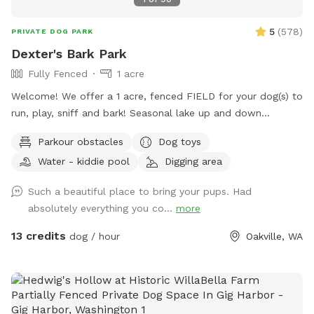
5
(
578
)
PRIVATE DOG PARK
Dexter's Bark Park
Fully Fenced
1 acre
Welcome! We offer a 1 acre, fenced FIELD for your dog(s) to
run, play, sniff and bark! Seasonal lake up and down
throughout winter. THIS IS A FIELD, MEDIUM & HIGH GRASS,
Parkour obstacles
Dog toys
not always mowed short. Our dogs love rolling and sniffing
Water - kiddie pool
Digging area
in it! There is temporarily an additional corral inside entrance
and our cows are in the adjacent pasture. Please leash dogs
Such a beautiful place to bring your pups. Had
until inside the park. The cows may be surprising and there
absolutely everything you co...
more
are lots of rabbits around. Beautiful views and farm animal
neighbors add to the fun. Shade trees and seating make this
13 credits
dog / hour
Oakville, WA
spot fun for all! Long and short grass, slight hills and a sand
pile to dig in too! We are a farm animal sanctuary and
wildlife friendly. There may be long grass, insects, farm
animal poo and other farmy stuff. Fun smell things such as