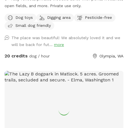
open fields, and more. Private use only.
Dog toys
Digging area
Pesticide-free
Small dog friendly
The place was beautiful! We absolutely loved it and we
will be back for fut...
more
20 credits
dog / hour
Olympia, WA