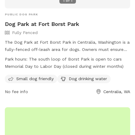
1
of
1
PUBLIC DOG PARK
Dog Park at Fort Borst Park
Fully Fenced
The Dog Park at Fort Borst Park in Centralia, Washington is a
fully-fenced off-leash area for dogs. Owners must ensure
their dogs are off-leash within the play areas and on leash in
Park hours:
The south loop of Borst Park is open to cars
all other parts of the park. Rules include no food or toys,
Memorial Day to Labor Day (closed during winter months)
vaccination requirements, and a limit of 2 dogs per adult.
Owners are responsible for their dogs' behavior, cleanliness,
Small dog friendly
Dog drinking water
and filling holes dug by their pets. Amenities include dog
No fee info
Centralia, WA
drinking water and a small dog friendly area. The park is
open Memorial Day to Labor Day for cars. Contact (360)
330-7688 or visit the website for more information.