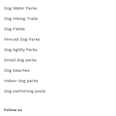
Dog Water Parks
Dog Hiking Trails
Dog Fields
Fenced Dog Parks
Dog Agility Parks
Small dog parks
Dog beaches
Indoor dog parks
Dog swimming pools
Follow us