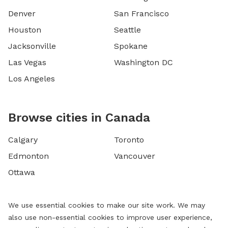
Denver
San Francisco
Houston
Seattle
Jacksonville
Spokane
Las Vegas
Washington DC
Los Angeles
Browse cities in Canada
Calgary
Toronto
Edmonton
Vancouver
Ottawa
We use essential cookies to make our site work. We may
also use non-essential cookies to improve user experience,