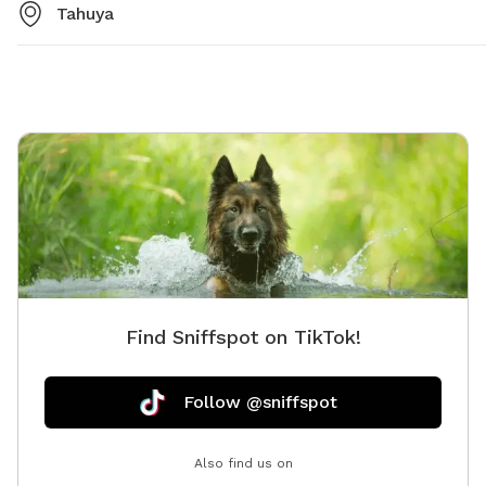
Tahuya
Find Sniffspot on TikTok!
Follow @sniffspot
Also find us on