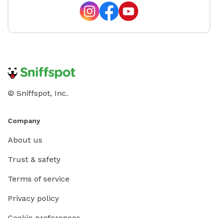
© Sniffspot, Inc.
Company
About us
Trust & safety
Terms of service
Privacy policy
Cookie preferences