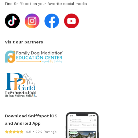
Find Sniffspot on your favorite social media
Visit our partners
Download Sniffspot iOS
and Android App
4.9 • 22K Ratings