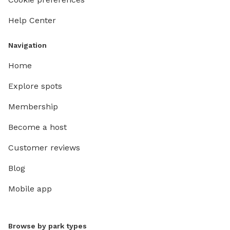
Help Center
Navigation
Home
Explore spots
Membership
Become a host
Customer reviews
Blog
Mobile app
Browse by park types