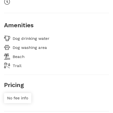
Amenities
Dog drinking water
Dog washing area
Beach
Trail
Pricing
No fee info