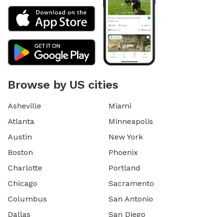
Browse by US cities
Asheville
Miami
Atlanta
Minneapolis
Austin
New York
Boston
Phoenix
Charlotte
Portland
Chicago
Sacramento
Columbus
San Antonio
Dallas
San Diego