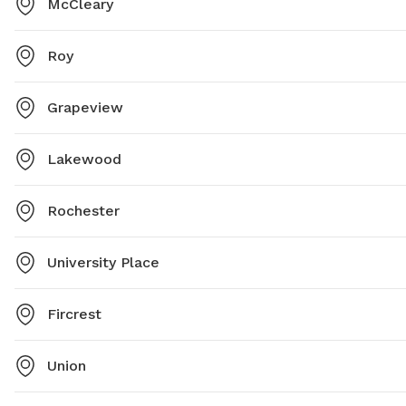
McCleary
Roy
Grapeview
Lakewood
Rochester
University Place
Fircrest
Union