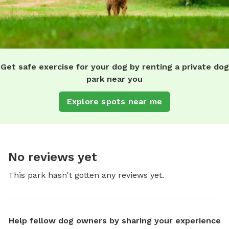
Get safe exercise for your dog by renting a private dog
park near you
Explore spots near me
No reviews yet
This park hasn't gotten any reviews yet.
Help fellow dog owners by sharing your experience