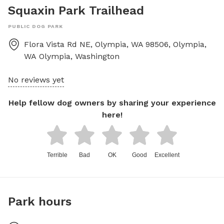
Squaxin Park Trailhead
PUBLIC DOG PARK
Flora Vista Rd NE, Olympia, WA 98506, Olympia,
WA
Olympia
,
Washington
No reviews yet
Help fellow dog owners by sharing your experience
here!
Terrible
Bad
OK
Good
Excellent
Park hours