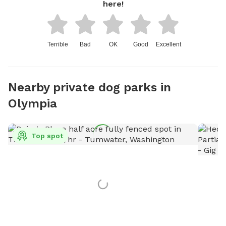
here!
Terrible
Bad
OK
Good
Excellent
Nearby private dog parks in
Olympia
Top spot