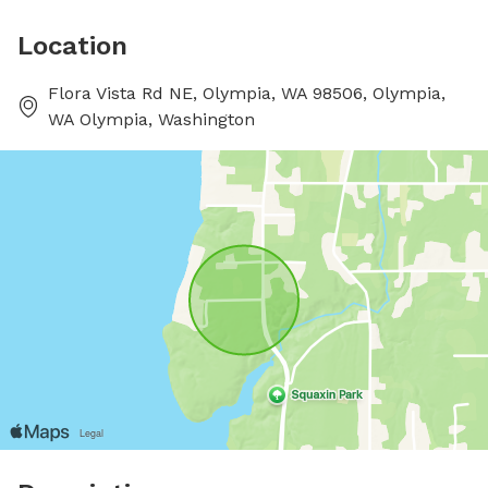
Location
Flora Vista Rd NE, Olympia, WA 98506, Olympia,
WA Olympia, Washington