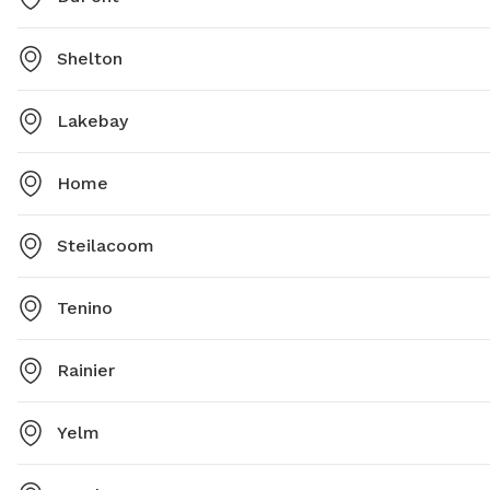
Shelton
Lakebay
Home
Steilacoom
Tenino
Rainier
Yelm