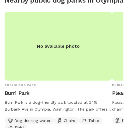
Nearby public dog parks in
Olympia
with Sni
forested
Area is 
the sout
natural 
deep cre
protecte
No available photo
propert
abundan
recall. 
ravine i
etc. So 
good re
PUBLIC DOG PARK
PUBLIC 
dogs. If
Burri Park
Pleas
them cl
Burri Park is a dog-friendly park located at 2415
Pleasant
compost 
Burbank Ave in Olympia, Washington. The park offers
charmin
with a l
amenities such as dog drinking water, chairs, tables,
The park
gated en
Dog drinking water
Chairs
Table
Be
and a field for dogs to play in. Burri Park is open 24
owners 
remain 
Field