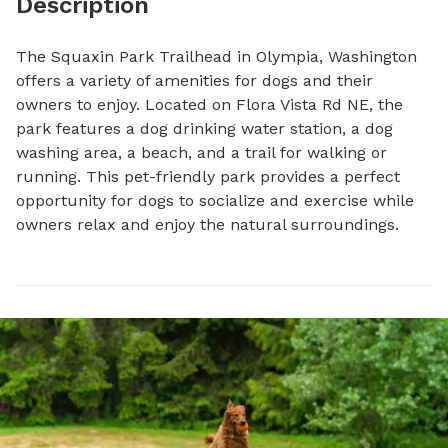
Description
The Squaxin Park Trailhead in Olympia, Washington 
offers a variety of amenities for dogs and their 
owners to enjoy. Located on Flora Vista Rd NE, the 
park features a dog drinking water station, a dog 
washing area, a beach, and a trail for walking or 
running. This pet-friendly park provides a perfect 
opportunity for dogs to socialize and exercise while 
owners relax and enjoy the natural surroundings.