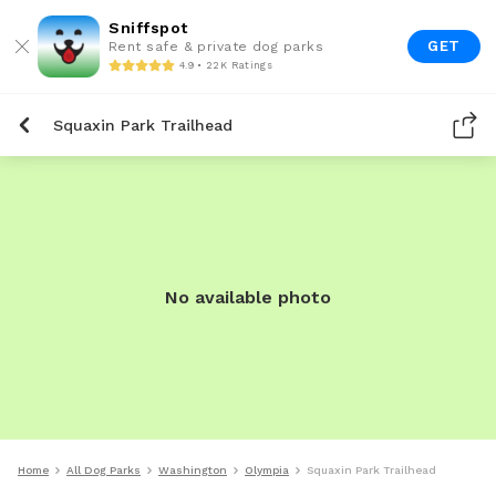
Sniffspot
GET
Rent safe & private dog parks
4.9 • 22K Ratings
Squaxin Park Trailhead
No available photo
Home
All Dog Parks
Washington
Olympia
Squaxin Park Trailhead