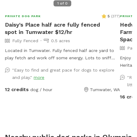
1
of
0
5
(
377
)
PRIVATE DOG PARK
PRIVATE
Daisy's Place half acre fully fenced
Hedwig
spot in Tumwater $12/hr
Farm P
Space 
Fully Fenced
0.5 acres
Part
Located in Tumwater. Fully fenced half acre yard to
play fetch and work off some energy. Lots to sniff
Enjoy th
and explore. Waste bags and Chuckits/balls available.
Heritag
"Easy to find and great pace for dogs to explore
Water bowl available. There is a rustic picnic table or
Narrows
and play."
more
"Rea
folding camp chair if you'd like to sit.
crops, h
littl
& poultr
12 credits
dog / hour
Tumwater, WA
and unde
16 cred
farm sta
gated fo
with ro
parking 
Pallets 