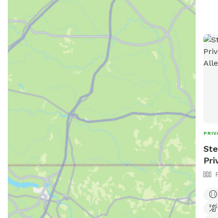
PRIV
Ste
Pri