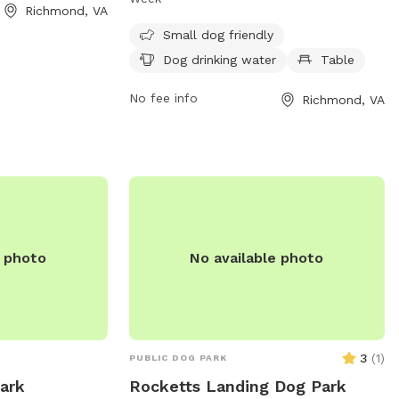
nd enjoyable
Richmond, VA
well as a table for owners to relax. It is
alize their pets.
open from 6:30 AM to 8 PM seven days a
Small dog friendly
such as waste
week. For more information, contact
Dog drinking water
Table
ater fountains,
Barker Field at 804-239-0783 or email
 a comfortable
askParkRec@richmondgov.com
No fee info
.
Richmond, VA
ent for both
e photo
No available photo
3
(
1
)
PUBLIC DOG PARK
Park
Rocketts Landing Dog Park