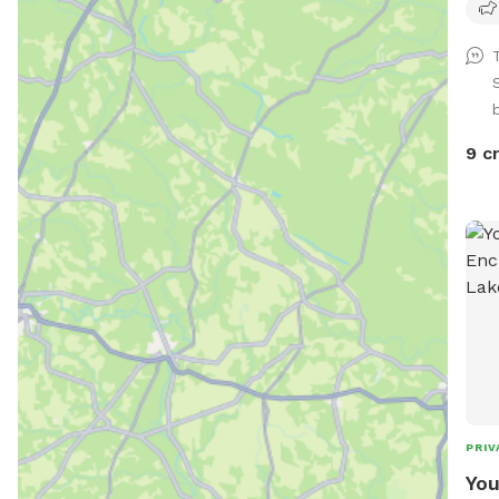
9 c
PRIV
You