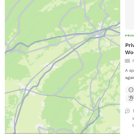
PRIV
Pri
Woo
A sp
agai
scen
back
and 
appr
Conv
toys
t
prov