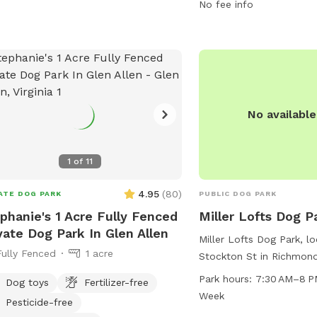
contact the park at 80
No fee info
friends@jamesriverpark.
No availabl
1
of
11
4.95
(
80
)
ATE DOG PARK
PUBLIC DOG PARK
phanie's 1 Acre Fully Fenced
Miller Lofts Dog P
vate Dog Park In Glen Allen
Miller Lofts Dog Park, l
Fully Fenced
1 acre
Stockton St in Richmond,
a spacious and well-mai
Park hours:
7:30 AM–8 P
Dog toys
Fertilizer-free
dogs to run and play. 
Week
Pesticide-free
until 8 PM seven days a