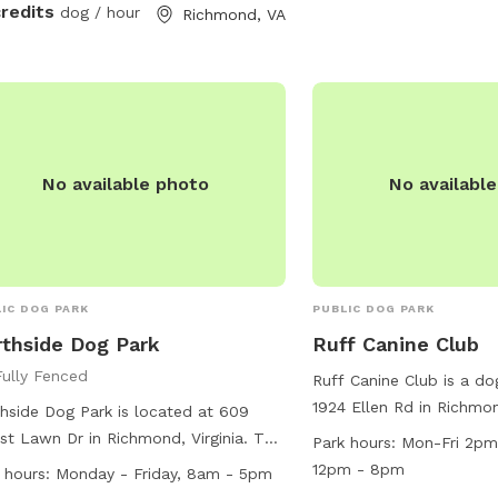
around and play. We are
credits
dog / hour
Richmond, VA
advanced booking to all
coordinate prepping the
up if we are working out
reach out to me if you 
questions.
No available photo
No availabl
IC DOG PARK
PUBLIC DOG PARK
thside Dog Park
Ruff Canine Club
Fully Fenced
Ruff Canine Club is a do
1924 Ellen Rd in Richmond
hside Dog Park is located at 609
offering a range of ameni
st Lawn Dr in Richmond, Virginia. The
Park hours:
Mon-Fri 2p
friends. The park is op
 features a fully-fenced enclosure
12pm - 8pm
 hours:
Monday - Friday, 8am - 5pm
Friday from 2pm to 9pm
is small dog friendly. It is open