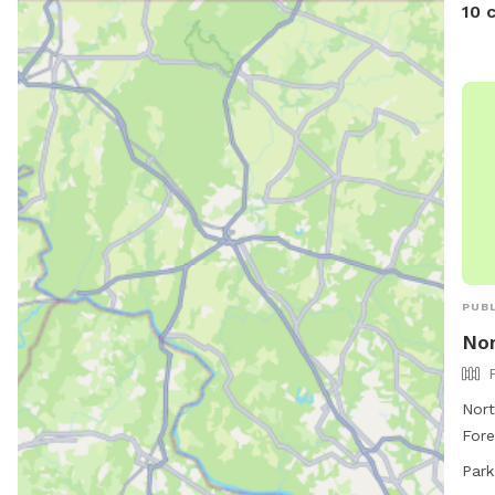
10 
PUBL
Nor
Nort
Fore
park
Park
and 