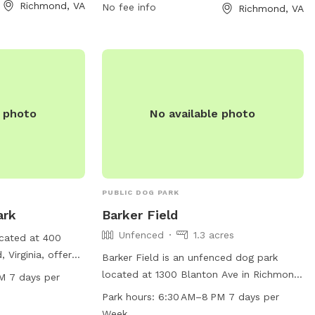
4-646-5733 or
Richmond, VA
on the grass, no amplified music without
No fee info
Richmond, VA
org
.
a permit, and no alcoholic beverages
allowed. Service dogs are always
welcome in all city parks. For more
information, visit their website at
https://www.rva.gov/parks-
recreation/chimborazo-park or contact
e photo
No available photo
them at (804) 646-5733.
PUBLIC DOG PARK
ark
Barker Field
Unfenced
1.3 acres
ocated at 400
 Virginia, offers
Barker Field is an unfenced dog park
ntained area for
located at 1300 Blanton Ave in Richmond,
M 7 days per
Open from 7:30 AM
Virginia. The park is small dog friendly
Park hours:
6:30 AM–8 PM 7 days per
 week, the park
and provides drinking water for dogs as
Week