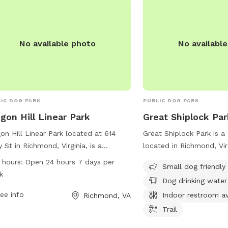
a piece of cake! *OUR FENCING IS NOT
SUITABLE FOR VERY S
ESCAPE ARTISTS.*
No available photo
No availabl
IC DOG PARK
PUBLIC DOG PARK
gon Hill Linear Park
Great Shiplock Par
on Hill Linear Park located at 614
Great Shiplock Park is a
y St in Richmond, Virginia, is a
located in Richmond, Virg
ious dog park with a convenient 24/7
amenities such as a desi
 hours:
Open 24 hours 7 days per
Small dog friendly
 schedule. Visitors can enjoy a
small dogs, a drinking w
k
Dog drinking water
ety of amenities and activities for their
dogs, and an indoor rest
y friends. For more information,
ee info
The park also features a t
Indoor restroom av
Richmond, VA
act the park at 804-646-5733.
walks with your furry fr
Trail
information, visit jamesr