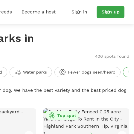
reeds
Become a host
Sign in
Sign up
arks in
406 spots found
d
Water parks
Fewer dogs seen/heard
r dog. We have the best variety and the best priced dog
Top spot