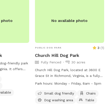
MALL DOGS OR
e photo
No available photo
3
(
1
)
PUBLIC DOG PARK
k
Church Hill Dog Park
Fully Fenced
30 acres
 dog-friendly park
inia. It offers
Church Hill Dog Park, located at 3600 E
gnated area for
Grace St in Richmond, Virginia, is a fully-
ater station for
fenced enclosure for dogs to enjoy. The
Park hours:
Monday - Friday, 8am - 5pm
room for visitors.
park is open from sunrise to sunset and
rail for leisurely
ailable
offers amenities such as chairs, tables,
Small dog friendly
Chairs
iend. For more
and a field for dogs to play in. Remember
Dog washing area
Table
iverpark.org or
to follow park rules, including no parking