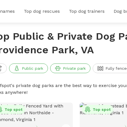
 names
Top dog rescues
Top dog trainers
Dog b
op Public & Private Dog P
rovidence Park, VA
Public park
Private park
Fully fence
ffspot's private dog parks are the best way to exercise you
ks anywhere!
Top spot
Top spot