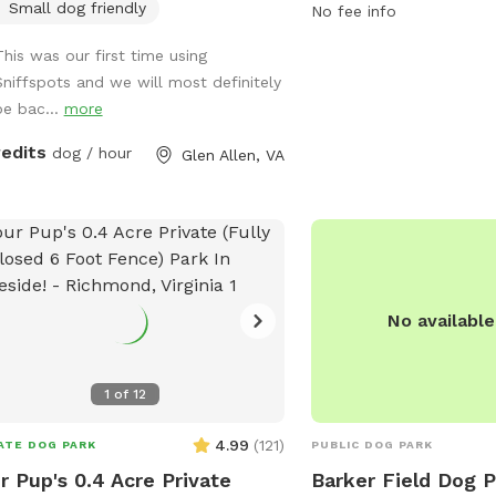
Small dog friendly
provides a convenient a
No fee info
space for owners to soci
This was our first time using
With various amenities 
Sniffspots and we will most definitely
stations, benches, and w
be bac...
more
the park aims to create
and welcoming environm
redits
dog / hour
Glen Allen, VA
dogs and their owners.
No availabl
1
of
12
4.99
(
121
)
ATE DOG PARK
PUBLIC DOG PARK
r Pup's 0.4 Acre Private
Barker Field Dog 