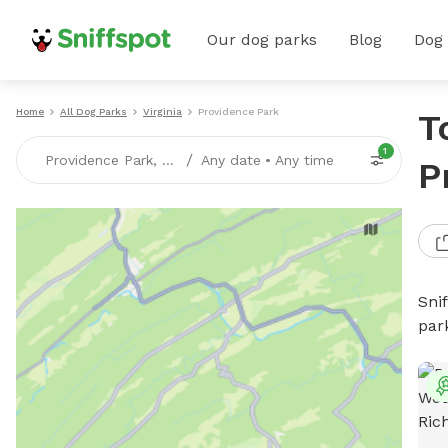
Our dog parks
Blog
Dog
Home
All Dog Parks
Virginia
Providence Park
T
1
/
Providence Park, VA
Any date
•
Any time
P
Sni
par