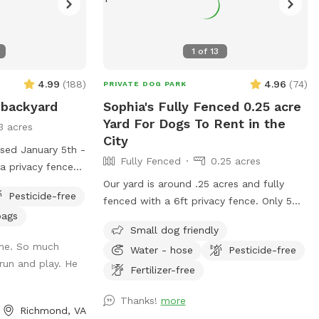
1
of
13
4.99
(
188
)
4.96
(
74
)
PRIVATE DOG PARK
 backyard
Sophia's Fully Fenced 0.25 acre
Yard For Dogs To Rent in the
3 acres
City
osed January 5th -
Fully Fenced
0.25 acres
 a privacy fence
neighbor with
Our yard is around .25 acres and fully
Pesticide-free
 minimize
fenced with a 6ft privacy fence. Only 5
bags
from them for our
minutes from downtown! We do have a
Small dog friendly
ntinuing to be
deck (perfect for throwing that ball!) and
ome. So much
Water - hose
Pesticide-free
s we could ask
a patio. We live on a cul-de-sac so
run and play. He
kyard with trees,
parking can be a bit wonky but there are
Fertilizer-free
nd multiple
usually spaces available or you’re
Thanks!
more
of room to run
welcome to pull into our driveway if one
Richmond, VA