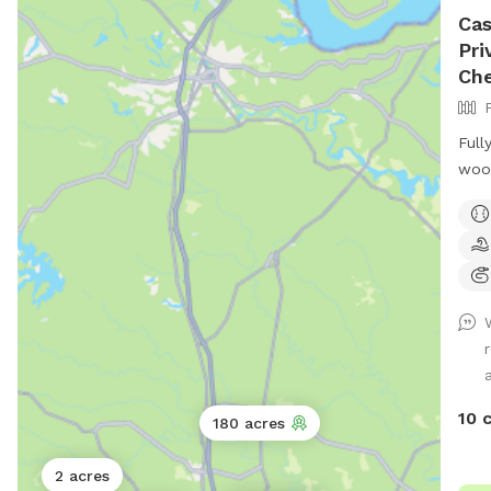
Cas
Pri
Che
Full
wood
I wi
a to
garb
dogg
10 
180 acres
2 acres