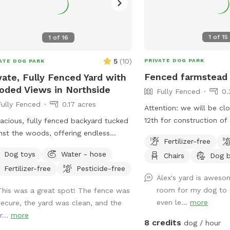
1
of
15
1
of
16
5
(
10
)
PRIVATE DOG PARK
ATE DOG PARK
Fenced farmstead
vate, Fully Fenced Yard with
ded Views in Northside
Fully Fenced
0.
Fully Fenced
0.17 acres
Attention: we will be cl
12th for construction of
acious, fully fenced backyard tucked
along the side with our 
nst the woods, offering endless
Fertilizer-free
dogs. We hope this will
ts for dogs to sniff and explore! Our
Dog toys
Water - hose
Chairs
Dog 
distractions and noise 
yard is a hidden gem that’s private
Fertilizer-free
Pesticide-free
guests. Thank you for co
perfect for your dogs to play while
Alex's yard is awes
the best group of guest
eciating the sounds of nature.
room for my dog to 
This was a great spot! The fence was
for! Large fenced in bac
eniently located. Patio chairs, dog
even le...
more
secure, the yard was clean, and the
shrubs, a shaded area, a
, water bowl, and doggy bags will be
r...
more
seating options. Plenty 
ided as well!
8 credits
dog / hour