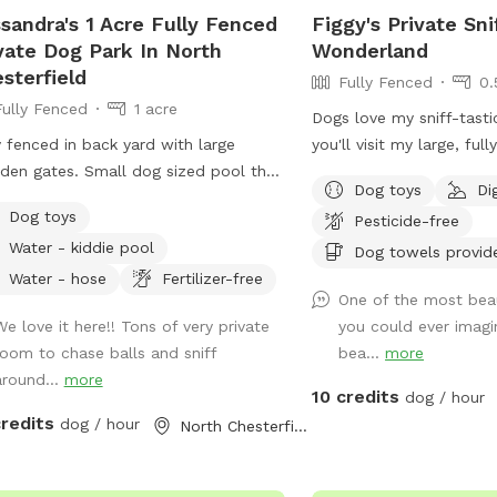
sandra's 1 Acre Fully Fenced
Figgy's Private Sni
vate Dog Park In North
Wonderland
sterfield
Fully Fenced
0.
Fully Fenced
1 acre
Dogs love my sniff-tasti
y fenced in back yard with large
you'll visit my large, ful
en gates. Small dog sized pool that
acre yard. It has everyt
Dog toys
Di
ll refill daily. Water bowl for dogs plus
ask for: an open clearin
Dog toys
Pesticide-free
y box and a hose. I have a small
game of fetch, shady w
Water - kiddie pool
age can next to the shed for used
and crannies to investi
Dog towels provid
ie bags.
critter sniff trails, and d
Water - hose
Fertilizer-free
One of the most beau
grass to dig in! It's also
We love it here!! Tons of very private
you could ever imagin
humans of all sizes to e
room to chase balls and sniff
bea...
more
even try your hand at a
around...
more
ball while you're here in
10 credits
dog / hour
(Feel free to move our 
credits
dog / hour
North Chesterfield, VA
the way if you want to p
street parking on Kama
accessing the yard thro