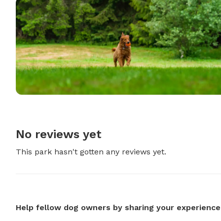
No reviews yet
This park hasn't gotten any reviews yet.
Help fellow dog owners by sharing your experience