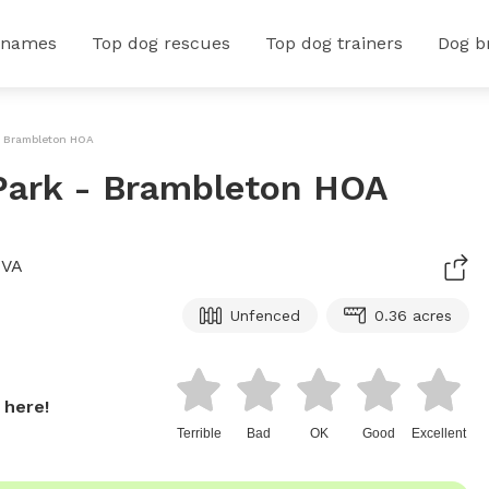
 names
Top dog rescues
Top dog trainers
Dog b
- Brambleton HOA
Park - Brambleton HOA
 VA
Unfenced
0.36 acres
 here!
Terrible
Bad
OK
Good
Excellent