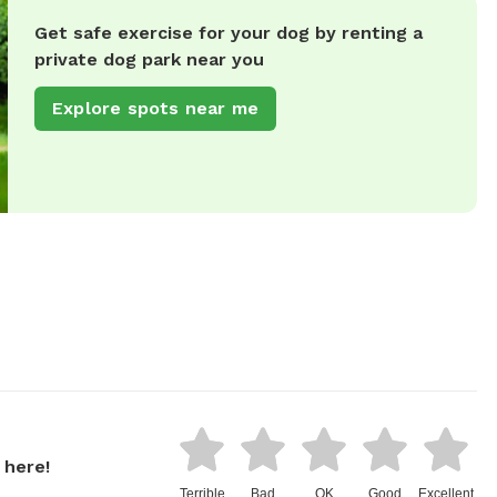
Get safe exercise for your dog by renting a
private dog park near you
Explore spots near me
 here!
Terrible
Bad
OK
Good
Excellent