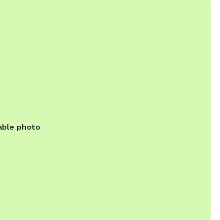
able photo