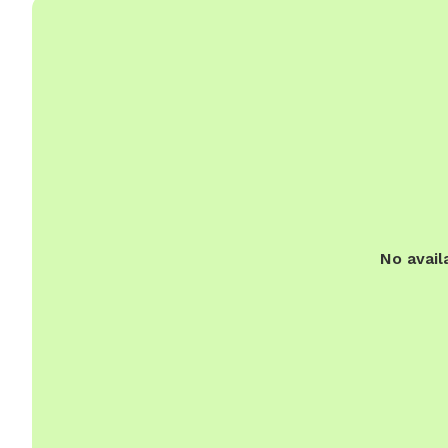
No avail