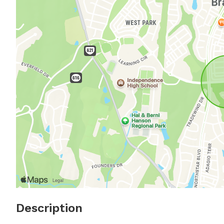
Description