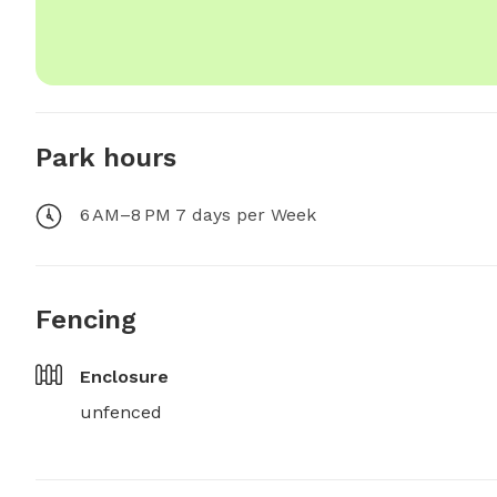
Park hours
6 AM–8 PM 7 days per Week
Fencing
Enclosure
unfenced