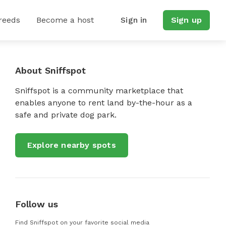
reeds
Become a host
Sign in
Sign up
About Sniffspot
Sniffspot is a community marketplace that
enables anyone to rent land by-the-hour as a
safe and private dog park.
Explore nearby spots
Follow us
Find Sniffspot on your favorite social media