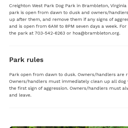
Creighton West Park Dog Park in Brambleton, Virginia
park is open from dawn to dusk and owners/handlers m
up after them, and remove them if any signs of aggres
and is open from 6AM to 8PM seven days a week. For 
the park at 703-542-6263 or 
hoa@brambleton.org
.
Park rules
Park open from dawn to dusk. Owners/handlers are resp
Owners/handlers must immediately clean up all dog 
the first sign of aggression. Owners/handlers must al
and leave.