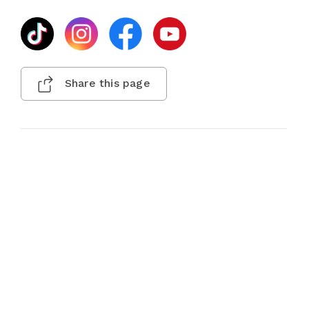
Share this page