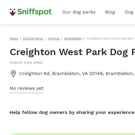
Our dog parks
Blog
Dog
Home
All Dog Parks
Virginia
Brambleton
Creighton West Park Dog Park 
Creighton West Park Dog 
PUBLIC DOG PARK
Creighton Rd, Brambleton, VA 20148, Brambleton,
No reviews yet
Help fellow dog owners by sharing your experience