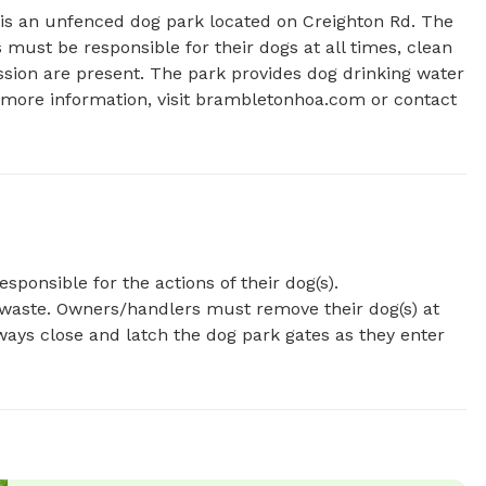
 is an unfenced dog park located on Creighton Rd. The 
ust be responsible for their dogs at all times, clean 
sion are present. The park provides dog drinking water 
more information, visit brambletonhoa.com or contact 
onsible for the actions of their dog(s).
waste. Owners/handlers must remove their dog(s) at
ways close and latch the dog park gates as they enter