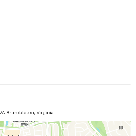
VA Brambleton, Virginia