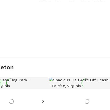
leton
t