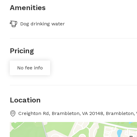
Amenities
Dog drinking water
Pricing
No fee info
Location
Creighton Rd, Brambleton, VA 20148, Brambleton, 