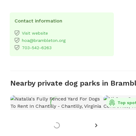
Contact information
Visit website
hoa@brambleton.org
703-542-6263
Nearby private dog parks in Bramb
Top spo