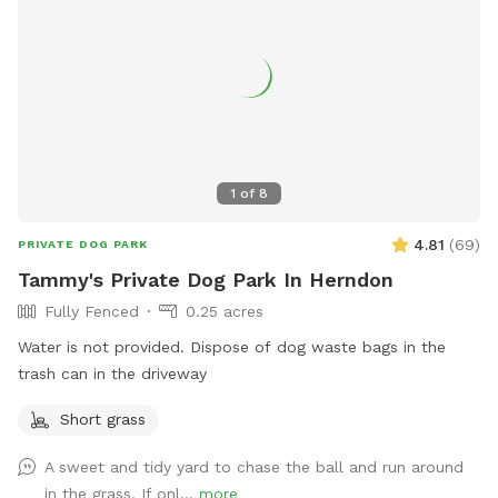
1
of
8
4.81
(
69
)
PRIVATE DOG PARK
Tammy's Private Dog Park In Herndon
Fully Fenced
0.25 acres
Water is not provided. Dispose of dog waste bags in the
trash can in the driveway
Short grass
A sweet and tidy yard to chase the ball and run around
in the grass. If onl...
more