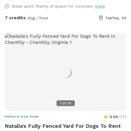
pace, there's room here for both.
Great spot! Plenty of space for zoomies!
more
7 credits
dog / hour
Fairfax, VA
1
of
10
4.65
(
17
)
PRIVATE DOG PARK
Natalia's Fully Fenced Yard For Dogs To Rent