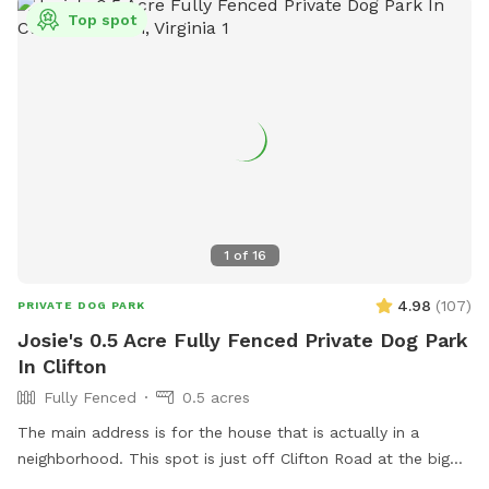
traffic keeps the grass nice for everyone. PS: As I don't own
Top spot
a dog, kindly bring your own preferred toys, doggie dropping
bags, and/or portable bowl for water or food, if needed.
Thank you 😊
1
of
16
4.98
(
107
)
PRIVATE DOG PARK
Josie's 0.5 Acre Fully Fenced Private Dog Park
In Clifton
Fully Fenced
0.5 acres
The main address is for the house that is actually in a
neighborhood. This spot is just off Clifton Road at the big
blue barn. Do not go to the house.. The fenced in area is