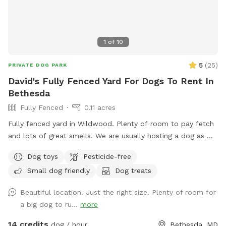
1
of
10
5
(
25
)
PRIVATE DOG PARK
David's Fully Fenced Yard For Dogs To Rent In
Bethesda
Fully Fenced
0.11 acres
Fully fenced yard in Wildwood. Plenty of room to pay fetch
and lots of great smells. We are usually hosting a dog as we
also dog sit so there may be an opportunity to make friends
Dog toys
Pesticide-free
but we are also happy to keep dogs inside.
Small dog friendly
Dog treats
Beautiful location! Just the right size. Plenty of room for
a big dog to ru...
more
14 credits
dog / hour
Bethesda, MD