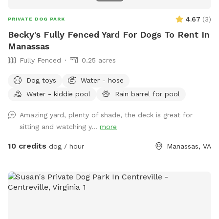
4.67
(
3
)
PRIVATE DOG PARK
Becky's Fully Fenced Yard For Dogs To Rent In
Manassas
Fully Fenced
0.25 acres
Dog toys
Water - hose
Water - kiddie pool
Rain barrel for pool
Amazing yard, plenty of shade, the deck is great for
sitting and watching y...
more
10 credits
dog / hour
Manassas, VA