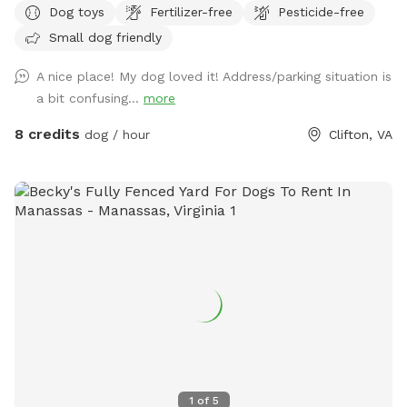
Dog toys
Fertilizer-free
Pesticide-free
the right side of the barn when you pull in the driveway.
Small dog friendly
A nice place! My dog loved it! Address/parking situation is
a bit confusing...
more
8 credits
dog / hour
Clifton, VA
1
of
5