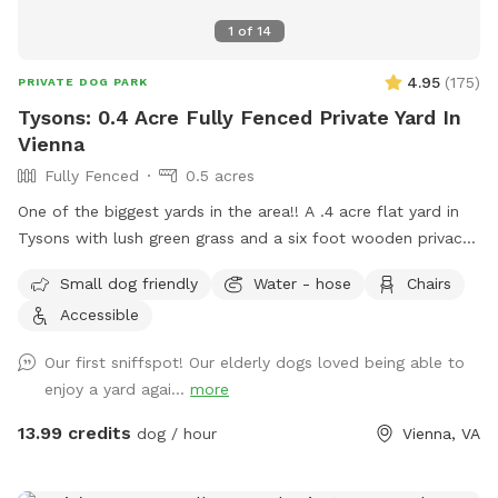
1
of
14
4.95
(
175
)
PRIVATE DOG PARK
Tysons: 0.4 Acre Fully Fenced Private Yard In
Vienna
Fully Fenced
0.5 acres
One of the biggest yards in the area!! A .4 acre flat yard in
Tysons with lush green grass and a six foot wooden privacy
fence fully surrounding it (with a private entrance) awaits
Small dog friendly
Water - hose
Chairs
you! Two benches are outside for your comfort, with plenty
Accessible
of shade, while your fur baby enjoys the sunshine. No more
scouring for parking and worrying about damage to your car:
Our first sniffspot! Our elderly dogs loved being able to
easily park right in front or on our quiet cul de sac! Be the
enjoy a yard agai...
more
only guest or enjoy with a friend: Either way, no stressing
about big or aggressive dogs possibly hurting yours. Relax
13.99 credits
dog / hour
Vienna, VA
and enjoy! Note: Two max people per dog, please, unless
you elect to add extra visitors at an extra cost. Limited foot