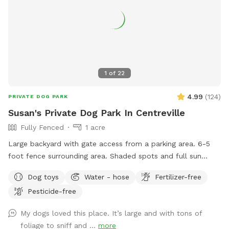
1
of
22
4.99
(
124
)
PRIVATE DOG PARK
Susan's Private Dog Park In Centreville
Fully Fenced
1 acre
Large backyard with gate access from a parking area. 6-5
foot fence surrounding area. Shaded spots and full sun
available. Seating for human guests. Access to water hose.
Dog toys
Water - hose
Fertilizer-free
Pesticide-free
My dogs loved this place. It’s large and with tons of
foliage to sniff and ...
more