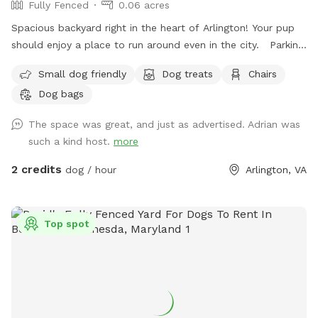
Fully Fenced
0.06 acres
Spacious backyard right in the heart of Arlington! Your pup
should enjoy a place to run around even in the city. Parking:
I had a gravel drive way feel free to park in and behind my
Small dog friendly
Dog treats
Chairs
car if I’m home. There’s also a parking lot next to me that
Dog bags
has two hour free parking. Note: my house is right off
Glebe so you can hear cars passing while in the back, but it
The space was great, and just as advertised. Adrian was
is pretty sheltered from people passing on the sidewalk.
such a kind host.
more
2 credits
dog / hour
Arlington, VA
Top spot