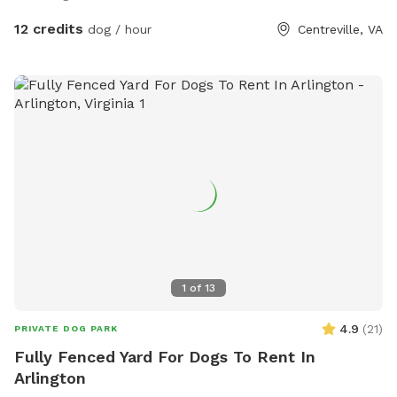
12 credits
dog / hour
Centreville, VA
1
of
13
4.9
(
21
)
PRIVATE DOG PARK
Fully Fenced Yard For Dogs To Rent In
Arlington