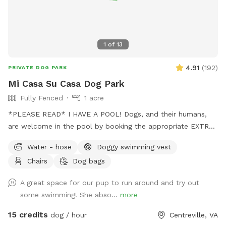
1
of
13
4.91
(
192
)
PRIVATE DOG PARK
Mi Casa Su Casa Dog Park
Fully Fenced
1 acre
*PLEASE READ* I HAVE A POOL! Dogs, and their humans,
are welcome in the pool by booking the appropriate EXTRA.
Treating the pool for dogs cost extra and as such I need to
Water - hose
Doggy swimming vest
charge so as to not lose money by offering it to guests.
Chairs
Dog bags
Two humans per dog is the limit. Please be mindful of this
when booking. Thank you for respecting this rule.￼ The pool
A great space for our pup to run around and try out
bathroom IS AVAILABLE for your use while enjoying the park.
some swimming! She abso...
more
Be sure to keep it clean and tidy as this is a shared space.
Thank you! Stop on by to my fully fenced and mosquito
15 credits
dog / hour
Centreville, VA
treated yard. Plenty of space for your pup(s) to run around