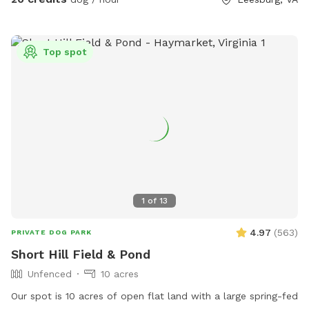
Top spot
1
of
13
4.97
(
563
)
PRIVATE DOG PARK
Short Hill Field & Pond
Unfenced
10 acres
Our spot is 10 acres of open flat land with a large spring-fed