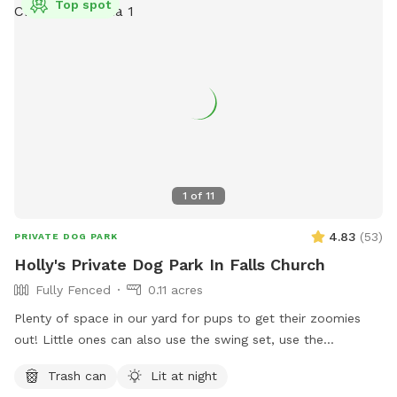
Top spot
1
of
11
4.83
(
53
)
PRIVATE DOG PARK
Holly's Private Dog Park In Falls Church
Fully Fenced
0.11 acres
Plenty of space in our yard for pups to get their zoomies
out! Little ones can also use the swing set, use the
trampoline or shoot a few hoops (if they bring their own
Trash can
Lit at night
basketball)! There's a small bench for adults use and plenty