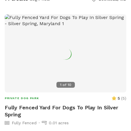
1
of
10
5
(
5
)
PRIVATE DOG PARK
Fully Fenced Yard For Dogs To Play In Silver
Spring
Fully Fenced
0.01 acres