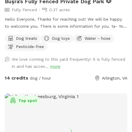
Büşra's Fully Fenced Private Dog Park 🐶
Fully Fenced
0.37 acres
Hello Everyone, Thanks for reaching out! We will be happy
to welcome you. There is some information for you. 1a- You
can use the driveway to park your car if its not occupied.
Dog treats
Dog toys
Water - hose
But also there is free street parking. Please enter through
Pesticide-free
the GATE RIGHT OF THE HOUSE - please see pictures for
location. 1b- Please keep dog’s leashes on upon entering
We love coming to this yard frequently! It is fully fenced
and exiting the spot. 2- There are garden chairs and a
in and has acces...
more
bench, please feel free to use them. 3- There is a box filled
with fun dog toys and a couple of dog treats for you all to
14 credits
dog / hour
Arlington, VA
enjoy. 4- There is a faucet under the deck and a bowl,
please feel free to use them. 5- We would be appreciate if
you left the backyard as you found it. IMPORTANT: ALL
Top spot
DOGS MUST BE LEASHED WHILE ENTERING AND EXITING
THE SNIFFSPOT, AND THE LEASH SHOULD BE KEPT
WITHIN EASY REACH FOR QUICK ACCESS. We want to
highlight this Sniffspot rule for the safety of the neighbors.