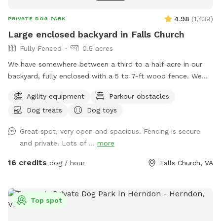
4.98
(
1,439
)
PRIVATE DOG PARK
Large enclosed backyard in Falls Church
Fully Fenced
0.5 acres
We have somewhere between a third to a half acre in our
backyard, fully enclosed with a 5 to 7-ft wood fence. We
have shady spots, but there also aren't too many trees, so
Agility equipment
Parkour obstacles
there is plenty of room to play fetch and run around.
Dog treats
Dog toys
Amenities include a dog jump, a small dog tunnel, and
furniture on the lower deck for you to sit down. There
Great spot, very open and spacious. Fencing is secure
usually are a number of my dog's toys laying around
and private. Lots of ...
more
(frisbees, balls, and ropes), which you are free to use while
you are here. Please leave them in the yard on your way out
16 credits
dog / hour
Falls Church, VA
though. We've had quite a bit of our stuff disappear over
the years.
Top spot