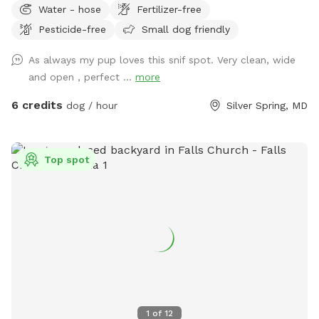
Water - hose
Fertilizer-free
Pesticide-free
Small dog friendly
As always my pup loves this snif spot. Very clean, wide
and open , perfect ...
more
6 credits
dog / hour
Silver Spring, MD
Top spot
1
of
12