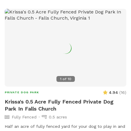
and get their zoomies out and lots of chairs, and plenty of
parking which is saying a lot for northern Virginia.
1
of
10
4.94
(
16
)
PRIVATE DOG PARK
Krissa's 0.5 Acre Fully Fenced Private Dog
Park In Falls Church
Fully Fenced
0.5 acres
Half an acre of fully fenced yard for your dog to play in and