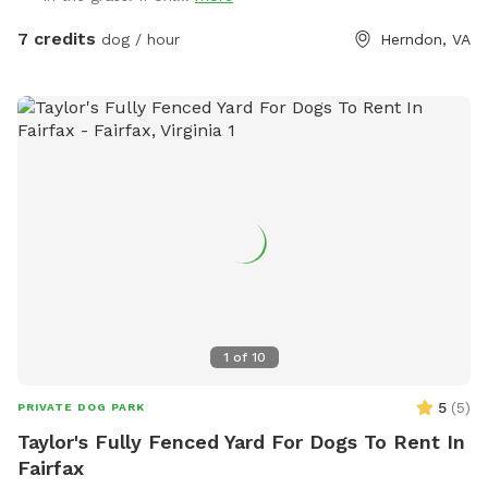
7 credits
dog / hour
Herndon, VA
1
of
10
5
(
5
)
PRIVATE DOG PARK
Taylor's Fully Fenced Yard For Dogs To Rent In
Fairfax