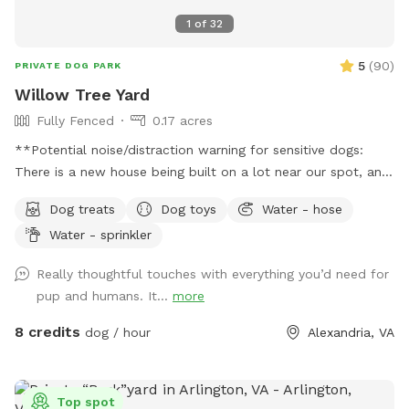
1
of
32
5
(
90
)
PRIVATE DOG PARK
Willow Tree Yard
Fully Fenced
0.17 acres
**Potential noise/distraction warning for sensitive dogs:
There is a new house being built on a lot near our spot, and
sounds from the construction work might disturb some dogs
Dog treats
Dog toys
Water - hose
(or people). The timing of the workers is unpredictable and
Water - sprinkler
out of our control, but they are finished by 6pm most days,
and they haven’t been working most Sundays. If you make a
Really thoughtful touches with everything you’d need for
reservation, I will give you a heads up if they are working
pup and humans. It...
more
that day, so that you can decide whether to reschedule.**
Description: Let your dog run free in our backyard that has a
8 credits
dog / hour
Alexandria, VA
wooden privacy fence. They can play or lounge under our
large weeping willow tree, and we have many other
amenities for dogs and people (see pictures and amenities
Top spot