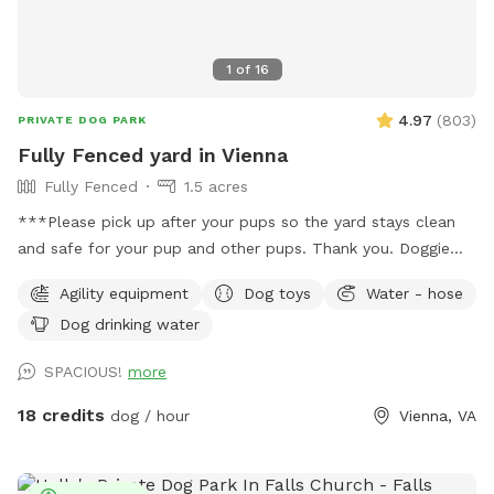
1
of
16
4.97
(
803
)
PRIVATE DOG PARK
Fully Fenced yard in Vienna
Fully Fenced
1.5 acres
***Please pick up after your pups so the yard stays clean
and safe for your pup and other pups. Thank you. Doggie
bags and trash can on site.*** Around 1.5 acres of fully
Agility equipment
Dog toys
Water - hose
fenced yard in Vienna. Half the yard is an open sunny field,
Dog drinking water
the other half is shaded under tall trees. Huge patio,
partially under deck for cover. Watering hose, water bowl,
SPACIOUS!
more
doggie bags, trash can on site. Please contact us for big
events, gatherings or meet ups. There's a toy bin with dog
18 credits
dog / hour
Vienna, VA
toys, feel free to use them but please put toys back into
the bin afterwards.