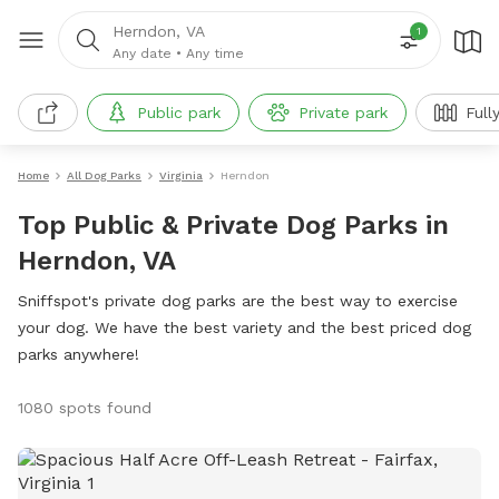
Herndon, VA
1
Any date
•
Any time
Public park
Private park
Full
Home
All Dog Parks
Virginia
Herndon
Top Public & Private Dog Parks in
Herndon, VA
Sniffspot's private dog parks are the best way to exercise
your dog. We have the best variety and the best priced dog
parks anywhere!
1080 spots found