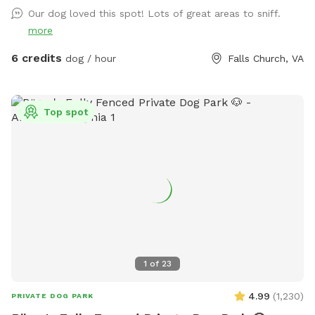
of shade as well on hot days.
Our dog loved this spot! Lots of great areas to sniff.
more
6 credits
dog / hour
Falls Church, VA
Top spot
1
of
23
4.99
(
1,230
)
PRIVATE DOG PARK