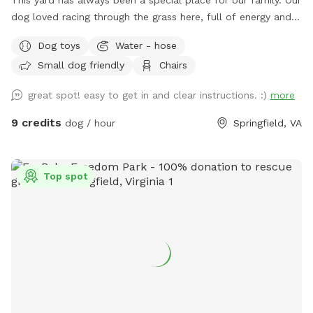
This yard has always been a special place for our family. Our
dog loved racing through the grass here, full of energy and
joy. After saying goodbye, my wife and I wanted to open the
Dog toys
Water - hose
space to other dogs so they could enjoy it just as much as
Small dog friendly
Chairs
he did. Our large, fully fenced yard offers plenty of room to
run, sniff, and explore safely. The 7-foot wooden fence
great spot! easy to get in and clear instructions. :)
more
keeps everything secure, perfect for off-leash play or
reactive pups who need a little extra space. The yard
9 credits
dog / hour
Springfield, VA
features lush grass with mulch beds beneath mature trees,
giving your dog both open sunshine and cool shade to enjoy.
There’s a seating area with table and chairs, balls for
Top spot
playtime, and access to a hose and electrical outlet for your
convenience. Off-street parking makes arrival easy and
stress-free. Set in a quiet suburban neighborhood, just a
short drive from Alexandria, Arlington and Washington DC.
This is a peaceful spot to unwind, train, be off-leash and let
your dog be a dog. We hope your pup feels right at home
here. In the fall the yard gets covered in leaves. I do my
best to keep them tidy, but they seem to have their own