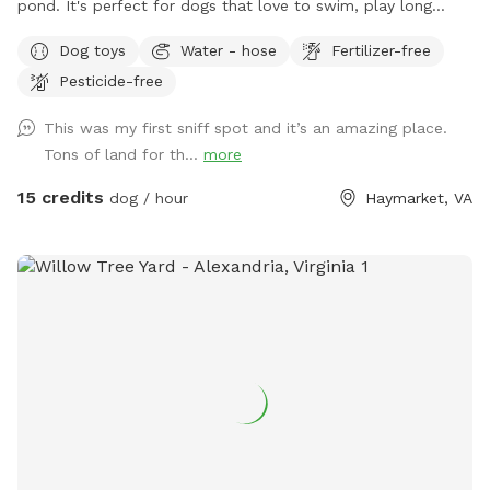
pond. It's perfect for dogs that love to swim, play long
distance fetch, or just run in open space. We provide a large
Dog toys
Water - hose
Fertilizer-free
selection of toys, 30ft floating leash, extra poop bags, and
Pesticide-free
a dedicated waste bin. There is also a dog wash station,
towels, and a force dryer, so you won't have to take home a
This was my first sniff spot and it’s an amazing place.
wet, dirty dog. --- Don't see a time available through the
Tons of land for th...
more
app? Send us a message and we may be able to
accommodate you!
15 credits
dog / hour
Haymarket, VA