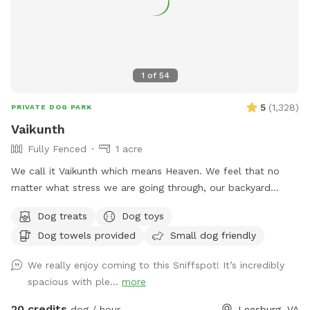
LASTLY, NO SMOKING and NO ALCOHOL permitted. We hope
you enjoy your time at your private Sniffspot! If you have
any questions, please feel free to ask. Thank you, Busra-
Rodrigo
1
of
54
5
(
1,328
)
PRIVATE DOG PARK
Vaikunth
Fully Fenced
1 acre
We call it Vaikunth which means Heaven. We feel that no
matter what stress we are going through, our backyard
always calms us down. Backyard of an Estate Home in
Dog treats
Dog toys
Shenstone Farms. Open & fresh air & has a lovely view.
Dog towels provided
Small dog friendly
Completely doggy fenced. Wood with wire. The yard has a
slope as it is on a hill although quite a bit of it is flat. Come
We really enjoy coming to this Sniffspot! It’s incredibly
check us out if you like peace, tranquility & and a zen
spacious with ple...
more
atmosphere despite being right off of Route 7.
20 credits
dog / hour
Leesburg, VA