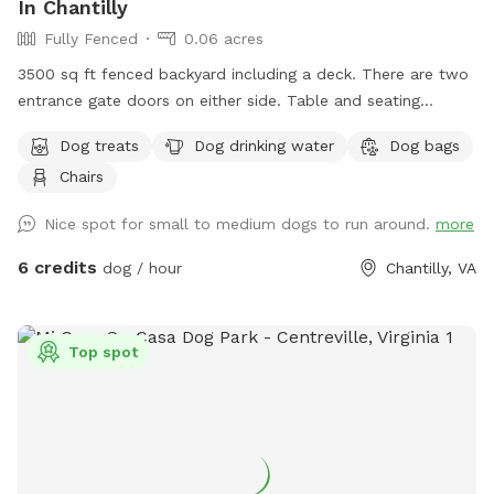
In Chantilly
Fully Fenced
0.06 acres
3500 sq ft fenced backyard including a deck. There are two
entrance gate doors on either side. Table and seating
available
Dog treats
Dog drinking water
Dog bags
Chairs
Nice spot for small to medium dogs to run around.
more
6 credits
dog / hour
Chantilly, VA
Top spot