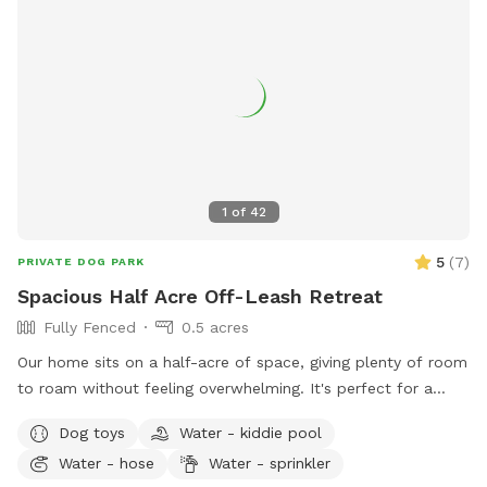
1
of
42
5
(
7
)
PRIVATE DOG PARK
Spacious Half Acre Off-Leash Retreat
Fully Fenced
0.5 acres
Our home sits on a half-acre of space, giving plenty of room
to roam without feeling overwhelming. It's perfect for a
good game of fetch, leisurely sniffing along the edges of the
Dog toys
Water - kiddie pool
yard, or just relaxing in the sun. Whether your dog is a
Water - hose
Water - sprinkler
zoomies-all-day type or prefers a slower, sniff-everything