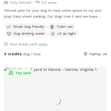
Fully Fenced
0.11 acres
Fenced yard for your dog to have some space to run and
play! Easy street parking. Our dogs love it and we hope
yours will too.
Small dog friendly
Trash can
Dog drinking water
Lit at night
Nice shady yard!
more
5 credits
dog / hour
Fairfax, VA
Top spot