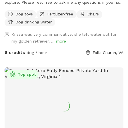
explore. Please feel free to ask me any questions if you have
special concerns about what you need for your dog.
Dog toys
Fertilizer-free
Chairs
Dog drinking water
Krissa was very communicative, she left water out for
my golden retriever, ...
more
6 credits
dog / hour
Falls Church, VA
Top spot