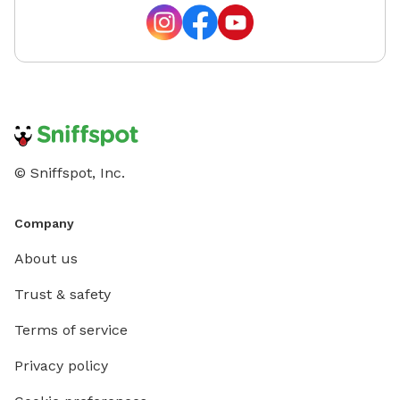
© Sniffspot, Inc.
Company
About us
Trust & safety
Terms of service
Privacy policy