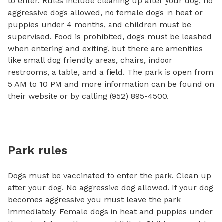
to enter. Rules include cleaning up after your dog, no 
aggressive dogs allowed, no female dogs in heat or 
puppies under 4 months, and children must be 
supervised. Food is prohibited, dogs must be leashed 
when entering and exiting, but there are amenities 
like small dog friendly areas, chairs, indoor 
restrooms, a table, and a field. The park is open from 
5 AM to 10 PM and more information can be found on 
their website or by calling (952) 895-4500.
Park rules
Dogs must be vaccinated to enter the park. Clean up
after your dog. No aggressive dog allowed. If your dog
becomes aggressive you must leave the park
immediately. Female dogs in heat and puppies under