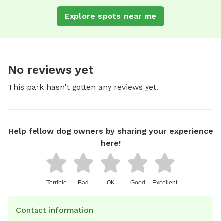
Explore spots near me
No reviews yet
This park hasn't gotten any reviews yet.
Help fellow dog owners by sharing your experience
here!
Terrible
Bad
OK
Good
Excellent
Contact information