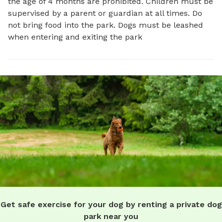
the age of 4 months are prohibited. Children must be
supervised by a parent or guardian at all times. Do
not bring food into the park. Dogs must be leashed
when entering and exiting the park
Get safe exercise for your dog by renting a private dog
park near you