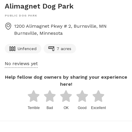
Alimagnet Dog Park
PUBLIC DOG PARK
1200 Alimagnet Pkwy # 2, Burnsville, MN
Burnsville
,
Minnesota
Unfenced
7 acres
No reviews yet
Help fellow dog owners by sharing your experience
here!
Terrible
Bad
OK
Good
Excellent