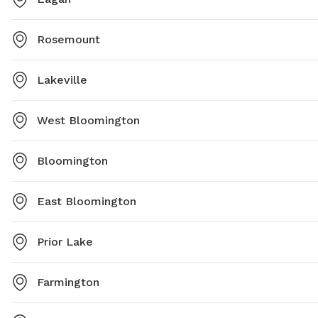
Rosemount
Lakeville
West Bloomington
Bloomington
East Bloomington
Prior Lake
Farmington