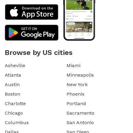
Browse by US cities
Asheville
Miami
Atlanta
Minneapolis
Austin
New York
Boston
Phoenix
Charlotte
Portland
Chicago
Sacramento
Columbus
San Antonio
Dallas
San Diego