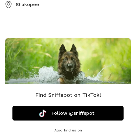
Shakopee
Find Sniffspot on TikTok!
Follow @sniffspot
Also find us on