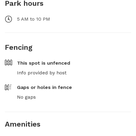
Park hours
5 AM to 10 PM
Fencing
This spot is
unfenced
Info provided by host
Gaps or holes in fence
No gaps
Amenities