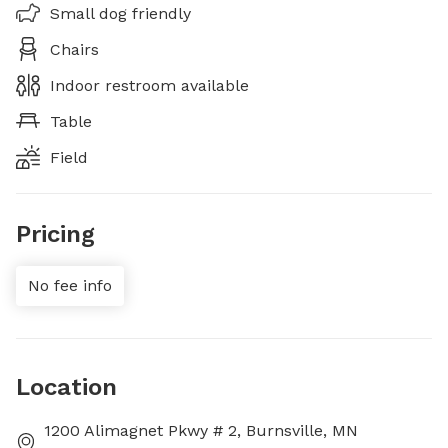
Small dog friendly
Chairs
Indoor restroom available
Table
Field
Pricing
No fee info
Location
1200 Alimagnet Pkwy # 2, Burnsville, MN