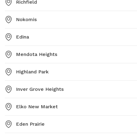
Richfield
Nokomis
Edina
Mendota Heights
Highland Park
Inver Grove Heights
Elko New Market
Eden Prairie