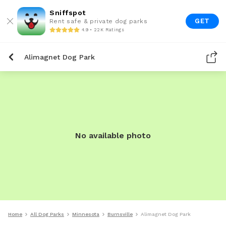
Sniffspot
GET
Rent safe & private dog parks
4.9 • 22K Ratings
Alimagnet Dog Park
No available photo
Home
All Dog Parks
Minnesota
Burnsville
Alimagnet Dog Park