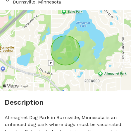
Burnsville, Minnesota
Description
Alimagnet Dog Park in Burnsville, Minnesota is an 
unfenced dog park where dogs must be vaccinated 