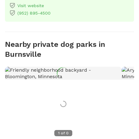
Visit website
(952) 895-4500
Nearby private dog parks in
Burnsville
1
of
0