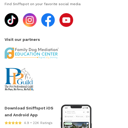
Find Sniffspot on your favorite social media
Visit our partners
Download Sniffspot iOS
and Android App
4.9 • 22K Ratings