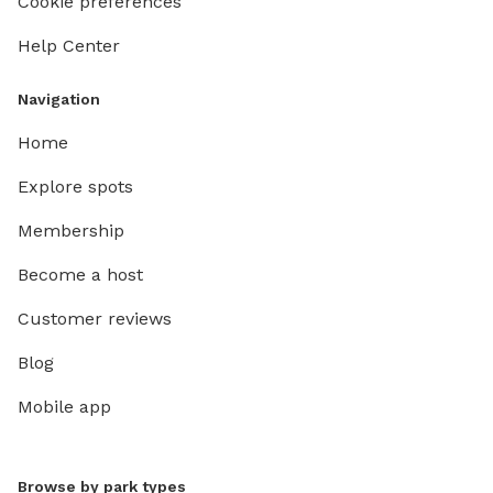
Cookie preferences
Help Center
Navigation
Home
Explore spots
Membership
Become a host
Customer reviews
Blog
Mobile app
Browse by park types