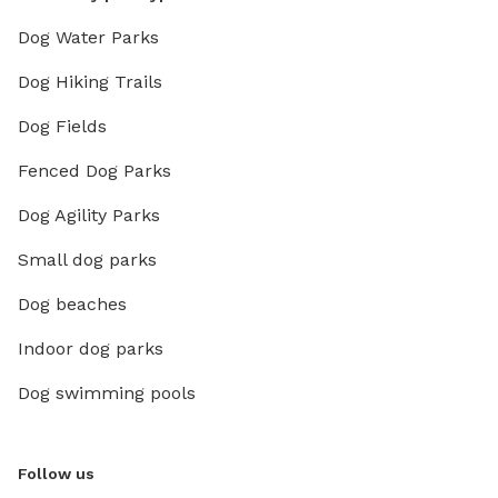
Dog Water Parks
Dog Hiking Trails
Dog Fields
Fenced Dog Parks
Dog Agility Parks
Small dog parks
Dog beaches
Indoor dog parks
Dog swimming pools
Follow us