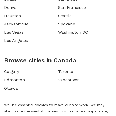
Denver
San Francisco
Houston
Seattle
Jacksonville
Spokane
Las Vegas
Washington DC
Los Angeles
Browse cities in Canada
Calgary
Toronto
Edmonton
Vancouver
Ottawa
We use essential cookies to make our site work. We may
also use non-essential cookies to improve user experience,