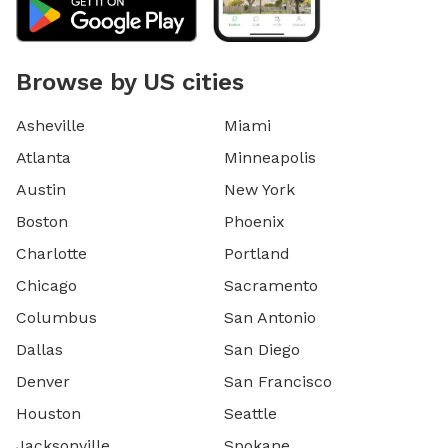
Browse by US cities
Asheville
Miami
Atlanta
Minneapolis
Austin
New York
Boston
Phoenix
Charlotte
Portland
Chicago
Sacramento
Columbus
San Antonio
Dallas
San Diego
Denver
San Francisco
Houston
Seattle
Jacksonville
Spokane