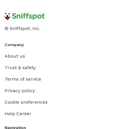
© Sniffspot, Inc.
Company
About us
Trust & safety
Terms of service
Privacy policy
Cookie preferences
Help Center
Navigation