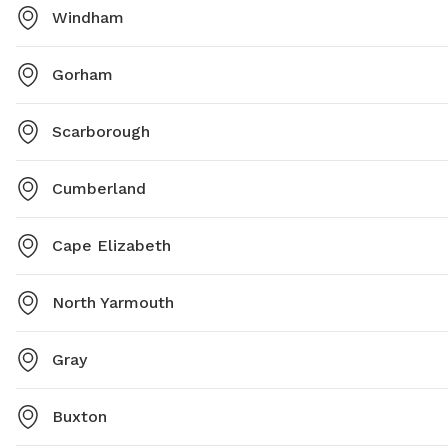
Windham
Gorham
Scarborough
Cumberland
Cape Elizabeth
North Yarmouth
Gray
Buxton