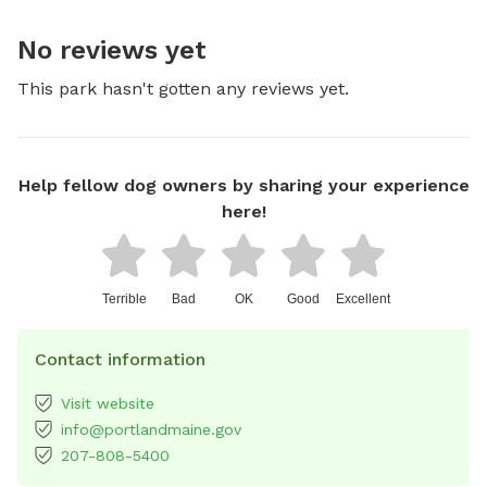
No reviews yet
This park hasn't gotten any reviews yet.
Help fellow dog owners by sharing your experience
here!
Terrible
Bad
OK
Good
Excellent
Contact information
Visit website
info@portlandmaine.gov
207-808-5400