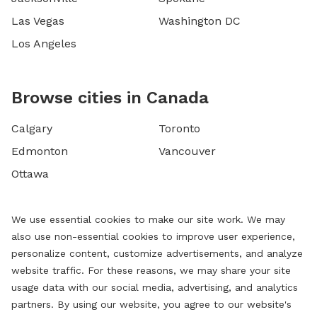
Las Vegas
Washington DC
Los Angeles
Browse cities in Canada
Calgary
Toronto
Edmonton
Vancouver
Ottawa
We use essential cookies to make our site work. We may
also use non-essential cookies to improve user experience,
personalize content, customize advertisements, and analyze
website traffic. For these reasons, we may share your site
usage data with our social media, advertising, and analytics
partners. By using our website, you agree to our website's