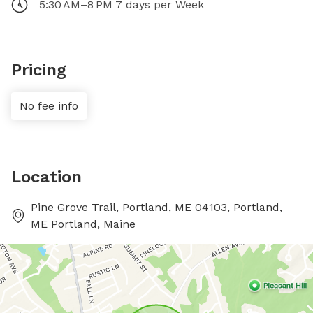
5:30 AM–8 PM 7 days per Week
Pricing
No fee info
Location
Pine Grove Trail, Portland, ME 04103, Portland,
ME Portland, Maine