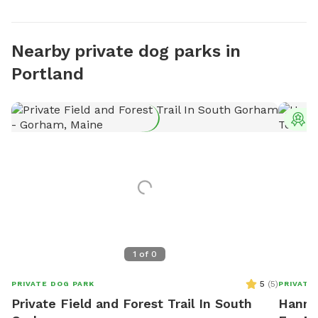
Nearby private dog parks in
Portland
T
1
of
0
5
(
5
)
PRIVATE DOG PARK
PRIVATE
Private Field and Forest Trail In South
Hannah