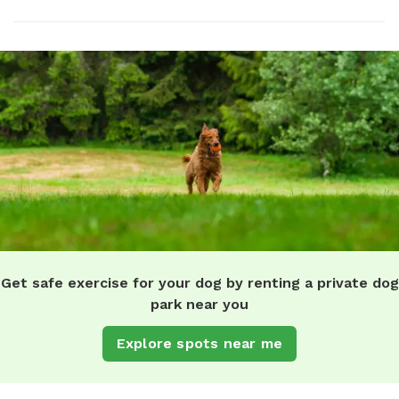
Get safe exercise for your dog by renting a private dog
park near you
Explore spots near me