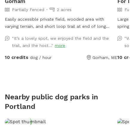
Gorham
For Do
Partially Fenced
2 acres
Full
Easily accessible private field, wooded area with
Large fu
varying terrain, and short loop trail at end of long
spring a
private road. Great spot to play fetch, practice skills,
beautifu
"It’s a lovely spot, we enjoyed the field and the
"Wow
practice recall, sniff around off leash, etc.
please a
trail, and the host..."
more
so w
extras. 
backyar
10 credits
10 cred
dog / hour
Gorham, ME
interest
during yo
Nearby public dog parks in
Portland