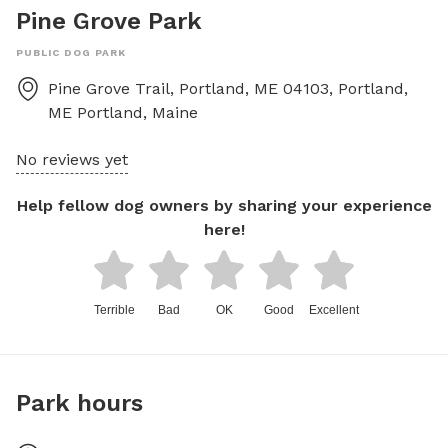
Pine Grove Park
PUBLIC DOG PARK
Pine Grove Trail, Portland, ME 04103, Portland,
ME
Portland
,
Maine
No reviews yet
Help fellow dog owners by sharing your experience
here!
Terrible
Bad
OK
Good
Excellent
Park hours