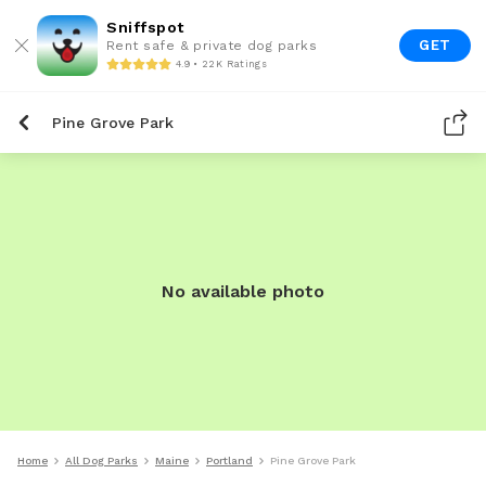
Sniffspot
GET
Rent safe & private dog parks
4.9 • 22K Ratings
Pine Grove Park
No available photo
Home
All Dog Parks
Maine
Portland
Pine Grove Park