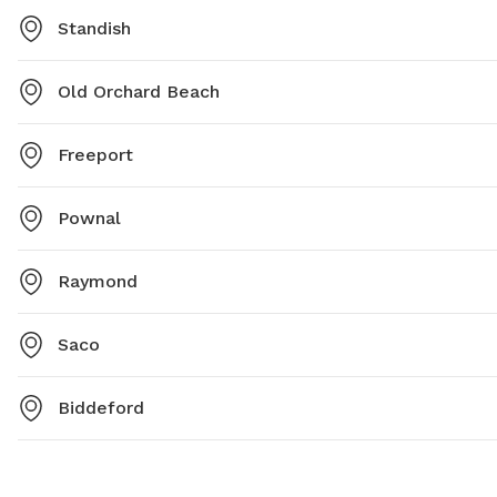
Standish
Old Orchard Beach
Freeport
Pownal
Raymond
Saco
Biddeford