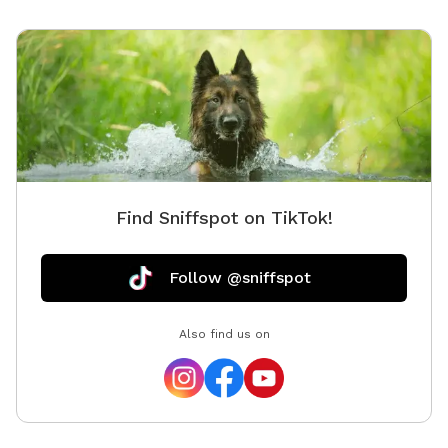
Find Sniffspot on TikTok!
Follow @sniffspot
Also find us on