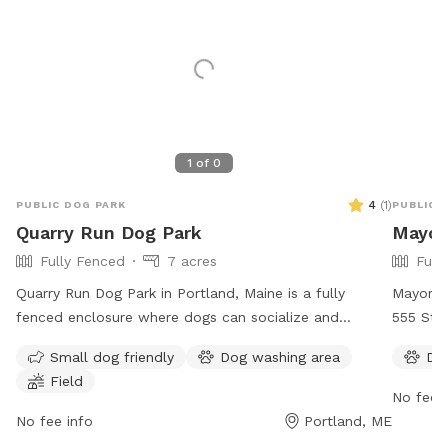
1
of
0
4
(
1
)
PUBLIC DOG PARK
PUBLIC 
Quarry Run Dog Park
Mayor
Fully Fenced
7 acres
Full
Quarry Run Dog Park in Portland, Maine is a fully
Mayor B
fenced enclosure where dogs can socialize and
555 Stev
exercise. The park is small dog friendly and features a
wide ra
Small dog friendly
Dog washing area
Do
field for play. It is open from 6:30 AM to 10:00 PM,
enjoy. 
Field
offering ample time for visitors to enjoy. For more
can be 
No fee i
information, visit their website at
parks@p
No fee info
Portland, ME
https://www.portlandmaine.gov/1264/5717/Quarry-Run-
their we