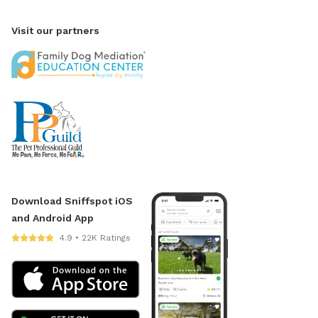
Visit our partners
Download Sniffspot iOS
and Android App
4.9 • 22K Ratings