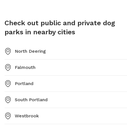
Dog-Park or contact them directly at (207) 808-5400
https:/
or
parks@portlandmaine.gov
.
Woods.
Check out public and private dog
parks in nearby cities
North Deering
Falmouth
Portland
South Portland
Westbrook