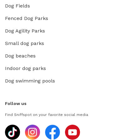
Dog Fields
Fenced Dog Parks
Dog Agility Parks
Small dog parks
Dog beaches
Indoor dog parks
Dog swimming pools
Follow us
Find Sniffspot on your favorite social media