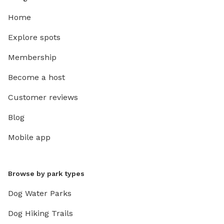
Home
Explore spots
Membership
Become a host
Customer reviews
Blog
Mobile app
Browse by park types
Dog Water Parks
Dog Hiking Trails