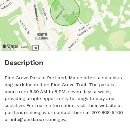
Description
Pine Grove Park in Portland, Maine offers a spacious 
dog park located on Pine Grove Trail. The park is 
open from 5:30 AM to 8 PM, seven days a week, 
providing ample opportunity for dogs to play and 
socialize. For more information, visit their website at 
portlandmaine.gov or contact them at 207-808-5400 
or 
info@portlandmaine.gov
.