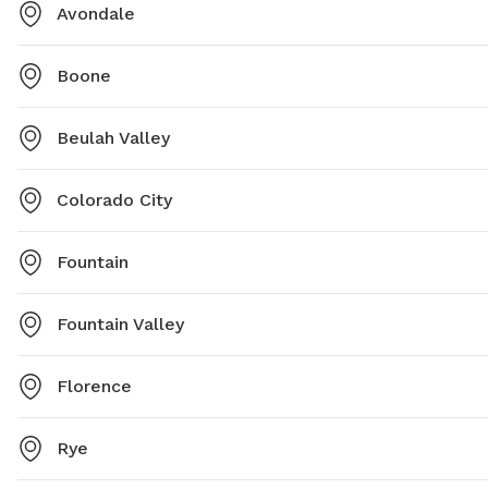
Avondale
Boone
Beulah Valley
Colorado City
Fountain
Fountain Valley
Florence
Rye