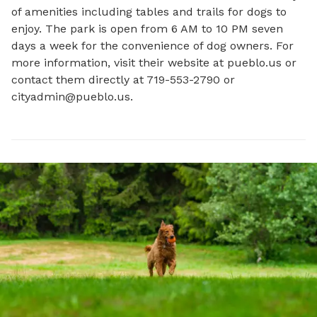
of amenities including tables and trails for dogs to 
enjoy. The park is open from 6 AM to 10 PM seven 
days a week for the convenience of dog owners. For 
more information, visit their website at pueblo.us or 
contact them directly at 719-553-2790 or 
cityadmin@pueblo.us
.