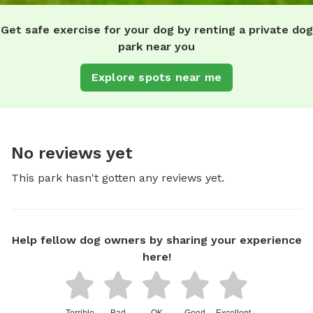
Get safe exercise for your dog by renting a private dog
park near you
Explore spots near me
No reviews yet
This park hasn't gotten any reviews yet.
Help fellow dog owners by sharing your experience
here!
Terrible
Bad
OK
Good
Excellent