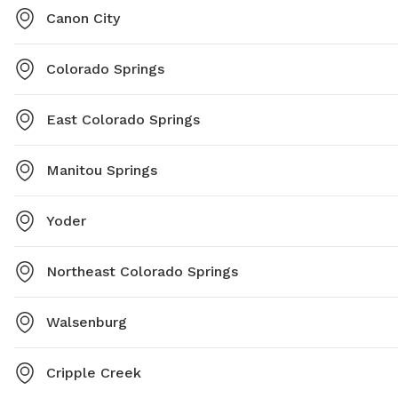
Canon City
Colorado Springs
East Colorado Springs
Manitou Springs
Yoder
Northeast Colorado Springs
Walsenburg
Cripple Creek