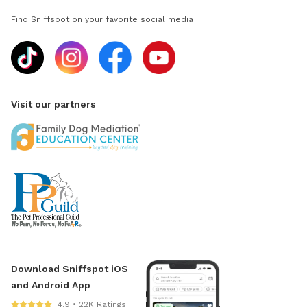
Find Sniffspot on your favorite social media
Visit our partners
Download Sniffspot iOS
and Android App
4.9 • 22K Ratings