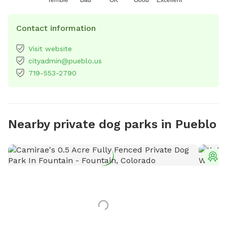
Contact information
Visit website
cityadmin@pueblo.us
719-553-2790
Nearby private dog parks in Pueblo
T