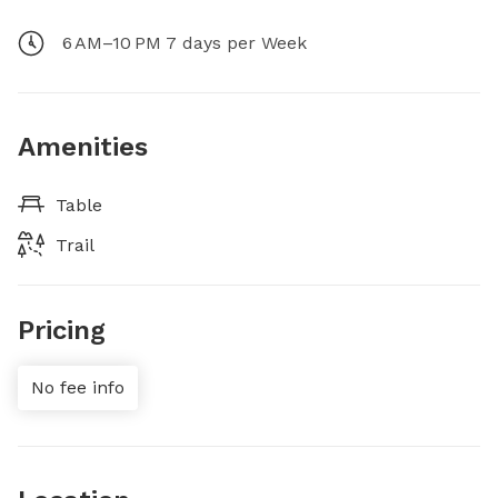
6 AM–10 PM 7 days per Week
Amenities
Table
Trail
Pricing
No fee info