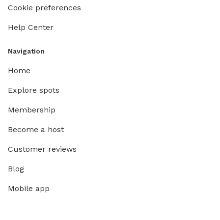
Cookie preferences
Help Center
Navigation
Home
Explore spots
Membership
Become a host
Customer reviews
Blog
Mobile app