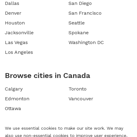
Dallas
San Diego
Denver
San Francisco
Houston
Seattle
Jacksonville
Spokane
Las Vegas
Washington DC
Los Angeles
Browse cities in Canada
Calgary
Toronto
Edmonton
Vancouver
Ottawa
We use essential cookies to make our site work. We may
also use non-essential cookies to improve user experience,