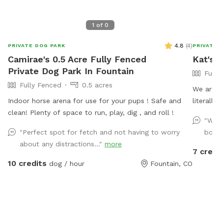
1
of
0
4.8
(
4
)
PRIVATE DOG PARK
PRIVATE
Camirae's 0.5 Acre Fully Fenced
Kat's 
Private Dog Park In Fountain
Full
Fully Fenced
0.5 acres
We are 
Indoor horse arena for use for your pups ! Safe and
literall
clean! Plenty of space to run, play, dig , and roll !
a little
"Wel
We have
"Perfect spot for fetch and not having to worry
bore
grass fo
about any distractions..."
more
We also
7 credi
directly
10 credits
dog / hour
Fountain, CO
deal wit
along th
that pro
latching
from ou