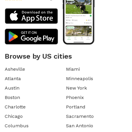
Browse by US cities
Asheville
Miami
Atlanta
Minneapolis
Austin
New York
Boston
Phoenix
Charlotte
Portland
Chicago
Sacramento
Columbus
San Antonio