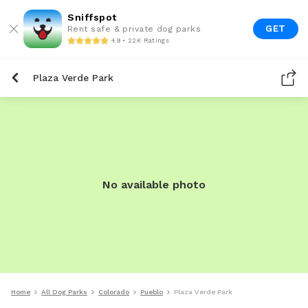
Sniffspot
GET
Rent safe & private dog parks
4.9 • 22K Ratings
Plaza Verde Park
No available photo
Home
All Dog Parks
Colorado
Pueblo
Plaza Verde Park