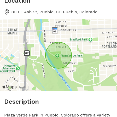
Location
800 E Ash St, Pueblo, CO Pueblo, Colorado
Description
Plaza Verde Park in Pueblo, Colorado offers a variety 