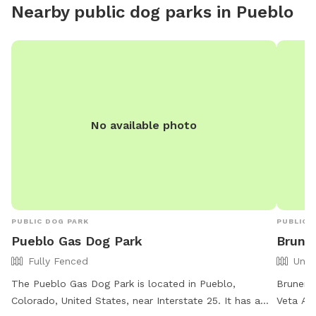
Nearby public dog parks in
Pueblo
occasion
of our w
Greyhou
Colorad
additio
would re
hear th
No available photo
they wo
generall
enjoyin
by us.
PUBLIC DOG PARK
PUBLIC 
Pueblo Gas Dog Park
Brune
Fully Fenced
Unfe
The Pueblo Gas Dog Park is located in Pueblo,
Bruner 
Colorado, United States, near Interstate 25. It has a
Veta Ave