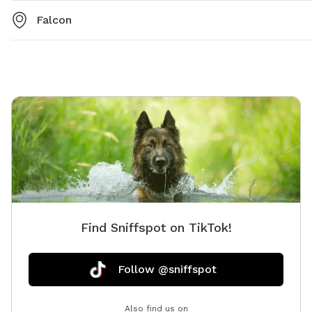
Falcon
Find Sniffspot on TikTok!
Follow @sniffspot
Also find us on