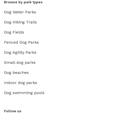
Browse by park types
Dog Water Parks
Dog Hiking Trails
Dog Fields
Fenced Dog Parks
Dog Agility Parks
Small dog parks
Dog beaches
Indoor dog parks
Dog swimming pools
Follow us