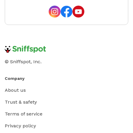
© Sniffspot, Inc.
Company
About us
Trust & safety
Terms of service
Privacy policy