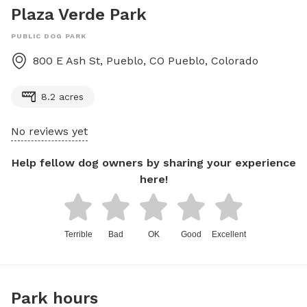
Plaza Verde Park
PUBLIC DOG PARK
800 E Ash St, Pueblo, CO
Pueblo
,
Colorado
8.2 acres
No reviews yet
Help fellow dog owners by sharing your experience
here!
Terrible
Bad
OK
Good
Excellent
Park hours