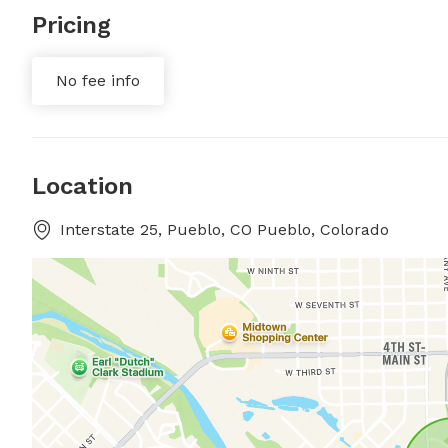
Pricing
No fee info
Location
Interstate 25, Pueblo, CO Pueblo, Colorado