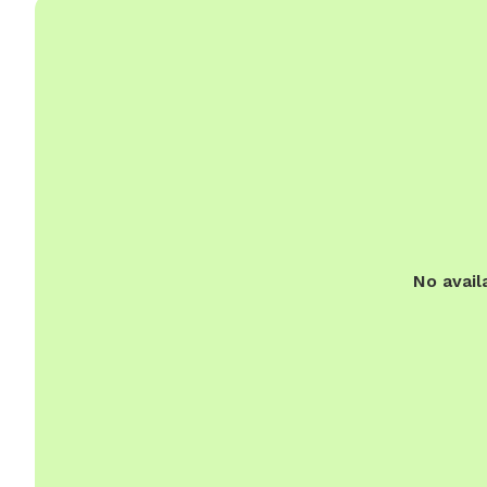
No avail