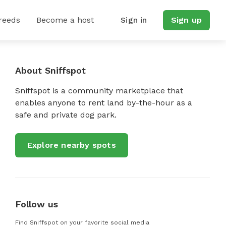
reeds
Become a host
Sign in
Sign up
About Sniffspot
Sniffspot is a community marketplace that
enables anyone to rent land by-the-hour as a
safe and private dog park.
Explore nearby spots
Follow us
Find Sniffspot on your favorite social media