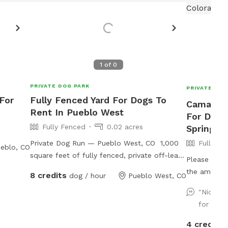
1
of
0
PRIVATE DOG PARK
PRIVATE DOG
 For
Fully Fenced Yard For Dogs To
Camanita
Rent In Pueblo West
For Dogs
Fully Fenced
0.02 acres
Springs
Private Dog Run — Pueblo West, CO 1,000
Fully Fe
eblo, CO
square feet of fully fenced, private off-leash
Please make
space on a one-acre rural property. Your dog
the amenitie
8 credits
dog / hour
Pueblo West, CO
gets the whole run to themselves — no
etc.) and pa
shared time, no other dogs, just room to do
"Nice c
neighbor ac
what dogs do. The run is enclosed with 6-
for fetc
pup (can be
foot fencing, so jumpers and escape artists
street), and
4 credits