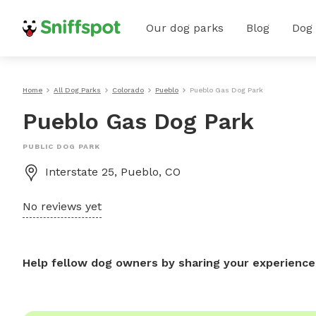
Our dog parks
Blog
Dog
Home
All Dog Parks
Colorado
Pueblo
Pueblo Gas Dog Park
Pueblo Gas Dog Park
PUBLIC DOG PARK
Interstate 25, Pueblo, CO
No reviews yet
Help fellow dog owners by sharing your experience