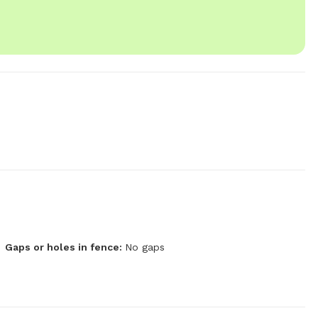
Gaps or holes in fence:
No gaps