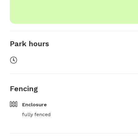
Park hours
Fencing
Enclosure
fully fenced