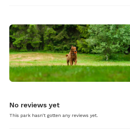
No reviews yet
This park hasn't gotten any reviews yet.