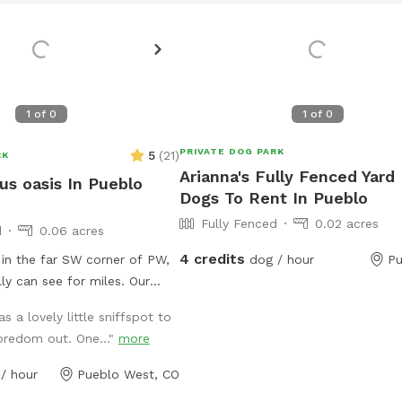
1
of
0
1
of
0
PRIVATE DOG PARK
5
(
21
)
RK
Arianna's Fully Fenced Yard
us oasis In Pueblo
Dogs To Rent In Pueblo
Fully Fenced
0.02 acres
d
0.06 acres
4 credits
in the far SW corner of PW,
dog / hour
Pu
ly can see for miles. Our
urf with a little bit of pea
s a lovely little sniffspot to
avel entry pathways. We have
redom out. One..."
more
r digging & dog friendly pet
ing as long as the weather
/ hour
Pueblo West, CO
lso have an on site poop