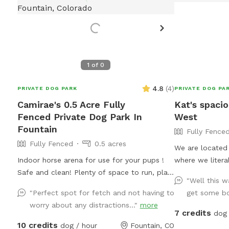
1
of
0
4.8
(
4
)
PRIVATE DOG PARK
PRIVATE DOG PA
Camirae's 0.5 Acre Fully
Kat's spacio
Fenced Private Dog Park In
West
Fountain
Fully Fence
Fully Fenced
0.5 acres
We are located 
Indoor horse arena for use for your pups !
where we literal
Safe and clean! Plenty of space to run, play,
yard is mostly t
"Well this wa
dig , and roll !
gravel & two gr
"Perfect spot for fetch and not having to
get some bo
a sand beach fo
worry about any distractions..."
more
grass for munch
7 credits
dog 
holds out. We a
10 credits
dog / hour
Fountain, CO