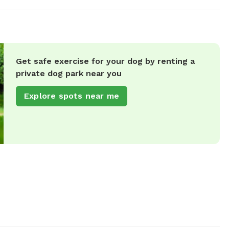
Get safe exercise for your dog by renting a
private dog park near you
Explore spots near me