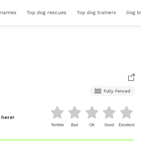
 names
Top dog rescues
Top dog trainers
Dog b
Fully Fenced
 here!
Terrible
Bad
OK
Good
Excellent