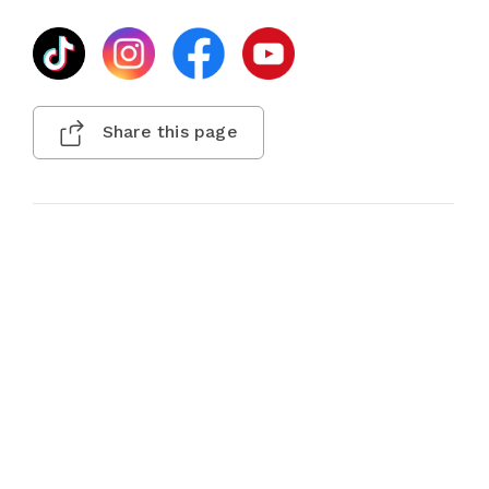
Share this page