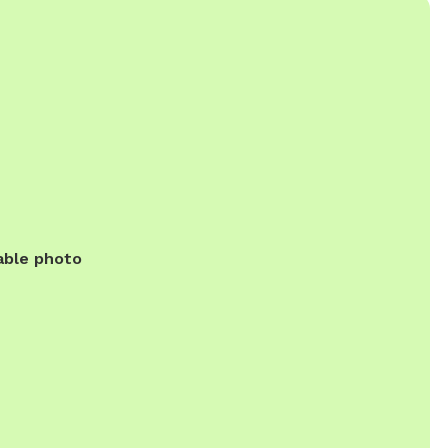
able photo