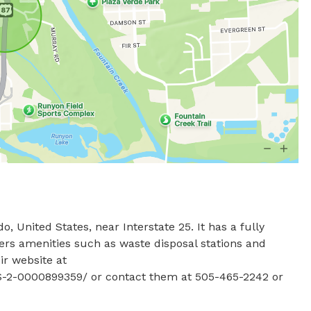
 United States, near Interstate 25. It has a fully 
ers amenities such as waste disposal stations and 
r website at 
-2-0000899359/ or contact them at 505-465-2242 or 