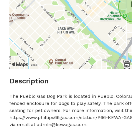
Description
The Pueblo Gas Dog Park is located in Pueblo, Colorado,
fenced enclosure for dogs to play safely. The park off
seating for pet owners. For more information, visit thei
https://www.phillips66gas.com/station/P66-KEWA-GAS
via email at 
admin@kewagas.com
.