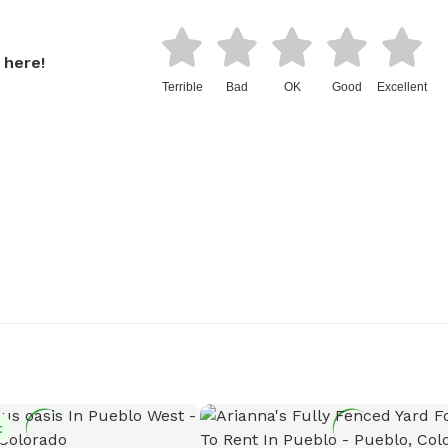
 here!
Terrible
Bad
OK
Good
Excellent
t