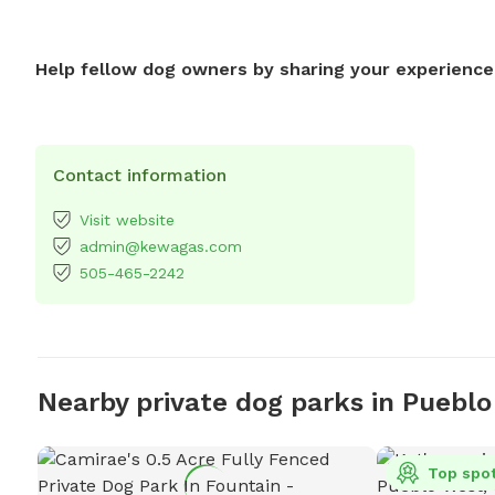
Help fellow dog owners by sharing your experience
Contact information
Visit website
admin@kewagas.com
505-465-2242
Nearby private dog parks in Pueblo
Top spo