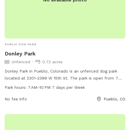
PUBLIC DOG PARK
Donley Park
Unfenced
0.72 acres
Donley Park in Pueblo, Colorado is an unfenced dog park
located at 2301-2399 W 15th St. The park is open from 7
AM to 10 PM every day of the week, offering a spacious area
Park hours:
7 AM–10 PM 7 days per Week
for dogs to run and play. For more information, visit the
website pueblo.us, or contact the park at 719-553-2790 or
No fee info
Pueblo, CO
cityadmin@pueblo.us
.