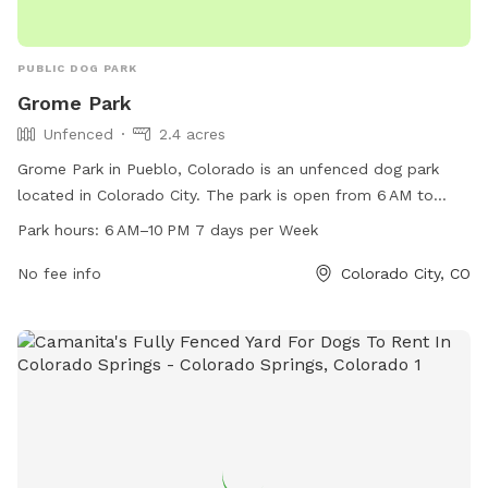
PUBLIC DOG PARK
Grome Park
Unfenced
2.4 acres
Grome Park in Pueblo, Colorado is an unfenced dog park
located in Colorado City. The park is open from 6 AM to
10 PM seven days a week, providing ample opportunities for
Park hours:
6 AM–10 PM 7 days per Week
pet owners to bring their dogs for exercise and socialization.
The park offers a basic, open space for dogs to roam freely
No fee info
Colorado City, CO
and play. Visitors can find more information on the park's
website, pueblo.us, or contact the park directly at 719-553-
2790.