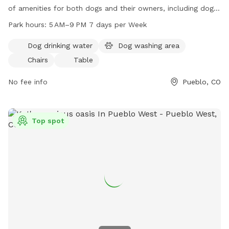
of amenities for both dogs and their owners, including dog
drinking water, a dog washing area, chairs, and tables. The
Park hours:
5 AM–9 PM 7 days per Week
park is open 7 days a week from 5 AM to 9 PM, providing
ample opportunities for dogs to socialize and play. For more
Dog drinking water
Dog washing area
information, contact them at 719-547-7400 or email
Chairs
Table
publiccom@pwmd-co.us
.
No fee info
Pueblo, CO
Top spot