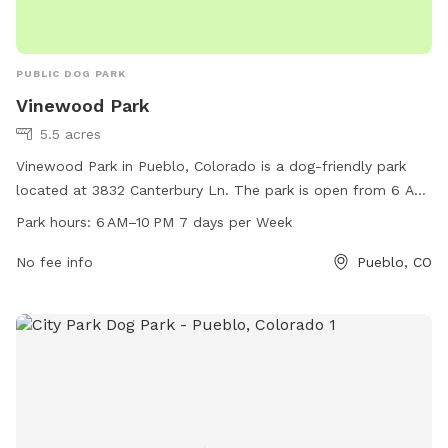
PUBLIC DOG PARK
Vinewood Park
5.5 acres
Vinewood Park in Pueblo, Colorado is a dog-friendly park
located at 3832 Canterbury Ln. The park is open from 6 AM
to 10 PM seven days a week, offering ample opportunities
Park hours:
6 AM–10 PM 7 days per Week
for pet owners to bring their furry friends for exercise and
play. With a convenient location and a variety of amenities,
No fee info
Pueblo, CO
including walking paths and designated off-leash areas,
Vinewood Park is the perfect spot for dogs and their owners
to enjoy quality time together. For more information, visit
pueblo.us or contact the park at 719-553-2790 or
cityadmin@pueblo.us
.