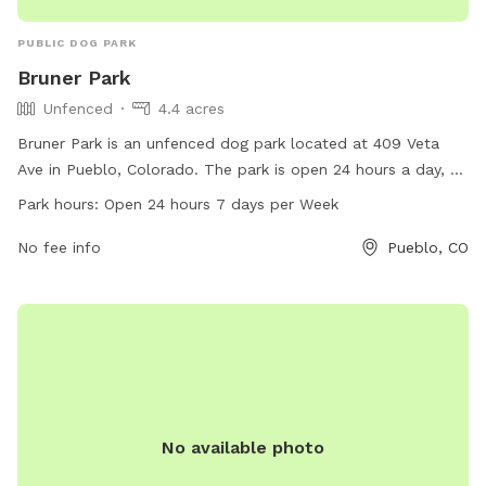
PUBLIC DOG PARK
Bruner Park
Unfenced
4.4 acres
Bruner Park is an unfenced dog park located at 409 Veta
Ave in Pueblo, Colorado. The park is open 24 hours a day, 7
days a week and offers a space for dogs to roam and play
Park hours:
Open 24 hours 7 days per Week
freely. For more information, visit pueblo.us or contact the
park administration at 719-553-2790 or
No fee info
Pueblo, CO
cityadmin@pueblo.us
.
No available photo