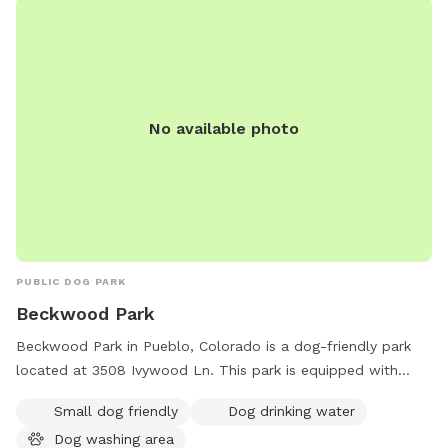
No available photo
PUBLIC DOG PARK
Beckwood Park
Beckwood Park in Pueblo, Colorado is a dog-friendly park
located at 3508 Ivywood Ln. This park is equipped with
amenities such as a small dog-friendly area, dog drinking
Small dog friendly
Dog drinking water
water, and a dog washing area. Perfect for pet owners
Dog washing area
looking to exercise and socialize their furry friends in a safe