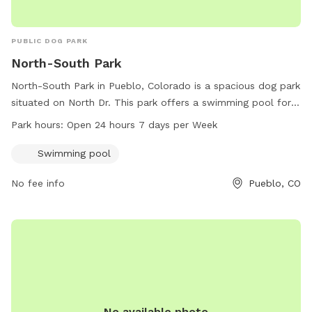
PUBLIC DOG PARK
North-South Park
North-South Park in Pueblo, Colorado is a spacious dog park
situated on North Dr. This park offers a swimming pool for
dogs to cool off and enjoy. North-South Park is open 24
Park hours:
Open 24 hours 7 days per Week
hours a day, 7 days a week, providing ample time for dogs
and their owners to play and socialize.
Swimming pool
No fee info
Pueblo, CO
No available photo