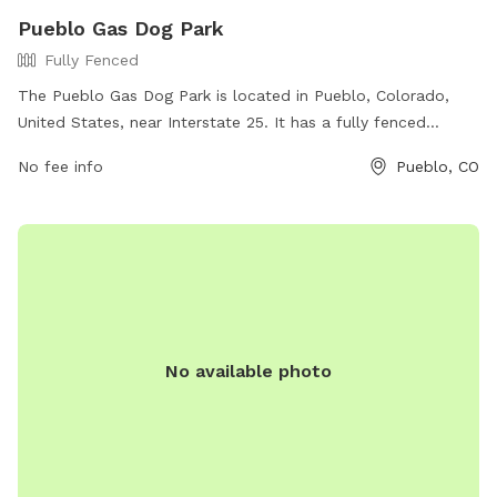
Pueblo Gas Dog Park
Fully Fenced
The Pueblo Gas Dog Park is located in Pueblo, Colorado,
United States, near Interstate 25. It has a fully fenced
enclosure for dogs to play safely. The park offers amenities
No fee info
Pueblo, CO
such as waste disposal stations and seating for pet owners.
For more information, visit their website at
https://www.phillips66gas.com/station/P66-KEWA-GAS-2-
0000899359/ or contact them at 505-465-2242 or via email
at
admin@kewagas.com
.
No available photo