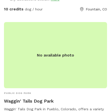
10 credits
dog / hour
Fountain, CO
No available photo
PUBLIC DOG PARK
Waggin' Tails Dog Park
Waggin' Tails Dog Park in Pueblo, Colorado, offers a variety