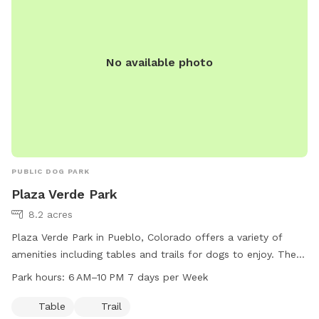
No available photo
PUBLIC DOG PARK
Plaza Verde Park
8.2 acres
Plaza Verde Park in Pueblo, Colorado offers a variety of
amenities including tables and trails for dogs to enjoy. The
park is open from 6 AM to 10 PM seven days a week for the
Park hours:
6 AM–10 PM 7 days per Week
convenience of dog owners. For more information, visit their
website at pueblo.us or contact them directly at 719-553-
Table
Trail