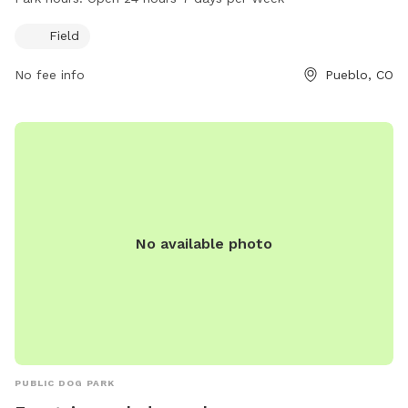
open 24 hours a day, 7 days a week, providing ample
opportunities for dogs and their owners to enjoy outdoor
Field
playtime at any hour.
No fee info
Pueblo, CO
No available photo
PUBLIC DOG PARK