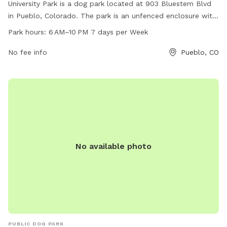
University Park is a dog park located at 903 Bluestem Blvd
in Pueblo, Colorado. The park is an unfenced enclosure with
hours of operation from 6 AM to 10 PM, 7 days a week. The
Park hours:
6 AM–10 PM 7 days per Week
park offers various amenities for dogs and their owners. For
more information, visit their website at pueblo.us or contact
No fee info
Pueblo, CO
them via phone at 719-553-2790 or email at
cityadmin@pueblo.us
.
No available photo
PUBLIC DOG PARK