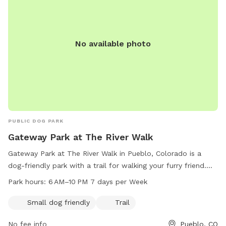
No available photo
PUBLIC DOG PARK
Gateway Park at The River Walk
Gateway Park at The River Walk in Pueblo, Colorado is a
dog-friendly park with a trail for walking your furry friend.
Located at 81003 Pueblo, CO, the park is open from 6 AM to
Park hours:
6 AM–10 PM 7 days per Week
10 PM seven days a week. It is perfect for small dogs and
offers a beautiful outdoor space for them to exercise and
Small dog friendly
Trail
socialize. For more information, visit puebloriverwalk.org or
No fee info
Pueblo, CO