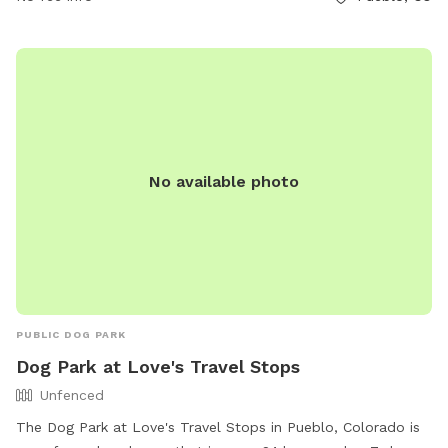
contact them at 719-595-0242 or
info@puebloriverwalk.org
.
No available photo
PUBLIC DOG PARK
Dog Park at Love's Travel Stops
Unfenced
The Dog Park at Love's Travel Stops in Pueblo, Colorado is