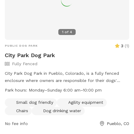
1
of
4
3
(
1
)
PUBLIC DOG PARK
City Park Dog Park
Fully Fenced
City Park Dog Park in Pueblo, Colorado, is a fully fenced
enclosure where owners are responsible for their dogs'
behavior. Leashes are required for entering and exiting, and
Park hours:
Monday–Sunday 6:00 am–10:00 pm
waste must be cleaned up immediately. Owners must
supervise their dogs and children under 13 must be
Small dog friendly
Agility equipment
accompanied by an adult. Aggressive dogs must be
Chairs
Dog drinking water
removed, and all dogs should be under voice control.
Reporting dog bites is mandatory. Violators face fines and
No fee info
Pueblo, CO
removal. The park offers amenities such as agility