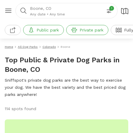
Boone, CO
1
Any date
•
Any time
Public park
Private park
Full
Home
All Dog Parks
Colorado
Boone
Top Public & Private Dog Parks in
Boone, CO
Sniffspot's private dog parks are the best way to exercise
your dog. We have the best variety and the best priced dog
parks anywhere!
114 spots found