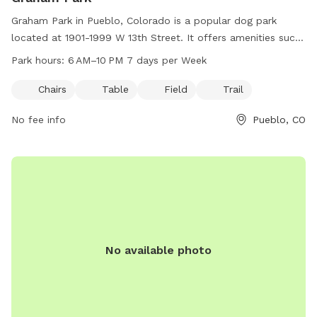
Graham Park in Pueblo, Colorado is a popular dog park
located at 1901-1999 W 13th Street. It offers amenities such
as chairs, tables, a field for play, and trails for walks. The
Park hours:
6 AM–10 PM 7 days per Week
park is open from 6 AM to 10 PM, seven days a week,
providing ample opportunities for dog owners to enjoy
Chairs
Table
Field
Trail
quality time with their furry friends in a beautiful outdoor
No fee info
Pueblo, CO
setting.
No available photo