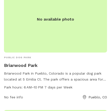
No available photo
PUBLIC DOG PARK
Briarwood Park
Briarwood Park in Pueblo, Colorado is a popular dog park
located at 5 Emilia Ct. The park offers a spacious area for
dogs to play and socialize, with plenty of grassy areas and
Park hours:
6 AM–10 PM 7 days per Week
shaded spots. It is open from 6 AM to 10 PM, 7 days a
week, providing ample time for dog owners to bring their
No fee info
Pueblo, CO
pets for exercise and fun. Overall, Briarwood Park is a
wonderful destination for dog lovers in the Pueblo area.