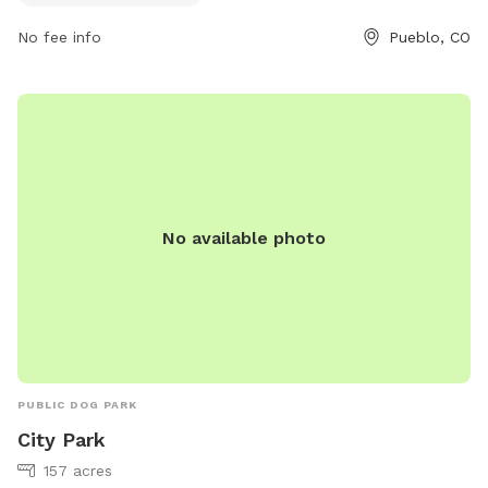
and comfortable environment.
No fee info
Pueblo, CO
No available photo
PUBLIC DOG PARK
City Park
157 acres