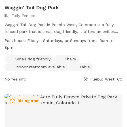
Waggin' Tail Dog Park
Fully Fenced
Waggin' Tail Dog Park in Pueblo West, Colorado is a fully-
fenced park that is small dog friendly. It offers amenities
such as chairs, tables, and an indoor restroom. The park is
Park hours:
Fridays, Saturdays, or Sundays from 10am to
open on Fridays, Saturdays, and Sundays from 10am to
8pm
8pm. For more information, you can visit their website at
http://www.pueblowestmetro.us/197/Explore-Parks or
Small dog friendly
Chairs
contact them via phone at (719) 547-7400 or email at
Indoor restroom available
Table
publiccom@pwmd-co.us
.
No fee info
Pueblo West, CO
Rising star