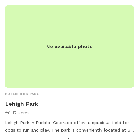
equipment, chairs, drinking water, and is lit at night. Open
daily from 6:00 am to 10:00 pm. Contact (719) 553-2790 or
visit their website for more information.
No available photo
PUBLIC DOG PARK
Lehigh Park
17 acres
Lehigh Park in Pueblo, Colorado offers a spacious field for
dogs to run and play. The park is conveniently located at 65
Regency Blvd and is open 24 hours, 7 days a week. For more