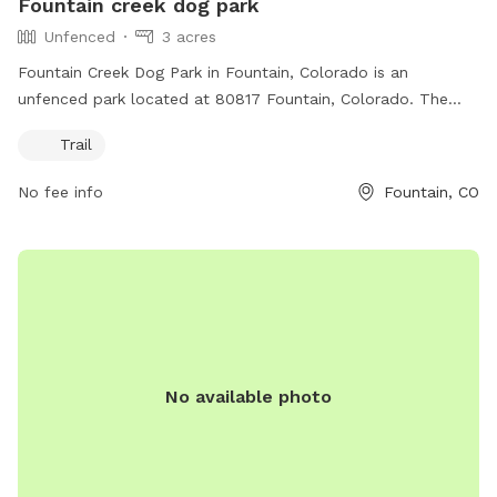
Fountain creek dog park
Unfenced
3 acres
Fountain Creek Dog Park in Fountain, Colorado is an
unfenced park located at 80817 Fountain, Colorado. The
park offers a trail for dogs to roam and play off-leash.
Trail
Visitors can contact the park at 719-520-7529 for more
information.
No fee info
Fountain, CO
No available photo