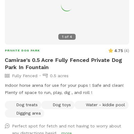
1
of
4
4.75
(
4
)
PRIVATE DOG PARK
Camirae's 0.5 Acre Fully Fenced Private Dog
Park In Fountain
Fully Fenced
0.5 acres
Indoor horse arena for use for your pups ! Safe and clean!
Plenty of space to run, play, dig , and roll !
Dog treats
Dog toys
Water - kiddie pool
Digging area
Perfect spot for fetch and not having to worry about
any distractions besid...
more