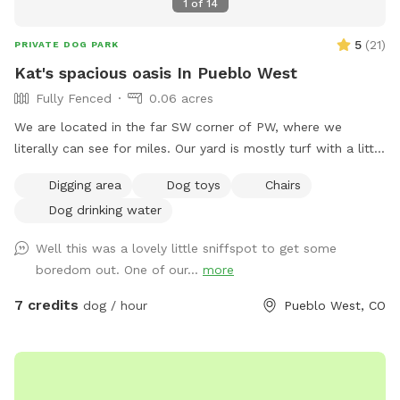
1
of
14
5
(
21
)
PRIVATE DOG PARK
Kat's spacious oasis In Pueblo West
Fully Fenced
0.06 acres
We are located in the far SW corner of PW, where we
literally can see for miles. Our yard is mostly turf with a little
bit of pea gravel & two gravel entry pathways. We have a
Digging area
Dog toys
Chairs
sand beach for digging & dog friendly pet grass for
Dog drinking water
munching as long as the weather holds out. We also have an
on site poop disposal that empties directly into our septic
Well this was a lovely little sniffspot to get some
system so no messy bags to deal with here!!! Plenty of
boredom out. One of our...
more
parking in our cul-de-sac or along the side of our driveway
near our Austrian Pines that provide some nice shade. Our
7 credits
dog / hour
Pueblo West, CO
gate is a double latching self closing 6’ gate. That gains you
entry right from our driveway into our spacious backyard. We
occasionally have deer & quail but that is the extend of our
wildlife. We have an 8 year old female Greyhound &