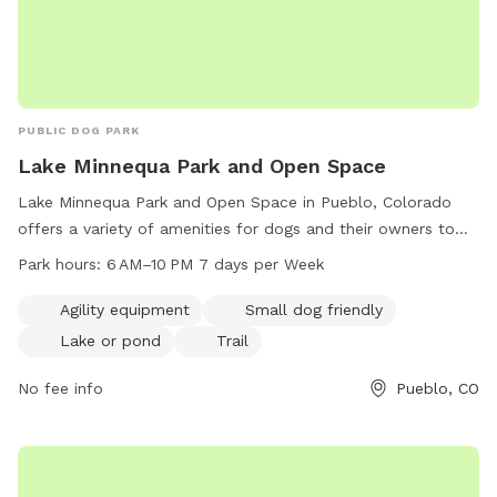
PUBLIC DOG PARK
Lake Minnequa Park and Open Space
Lake Minnequa Park and Open Space in Pueblo, Colorado
offers a variety of amenities for dogs and their owners to
enjoy. The park features agility equipment, making it a great
Park hours:
6 AM–10 PM 7 days per Week
place for dogs to exercise and have fun. It also has a
designated area for small dogs, a tranquil lake or pond for
Agility equipment
Small dog friendly
cooling off, and scenic trails for leisurely walks. The park is
Lake or pond
Trail
open from 6 AM to 10 PM seven days a week, providing
ample opportunity for visits. Overall, Lake Minnequa Park is a
No fee info
Pueblo, CO
welcoming and well-equipped destination for dog owners
seeking an outdoor space to play and relax with their furry
companions.