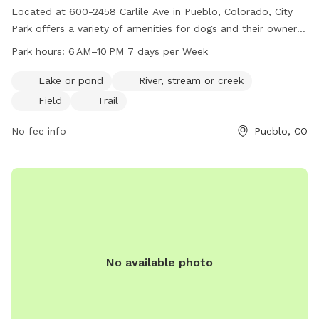
Located at 600-2458 Carlile Ave in Pueblo, Colorado, City
Park offers a variety of amenities for dogs and their owners.
Visitors can enjoy a lake, river, field, and trail within the park.
Park hours:
6 AM–10 PM 7 days per Week
The park is open from 6 AM to 10 PM, seven days a week,
providing plenty of time for play and exercise. For more
Lake or pond
River, stream or creek
information, visit the website pueblo.us or contact City Park
Field
Trail
at 719-553-2790 or
cityadmin@pueblo.us
.
No fee info
Pueblo, CO
No available photo