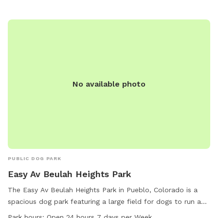
No available photo
PUBLIC DOG PARK
Easy Av Beulah Heights Park
The Easy Av Beulah Heights Park in Pueblo, Colorado is a
spacious dog park featuring a large field for dogs to run and
play. Conveniently located at 81005 Pueblo, CO, this park is
Park hours:
Open 24 hours 7 days per Week