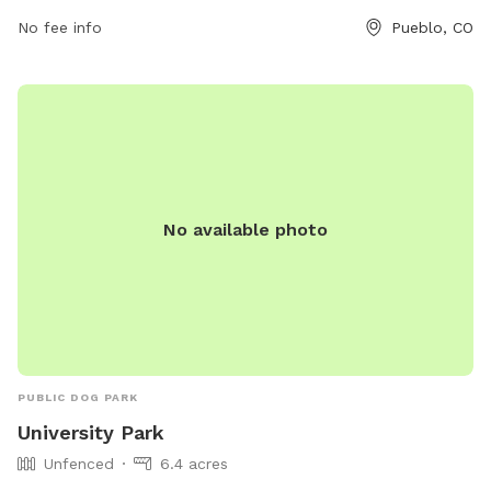
2790 or
cityadmin@pueblo.us
.
No fee info
Pueblo, CO
No available photo
PUBLIC DOG PARK
University Park
Unfenced
6.4 acres