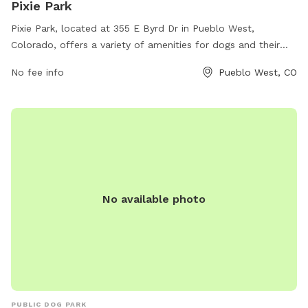
Pixie Park
Pixie Park, located at 355 E Byrd Dr in Pueblo West,
Colorado, offers a variety of amenities for dogs and their
owners. The park features spacious grassy areas for dogs to
No fee info
Pueblo West, CO
run and play, separate sections for small and large breeds,
water stations, and waste bag dispensers. There are also
shaded seating areas for owners to relax while their dogs
socialize. Overall, Pixie Park provides a safe and enjoyable
environment for dogs to exercise and socialize with other
furry friends.
No available photo
PUBLIC DOG PARK