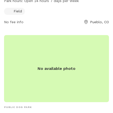
Park hours:
Open 24 hours 7 days per Week
information, visit the website at pueblo.us or contact the
park office at 719-553-2790 or email
cityadmin@pueblo.us
.
Field
No fee info
Pueblo, CO
No available photo
PUBLIC DOG PARK