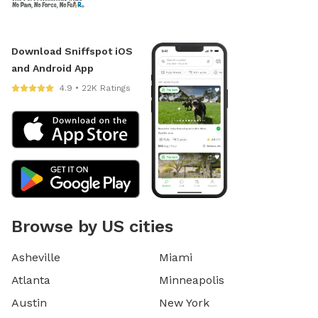
Download Sniffspot iOS
and Android App
4.9 • 22K Ratings
Browse by US cities
Asheville
Miami
Atlanta
Minneapolis
Austin
New York