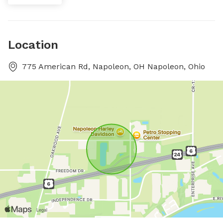
Location
775 American Rd, Napoleon, OH Napoleon, Ohio