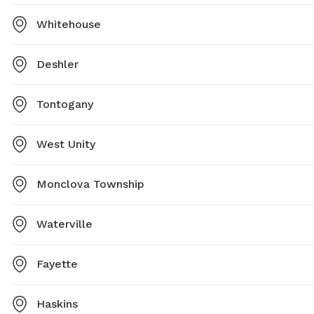
Whitehouse
Deshler
Tontogany
West Unity
Monclova Township
Waterville
Fayette
Haskins