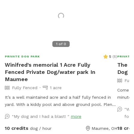
1
of
0
5
(
8
)
PRIVATE DOG PARK
PRIVATE
Winifred's memorial 1 Acre Fully
The M
Fenced Private Dog/water park In
Dog Pl
Maumee
Full
Fully Fenced
1 acre
Come enj
It’s a well maintained acre and a half fully fenced in
minutes 
yard. With a kiddy pool and above ground pool. Plenty
acres wi
"Wha
of sun and shade with a big deck with lots of space
welded w
"My dog and I had a blast! "
more
fore
to chill. It’s a perfect balance for dogs that need to
with hos
run and run but also perfect for dogs that want to
meadow 
10 credits
18 cred
dog / hour
Maumee, OH
just mosey around and chill out on a big beautiful
trails t