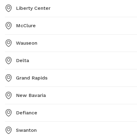
Liberty Center
McClure
Wauseon
Delta
Grand Rapids
New Bavaria
Defiance
Swanton