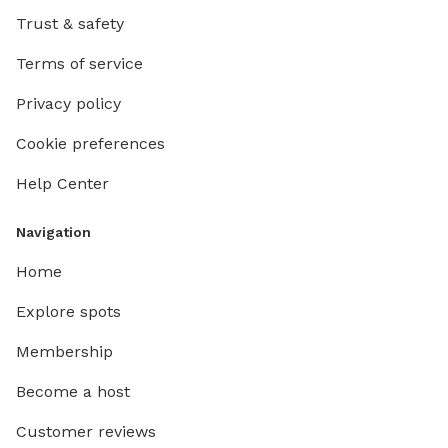
Trust & safety
Terms of service
Privacy policy
Cookie preferences
Help Center
Navigation
Home
Explore spots
Membership
Become a host
Customer reviews