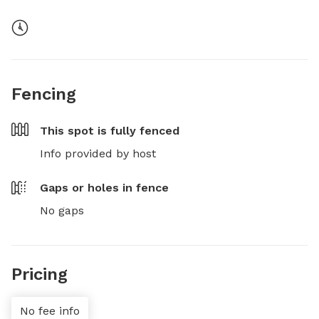
Fencing
This spot is
fully fenced
Info provided by host
Gaps or holes in fence
No gaps
Pricing
No fee info