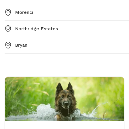
Morenci
Northridge Estates
Bryan