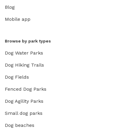
Blog
Mobile app
Browse by park types
Dog Water Parks
Dog Hiking Trails
Dog Fields
Fenced Dog Parks
Dog Agility Parks
Small dog parks
Dog beaches