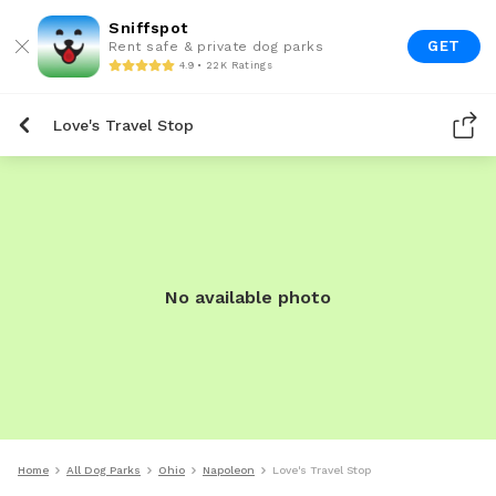
Sniffspot
GET
Rent safe & private dog parks
4.9 • 22K Ratings
Love's Travel Stop
No available photo
Home
All Dog Parks
Ohio
Napoleon
Love's Travel Stop