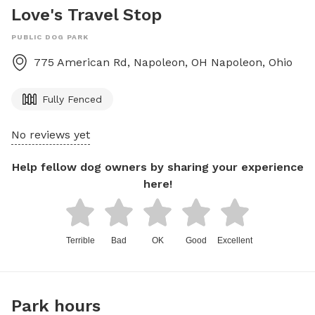
Love's Travel Stop
PUBLIC DOG PARK
775 American Rd, Napoleon, OH
Napoleon
,
Ohio
Fully Fenced
No reviews yet
Help fellow dog owners by sharing your experience
here!
Terrible
Bad
OK
Good
Excellent
Park hours