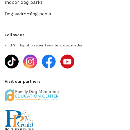
Indoor dog parks
Dog swimming pools
Follow us
Find Sniffspot on your favorite social media
Visit our partners