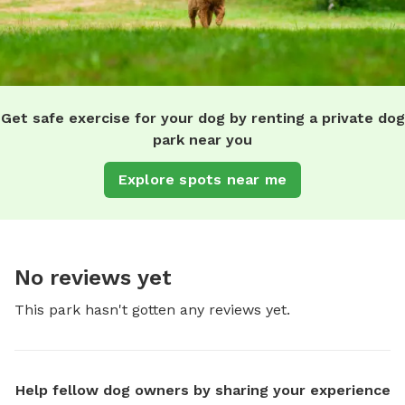
Get safe exercise for your dog by renting a private dog
park near you
Explore spots near me
No reviews yet
This park hasn't gotten any reviews yet.
Help fellow dog owners by sharing your experience