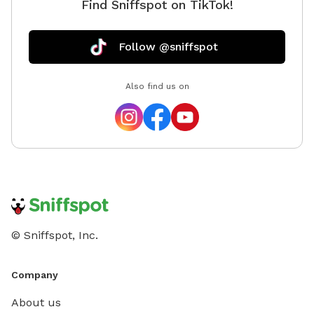
Find Sniffspot on TikTok!
Follow @sniffspot
Also find us on
© Sniffspot, Inc.
Company
About us