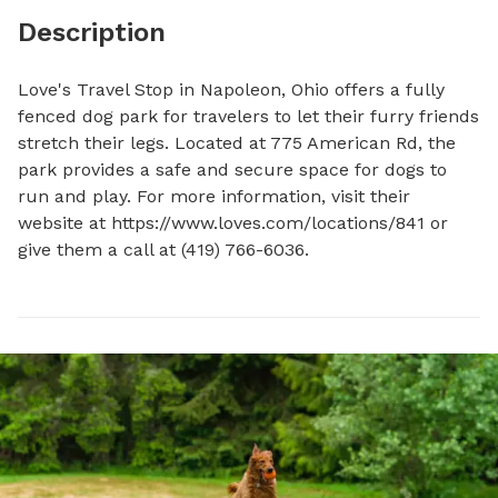
Description
Love's Travel Stop in Napoleon, Ohio offers a fully 
fenced dog park for travelers to let their furry friends 
stretch their legs. Located at 775 American Rd, the 
park provides a safe and secure space for dogs to 
run and play. For more information, visit their 
website at https://www.loves.com/locations/841 or 
give them a call at (419) 766-6036.