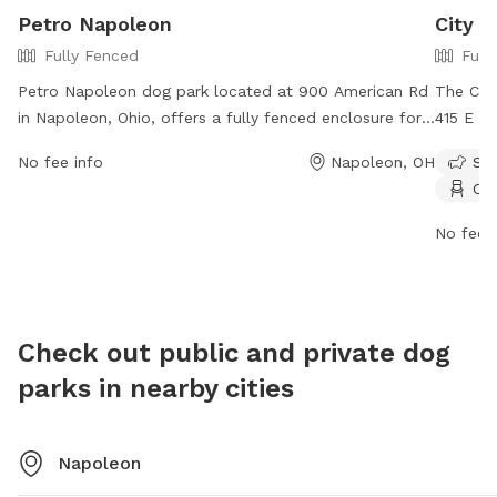
Petro Napoleon
City 
Fully Fenced
Full
Petro Napoleon dog park located at 900 American Rd
The Cit
in Napoleon, Ohio, offers a fully fenced enclosure for
415 E Fr
dogs to play and socialize safely. The park provides
enclosur
No fee info
Napoleon, OH
Sma
various amenities for both dogs and their owners to
Dog owne
Cha
enjoy together. For more information, visit their
vaccinat
website at https://www.ta-
regulati
No fee i
petro.com/location/oh/petro-napoleon/ or contact
equipme
them at 419-599-3835.
dusk. Us
indemnif
by their
Check out public and private dog
in imme
parks in nearby cities
Napoleo
(419) 5
Napoleon