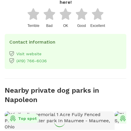
here!
Terrible
Bad
OK
Good
Excellent
Contact information
Visit website
(419) 766-6036
Nearby private dog parks in
Napoleon
Top spot
T