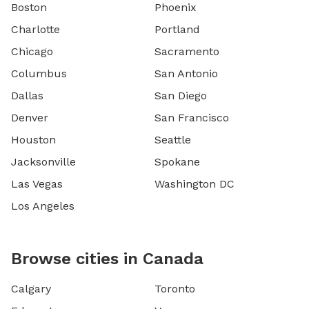
Boston
Phoenix
Charlotte
Portland
Chicago
Sacramento
Columbus
San Antonio
Dallas
San Diego
Denver
San Francisco
Houston
Seattle
Jacksonville
Spokane
Las Vegas
Washington DC
Los Angeles
Browse cities in Canada
Calgary
Toronto