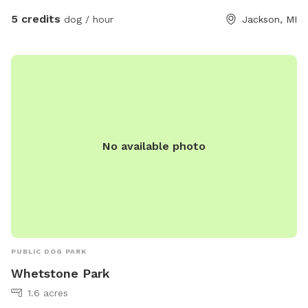
5 credits
dog / hour
Jackson, MI
No available photo
PUBLIC DOG PARK
Whetstone Park
1.6 acres