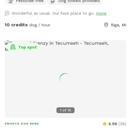
Pesticide-free
Dog towels provided
with you. There is a patio, that you are also more than
welcome to use.
Wonderful as usual. Our fave place to go.
more
10 credits
dog / hour
Riga, MI
Top spot
1
of
15
4.96
(
28
)
PRIVATE DOG PARK