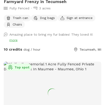
Farmyard Frenzy in Tecumseh
Fully Fenced
3 acres
Trash can
Dog bags
Sign at entrance
Chairs
Amazing place to bring my fur babies! They loved it!
more
10 credits
dog / hour
Tecumseh, MI
Top spot