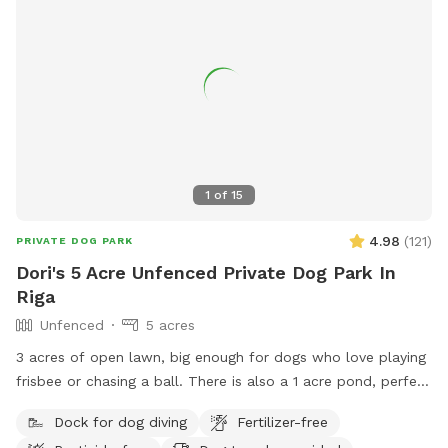
1
of
15
4.98
(
121
)
PRIVATE DOG PARK
Dori's 5 Acre Unfenced Private Dog Park In
Riga
Unfenced
5 acres
3 acres of open lawn, big enough for dogs who love playing
frisbee or chasing a ball. There is also a 1 acre pond, perfect
for swimmers. We provide towels and poop bags and a
Dock for dog diving
Fertilizer-free
place to dispose of them, so you don’t have to take them