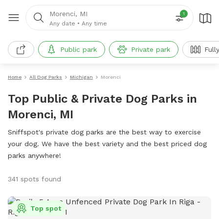
Morenci, MI
1
Any date
•
Any time
Public park
Private park
Full
Home
All Dog Parks
Michigan
Morenci
Top Public & Private Dog Parks in
Morenci, MI
Sniffspot's private dog parks are the best way to exercise
your dog. We have the best variety and the best priced dog
parks anywhere!
341 spots found
Top spot