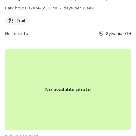
AM to 5:30 PM, 7 days a week. For more information, visit
Park hours:
8 AM–5:30 PM 7 days per Week
outdoorsylvania.com or contact them at 419-882-8313 or
info@outdoorsylvania.com
.
Trail
No fee info
Sylvania, OH
No available photo