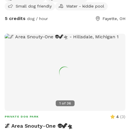
Small dog friendly
Water - kiddie pool
around? Well you are in luck!!! I am opening my backyard to
any furry friends and kids. This lot sits at 960 sq feet. With
5 credits
dog / hour
Fayette, OH
a gate that enters into the backyard. ⚠️Be advised there is a
security system in place⚠️ Amendities I do provide -Dog
water bowl -Trash can -Pet bed in shed -chair/swing -Slide
-Play kitchen Amendities for additional cost - Kiddie Pool =
$10 - Shopping Cart = $2 - Car tracks = $5 - Hose = $20 -
Grill $10 - Wi-Fi $2 Please DO NOT pick any PLANTS that
are outdoors. Yard is treated with Diamescus Earth every
night. No chemicals are used the property.
1
of
36
4
(
3
)
PRIVATE DOG PARK
🌌 Area Snouty-One 👽🦖🛸