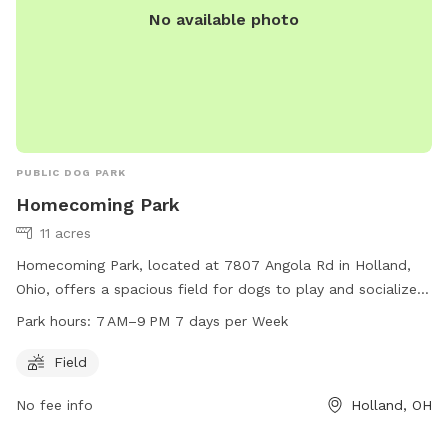
No available photo
PUBLIC DOG PARK
Homecoming Park
11 acres
Homecoming Park, located at 7807 Angola Rd in Holland,
Ohio, offers a spacious field for dogs to play and socialize.
The park is open from 7 AM to 9 PM every day of the week.
Park hours:
7 AM–9 PM 7 days per Week
For more information, visit their website at
springfieldtownship.net or contact them at 419-867-1532 or
Field
mhampton@springfieldtownship.net
.
No fee info
Holland, OH