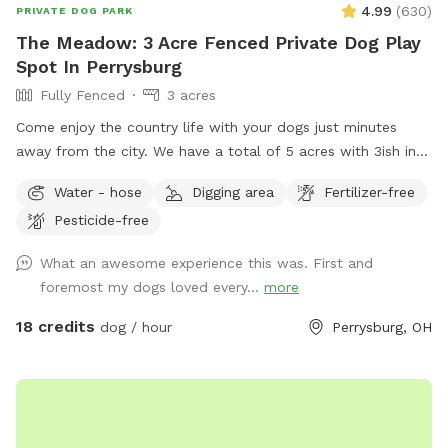
4.99
(
630
)
PRIVATE DOG PARK
The Meadow: 3 Acre Fenced Private Dog Play
Spot In Perrysburg
Fully Fenced
3 acres
Come enjoy the country life with your dogs just minutes
away from the city. We have a total of 5 acres with 3ish in
the back fully fenced with 5ft welded wire. By the house
Water - hose
Digging area
Fertilizer-free
there is a deck and patio with hose access and seating.
Pesticide-free
There are tall grass meadow areas and mown grass play
areas along with trails through the tall grass and plenty of
What an awesome experience this was. First and
voles to hunt around for. We have 3 pups orselves that will
foremost my dogs loved every...
more
be kept inside and away from the yard but are available to
play depending on your preference. The pond is full of
18 credits
dog / hour
Perrysburg, OH
nature and a very nice spot to cool off. Swimming with your
pups is always an option.(see upgrade pkg) Please let us
know in advance if you will need more than 1 dog towel.
*** If you want to add a friend or relative and their animal
please make sure they are aware of all rules and liability.