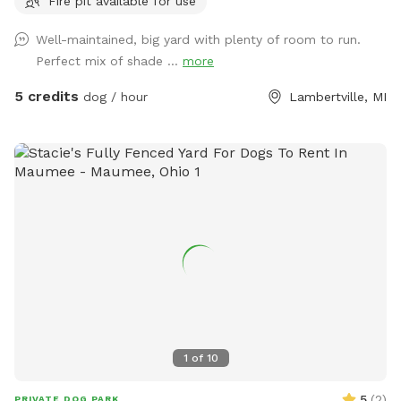
Fire pit available for use
Well-maintained, big yard with plenty of room to run.
Perfect mix of shade ...
more
5 credits
dog / hour
Lambertville, MI
1
of
10
5
(
2
)
PRIVATE DOG PARK