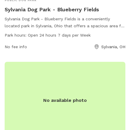
PUBLIC DOG PARK
Sylvania Dog Park - Blueberry Fields
Sylvania Dog Park - Blueberry Fields is a conveniently
located park in Sylvania, Ohio that offers a spacious area for
dogs to play and socialize. With a 24/7 open schedule, dog
Park hours:
Open 24 hours 7 days per Week
owners can bring their pets at any time. The park provides a
variety of amenities for both dogs and their owners to enjoy.
No fee info
Sylvania, OH
For more information, contact the park at 419-340-2185.
No available photo