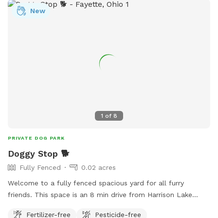
New
1
of
8
PRIVATE DOG PARK
Doggy Stop 🐕
Fully Fenced
0.02 acres
Welcome to a fully fenced spacious yard for all furry
friends. This space is an 8 min drive from Harrison Lake
State Park. Is your dog tired of being tied up all the time or
Fertilizer-free
Pesticide-free
is your kids super wild that you need to let them run