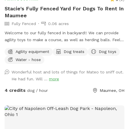
Stacie's Fully Fenced Yard For Dogs To Rent In
Maumee
Fully Fenced
0.06 acres
Welcome to our fully fenced in backyard!! We can provide
agility toys to make a course, as well as herding balls. Feel
free to bring your own toys too! We will have a water bowl
Agility equipment
Dog treats
Dog toys
for drinking. In the back of the yard we have an inclosed
Water - hose
puppy pen turf area for smaller puppies. Durning the colder
days we have covered seating area with an over head heater
Wonderful host and lots of things for Mateo to sniff out.
and gas fireplace.
He had fun. Will ...
more
4 credits
dog / hour
Maumee, OH