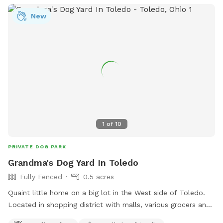
New
1
of
10
PRIVATE DOG PARK
Grandma's Dog Yard In Toledo
Fully Fenced
0.5 acres
Quaint little home on a big lot in the West side of Toledo.
Located in shopping district with malls, various grocers and
drug stores for your convenience. *Friendly Rottweilers live