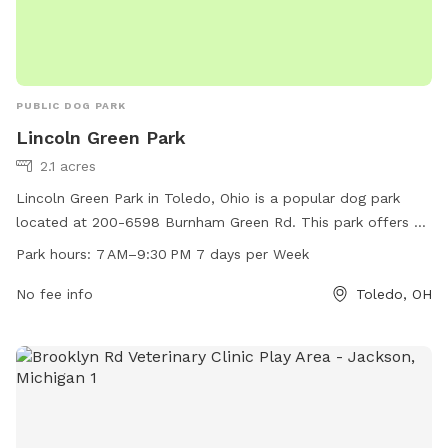
PUBLIC DOG PARK
Lincoln Green Park
2.1 acres
Lincoln Green Park in Toledo, Ohio is a popular dog park
located at 200-6598 Burnham Green Rd. This park offers a
variety of amenities for furry friends to enjoy, such as open
Park hours:
7 AM–9:30 PM 7 days per Week
green spaces for running and playing. The park is open from
7 AM to 9:30 PM, seven days a week, providing ample time
No fee info
Toledo, OH
for dog owners to bring their pets for some exercise and
socialization. Whether you're looking for a place to let your
dog roam freely or meet other canine friends, Lincoln Green
Park is the perfect spot for a fun day out with your four-
legged companion.