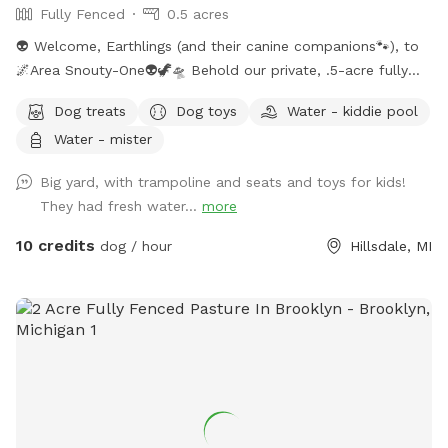
Fully Fenced
0.5 acres
👽 Welcome, Earthlings (and their canine companions🐾), to
🌌Area Snouty-One👽🦖🛸 Behold our private, .5-acre fully
fenced play realm — a sanctuary where your dog(s) may
Dog treats
Dog toys
Water - kiddie pool
roam unleashed under the watchful gaze of the Feral Alien
Water - mister
Overlord. The perimeter is secured with a blend of privacy
wood, doubled chicken wire, and cattle wire — an
Big yard, with trampoline and seats and toys for kids!
intergalactic-grade defense grid to ensure your furry
They had fresh water...
more
explorer’s safety. Within this sector, you shall find: ✨Chairs
and tables (for weary humans) ✨A trampoline (for Earth
10 credits
dog / hour
Hillsdale, MI
pups who defy gravity) ✨Kids’ toys for curious creatures ✨A
hose/sprinkler/wading pool for aquatic adventures 💦 What’s
Included in This Dimension: ✨ Completely fenced yard ✨
Lake access (recall required — the abyss hungers) ✨
Swampy in summer → prime for muddy expeditions ✨ Bike
path visible at the gate (observe the humans in transit) ✨
Neighbor’s dog sometimes audible (consider it alien
background noise) ✨ Outdoor hose + water (activated in