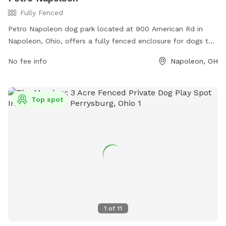
Fully Fenced
Petro Napoleon dog park located at 900 American Rd in
Napoleon, Ohio, offers a fully fenced enclosure for dogs to
play and socialize safely. The park provides various
No fee info
Napoleon, OH
amenities for both dogs and their owners to enjoy together.
For more information, visit their website at https://www.ta-
petro.com/location/oh/petro-napoleon/ or contact them at
Top spot
419-599-3835.
1
of
11