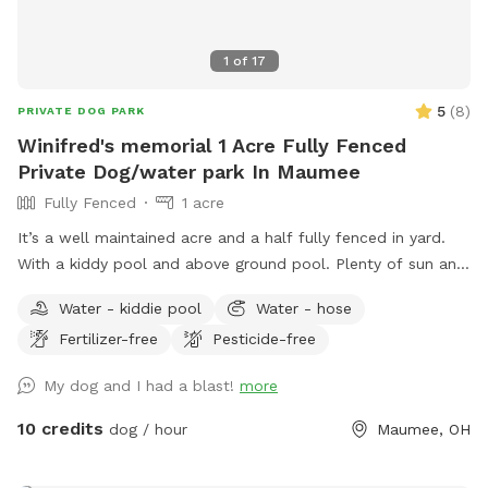
1
of
17
5
(
8
)
PRIVATE DOG PARK
Winifred's memorial 1 Acre Fully Fenced
Private Dog/water park In Maumee
Fully Fenced
1 acre
It’s a well maintained acre and a half fully fenced in yard.
With a kiddy pool and above ground pool. Plenty of sun and
shade with a big deck with lots of space to chill. It’s a
Water - kiddie pool
Water - hose
perfect balance for dogs that need to run and run but also
Fertilizer-free
Pesticide-free
perfect for dogs that want to just mosey around and chill
out on a big beautiful deck that over looks a massive yard.
My dog and I had a blast!
more
10 credits
dog / hour
Maumee, OH