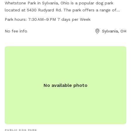
Whetstone Park in Sylvania, Ohio is a popular dog park
located at 5430 Rudyard Rd. The park offers a range of
amenities for dogs and their owners to enjoy. It is open from
Park hours:
7:30 AM–9 PM 7 days per Week
7:30 AM to 9 PM every day of the week. For more
information, individuals can contact the park at 419-882-
No fee info
Sylvania, OH
8313.
No available photo
PUBLIC DOG PARK