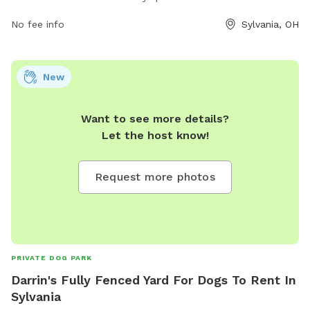
dogs to enjoy. For more information, visit their website at
playsylvania.com or contact them at 419-882-1500 or
No fee info
Sylvania, OH
vfournier@playsylvania.com
.
New
Want to see more details?
Let the host know!
Request more photos
PRIVATE DOG PARK
Darrin's Fully Fenced Yard For Dogs To Rent In
Sylvania