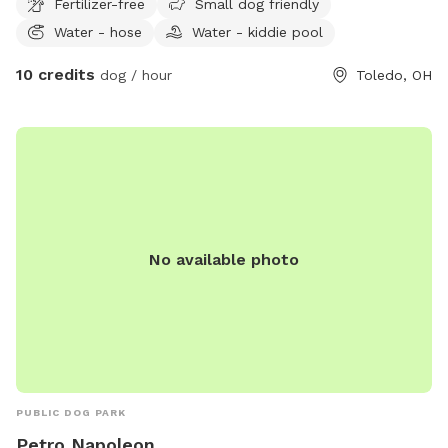
Fertilizer-free
Small dog friendly
next door, they will be contained during your visit.
Water - hose
Water - kiddie pool
10 credits
dog / hour
Toledo, OH
No available photo
PUBLIC DOG PARK
Petro Napoleon