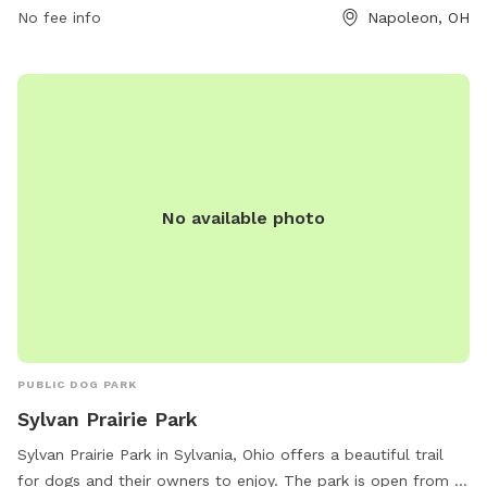
must agree to indemnify the city for any damages or injuries
No fee info
Napoleon, OH
caused by their dogs. Failure to comply with rules may
result in immediate membership revocation. Contact the
Napoleon City Building for membership information at (419)
592-4010 or email
info@napoleonohio.com
.
No available photo
PUBLIC DOG PARK
Sylvan Prairie Park
Sylvan Prairie Park in Sylvania, Ohio offers a beautiful trail
for dogs and their owners to enjoy. The park is open from 8