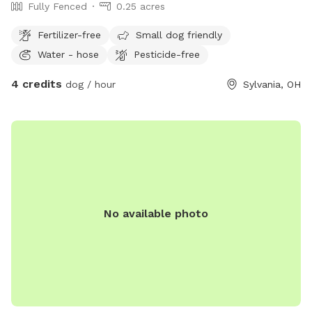
Fully Fenced
0.25 acres
Fertilizer-free
Small dog friendly
Water - hose
Pesticide-free
4 credits
dog / hour
Sylvania, OH
No available photo