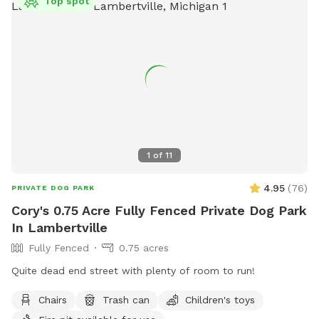
Top spot
(419) 766-6036.
1
of
11
4.95
(
76
)
PRIVATE DOG PARK
Cory's 0.75 Acre Fully Fenced Private Dog Park
In Lambertville
Fully Fenced
0.75 acres
Quite dead end street with plenty of room to run!
Chairs
Trash can
Children's toys