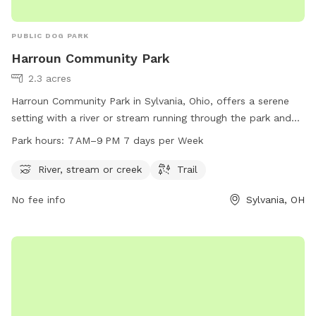
PUBLIC DOG PARK
Harroun Community Park
2.3 acres
Harroun Community Park in Sylvania, Ohio, offers a serene
setting with a river or stream running through the park and
trails for leisurely walks. It is open from 7 AM to 9 PM every
Park hours:
7 AM–9 PM 7 days per Week
day of the week. Visitors can find more information on the
park's website cityofsylvania.com or contact the park
River, stream or creek
Trail
through email at
mayor@cityofsylvania.com
.
No fee info
Sylvania, OH