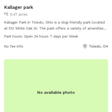
Kallager park
0.47 acres
Kallager Park in Toledo, Ohio is a dog-friendly park located
at 512 White Oak Dr. The park offers a variety of amenities
for dogs, including spacious play areas, water stations, and
Park hours:
Open 24 hours 7 days per Week
waste disposal bins. Kallager Park is open 24 hours a day,
seven days a week, allowing dog owners to visit at their
No fee info
Toledo, OH
convenience. The park provides a safe and enjoyable
environment for dogs to socialize and exercise.
No available photo