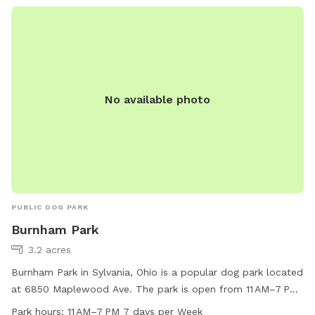
No available photo
PUBLIC DOG PARK
Burnham Park
3.2 acres
Burnham Park in Sylvania, Ohio is a popular dog park located
at 6850 Maplewood Ave. The park is open from 11 AM–7 PM,
seven days a week. The park offers various amenities for
Park hours:
11 AM–7 PM 7 days per Week