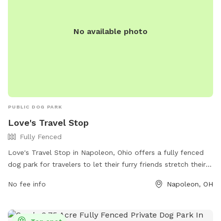
*** *** No smoking, vaping, alcohol, chew, etc permitted
on property. ***
No available photo
PUBLIC DOG PARK
Love's Travel Stop
Fully Fenced
Love's Travel Stop in Napoleon, Ohio offers a fully fenced
dog park for travelers to let their furry friends stretch their
legs. Located at 775 American Rd, the park provides a safe
No fee info
Napoleon, OH
and secure space for dogs to run and play. For more
information, visit their website at
https://www.loves.com/locations/841 or give them a call at