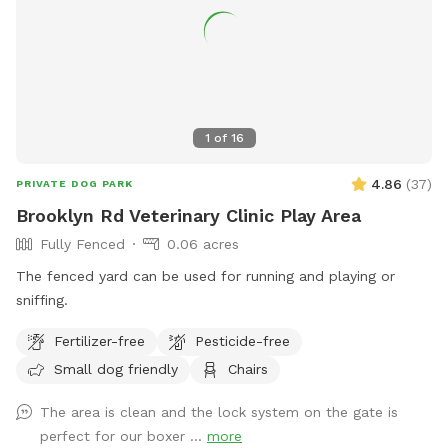
1
of
16
4.86
(
37
)
PRIVATE DOG PARK
Brooklyn Rd Veterinary Clinic Play Area
Fully Fenced
0.06 acres
The fenced yard can be used for running and playing or
sniffing.
Fertilizer-free
Pesticide-free
Small dog friendly
Chairs
The area is clean and the lock system on the gate is
perfect for our boxer ...
more