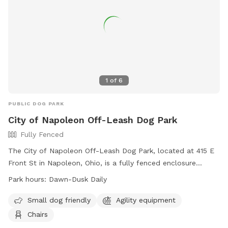
1
of
6
PUBLIC DOG PARK
City of Napoleon Off-Leash Dog Park
Fully Fenced
The City of Napoleon Off-Leash Dog Park, located at 415 E
Front St in Napoleon, Ohio, is a fully fenced enclosure
requiring an active membership for entry. Dog owners must
Park hours:
Dawn-Dusk Daily
adhere to strict rules, including vaccination requirements,
age restrictions, and leash regulations. The park offers
Small dog friendly
Agility equipment
amenities such as agility equipment and chairs, and is open
Chairs
daily from dawn to dusk. Users enter at their own risk and