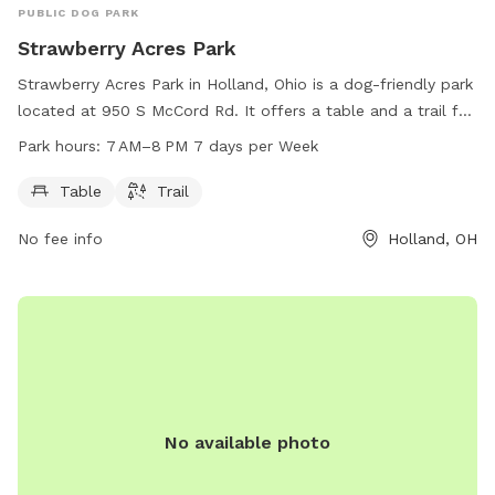
PUBLIC DOG PARK
Strawberry Acres Park
Strawberry Acres Park in Holland, Ohio is a dog-friendly park
located at 950 S McCord Rd. It offers a table and a trail for
walking your furry friend. The park is open from 7 AM to 8
Park hours:
7 AM–8 PM 7 days per Week
PM, 7 days a week. For more information, visit
hollandohio.com, call 419-865-7104, or email
Table
Trail
sturm@hollandohio.com
.
No fee info
Holland, OH
No available photo