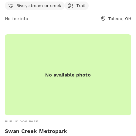
visitors and their furry friends to enjoy. Located at 4659
River, stream or creek
Trail
Airport Hwy, the park provides a serene and picturesque
environment for outdoor activities. For more information,
No fee info
Toledo, OH
visit metroparkstoledo.com.
No available photo
PUBLIC DOG PARK
Swan Creek Metropark