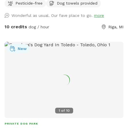
Pesticide-free
Dog towels provided
with you. There is a patio, that you are also more than
welcome to use.
Wonderful as usual. Our fave place to go.
more
10 credits
dog / hour
Riga, MI
New
1
of
10
PRIVATE DOG PARK