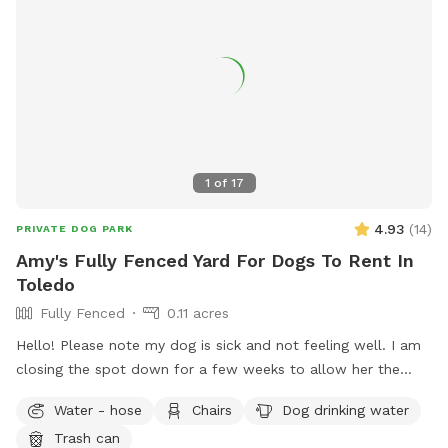
exercise.
1
of
17
4.93
(
14
)
PRIVATE DOG PARK
Amy's Fully Fenced Yard For Dogs To Rent In
Toledo
Fully Fenced
0.11 acres
Hello! Please note my dog is sick and not feeling well. I am
closing the spot down for a few weeks to allow her the
space to recover and relax. This will also prevent others
Water - hose
Chairs
Dog drinking water
from risk of illness as well. Please check back after July 15.
Trash can
Enjoy a large fully fenced backyard with plenty of trees for