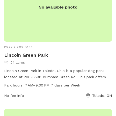
No available photo
PUBLIC DOG PARK
Lincoln Green Park
2.1 acres
Lincoln Green Park in Toledo, Ohio is a popular dog park
located at 200-6598 Burnham Green Rd. This park offers a
variety of amenities for furry friends to enjoy, such as open
Park hours:
7 AM–9:30 PM 7 days per Week
green spaces for running and playing. The park is open from
7 AM to 9:30 PM, seven days a week, providing ample time
No fee info
Toledo, OH
for dog owners to bring their pets for some exercise and
socialization. Whether you're looking for a place to let your
dog roam freely or meet other canine friends, Lincoln Green