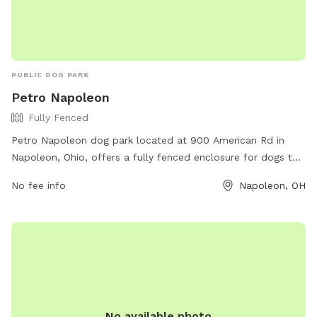
PUBLIC DOG PARK
Petro Napoleon
Fully Fenced
Petro Napoleon dog park located at 900 American Rd in
Napoleon, Ohio, offers a fully fenced enclosure for dogs to
play and socialize safely. The park provides various
No fee info
Napoleon, OH
amenities for both dogs and their owners to enjoy together.
For more information, visit their website at https://www.ta-
petro.com/location/oh/petro-napoleon/ or contact them at
419-599-3835.
No available photo