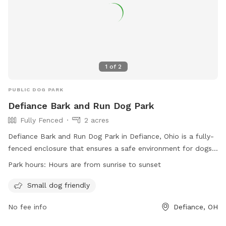
1
of
2
PUBLIC DOG PARK
Defiance Bark and Run Dog Park
Fully Fenced
2 acres
Defiance Bark and Run Dog Park in Defiance, Ohio is a fully-
fenced enclosure that ensures a safe environment for dogs
to play and socialize. With rules and regulations in place,
Park hours:
Hours are from sunrise to sunset
such as current vaccinations, dog licensing, and no
aggressive dogs allowed, the park prioritizes the well-being
Small dog friendly
of all furry visitors. The park offers amenities such as a
No fee info
Defiance, OH
small dog area and is open from sunrise to sunset. Owners
must follow strict guidelines, including keeping dogs leashed