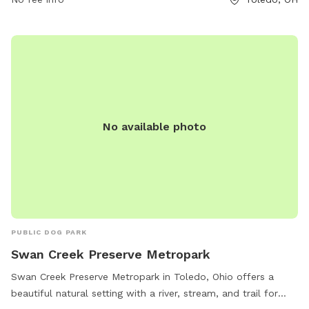
No available photo
PUBLIC DOG PARK
Swan Creek Preserve Metropark
Swan Creek Preserve Metropark in Toledo, Ohio offers a
beautiful natural setting with a river, stream, and trail for