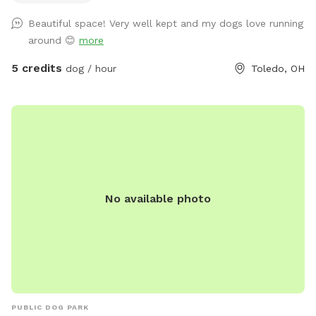
shade! There’s a patio with chairs for the humans to relax on
Beautiful space! Very well kept and my dogs love running
as well. Large enough to throw toys for a long, long time!
around 😊
more
5 credits
dog / hour
Toledo, OH
No available photo
PUBLIC DOG PARK