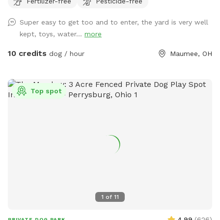
Fertilizer-free
Pesticide-free
perfect for dogs that want to just mosey around and chill
out on a big beautiful deck that over looks a massive yard.
Super easy to get too and to enter, the yard is very well
kept, toys, water...
more
10 credits
dog / hour
Maumee, OH
Top spot
1
of
11
4.99
(
626
)
PRIVATE DOG PARK