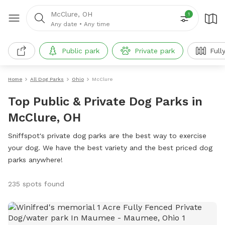
McClure, OH
1
Any date
•
Any time
Public park
Private park
Full
Home
All Dog Parks
Ohio
McClure
Top Public & Private Dog Parks in
McClure, OH
Sniffspot's private dog parks are the best way to exercise
your dog. We have the best variety and the best priced dog
parks anywhere!
235 spots found