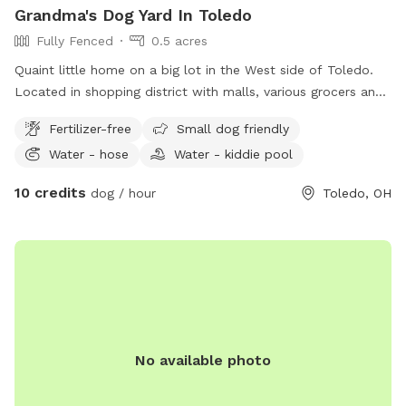
Grandma's Dog Yard In Toledo
Fully Fenced
0.5 acres
Quaint little home on a big lot in the West side of Toledo.
Located in shopping district with malls, various grocers and
drug stores for your convenience. *Friendly Rottweilers live
Fertilizer-free
Small dog friendly
next door, they will be contained during your visit.
Water - hose
Water - kiddie pool
10 credits
dog / hour
Toledo, OH
No available photo