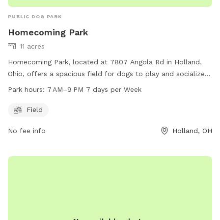
PUBLIC DOG PARK
Homecoming Park
11 acres
Homecoming Park, located at 7807 Angola Rd in Holland,
Ohio, offers a spacious field for dogs to play and socialize.
The park is open from 7 AM to 9 PM every day of the week.
Park hours:
7 AM–9 PM 7 days per Week
For more information, visit their website at
springfieldtownship.net or contact them at 419-867-1532 or
Field
mhampton@springfieldtownship.net
.
No fee info
Holland, OH