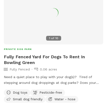
*** *** No smoking, vaping, alcohol, chew, etc permitted
on property. ***
1
of
10
PRIVATE DOG PARK
Fully Fenced Yard For Dogs To Rent In
Bowling Green
Fully Fenced
0.06 acres
Need a quiet place to play with your dog(s)? Tired of
stepping around dog droppings at dog parks? Does your
dog have anxiety around groups of dogs? We have a
Dog toys
Pesticide-free
backyard just for you! Set up with patio furniture, a water
Small dog friendly
Water - hose
hose and a variety of toys, your dogs are sure to have fun!