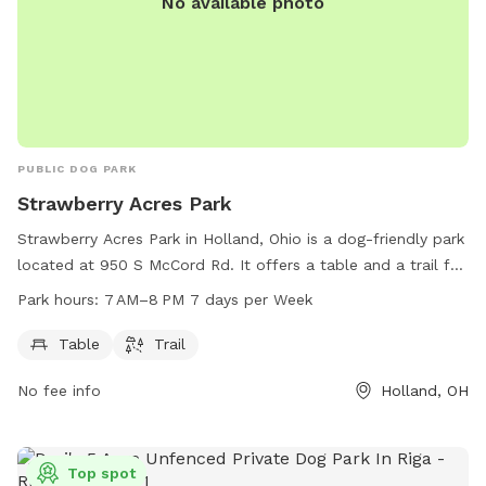
No available photo
PUBLIC DOG PARK
Strawberry Acres Park
Strawberry Acres Park in Holland, Ohio is a dog-friendly park
located at 950 S McCord Rd. It offers a table and a trail for
walking your furry friend. The park is open from 7 AM to 8
Park hours:
7 AM–8 PM 7 days per Week
PM, 7 days a week. For more information, visit
hollandohio.com, call 419-865-7104, or email
Table
Trail
sturm@hollandohio.com
.
No fee info
Holland, OH
Top spot