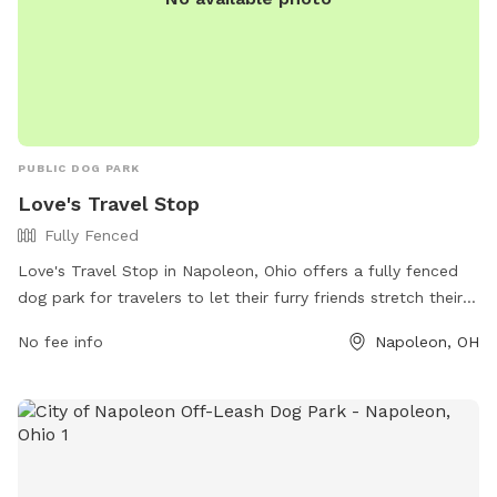
PUBLIC DOG PARK
Love's Travel Stop
Fully Fenced
Love's Travel Stop in Napoleon, Ohio offers a fully fenced
dog park for travelers to let their furry friends stretch their
legs. Located at 775 American Rd, the park provides a safe
No fee info
Napoleon, OH
and secure space for dogs to run and play. For more
information, visit their website at
https://www.loves.com/locations/841 or give them a call at
(419) 766-6036.