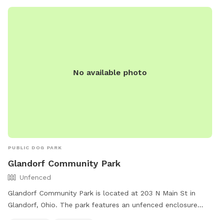
when entering and exiting the park, cleaning up after their
pets, and ensuring dogs are under voice control at all times.
For more information, visit their website at
https://www.defiancebarkandrun.com/ or contact them at
419-785-6847 or
defiancebarkandrun@gmail.com
.
No available photo
PUBLIC DOG PARK
Glandorf Community Park
Unfenced
Glandorf Community Park is located at 203 N Main St in
Glandorf, Ohio. The park features an unfenced enclosure
with amenities such as chairs and tables for visitors to relax