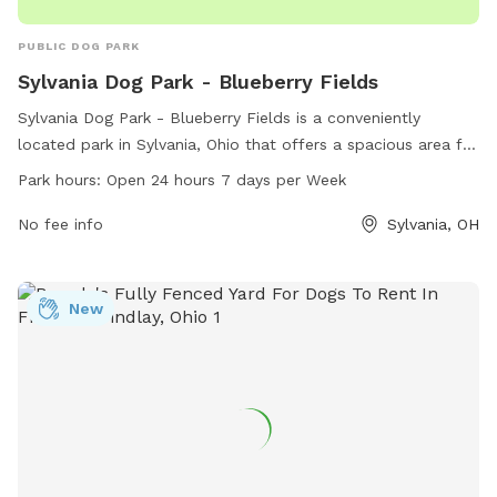
PUBLIC DOG PARK
Sylvania Dog Park - Blueberry Fields
Sylvania Dog Park - Blueberry Fields is a conveniently
located park in Sylvania, Ohio that offers a spacious area for
dogs to play and socialize. With a 24/7 open schedule, dog
Park hours:
Open 24 hours 7 days per Week
owners can bring their pets at any time. The park provides a
variety of amenities for both dogs and their owners to enjoy.
No fee info
Sylvania, OH
For more information, contact the park at 419-340-2185.
New