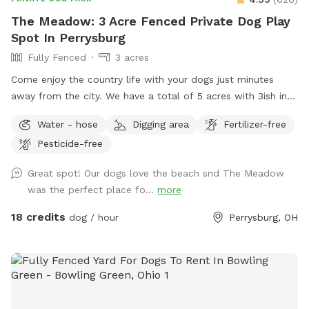
The Meadow: 3 Acre Fenced Private Dog Play
Spot In Perrysburg
Fully Fenced
3 acres
Come enjoy the country life with your dogs just minutes
away from the city. We have a total of 5 acres with 3ish in
the back fully fenced with 5ft welded wire. By the house
Water - hose
Digging area
Fertilizer-free
there is a deck and patio with hose access and seating.
Pesticide-free
There are tall grass meadow areas and mown grass play
areas along with trails through the tall grass and plenty of
Great spot! Our dogs love the beach snd The Meadow
voles to hunt around for. We have 3 pups orselves that will
was the perfect place fo...
more
be kept inside and away from the yard but are available to
play depending on your preference. The pond is full of
18 credits
dog / hour
Perrysburg, OH
nature and a very nice spot to cool off. Swimming with your
pups is always an option.(see upgrade pkg) Please let us
know in advance if you will need more than 1 dog towel.
*** If you want to add a friend or relative and their animal
please make sure they are aware of all rules and liability.