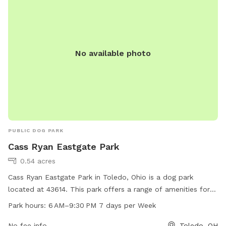
Park is the perfect spot for a fun day out with your four-
legged companion.
No available photo
PUBLIC DOG PARK
Cass Ryan Eastgate Park
0.54 acres
Cass Ryan Eastgate Park in Toledo, Ohio is a dog park
located at 43614. This park offers a range of amenities for
dogs and their owners to enjoy, open from 6 AM to 9:30 PM
Park hours:
6 AM–9:30 PM 7 days per Week
seven days a week.
No fee info
Toledo, OH