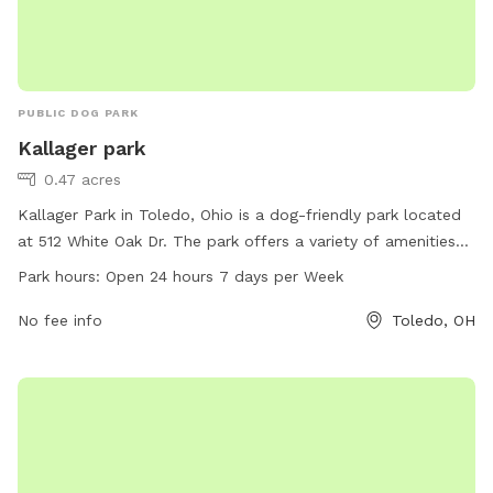
PUBLIC DOG PARK
Kallager park
0.47 acres
Kallager Park in Toledo, Ohio is a dog-friendly park located
at 512 White Oak Dr. The park offers a variety of amenities
for dogs, including spacious play areas, water stations, and
Park hours:
Open 24 hours 7 days per Week
waste disposal bins. Kallager Park is open 24 hours a day,
seven days a week, allowing dog owners to visit at their
No fee info
Toledo, OH
convenience. The park provides a safe and enjoyable
environment for dogs to socialize and exercise.