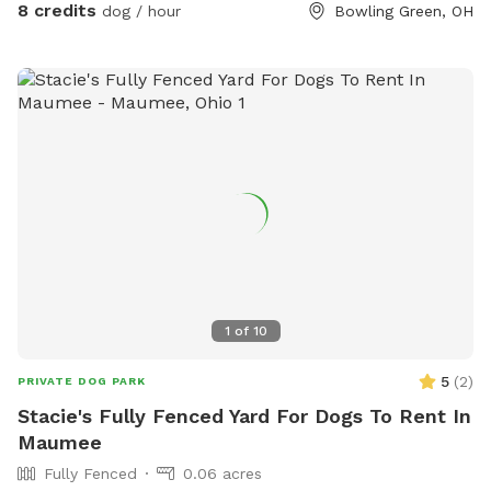
8 credits
dog / hour
Bowling Green, OH
1
of
10
5
(
2
)
PRIVATE DOG PARK
Stacie's Fully Fenced Yard For Dogs To Rent In
Maumee
Fully Fenced
0.06 acres