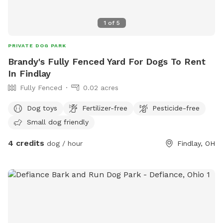
1
of
5
PRIVATE DOG PARK
Brandy's Fully Fenced Yard For Dogs To Rent
In Findlay
Fully Fenced
0.02 acres
Dog toys
Fertilizer-free
Pesticide-free
Small dog friendly
4 credits
dog / hour
Findlay, OH