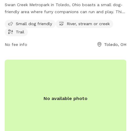
Swan Creek Metropark in Toledo, Ohio boasts a small dog-
friendly area where furry companions can run and play. This
park is located at 4094 Glendale Ave and offers visitors the
Small dog friendly
River, stream or creek
opportunity to enjoy the serene surroundings of a river,
Trail
stream, or creek. Additionally, there are trails throughout the
park for leisurely walks or hikes. Overall, Swan Creek
No fee info
Toledo, OH
Metropark provides a relaxing and enjoyable outdoor
experience for both dogs and their owners.
No available photo