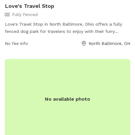
Love's Travel Stop
Fully Fenced
Love's Travel Stop in North Baltimore, Ohio offers a fully
fenced dog park for travelers to enjoy with their furry
companions. The park is located at 13190 Deshler Rd and is
No fee info
North Baltimore, OH
equipped with all the necessary amenities for a fun and safe
experience. Visitors can find more information on the Love's
Travel Stop website or contact them directly at (419) 257-
2600.
No available photo