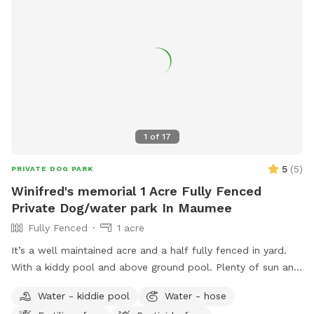
1
of
17
5
(
5
)
PRIVATE DOG PARK
Winifred's memorial 1 Acre Fully Fenced
Private Dog/water park In Maumee
Fully Fenced
1 acre
It’s a well maintained acre and a half fully fenced in yard.
With a kiddy pool and above ground pool. Plenty of sun and
shade with a big deck with lots of space to chill. It’s a
Water - kiddie pool
Water - hose
perfect balance for dogs that need to run and run but also