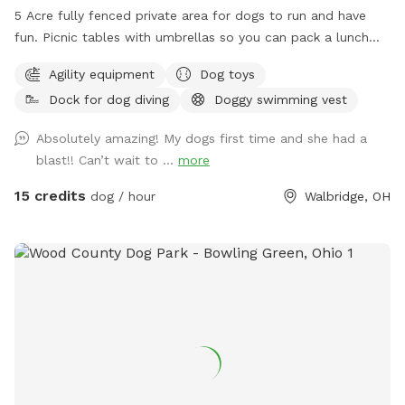
5 Acre fully fenced private area for dogs to run and have
fun. Picnic tables with umbrellas so you can pack a lunch
and enjoy while your dog runs free. We also have a dog pool
Agility equipment
Dog toys
available and some DYI agility equipment to play on.
Dock for dog diving
Doggy swimming vest
Absolutely amazing! My dogs first time and she had a
blast!! Can’t wait to ...
more
15 credits
dog / hour
Walbridge, OH