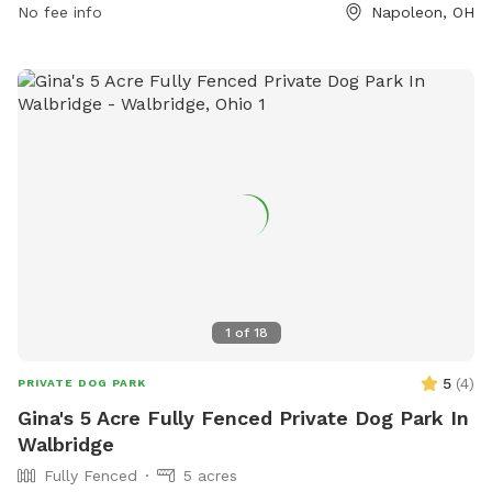
must agree to indemnify the city for any damages or injuries
No fee info
Napoleon, OH
caused by their dogs. Failure to comply with rules may
result in immediate membership revocation. Contact the
Napoleon City Building for membership information at (419)
592-4010 or email
info@napoleonohio.com
.
1
of
18
5
(
4
)
PRIVATE DOG PARK
Gina's 5 Acre Fully Fenced Private Dog Park In
Walbridge
Fully Fenced
5 acres