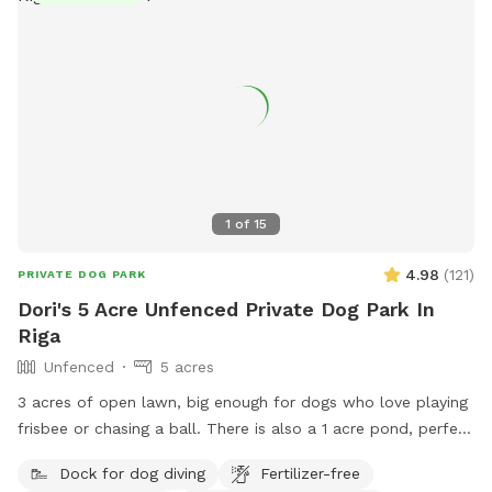
1
of
15
4.98
(
121
)
PRIVATE DOG PARK
Dori's 5 Acre Unfenced Private Dog Park In
Riga
Unfenced
5 acres
3 acres of open lawn, big enough for dogs who love playing
frisbee or chasing a ball. There is also a 1 acre pond, perfect
for swimmers. We provide towels and poop bags and a
Dock for dog diving
Fertilizer-free
place to dispose of them, so you don’t have to take them