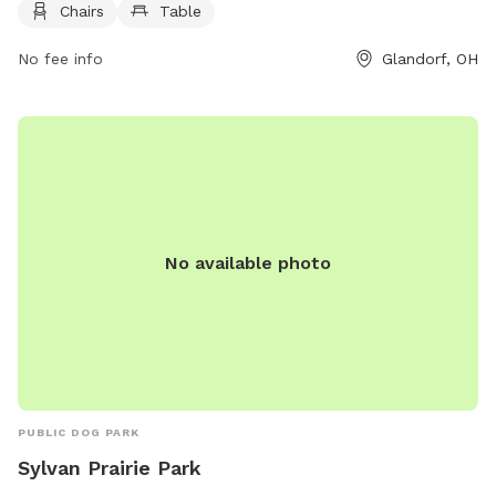
Chairs
Table
and enjoy. For more information, visitors can visit the park's
website at https://glandorfpark.org/ or contact them via
No fee info
Glandorf, OH
phone at 419-538-6953 or email at
glandorfpark@gmail.com
.
No available photo
PUBLIC DOG PARK
Sylvan Prairie Park