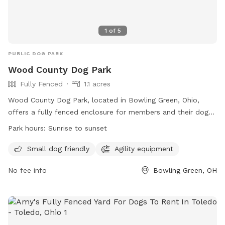
1
of
5
PUBLIC DOG PARK
Wood County Dog Park
Fully Fenced
1.1 acres
Wood County Dog Park, located in Bowling Green, Ohio,
offers a fully fenced enclosure for members and their dogs
to enjoy. Rules must be followed at all times to ensure a
Park hours:
Sunrise to sunset
safe environment for everyone. The park is open from
sunrise to sunset and is equipped with agility equipment for
Small dog friendly
Agility equipment
dogs to enjoy. Members must clean up after their dogs and
No fee info
Bowling Green, OH
maintain control at all times. Female dogs in estrus are not
allowed, and digging holes is prohibited. Violations may
result in membership revocation and criminal charges.
Overall, Wood County Dog Park provides a safe and
enjoyable space for dogs and their owners to socialize and