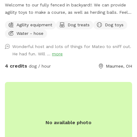
Welcome to our fully fenced in backyard!! We can provide
agility toys to make a course, as well as herding balls. Feel
free to bring your own toys too! We will have a water bowl
Agility equipment
Dog treats
Dog toys
for drinking. In the back of the yard we have an inclosed
Water - hose
puppy pen turf area for smaller puppies. Durning the colder
days we have covered seating area with an over head heater
Wonderful host and lots of things for Mateo to sniff out.
and gas fireplace.
He had fun. Will ...
more
4 credits
dog / hour
Maumee, OH
No available photo