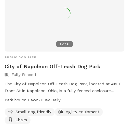
1
of
6
PUBLIC DOG PARK
City of Napoleon Off-Leash Dog Park
Fully Fenced
The City of Napoleon Off-Leash Dog Park, located at 415 E
Front St in Napoleon, Ohio, is a fully fenced enclosure
requiring an active membership for entry. Dog owners must
Park hours:
Dawn-Dusk Daily
adhere to strict rules, including vaccination requirements,
age restrictions, and leash regulations. The park offers
Small dog friendly
Agility equipment
amenities such as agility equipment and chairs, and is open
Chairs
daily from dawn to dusk. Users enter at their own risk and