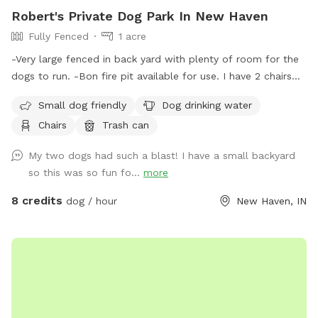
Robert's Private Dog Park In New Haven
Fully Fenced
1 acre
-Very large fenced in back yard with plenty of room for the
dogs to run. -Bon fire pit available for use. I have 2 chairs
that will be placed at the pit if you let me know ahead of
Small dog friendly
Dog drinking water
time of usage. (Chairs N/A during cold months) Please
Chairs
Trash can
specify if you want to use this so I’m aware of the fire use.
-There is a trash can, doggie waste bags and a small shovel
My two dogs had such a blast! I have a small backyard
for dog waste. -Bucket of water will be placed outside near
so this was so fun fo...
more
the entry gate. (Not available in the colder months)
8 credits
dog / hour
New Haven, IN