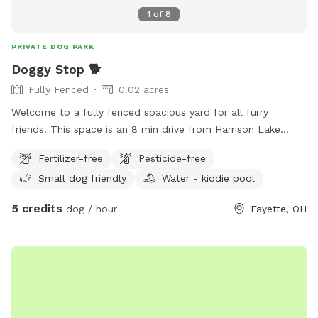
1
of
8
PRIVATE DOG PARK
Doggy Stop 🐕
Fully Fenced
0.02 acres
Welcome to a fully fenced spacious yard for all furry
friends. This space is an 8 min drive from Harrison Lake
State Park. Is your dog tired of being tied up all the time or
Fertilizer-free
Pesticide-free
is your kids super wild that you need to let them run
Small dog friendly
Water - kiddie pool
around? Well you are in luck!!! I am opening my backyard to
any furry friends and kids. This lot sits at 960 sq feet. With
5 credits
dog / hour
Fayette, OH
a gate that enters into the backyard. ⚠️Be advised there is a
security system in place⚠️ Amendities I do provide -Dog
water bowl -Trash can -Pet bed in shed -chair/swing -Slide
-Play kitchen Amendities for additional cost - Kiddie Pool =
$10 - Shopping Cart = $2 - Car tracks = $5 - Hose = $20 -
Grill $10 - Wi-Fi $2 Please DO NOT pick any PLANTS that
are outdoors. Yard is treated with Diamescus Earth every