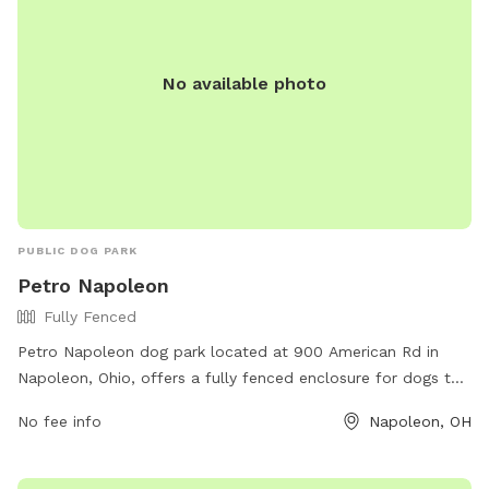
No available photo
PUBLIC DOG PARK
Petro Napoleon
Fully Fenced
Petro Napoleon dog park located at 900 American Rd in
Napoleon, Ohio, offers a fully fenced enclosure for dogs to
play and socialize safely. The park provides various
No fee info
Napoleon, OH
amenities for both dogs and their owners to enjoy together.
For more information, visit their website at https://www.ta-
petro.com/location/oh/petro-napoleon/ or contact them at