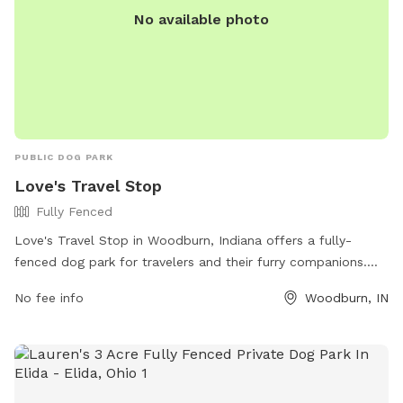
No available photo
PUBLIC DOG PARK
Love's Travel Stop
Fully Fenced
Love's Travel Stop in Woodburn, Indiana offers a fully-
fenced dog park for travelers and their furry companions.
With a convenient location at 5959 N State Road 101, visitors
No fee info
Woodburn, IN
can let their dogs stretch their legs and socialize safely. The
park does not have specific amenities listed, but travelers
can visit the Love's Travel Stop website or call (260) 632-
0318 for more information.