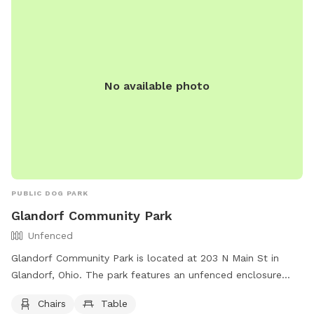
419-599-3835.
No available photo
PUBLIC DOG PARK
Glandorf Community Park
Unfenced
Glandorf Community Park is located at 203 N Main St in
Glandorf, Ohio. The park features an unfenced enclosure
with amenities such as chairs and tables for visitors to relax
Chairs
Table
and enjoy. For more information, visitors can visit the park's