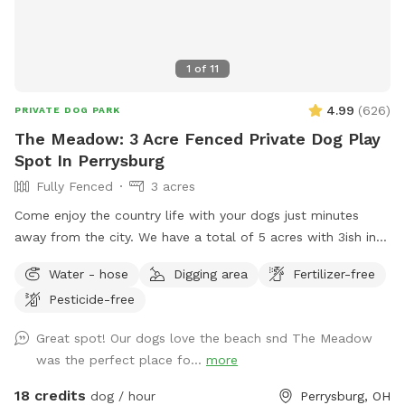
1
of
11
4.99
(
626
)
PRIVATE DOG PARK
The Meadow: 3 Acre Fenced Private Dog Play
Spot In Perrysburg
Fully Fenced
3 acres
Come enjoy the country life with your dogs just minutes
away from the city. We have a total of 5 acres with 3ish in
the back fully fenced with 5ft welded wire. By the house
Water - hose
Digging area
Fertilizer-free
there is a deck and patio with hose access and seating.
Pesticide-free
There are tall grass meadow areas and mown grass play
areas along with trails through the tall grass and plenty of
Great spot! Our dogs love the beach snd The Meadow
voles to hunt around for. We have 3 pups orselves that will
was the perfect place fo...
more
be kept inside and away from the yard but are available to
play depending on your preference. The pond is full of
18 credits
dog / hour
Perrysburg, OH