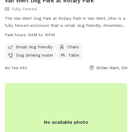
Van Wert Dog Park at Rotary Park
Fully Fenced
The Van Wert Dog Park at Rotary Park in Van Wert, Ohio is a
fully fenced enclosure that is small dog friendly. Amenities
include chairs, dog drinking water, and a table. The park is
Park hours:
6AM to 10PM
open from 6AM to 10PM and is a great spot for dog owners
to bring their furry friends for some exercise and
Small dog friendly
Chairs
socialization. For more information, visit their website at
Dog drinking water
Table
https://vanwert.org/parks-department/rotary-park/ or
contact them at (419) 238-9121 or email
No fee info
StVan Wert, OH
kklinker@vanwert.org
.
No available photo