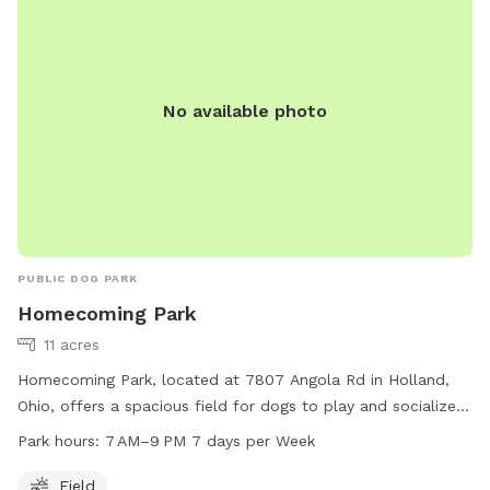
camaraderie of this community dog park in the heart of Fort
Wayne.
No available photo
PUBLIC DOG PARK
Homecoming Park
11 acres
Homecoming Park, located at 7807 Angola Rd in Holland,
Ohio, offers a spacious field for dogs to play and socialize.
The park is open from 7 AM to 9 PM every day of the week.
Park hours:
7 AM–9 PM 7 days per Week
For more information, visit their website at
springfieldtownship.net or contact them at 419-867-1532 or
Field