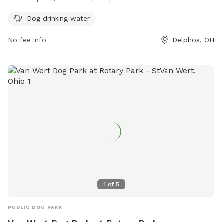
environment for dogs to play and exercise. One of the
Dog drinking water
amenities offered at the park is dog drinking water to ensure
that furry visitors stay hydrated while enjoying their time at
No fee info
Delphos, OH
the park.
1
of
5
PUBLIC DOG PARK