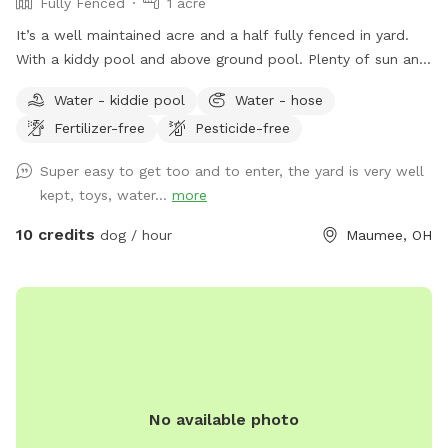
Fully Fenced
1 acre
It’s a well maintained acre and a half fully fenced in yard.
With a kiddy pool and above ground pool. Plenty of sun and
shade with a big deck with lots of space to chill. It’s a
Water - kiddie pool
Water - hose
perfect balance for dogs that need to run and run but also
Fertilizer-free
Pesticide-free
perfect for dogs that want to just mosey around and chill
out on a big beautiful deck that over looks a massive yard.
Super easy to get too and to enter, the yard is very well
kept, toys, water...
more
10 credits
dog / hour
Maumee, OH
No available photo