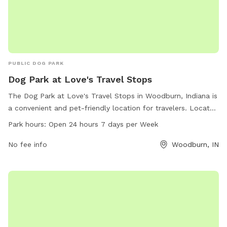
PUBLIC DOG PARK
Dog Park at Love's Travel Stops
The Dog Park at Love's Travel Stops in Woodburn, Indiana is
a convenient and pet-friendly location for travelers. Located
at 5959 IN-101, the park is open 24 hours a day, 7 days a
Park hours:
Open 24 hours 7 days per Week
week. The park offers a safe and secure area for dogs to
run and play, with amenities such as water stations, waste
No fee info
Woodburn, IN
disposal bags, and benches for owners to relax. For more
information, visit loves.com or contact the park directly at
260-632-0318.