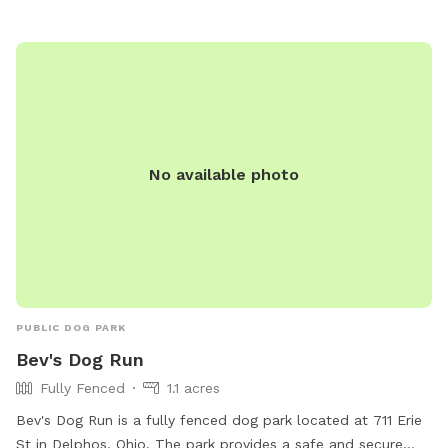
nature and a very nice spot to cool off. Swimming with your
pups is always an option.(see upgrade pkg) Please let us
know in advance if you will need more than 1 dog towel.
*** If you want to add a friend or relative and their animal
please make sure they are aware of all rules and liability.
*** *** No smoking, vaping, alcohol, chew, etc permitted
on property. ***
No available photo
PUBLIC DOG PARK
Bev's Dog Run
Fully Fenced
1.1 acres
Bev's Dog Run is a fully fenced dog park located at 711 Erie
St in Delphos, Ohio. The park provides a safe and secure