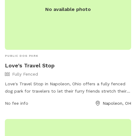
night. No chemicals are used the property.
No available photo
PUBLIC DOG PARK
Love's Travel Stop
Fully Fenced
Love's Travel Stop in Napoleon, Ohio offers a fully fenced
dog park for travelers to let their furry friends stretch their
legs. Located at 775 American Rd, the park provides a safe
No fee info
Napoleon, OH
and secure space for dogs to run and play. For more
information, visit their website at
https://www.loves.com/locations/841 or give them a call at
(419) 766-6036.