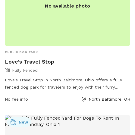
No available photo
PUBLIC DOG PARK
Love's Travel Stop
Fully Fenced
Love's Travel Stop in North Baltimore, Ohio offers a fully
fenced dog park for travelers to enjoy with their furry
companions. The park is located at 13190 Deshler Rd and is
No fee info
North Baltimore, OH
equipped with all the necessary amenities for a fun and safe
experience. Visitors can find more information on the Love's
Travel Stop website or contact them directly at (419) 257-
New
2600.