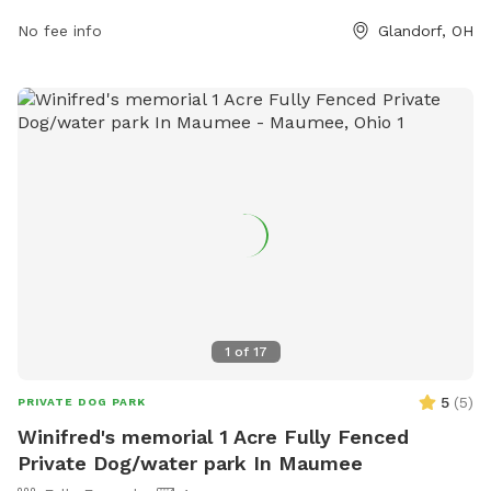
website at https://glandorfpark.org/ or contact them via
No fee info
Glandorf, OH
phone at 419-538-6953 or email at
glandorfpark@gmail.com
.
1
of
17
5
(
5
)
PRIVATE DOG PARK
Winifred's memorial 1 Acre Fully Fenced
Private Dog/water park In Maumee