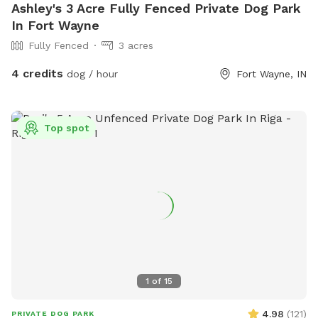
Ashley's 3 Acre Fully Fenced Private Dog Park
In Fort Wayne
Fully Fenced
3 acres
4 credits
dog / hour
Fort Wayne, IN
Top spot
1
of
15
4.98
(
121
)
PRIVATE DOG PARK