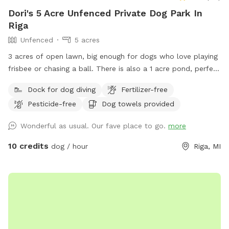
Dori's 5 Acre Unfenced Private Dog Park In
Riga
Unfenced
5 acres
3 acres of open lawn, big enough for dogs who love playing
frisbee or chasing a ball. There is also a 1 acre pond, perfect
for swimmers. We provide towels and poop bags and a
Dock for dog diving
Fertilizer-free
place to dispose of them, so you don’t have to take them
Pesticide-free
Dog towels provided
with you. There is a patio, that you are also more than
welcome to use.
Wonderful as usual. Our fave place to go.
more
10 credits
dog / hour
Riga, MI