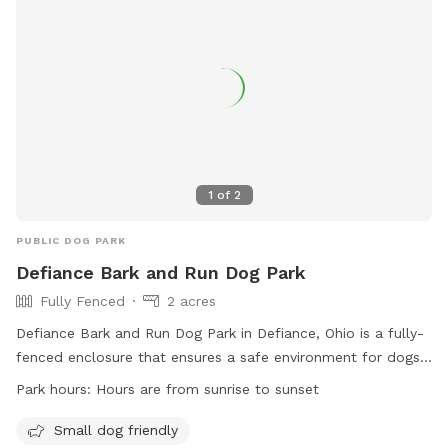
1
of
2
PUBLIC DOG PARK
Defiance Bark and Run Dog Park
Fully Fenced
2 acres
Defiance Bark and Run Dog Park in Defiance, Ohio is a fully-
fenced enclosure that ensures a safe environment for dogs
to play and socialize. With rules and regulations in place,
Park hours:
Hours are from sunrise to sunset
such as current vaccinations, dog licensing, and no
aggressive dogs allowed, the park prioritizes the well-being
Small dog friendly