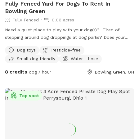
Fully Fenced Yard For Dogs To Rent In
Bowling Green
Fully Fenced
0.06 acres
Need a quiet place to play with your dog(s)? Tired of
stepping around dog droppings at dog parks? Does your
dog have anxiety around groups of dogs? We have a
Dog toys
Pesticide-free
backyard just for you! Set up with patio furniture, a water
Small dog friendly
Water - hose
hose and a variety of toys, your dogs are sure to have fun!
8 credits
dog / hour
Bowling Green, OH
Top spot