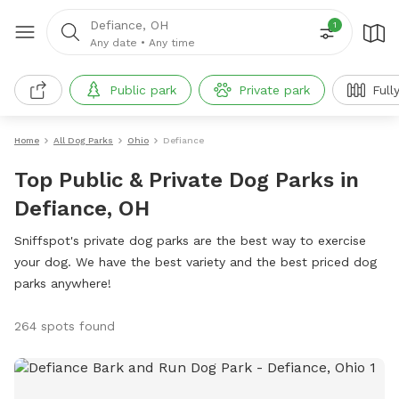
Defiance, OH
1
Any date
•
Any time
Public park
Private park
Full
Home
All Dog Parks
Ohio
Defiance
Top Public & Private Dog Parks in
Defiance, OH
Sniffspot's private dog parks are the best way to exercise
your dog. We have the best variety and the best priced dog
parks anywhere!
264 spots found