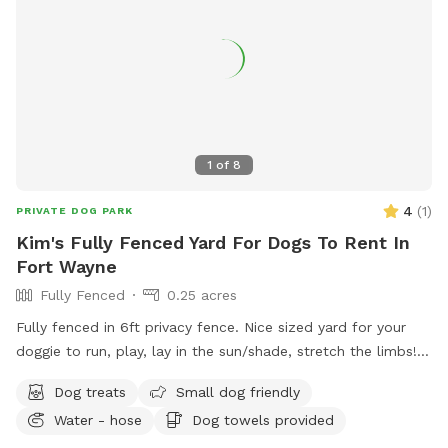
1
of
8
4
(
1
)
PRIVATE DOG PARK
Kim's Fully Fenced Yard For Dogs To Rent In
Fort Wayne
Fully Fenced
0.25 acres
Fully fenced in 6ft privacy fence. Nice sized yard for your
doggie to run, play, lay in the sun/shade, stretch the limbs!
Access to a water hose & stainless steel bowl. We have a
Dog treats
Small dog friendly
roof on our pergola for shade as well as a patio table &
Water - hose
Dog towels provided
chairs. The swinging hammock chairs are for adults only.