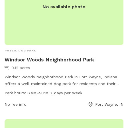
No available photo
PUBLIC DOG PARK
Windsor Woods Neighborhood Park
0.12 acres
Windsor Woods Neighborhood Park in Fort Wayne, Indiana
offers a well-maintained dog park for residents and their
furry friends to enjoy. The park is open from 8 AM to 9 PM
Park hours:
8 AM–9 PM 7 days per Week
every day of the week. Make use of the spacious area for
your dog to roam and play off-leash, with plenty of seating
No fee info
Fort Wayne, IN
for owners to relax. Located at 46845, this park is a popular
spot for local dog owners to socialize and exercise their
pets in a safe environment. Enjoy the convenience and