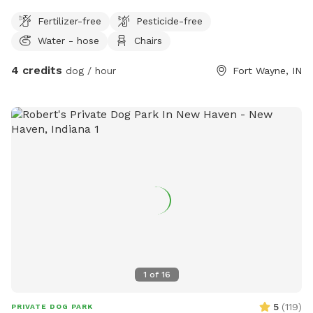
Fertilizer-free
Pesticide-free
Water - hose
Chairs
4 credits
dog / hour
Fort Wayne, IN
1
of
16
5
(
119
)
PRIVATE DOG PARK