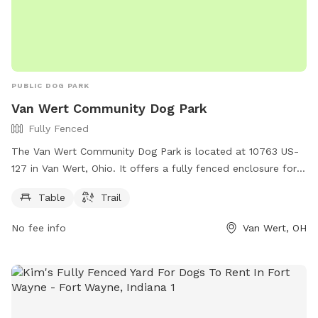
PUBLIC DOG PARK
Van Wert Community Dog Park
Fully Fenced
The Van Wert Community Dog Park is located at 10763 US-
127 in Van Wert, Ohio. It offers a fully fenced enclosure for
dogs to play safely. Amenities at the park include a table for
Table
Trail
owners to relax, as well as a trail for dogs to walk and run.
No fee info
Van Wert, OH