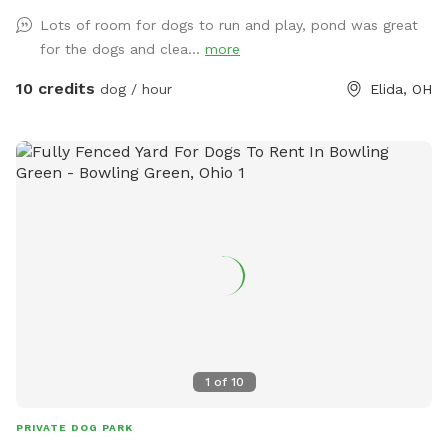
Lots of room for dogs to run and play, pond was great
for the dogs and clea...
more
10 credits
dog / hour
Elida, OH
1
of
10
PRIVATE DOG PARK