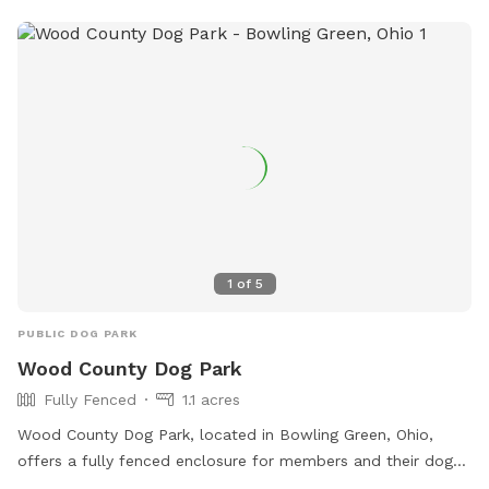
1
of
5
PUBLIC DOG PARK
Wood County Dog Park
Fully Fenced
1.1 acres
Wood County Dog Park, located in Bowling Green, Ohio,
offers a fully fenced enclosure for members and their dogs
to enjoy. Rules must be followed at all times to ensure a