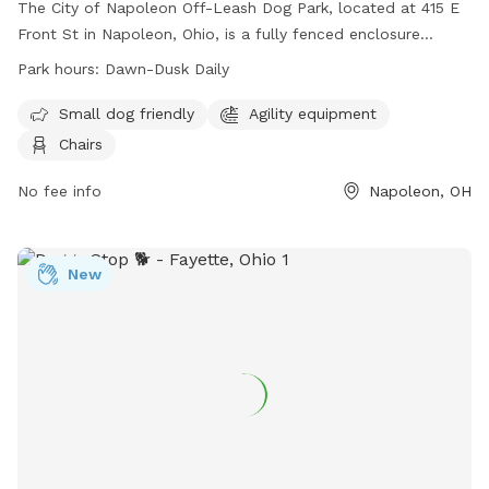
The City of Napoleon Off-Leash Dog Park, located at 415 E
Front St in Napoleon, Ohio, is a fully fenced enclosure
requiring an active membership for entry. Dog owners must
Park hours:
Dawn-Dusk Daily
adhere to strict rules, including vaccination requirements,
age restrictions, and leash regulations. The park offers
Small dog friendly
Agility equipment
amenities such as agility equipment and chairs, and is open
Chairs
daily from dawn to dusk. Users enter at their own risk and
must agree to indemnify the city for any damages or injuries
No fee info
Napoleon, OH
caused by their dogs. Failure to comply with rules may
result in immediate membership revocation. Contact the
Napoleon City Building for membership information at (419)
New
592-4010 or email
info@napoleonohio.com
.