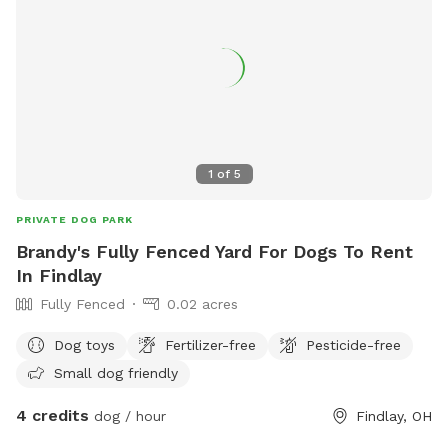
1
of
5
PRIVATE DOG PARK
Brandy's Fully Fenced Yard For Dogs To Rent
In Findlay
Fully Fenced
0.02 acres
Dog toys
Fertilizer-free
Pesticide-free
Small dog friendly
4 credits
dog / hour
Findlay, OH