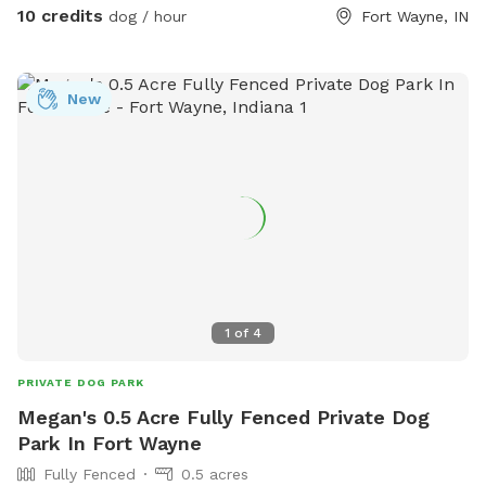
10 credits
dog / hour
Fort Wayne, IN
New
1
of
4
PRIVATE DOG PARK
Megan's 0.5 Acre Fully Fenced Private Dog
Park In Fort Wayne
Fully Fenced
0.5 acres