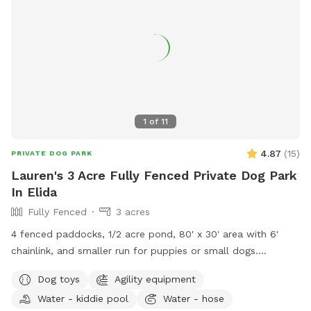
1
of
11
4.87
(
15
)
PRIVATE DOG PARK
Lauren's 3 Acre Fully Fenced Private Dog Park
In Elida
Fully Fenced
3 acres
4 fenced paddocks, 1/2 acre pond, 80' x 30' area with 6'
chainlink, and smaller run for puppies or small dogs.
Pergolas with shade sail in each paddock. Lawn in all dog
Dog toys
Agility equipment
areas is kept short.
Water - kiddie pool
Water - hose