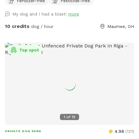
Fertilizer-free
Pesticide-free
perfect for dogs that want to just mosey around and chill
out on a big beautiful deck that over looks a massive yard.
My dog and I had a blast!
more
10 credits
dog / hour
Maumee, OH
Top spot
1
of
15
4.98
(
121
)
PRIVATE DOG PARK