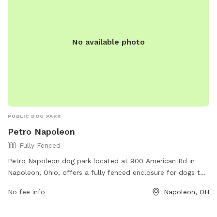
No available photo
PUBLIC DOG PARK
Petro Napoleon
Fully Fenced
Petro Napoleon dog park located at 900 American Rd in
Napoleon, Ohio, offers a fully fenced enclosure for dogs to
play and socialize safely. The park provides various
No fee info
Napoleon, OH
amenities for both dogs and their owners to enjoy together.
For more information, visit their website at https://www.ta-