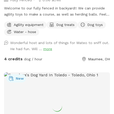
Welcome to our fully fenced in backyard!! We can provide
agility toys to make a course, as well as herding balls. Feel
free to bring your own toys too! We will have a water bowl
Agility equipment
Dog treats
Dog toys
for drinking. In the back of the yard we have an inclosed
Water - hose
puppy pen turf area for smaller puppies. Durning the colder
days we have covered seating area with an over head heater
Wonderful host and lots of things for Mateo to sniff out.
and gas fireplace.
He had fun. Will ...
more
4 credits
dog / hour
Maumee, OH
New