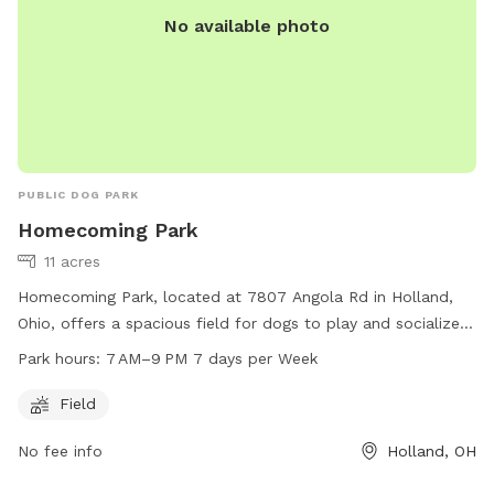
No available photo
PUBLIC DOG PARK
Homecoming Park
11 acres
Homecoming Park, located at 7807 Angola Rd in Holland,
Ohio, offers a spacious field for dogs to play and socialize.
The park is open from 7 AM to 9 PM every day of the week.
Park hours:
7 AM–9 PM 7 days per Week
For more information, visit their website at
springfieldtownship.net or contact them at 419-867-1532 or
Field
mhampton@springfieldtownship.net
.
No fee info
Holland, OH