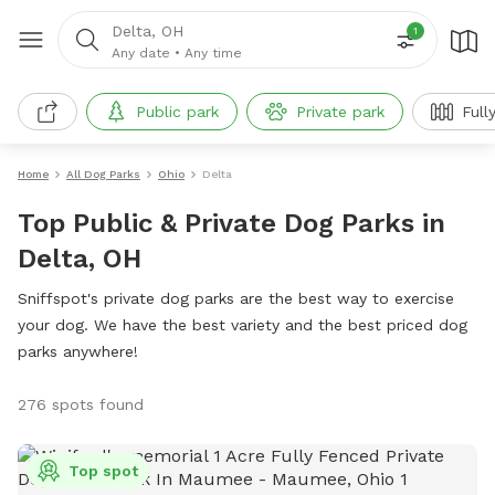
Delta, OH
1
Any date
•
Any time
Public park
Private park
Full
Home
All Dog Parks
Ohio
Delta
Top Public & Private Dog Parks in
Delta, OH
Sniffspot's private dog parks are the best way to exercise
your dog. We have the best variety and the best priced dog
parks anywhere!
276 spots found
Top spot