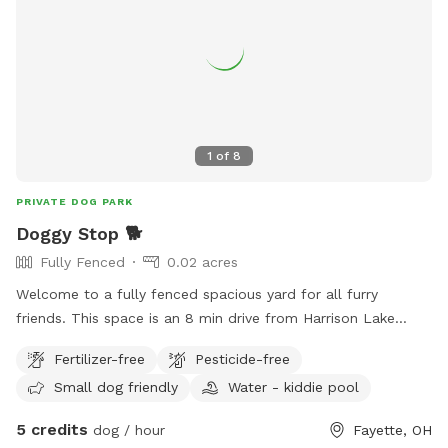
1
of
8
PRIVATE DOG PARK
Doggy Stop 🐕
Fully Fenced
0.02 acres
Welcome to a fully fenced spacious yard for all furry
friends. This space is an 8 min drive from Harrison Lake
State Park. Is your dog tired of being tied up all the time or
Fertilizer-free
Pesticide-free
is your kids super wild that you need to let them run
Small dog friendly
Water - kiddie pool
around? Well you are in luck!!! I am opening my backyard to
any furry friends and kids. This lot sits at 960 sq feet. With
5 credits
dog / hour
Fayette, OH
a gate that enters into the backyard. ⚠️Be advised there is a