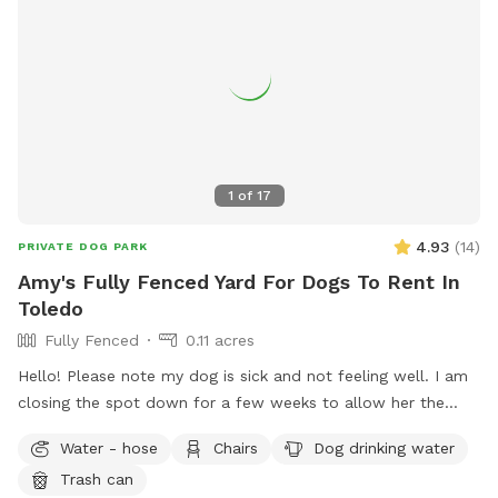
1
of
17
4.93
(
14
)
PRIVATE DOG PARK
Amy's Fully Fenced Yard For Dogs To Rent In
Toledo
Fully Fenced
0.11 acres
Hello! Please note my dog is sick and not feeling well. I am
closing the spot down for a few weeks to allow her the
space to recover and relax. This will also prevent others
Water - hose
Chairs
Dog drinking water
from risk of illness as well. Please check back after July 15.
Trash can
Enjoy a large fully fenced backyard with plenty of trees for