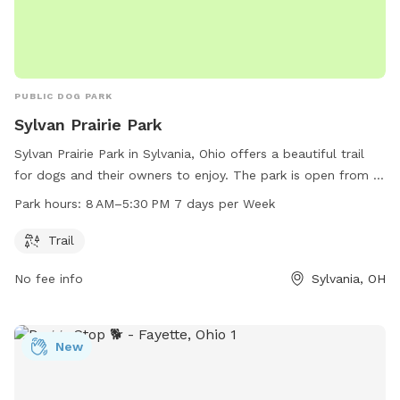
PUBLIC DOG PARK
Sylvan Prairie Park
Sylvan Prairie Park in Sylvania, Ohio offers a beautiful trail
for dogs and their owners to enjoy. The park is open from 8
AM to 5:30 PM, 7 days a week. For more information, visit
Park hours:
8 AM–5:30 PM 7 days per Week
outdoorsylvania.com or contact them at 419-882-8313 or
info@outdoorsylvania.com
.
Trail
No fee info
Sylvania, OH
New