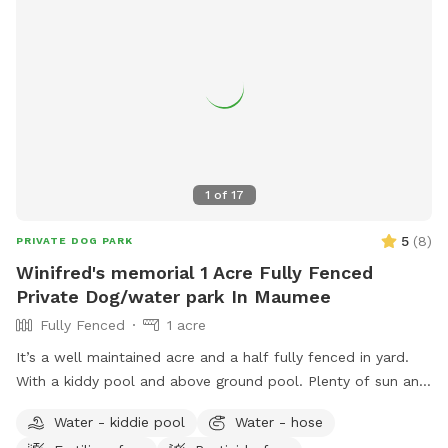
1
of
17
5
(
8
)
PRIVATE DOG PARK
Winifred's memorial 1 Acre Fully Fenced
Private Dog/water park In Maumee
Fully Fenced
1 acre
It’s a well maintained acre and a half fully fenced in yard.
With a kiddy pool and above ground pool. Plenty of sun and
shade with a big deck with lots of space to chill. It’s a
Water - kiddie pool
Water - hose
perfect balance for dogs that need to run and run but also