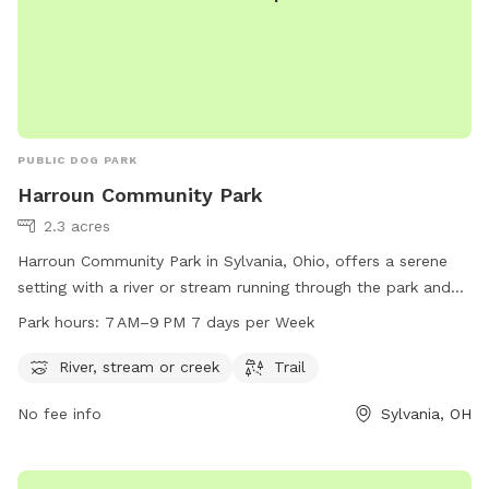
PUBLIC DOG PARK
Harroun Community Park
2.3 acres
Harroun Community Park in Sylvania, Ohio, offers a serene
setting with a river or stream running through the park and
trails for leisurely walks. It is open from 7 AM to 9 PM every
Park hours:
7 AM–9 PM 7 days per Week
day of the week. Visitors can find more information on the
park's website cityofsylvania.com or contact the park
River, stream or creek
Trail
through email at
mayor@cityofsylvania.com
.
No fee info
Sylvania, OH