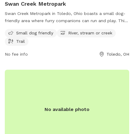
Swan Creek Metropark
Swan Creek Metropark in Toledo, Ohio boasts a small dog-
friendly area where furry companions can run and play. This
park is located at 4094 Glendale Ave and offers visitors the
Small dog friendly
River, stream or creek
opportunity to enjoy the serene surroundings of a river,
Trail
stream, or creek. Additionally, there are trails throughout the
park for leisurely walks or hikes. Overall, Swan Creek
No fee info
Toledo, OH
Metropark provides a relaxing and enjoyable outdoor
experience for both dogs and their owners.
No available photo