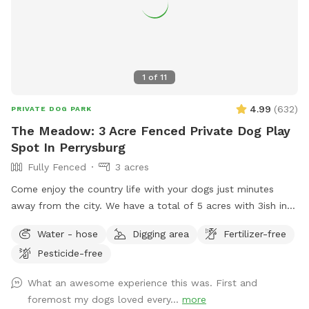
1
of
11
4.99
(
632
)
PRIVATE DOG PARK
The Meadow: 3 Acre Fenced Private Dog Play
Spot In Perrysburg
Fully Fenced
3 acres
Come enjoy the country life with your dogs just minutes
away from the city. We have a total of 5 acres with 3ish in
the back fully fenced with 5ft welded wire. By the house
Water - hose
Digging area
Fertilizer-free
there is a deck and patio with hose access and seating.
Pesticide-free
There are tall grass meadow areas and mown grass play
areas along with trails through the tall grass and plenty of
What an awesome experience this was. First and
voles to hunt around for. We have 3 pups orselves that will
foremost my dogs loved every...
more
be kept inside and away from the yard but are available to