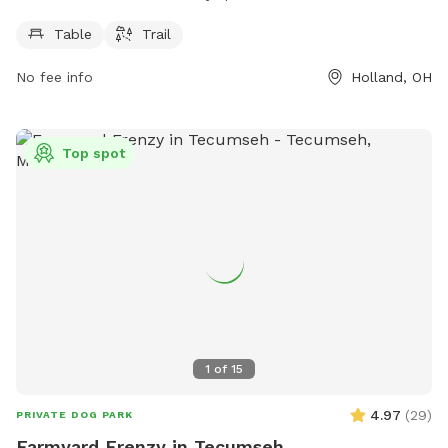
PM, 7 days a week. For more information, visit
hollandohio.com, call 419-865-7104, or email
Table
Trail
sturm@hollandohio.com
.
No fee info
Holland, OH
Top spot
1
of
15
4.97
(
29
)
PRIVATE DOG PARK
Farmyard Frenzy in Tecumseh