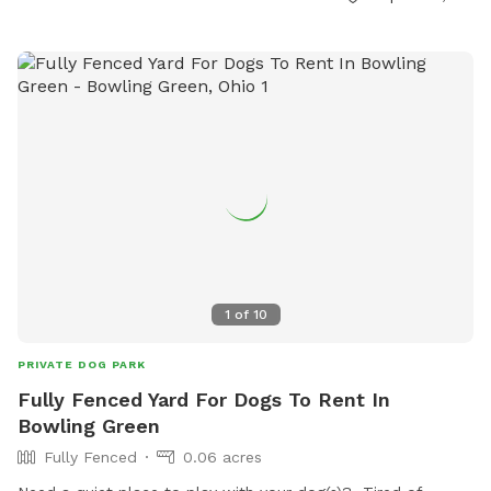
and secure space for dogs to run and play. For more
information, visit their website at
https://www.loves.com/locations/841 or give them a call at
(419) 766-6036.
1
of
10
PRIVATE DOG PARK
Fully Fenced Yard For Dogs To Rent In
Bowling Green
Fully Fenced
0.06 acres