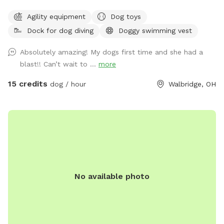
and enjoy while your dog runs free. We also have a dog pool
Agility equipment
Dog toys
available and some DYI agility equipment to play on.
Dock for dog diving
Doggy swimming vest
Absolutely amazing! My dogs first time and she had a
blast!! Can’t wait to ...
more
15 credits
dog / hour
Walbridge, OH
No available photo