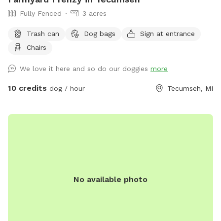
Fully Fenced
3 acres
Trash can
Dog bags
Sign at entrance
Chairs
We love it here and so do our doggies
more
10 credits
dog / hour
Tecumseh, MI
No available photo