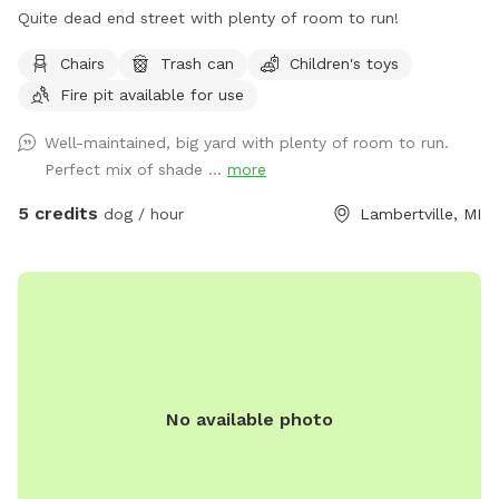
Quite dead end street with plenty of room to run!
Chairs
Trash can
Children's toys
Fire pit available for use
Well-maintained, big yard with plenty of room to run.
Perfect mix of shade ...
more
5 credits
dog / hour
Lambertville, MI
No available photo