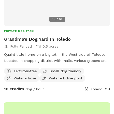
1
of
10
PRIVATE DOG PARK
Grandma's Dog Yard In Toledo
Fully Fenced
0.5 acres
Quaint little home on a big lot in the West side of Toledo.
Located in shopping district with malls, various grocers and
drug stores for your convenience. *Friendly Rottweilers live
Fertilizer-free
Small dog friendly
next door, they will be contained during your visit.
Water - hose
Water - kiddie pool
10 credits
dog / hour
Toledo, OH