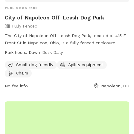
PUBLIC DOG PARK
City of Napoleon Off-Leash Dog Park
Fully Fenced
The City of Napoleon Off-Leash Dog Park, located at 415 E
Front St in Napoleon, Ohio, is a fully fenced enclosure
requiring an active membership for entry. Dog owners must
Park hours:
Dawn-Dusk Daily
adhere to strict rules, including vaccination requirements,
age restrictions, and leash regulations. The park offers
Small dog friendly
Agility equipment
amenities such as agility equipment and chairs, and is open
Chairs
daily from dawn to dusk. Users enter at their own risk and
must agree to indemnify the city for any damages or injuries
No fee info
Napoleon, OH
caused by their dogs. Failure to comply with rules may
result in immediate membership revocation. Contact the
Napoleon City Building for membership information at (419)
592-4010 or email
info@napoleonohio.com
.