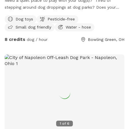
Need a quiet place to play with your dog(s)? Tired of
stepping around dog droppings at dog parks? Does your
dog have anxiety around groups of dogs? We have a
Dog toys
Pesticide-free
backyard just for you! Set up with patio furniture, a water
Small dog friendly
Water - hose
hose and a variety of toys, your dogs are sure to have fun!
8 credits
dog / hour
Bowling Green, OH
1
of
6