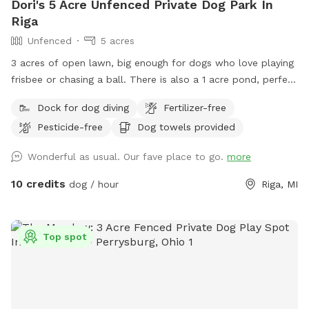
Dori's 5 Acre Unfenced Private Dog Park In
Riga
Unfenced
5 acres
3 acres of open lawn, big enough for dogs who love playing
frisbee or chasing a ball. There is also a 1 acre pond, perfect
for swimmers. We provide towels and poop bags and a
Dock for dog diving
Fertilizer-free
place to dispose of them, so you don’t have to take them
Pesticide-free
Dog towels provided
with you. There is a patio, that you are also more than
welcome to use.
Wonderful as usual. Our fave place to go.
more
10 credits
dog / hour
Riga, MI
Top spot