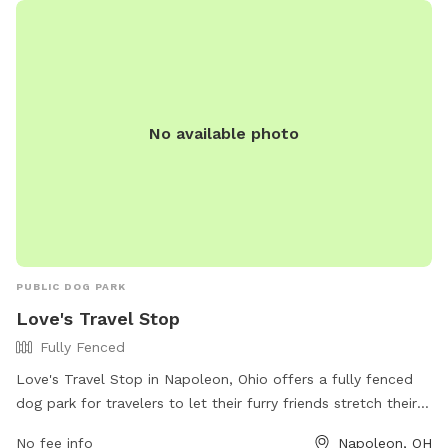
petro.com/location/oh/petro-napoleon/ or contact them at
419-599-3835.
No available photo
PUBLIC DOG PARK
Love's Travel Stop
Fully Fenced
Love's Travel Stop in Napoleon, Ohio offers a fully fenced
dog park for travelers to let their furry friends stretch their
legs. Located at 775 American Rd, the park provides a safe
No fee info
Napoleon, OH