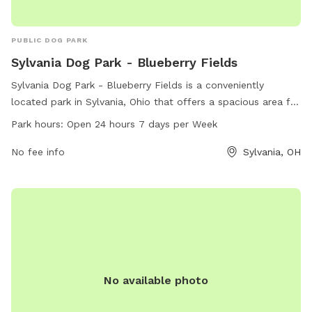
PUBLIC DOG PARK
Sylvania Dog Park - Blueberry Fields
Sylvania Dog Park - Blueberry Fields is a conveniently
located park in Sylvania, Ohio that offers a spacious area for
dogs to play and socialize. With a 24/7 open schedule, dog
Park hours:
Open 24 hours 7 days per Week
owners can bring their pets at any time. The park provides a
variety of amenities for both dogs and their owners to enjoy.
No fee info
Sylvania, OH
For more information, contact the park at 419-340-2185.
No available photo