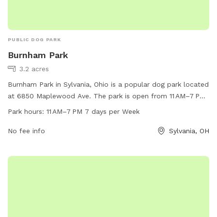
PUBLIC DOG PARK
Burnham Park
3.2 acres
Burnham Park in Sylvania, Ohio is a popular dog park located
at 6850 Maplewood Ave. The park is open from 11 AM–7 PM,
seven days a week. The park offers various amenities for
Park hours:
11 AM–7 PM 7 days per Week
dogs to enjoy. For more information, visit their website at
playsylvania.com or contact them at 419-882-1500 or
No fee info
Sylvania, OH
vfournier@playsylvania.com
.