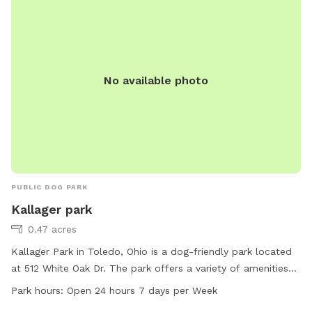
No available photo
PUBLIC DOG PARK
Kallager park
0.47 acres
Kallager Park in Toledo, Ohio is a dog-friendly park located
at 512 White Oak Dr. The park offers a variety of amenities
for dogs, including spacious play areas, water stations, and
Park hours:
Open 24 hours 7 days per Week
waste disposal bins. Kallager Park is open 24 hours a day,