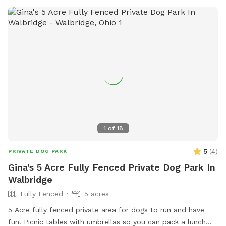
1
of
18
5
(
4
)
PRIVATE DOG PARK
Gina's 5 Acre Fully Fenced Private Dog Park In
Walbridge
Fully Fenced
5 acres
5 Acre fully fenced private area for dogs to run and have
fun. Picnic tables with umbrellas so you can pack a lunch