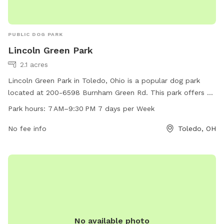
PUBLIC DOG PARK
Lincoln Green Park
2.1 acres
Lincoln Green Park in Toledo, Ohio is a popular dog park
located at 200-6598 Burnham Green Rd. This park offers a
variety of amenities for furry friends to enjoy, such as open
Park hours:
7 AM–9:30 PM 7 days per Week
green spaces for running and playing. The park is open from
7 AM to 9:30 PM, seven days a week, providing ample time
No fee info
Toledo, OH
for dog owners to bring their pets for some exercise and
socialization. Whether you're looking for a place to let your
dog roam freely or meet other canine friends, Lincoln Green
Park is the perfect spot for a fun day out with your four-
legged companion.
No available photo