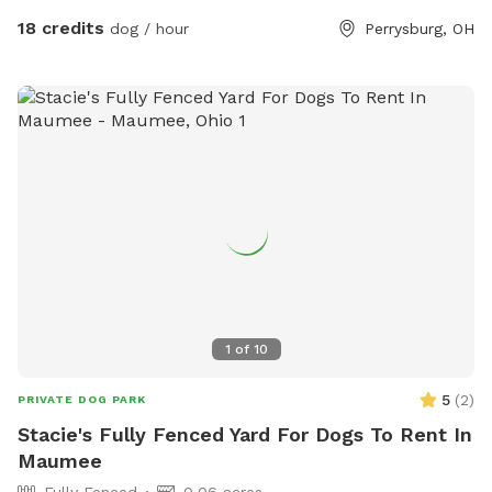
play depending on your preference. The pond is full of
18 credits
dog / hour
Perrysburg, OH
nature and a very nice spot to cool off. Swimming with your
pups is always an option.(see upgrade pkg) Please let us
know in advance if you will need more than 1 dog towel.
*** If you want to add a friend or relative and their animal
please make sure they are aware of all rules and liability.
*** *** No smoking, vaping, alcohol, chew, etc permitted
on property. ***
1
of
10
5
(
2
)
PRIVATE DOG PARK
Stacie's Fully Fenced Yard For Dogs To Rent In
Maumee
Fully Fenced
0.06 acres