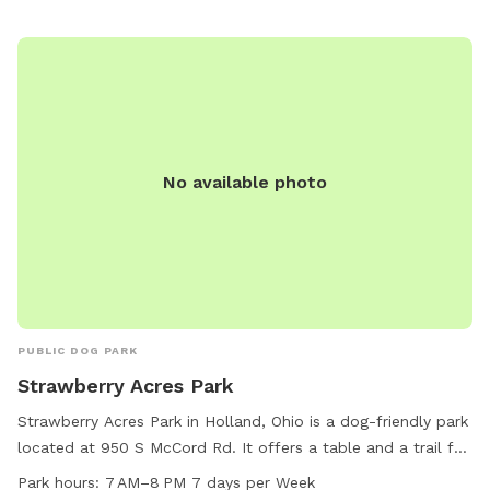
security system in place⚠️ Amendities I do provide -Dog
water bowl -Trash can -Pet bed in shed -chair/swing -Slide
-Play kitchen Amendities for additional cost - Kiddie Pool =
$10 - Shopping Cart = $2 - Car tracks = $5 - Hose = $20 -
Grill $10 - Wi-Fi $2 Please DO NOT pick any PLANTS that
are outdoors. Yard is treated with Diamescus Earth every
night. No chemicals are used the property.
No available photo
PUBLIC DOG PARK
Strawberry Acres Park
Strawberry Acres Park in Holland, Ohio is a dog-friendly park
located at 950 S McCord Rd. It offers a table and a trail for
walking your furry friend. The park is open from 7 AM to 8
Park hours:
7 AM–8 PM 7 days per Week