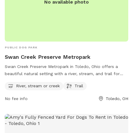
No available photo
PUBLIC DOG PARK
Swan Creek Preserve Metropark
Swan Creek Preserve Metropark in Toledo, Ohio offers a
beautiful natural setting with a river, stream, and trail for
visitors and their furry friends to enjoy. Located at 4659
River, stream or creek
Trail
Airport Hwy, the park provides a serene and picturesque
environment for outdoor activities. For more information,
No fee info
Toledo, OH
visit metroparkstoledo.com.