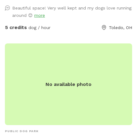
shade! There’s a patio with chairs for the humans to relax on
Beautiful space! Very well kept and my dogs love running
as well. Large enough to throw toys for a long, long time!
around 😊
more
5 credits
dog / hour
Toledo, OH
No available photo
PUBLIC DOG PARK