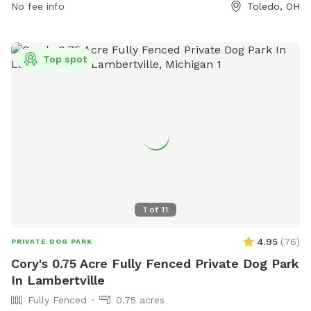
seven days a week, allowing dog owners to visit at their
No fee info
Toledo, OH
convenience. The park provides a safe and enjoyable
environment for dogs to socialize and exercise.
Top spot
1
of
11
4.95
(
76
)
PRIVATE DOG PARK
Cory's 0.75 Acre Fully Fenced Private Dog Park
In Lambertville
Fully Fenced
0.75 acres