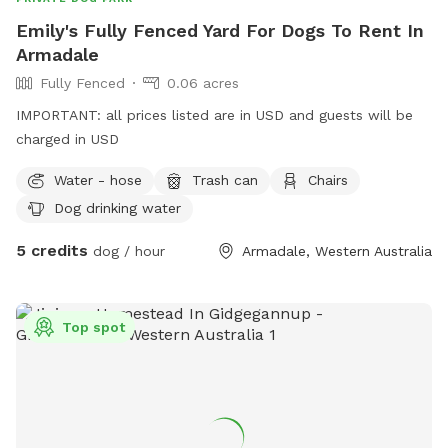
Emily's Fully Fenced Yard For Dogs To Rent In
Armadale
Fully Fenced
0.06 acres
IMPORTANT: all prices listed are in USD and guests will be
charged in USD
Water - hose
Trash can
Chairs
Dog drinking water
5 credits
dog / hour
Armadale, Western Australia
Top spot