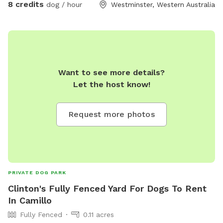
8 credits
dog / hour
Westminster, Western Australia
you! This backyard is a safe and secure environment with
ever-changing things to sniff and investigate! The plants and
garden arrangements are seasonal and will grow what’s
fruitful. The closed off, professional bee hives bring an
environmentally friendly, natural, and grounding feel to the
space; and they’re peaceful, so they won’t want to join in on
Want to see more details?
your adventure. NB: agility and play equipment incoming
Let the host know!
Request more photos
PRIVATE DOG PARK
Clinton's Fully Fenced Yard For Dogs To Rent
In Camillo
Fully Fenced
0.11 acres