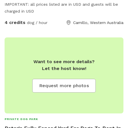
IMPORTANT: all prices listed are in USD and guests will be
charged in USD
4 credits
dog / hour
Camillo, Western Australia
Want to see more details?
Let the host know!
Request more photos
PRIVATE DOG PARK