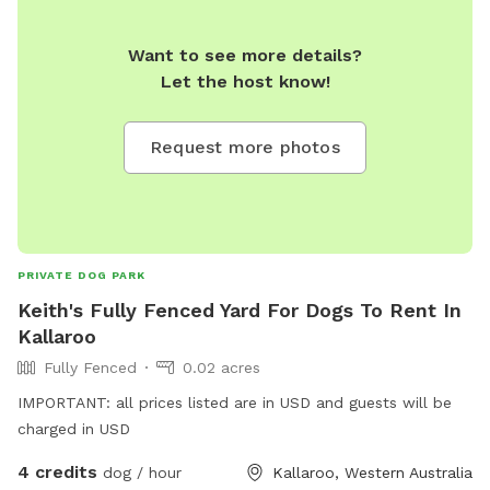
Want to see more details?
Let the host know!
Request more photos
PRIVATE DOG PARK
Keith's Fully Fenced Yard For Dogs To Rent In
Kallaroo
Fully Fenced
0.02 acres
IMPORTANT: all prices listed are in USD and guests will be
charged in USD
4 credits
dog / hour
Kallaroo, Western Australia