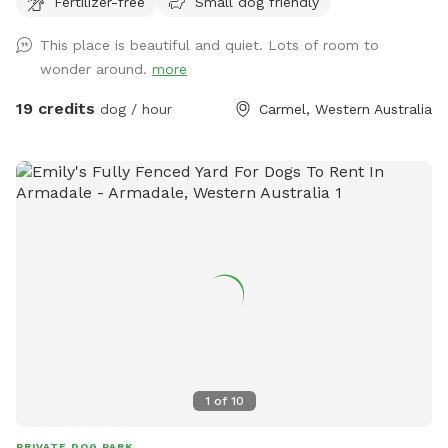
Fertilizer-free
Small dog friendly
This place is beautiful and quiet. Lots of room to
wonder around.
more
19 credits
dog / hour
Carmel, Western Australia
1
of
10
PRIVATE DOG PARK