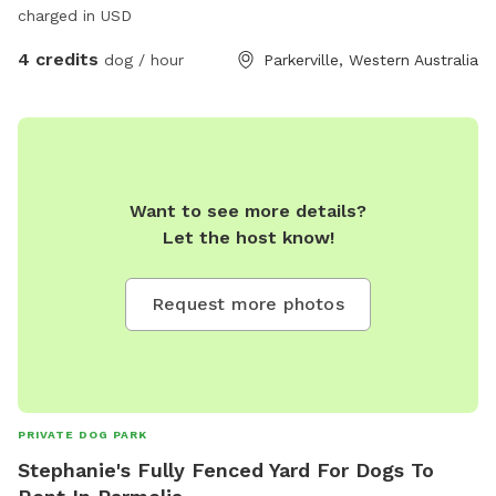
charged in USD
4 credits
dog / hour
Parkerville, Western Australia
Want to see more details?
Let the host know!
Request more photos
PRIVATE DOG PARK
Stephanie's Fully Fenced Yard For Dogs To