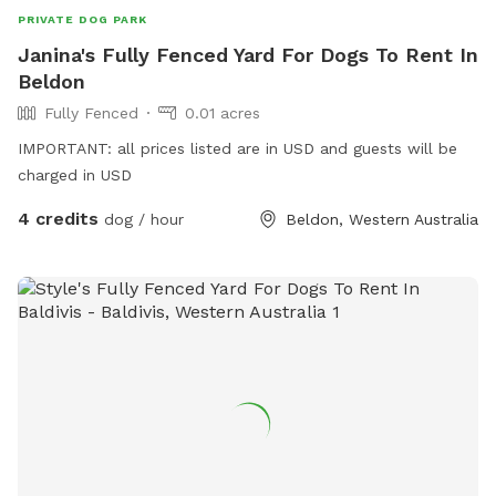
PRIVATE DOG PARK
Janina's Fully Fenced Yard For Dogs To Rent In
Beldon
Fully Fenced
0.01 acres
IMPORTANT: all prices listed are in USD and guests will be
charged in USD
4 credits
dog / hour
Beldon, Western Australia