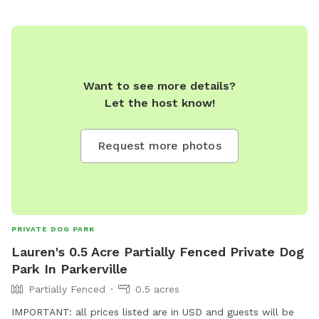
Want to see more details?
Let the host know!
Request more photos
PRIVATE DOG PARK
Lauren's 0.5 Acre Partially Fenced Private Dog
Park In Parkerville
Partially Fenced
0.5 acres
IMPORTANT: all prices listed are in USD and guests will be