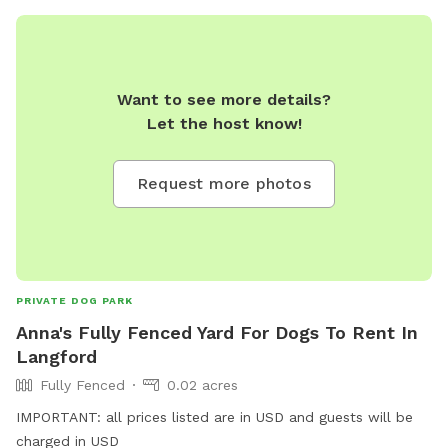
Want to see more details?
Let the host know!
Request more photos
PRIVATE DOG PARK
Anna's Fully Fenced Yard For Dogs To Rent In
Langford
Fully Fenced
0.02 acres
IMPORTANT: all prices listed are in USD and guests will be
charged in USD