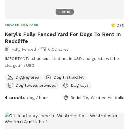
1
of
10
2
(
1
)
PRIVATE DOG PARK
Keryl's Fully Fenced Yard For Dogs To Rent In
Redcliffe
Fully Fenced
0.02 acres
IMPORTANT: all prices listed are in USD and guests will be
charged in USD
Digging area
Dog first aid kit
Dog towels provided
Dog toys
4 credits
dog / hour
Redcliffe, Western Australia