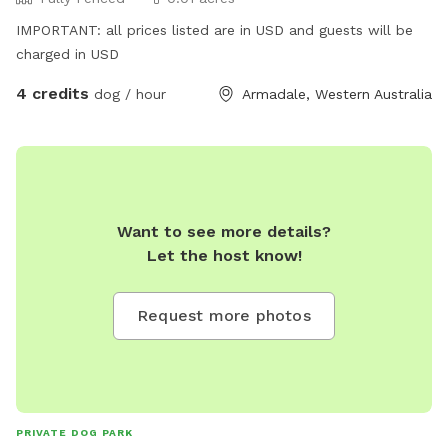
IMPORTANT: all prices listed are in USD and guests will be
charged in USD
4 credits
dog / hour
Armadale, Western Australia
Want to see more details?
Let the host know!
Request more photos
PRIVATE DOG PARK