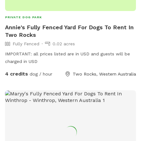
PRIVATE DOG PARK
Annie's Fully Fenced Yard For Dogs To Rent In
Two Rocks
Fully Fenced
0.02 acres
IMPORTANT: all prices listed are in USD and guests will be
charged in USD
4 credits
dog / hour
Two Rocks, Western Australia