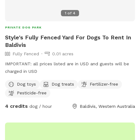
1
of
4
PRIVATE DOG PARK
Style's Fully Fenced Yard For Dogs To Rent In
Baldivis
Fully Fenced
0.01 acres
IMPORTANT: all prices listed are in USD and guests will be
charged in USD
Dog toys
Dog treats
Fertilizer-free
Pesticide-free
4 credits
dog / hour
Baldivis, Western Australia