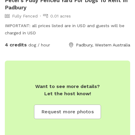
Peter's Fully Fenced Yard For Dogs To Rent In
Padbury
Fully Fenced
0.01 acres
IMPORTANT: all prices listed are in USD and guests will be
charged in USD
4 credits
dog / hour
Padbury, Western Australia
Want to see more details?
Let the host know!
Request more photos