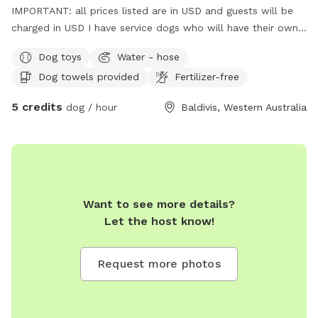
IMPORTANT: all prices listed are in USD and guests will be
charged in USD I have service dogs who will have their own
space during your dogs visit. Safe place with park opposite
Dog toys
Water - hose
for "doggie sightseeing "
Dog towels provided
Fertilizer-free
5 credits
dog / hour
Baldivis, Western Australia
Want to see more details?
Let the host know!
Request more photos