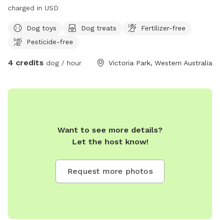
charged in USD
Dog toys
Dog treats
Fertilizer-free
Pesticide-free
4 credits
dog / hour
Victoria Park, Western Australia
Want to see more details?
Let the host know!
Request more photos