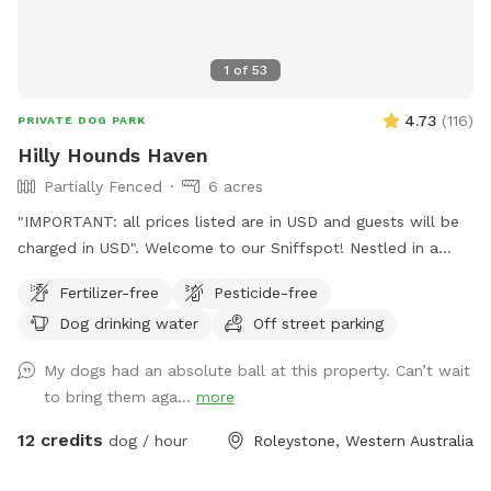
1
of
53
4.73
(
116
)
PRIVATE DOG PARK
Hilly Hounds Haven
Partially Fenced
6 acres
"IMPORTANT: all prices listed are in USD and guests will be
charged in USD". Welcome to our Sniffspot! Nestled in a
serene and scenic landscape, our 6-acre block offers a
Fertilizer-free
Pesticide-free
delightful escape for you and your furry friend. Begin your
Dog drinking water
Off street parking
adventure by parking under the shade of the pine trees or
directly in front of our bus (currently under renovation). From
My dogs had an absolute ball at this property. Can’t wait
there, walk down the driveway/firebreak to the rear of the
to bring them aga...
more
bus. On your left, you'll find a cabinet stocked with towels in
case your fur kid gets muddy and you didn't bring one.
12 credits
dog / hour
Roleystone, Western Australia
Continue down the hill—watch out for gumnuts as there are
a few steep spots! Soon, the space opens up into a lush,