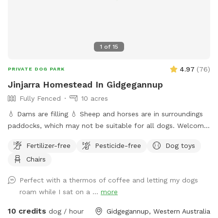
1
of
15
4.97
(
76
)
PRIVATE DOG PARK
Jinjarra Homestead In Gidgegannup
Fully Fenced
10 acres
💧 Dams are filling 💧 Sheep and horses are in surroundings
paddocks, which may not be suitable for all dogs. Welcome
to the private dog park at Jinjarra Homestead, a 10-acre
Fertilizer-free
Pesticide-free
Dog toys
paradise designed for your furry friends! Nestled among lush
Chairs
forests and vibrant wetlands, this expansive area offers a
variety of terrains for dogs to explore and enjoy. Your pups
Perfect with a thermos of coffee and letting my dogs
can romp freely across the grassy fields, splash around in
roam while I sat on a ...
more
the dam, or cool off at the fresh water spring. With plenty
of shaded spots under towering trees, there's room for
10 credits
dog / hour
Gidgegannup, Western Australia