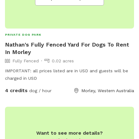
PRIVATE DOG PARK
Nathan's Fully Fenced Yard For Dogs To Rent
In Morley
Fully Fenced
0.02 acres
IMPORTANT: all prices listed are in USD and guests will be
charged in USD
4 credits
dog / hour
Morley, Western Australia
Want to see more details?