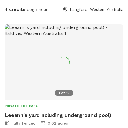
4 credits
dog / hour
Langford, Western Australia
1
of
12
PRIVATE DOG PARK
Leeann's yard ncluding underground pool)
Fully Fenced
0.02 acres