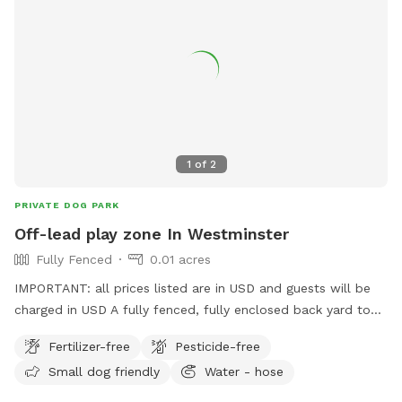
1
of
2
PRIVATE DOG PARK
Off-lead play zone In Westminster
Fully Fenced
0.01 acres
IMPORTANT: all prices listed are in USD and guests will be
charged in USD A fully fenced, fully enclosed back yard to
give your pooch the space to explore, and burn off their
Fertilizer-free
Pesticide-free
energy, with the freedom of ditching the leash! Want to sit
Small dog friendly
Water - hose
and read a book, play on your phone, draw in the sun, but
your best friend has a lot of energy? This is the spot for