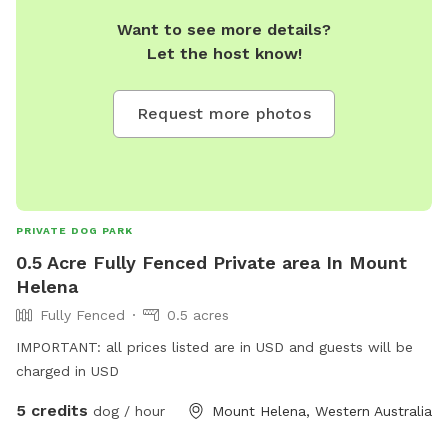
Want to see more details?
Let the host know!
Request more photos
PRIVATE DOG PARK
0.5 Acre Fully Fenced Private area In Mount
Helena
Fully Fenced
0.5 acres
IMPORTANT: all prices listed are in USD and guests will be
charged in USD
5 credits
dog / hour
Mount Helena, Western Australia