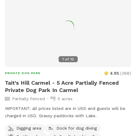
1
of
10
4.95
(
368
)
PRIVATE DOG PARK
Tait's Hill Carmel - 5 Acre Partially Fenced
Private Dog Park In Carmel
Partially Fenced
5 acres
IMPORTANT: all prices listed are in USD and guests will be
charged in USD. Grassy paddocks with Lake.
Digging area
Dock for dog diving