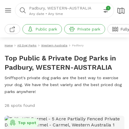
Padbury, WESTERN-AUSTRALIA
1
Any date
•
Any time
Public park
Private park
Full
Home
All Dog Parks
Western Australia
Padbury
Top Public & Private Dog Parks in
Padbury, WESTERN-AUSTRALIA
Sniffspot's private dog parks are the best way to exercise
your dog. We have the best variety and the best priced dog
parks anywhere!
28 spots found
Top spot