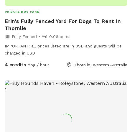
PRIVATE DOG PARK
Erin's Fully Fenced Yard For Dogs To Rent In
Thornlie
Fully Fenced
0.06 acres
IMPORTANT: all prices listed are in USD and guests will be
charged in USD
4 credits
dog / hour
Thornlie, Western Australia