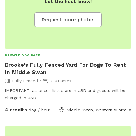
Let the host know!
Request more photos
PRIVATE DOG PARK
Brooke's Fully Fenced Yard For Dogs To Rent
In Middle Swan
Fully Fenced
0.01 acres
IMPORTANT: all prices listed are in USD and guests will be
charged in USD
4 credits
dog / hour
Middle Swan, Western Australia