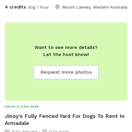
4 credits
dog / hour
Mount Lawley, Western Australia
Want to see more details?
Let the host know!
Request more photos
PRIVATE DOG PARK
Jinoy's Fully Fenced Yard For Dogs To Rent In
Armadale
Fully Fenced
0.01 acres