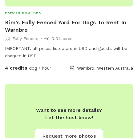
PRIVATE DOG PARK
Kim's Fully Fenced Yard For Dogs To Rent In
Warnbro
Fully Fenced
0.01 acres
IMPORTANT: all prices listed are in USD and guests will be
charged in USD
4 credits
dog / hour
Warnbro, Western Australia
Want to see more details?
Let the host know!
Request more photos