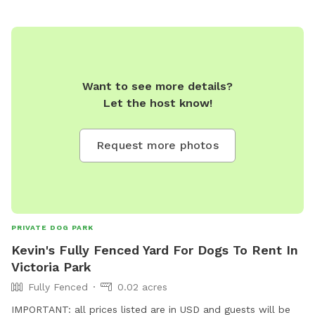
relaxation and play, making it the perfect getaway for dogs
of all sizes and energy levels. The park is fully fenced,
ensuring a safe environment for off-leash adventures for
well trained pups. Whether your dog loves to chase after
balls, sniff around in the underbrush, or simply enjoy a
Want to see more details?
leisurely stroll by the water, Jinjarra Homestead provides a
Let the host know!
serene and stimulating setting for all. Come and experience
the beauty of nature while your dog creates unforgettable
memories!
Request more photos
PRIVATE DOG PARK
Kevin's Fully Fenced Yard For Dogs To Rent In
Victoria Park
Fully Fenced
0.02 acres
IMPORTANT: all prices listed are in USD and guests will be