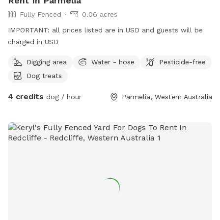
Rent In Parmelia
Fully Fenced
0.06 acres
IMPORTANT: all prices listed are in USD and guests will be
charged in USD
Digging area
Water - hose
Pesticide-free
Dog treats
4 credits
dog / hour
Parmelia, Western Australia