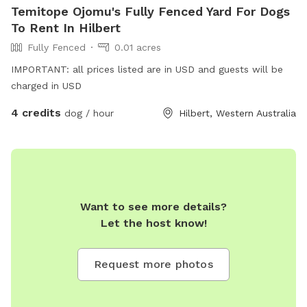
Temitope Ojomu's Fully Fenced Yard For Dogs
To Rent In Hilbert
Fully Fenced
0.01 acres
IMPORTANT: all prices listed are in USD and guests will be
charged in USD
4 credits
dog / hour
Hilbert, Western Australia
Want to see more details?
Let the host know!
Request more photos