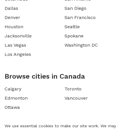
Dallas
San Diego
Denver
San Francisco
Houston
Seattle
Jacksonville
Spokane
Las Vegas
Washington DC
Los Angeles
Browse cities in Canada
Calgary
Toronto
Edmonton
Vancouver
Ottawa
We use essential cookies to make our site work. We may