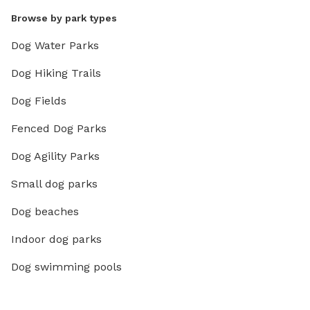
Browse by park types
Dog Water Parks
Dog Hiking Trails
Dog Fields
Fenced Dog Parks
Dog Agility Parks
Small dog parks
Dog beaches
Indoor dog parks
Dog swimming pools