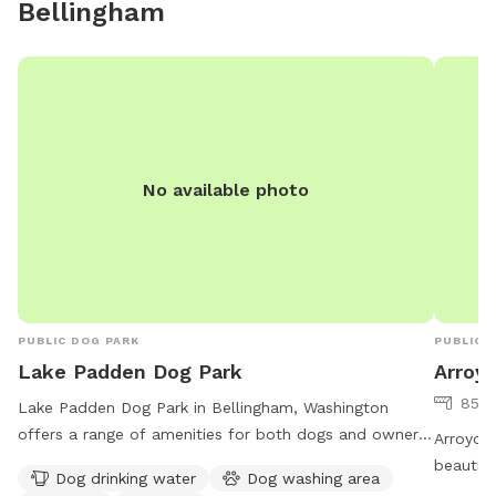
Bellingham
No available photo
PUBLIC DOG PARK
PUBLIC 
Lake Padden Dog Park
Arroy
85 a
Lake Padden Dog Park in Bellingham, Washington
offers a range of amenities for both dogs and owners,
Arroyo P
including drinking water, a washing area, chairs, and
beautifu
Dog drinking water
Dog washing area
tables. The park is situated by a serene lake or pond,
Located