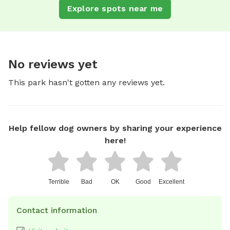
Explore spots near me
No reviews yet
This park hasn't gotten any reviews yet.
Help fellow dog owners by sharing your experience
here!
Terrible
Bad
OK
Good
Excellent
Contact information