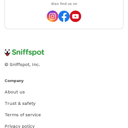
Also find us on
© Sniffspot, Inc.
Company
About us
Trust & safety
Terms of service
Privacy policy