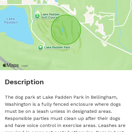
Description
The dog park at Lake Padden Park in Bellingham, 
Washington is a fully fenced enclosure where dogs 
must be on a leash unless in designated areas. 
Responsible parties must clean up after their dogs 
and have voice control in exercise areas. Leashes are 