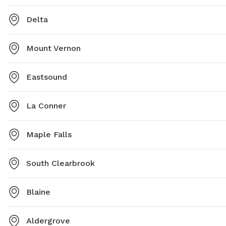
Delta
Mount Vernon
Eastsound
La Conner
Maple Falls
South Clearbrook
Blaine
Aldergrove