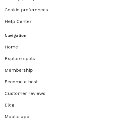
Cookie preferences
Help Center
Navigation
Home
Explore spots
Membership
Become a host
Customer reviews
Blog
Mobile app