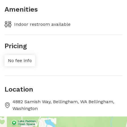
Amenities
Indoor restroom available
Pricing
No fee info
Location
4882 Samish Way, Bellingham, WA Bellingham,
Washington