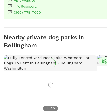
Visit website
info@cob.org
(360) 778-7000
Nearby private dog parks in
Bellingham
T
1
of
0