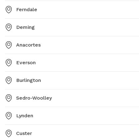
Ferndale
Deming
Anacortes
Everson
Burlington
Sedro-Woolley
Lynden
Custer