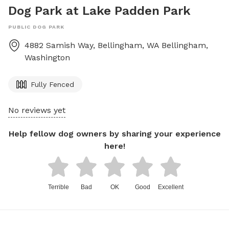
Dog Park at Lake Padden Park
PUBLIC DOG PARK
4882 Samish Way, Bellingham, WA
Bellingham
,
Washington
Fully Fenced
No reviews yet
Help fellow dog owners by sharing your experience
here!
Terrible
Bad
OK
Good
Excellent