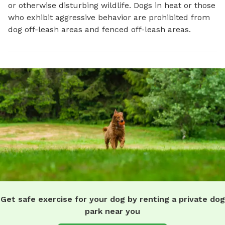
or otherwise disturbing wildlife. Dogs in heat or those
who exhibit aggressive behavior are prohibited from
dog off-leash areas and fenced off-leash areas.
Get safe exercise for your dog by renting a private dog
park near you