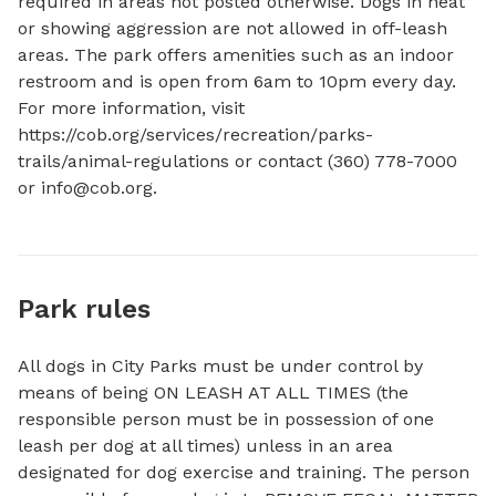
required in areas not posted otherwise. Dogs in heat 
or showing aggression are not allowed in off-leash 
areas. The park offers amenities such as an indoor 
restroom and is open from 6am to 10pm every day. 
For more information, visit 
https://cob.org/services/recreation/parks-
trails/animal-regulations or contact (360) 778-7000 
or 
info@cob.org
.
Park rules
All dogs in City Parks must be under control by
means of being ON LEASH AT ALL TIMES (the
responsible person must be in possession of one
leash per dog at all times) unless in an area
designated for dog exercise and training. The person