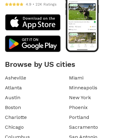
4.9 • 22K Ratings
Browse by US cities
Asheville
Miami
Atlanta
Minneapolis
Austin
New York
Boston
Phoenix
Charlotte
Portland
Chicago
Sacramento
Columbus
San Antonio