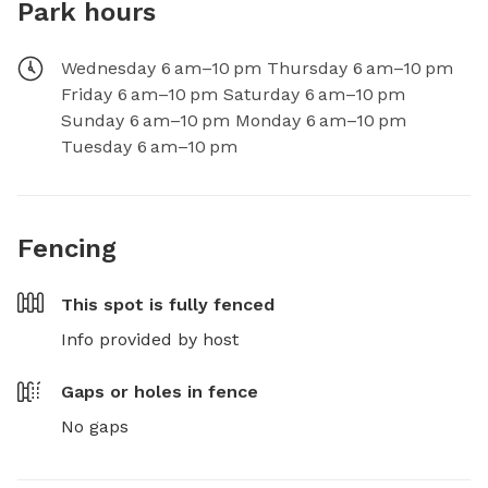
Park hours
Wednesday 6 am–10 pm Thursday 6 am–10 pm
Friday 6 am–10 pm Saturday 6 am–10 pm
Sunday 6 am–10 pm Monday 6 am–10 pm
Tuesday 6 am–10 pm
Fencing
This spot is
fully fenced
Info provided by host
Gaps or holes in fence
No gaps