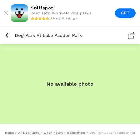
Sniffspot
GET
Rent safe & private dog parks
4.9 • 22K Ratings
Dog Park At Lake Padden Park
No available photo
Home
All Dog Parks
Washington
Bellingham
Dog Park At Lake Padden Park