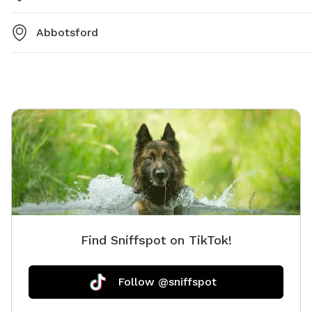
Abbotsford
Find Sniffspot on TikTok!
Follow @sniffspot