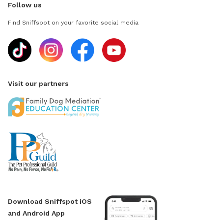
Follow us
Find Sniffspot on your favorite social media
Visit our partners
Download Sniffspot iOS
and Android App