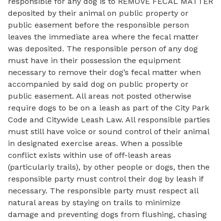
responsible for any dog is to REMOVE FECAL MATTER
deposited by their animal on public property or
public easement before the responsible person
leaves the immediate area where the fecal matter
was deposited. The responsible person of any dog
must have in their possession the equipment
necessary to remove their dog’s fecal matter when
accompanied by said dog on public property or
public easement. All areas not posted otherwise
require dogs to be on a leash as part of the City Park
Code and Citywide Leash Law. All responsible parties
must still have voice or sound control of their animal
in designated exercise areas. When a possible
conflict exists within use of off-leash areas
(particularly trails), by other people or dogs, then the
responsible party must control their dog by leash if
necessary. The responsible party must respect all
natural areas by staying on trails to minimize
damage and preventing dogs from flushing, chasing