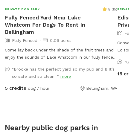
5
(
15
)
PRIVATE DOG PARK
PRIVATE
Fully Fenced Yard Near Lake
Ediso
Whatcom For Dogs To Rent In
Priva
Bellingham
Full
Fully Fenced
0.06 acres
Convenie
Come lay back under the shade of the fruit trees and
Edison. 
enjoy the sounds of Lake Whatcom in our fully fenced
free to d
"Gre
and well maintained yard. ChuckIts! & Balls provided
"Brooke has the perfect yard so my pup and I! It’s
as well as a kiddie pool that you can freshly fill for
15 cred
so safe and so clean! "
more
your pup!
5 credits
dog / hour
Bellingham, WA
Nearby public dog parks in