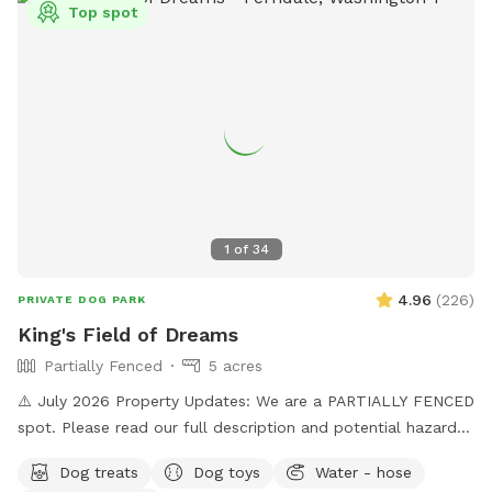
Top spot
training! There is also a box of toys and a lost n found
available. Water is provided. Please use the pooper scooper
to pick up after your dogs. There is plenty of room to play
ball or practice obedience or run. This is a farm setting but
we are in a residential area so please cognizant of noise
either by humans or dogs. It’s surrounded by trees for a nice
private time. We look forward to hosting you!
1
of
34
4.96
(
226
)
PRIVATE DOG PARK
King's Field of Dreams
Partially Fenced
5 acres
⚠️ July 2026 Property Updates: We are a PARTIALLY FENCED
spot. Please read our full description and potential hazards.
Brush Piles: We are currently cleaning up the yard! Please
Dog treats
Dog toys
Water - hose
use caution around the brush piles located throughout the