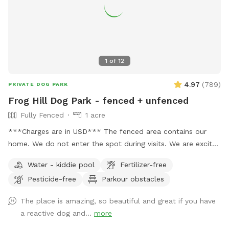
1
of
12
4.97
(
789
)
PRIVATE DOG PARK
Frog Hill Dog Park - fenced + unfenced
Fully Fenced
1 acre
***Charges are in USD*** The fenced area contains our
home. We do not enter the spot during visits. We are excited
to supply a safe space to exercise and train your dogs.
Water - kiddie pool
Fertilizer-free
Please feel free to reach out with any questions you may
Pesticide-free
Parkour obstacles
have! We have a small white bench in the yard, but please
let me know if additional seating is needed. 🌲🌳🐕 We also
The place is amazing, so beautiful and great if you have
have unfenced areas that are included in the booking. They
a reactive dog and...
more
feel quite secure as they are surrounded by bush which acts