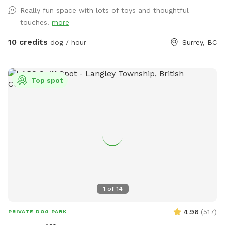
reservation gives you exclusive use of the fenced dog field
Really fun space with lots of toys and thoughtful
for the duration of your booking. 🐾 WHAT YOUR VISIT
touches!
more
INCLUDES 🌿 A fully fenced private dog field 🐕 Open grass
with space to run and explore 🌳 Mature trees and natural
10 credits
dog / hour
Surrey, BC
shade 💧 Self-serve drinking water and clean dog bowls 🚿 A
hose and seasonal kiddie pools 🎾 Washable dog toys and
ball launchers ⛺ Covered seating for two when weather
Top spot
permits 🪑 A small side table 💩 Poop bags, pooper
scoopers and a marked waste bin 🚗 Off-street parking 🚪
Independent exterior entry 🌿 ABOUT THE PROPERTY Our
field is part of a former horse property. It is spacious, rustic,
natural and real—not a manicured city dog park. The main
play area is grassy and open. Blackberry bushes and prickly
vegetation grow around some outer edges, so please
supervise dogs that like to push into brush. The ground is
natural and may be uneven, wet or slippery following rain.
1
of
14
Fallen branches, wildlife and other normal outdoor
conditions may occasionally be present. 🐦🐿️ The lowest
4.96
(
517
)
PRIVATE DOG PARK
fencing is approximately 4 feet high. This field may not be