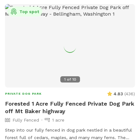
Top spot
1
of
10
4.83
(
436
)
PRIVATE DOG PARK
Forested 1 Acre Fully Fenced Private Dog Park
off Mt Baker highway
Fully Fenced
1 acre
Step into our fully fenced in dog park nestled in a beautiful
forest full of cedars, maples, and many many ferns. The