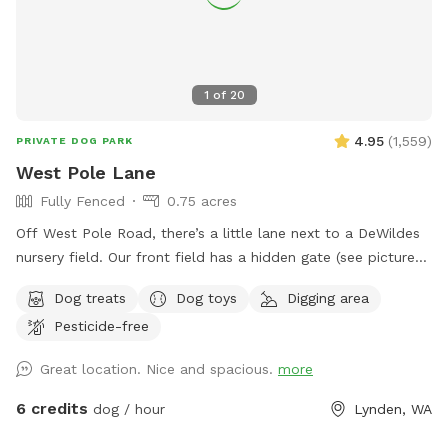
1
of
20
4.95
(
1,559
)
PRIVATE DOG PARK
West Pole Lane
Fully Fenced
0.75 acres
Off West Pole Road, there’s a little lane next to a DeWildes
nursery field. Our front field has a hidden gate (see pictures!)
that will let you into our fully fenced front field. The grass
Dog treats
Dog toys
Digging area
is field grass and a little more rough and uneven than a yard
Pesticide-free
lawn. When possible, please fill any dug-up spots so as to
keep people and pups from tripping or getting hurt!
Great location. Nice and spacious.
more
6 credits
dog / hour
Lynden, WA