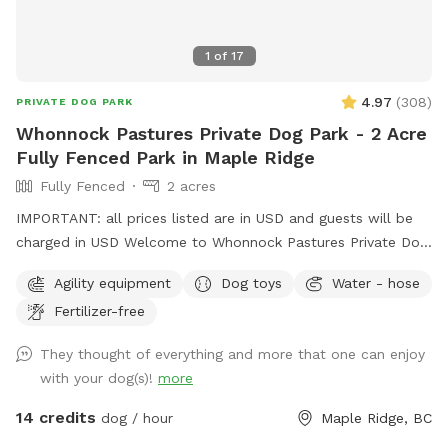
1
of
17
4.97
(
308
)
PRIVATE DOG PARK
Whonnock Pastures Private Dog Park - 2 Acre
Fully Fenced Park in Maple Ridge
Fully Fenced
2 acres
IMPORTANT: all prices listed are in USD and guests will be
charged in USD Welcome to Whonnock Pastures Private Dog
Park: Give your dog 2 fully fenced private acres to run, sniff,
Agility equipment
Dog toys
Water - hose
train, and explore in peaceful Whonnock countryside. Perfect
Fertilizer-free
for reactive dogs, high-energy dogs, recall training, and
stress-free off-leash freedom. No crowded dog parks. No
They thought of everything and more that one can enjoy
unknown dogs. Just your private booking on beautiful rural
with your dog(s)!
more
acreage in East Maple Ridge. What Makes This Spot Paw-
some: Size & Layout: Over 2 acres of usable fenced pasture
14 credits
dog / hour
Maple Ridge, BC
(part of our full 8-acre property), flat and grassy with plenty