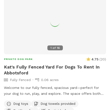
1
of
16
4.75
(
20
)
PRIVATE DOG PARK
Kat's Fully Fenced Yard For Dogs To Rent In
Abbotsford
Fully Fenced
0.06 acres
Welcome to our fully fenced, spacious yard—perfect for
your dog to run, play, and explore. The space offers both
sunny and shaded areas, along with plenty of grass. Toys,
Dog toys
Dog towels provided
balls, water dishes, waste bags, and treats are provided. For