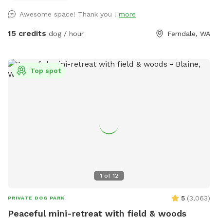
and bunnies are nesting. Please keep a close eye on dogs
Awesome space! Thank you !
more
with a high prey drive and respect the wildlife's space. Wide
open spaces! Let your doggo run free as can be on our flat
15 credits
dog / hour
Ferndale, WA
5 acre lot! Hit up our smaller private pond or larger shared
pond. Natural trees surrounding with natural shade on hot
daze. Great spot for humans and k9s alike, see you soon!
Top spot
Please follow the Sniffspot and specific spot rules. Thank
you!
1
of
12
5
(
3,063
)
PRIVATE DOG PARK
Peaceful mini-retreat with field & woods