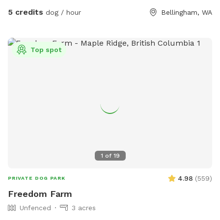
build a small business of their own. 🐕✨ Every booking
5 credits
dog / hour
Bellingham, WA
supports their learning and contributes to the care, recovery
and seasonal maintenance of the property. Confirmed
guests receive detailed parking, entrance and amenity
photos after booking. 📸 🚻 No restroom is available on-site.
Top spot
1
of
19
4.98
(
559
)
PRIVATE DOG PARK
Freedom Farm
Unfenced
3 acres