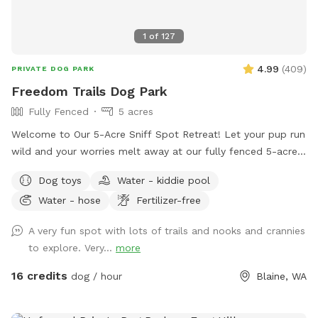
contact me as well 🐾 Shawna
1
of
127
4.99
(
409
)
PRIVATE DOG PARK
Freedom Trails Dog Park
Fully Fenced
5 acres
Welcome to Our 5-Acre Sniff Spot Retreat! Let your pup run
wild and your worries melt away at our fully fenced 5-acre
dog paradise. Whether you're here to play, explore, or simply
Dog toys
Water - kiddie pool
enjoy a peaceful moment in nature, we've got something for
Water - hose
Fertilizer-free
everyone—two- and four-legged alike! 🐾 What You’ll Find: A
wide-open field to roam A short grass area perfect for
A very fun spot with lots of trails and nooks and crannies
relaxing, tossing a ball, or sharing a quiet moment Woodland
to explore. Very...
more
trails that twist and turn through the trees are perfect for
curious sniffers and nature lovers. Several seating areas
16 credits
dog / hour
Blaine, WA
through out the Sniffspot. NEW ADDITION - We have added
a large covering just inside the fenced area. There is a deck