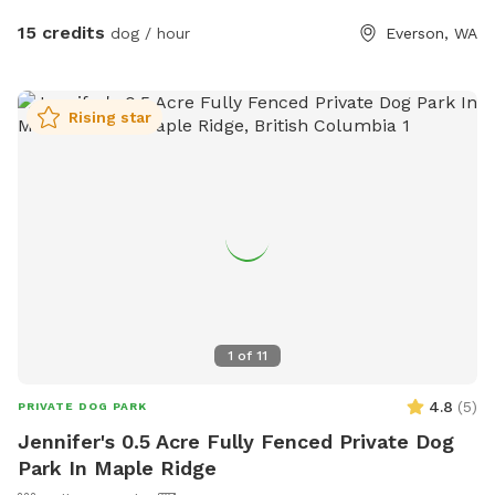
cross into the berry field.The ditches have clean water in
15 credits
dog / hour
Everson, WA
them - your dogs are welcome to play in the water. I know
my dogs LOVE IT!!! Our space has been a favorite for
people with reactive dogs as you literally have wide open
Rising star
space all to yourself and your dog companion. April 2023
Field is currently all in grass- We will take first cutting grass
off sometime the first couple weeks of May. I will keep you
posted here.
1
of
11
4.8
(
5
)
PRIVATE DOG PARK
Jennifer's 0.5 Acre Fully Fenced Private Dog
Park In Maple Ridge