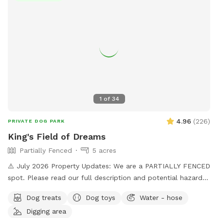
available. Water is provided. Please use the pooper scooper
to pick up after your dogs. There is plenty of room to play
ball or practice obedience or run. This is a farm setting but
we are in a residential area so please cognizant of noise
either by humans or dogs. It’s surrounded by trees for a nice
private time. We look forward to hosting you!
1
of
34
4.96
(
226
)
PRIVATE DOG PARK
King's Field of Dreams
Partially Fenced
5 acres
⚠️ July 2026 Property Updates: We are a PARTIALLY FENCED
spot. Please read our full description and potential hazards.
Brush Piles: We are currently cleaning up the yard! Please
Dog treats
Dog toys
Water - hose
use caution around the brush piles located throughout the
Digging area
property. Wildlife Baby Season: Local ducklings, goslings,