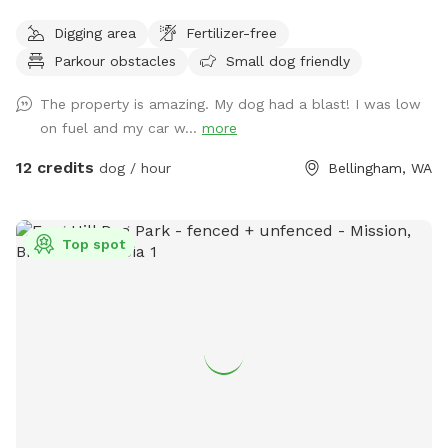
dogs will be so mentally engaged jumping over logs, dodging
Digging area
Fertilizer-free
through ferns and playing with sticks galore. There is a path
Parkour obstacles
Small dog friendly
worn in around the perimeter of the zone, but feel free to
romp where ever you please if you dare! There are poop
The property is amazing. My dog had a blast! I was low
bags and a bucket for these at the front gate. Please note-
on fuel and my car w...
more
the road through the property to reach sniff spot is gravel!
12 credits
dog / hour
Bellingham, WA
Top spot