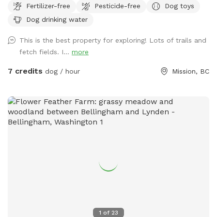
Fertilizer-free
Pesticide-free
Dog toys
unfenced, but private as they back onto woods/bush and
Dog drinking water
not a road/neighbour. We live on a hillside and have
stepping stones to connect the side and lower field. I would
This is the best property for exploring! Lots of trails and
recommended wearing footwear appropriate for a small
fetch fields. I...
more
hike. Street parking only. IMPORTANT: all prices listed are in
USD and guests will be charged in USD
7 credits
dog / hour
Mission, BC
1
of
23