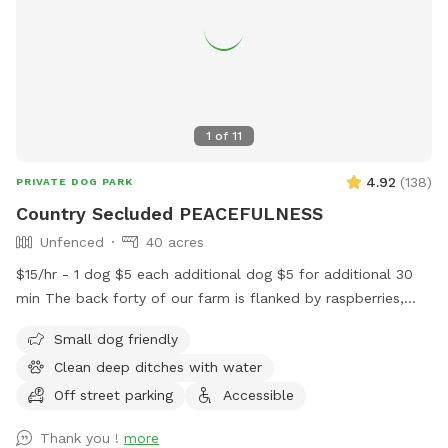
middle of the property. As well as up the hill trail.
1
of
11
4.92
(
138
)
PRIVATE DOG PARK
Country Secluded PEACEFULNESS
Unfenced
40 acres
$15/hr - 1 dog $5 each additional dog $5 for additional 30
min The back forty of our farm is flanked by raspberries,
blue berries, nursery stock ,trees as well as a neighboring
Small dog friendly
farm. It is peaceful and quiet, there is no road noise .It is
Clean deep ditches with water
spectacular and a safe peaceful place to walk and play with
your dog companions. Pull in at the west driveway of the
Off street parking
Accessible
Farm following the tree planted driveway to the field. Park
Thank you !
more
in the grass area before you cross the ditch , before you