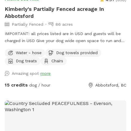
you back!
Kimberly's Partially Fenced acreage In
Abbotsford
Partially Fenced
86 acres
IMPORTANT: all prices listed are in USD and guests will be
charged in USD Give your dog wide open space to run and
play here on a large acreage right in town. Coming here will
Water - hose
Dog towels provided
feel like you are in the country with the beauty of the
Dog treats
Chairs
mountains, a field to run in and a trail to hike in. *Please
note that the acreage is a total of 86 acres including the
Amazing spot
more
crop areas. There is very little time that the crop area is
restricted. When the pumpkins are grown, it is fun to walk
15 credits
dog / hour
Abbotsford, BC
up the rows and we welcome the pups to be in there, take
photos etc. If you visit during planting, we ask the dogs stay
out of that area as that can damage the crop. There is lots
of space to run and walk/hike. The perimeter trail is
approximately 3.5km. There is short grass, tall grass the
dogs can go in and out all over the field in the front and