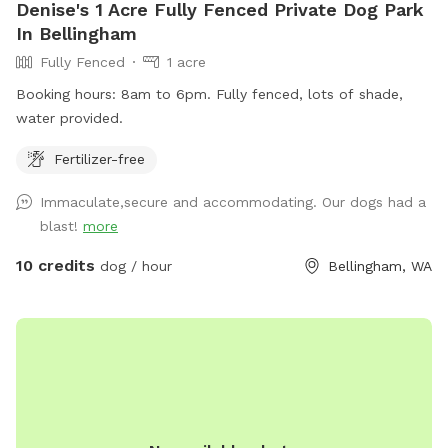
Denise's 1 Acre Fully Fenced Private Dog Park
In Bellingham
Fully Fenced
1 acre
Booking hours: 8am to 6pm. Fully fenced, lots of shade,
water provided.
Fertilizer-free
Immaculate,secure and accommodating. Our dogs had a
blast!
more
10 credits
dog / hour
Bellingham, WA