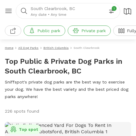
South Clearbrook, BC
1
Any date
•
Any time
Public park
Private park
Full
Home
All Dog Parks
British Columbia
South Clearbrook
Top Public & Private Dog Parks in
South Clearbrook, BC
Sniffspot's private dog parks are the best way to exercise
your dog. We have the best variety and the best priced dog
parks anywhere!
226 spots found
Top spot