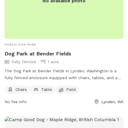
No available photo
PUBLIC DOG PARK
Dog Park at Bender Fields
Fully Fenced
1 acre
The Dog Park at Bender Fields in Lynden, Washington is a
fully fenced enclosure equipped with chairs, tables, and a
field for dogs to run and play. The park offers a convenient
Chairs
Table
Field
and safe space for dog owners to socialize and exercise
their pets. For more information, visit their website at
No fee info
Lynden, WA
https://www.lyndenwa.org/departments/parks/bender-fields/
or contact them at (360) 354-6717 or
parksdept@lyndenwa.org
.