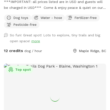
***IMPORTANT: all prices listed are in USD and guests will
be charged in USD*** Come & enjoy peace & quiet on our
beautiful rolling acreage. We jhave trails as well as open
Dog toys
Water - hose
Fertilizer-free
shady spaces. There’s a even a small creek so you might
Pesticide-free
want to bring boots! Or come at night, and take in the
moon & star 🌟 gaze - breathe in the country air with your
So fun! Great spot! Lots to explore, tiny trails and big
furry friends…it’s beautiful out here! Upon booking, please
open space!
more
message me with your cell number so I can text you some
short instructional videos. Also included will be a map that
12 credits
dog / hour
Maple Ridge, BC
you can refer to showing the trails. If I am home, rest
room will be available 😊 There is also a hose available by
the garden. Lastly, I keep the Sabbath so if you book after
Top spot
Sundown Friday I will send you the instructional videos
Saturday night. Last minute bookings are accepted however
please ensure you receive a message from me (other than
automated one) so I can ensure everything is ready for you
and your pup! ** Private camping opportunities 🏕️ now
available!! Please contact me for information ** If you have
any other questions or suggestions, please feel free to