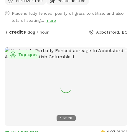
Fertilizer-free
Pesticide-free
pet owners, there is seating, water, shade, and a fire table
for evening use (please ensure it is turned off before
Place is fully fenced, plenty of grass to utilize, and also
leaving). **Kindly clean up after your pet and dispose of
lots of seating...
more
waste properly, by putting your dogs bagged soil in the
garbage (The large Black Bin, Not the smaller one please) at
7 credits
dog / hour
Abbotsford, BC
the side of the House where you enter through the Black
Gate. As well as please Put your garbage in the Black
Garbage bin on the patio or the same at the black gate.
Top spot
We’re also excited to be adding a dog play structure soon
for even more fun. Please enter through the black gate
along the side driveway and ensure it is securely closed
before letting your dog off leash. There is a temporary
fence on one side with a very small gap underneath;
however, it is not large enough for most dogs to pass
through. When leaving Please make sure Gate is locked and
closed properly. If you have any questions or need anything
during your visit, please don’t hesitate to reach out. We
1
of
26
hope you and your dog have an amazing time—please enjoy
the space and amenities, and we look forward to welcoming
4.97
(
638
)
PRIVATE DOG PARK