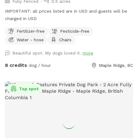
Fully Fenced
0.5 acres
IMPORTANT: all prices listed are in USD and guests will be
charged in USD
Fertilizer-free
Pesticide-free
Water - hose
Chairs
Beautiful spot. My dogs loved it.
more
8 credits
dog / hour
Maple Ridge, BC
Top spot