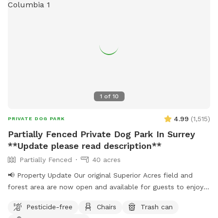
1
of
10
4.99
(
1,515
)
PRIVATE DOG PARK
Partially Fenced Private Dog Park In Surrey
**Update please read description**
Partially Fenced
40 acres
📢 Property Update Our original Superior Acres field and
forest area are now open and available for guests to enjoy.
The private play area that has been in use over the past
Pesticide-free
Chairs
Trash can
several weeks is temporarily closed for maintenance. During