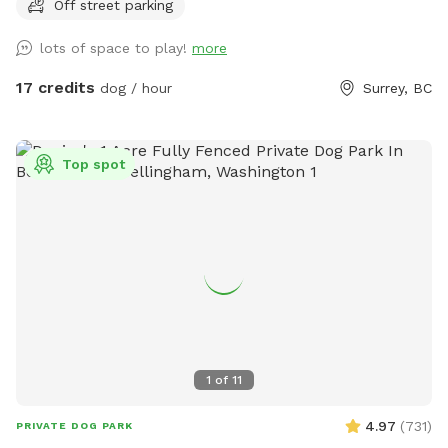
Off street parking
this time, all bookings will take place in our original
Sniffspot location, featuring a large open field, forested
lots of space to play!
more
areas, river access, and plenty of room for dogs to explore.
As always, all bookings are private with exclusive use of the
17 credits
dog / hour
Surrey, BC
property during your reserved time. If you have any
questions, feel free to reach out anytime. – Shayne
IMPORTANT: All prices are listed in USD and guests will be
Top spot
charged in USD.
1
of
11
4.97
(
731
)
PRIVATE DOG PARK