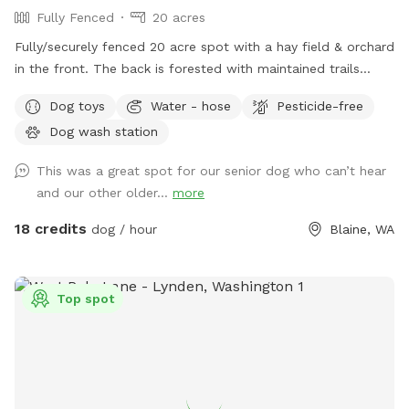
Fully Fenced
20 acres
Fully/securely fenced 20 acre spot with a hay field & orchard
in the front. The back is forested with maintained trails
throughout. Features include a stock tank pool + a wading
Dog toys
Water - hose
Pesticide-free
pool, covered picnic tables in the field & woods, portapotty,
Dog wash station
drinking water station, balls/toys etc - see amenities for
more details. Outdoor hose and rinse station provided, bring
This was a great spot for our senior dog who can’t hear
your own towels. Reservations are available up to 30 days in
and our other older...
more
advance. Some days fill fast but plans can change &
bookings get modified/canceled (2+hrs beforehand) - check
18 credits
dog / hour
Blaine, WA
back for an opening if interested. Thank you for being
considerate of our space by reading and abiding by SS and
spot specific rules and asking all who accompany you to do
Top spot
the same. First time visitors get an auto-message 2hrs
beforehand with helpful info.