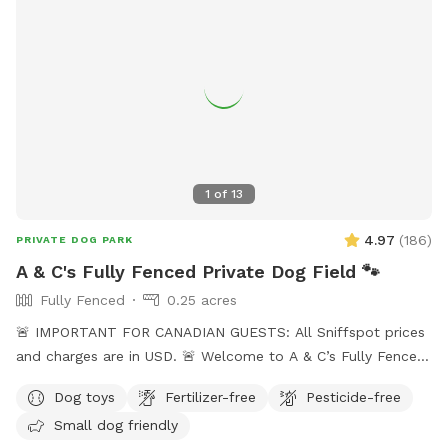
guests will be charged in USD
1
of
13
4.97
(
186
)
PRIVATE DOG PARK
A & C's Fully Fenced Private Dog Field 🐾
Fully Fenced
0.25 acres
🚨 IMPORTANT FOR CANADIAN GUESTS: All Sniffspot prices
and charges are in USD. 🚨 Welcome to A & C’s Fully Fenced
Private Dog Field! 🐶🐾 Our private 0.25-acre outdoor space
Dog toys
Fertilizer-free
Pesticide-free
in Surrey gives dogs room to run, sniff, train and play
Small dog friendly
without sharing the field with unfamiliar dogs. Your