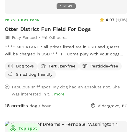
1
of
42
4.97
(
1,136
)
PRIVATE DOG PARK
Otter District Fun Field For Dogs
Fully Fenced
0.5 acres
****IMPORTANT : all prices listed are in USD and guests
will be charged in USD*** Hi. Come play with your dogs
and family here. We offer a farm setting open field with
Dog toys
Fertilizer-free
Pesticide-free
loads of room for both dogs and their people. Private
Small dog friendly
fenced parking area off the street. Enter off 248 Street at
5245 248 Street. Our park is fully fenced with both big and
Fabulous sniff spot. My dog had an absolute riot. She
small dogs in mind. We have added a permanent shelter
was interested in t...
more
from both sun and shade complete with a picnic table and
seating for you. There is a play structure to keep your kids
18 credits
dog / hour
Aldergrove, BC
busy. Welcome to our SUMMER PROGRAM starting April 1st.
Our summer program includes fun, parkour and agility
equipment to learn and bond with your dog. Bring treats for
Top spot
training! There is also a box of toys and a lost n found