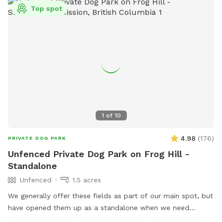
box with all kinds of dog toys, beach towels for water days
Top spot
and a first aid kit, just in case. 🌻 The Farmstand: Stop by
our welcoming farmstand at the entrance! Here we have
plants, seasonal vegetables and fruits, Crazy Chicken
Granny's painted rocks and more. This is where you will get
your add-on kits for *Scent Course *S’mores kits (seasonal)
💧Seasonal Note: During the winter months, please be aware
that some areas may have standing water. Come prepared
with boots and towels for your pup just in case! Come sniff,
explore, and enjoy the simple joys of the outdoors. We can't
1
of
10
wait to welcome you!
4.98
(
176
)
PRIVATE DOG PARK
Unfenced Private Dog Park on Frog Hill -
Standalone
Unfenced
1.5 acres
We generally offer these fields as part of our main spot, but
have opened them up as a standalone when we need
access to our fenced yard or driveway. These fields are