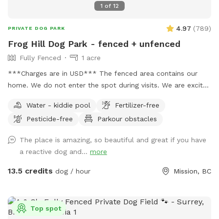
1
of
12
4.97
(
789
)
PRIVATE DOG PARK
Frog Hill Dog Park - fenced + unfenced
Fully Fenced
1 acre
***Charges are in USD*** The fenced area contains our
home. We do not enter the spot during visits. We are excited
to supply a safe space to exercise and train your dogs.
Water - kiddie pool
Fertilizer-free
Please feel free to reach out with any questions you may
Pesticide-free
Parkour obstacles
have! We have a small white bench in the yard, but please
let me know if additional seating is needed. 🌲🌳🐕 We also
The place is amazing, so beautiful and great if you have
have unfenced areas that are included in the booking. They
a reactive dog and...
more
feel quite secure as they are surrounded by bush which acts
as a bit of a natural fence . I do encourage all guests to
13.5 credits
dog / hour
Mission, BC
explore the unfenced areas as well as they add so much
more space and variety, even if it is just once and on a
leash/long line. Follow us on Facebook or Instagram: Frog
Top spot
Hill Dog Park IMPORTANT: all prices listed are in USD and