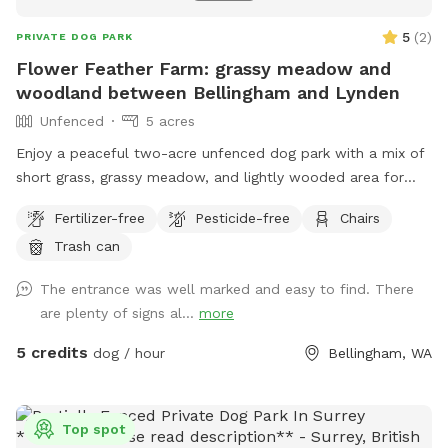
5
(
2
)
PRIVATE DOG PARK
Flower Feather Farm: grassy meadow and
woodland between Bellingham and Lynden
Unfenced
5 acres
Enjoy a peaceful two-acre unfenced dog park with a mix of
short grass, grassy meadow, and lightly wooded area for
dogs to explore. There’s plenty of room to sniff, roam, and
Fertilizer-free
Pesticide-free
Chairs
play, whether your pup loves open space or shaded paths.
Trash can
Because the space is unfenced, it’s best for dogs with
reliable recall or those kept on a long leash. Please clean up
The entrance was well marked and easy to find. There
after your dog and help keep the meadow and woods
are plenty of signs al...
more
beautiful for everyone.
5 credits
dog / hour
Bellingham, WA
Top spot