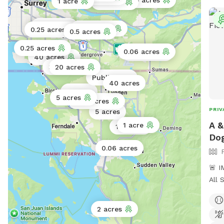
1.5 acres
1 acre
3 acres
them
the 
0.01 acres
0.25 acres
0.25 acres
spac
0.5 acres
reac
0.25 acres
0.06 acres
86 acres
open
40 acres
5 acres
20 acres
companion. Apr
Public park
all 
40 acres
gras
5 acres
5 acres
0.75 acres
week
PRIV
5 acres
here
A &
1 acre
1 acre
Dog
0.06 acres
🚨 
All 
USD. 🚨 Welcome to A 
Private
2 acres
acre