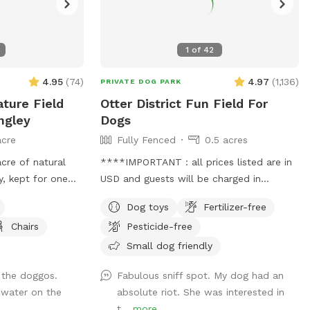
1
of
42
4.95
(
74
)
4.97
(
1,136
)
PRIVATE DOG PARK
ture Field
Otter District Fun Field For
ngley
Dogs
acre
Fully Fenced
0.5 acres
acre of natural
****IMPORTANT : all prices listed are in
y, kept for one
USD and guests will be charged in
 other dogs in
USD*** Hi. Come play with your dogs
Dog toys
Fertilizer-free
d noise, just open
and family here. We offer a farm setting
Chairs
Pesticide-free
't a flat backyard
open field with loads of room for both
mowed low enough
dogs and their people. Private fenced
Small dog friendly
with soft rises and
parking area off the street. Enter off 248
 the doggos.
Fabulous sniff spot. My dog had an
anch-country
Street at 5245 248 Street. Our park is
 water on the
absolute riot. She was interested in
runs along one
fully fenced with both big and small dogs
t...
more