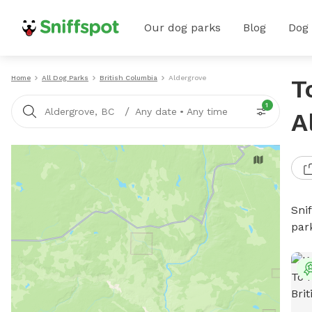
Our dog parks
Blog
Dog
Home
All Dog Parks
British Columbia
Aldergrove
T
1
/
Aldergrove, BC
Any date
•
Any time
A
Sni
par