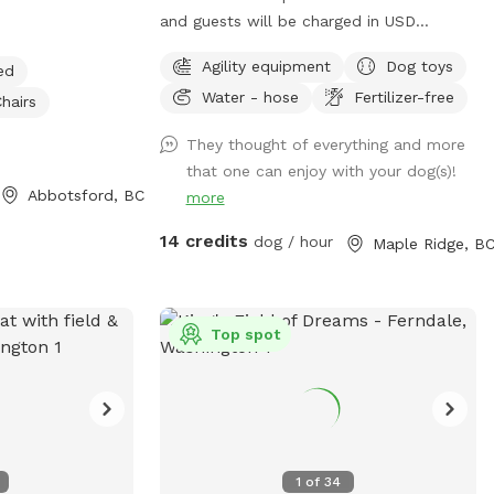
ce to run and
and guests will be charged in USD
age right in
Welcome to Whonnock Pastures Private
Agility equipment
Dog toys
ed
el like you are in
Dog Park: Give your dog 2 fully fenced
Water - hose
Fertilizer-free
auty of the
private acres to run, sniff, train, and
hairs
explore in peaceful Whonnock
They thought of everything and more
countryside. Perfect for reactive dogs,
that one can enjoy with your dog(s)!
ing the crop
high-energy dogs, recall training, and
Abbotsford, BC
more
e time that the
stress-free off-leash freedom. No
 When the
crowded dog parks. No unknown dogs.
14 credits
dog / hour
Maple Ridge, B
s fun to walk up
Just your private booking on beautiful
me the pups to
rural acreage in East Maple Ridge. What
etc. If you visit
Makes This Spot Paw-some: Size &
Top spot
the dogs stay out
Layout: Over 2 acres of usable fenced
n damage the
pasture (part of our full 8-acre property),
flat and grassy with plenty of room to
trail is
run. Ideal for high-energy dogs, reactive
ere is short
pups or multi-dog families. Fencing:
gs can go in and
Secure 4-5 ft perimeter fencing (no gaps
1
of
34