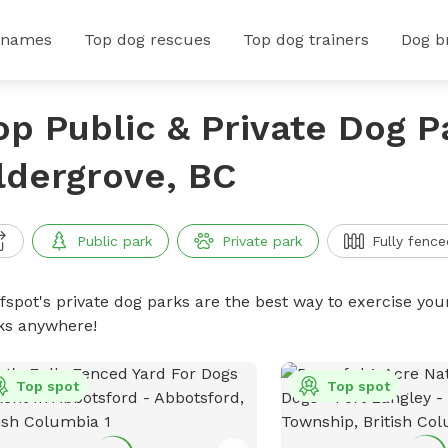
 names
Top dog rescues
Top dog trainers
Dog b
op Public & Private Dog P
ldergrove, BC
Public park
Private park
Fully fence
ffspot's private dog parks are the best way to exercise you
ks anywhere!
Top spot
Top spot