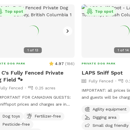
 - your dogs are welcome to play in
beforehand) - check bac
water. I know my dogs LOVE IT!!! Our
Top spot
if interested. Thank you for being
Top spot
e has been a favorite for people with
considerate of our spac
tive dogs as you literally have wide
abiding by SS and spot s
 space all to yourself and your dog
asking all who accompa
il 2023 Field is currently
same. First time visitors get an auto-
in grass- We will take first cutting
message 2hrs beforehand
1
of
13
1
of
14
s off sometime the first couple
info.
s of May. I will keep you posted
4.97
(
186
)
ATE DOG PARK
PRIVATE DOG PARK
.
 C's Fully Fenced Private
LAPS Sniff Spot
 Field 🐾
Fully Fenced
0.
Fully Fenced
0.25 acres
IMPORTANT: all prices li
IMPORTANT FOR CANADIAN GUESTS:
and guests will be char
Sniffspot prices and charges are in
this app, not accepting
Agility equipment
& C’s Fully Fenced
This space has some a c
Dog toys
Fertilizer-free
Digging area
 Dog Field! 🐶🐾 Our private 0.25-
area with bench, poop 
Pesticide-free
 outdoor space in Surrey gives dogs
disposal bucket. Great s
Small dog friendly