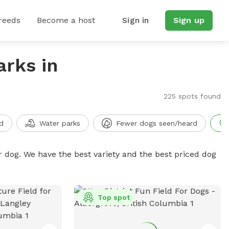
reeds
Become a host
Sign in
Sign up
arks in
225 spots found
d
Water parks
Fewer dogs seen/heard
r dog. We have the best variety and the best priced dog
Top spot