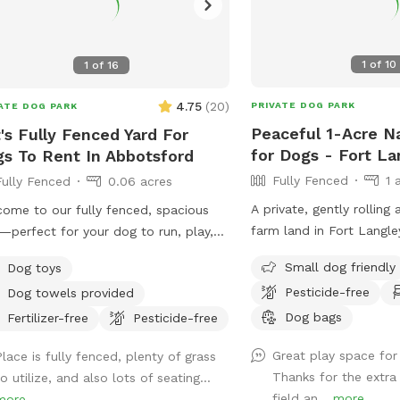
1
of
10
1
of
16
4.75
(
20
)
PRIVATE DOG PARK
ATE DOG PARK
Peaceful 1-Acre Na
's Fully Fenced Yard For
for Dogs - Fort La
s To Rent In Abbotsford
Fully Fenced
1 
Fully Fenced
0.06 acres
A private, gently rolling 
ome to our fully fenced, spacious
farm land in Fort Langle
—perfect for your dog to run, play,
dog group at a time. No
explore. The space offers both sunny
Small dog friendly
Dog toys
sight or earshot, no roa
shaded areas, along with plenty of
Pesticide-free
Dog towels provided
space and quiet. This isn
s. Toys, balls, water dishes, waste
lawn. It's wild grass, 
Dog bags
, and treats are provided. For pet
Fertilizer-free
Pesticide-free
to run and sniff freely, 
rs, there is seating, water, shade,
Great play space for
Place is fully fenced, plenty of grass
dips and a wide-open, r
a fire table for evening use (please
Thanks for the extra
o utilize, and also lots of seating...
feel. A natural freshet 
re it is turned off before leaving).
field an...
more
more