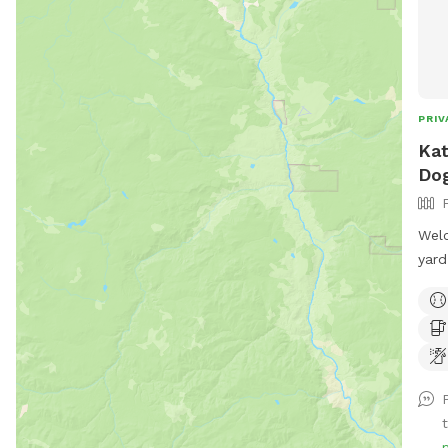
PRIV
Kat
Dog
Welc
yard
and 
and 
gras
bags
owne
and 
t
ensu