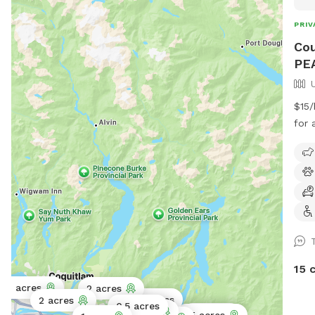
PRIV
Cou
PE
$15/
for addi
our 
berr
neig
ther
and 
play
the 
the tree p
15 
Park
0.11 acres
2 acres
the 
2 acres
2 acres
0.5 acres
fiel
2 acres
1 acre