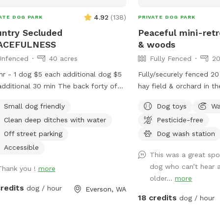
out all over the field in
middle of the property. 
4.92
(
138
)
ATE DOG PARK
PRIVATE DOG PARK
hill trail.
ntry Secluded
Peaceful mini-retr
ACEFULNESS
& woods
Unfenced
40 acres
Fully Fenced
20
hr - 1 dog $5 each additional dog $5
Fully/securely fenced 20
tional 30 min The back forty of
hay field & orchard in t
farm is flanked by raspberries, blue
is forested with maintain
Small dog friendly
Dog toys
Wa
ies, nursery stock ,trees as well as a
throughout. Features include a stock tank
Clean deep ditches with water
Pesticide-free
hboring farm. It is peaceful and quiet,
pool + a wading pool, c
e is no road noise .It is spectacular
tables in the field & wo
Off street parking
Dog wash station
a safe peaceful place to walk and
drinking water station, b
Accessible
This was a great spo
 with your dog companions. Pull in at
see amenities for more 
dog who can’t hear 
west driveway of the Farm following
Thank you !
more
hose and rinse station p
older...
more
lanted driveway to the field.
your own towels. Reservations are
credits
dog / hour
Everson, WA
 in the grass area before you cross
available up to 30 days
18 credits
dog / hour
ditch , before you cross into the berry
days fill fast but plans
d.The ditches have clean water in
bookings get modified/c