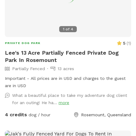
1
of
4
5
(
1
)
PRIVATE DOG PARK
Lee's 13 Acre Partially Fenced Private Dog
Park In Rosemount
Partially Fenced
13 acres
Important - All prices are in USD and charges to the guest
are in USD
What a beautiful place to take my adventure dog client
for an outing! He ha...
more
4 credits
dog / hour
Rosemount, Queensland