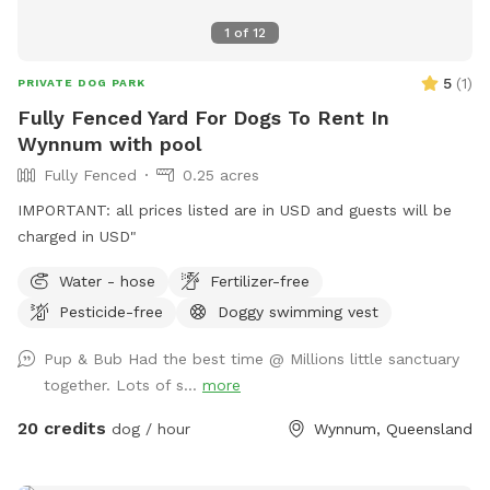
1
of
12
5
(
1
)
PRIVATE DOG PARK
Fully Fenced Yard For Dogs To Rent In
Wynnum with pool
Fully Fenced
0.25 acres
IMPORTANT: all prices listed are in USD and guests will be
charged in USD"
Water - hose
Fertilizer-free
Pesticide-free
Doggy swimming vest
Pup & Bub Had the best time @ Millions little sanctuary
together. Lots of s...
more
20 credits
dog / hour
Wynnum, Queensland