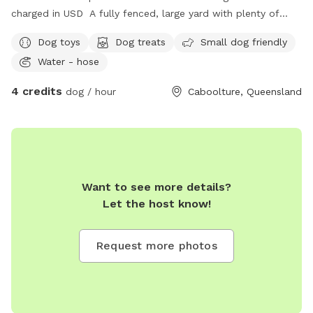
charged in USD A fully fenced, large yard with plenty of
space for zoomies, sniffing and exploring! A fort for children
Dog toys
Dog treats
Small dog friendly
to play, a covered area with comfortable seating, hose, dog
Water - hose
toys, water available. Toilet inside accessible if needed.
Quiet street with parking available in the driveway.
4 credits
dog / hour
Caboolture, Queensland
Want to see more details?
Let the host know!
Request more photos