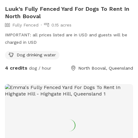
Luuk's Fully Fenced Yard For Dogs To Rent In
North Booval
Fully Fenced
0.15 acres
IMPORTANT: all prices listed are in USD and guests will be
charged in USD
Dog drinking water
4 credits
dog / hour
North Booval, Queensland