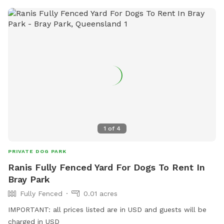
1
of
4
PRIVATE DOG PARK
Ranis Fully Fenced Yard For Dogs To Rent In
Bray Park
Fully Fenced
0.01 acres
IMPORTANT: all prices listed are in USD and guests will be
charged in USD