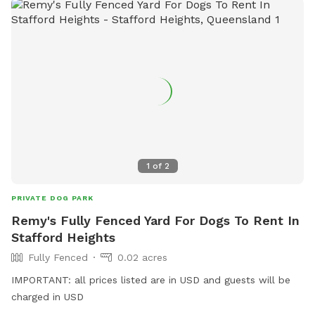
1
of
2
PRIVATE DOG PARK
Remy's Fully Fenced Yard For Dogs To Rent In
Stafford Heights
Fully Fenced
0.02 acres
IMPORTANT: all prices listed are in USD and guests will be
charged in USD