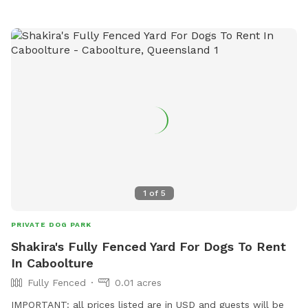
1
of
5
PRIVATE DOG PARK
Shakira's Fully Fenced Yard For Dogs To Rent
In Caboolture
Fully Fenced
0.01 acres
IMPORTANT: all prices listed are in USD and guests will be