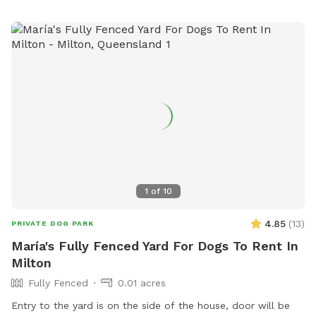
1
of
10
4.85
(
13
)
PRIVATE DOG PARK
María's Fully Fenced Yard For Dogs To Rent In
Milton
Fully Fenced
0.01 acres
Entry to the yard is on the side of the house, door will be