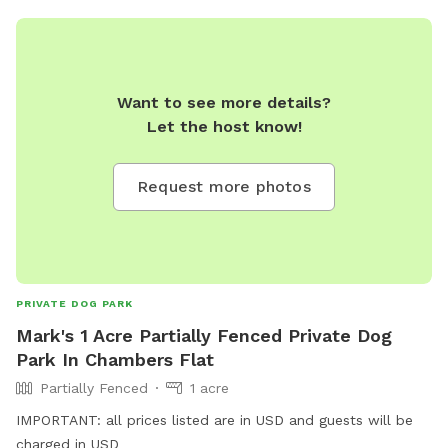
Want to see more details?
Let the host know!
Request more photos
PRIVATE DOG PARK
Mark's 1 Acre Partially Fenced Private Dog
Park In Chambers Flat
Partially Fenced
1 acre
IMPORTANT: all prices listed are in USD and guests will be
charged in USD