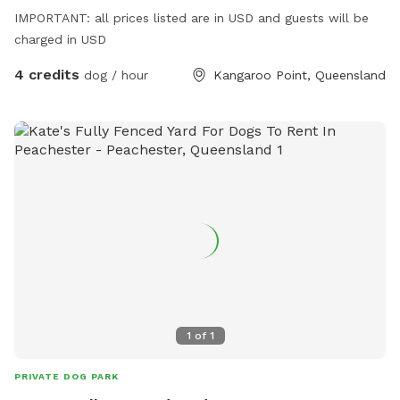
IMPORTANT: all prices listed are in USD and guests will be
charged in USD
4 credits
dog / hour
Kangaroo Point, Queensland
1
of
1
PRIVATE DOG PARK