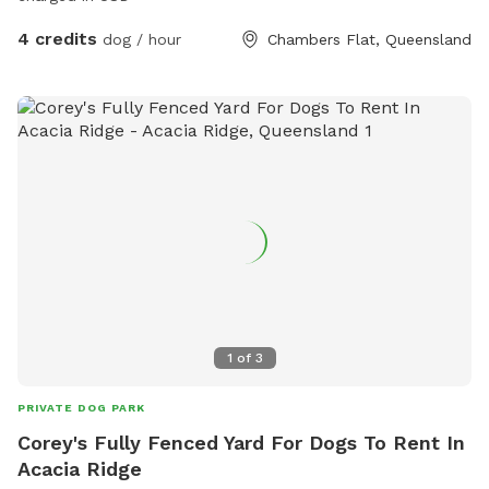
4 credits
dog / hour
Chambers Flat, Queensland
1
of
3
PRIVATE DOG PARK
Corey's Fully Fenced Yard For Dogs To Rent In
Acacia Ridge