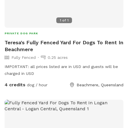
1
of
1
PRIVATE DOG PARK
Teresa's Fully Fenced Yard For Dogs To Rent In
Beachmere
Fully Fenced
0.25 acres
IMPORTANT: all prices listed are in USD and guests will be
charged in USD
4 credits
dog / hour
Beachmere, Queensland