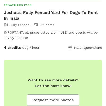
PRIVATE DOG PARK
Joshua's Fully Fenced Yard For Dogs To Rent
In Inala
Fully Fenced
0.11 acres
IMPORTANT: all prices listed are in USD and guests will be
charged in USD
4 credits
dog / hour
Inala, Queensland
Want to see more details?
Let the host know!
Request more photos