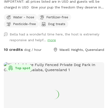
IMPORTANT: all prices listed are in USD and guests will be
charged in USD Give your pup the freedom they deserve in
this private, fully fenced yard tucked away in beautiful
Water - hose
Fertilizer-free
Wavell Heights. Perfect for dogs who need calm off-leash
Pesticide-free
Dog treats
time, training space, or just a peaceful run in the sun,
without the stress of crowded dog parks. 🌿 Why guests
Bella had a wonderful time here, the host is extremely
love it: ✅ Fully fenced, secure and private 🌳 Large open
responsive and helpf...
more
grass area — soft, natural lawn (no synthetic turf) 🕶️
Generous shaded zones for hot days 🚰 Easy water access
10 credits
dog / hour
Wavell Heights, Queensland
for drinking or cooling off 🚗 Private entrance + convenient
parking out front 🤫 Quiet residential street with minimal
foot traffic 🐕 Perfect for: Reactive, shy or high-energy dogs
Top spot
who need space Playdates, enrichment sessions or training
practice Owners wanting peace of mind and privacy ⚖️
House Rules: Max 2 dogs per session Please supervise your
dogs at all times Clean up after your pets Respect booking
times (no early arrivals or late stays).