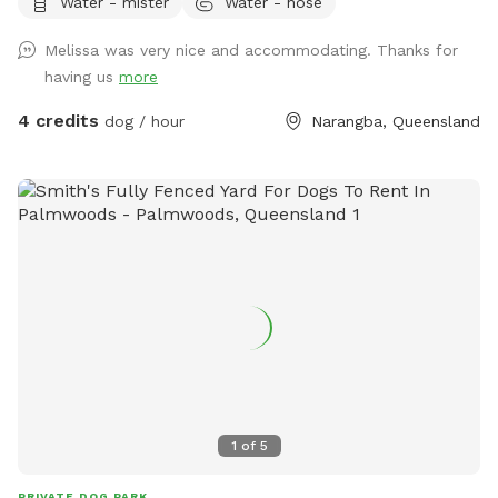
Water - mister
Water - hose
Melissa was very nice and accommodating. Thanks for
having us
more
4 credits
dog / hour
Narangba, Queensland
1
of
5
PRIVATE DOG PARK