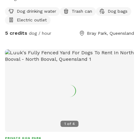
Dog drinking water
Trash can
Dog bags
Electric outlet
5 credits
dog / hour
Bray Park, Queensland
1
of
4
PRIVATE DOG PARK