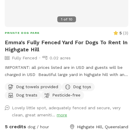
1
of
10
5
(
3
)
PRIVATE DOG PARK
Emma's Fully Fenced Yard For Dogs To Rent In
Highgate Hill
Fully Fenced
0.02 acres
IMPORTANT: all prices listed are in USD and guests will be
charged in USD Beautiful large yard in highgate hill with an
XL doggy pool, outdoor furniture for you to relax in, and a
Dog towels provided
Dog toys
separate outdoor laundry room/bathroom to use at your
Dog treats
Pesticide-free
convenience. Doggy soap, grooming kits, bowls, and towels
will also be available there. The yard has 3 hoses for your
Lovely little spot, adequately fenced and secure, very
convenience (and hydration!) and the home has on site
clean, great ameniti...
more
parking
5 credits
dog / hour
Highgate Hill, Queensland