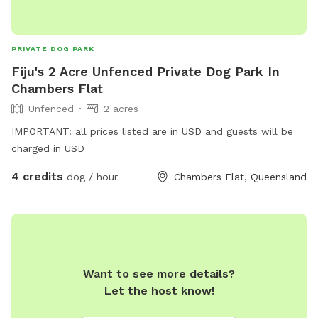
PRIVATE DOG PARK
Fiju's 2 Acre Unfenced Private Dog Park In
Chambers Flat
Unfenced
2 acres
IMPORTANT: all prices listed are in USD and guests will be
charged in USD
4 credits
dog / hour
Chambers Flat, Queensland
Want to see more details?
Let the host know!