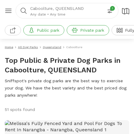
Caboolture, QUEENSLAND
1
Any date
•
Any time
Public park
Private park
Full
Home
All Dog Parks
Queensland
Caboolture
Top Public & Private Dog Parks in
Caboolture, QUEENSLAND
Sniffspot's private dog parks are the best way to exercise
your dog. We have the best variety and the best priced dog
parks anywhere!
51 spots found