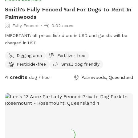
Smith's Fully Fenced Yard For Dogs To Rent In
Palmwoods
Fully Fenced
0.02 acres
IMPORTANT: all prices listed are in USD and guests will be
charged in USD
Digging area
Fertilizer-free
Pesticide-free
Small dog friendly
4 credits
dog / hour
Palmwoods, Queensland