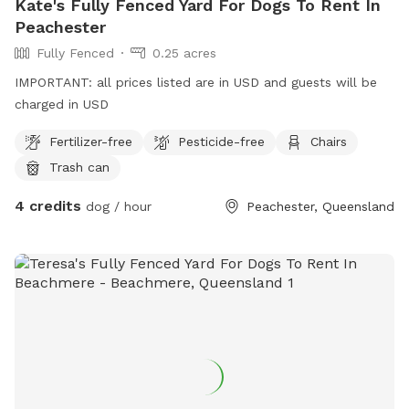
Kate's Fully Fenced Yard For Dogs To Rent In
Peachester
Fully Fenced
0.25 acres
IMPORTANT: all prices listed are in USD and guests will be
charged in USD
Fertilizer-free
Pesticide-free
Chairs
Trash can
4 credits
dog / hour
Peachester, Queensland