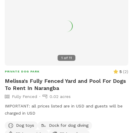
1
of
11
5
(
2
)
PRIVATE DOG PARK
Melissa's Fully Fenced Yard and Pool For Dogs
To Rent In Narangba
Fully Fenced
0.02 acres
IMPORTANT: all prices listed are in USD and guests will be
charged in USD
Dog toys
Dock for dog diving