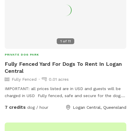
1
of
11
PRIVATE DOG PARK
Fully Fenced Yard For Dogs To Rent In Logan
Central
Fully Fenced
0.01 acres
IMPORTANT: all prices listed are in USD and guests will be
charged in USD Fully fenced, safe and secure for the dog.
Friendly host. Large sitting area so you can sit and relax.
7 credits
dog / hour
Logan Central, Queensland