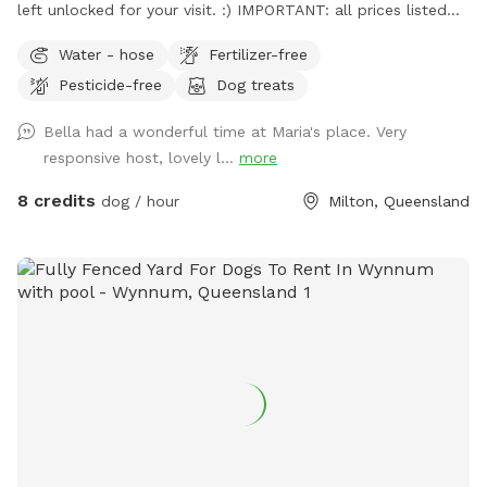
left unlocked for your visit. :) IMPORTANT: all prices listed
are in USD and guests will be charged in USD
Water - hose
Fertilizer-free
Pesticide-free
Dog treats
Bella had a wonderful time at Maria's place. Very
responsive host, lovely l...
more
8 credits
dog / hour
Milton, Queensland