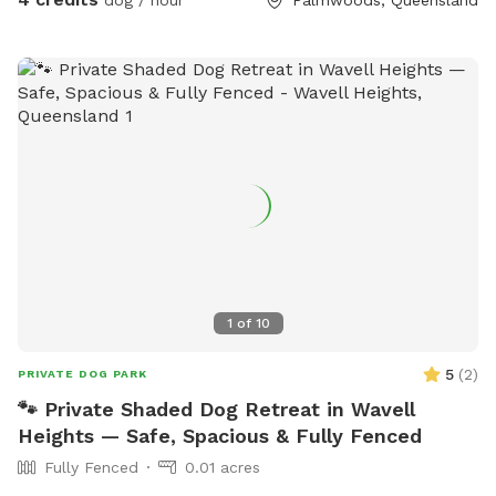
1
of
10
5
(
2
)
PRIVATE DOG PARK
🐾 Private Shaded Dog Retreat in Wavell
Heights — Safe, Spacious & Fully Fenced
Fully Fenced
0.01 acres