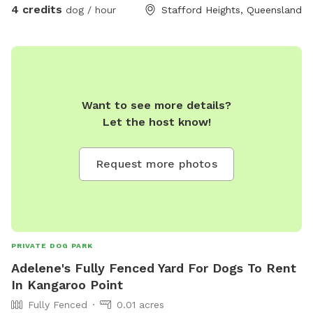
4 credits
dog / hour
Stafford Heights, Queensland
Want to see more details?
Let the host know!
Request more photos
PRIVATE DOG PARK
Adelene's Fully Fenced Yard For Dogs To Rent
In Kangaroo Point
Fully Fenced
0.01 acres