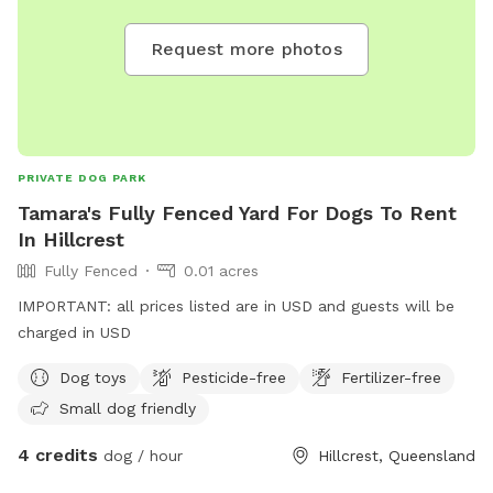
Request more photos
PRIVATE DOG PARK
Tamara's Fully Fenced Yard For Dogs To Rent
In Hillcrest
Fully Fenced
0.01 acres
IMPORTANT: all prices listed are in USD and guests will be
charged in USD
Dog toys
Pesticide-free
Fertilizer-free
Small dog friendly
4 credits
dog / hour
Hillcrest, Queensland