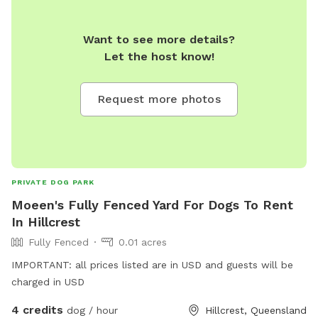
Want to see more details?
Let the host know!
Request more photos
PRIVATE DOG PARK
Moeen's Fully Fenced Yard For Dogs To Rent
In Hillcrest
Fully Fenced
0.01 acres
IMPORTANT: all prices listed are in USD and guests will be
charged in USD
4 credits
dog / hour
Hillcrest, Queensland