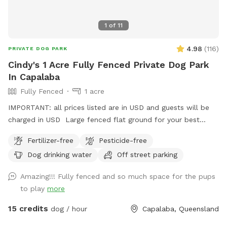
1
of
11
4.98
(
116
)
PRIVATE DOG PARK
Cindy's 1 Acre Fully Fenced Private Dog Park
In Capalaba
Fully Fenced
1 acre
IMPORTANT: all prices listed are in USD and guests will be
charged in USD Large fenced flat ground for your best
friends to play and run.
Fertilizer-free
Pesticide-free
Dog drinking water
Off street parking
Amazing!!! Fully fenced and so much space for the pups
to play
more
15 credits
dog / hour
Capalaba, Queensland