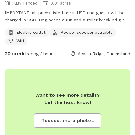
Fully Fenced
0.01 acres
IMPORTANT: all prices listed are in USD and guests will be
charged in USD Dog needs a run and a toilet break bri g em
here
Electric outlet
Pooper scooper available
Wifi
20 credits
dog / hour
Acacia Ridge, Queensland
Want to see more details?
Let the host know!
Request more photos