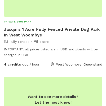
PRIVATE DOG PARK
Jacqui's 1 Acre Fully Fenced Private Dog Park
In West Woombye
Fully Fenced
1 acre
IMPORTANT: all prices listed are in USD and guests will be
charged in USD
4 credits
dog / hour
West Woombye, Queensland
Want to see more details?
Let the host know!