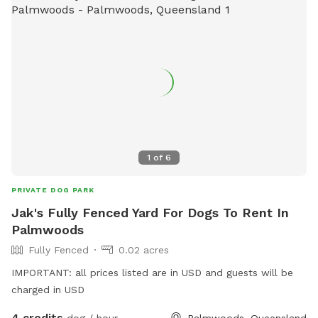
1
of
6
PRIVATE DOG PARK
Jak's Fully Fenced Yard For Dogs To Rent In
Palmwoods
Fully Fenced
0.02 acres
IMPORTANT: all prices listed are in USD and guests will be
charged in USD
4 credits
dog / hour
Palmwoods, Queensland