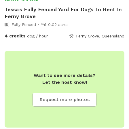
PRIVATE DOG PARK
Tessa's Fully Fenced Yard For Dogs To Rent In
Ferny Grove
Fully Fenced
0.02 acres
4 credits
dog / hour
Ferny Grove, Queensland
Want to see more details?
Let the host know!
Request more photos