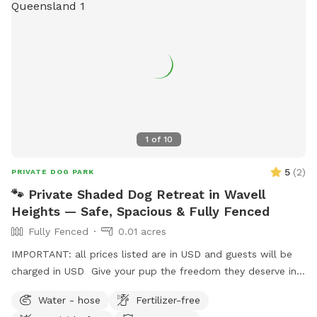
1
of
10
5
(
2
)
PRIVATE DOG PARK
🐾 Private Shaded Dog Retreat in Wavell
Heights — Safe, Spacious & Fully Fenced
Fully Fenced
0.01 acres
IMPORTANT: all prices listed are in USD and guests will be
charged in USD Give your pup the freedom they deserve in
this private, fully fenced yard tucked away in beautiful
Water - hose
Fertilizer-free
Wavell Heights. Perfect for dogs who need calm off-leash