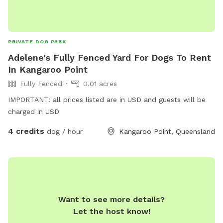
PRIVATE DOG PARK
Adelene's Fully Fenced Yard For Dogs To Rent
In Kangaroo Point
Fully Fenced
0.01 acres
IMPORTANT: all prices listed are in USD and guests will be
charged in USD
4 credits
dog / hour
Kangaroo Point, Queensland
Want to see more details?
Let the host know!