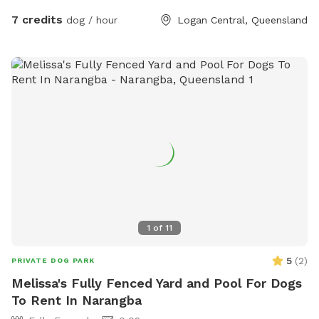
Friendly host. Large sitting area so you can sit and relax.
7 credits
dog / hour
Logan Central, Queensland
1
of
11
5
(
2
)
PRIVATE DOG PARK
Melissa's Fully Fenced Yard and Pool For Dogs
To Rent In Narangba