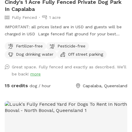
Cindy's 1 Acre Fully Fenced Private Dog Park
In Capalaba
Fully Fenced
1 acre
IMPORTANT: all prices listed are in USD and guests will be
charged in USD Large fenced flat ground for your best
friends to play and run.
Fertilizer-free
Pesticide-free
Dog drinking water
Off street parking
Great space. Fully fenced and exactly as described. We’ll
be back!
more
15 credits
dog / hour
Capalaba, Queensland