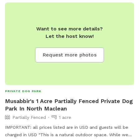
Want to see more details?
Let the host know!
Request more photos
PRIVATE DOG PARK
Musabbir's 1 Acre Partially Fenced Private Dog
Park In North Maclean
Partially Fenced
1 acre
IMPORTANT: all prices listed are in USD and guests will be
charged in USD “This is a natural outdoor space. While we