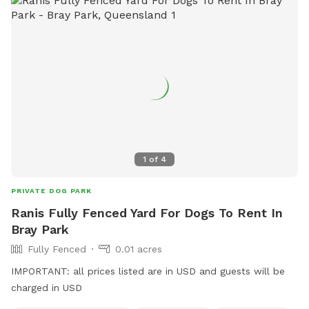
1
of
4
PRIVATE DOG PARK
Ranis Fully Fenced Yard For Dogs To Rent In
Bray Park
Fully Fenced
0.01 acres
IMPORTANT: all prices listed are in USD and guests will be
charged in USD