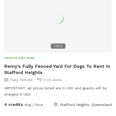
1
of
2
PRIVATE DOG PARK
Remy's Fully Fenced Yard For Dogs To Rent In
Stafford Heights
Fully Fenced
0.02 acres
IMPORTANT: all prices listed are in USD and guests will be
charged in USD
4 credits
dog / hour
Stafford Heights, Queensland