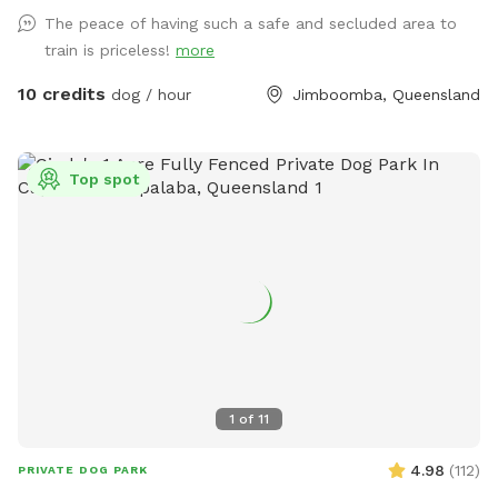
obedience equipment you can use for an extra fee. The only
The peace of having such a safe and secluded area to
animals out there are chickens in their secured run that your
train is priceless!
more
dogs may hear but not really see.
10 credits
dog / hour
Jimboomba, Queensland
Top spot
1
of
11
4.98
(
112
)
PRIVATE DOG PARK