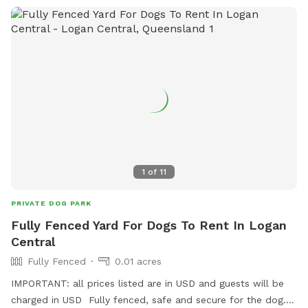
1
of
11
PRIVATE DOG PARK
Fully Fenced Yard For Dogs To Rent In Logan
Central
Fully Fenced
0.01 acres
IMPORTANT: all prices listed are in USD and guests will be
charged in USD Fully fenced, safe and secure for the dog.