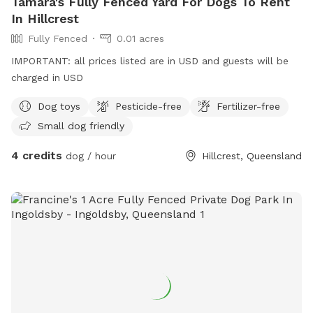
Tamara's Fully Fenced Yard For Dogs To Rent
In Hillcrest
Fully Fenced
0.01 acres
IMPORTANT: all prices listed are in USD and guests will be
charged in USD
Dog toys
Pesticide-free
Fertilizer-free
Small dog friendly
4 credits
dog / hour
Hillcrest, Queensland