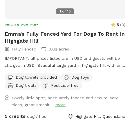
1
of
10
5
(
3
)
PRIVATE DOG PARK
Emma's Fully Fenced Yard For Dogs To Rent In
Highgate Hill
Fully Fenced
0.02 acres
IMPORTANT: all prices listed are in USD and guests will be
charged in USD Beautiful large yard in highgate hill with an
XL doggy pool, outdoor furniture for you to relax in, and a
Dog towels provided
Dog toys
separate outdoor laundry room/bathroom to use at your
Dog treats
Pesticide-free
convenience. Doggy soap, grooming kits, bowls, and towels
will also be available there. The yard has 3 hoses for your
Lovely little spot, adequately fenced and secure, very
convenience (and hydration!) and the home has on site
clean, great ameniti...
more
parking
5 credits
dog / hour
Highgate Hill, Queensland