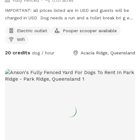
Fully Fenced
0.01 acres
IMPORTANT: all prices listed are in USD and guests will be
charged in USD Dog needs a run and a toilet break bri g em
here
Electric outlet
Pooper scooper available
Wifi
20 credits
dog / hour
Acacia Ridge, Queensland