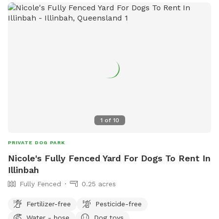
1
of
10
PRIVATE DOG PARK
Nicole's Fully Fenced Yard For Dogs To Rent In
Illinbah
Fully Fenced
0.25 acres
Fertilizer-free
Pesticide-free
Water - hose
Dog toys