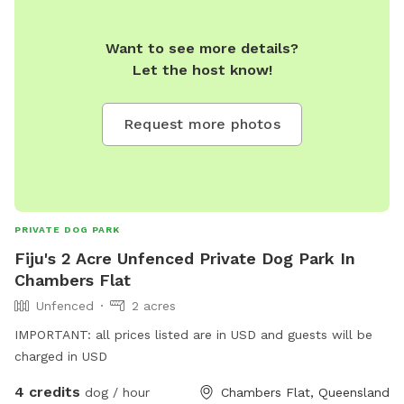
Want to see more details?
Let the host know!
Request more photos
PRIVATE DOG PARK
Fiju's 2 Acre Unfenced Private Dog Park In
Chambers Flat
Unfenced
2 acres
IMPORTANT: all prices listed are in USD and guests will be
charged in USD
4 credits
dog / hour
Chambers Flat, Queensland