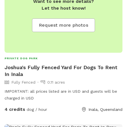
Want to see more details?
Let the host know!
Request more photos
PRIVATE DOG PARK
Joshua's Fully Fenced Yard For Dogs To Rent
In Inala
Fully Fenced
0.11 acres
IMPORTANT: all prices listed are in USD and guests will be
charged in USD
4 credits
dog / hour
Inala, Queensland