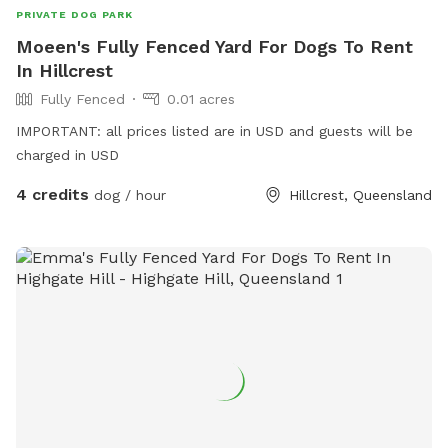
PRIVATE DOG PARK
Moeen's Fully Fenced Yard For Dogs To Rent
In Hillcrest
Fully Fenced
0.01 acres
IMPORTANT: all prices listed are in USD and guests will be
charged in USD
4 credits
dog / hour
Hillcrest, Queensland