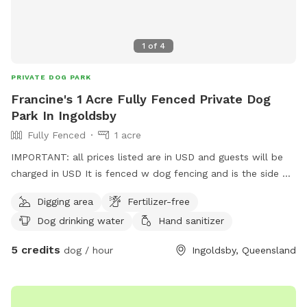
1
of
4
PRIVATE DOG PARK
Francine's 1 Acre Fully Fenced Private Dog
Park In Ingoldsby
Fully Fenced
1 acre
IMPORTANT: all prices listed are in USD and guests will be
charged in USD It is fenced w dog fencing and is the side of
a hill You can park just outside the gate Toowoomba is 40
Digging area
Fertilizer-free
minutes and br
Dog drinking water
Hand sanitizer
5 credits
dog / hour
Ingoldsby, Queensland