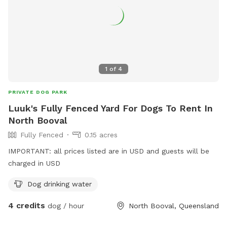
1
of
4
PRIVATE DOG PARK
Luuk's Fully Fenced Yard For Dogs To Rent In
North Booval
Fully Fenced
0.15 acres
IMPORTANT: all prices listed are in USD and guests will be
charged in USD
Dog drinking water
4 credits
dog / hour
North Booval, Queensland