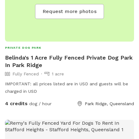
Request more photos
PRIVATE DOG PARK
Belinda's 1 Acre Fully Fenced Private Dog Park
In Park Ridge
Fully Fenced
1 acre
IMPORTANT: all prices listed are in USD and guests will be
charged in USD
4 credits
dog / hour
Park Ridge, Queensland