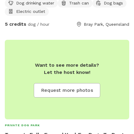
Dog drinking water
Trash can
Dog bags
Electric outlet
5 credits
dog / hour
Bray Park, Queensland
Want to see more details?
Let the host know!
Request more photos
PRIVATE DOG PARK