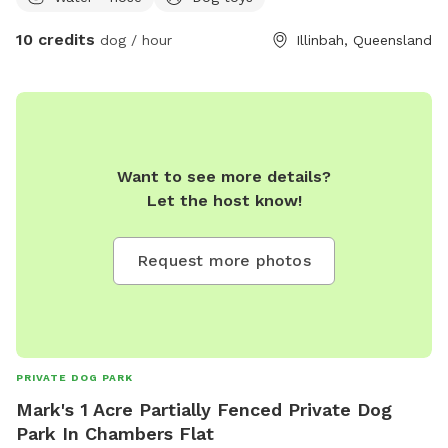
10 credits
dog / hour
Illinbah, Queensland
Want to see more details?
Let the host know!
Request more photos
PRIVATE DOG PARK
Mark's 1 Acre Partially Fenced Private Dog
Park In Chambers Flat