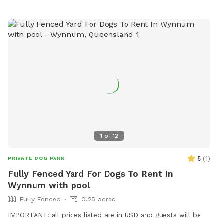
1
of
12
5
(
1
)
PRIVATE DOG PARK
Fully Fenced Yard For Dogs To Rent In
Wynnum with pool
Fully Fenced
0.25 acres
IMPORTANT: all prices listed are in USD and guests will be