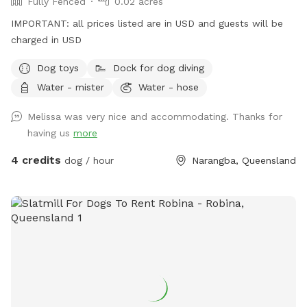
Fully Fenced
0.02 acres
IMPORTANT: all prices listed are in USD and guests will be
charged in USD
Dog toys
Dock for dog diving
Water - mister
Water - hose
Melissa was very nice and accommodating. Thanks for
having us
more
4 credits
dog / hour
Narangba, Queensland