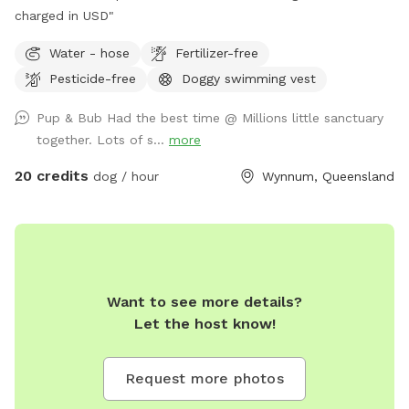
charged in USD"
Water - hose
Fertilizer-free
Pesticide-free
Doggy swimming vest
Pup & Bub Had the best time @ Millions little sanctuary
together. Lots of s...
more
20 credits
dog / hour
Wynnum, Queensland
Want to see more details?
Let the host know!
Request more photos