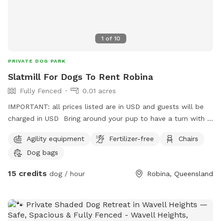
1
of
10
PRIVATE DOG PARK
Slatmill For Dogs To Rent Robina
Fully Fenced
0.01 acres
IMPORTANT: all prices listed are in USD and guests will be
charged in USD Bring around your pup to have a turn with a
trainer on hand! They sleep like logs after this! So bring
Agility equipment
Fertilizer-free
Chairs
your high energy pups and see if they want to run it out on a
Dog bags
fully manual slatmill! This is a safe space and we are happy
to discuss your dogs needs. Note: It is reasonably high
15 credits
dog / hour
Robina, Queensland
resistance, a chihuahua isn’t going to move it sadly.