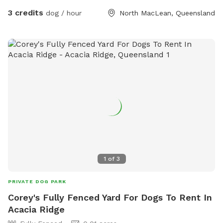
maintain the area, we recommend checking your dog for
3 credits
dog / hour
North MacLean, Queensland
ticks after visits, especially in warmer months.”
1
of
3
PRIVATE DOG PARK
Corey's Fully Fenced Yard For Dogs To Rent In
Acacia Ridge