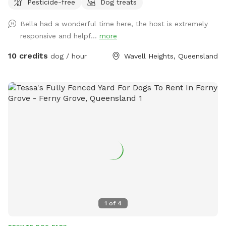
Pesticide-free
Dog treats
time, training space, or just a peaceful run in the sun,
without the stress of crowded dog parks. 🌿 Why guests
Bella had a wonderful time here, the host is extremely
love it: ✅ Fully fenced, secure and private 🌳 Large open
responsive and helpf...
more
grass area — soft, natural lawn (no synthetic turf) 🕶️
Generous shaded zones for hot days 🚰 Easy water access
10 credits
dog / hour
Wavell Heights, Queensland
for drinking or cooling off 🚗 Private entrance + convenient
parking out front 🤫 Quiet residential street with minimal
foot traffic 🐕 Perfect for: Reactive, shy or high-energy dogs
who need space Playdates, enrichment sessions or training
practice Owners wanting peace of mind and privacy ⚖️
House Rules: Max 2 dogs per session Please supervise your
dogs at all times Clean up after your pets Respect booking
times (no early arrivals or late stays).
1
of
4