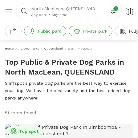
North MacLean, QUEENSLAND
1
Any date
•
Any time
Public park
Private park
Full
Home
All Dog Parks
Queensland
North MacLean
Top Public & Private Dog Parks in
North MacLean, QUEENSLAND
Sniffspot's private dog parks are the best way to exercise
your dog. We have the best variety and the best priced dog
parks anywhere!
51 spots found
Top spot