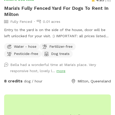
4.85
(
13
)
María's Fully Fenced Yard For Dogs To Rent In
Milton
Fully Fenced
0.01 acres
Entry to the yard is on the side of the house, door will be
left unlocked for your visit. :) IMPORTANT: all prices listed
are in USD and guests will be charged in USD
Water - hose
Fertilizer-free
Pesticide-free
Dog treats
Bella had a wonderful time at Maria's place. Very
responsive host, lovely l...
more
8 credits
dog / hour
Milton, Queensland