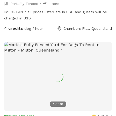
Partially Fenced
1 acre
IMPORTANT: all prices listed are in USD and guests will be
charged in USD
4 credits
dog / hour
Chambers Flat, Queensland
1
of
10
PRIVATE DOG PARK