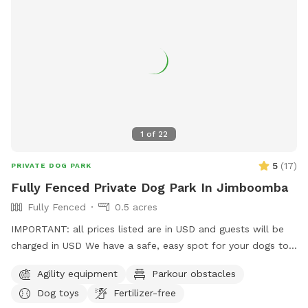
1
of
22
5
(
17
)
PRIVATE DOG PARK
Fully Fenced Private Dog Park In Jimboomba
Fully Fenced
0.5 acres
IMPORTANT: all prices listed are in USD and guests will be
charged in USD We have a safe, easy spot for your dogs to
play and train here in Jimboomba. There is a jump, traffic
Agility equipment
Parkour obstacles
cones and a platform to use in a mowed, securely fenced
Dog toys
Fertilizer-free
yard of over 500 square metres. I also have agility, rally and