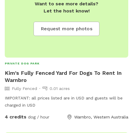
Want to see more details?
Let the host know!
Request more photos
PRIVATE DOG PARK
Kim's Fully Fenced Yard For Dogs To Rent In
Warnbro
Fully Fenced
0.01 acres
IMPORTANT: all prices listed are in USD and guests will be
charged in USD
4 credits
dog / hour
Warnbro, Western Australia