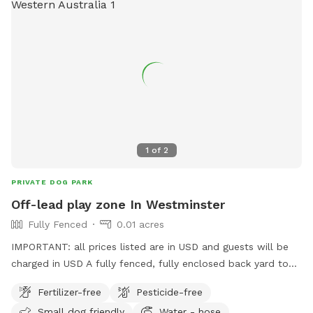
1
of
2
PRIVATE DOG PARK
Off-lead play zone In Westminster
Fully Fenced
0.01 acres
IMPORTANT: all prices listed are in USD and guests will be
charged in USD A fully fenced, fully enclosed back yard to
give your pooch the space to explore, and burn off their
Fertilizer-free
Pesticide-free
energy, with the freedom of ditching the leash! Want to sit
Small dog friendly
Water - hose