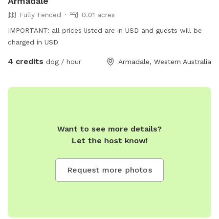
Armadale
Fully Fenced
0.01 acres
IMPORTANT: all prices listed are in USD and guests will be
charged in USD
4 credits
dog / hour
Armadale, Western Australia
Want to see more details?
Let the host know!
Request more photos