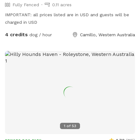
Fully Fenced
0.11 acres
IMPORTANT: all prices listed are in USD and guests will be
charged in USD
4 credits
dog / hour
Camillo, Western Australia
1
of
53