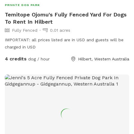
PRIVATE DOG PARK
Temitope Ojomu's Fully Fenced Yard For Dogs
To Rent In Hilbert
Fully Fenced
0.01 acres
IMPORTANT: all prices listed are in USD and guests will be
charged in USD
4 credits
dog / hour
Hilbert, Western Australia