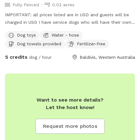
Fully Fenced
0.02 acres
IMPORTANT: all prices listed are in USD and guests will be
charged in USD I have service dogs who will have their own
space during your dogs visit. Safe place with park opposite
Dog toys
Water - hose
for "doggie sightseeing "
Dog towels provided
Fertilizer-free
5 credits
dog / hour
Baldivis, Western Australia
Want to see more details?
Let the host know!
Request more photos