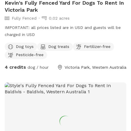
Kevin's Fully Fenced Yard For Dogs To Rent In
Victoria Park
Fully Fenced
0.02 acres
IMPORTANT: all prices listed are in USD and guests will be
charged in USD
Dog toys
Dog treats
Fertilizer-free
Pesticide-free
4 credits
dog / hour
Victoria Park, Western Australia