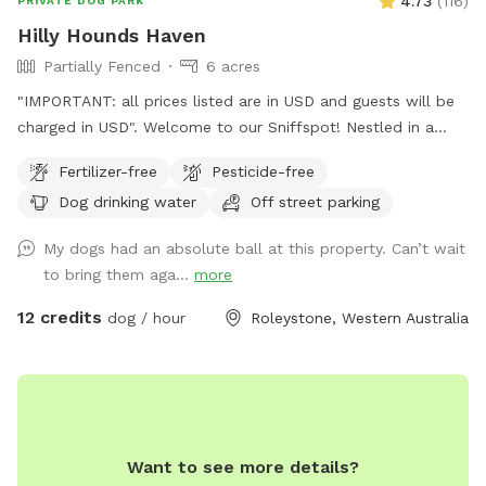
4.73
(
116
)
PRIVATE DOG PARK
Hilly Hounds Haven
Partially Fenced
6 acres
"IMPORTANT: all prices listed are in USD and guests will be
charged in USD". Welcome to our Sniffspot! Nestled in a
serene and scenic landscape, our 6-acre block offers a
Fertilizer-free
Pesticide-free
delightful escape for you and your furry friend. Begin your
Dog drinking water
Off street parking
adventure by parking under the shade of the pine trees or
directly in front of our bus (currently under renovation). From
My dogs had an absolute ball at this property. Can’t wait
there, walk down the driveway/firebreak to the rear of the
to bring them aga...
more
bus. On your left, you'll find a cabinet stocked with towels in
case your fur kid gets muddy and you didn't bring one.
12 credits
dog / hour
Roleystone, Western Australia
Continue down the hill—watch out for gumnuts as there are
a few steep spots! Soon, the space opens up into a lush,
open pasture. Cross the bridge over the freshwater creek
(flows 3/4 of the year and perfect for the pooch to paddle
in) and enjoy a leisurely stroll along the picturesque
Want to see more details?
waterway, surrounded by the natural beauty of the area. If