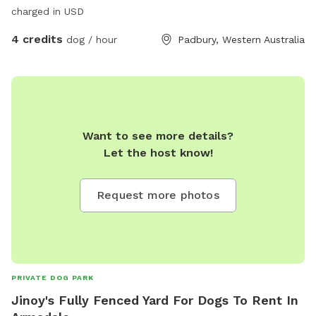
charged in USD
4 credits
dog / hour
Padbury, Western Australia
Want to see more details?
Let the host know!
Request more photos
PRIVATE DOG PARK
Jinoy's Fully Fenced Yard For Dogs To Rent In