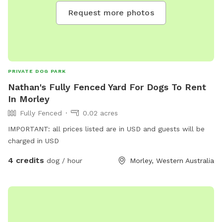
Request more photos
PRIVATE DOG PARK
Nathan's Fully Fenced Yard For Dogs To Rent
In Morley
Fully Fenced
0.02 acres
IMPORTANT: all prices listed are in USD and guests will be
charged in USD
4 credits
dog / hour
Morley, Western Australia