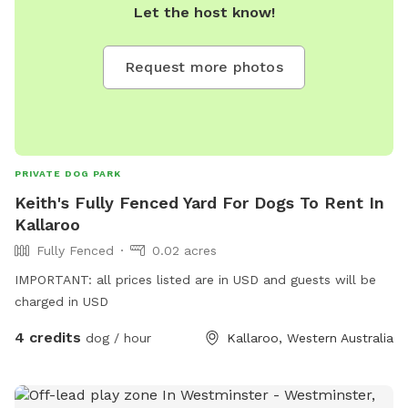
Let the host know!
Request more photos
PRIVATE DOG PARK
Keith's Fully Fenced Yard For Dogs To Rent In
Kallaroo
Fully Fenced
0.02 acres
IMPORTANT: all prices listed are in USD and guests will be
charged in USD
4 credits
dog / hour
Kallaroo, Western Australia