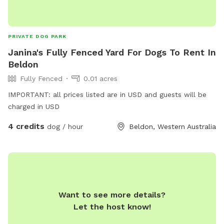
PRIVATE DOG PARK
Janina's Fully Fenced Yard For Dogs To Rent In
Beldon
Fully Fenced
0.01 acres
IMPORTANT: all prices listed are in USD and guests will be
charged in USD
4 credits
dog / hour
Beldon, Western Australia
Want to see more details?
Let the host know!