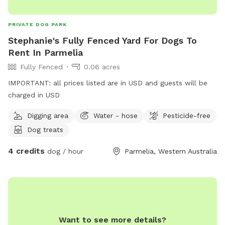
PRIVATE DOG PARK
Stephanie's Fully Fenced Yard For Dogs To
Rent In Parmelia
Fully Fenced
0.06 acres
IMPORTANT: all prices listed are in USD and guests will be
charged in USD
Digging area
Water - hose
Pesticide-free
Dog treats
4 credits
dog / hour
Parmelia, Western Australia
Want to see more details?