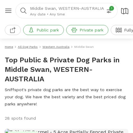
Middle Swan, WESTERN-AUSTRALIA
1
Any date
•
Any time
Public park
Private park
Full
Home
All Dog Parks
Western Australia
Middle Swan
Top Public & Private Dog Parks in
Middle Swan, WESTERN-
AUSTRALIA
Sniffspot's private dog parks are the best way to exercise
your dog. We have the best variety and the best priced dog
parks anywhere!
28 spots found