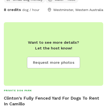
and read a book, play on your phone, draw in the sun, but
your best friend has a lot of energy? This is the spot for
8 credits
dog / hour
Westminster, Western Australia
you! This backyard is a safe and secure environment with
ever-changing things to sniff and investigate! The plants and
garden arrangements are seasonal and will grow what’s
fruitful. The closed off, professional bee hives bring an
environmentally friendly, natural, and grounding feel to the
space; and they’re peaceful, so they won’t want to join in on
Want to see more details?
your adventure. NB: agility and play equipment incoming
Let the host know!
Request more photos
PRIVATE DOG PARK
Clinton's Fully Fenced Yard For Dogs To Rent
In Camillo