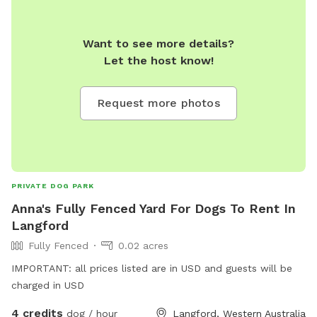
Want to see more details?
Let the host know!
Request more photos
PRIVATE DOG PARK
Anna's Fully Fenced Yard For Dogs To Rent In
Langford
Fully Fenced
0.02 acres
IMPORTANT: all prices listed are in USD and guests will be
charged in USD
4 credits
dog / hour
Langford, Western Australia