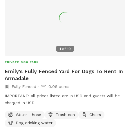
leisurely stroll by the water, Jinjarra Homestead provides a
serene and stimulating setting for all. Come and experience
the beauty of nature while your dog creates unforgettable
memories!
1
of
10
PRIVATE DOG PARK
Emily's Fully Fenced Yard For Dogs To Rent In
Armadale
Fully Fenced
0.06 acres
IMPORTANT: all prices listed are in USD and guests will be
charged in USD
Water - hose
Trash can
Chairs
Dog drinking water