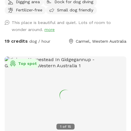
Digging area
Dock for dog diving
Fertilizer-free
Small dog friendly
This place is beautiful and quiet. Lots of room to
wonder around.
more
19 credits
dog / hour
Carmel, Western Australia
Top spot
1
of
15