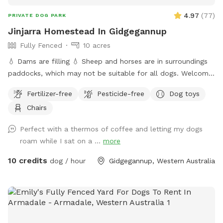
4.97
(
77
)
PRIVATE DOG PARK
Jinjarra Homestead In Gidgegannup
Fully Fenced
10 acres
💧 Dams are filling 💧 Sheep and horses are in surroundings
paddocks, which may not be suitable for all dogs. Welcome
to the private dog park at Jinjarra Homestead, a 10-acre
Fertilizer-free
Pesticide-free
Dog toys
paradise designed for your furry friends! Nestled among lush
Chairs
forests and vibrant wetlands, this expansive area offers a
variety of terrains for dogs to explore and enjoy. Your pups
Perfect with a thermos of coffee and letting my dogs
can romp freely across the grassy fields, splash around in
roam while I sat on a ...
more
the dam, or cool off at the fresh water spring. With plenty
of shaded spots under towering trees, there's room for
10 credits
dog / hour
Gidgegannup, Western Australia
relaxation and play, making it the perfect getaway for dogs
of all sizes and energy levels. The park is fully fenced,
ensuring a safe environment for off-leash adventures for
well trained pups. Whether your dog loves to chase after
balls, sniff around in the underbrush, or simply enjoy a