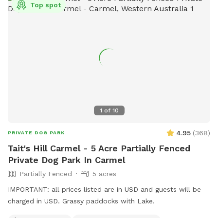
Top spot
1
of
10
4.95
(
368
)
PRIVATE DOG PARK
Tait's Hill Carmel - 5 Acre Partially Fenced
Private Dog Park In Carmel
Partially Fenced
5 acres
IMPORTANT: all prices listed are in USD and guests will be
charged in USD. Grassy paddocks with Lake.