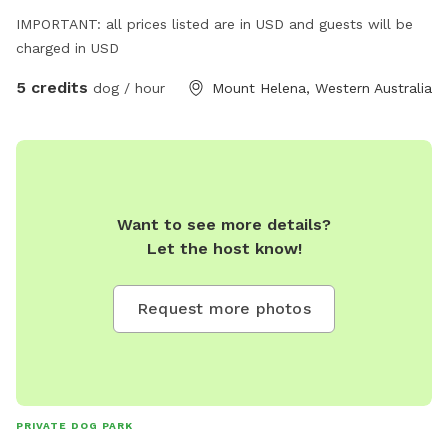
IMPORTANT: all prices listed are in USD and guests will be
charged in USD
5 credits
dog / hour
Mount Helena, Western Australia
Want to see more details?
Let the host know!
Request more photos
PRIVATE DOG PARK