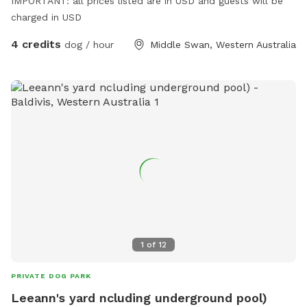
IMPORTANT: all prices listed are in USD and guests will be
charged in USD
4 credits
dog / hour
Middle Swan, Western Australia
1
of
12
PRIVATE DOG PARK
Leeann's yard ncluding underground pool)