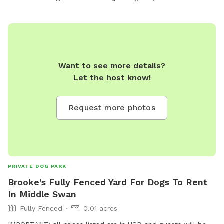
Want to see more details?
Let the host know!
Request more photos
PRIVATE DOG PARK
Brooke's Fully Fenced Yard For Dogs To Rent
In Middle Swan
Fully Fenced
0.01 acres