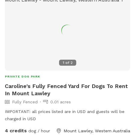
1
of
2
PRIVATE DOG PARK
Caroline's Fully Fenced Yard For Dogs To Rent
In Mount Lawley
Fully Fenced
0.01 acres
IMPORTANT: all prices listed are in USD and guests will be
charged in USD
4 credits
dog / hour
Mount Lawley, Western Australia