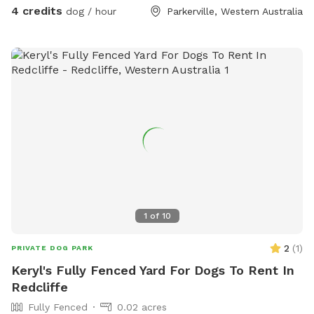
4 credits
dog / hour
Parkerville, Western Australia
1
of
10
2
(
1
)
PRIVATE DOG PARK
Keryl's Fully Fenced Yard For Dogs To Rent In
Redcliffe
Fully Fenced
0.02 acres