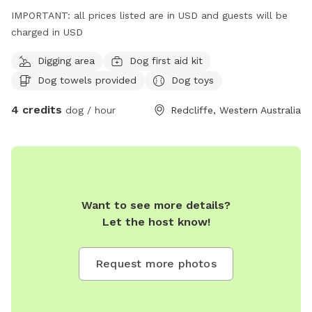
IMPORTANT: all prices listed are in USD and guests will be
charged in USD
Digging area
Dog first aid kit
Dog towels provided
Dog toys
4 credits
dog / hour
Redcliffe, Western Australia
Want to see more details?
Let the host know!
Request more photos