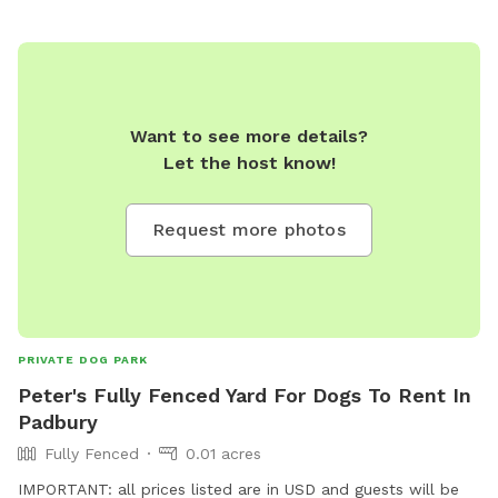
Want to see more details?
Let the host know!
Request more photos
PRIVATE DOG PARK
Peter's Fully Fenced Yard For Dogs To Rent In
Padbury
Fully Fenced
0.01 acres
IMPORTANT: all prices listed are in USD and guests will be