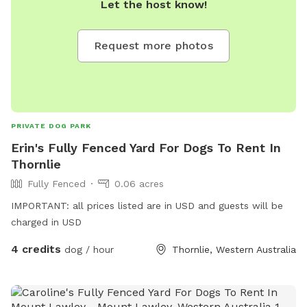
Let the host know!
you prefer, take a seat on one of the benches provided and
soak in the view. While the park is mostly fenced, the
boundary is well-marked by a dense line of trees and a chain
Request more photos
across the trail at the end of the block, providing a natural
barrier for your peace of mind. The boundary where the
Regional Park begins is halfway up the hill, adding to the
expansive and tranquil environment. Please note that one of
our neighbors has a friendly dog that remains contained
PRIVATE DOG PARK
within its own property, ensuring a safe and enjoyable
Erin's Fully Fenced Yard For Dogs To Rent In
experience for everyone.
Thornlie
Fully Fenced
0.06 acres
IMPORTANT: all prices listed are in USD and guests will be
charged in USD
4 credits
dog / hour
Thornlie, Western Australia