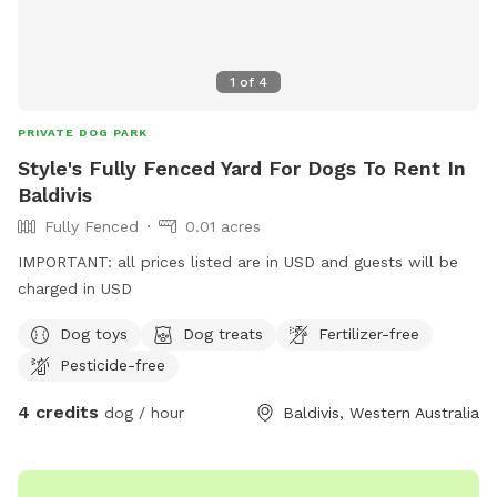
1
of
4
PRIVATE DOG PARK
Style's Fully Fenced Yard For Dogs To Rent In
Baldivis
Fully Fenced
0.01 acres
IMPORTANT: all prices listed are in USD and guests will be
charged in USD
Dog toys
Dog treats
Fertilizer-free
Pesticide-free
4 credits
dog / hour
Baldivis, Western Australia