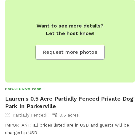
Want to see more details?
Let the host know!
Request more photos
PRIVATE DOG PARK
Lauren's 0.5 Acre Partially Fenced Private Dog
Park In Parkerville
Partially Fenced
0.5 acres
IMPORTANT: all prices listed are in USD and guests will be
charged in USD