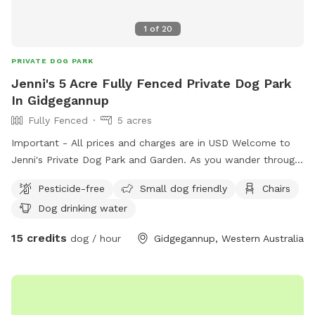
1
of
20
PRIVATE DOG PARK
Jenni's 5 Acre Fully Fenced Private Dog Park
In Gidgegannup
Fully Fenced
5 acres
Important - All prices and charges are in USD Welcome to
Jenni's Private Dog Park and Garden. As you wander through
the park-like gardens, enjoy the flowering native plants and
Pesticide-free
Small dog friendly
Chairs
bushes when in season, as well as the several pockets of
Dog drinking water
garden spaces where each offers a different atmosphere.
The established Jarrah tree canopies offers shade, whilst
15 credits
dog / hour
Gidgegannup, Western Australia
there is ample outdoor seating and tables if you so wish to
bring food along. During Winter, a small fire in a corrugated
bin can be lit for warmth and comfort. There is also a
sheltered Gazebo for your enjoyment. Lots of beautiful
surrounds for you to take photos of your fur baby too! I