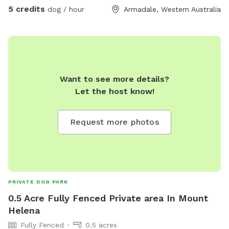
5 credits
dog / hour
Armadale, Western Australia
Want to see more details?
Let the host know!
Request more photos
PRIVATE DOG PARK
0.5 Acre Fully Fenced Private area In Mount
Helena
Fully Fenced
0.5 acres