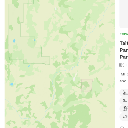
PRIV
Tai
Par
Par
IMPO
and 
padd