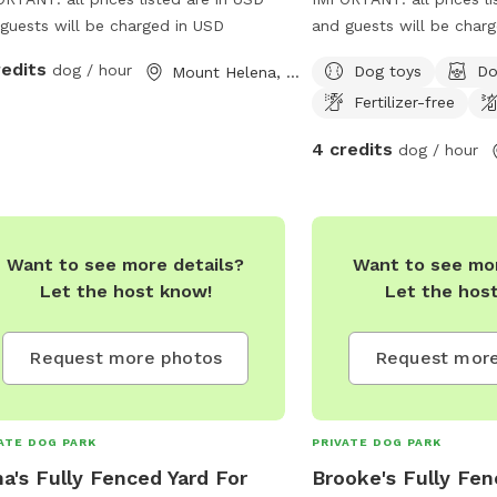
guests will be charged in USD
and guests will be char
redits
dog / hour
Dog toys
Do
Mount Helena, Western Australia
Fertilizer-free
4 credits
dog / hour
Want to see more details?
Want to see mor
Let the host know!
Let the hos
Request more photos
Request more
ATE DOG PARK
PRIVATE DOG PARK
a's Fully Fenced Yard For
Brooke's Fully Fen