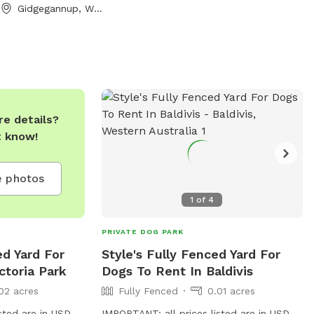
he grassy fields,
Gidgegannup, Western Australia
, or cool off at
With plenty of
ring trees,
ion and play,
etaway for dogs
evels. The park is
e details?
 safe environment
t know!
 for well trained
loves to chase
 in the underbrush,
 photos
y stroll by the
1
of
4
ad provides a
tting for all.
PRIVATE DOG PARK
e beauty of
ed Yard For
Style's Fully Fenced Yard For
reates
ctoria Park
Dogs To Rent In Baldivis
!
02 acres
Fully Fenced
0.01 acres
sted are in USD
IMPORTANT: all prices listed are in USD