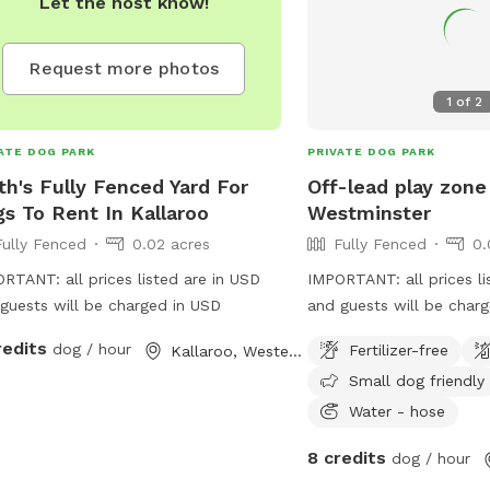
Let the host know!
Request more photos
1
of
2
ATE DOG PARK
PRIVATE DOG PARK
th's Fully Fenced Yard For
Off-lead play zone
s To Rent In Kallaroo
Westminster
Fully Fenced
0.02 acres
Fully Fenced
0.
RTANT: all prices listed are in USD
IMPORTANT: all prices li
guests will be charged in USD
and guests will be charg
fenced, fully enclosed b
redits
dog / hour
Fertilizer-free
Kallaroo, Western Australia
your pooch the space to
Small dog friendly
burn off their energy, w
ditching the leash! Wan
Water - hose
a book, play on your ph
8 credits
dog / hour
sun, but your best friend
energy? This is the spo