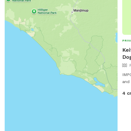
PRIV
Kei
Dog
IMPO
and 
4 c