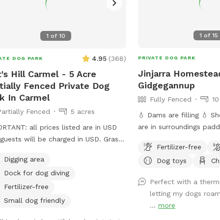
1
of
15
1
of
10
4.95
(
368
)
PRIVATE DOG PARK
ATE DOG PARK
Jinjarra Homestea
t's Hill Carmel - 5 Acre
Gidgegannup
tially Fenced Private Dog
k In Carmel
Fully Fenced
10
Partially Fenced
5 acres
💧 Dams are filling 💧 Sheep and horses
are in surroundings pad
RTANT: all prices listed are in USD
not be suitable for all dogs. Welc
guests will be charged in USD. Grassy
Fertilizer-free
the private dog park at J
ocks with Lake.
Digging area
Dog toys
Ch
Homestead, a 10-acre p
Dock for dog diving
for your furry friends! 
Perfect with a therm
forests and vibrant wetl
Fertilizer-free
letting my dogs roam
expansive area offers a v
Small dog friendly
...
more
for dogs to explore and