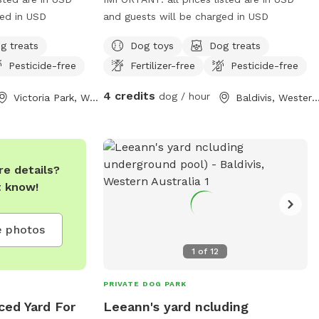
ged in USD
and guests will be charged in USD
g treats
Dog toys
Dog treats
Pesticide-free
Fertilizer-free
Pesticide-free
4 credits
dog / hour
Victoria Park, Western Australia
Baldivis, Western Austr
e details?
t know!
 photos
1
of
12
PRIVATE DOG PARK
ced Yard For
Leeann's yard ncluding