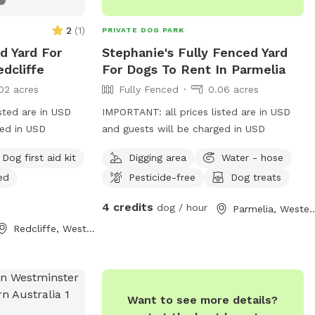
2
(
1
)
PRIVATE DOG PARK
ed Yard For
Stephanie's Fully Fenced Yard
dcliffe
For Dogs To Rent In Parmelia
02 acres
Fully Fenced
0.06 acres
sted are in USD
IMPORTANT: all prices listed are in USD
ged in USD
and guests will be charged in USD
Dog first aid kit
Digging area
Water - hose
ed
Pesticide-free
Dog treats
4 credits
dog / hour
Parmelia, Western A
Redcliffe, Western Australia
Want to see more details?