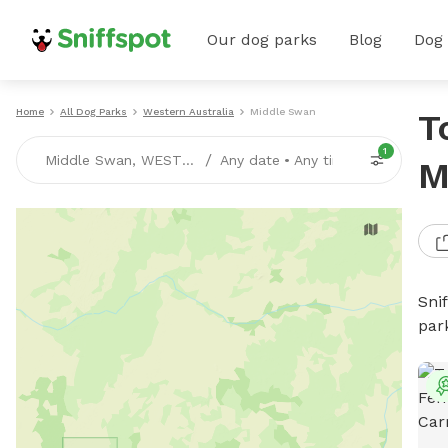
Our dog parks
Blog
Dog
Home
All Dog Parks
Western Australia
Middle Swan
T
1
/
Middle Swan, WESTERN-AUSTRALIA
Any date
•
Any time
M
Sni
par