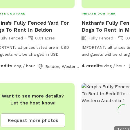
ATE DOG PARK
PRIVATE DOG PARK
ina's Fully Fenced Yard For
Nathan's Fully Fen
s To Rent In Beldon
Dogs To Rent In M
Fully Fenced
0.01 acres
Fully Fenced
0.
RTANT: all prices listed are in USD
IMPORTANT: all prices li
guests will be charged in USD
and guests will be char
redits
4 credits
dog / hour
dog / hour
Beldon, Western Australia
Want to see more details?
Let the host know!
Request more photos
1
of
10