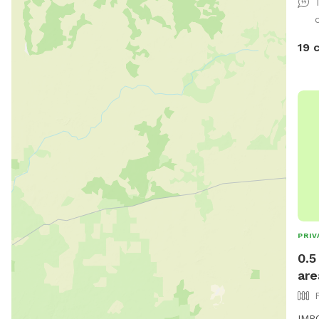
19 
PRIV
0.5
are
IMPO