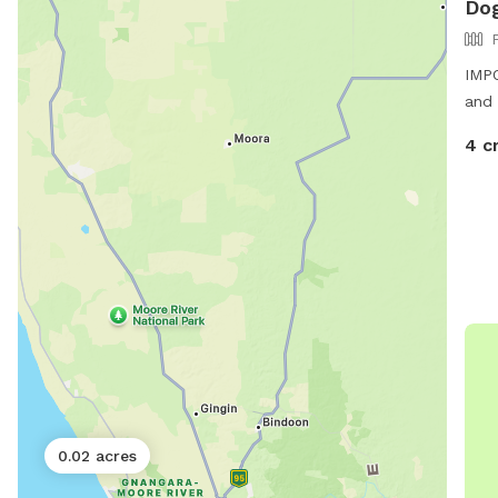
Dog
IMPO
and 
4 c
0.02 acres