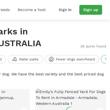
reeds
Become a host
Sign in
Sign up
arks in
USTRALIA
28 spots found
d
Water parks
Fewer dogs seen/heard
r dog. We have the best variety and the best priced dog