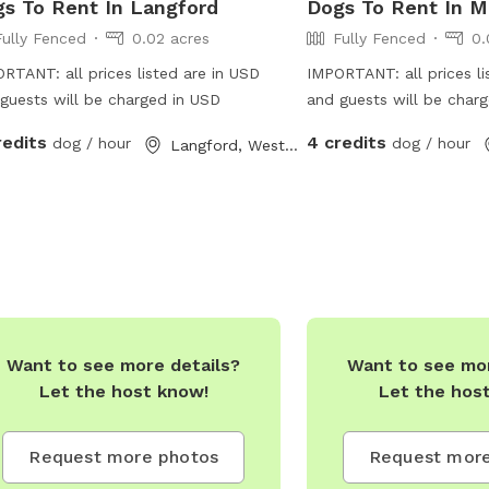
s To Rent In Langford
Dogs To Rent In M
Fully Fenced
0.02 acres
Fully Fenced
0.
RTANT: all prices listed are in USD
IMPORTANT: all prices li
guests will be charged in USD
and guests will be char
redits
4 credits
dog / hour
dog / hour
Langford, Western Australia
Want to see more details?
Want to see mor
Let the host know!
Let the hos
Request more photos
Request more