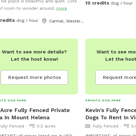
can romp freely across t
This place is beautiful and quiet. Lots
10 credits
dog / hour
splash around in the dam
of room to wonder around.
more
the fresh water spring. 
credits
dog / hour
Carmel, Western Australia
shaded spots under towe
there's room for relaxat
making it the perfect g
of all sizes and energy l
Want to see more details?
Want to see mor
fully fenced, ensuring a
Let the host know!
Let the hos
for off-leash adventures
pups. Whether your dog 
after balls, sniff around
Request more photos
Request more
or simply enjoy a leisurel
water, Jinjarra Homeste
serene and stimulating se
ATE DOG PARK
PRIVATE DOG PARK
Come and experience th
 Acre Fully Fenced Private
Kevin's Fully Fenc
nature while your dog c
a In Mount Helena
Dogs To Rent In Vi
unforgettable memories
Fully Fenced
0.5 acres
Fully Fenced
0.
RTANT: all prices listed are in USD
IMPORTANT: all prices li