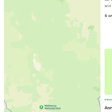
and 
5 c
PRIV
Ann