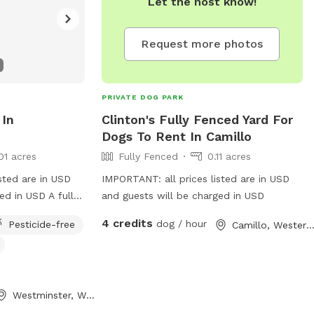
Let the host know!
Request more photos
PRIVATE DOG PARK
 In
Clinton's Fully Fenced Yard For
Dogs To Rent In Camillo
01 acres
Fully Fenced
0.11 acres
sted are in USD
IMPORTANT: all prices listed are in USD
ed in USD A fully
and guests will be charged in USD
ack yard to give
4 credits
dog / hour
Pesticide-free
Camillo, Western Austral
 explore, and
ith the freedom of
t to sit and read
one, draw in the
Westminster, Western Australia
 has a lot of
t for you! This