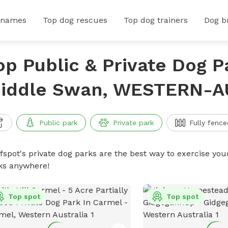
 names
Top dog rescues
Top dog trainers
Dog b
op Public & Private Dog P
iddle Swan, WESTERN-A
Public park
Private park
Fully fence
ffspot's private dog parks are the best way to exercise you
ks anywhere!
Top spot
Top spot