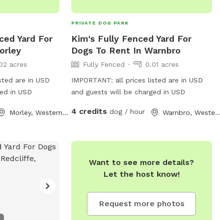
PRIVATE DOG PARK
ced Yard For
Kim's Fully Fenced Yard For
orley
Dogs To Rent In Warnbro
02 acres
Fully Fenced
0.01 acres
sted are in USD
IMPORTANT: all prices listed are in USD
ged in USD
and guests will be charged in USD
4 credits
dog / hour
Morley, Western Australia
Warnbro, Western Austr
Want to see more details?
Let the host know!
Request more photos