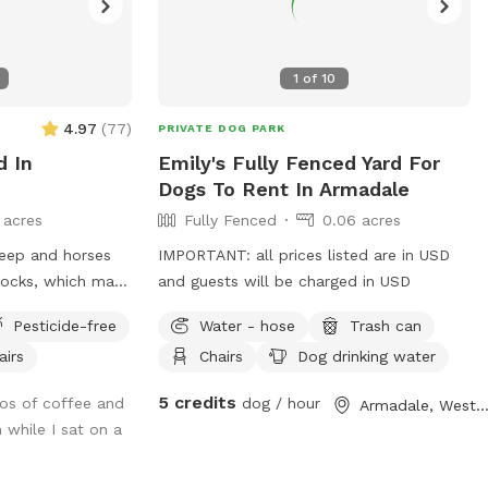
1
of
10
4.97
(
77
)
PRIVATE DOG PARK
d In
Emily's Fully Fenced Yard For
Dogs To Rent In Armadale
 acres
Fully Fenced
0.06 acres
IMPORTANT: all prices listed are in USD
docks, which may
and guests will be charged in USD
ome to
Pesticide-free
Water - hose
Trash can
injarra
airs
Chairs
Dog drinking water
aradise designed
Nestled among lush
5 credits
os of coffee and
dog / hour
Armadale, Western Austral
ands, this
 while I sat on a
ariety of terrains
 enjoy. Your pups