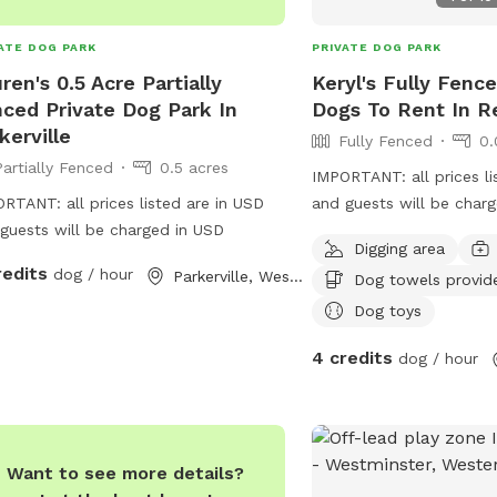
ATE DOG PARK
PRIVATE DOG PARK
ren's 0.5 Acre Partially
Keryl's Fully Fenc
ced Private Dog Park In
Dogs To Rent In Re
kerville
Fully Fenced
0.
Partially Fenced
0.5 acres
IMPORTANT: all prices li
RTANT: all prices listed are in USD
and guests will be char
guests will be charged in USD
Digging area
redits
dog / hour
Parkerville, Western Australia
Dog towels provid
Dog toys
4 credits
dog / hour
Want to see more details?