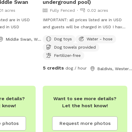
iddle Swan
underground pool)
01 acres
Fully Fenced
0.02 acres
sted are in USD
IMPORTANT: all prices listed are in USD
ged in USD
and guests will be charged in USD I have
service dogs who will have their own
Dog toys
Water - hose
Middle Swan, Western Australia
space during your dogs visit. Safe place
Dog towels provided
with park opposite for "doggie
sightseeing "
Fertilizer-free
5 credits
dog / hour
Baldivis, Western Austral
e details?
Want to see more details?
t know!
Let the host know!
 photos
Request more photos