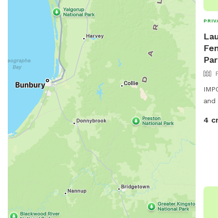
PRIV
Lau
Fen
Par
IMPO
and 
4 c