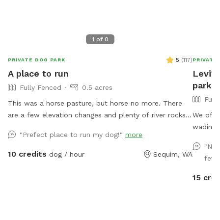
1
of
0
5
(
117
)
PRIVATE DOG PARK
PRIVATE
A place to run
Levi's
park .
Fully Fenced
0.5 acres
Full
This was a horse pasture, but horse no more. There
are a few elevation changes and plenty of river rocks
We offer
that you are welcome to! Grass is mowed. Ignore the
wading pool
"Prefect place to run my dog!"
more
electric fence (it is off). 2/3rd of an acre with one
sprinkl
"Nic
shade tree, and a couple of chairs. Bring your own:
May thr
10 credits
dog / hour
Sequim, WA
fetc
doggie toys and water just in case (we do have a bowl
peeposts
for your dog). At about 2pm two guys with 3 dogs
which wi
15 cred
wander by on their daily walk, keep an eye out for
east. Y
leashlessness.
us out. 