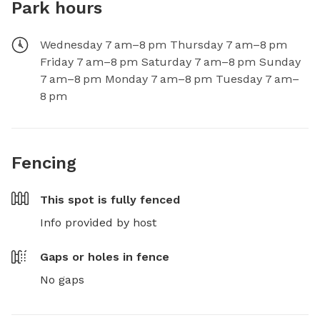
Park hours
Wednesday 7 am–8 pm Thursday 7 am–8 pm
Friday 7 am–8 pm Saturday 7 am–8 pm Sunday
7 am–8 pm Monday 7 am–8 pm Tuesday 7 am–
8 pm
Fencing
This spot is
fully fenced
Info provided by host
Gaps or holes in fence
No gaps