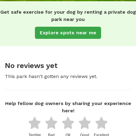
Get safe exercise for your dog by renting a private dog
park near you
Explore spots near me
No reviews yet
This park hasn't gotten any reviews yet.
Help fellow dog owners by sharing your experience
here!
Terrible
Bad
OK
Good
Excellent