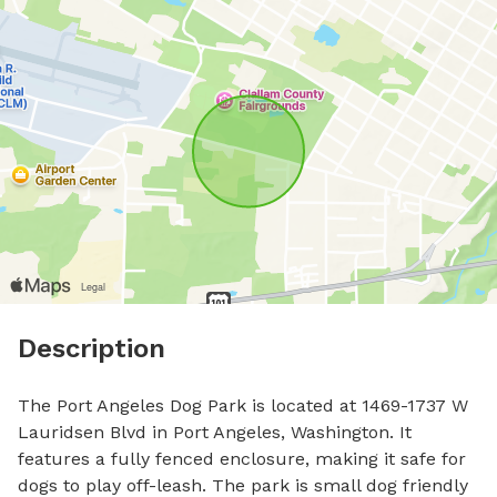
Description
The Port Angeles Dog Park is located at 1469-1737 W 
Lauridsen Blvd in Port Angeles, Washington. It 
features a fully fenced enclosure, making it safe for 
dogs to play off-leash. The park is small dog friendly 