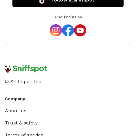
Also find us on
© Sniffspot, Inc.
Company
About us
Trust & safety
Terms of service