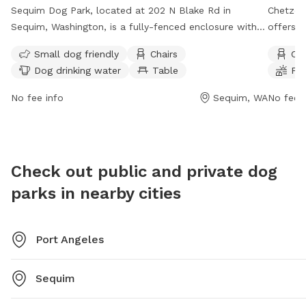
Sequim Dog Park, located at 202 N Blake Rd in
Chetzem
Sequim, Washington, is a fully-fenced enclosure with
offers a
amenities including small dog friendly areas, chairs,
chairs, 
Small dog friendly
Chairs
Cha
dog drinking water, tables, and a field for play. The
open fr
Dog drinking water
Table
Fie
park is open 24 hours a day, with contact information
enjoyabl
available on their website
more inf
No fee info
Sequim, WA
No fee i
(https://www.sequimdogparks.org/) or by phone at
cityofp
(360) 683-4235. For inquiries, email
contact
sequimdogparkpals@icloud.com
.
mtodd@c
Check out public and private dog
parks in nearby cities
Port Angeles
Sequim