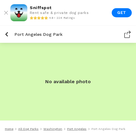
Sniffspot
GET
Rent safe & private dog parks
4.9 • 22K Ratings
Port Angeles Dog Park
No available photo
Home
All Dog Parks
Washington
Port Angeles
Port Angeles Dog Park