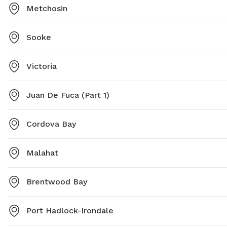
Metchosin
Sooke
Victoria
Juan De Fuca (Part 1)
Cordova Bay
Malahat
Brentwood Bay
Port Hadlock-Irondale