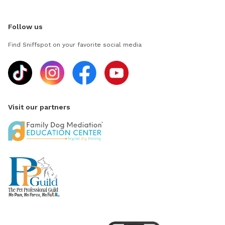
Follow us
Find Sniffspot on your favorite social media
Visit our partners