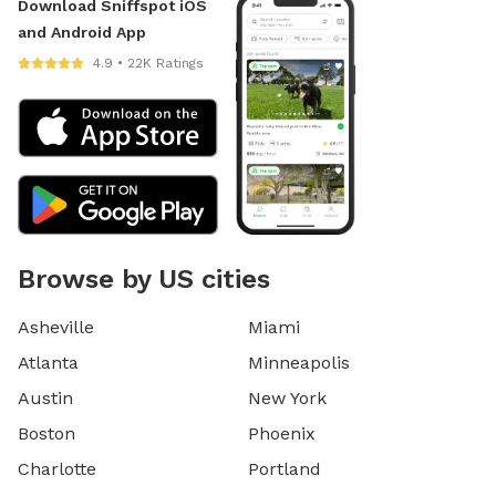
Download Sniffspot iOS
and Android App
4.9 • 22K Ratings
Browse by US cities
Asheville
Miami
Atlanta
Minneapolis
Austin
New York
Boston
Phoenix
Charlotte
Portland