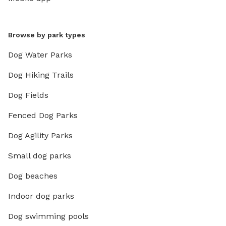
Browse by park types
Dog Water Parks
Dog Hiking Trails
Dog Fields
Fenced Dog Parks
Dog Agility Parks
Small dog parks
Dog beaches
Indoor dog parks
Dog swimming pools