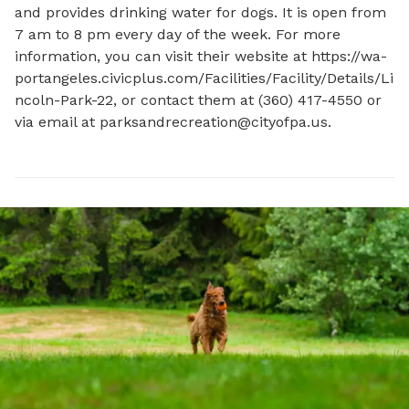
and provides drinking water for dogs. It is open from 
7 am to 8 pm every day of the week. For more 
information, you can visit their website at https://wa-
portangeles.civicplus.com/Facilities/Facility/Details/Li
ncoln-Park-22, or contact them at (360) 417-4550 or 
via email at 
parksandrecreation@cityofpa.us
.