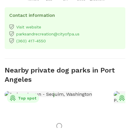
Contact information
Visit website
parksandrecreation@cityofpa.us
(360) 417-4550
Nearby private dog parks in Port
Angeles
Top spot
T