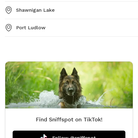
Shawnigan Lake
Port Ludlow
Find Sniffspot on TikTok!
Follow @sniffspot