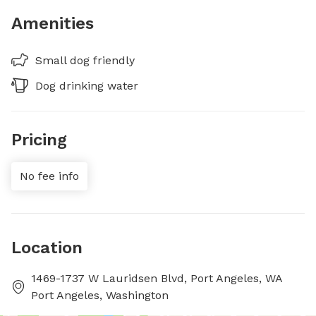
Amenities
Small dog friendly
Dog drinking water
Pricing
No fee info
Location
1469-1737 W Lauridsen Blvd, Port Angeles, WA
Port Angeles, Washington