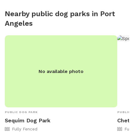
Nearby public dog parks in
Port
Angeles
No available photo
PUBLIC DOG PARK
PUBLIC 
Sequim Dog Park
Chetz
Fully Fenced
Full