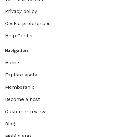
Privacy policy
Cookie preferences
Help Center
Navigation
Home
Explore spots
Membership
Become a host
Customer reviews
Blog
Mobile app