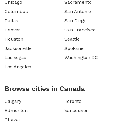
Chicago
Sacramento
Columbus
San Antonio
Dallas
San Diego
Denver
San Francisco
Houston
Seattle
Jacksonville
Spokane
Las Vegas
Washington DC
Los Angeles
Browse cities in Canada
Calgary
Toronto
Edmonton
Vancouver
Ottawa