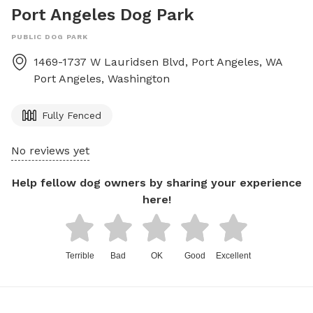
Port Angeles Dog Park
PUBLIC DOG PARK
1469-1737 W Lauridsen Blvd, Port Angeles, WA
Port Angeles
,
Washington
Fully Fenced
No reviews yet
Help fellow dog owners by sharing your experience
here!
Terrible
Bad
OK
Good
Excellent