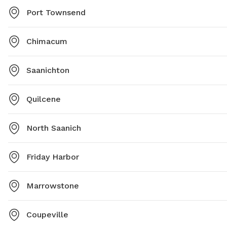
Port Townsend
Chimacum
Saanichton
Quilcene
North Saanich
Friday Harbor
Marrowstone
Coupeville