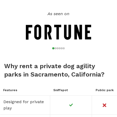
As seen on
Why rent a private dog agility
parks in Sacramento, California?
Features
Sniffspot
Public park
Designed for private
play