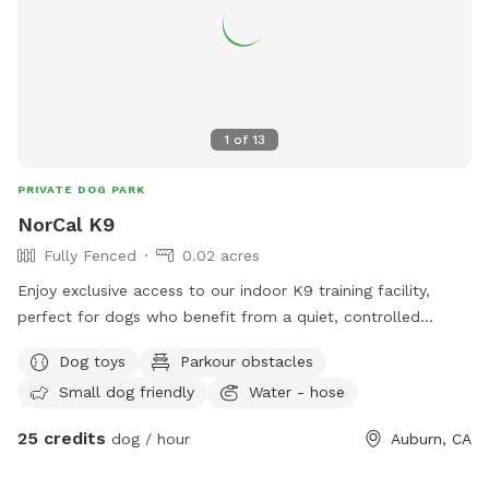
1
of
13
PRIVATE DOG PARK
NorCal K9
Fully Fenced
0.02 acres
Enjoy exclusive access to our indoor K9 training facility,
perfect for dogs who benefit from a quiet, controlled
environment instead of busy dog parks. This space includes
Dog toys
Parkour obstacles
both an indoor detection/training room and a smaller
Small dog friendly
Water - hose
outdoor play yard, and you’re welcome to use both during
your booking. Our facility includes: • climate-controlled
25 credits
dog / hour
Auburn, CA
indoor training/detection room • small outdoor play yard for
potty breaks and fresh air • use of our slatmill (owner-