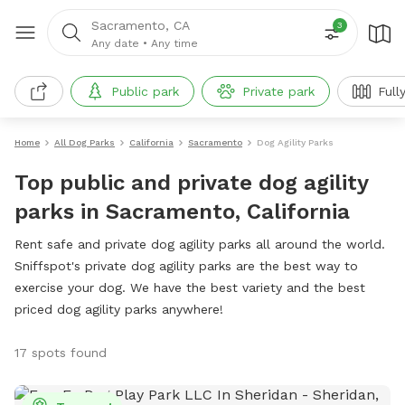
Sacramento, CA
3
Any date
•
Any time
Public park
Private park
Full
Home
All Dog Parks
California
Sacramento
Dog Agility Parks
Top public and private dog agility
parks in Sacramento, California
Rent safe and private dog agility parks all around the world.
Sniffspot's private dog agility parks are the best way to
exercise your dog. We have the best variety and the best
priced dog agility parks anywhere!
17 spots found