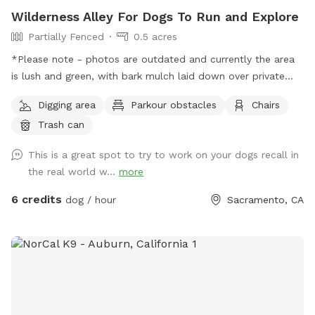
Wilderness Alley For Dogs To Run and Explore
Partially Fenced
0.5 acres
*Please note - photos are outdated and currently the area
is lush and green, with bark mulch laid down over private
lane. New photos coming soon! Hello! We own an easement
Digging area
Parkour obstacles
Chairs
between 2 dead end roads. It’s very spacious with room to
Trash can
run and lots of interesting spots to explore. There is a
seasonal “stream” which is a small drainage ditch. Exercise
This is a great spot to try to work on your dogs recall in
caution with small dogs due to a culvert pipe which is
the real world w...
more
exposed during dry weather. There are a few neighbors who
use this area to walk or ride bikes home, so it’s not entirely
6 credits
dog / hour
Sacramento, CA
private. Chickens, ducks, cats, and (likely) barking dogs are
visible from the area. No through traffic but occasional
driveway use may happen during your stay.