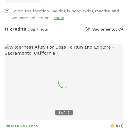
training and confidence building! Don’t forget to get
Loved this location! My dog is people/dog reactive and
something fun to drink for yourself while you relax from our
we were able to en...
more
(complimentary) Bevi machine!
11 credits
dog / hour
Sacramento, CA
1
of
12
5
(
1
)
PRIVATE DOG PARK