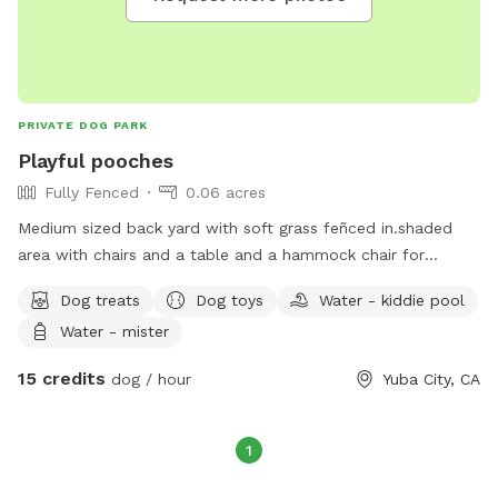
PRIVATE DOG PARK
Playful pooches
Fully Fenced
0.06 acres
Medium sized back yard with soft grass feñced in.shaded
area with chairs and a table and a hammock chair for
relaxing with a cold drink. Use of hose and kiddie pool Plus
Dog treats
Dog toys
Water - kiddie pool
more for small extra charge. $15 for 1 dog and $10 for
Water - mister
additional dogs per dog per hour.
15 credits
dog / hour
Yuba City, CA
1