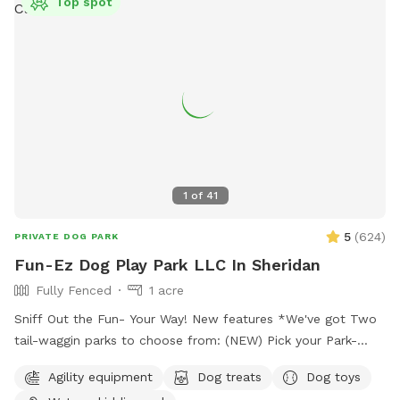
Top spot
1
of
41
5
(
624
)
PRIVATE DOG PARK
Fun-Ez Dog Play Park LLC In Sheridan
Fully Fenced
1 acre
Sniff Out the Fun- Your Way! New features *We've got Two
tail-waggin parks to choose from: (NEW) Pick your Park-
Just $20.00 (No water features included) Must go to
Agility equipment
Dog treats
Dog toys
EXTRAS Pick under extra which park no charge to pick. It