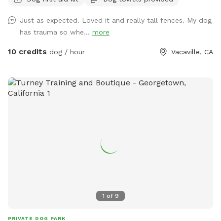
Just as expected. Loved it and really tall fences. My dog
has trauma so whe...
more
10 credits
dog / hour
Vacaville, CA
1
of
9
PRIVATE DOG PARK