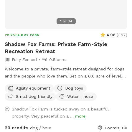
1
of
34
4.96
(
367
)
PRIVATE DOG PARK
Shadow Fox Farms: Private Farm-Style
Recreation Retreat
Fully Fenced
0.5 acres
Welcome to a private, farm-style retreat designed for dogs
and the people who love them. Set on a 0.6 acre of level,
fully fenced land, this beautifully maintained space offers
Agility equipment
Dog toys
room to roam, train, and relax in complete privacy and
Small dog friendly
Water - hose
peace of mind. The property blends open pasture charm
with thoughtful luxury, featuring agility equipment and
Shadow Fox Farm is tucked away on a beautiful
engaging toys for playful enrichment, along with
property. Very peaceful on a ...
more
comfortable seating where guests can unwind and take in
the peaceful surroundings. A serene pond with a large
20 credits
dog / hour
Loomis, CA