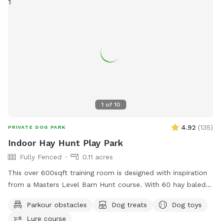
1
of
10
4.92
(
135
)
PRIVATE DOG PARK
Indoor Hay Hunt Play Park
Fully Fenced
0.11 acres
This over 600sqft training room is designed with inspiration
from a Masters Level Barn Hunt course. With 60 hay baled
and special 3/4” foam flooring for shock absorption, then
Parkour obstacles
Dog treats
Dog toys
disinfected with Rescue between visits, it gives you and your
Lure course
pet a fun, temperature controlled space to play or practice