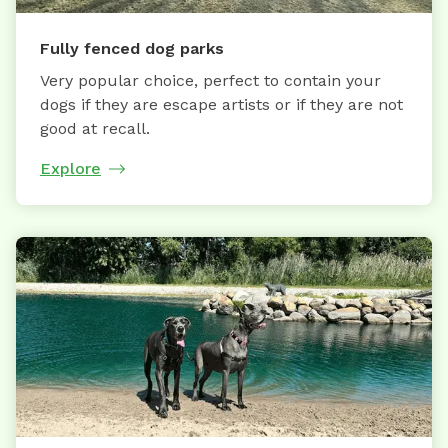
Fully fenced dog parks
Very popular choice, perfect to contain your
dogs if they are escape artists or if they are not
good at recall.
Explore