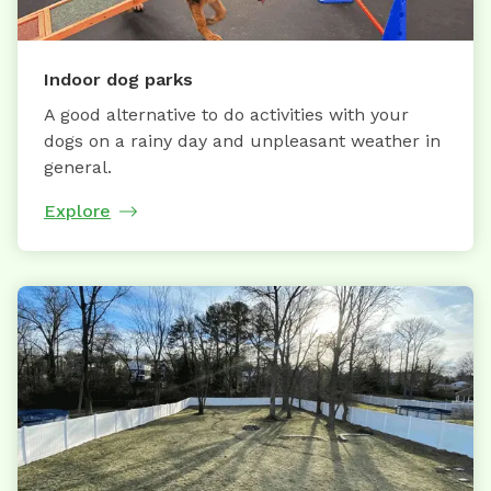
Indoor dog parks
A good alternative to do activities with your
dogs on a rainy day and unpleasant weather in
general.
Explore