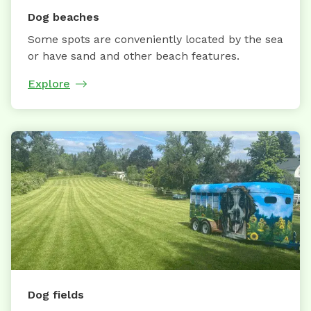
Dog beaches
Some spots are conveniently located by the sea
or have sand and other beach features.
Explore
Dog fields