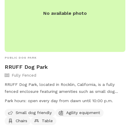
No available photo
PUBLIC DOG PARK
RRUFF Dog Park
Fully Fenced
RRUFF Dog Park, located in Rocklin, California, is a fully
fenced enclosure featuring amenities such as small dog
friendly areas, agility equipment, chairs, tables, and a
Park hours:
open every day from dawn until 10:00 p.m.
spacious field for dogs to play. The park is open every day
from dawn until 10:00 p.m. Visitors can find more
Small dog friendly
Agility equipment
information on their website at
Chairs
Table
https://www.rruffhealingheroes.org/ or contact them via