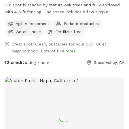
Our spot is shaded by mature oak trees and fully enclosed
with 4-5 ft fencing. The space includes a few simple
obstacles for dogs to explore, seating for humans, and fresh
Agility equipment
Parkour obstacles
water for the dogs.
Water - hose
Fertilizer-free
Great spot. Clean, obstacles for your pup. Quiet
neighborhood. Lots of fun!
more
12 credits
dog / hour
Grass Valley, CA