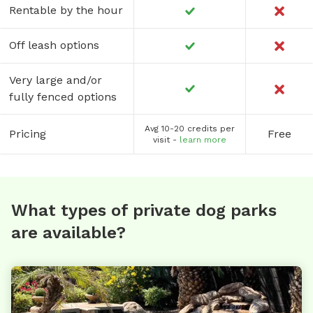
Rentable by the hour
Off leash options
Very large and/or
fully fenced options
Avg 10-20 credits per
Pricing
Free
visit -
learn more
What types of private dog parks
are available?