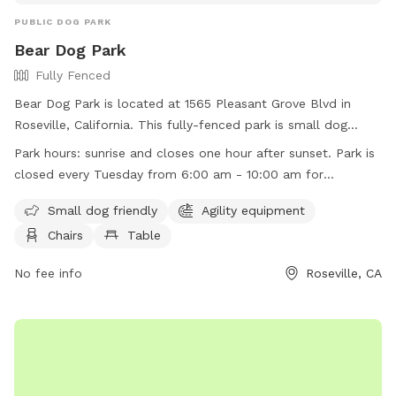
PUBLIC DOG PARK
Bear Dog Park
Fully Fenced
Bear Dog Park is located at 1565 Pleasant Grove Blvd in
Roseville, California. This fully-fenced park is small dog
friendly and offers agility equipment, chairs, and tables for
Park hours:
sunrise and closes one hour after sunset. Park is
dog owners. The park is open from sunrise to one hour after
closed every Tuesday from 6:00 am - 10:00 am for
sunset, except for Tuesdays from 6:00 am to 10:00 am for
maintenance
maintenance. For more information, visit their website at
Small dog friendly
Agility equipment
https://www.roseville.ca.us/cms/one.aspx?
Chairs
Table
portalId=7964922&pageId=10991336, or contact them at
(916) 774-5748 or
No fee info
egov@roseville.ca.us
.
Roseville, CA