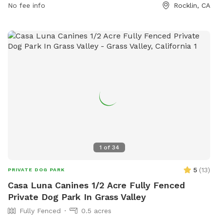
phone at (916) 435-0196 or email at
No fee info
Rocklin, CA
rruff@rocklindogpark.org
.
1
of
34
5
(
13
)
PRIVATE DOG PARK
Casa Luna Canines 1/2 Acre Fully Fenced
Private Dog Park In Grass Valley
Fully Fenced
0.5 acres