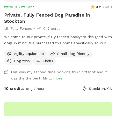
4.63
(
30
)
PRIVATE DOG PARK
Private, Fully Fenced Dog Paradise in
Stockton
Fully Fenced
0.17 acres
Welcome to our private, fully fenced backyard designed with
dogs in mind. We purchased this home specifically so our
own dogs could have a safe, secure place to run, play,
Agility equipment
Small dog friendly
explore, and relax—and we’re excited to share that space
Dog toys
Chairs
with yours. Our large, professionally maintained lawn offers
plenty of room for zoomies, fetch, sniffing, and off-leash
This was my second time booking this Sniffspot and it
play in a calm, peaceful setting that feels like your dog’s
was the the best! My ...
more
own personal park. Mature trees provide natural shade, and
the space is quiet, private, and enclosed for peace of mind.
10 credits
dog / hour
Stockton, CA
The yard is professionally maintained weekly, ensuring a
clean, safe, and enjoyable environment for every visit. This
spot is ideal for: *Dogs who need space away from
crowded parks *Training sessions or structured play *High