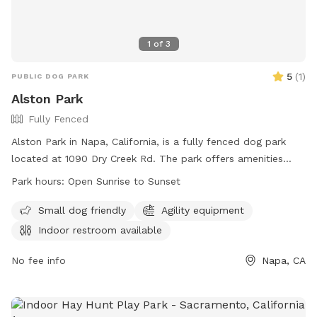
1
of
3
5
(
1
)
PUBLIC DOG PARK
Alston Park
Fully Fenced
Alston Park in Napa, California, is a fully fenced dog park
located at 1090 Dry Creek Rd. The park offers amenities
such as agility equipment and is small dog friendly. An
Park hours:
Open Sunrise to Sunset
indoor restroom is available for visitors. Alston Park is open
from sunrise to sunset and can be contacted at (707) 257-
Small dog friendly
Agility equipment
9529 or
prscntr@cityofnapa.org
. For more information, visit
Indoor restroom available
their website at
https://www.cityofnapa.org/facilities/facility/details/Alston-
No fee info
Napa, CA
Park-30.