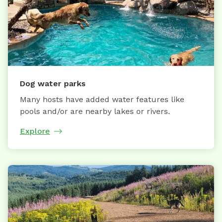
Dog water parks
Many hosts have added water features like
pools and/or are nearby lakes or rivers.
Explore