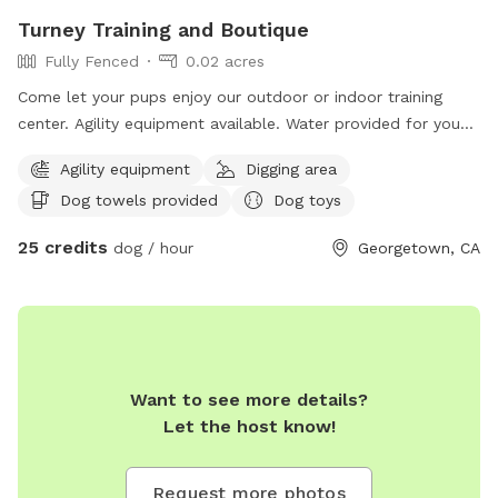
Turney Training and Boutique
Fully Fenced
0.02 acres
Come let your pups enjoy our outdoor or indoor training
center. Agility equipment available. Water provided for you
and your pups. Safe controlled environment. Dog trainer
Agility equipment
Digging area
available.
Dog towels provided
Dog toys
25 credits
dog / hour
Georgetown, CA
Want to see more details?
Let the host know!
Request more photos