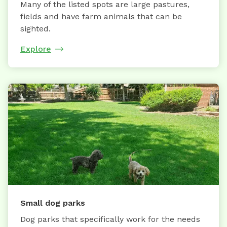
Many of the listed spots are large pastures,
fields and have farm animals that can be
sighted.
Explore
Small dog parks
Dog parks that specifically work for the needs