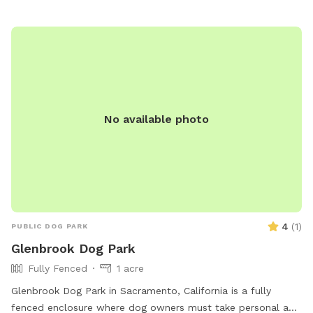
fountain located outside of the play area anchors the space,
filling the air with gentle, calming water sounds that create
a unique experience for both dogs and humans. To maintain
a peaceful setting for both guests and our neighbors, we
host only one reservation at a time. This ensures a calm,
low-traffic experience and allows dogs who may not be
comfortable in public dog parks to enjoy the space safely.
No available photo
Fresh water is always available, and shaded areas provide
relief on warm days. ✨ Peaceful. Private. Elevated. *note:
into the late spring/summer months, there can be burs and
foxtails in or around the field. We strive to keep them at a
minimum but please be aware that these occur as part of
the natural landscape. If you have a long haired dog, please
be mindful of this and chose a sniff spot that works best
4
(
1
)
PUBLIC DOG PARK
for your pet.
Glenbrook Dog Park
Fully Fenced
1 acre
Glenbrook Dog Park in Sacramento, California is a fully
fenced enclosure where dog owners must take personal and