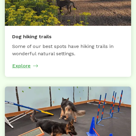
Dog hiking trails
Some of our best spots have hiking trails in
wonderful natural settings.
Explore