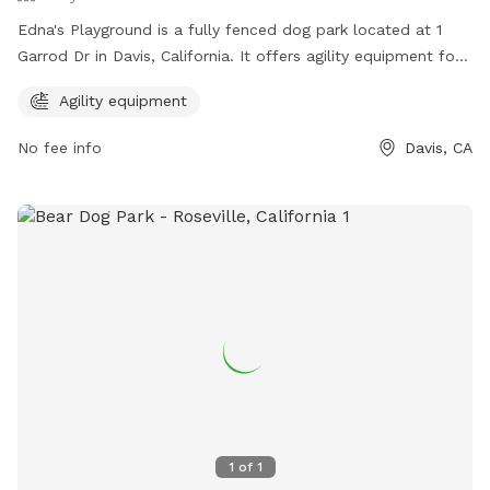
Edna's Playground is a fully fenced dog park located at 1
Garrod Dr in Davis, California. It offers agility equipment for
dogs to play and exercise. For more information, visit their
Agility equipment
website at https://daviswiki.org/Edna's_Playground or
contact them at (530) 757-5626.
No fee info
Davis, CA
1
of
1