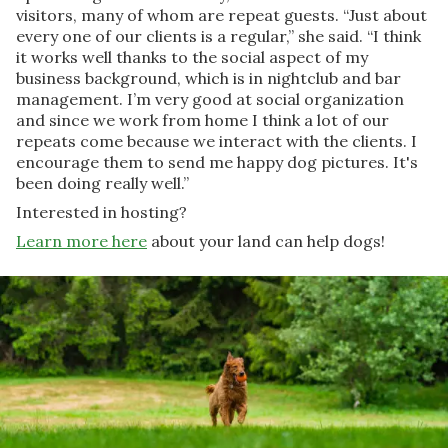
visitors, many of whom are repeat guests. “Just about
every one of our clients is a regular,” she said. “I think
it works well thanks to the social aspect of my
business background, which is in nightclub and bar
management. I’m very good at social organization
and since we work from home I think a lot of our
repeats come because we interact with the clients. I
encourage them to send me happy dog pictures. It's
been doing really well.”
Interested in hosting?
Learn more here
about your land can help dogs!