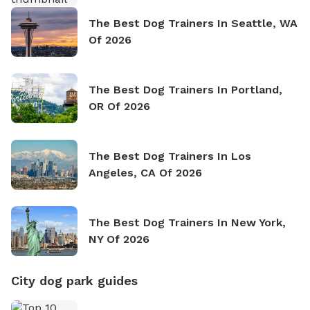
The Best Dog Trainers In Seattle, WA
Of 2026
The Best Dog Trainers In Portland,
OR Of 2026
The Best Dog Trainers In Los
Angeles, CA Of 2026
The Best Dog Trainers In New York,
NY Of 2026
City dog park guides