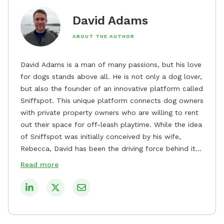
David Adams
ABOUT THE AUTHOR
David Adams is a man of many passions, but his love
for dogs stands above all. He is not only a dog lover,
but also the founder of an innovative platform called
Sniffspot. This unique platform connects dog owners
with private property owners who are willing to rent
out their space for off-leash playtime. While the idea
of Sniffspot was initially conceived by his wife,
Rebecca, David has been the driving force behind its
remarkable success, tirelessly overseeing its growth
Read more
and development. David's dedication to providing
safe and enjoyable spaces for dogs to play, explore,
and socialize is evident in his unwavering
commitment to Sniffspot. He strongly believes that
dogs need ample space and opportunities to stretch