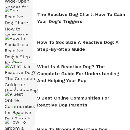
The Reactive Dog Chart: How To Calm
Your Dog's Triggers
How To Socialize A Reactive Dog: A
Step-By-Step Guide
What Is A Reactive Dog? The
Complete Guide For Understanding
And Helping Your Pup
9 Best Online Communities For
Reactive Dog Parents
How To Groom A Reactive Dog