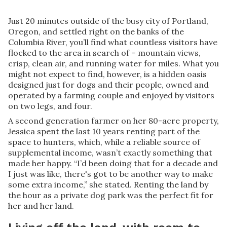
Just 20 minutes outside of the busy city of Portland,
Oregon, and settled right on the banks of the
Columbia River, you’ll find what countless visitors have
flocked to the area in search of – mountain views,
crisp, clean air, and running water for miles. What you
might not expect to find, however, is a hidden oasis
designed just for dogs and their people, owned and
operated by a farming couple and enjoyed by visitors
on two legs, and four.
A second generation farmer on her 80-acre property,
Jessica spent the last 10 years renting part of the
space to hunters, which, while a reliable source of
supplemental income, wasn’t exactly something that
made her happy. “I’d been doing that for a decade and
I just was like, there's got to be another way to make
some extra income,” she stated. Renting the land by
the hour as a private dog park was the perfect fit for
her and her land.