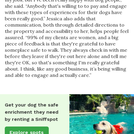
she said. “Anybody that's willing to to pay and engage
with these types of experiences for their dogs have
been really good.” Jessica also adds that
communication, both through detailed directions to
the property and accessibility to her, helps people feel
assured. “99% of my clients are women, and a big
piece of feedback is that they're grateful to have
someplace safe to walk. They always check in with me
before they leave if they're out here alone and tell me
they're OK, so that's something I'm really grateful
about. I think, like any good business, it’s being willing
and able to engage and actually care.”
Get your dog the safe
enrichment they need
by renting a Sniffspot
Explore spots