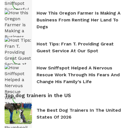
How This Oregon Farmer Is Making A
Business From Renting Her Land To
Dogs
Host Tips: Fran T. Providing Great
Guest Service At Our Spot
How Sniffspot Helped A Nervous
Rescue Work Through His Fears And
Change His Family’s Life
Top dog trainers in the US
The Best Dog Trainers In The United
States Of 2026