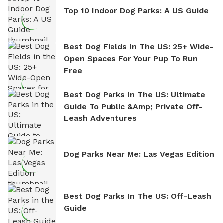
Top 10 Indoor Dog Parks: A US Guide
Best Dog Fields In The US: 25+ Wide-
Open Spaces For Your Pup To Run
Free
Best Dog Parks In The US: Ultimate
Guide To Public &amp; Private Off-
Leash Adventures
Dog Parks Near Me: Las Vegas Edition
Best Dog Parks In The US: Off-Leash
Guide