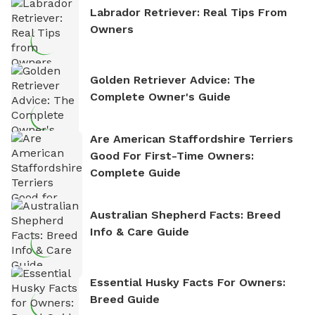
Labrador Retriever: Real Tips From
Owners
Golden Retriever Advice: The
Complete Owner's Guide
Are American Staffordshire Terriers
Good For First-Time Owners:
Complete Guide
Australian Shepherd Facts: Breed
Info & Care Guide
Essential Husky Facts For Owners:
Breed Guide