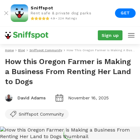
Sniffspot
GET
Rent safe & private dog parks
4.9 • 22K Ratings
Sign up
Home
Blog
Sniffspot Community
How This Oregon Farmer Is Making A Business From Renting Her Land To Dogs
How this Oregon Farmer is Making
a Business From Renting Her Land
to Dogs
David Adams
November 16, 2025
Sniffspot Community