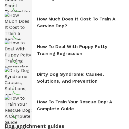
How Much Does It Cost To Train A
Service Dog?
How To Deal With Puppy Potty
Training Regression
Dirty Dog Syndrome: Causes,
Solutions, And Prevention
How To Train Your Rescue Dog: A
Complete Guide
Dog enrichment guides