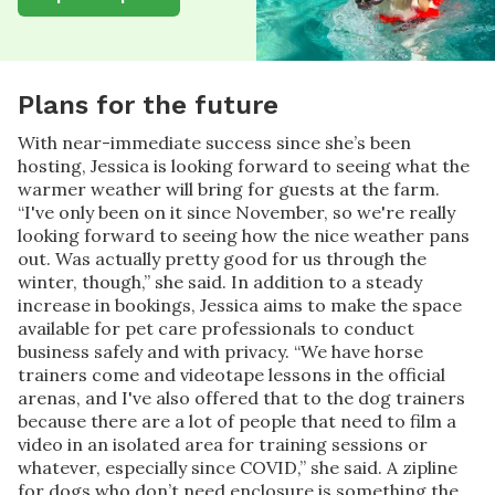
Plans for the future
With near-immediate success since she’s been
hosting, Jessica is looking forward to seeing what the
warmer weather will bring for guests at the farm.
“I've only been on it since November, so we're really
looking forward to seeing how the nice weather pans
out. Was actually pretty good for us through the
winter, though,” she said. In addition to a steady
increase in bookings, Jessica aims to make the space
available for pet care professionals to conduct
business safely and with privacy. “We have horse
trainers come and videotape lessons in the official
arenas, and I've also offered that to the dog trainers
because there are a lot of people that need to film a
video in an isolated area for training sessions or
whatever, especially since COVID,” she said. A zipline
for dogs who don’t need enclosure is something the