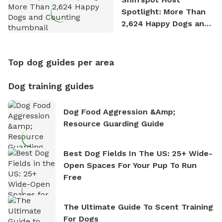
Spotlight: More Than
2,624 Happy Dogs and
Counting
Top dog guides per area
Dog training guides
Dog Food Aggression &amp;
Resource Guarding Guide
Best Dog Fields In The US: 25+ Wide-
Open Spaces For Your Pup To Run
Free
The Ultimate Guide To Scent Training
For Dogs