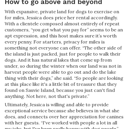
How to go above and beyond
With expansive, private land for dogs to exercise on
for miles, Jessica does price her rental accordingly.
With a clientele composed almost entirely of repeat
customers, “you get what you pay for” seems to be an
apt expression, and this host makes sure it’s worth
every penny. For starters, privacy for miles is
something not everyone can offer. “The other side of
the island is just packed, just for people to walk their
dogs. And it has natural lakes that come up from
under, so during the winter when our land was not in
harvest people were able to go out and do the lake
thing with their dogs,” she said. “So people are looking
at this place like it's a little bit of treasure that they
found on Sauvie Island, because you just can't find
anything. Not here, not that's private.”
Ultimately, Jessica is willing and able to provide
exceptional service because she believes in what she
does, and connects over her appreciation for canines
with her guests. “I've worked with people a lot in all
my jobs, but I've been really happy with dog people,”