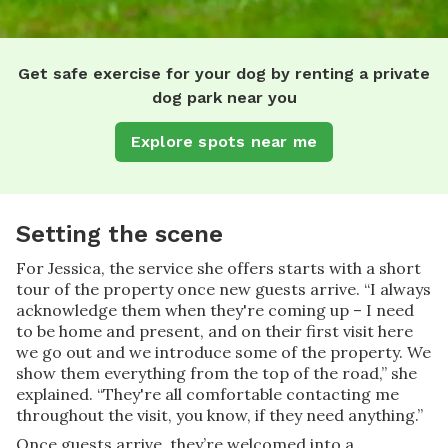
Get safe exercise for your dog by renting a private
dog park near you
Explore spots near me
Setting the scene
For Jessica, the service she offers starts with a short
tour of the property once new guests arrive. “I always
acknowledge them when they're coming up – I need
to be home and present, and on their first visit here
we go out and we introduce some of the property. We
show them everything from the top of the road,” she
explained. “They're all comfortable contacting me
throughout the visit, you know, if they need anything.”
Once guests arrive, they’re welcomed into a