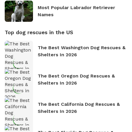
Most Popular Labrador Retriever
Names
Top dog rescues in the US
The Best Washington Dog Rescues &
Shelters In 2026
The Best Oregon Dog Rescues &
Shelters In 2026
The Best California Dog Rescues &
Shelters In 2026