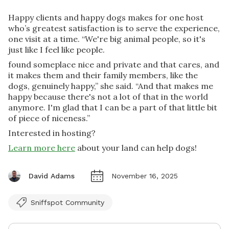
Happy clients and happy dogs makes for one host
who’s greatest satisfaction is to serve the experience,
one visit at a time. “We're big animal people, so it's
just like I feel like people.
found someplace nice and private and that cares, and
it makes them and their family members, like the
dogs, genuinely happy,” she said. “And that makes me
happy because there's not a lot of that in the world
anymore. I'm glad that I can be a part of that little bit
of piece of niceness.”
Interested in hosting?
Learn more here
about your land can help dogs!
David Adams
November 16, 2025
Sniffspot Community