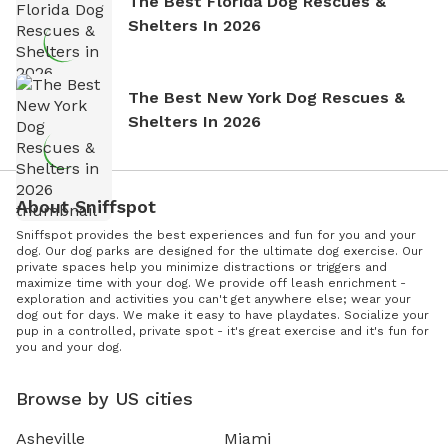
The Best Florida Dog Rescues &
Shelters In 2026
The Best New York Dog Rescues &
Shelters In 2026
About Sniffspot
Sniffspot provides the best experiences and fun for you and your
dog. Our dog parks are designed for the ultimate dog exercise. Our
private spaces help you minimize distractions or triggers and
maximize time with your dog. We provide off leash enrichment -
exploration and activities you can't get anywhere else; wear your
dog out for days. We make it easy to have playdates. Socialize your
pup in a controlled, private spot - it's great exercise and it's fun for
you and your dog.
Browse by US cities
Asheville
Miami