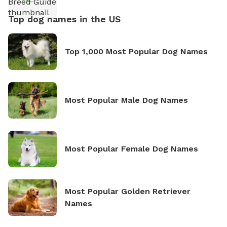
Top dog names in the US
Top 1,000 Most Popular Dog Names
Most Popular Male Dog Names
Most Popular Female Dog Names
Most Popular Golden Retriever
Names