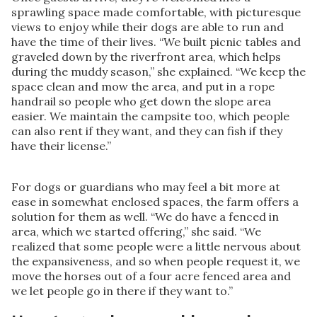
sprawling space made comfortable, with picturesque
views to enjoy while their dogs are able to run and
have the time of their lives. “We built picnic tables and
graveled down by the riverfront area, which helps
during the muddy season,” she explained. “We keep the
space clean and mow the area, and put in a rope
handrail so people who get down the slope area
easier. We maintain the campsite too, which people
can also rent if they want, and they can fish if they
have their license.”
For dogs or guardians who may feel a bit more at
ease in somewhat enclosed spaces, the farm offers a
solution for them as well. “We do have a fenced in
area, which we started offering,” she said. “We
realized that some people were a little nervous about
the expansiveness, and so when people request it, we
move the horses out of a four acre fenced area and
we let people go in there if they want to.”