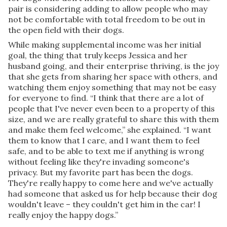
pair is considering adding to allow people who may
not be comfortable with total freedom to be out in
the open field with their dogs.
While making supplemental income was her initial
goal, the thing that truly keeps Jessica and her
husband going, and their enterprise thriving, is the joy
that she gets from sharing her space with others, and
watching them enjoy something that may not be easy
for everyone to find. “I think that there are a lot of
people that I've never even been to a property of this
size, and we are really grateful to share this with them
and make them feel welcome,” she explained. “I want
them to know that I care, and I want them to feel
safe, and to be able to text me if anything is wrong
without feeling like they're invading someone's
privacy. But my favorite part has been the dogs.
They're really happy to come here and we've actually
had someone that asked us for help because their dog
wouldn't leave – they couldn't get him in the car! I
really enjoy the happy dogs.”