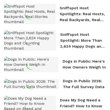
Sniffspot Host
Spotlights: Real Hosts,
Real Backyards, Real
Stories
Sniffspot Host
Spotlight: More Than
2,624 Happy Dogs and
Counting
Dogs in Public: Here's
How Owners Weigh In
Dogs in Public 2026:
The Full Survey Data
Does My Dog Need a
Friend? How to Know