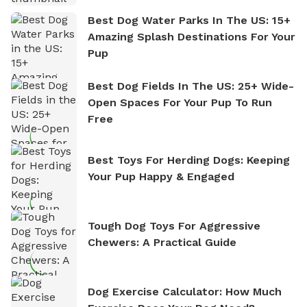
Best Dog Water Parks In The US: 15+
Amazing Splash Destinations For Your
Pup
Best Dog Fields In The US: 25+ Wide-
Open Spaces For Your Pup To Run
Free
Best Toys For Herding Dogs: Keeping
Your Pup Happy & Engaged
Tough Dog Toys For Aggressive
Chewers: A Practical Guide
Dog Exercise Calculator: How Much