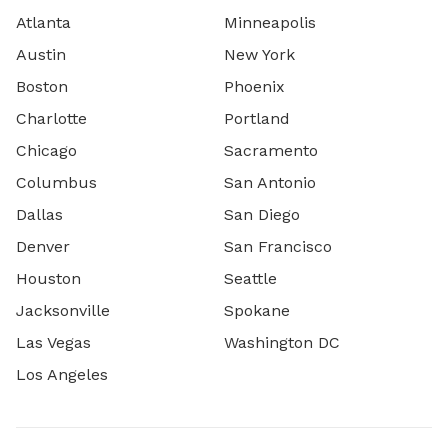
Atlanta
Minneapolis
Austin
New York
Boston
Phoenix
Charlotte
Portland
Chicago
Sacramento
Columbus
San Antonio
Dallas
San Diego
Denver
San Francisco
Houston
Seattle
Jacksonville
Spokane
Las Vegas
Washington DC
Los Angeles