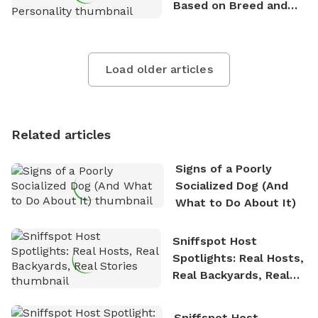
Based on Breed and
Personality
Load older articles
Related articles
Signs of a Poorly
Socialized Dog (And
What to Do About It)
Sniffspot Host
Spotlights: Real Hosts,
Real Backyards, Real
Stories
Sniffspot Host