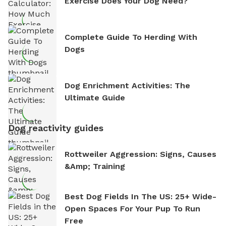
Exercise Does Your Dog Need?
Complete Guide To Herding With
Dogs
Dog Enrichment Activities: The
Ultimate Guide
Dog reactivity guides
Rottweiler Aggression: Signs, Causes
&amp; Training
Best Dog Fields In The US: 25+ Wide-
Open Spaces For Your Pup To Run
Free