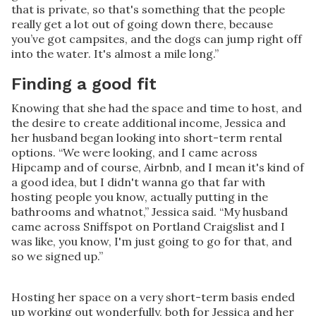
that is private, so that's something that the people
really get a lot out of going down there, because
you’ve got campsites, and the dogs can jump right off
into the water. It's almost a mile long.”
Finding a good fit
Knowing that she had the space and time to host, and
the desire to create additional income, Jessica and
her husband began looking into short-term rental
options. “We were looking, and I came across
Hipcamp and of course, Airbnb, and I mean it's kind of
a good idea, but I didn't wanna go that far with
hosting people you know, actually putting in the
bathrooms and whatnot,” Jessica said. “My husband
came across Sniffspot on Portland Craigslist and I
was like, you know, I'm just going to go for that, and
so we signed up.”
Hosting her space on a very short-term basis ended
up working out wonderfully, both for Jessica and her