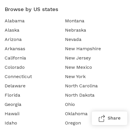
Browse by US states
Alabama
Montana
Alaska
Nebraska
Arizona
Nevada
Arkansas
New Hampshire
California
New Jersey
Colorado
New Mexico
Connecticut
New York
Delaware
North Carolina
Florida
North Dakota
Georgia
Ohio
Hawaii
Oklahoma
Share
Idaho
Oregon