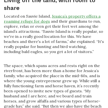
Living off the land, with room to
share
Located on Sauvie Island,
Jessica’s property offers a
roaming refuge for dogs
and their guardians to run,
explore, relax or even get their feet wet among the
island’s attractions. “Sauvie Island is really popular, so
we're in a really good location for this. We have
beaches and there's a lot of farms,” she explained. “It's
really popular for hunting and bird watching,
including bald eagles, so you get a lot of visitors.”
The space, which spans acres and rests right on the
riverfront, has been more than a home for Jessica’s
family, who acquired the place in the mid-80s, and is
where the young entrepreneur grew up. While still a
fully functioning farm and horse haven, it’s recently
been opened to invite new types of guests. “My
husband and I are here, and we board and train
horses, and grow alfalfa and various types of horse-
grade hay,” she said. “But then we also have the beach