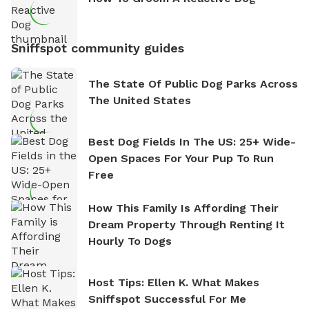
Sniffspot community guides
The State Of Public Dog Parks Across
The United States
Best Dog Fields In The US: 25+ Wide-
Open Spaces For Your Pup To Run
Free
How This Family Is Affording Their
Dream Property Through Renting It
Hourly To Dogs
Host Tips: Ellen K. What Makes
Sniffspot Successful For Me