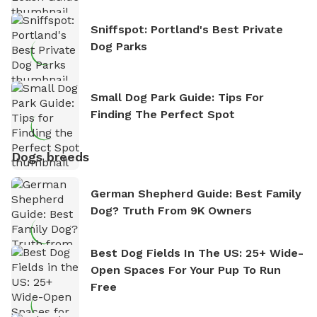
Sniffspot: Portland's Best Private
Dog Parks
Small Dog Park Guide: Tips For
Finding The Perfect Spot
Dogs breeds
German Shepherd Guide: Best Family
Dog? Truth From 9K Owners
Best Dog Fields In The US: 25+ Wide-
Open Spaces For Your Pup To Run
Free