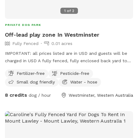
1
of
2
PRIVATE DOG PARK
Off-lead play zone In Westminster
Fully Fenced
0.01 acres
IMPORTANT: all prices listed are in USD and guests will be
charged in USD A fully fenced, fully enclosed back yard to
give your pooch the space to explore, and burn off their
Fertilizer-free
Pesticide-free
energy, with the freedom of ditching the leash! Want to sit
Small dog friendly
Water - hose
and read a book, play on your phone, draw in the sun, but
your best friend has a lot of energy? This is the spot for
8 credits
dog / hour
Westminster, Western Australia
you! This backyard is a safe and secure environment with
ever-changing things to sniff and investigate! The plants and
garden arrangements are seasonal and will grow what’s
fruitful. The closed off, professional bee hives bring an
environmentally friendly, natural, and grounding feel to the
space; and they’re peaceful, so they won’t want to join in on