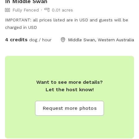
In Middle Swan
Fully Fenced
0.01 acres
IMPORTANT: all prices listed are in USD and guests will be
charged in USD
4 credits
dog / hour
Middle Swan, Western Australia
Want to see more details?
Let the host know!
Request more photos