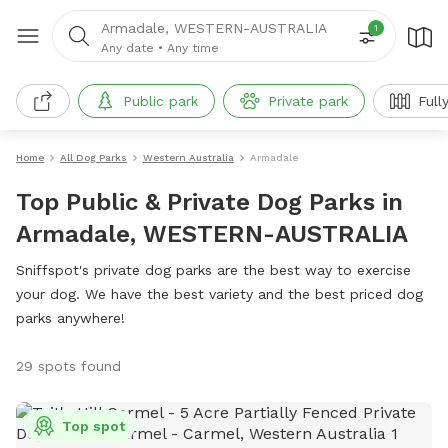
Armadale, WESTERN-AUSTRALIA
1
Any date
•
Any time
Public park
Private park
Full
Home
All Dog Parks
Western Australia
Armadale
Top Public & Private Dog Parks in
Armadale, WESTERN-AUSTRALIA
Sniffspot's private dog parks are the best way to exercise
your dog. We have the best variety and the best priced dog
parks anywhere!
29 spots found
Top spot