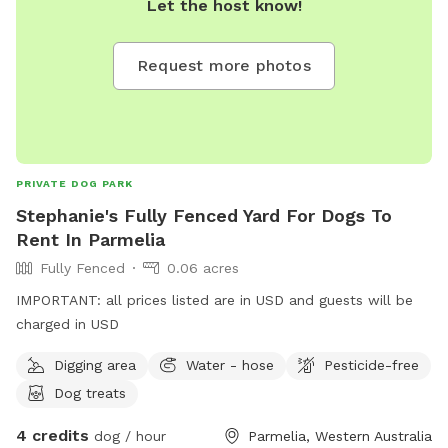
Let the host know!
Request more photos
PRIVATE DOG PARK
Stephanie's Fully Fenced Yard For Dogs To
Rent In Parmelia
Fully Fenced
0.06 acres
IMPORTANT: all prices listed are in USD and guests will be
charged in USD
Digging area
Water - hose
Pesticide-free
Dog treats
4 credits
dog / hour
Parmelia, Western Australia