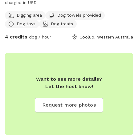
charged in USD
Digging area
Dog towels provided
Dog toys
Dog treats
4 credits
dog / hour
Coolup, Western Australia
Want to see more details?
Let the host know!
Request more photos