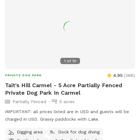
1
of
10
4.95
(
368
)
PRIVATE DOG PARK
Tait's Hill Carmel - 5 Acre Partially Fenced
Private Dog Park In Carmel
Partially Fenced
5 acres
IMPORTANT: all prices listed are in USD and guests will be
charged in USD. Grassy paddocks with Lake.
Digging area
Dock for dog diving