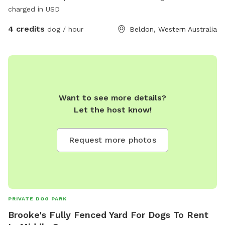
charged in USD
4 credits
dog / hour
Beldon, Western Australia
Want to see more details?
Let the host know!
Request more photos
PRIVATE DOG PARK
Brooke's Fully Fenced Yard For Dogs To Rent