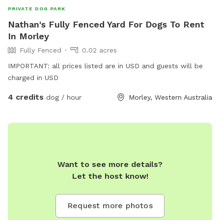
PRIVATE DOG PARK
Nathan's Fully Fenced Yard For Dogs To Rent
In Morley
Fully Fenced
0.02 acres
IMPORTANT: all prices listed are in USD and guests will be
charged in USD
4 credits
dog / hour
Morley, Western Australia
Want to see more details?
Let the host know!
Request more photos