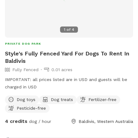
1
of
4
PRIVATE DOG PARK
Style's Fully Fenced Yard For Dogs To Rent In
Baldivis
Fully Fenced
0.01 acres
IMPORTANT: all prices listed are in USD and guests will be
charged in USD
Dog toys
Dog treats
Fertilizer-free
Pesticide-free
4 credits
dog / hour
Baldivis, Western Australia