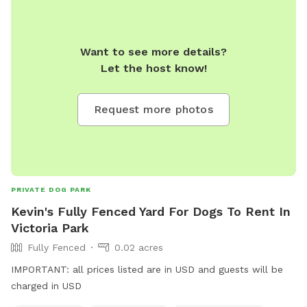
Want to see more details?
Let the host know!
Request more photos
PRIVATE DOG PARK
Kevin's Fully Fenced Yard For Dogs To Rent In
Victoria Park
Fully Fenced
0.02 acres
IMPORTANT: all prices listed are in USD and guests will be
charged in USD