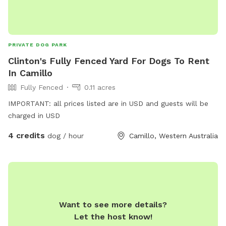
PRIVATE DOG PARK
Clinton's Fully Fenced Yard For Dogs To Rent
In Camillo
Fully Fenced
0.11 acres
IMPORTANT: all prices listed are in USD and guests will be
charged in USD
4 credits
dog / hour
Camillo, Western Australia
Want to see more details?
Let the host know!