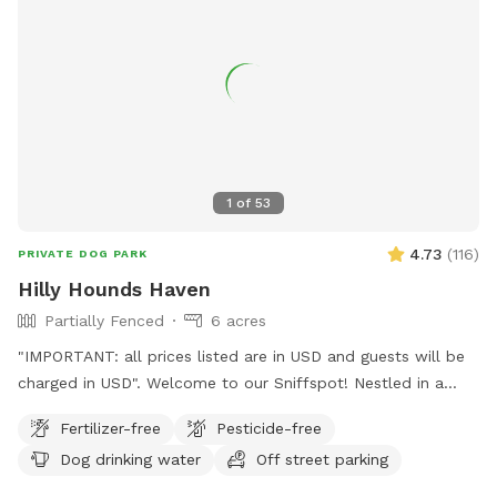
1
of
53
4.73
(
116
)
PRIVATE DOG PARK
Hilly Hounds Haven
Partially Fenced
6 acres
"IMPORTANT: all prices listed are in USD and guests will be
charged in USD". Welcome to our Sniffspot! Nestled in a
serene and scenic landscape, our 6-acre block offers a
Fertilizer-free
Pesticide-free
delightful escape for you and your furry friend. Begin your
Dog drinking water
Off street parking
adventure by parking under the shade of the pine trees or
directly in front of our bus (currently under renovation). From