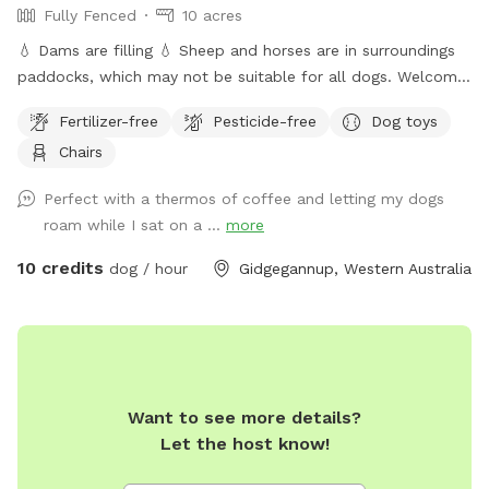
Fully Fenced
10 acres
💧 Dams are filling 💧 Sheep and horses are in surroundings
paddocks, which may not be suitable for all dogs. Welcome
to the private dog park at Jinjarra Homestead, a 10-acre
Fertilizer-free
Pesticide-free
Dog toys
paradise designed for your furry friends! Nestled among lush
Chairs
forests and vibrant wetlands, this expansive area offers a
variety of terrains for dogs to explore and enjoy. Your pups
Perfect with a thermos of coffee and letting my dogs
can romp freely across the grassy fields, splash around in
roam while I sat on a ...
more
the dam, or cool off at the fresh water spring. With plenty
of shaded spots under towering trees, there's room for
10 credits
dog / hour
Gidgegannup, Western Australia
relaxation and play, making it the perfect getaway for dogs
of all sizes and energy levels. The park is fully fenced,
ensuring a safe environment for off-leash adventures for
well trained pups. Whether your dog loves to chase after
balls, sniff around in the underbrush, or simply enjoy a
Want to see more details?
leisurely stroll by the water, Jinjarra Homestead provides a
Let the host know!
serene and stimulating setting for all. Come and experience
the beauty of nature while your dog creates unforgettable