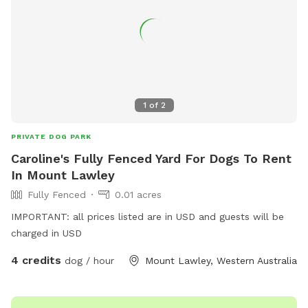
your adventure. NB: agility and play equipment incoming
1
of
2
PRIVATE DOG PARK
Caroline's Fully Fenced Yard For Dogs To Rent
In Mount Lawley
Fully Fenced
0.01 acres
IMPORTANT: all prices listed are in USD and guests will be
charged in USD
4 credits
dog / hour
Mount Lawley, Western Australia