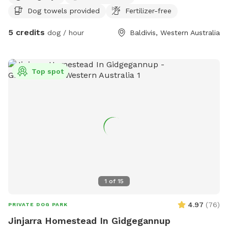
Dog towels provided
Fertilizer-free
5 credits
dog / hour
Baldivis, Western Australia
Top spot
1
of
15
4.97
(
76
)
PRIVATE DOG PARK
Jinjarra Homestead In Gidgegannup