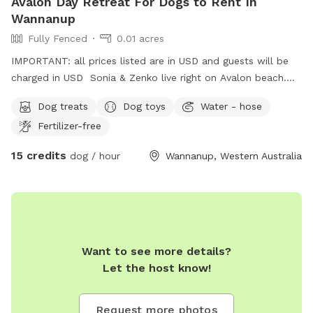
Avalon Day Retreat For Dogs to Rent In
Wannanup
Fully Fenced
0.01 acres
IMPORTANT: all prices listed are in USD and guests will be
charged in USD Sonia & Zenko live right on Avalon beach.
Sonia would be happy to give your precious one a daily walk
Dog treats
Dog toys
Water - hose
on the beach in a day stay. Fully fenced,bricked paved area
Fertilizer-free
with shade & side walk entertainment lol. Perfect for full
time workers feeling guilty leaving them home bored in the
15 credits
dog / hour
Wannanup, Western Australia
summer heat 🥵 call me !
Want to see more details?
Let the host know!
Request more photos