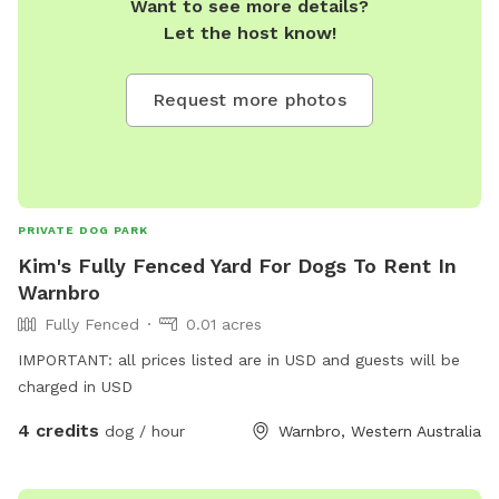
Want to see more details?
Let the host know!
Request more photos
PRIVATE DOG PARK
Kim's Fully Fenced Yard For Dogs To Rent In
Warnbro
Fully Fenced
0.01 acres
IMPORTANT: all prices listed are in USD and guests will be
charged in USD
4 credits
dog / hour
Warnbro, Western Australia