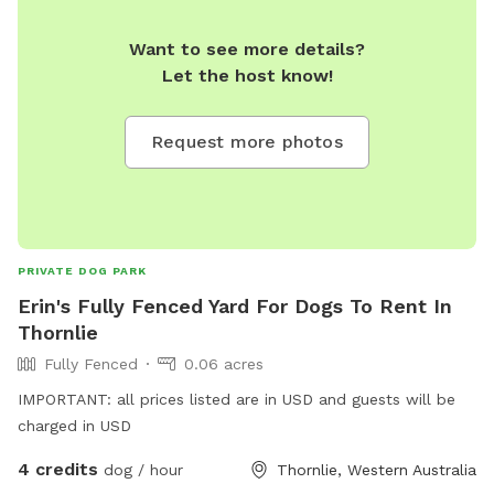
Want to see more details?
Let the host know!
Request more photos
PRIVATE DOG PARK
Erin's Fully Fenced Yard For Dogs To Rent In
Thornlie
Fully Fenced
0.06 acres
IMPORTANT: all prices listed are in USD and guests will be
charged in USD
4 credits
dog / hour
Thornlie, Western Australia