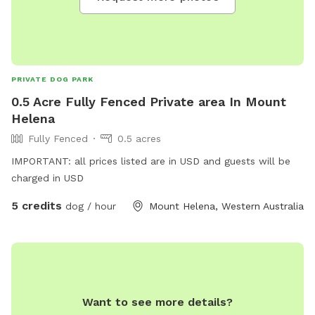
PRIVATE DOG PARK
0.5 Acre Fully Fenced Private area In Mount
Helena
Fully Fenced
0.5 acres
IMPORTANT: all prices listed are in USD and guests will be
charged in USD
5 credits
dog / hour
Mount Helena, Western Australia
Want to see more details?