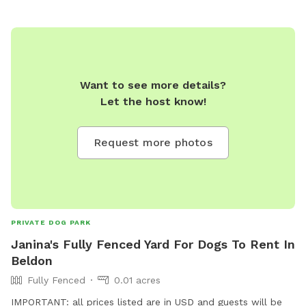
Want to see more details?
Let the host know!
Request more photos
PRIVATE DOG PARK
Janina's Fully Fenced Yard For Dogs To Rent In
Beldon
Fully Fenced
0.01 acres
IMPORTANT: all prices listed are in USD and guests will be