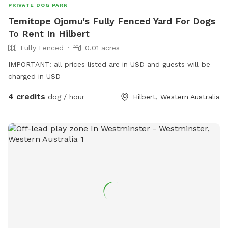
PRIVATE DOG PARK
Temitope Ojomu's Fully Fenced Yard For Dogs
To Rent In Hilbert
Fully Fenced
0.01 acres
IMPORTANT: all prices listed are in USD and guests will be
charged in USD
4 credits
dog / hour
Hilbert, Western Australia