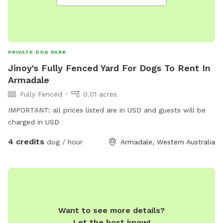
PRIVATE DOG PARK
Jinoy's Fully Fenced Yard For Dogs To Rent In
Armadale
Fully Fenced
0.01 acres
IMPORTANT: all prices listed are in USD and guests will be
charged in USD
4 credits
dog / hour
Armadale, Western Australia
Want to see more details?
Let the host know!