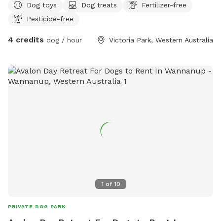
Dog toys
Dog treats
Fertilizer-free
Pesticide-free
4 credits
dog / hour
Victoria Park, Western Australia
1
of
10
PRIVATE DOG PARK