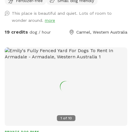
Fertilizer-free
Small dog friendly
This place is beautiful and quiet. Lots of room to
wonder around.
more
19 credits
dog / hour
Carmel, Western Australia
1
of
10
PRIVATE DOG PARK