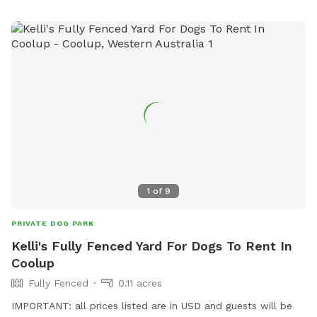
1
of
9
PRIVATE DOG PARK
Kelli's Fully Fenced Yard For Dogs To Rent In
Coolup
Fully Fenced
0.11 acres
IMPORTANT: all prices listed are in USD and guests will be