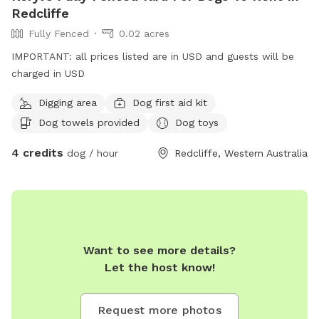
experience for everyone.
Redcliffe
Fully Fenced
0.02 acres
IMPORTANT: all prices listed are in USD and guests will be
charged in USD
Digging area
Dog first aid kit
Dog towels provided
Dog toys
4 credits
dog / hour
Redcliffe, Western Australia
Want to see more details?
Let the host know!
Request more photos