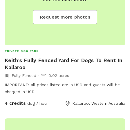
Request more photos
PRIVATE DOG PARK
Keith's Fully Fenced Yard For Dogs To Rent In
Kallaroo
Fully Fenced
0.02 acres
IMPORTANT: all prices listed are in USD and guests will be
charged in USD
4 credits
dog / hour
Kallaroo, Western Australia