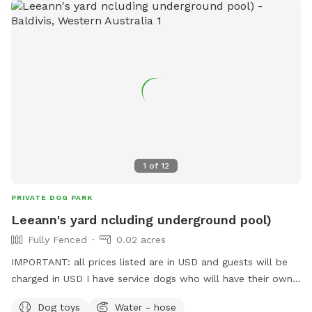
1
of
12
PRIVATE DOG PARK
Leeann's yard ncluding underground pool)
Fully Fenced
0.02 acres
IMPORTANT: all prices listed are in USD and guests will be
charged in USD I have service dogs who will have their own
space during your dogs visit. Safe place with park opposite
Dog toys
Water - hose
for "doggie sightseeing "