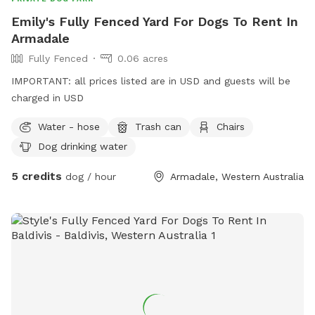
Emily's Fully Fenced Yard For Dogs To Rent In
Armadale
Fully Fenced
0.06 acres
IMPORTANT: all prices listed are in USD and guests will be
charged in USD
Water - hose
Trash can
Chairs
Dog drinking water
5 credits
dog / hour
Armadale, Western Australia