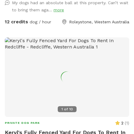
My dogs had an absolute ball at this property. Can’t wait
there, walk down the driveway/firebreak to the rear of the
to bring them aga...
more
bus. On your left, you'll find a cabinet stocked with towels in
case your fur kid gets muddy and you didn't bring one.
12 credits
dog / hour
Roleystone, Western Australia
Continue down the hill—watch out for gumnuts as there are
a few steep spots! Soon, the space opens up into a lush,
open pasture. Cross the bridge over the freshwater creek
(flows 3/4 of the year and perfect for the pooch to paddle
in) and enjoy a leisurely stroll along the picturesque
waterway, surrounded by the natural beauty of the area. If
you prefer, take a seat on one of the benches provided and
soak in the view. While the park is mostly fenced, the
boundary is well-marked by a dense line of trees and a chain
across the trail at the end of the block, providing a natural
barrier for your peace of mind. The boundary where the
Regional Park begins is halfway up the hill, adding to the
1
of
10
expansive and tranquil environment. Please note that one of
our neighbors has a friendly dog that remains contained
2
(
1
)
PRIVATE DOG PARK
within its own property, ensuring a safe and enjoyable
Keryl's Fully Fenced Yard For Dogs To Rent In