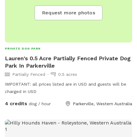
Request more photos
PRIVATE DOG PARK
Lauren's 0.5 Acre Partially Fenced Private Dog
Park In Parkerville
Partially Fenced
0.5 acres
IMPORTANT: all prices listed are in USD and guests will be
charged in USD
4 credits
dog / hour
Parkerville, Western Australia