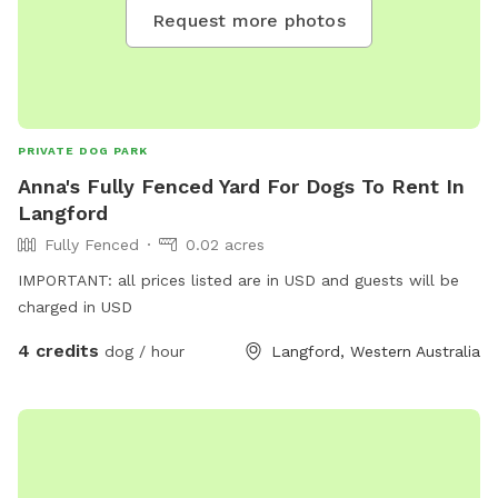
memories!
Request more photos
PRIVATE DOG PARK
Anna's Fully Fenced Yard For Dogs To Rent In
Langford
Fully Fenced
0.02 acres
IMPORTANT: all prices listed are in USD and guests will be
charged in USD
4 credits
dog / hour
Langford, Western Australia