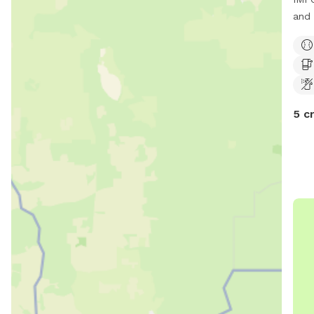
and 
serv
spac
with
sigh
5 c