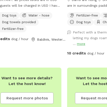
guests will be charged in USD I have
are in surroundings pad
ice dogs who will have their own
not be suitable for all dogs. Welc
Dog toys
Water - hose
Fertilizer-free
e during your dogs visit. Safe place
the private dog park at J
Dog towels provided
Dog toys
Ch
 park opposite for "doggie
Homestead, a 10-acre p
tseeing "
for your furry friends! 
Fertilizer-free
Perfect with a therm
forests and vibrant wetl
letting my dogs roam
redits
dog / hour
Baldivis, Western Australia
expansive area offers a v
...
more
for dogs to explore and
can romp freely across t
10 credits
dog / hour
splash around in the dam
the fresh water spring. 
shaded spots under towe
there's room for relaxat
Want to see more details?
Want to see mor
making it the perfect g
Let the host know!
Let the hos
of all sizes and energy l
fully fenced, ensuring a
for off-leash adventures
Request more photos
Request more
pups. Whether your dog 