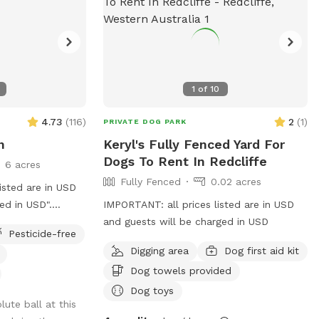
1
of
10
4.73
(
116
)
2
(
1
)
PRIVATE DOG PARK
n
Keryl's Fully Fenced Yard For
Dogs To Rent In Redcliffe
6 acres
Fully Fenced
0.02 acres
isted are in USD
ed in USD".
IMPORTANT: all prices listed are in USD
t! Nestled in a
and guests will be charged in USD
Pesticide-free
cape, our 6-acre
Digging area
Dog first aid kit
l escape for you
Dog towels provided
gin your
der the shade of
Dog toys
ute ball at this
y in front of our