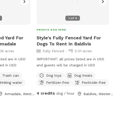
1
of
4
PRIVATE DOG PARK
ed Yard For
Style's Fully Fenced Yard For
rmadale
Dogs To Rent In Baldivis
06 acres
Fully Fenced
0.01 acres
sted are in USD
IMPORTANT: all prices listed are in USD
ged in USD
and guests will be charged in USD
Trash can
Dog toys
Dog treats
rinking water
Fertilizer-free
Pesticide-free
4 credits
dog / hour
Armadale, Western Australia
Baldivis, Western Austr