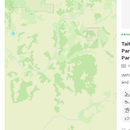
PRIV
Tai
Par
Par
IMPO
and 
padd