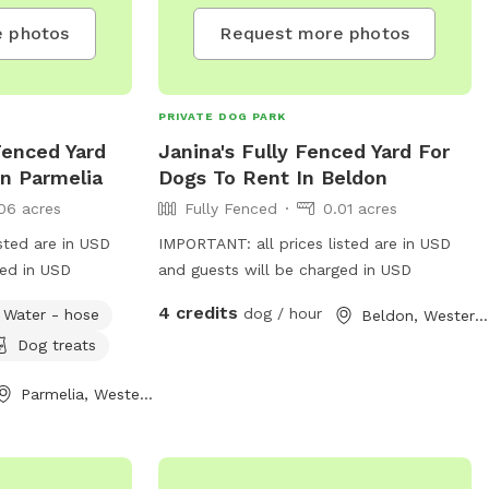
 photos
Request more photos
PRIVATE DOG PARK
Fenced Yard
Janina's Fully Fenced Yard For
In Parmelia
Dogs To Rent In Beldon
06 acres
Fully Fenced
0.01 acres
sted are in USD
IMPORTANT: all prices listed are in USD
ged in USD
and guests will be charged in USD
4 credits
dog / hour
Water - hose
Beldon, Western Australia
Dog treats
Parmelia, Western Australia