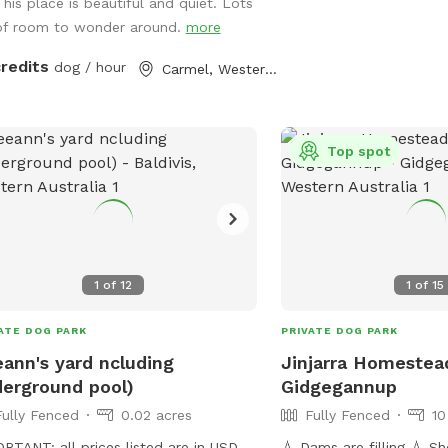
This place is beautiful and quiet. Lots
of room to wonder around.
more
credits
dog / hour
Carmel, Western Australia
Top spot
1
of
12
1
of
15
ATE DOG PARK
PRIVATE DOG PARK
ann's yard ncluding
Jinjarra Homestea
erground pool)
Gidgegannup
Fully Fenced
0.02 acres
Fully Fenced
10
RTANT: all prices listed are in USD
💧 Dams are filling 💧 Sheep and horses