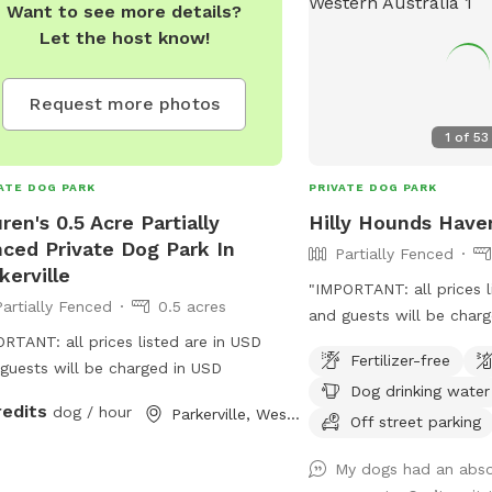
Want to see more details?
Let the host know!
Request more photos
1
of
53
ATE DOG PARK
PRIVATE DOG PARK
ren's 0.5 Acre Partially
Hilly Hounds Have
ced Private Dog Park In
Partially Fenced
kerville
"IMPORTANT: all prices l
Partially Fenced
0.5 acres
and guests will be charg
RTANT: all prices listed are in USD
Welcome to our Sniffspo
Fertilizer-free
guests will be charged in USD
serene and scenic lands
Dog drinking water
block offers a delightfu
redits
dog / hour
Parkerville, Western Australia
and your furry friend. Be
Off street parking
adventure by parking un
My dogs had an absol
the pine trees or directl