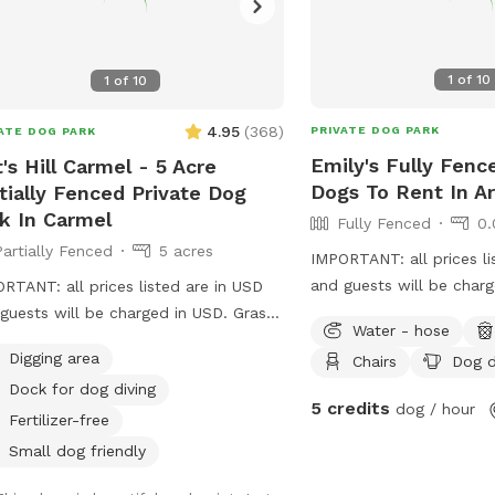
1
of
10
1
of
10
4.95
(
368
)
PRIVATE DOG PARK
ATE DOG PARK
Emily's Fully Fenc
t's Hill Carmel - 5 Acre
Dogs To Rent In A
tially Fenced Private Dog
k In Carmel
Fully Fenced
0.
Partially Fenced
5 acres
IMPORTANT: all prices li
and guests will be char
RTANT: all prices listed are in USD
guests will be charged in USD. Grassy
Water - hose
ocks with Lake.
Digging area
Chairs
Dog d
Dock for dog diving
5 credits
dog / hour
Fertilizer-free
Small dog friendly