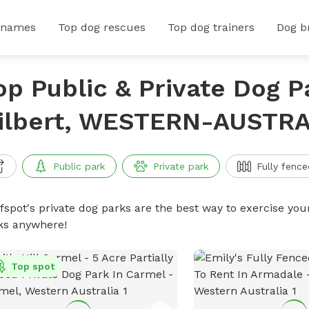
 names
Top dog rescues
Top dog trainers
Dog b
op Public & Private Dog P
ilbert, WESTERN-AUSTRA
Public park
Private park
Fully fence
ffspot's private dog parks are the best way to exercise you
ks anywhere!
Top spot