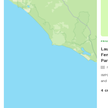
PRIV
Lau
Fen
Par
IMPO
and 
4 c