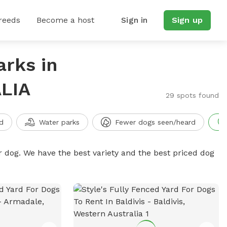
reeds
Become a host
Sign in
Sign up
arks in
LIA
29 spots found
d
Water parks
Fewer dogs seen/heard
r dog. We have the best variety and the best priced dog