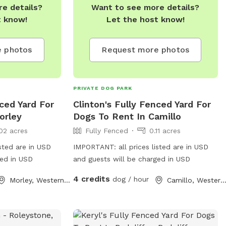
e details?
Want to see more details?
t know!
Let the host know!
 photos
Request more photos
PRIVATE DOG PARK
ced Yard For
Clinton's Fully Fenced Yard For
orley
Dogs To Rent In Camillo
02 acres
Fully Fenced
0.11 acres
sted are in USD
IMPORTANT: all prices listed are in USD
ged in USD
and guests will be charged in USD
4 credits
dog / hour
Morley, Western Australia
Camillo, Western Austral