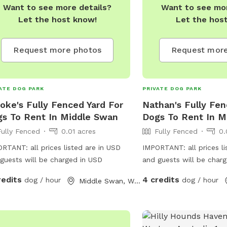
Want to see more details?
Want to see mor
Let the host know!
Let the hos
Request more photos
Request more
ATE DOG PARK
PRIVATE DOG PARK
oke's Fully Fenced Yard For
Nathan's Fully Fen
s To Rent In Middle Swan
Dogs To Rent In M
Fully Fenced
0.01 acres
Fully Fenced
0.
RTANT: all prices listed are in USD
IMPORTANT: all prices li
guests will be charged in USD
and guests will be char
redits
4 credits
dog / hour
dog / hour
Middle Swan, Western Australia