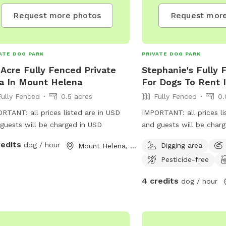
Request more photos
Request more
ATE DOG PARK
PRIVATE DOG PARK
 Acre Fully Fenced Private
Stephanie's Fully 
a In Mount Helena
For Dogs To Rent 
Fully Fenced
0.5 acres
Fully Fenced
0.
RTANT: all prices listed are in USD
IMPORTANT: all prices li
guests will be charged in USD
and guests will be char
redits
dog / hour
Digging area
Mount Helena, Western Australia
Pesticide-free
4 credits
dog / hour