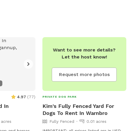
Want to see more details?
Let the host know!
Request more photos
4.97
(
77
)
PRIVATE DOG PARK
d In
Kim's Fully Fenced Yard For
Dogs To Rent In Warnbro
 acres
Fully Fenced
0.01 acres
IMPORTANT: all prices listed are in USD