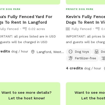
after balls, sniff around
or simply enjoy a leisurel
ATE DOG PARK
PRIVATE DOG PARK
water, Jinjarra Homeste
a's Fully Fenced Yard For
Kevin's Fully Fenc
serene and stimulating se
s To Rent In Langford
Dogs To Rent In Vi
Come and experience th
Fully Fenced
0.02 acres
Fully Fenced
0.
nature while your dog c
unforgettable memories
RTANT: all prices listed are in USD
IMPORTANT: all prices li
guests will be charged in USD
and guests will be char
redits
dog / hour
Dog toys
Do
Langford, Western Australia
Fertilizer-free
4 credits
dog / hour
Want to see more details?
Want to see mor
Let the host know!
Let the hos