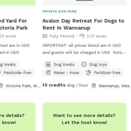
 in the underbrush,
y stroll by the
PRIVATE DOG PARK
ad provides a
ed Yard For
Avalon Day Retreat For Dogs to
tting for all.
ctoria Park
Rent In Wannanup
e beauty of
02 acres
Fully Fenced
0.01 acres
reates
!
sted are in USD
IMPORTANT: all prices listed are in USD
ged in USD
and guests will be charged in USD Sonia
& Zenko live right on Avalon beach. Sonia
g treats
Dog treats
Dog toys
would be happy to give your precious one
Pesticide-free
Water - hose
Fertilizer-free
a daily walk on the beach in a day stay.
Fully fenced,bricked paved area with
15 credits
dog / hour
Victoria Park, Western Australia
Wannanup, We
shade & side walk entertainment lol.
Perfect for full time workers feeling guilty
leaving them home bored in the summer
heat 🥵 call me !
e details?
Want to see more details?
t know!
Let the host know!