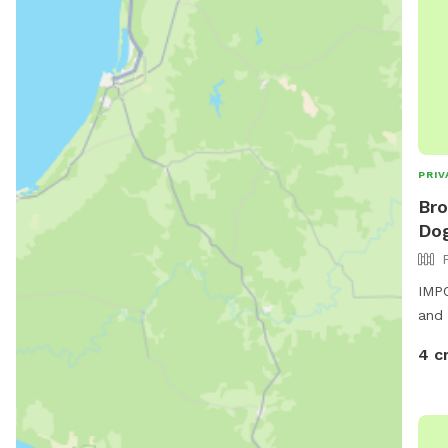
PRIV
Bro
Dog
IMPO
and 
4 c