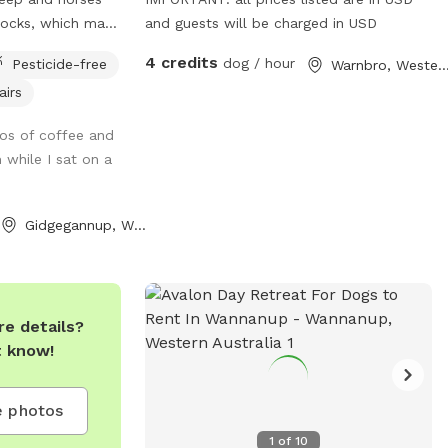
docks, which may
and guests will be charged in USD
ome to
4 credits
dog / hour
Pesticide-free
Warnbro, Western Austr
injarra
airs
aradise designed
Nestled among lush
os of coffee and
ands, this
 while I sat on a
ariety of terrains
 enjoy. Your pups
he grassy fields,
Gidgegannup, Western Australia
, or cool off at
With plenty of
ring trees,
ion and play,
e details?
etaway for dogs
t know!
evels. The park is
 safe environment
 for well trained
 photos
loves to chase
1
of
10