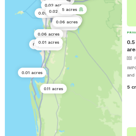
0.02 acres
0.02 acres
5 acres
0.02 acres
0.01 acres
0.06 acres
0.11 acres
6 acres
0.06 acres
0.01 acres
0.01 acres
PRIV
0.06 acres
0.5
0.01 acres
0.01 acres
0.02 acres
are
IMPO
0.01 acres
and 
5 c
0.11 acres