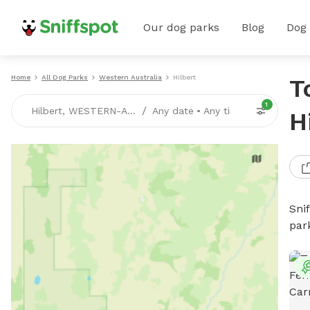
Our dog parks
Blog
Dog
Home
All Dog Parks
Western Australia
Hilbert
T
1
/
Hilbert, WESTERN-AUSTRALIA
Any date
•
Any time
H
Sni
par