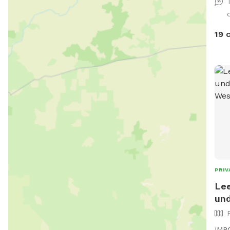
19 
PRIV
Lee
und
IMPO