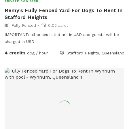
PRIVATE DOG PARK
Remy's Fully Fenced Yard For Dogs To Rent In
Stafford Heights
Fully Fenced
0.02 acres
IMPORTANT: all prices listed are in USD and guests will be
charged in USD
4 credits
dog / hour
Stafford Heights, Queensland