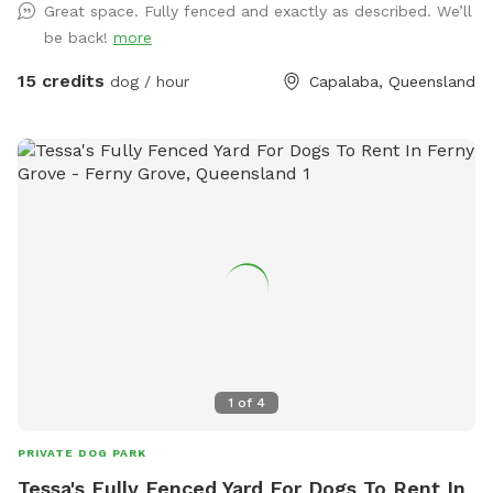
Great space. Fully fenced and exactly as described. We’ll
be back!
more
15 credits
dog / hour
Capalaba, Queensland
1
of
4
PRIVATE DOG PARK
Tessa's Fully Fenced Yard For Dogs To Rent In