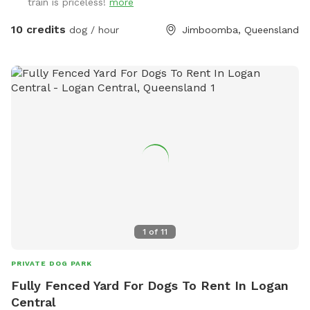
train is priceless!
more
dogs may hear but not really see.
10 credits
dog / hour
Jimboomba, Queensland
1
of
11
PRIVATE DOG PARK
Fully Fenced Yard For Dogs To Rent In Logan
Central