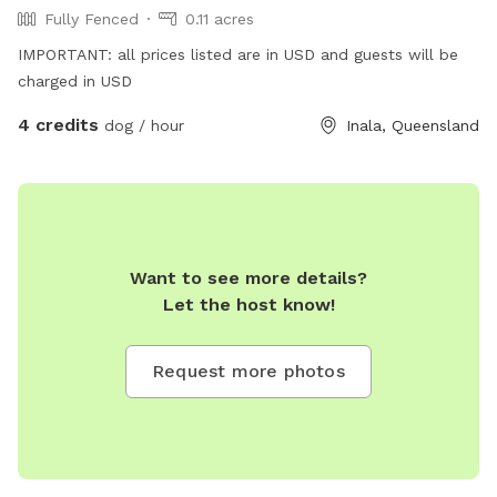
Fully Fenced
0.11 acres
IMPORTANT: all prices listed are in USD and guests will be
charged in USD
4 credits
dog / hour
Inala, Queensland
Want to see more details?
Let the host know!
Request more photos