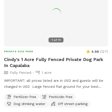
House Rules: Max 2 dogs per session Please supervise your
dogs at all times Clean up after your pets Respect booking
times (no early arrivals or late stays).
1
of
11
4.98
(
127
)
PRIVATE DOG PARK
Cindy's 1 Acre Fully Fenced Private Dog Park
In Capalaba
Fully Fenced
1 acre
IMPORTANT: all prices listed are in USD and guests will be
charged in USD Large fenced flat ground for your best
friends to play and run.
Fertilizer-free
Pesticide-free
Dog drinking water
Off street parking