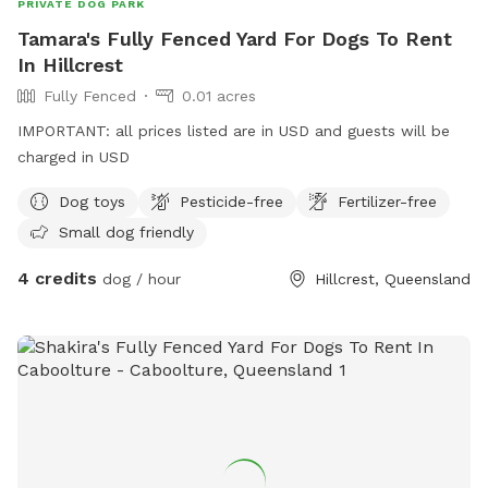
PRIVATE DOG PARK
Tamara's Fully Fenced Yard For Dogs To Rent
In Hillcrest
Fully Fenced
0.01 acres
IMPORTANT: all prices listed are in USD and guests will be
charged in USD
Dog toys
Pesticide-free
Fertilizer-free
Small dog friendly
4 credits
dog / hour
Hillcrest, Queensland