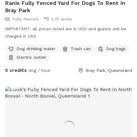
Ranis Fully Fenced Yard For Dogs To Rent In
Bray Park
Fully Fenced
0.01 acres
IMPORTANT: all prices listed are in USD and guests will be
charged in USD
Dog drinking water
Trash can
Dog bags
Electric outlet
5 credits
dog / hour
Bray Park, Queensland