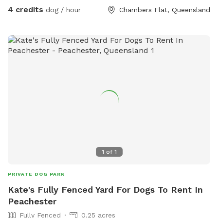
4 credits
dog / hour
Chambers Flat, Queensland
1
of
1
PRIVATE DOG PARK
Kate's Fully Fenced Yard For Dogs To Rent In
Peachester
Fully Fenced
0.25 acres