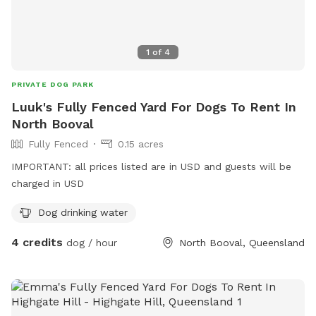
1
of
4
PRIVATE DOG PARK
Luuk's Fully Fenced Yard For Dogs To Rent In
North Booval
Fully Fenced
0.15 acres
IMPORTANT: all prices listed are in USD and guests will be
charged in USD
Dog drinking water
4 credits
dog / hour
North Booval, Queensland