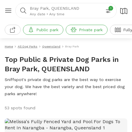
Bray Park, QUEENSLAND
1
Any date
•
Any time
Public park
Private park
Full
Home
All Dog Parks
Queensland
Bray Park
Top Public & Private Dog Parks in
Bray Park, QUEENSLAND
Sniffspot's private dog parks are the best way to exercise
your dog. We have the best variety and the best priced dog
parks anywhere!
53 spots found