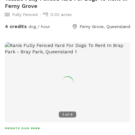
Ferny Grove
Fully Fenced
0.02 acres
4 credits
dog / hour
Ferny Grove, Queensland
1
of
4
PRIVATE DOG PARK