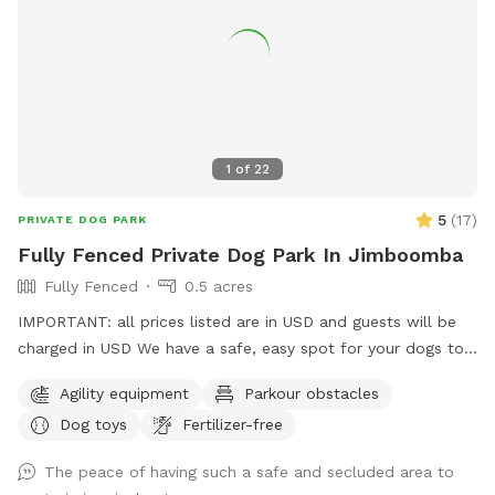
1
of
22
5
(
17
)
PRIVATE DOG PARK
Fully Fenced Private Dog Park In Jimboomba
Fully Fenced
0.5 acres
IMPORTANT: all prices listed are in USD and guests will be
charged in USD We have a safe, easy spot for your dogs to
play and train here in Jimboomba. There is a jump, traffic
Agility equipment
Parkour obstacles
cones and a platform to use in a mowed, securely fenced
Dog toys
Fertilizer-free
yard of over 500 square metres. I also have agility, rally and
obedience equipment you can use for an extra fee. The only
The peace of having such a safe and secluded area to
animals out there are chickens in their secured run that your