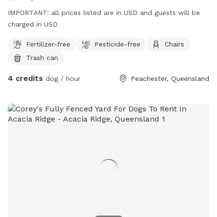
IMPORTANT: all prices listed are in USD and guests will be
charged in USD
Fertilizer-free
Pesticide-free
Chairs
Trash can
4 credits
dog / hour
Peachester, Queensland