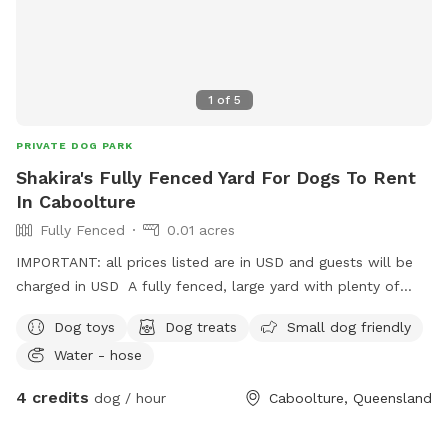
1
of
5
PRIVATE DOG PARK
Shakira's Fully Fenced Yard For Dogs To Rent
In Caboolture
Fully Fenced
0.01 acres
IMPORTANT: all prices listed are in USD and guests will be
charged in USD A fully fenced, large yard with plenty of
space for zoomies, sniffing and exploring! A fort for children
Dog toys
Dog treats
Small dog friendly
to play, a covered area with comfortable seating, hose, dog
Water - hose
toys, water available. Toilet inside accessible if needed.
Quiet street with parking available in the driveway.
4 credits
dog / hour
Caboolture, Queensland