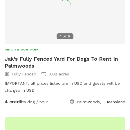
1
of
6
PRIVATE DOG PARK
Jak's Fully Fenced Yard For Dogs To Rent In
Palmwoods
Fully Fenced
0.02 acres
IMPORTANT: all prices listed are in USD and guests will be
charged in USD
4 credits
dog / hour
Palmwoods, Queensland