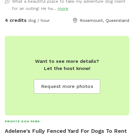
What a beautiful place to take my adventure dog client
for an outing! He ha...
more
4 credits
dog / hour
Rosemount, Queensland
Want to see more details?
Let the host know!
Request more photos
PRIVATE DOG PARK
Adelene's Fully Fenced Yard For Dogs To Rent