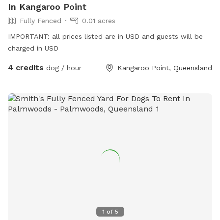
In Kangaroo Point
Fully Fenced
0.01 acres
IMPORTANT: all prices listed are in USD and guests will be
charged in USD
4 credits
dog / hour
Kangaroo Point, Queensland
1
of
5