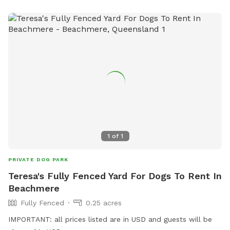
1
of
1
PRIVATE DOG PARK
Teresa's Fully Fenced Yard For Dogs To Rent In
Beachmere
Fully Fenced
0.25 acres
IMPORTANT: all prices listed are in USD and guests will be