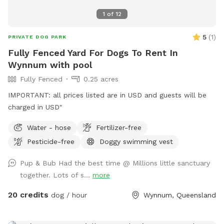
1
of
12
5
(
1
)
PRIVATE DOG PARK
Fully Fenced Yard For Dogs To Rent In
Wynnum with pool
Fully Fenced
0.25 acres
IMPORTANT: all prices listed are in USD and guests will be
charged in USD"
Water - hose
Fertilizer-free
Pesticide-free
Doggy swimming vest
Pup & Bub Had the best time @ Millions little sanctuary
together. Lots of s...
more
20 credits
dog / hour
Wynnum, Queensland