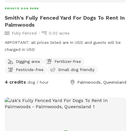
PRIVATE DOG PARK
Smith's Fully Fenced Yard For Dogs To Rent In
Palmwoods
Fully Fenced
0.02 acres
IMPORTANT: all prices listed are in USD and guests will be
charged in USD
Digging area
Fertilizer-free
Pesticide-free
Small dog friendly
4 credits
dog / hour
Palmwoods, Queensland