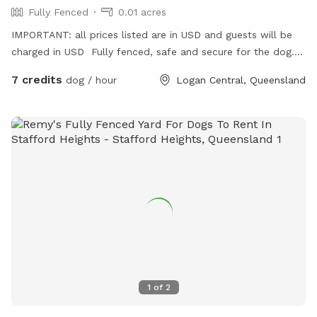
Fully Fenced
0.01 acres
IMPORTANT: all prices listed are in USD and guests will be
charged in USD Fully fenced, safe and secure for the dog.
Friendly host. Large sitting area so you can sit and relax.
7 credits
dog / hour
Logan Central, Queensland
1
of
2