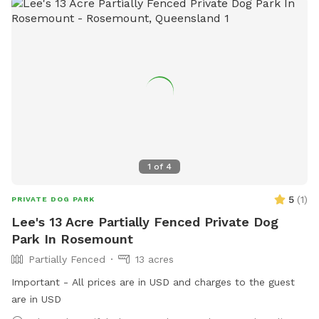
1
of
4
5
(
1
)
PRIVATE DOG PARK
Lee's 13 Acre Partially Fenced Private Dog
Park In Rosemount
Partially Fenced
13 acres
Important - All prices are in USD and charges to the guest
are in USD