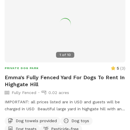
1
of
10
5
(
3
)
PRIVATE DOG PARK
Emma's Fully Fenced Yard For Dogs To Rent In
Highgate Hill
Fully Fenced
0.02 acres
IMPORTANT: all prices listed are in USD and guests will be
charged in USD Beautiful large yard in highgate hill with an
XL doggy pool, outdoor furniture for you to relax in, and a
Dog towels provided
Dog toys
separate outdoor laundry room/bathroom to use at your
Dog treats
Pesticide-free
convenience. Doggy soap, grooming kits, bowls, and towels