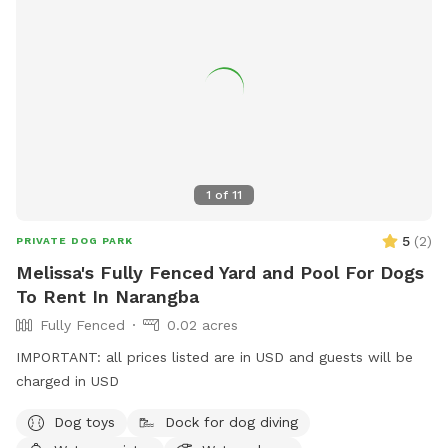
1
of
11
5
(
2
)
PRIVATE DOG PARK
Melissa's Fully Fenced Yard and Pool For Dogs
To Rent In Narangba
Fully Fenced
0.02 acres
IMPORTANT: all prices listed are in USD and guests will be
charged in USD
Dog toys
Dock for dog diving