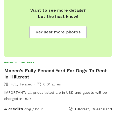
Want to see more details?
Let the host know!
Request more photos
PRIVATE DOG PARK
Moeen's Fully Fenced Yard For Dogs To Rent
In Hillcrest
Fully Fenced
0.01 acres
IMPORTANT: all prices listed are in USD and guests will be
charged in USD
4 credits
dog / hour
Hillcrest, Queensland