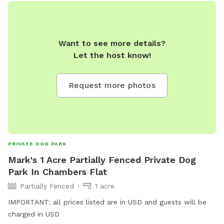
Want to see more details?
Let the host know!
Request more photos
PRIVATE DOG PARK
Mark's 1 Acre Partially Fenced Private Dog
Park In Chambers Flat
Partially Fenced
1 acre
IMPORTANT: all prices listed are in USD and guests will be
charged in USD