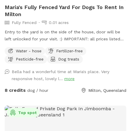
María's Fully Fenced Yard For Dogs To Rent In
Milton
Fully Fenced
0.01 acres
Entry to the yard is on the side of the house, door will be
left unlocked for your visit. :) IMPORTANT: all prices listed
are in USD and guests will be charged in USD
Water - hose
Fertilizer-free
Pesticide-free
Dog treats
Bella had a wonderful time at Maria's place. Very
responsive host, lovely l...
more
8 credits
dog / hour
Milton, Queensland
Top spot