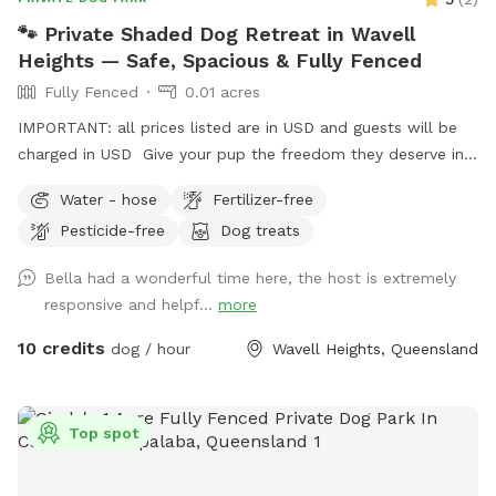
🐾 Private Shaded Dog Retreat in Wavell
Heights — Safe, Spacious & Fully Fenced
Fully Fenced
0.01 acres
IMPORTANT: all prices listed are in USD and guests will be
charged in USD Give your pup the freedom they deserve in
this private, fully fenced yard tucked away in beautiful
Water - hose
Fertilizer-free
Wavell Heights. Perfect for dogs who need calm off-leash
Pesticide-free
Dog treats
time, training space, or just a peaceful run in the sun,
without the stress of crowded dog parks. 🌿 Why guests
Bella had a wonderful time here, the host is extremely
love it: ✅ Fully fenced, secure and private 🌳 Large open
responsive and helpf...
more
grass area — soft, natural lawn (no synthetic turf) 🕶️
Generous shaded zones for hot days 🚰 Easy water access
10 credits
dog / hour
Wavell Heights, Queensland
for drinking or cooling off 🚗 Private entrance + convenient
parking out front 🤫 Quiet residential street with minimal
foot traffic 🐕 Perfect for: Reactive, shy or high-energy dogs
Top spot
who need space Playdates, enrichment sessions or training
practice Owners wanting peace of mind and privacy ⚖️