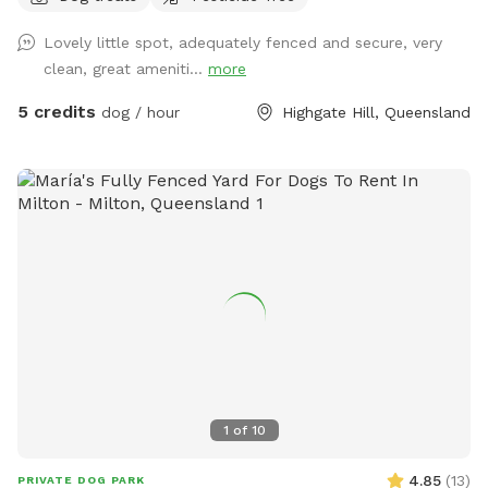
will also be available there. The yard has 3 hoses for your
Lovely little spot, adequately fenced and secure, very
convenience (and hydration!) and the home has on site
clean, great ameniti...
more
parking
5 credits
dog / hour
Highgate Hill, Queensland
1
of
10
4.85
(
13
)
PRIVATE DOG PARK