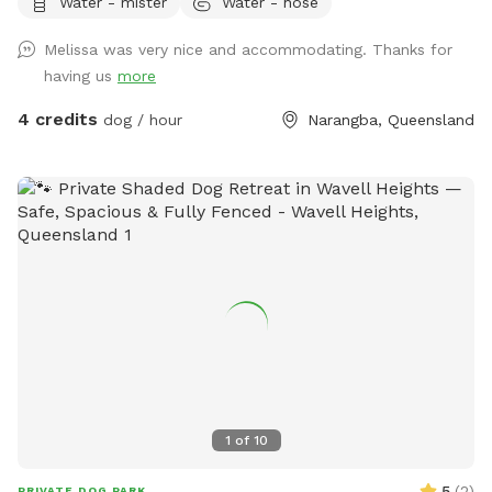
Water - mister
Water - hose
Melissa was very nice and accommodating. Thanks for
having us
more
4 credits
dog / hour
Narangba, Queensland
1
of
10
5
(
2
)
PRIVATE DOG PARK