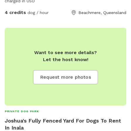
charged in USD
4 credits
dog / hour
Beachmere, Queensland
Want to see more details?
Let the host know!
Request more photos
PRIVATE DOG PARK
Joshua's Fully Fenced Yard For Dogs To Rent
In Inala