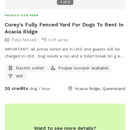
1
of
3
PRIVATE DOG PARK
Corey's Fully Fenced Yard For Dogs To Rent In
Acacia Ridge
Fully Fenced
0.01 acres
IMPORTANT: all prices listed are in USD and guests will be
charged in USD Dog needs a run and a toilet break bri g em
here
Electric outlet
Pooper scooper available
Wifi
20 credits
dog / hour
Acacia Ridge, Queensland
Want to see more details?