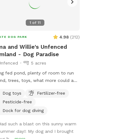
1
of
11
4.98
(
212
)
ATE DOG PARK
a and Willie's Unfenced
mland - Dog Paradise
Unfenced
5 acres
ng fed pond, plenty of room to run
nd, trees, toys, what more could a
 owners can utilize the
Dog toys
Fertilizer-free
 for fishing or a dip to cool off as
Pesticide-free
1/2 mile
if you’d like to take a walk. We do
Dock for dog diving
 on an active farm so especially during
Had such a blast on this sunny warm
ting and harvesting seasons, there
summer day!! My dog and I brought
 be farm equipment moving up and
our b...
more