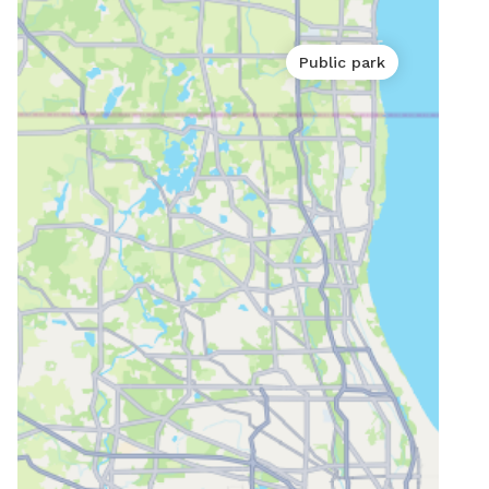
Public park