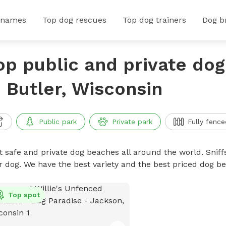
 names
Top dog rescues
Top dog trainers
Dog b
op public and private do
n Butler, Wisconsin
Public park
Private park
Fully fence
t safe and private dog beaches all around the world. Sniff
r dog. We have the best variety and the best priced dog 
Top spot