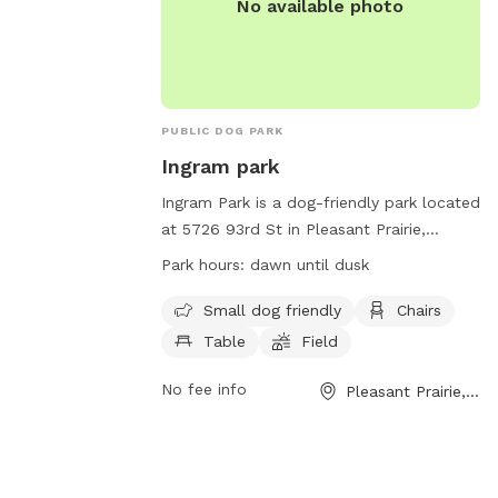
No available photo
PUBLIC DOG PARK
Ingram park
Ingram Park is a dog-friendly park located
at 5726 93rd St in Pleasant Prairie,
Wisconsin, United States. The park offers
Park hours:
dawn until dusk
amenities such as a field, beach area,
chairs, and tables. It is specifically
Small dog friendly
Chairs
designed for small dogs. The park is open
Table
Field
from dawn until dusk and more
information can be found on their
No fee info
Pleasant Prairie, WI
website at
https://www.pleasantprairiewi.gov/services
For any inquiries, you can reach out to
villageadmin@plprairie.com
.