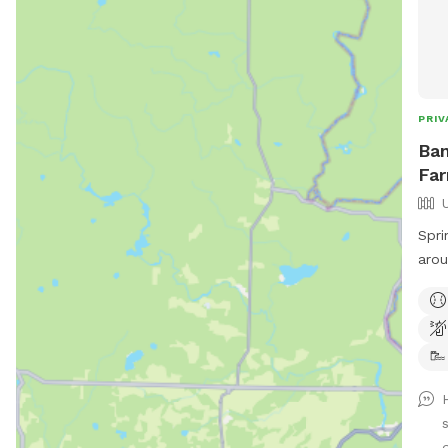
PRIV
Bam
Far
Spri
arou
dog want? Dog
pond
well! Farm path is approximately 
long 
live
plan
may