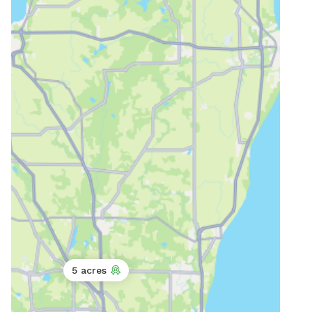
5 acres