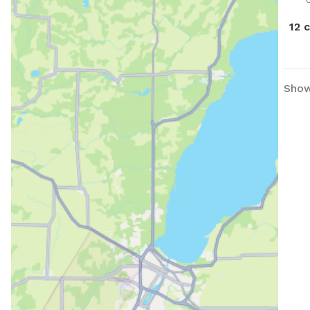
down the
like
12 
hous
ther
Show