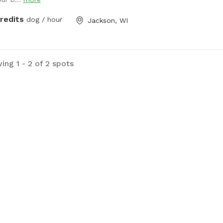
 farm lane. You will also very
ly hear our dogs from inside the
credits
dog / hour
Jackson, WI
e; they're just jealous they aren't out
e with you.
ing 1 - 2 of 2 spots