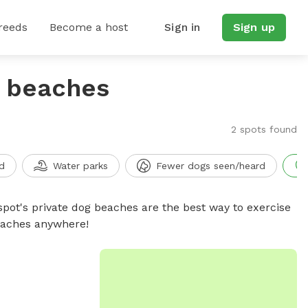
reeds
Become a host
Sign in
Sign up
g beaches
2 spots found
d
Water parks
Fewer dogs seen/heard
spot's private dog beaches are the best way to exercise
beaches anywhere!