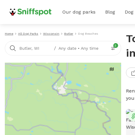
Our dog parks
Blog
Dog
Home
All Dog Parks
Wisconsin
Butler
Dog Beaches
T
2
/
Butler, WI
Any date
•
Any time
i
Ren
you