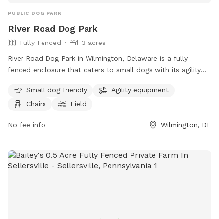
PUBLIC DOG PARK
River Road Dog Park
Fully Fenced
3 acres
River Road Dog Park in Wilmington, Delaware is a fully
fenced enclosure that caters to small dogs with its agility
equipment and field. The park also provides chairs for pet
Small dog friendly
Agility equipment
owners to relax in while their furry friends play. For more
Chairs
Field
information, visitors can visit their website or contact them
via phone or email.
No fee info
Wilmington, DE