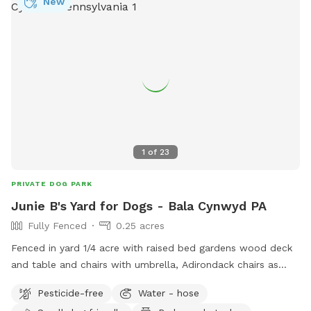
New
1
of
23
PRIVATE DOG PARK
Junie B's Yard for Dogs - Bala Cynwyd PA
Fully Fenced
0.25 acres
Fenced in yard 1/4 acre with raised bed gardens wood deck
and table and chairs with umbrella, Adirondack chairs as
well as a covered pergola. Hose access.
Pesticide-free
Water - hose