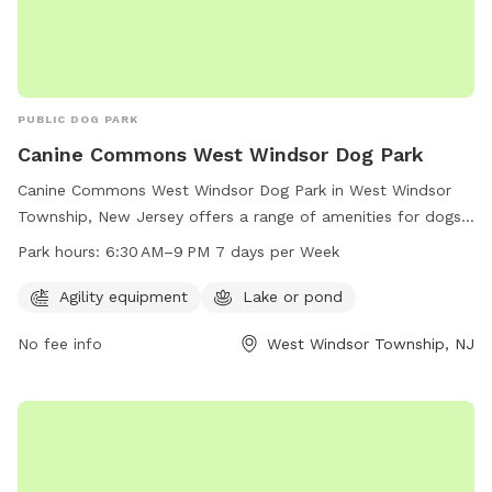
PUBLIC DOG PARK
Canine Commons West Windsor Dog Park
Canine Commons West Windsor Dog Park in West Windsor
Township, New Jersey offers a range of amenities for dogs
and their owners to enjoy. The park features agility
Park hours:
6:30 AM–9 PM 7 days per Week
equipment for playful exercise and a lake or pond for water
activities. It is open from 6:30 AM to 9 PM every day of the
Agility equipment
Lake or pond
week, providing plenty of opportunity for dogs to socialize
No fee info
West Windsor Township, NJ
and play in a safe and enjoyable environment.