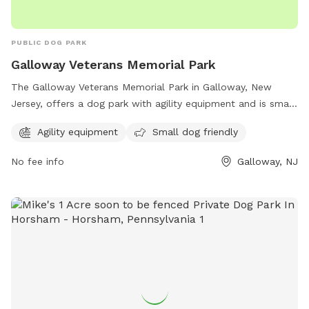
PUBLIC DOG PARK
Galloway Veterans Memorial Park
The Galloway Veterans Memorial Park in Galloway, New
Jersey, offers a dog park with agility equipment and is small
dog friendly. Located at 636 S New York Rd, this park is a
Agility equipment
Small dog friendly
popular spot for dog owners to bring their furry friends for
exercise and socialization. For more information, contact the
No fee info
Galloway, NJ
park at 609-652-6363.