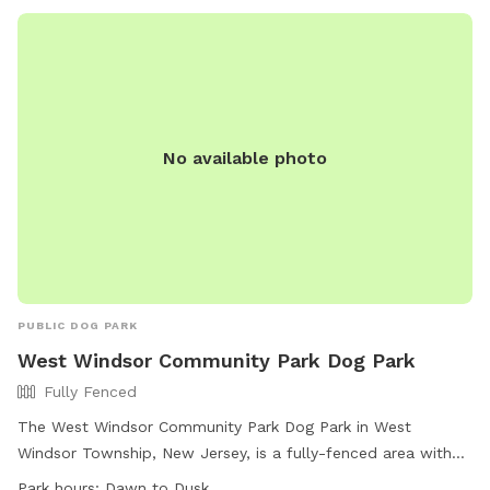
No available photo
PUBLIC DOG PARK
West Windsor Community Park Dog Park
Fully Fenced
The West Windsor Community Park Dog Park in West
Windsor Township, New Jersey, is a fully-fenced area with
agility equipment and dog drinking water available. The park
Park hours:
Dawn to Dusk