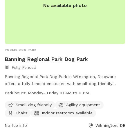
No available photo
PUBLIC DOG PARK
Banning Regional Park Dog Park
Fully Fenced
Banning Regional Park Dog Park in Wilmington, Delaware
offers a fully fenced enclosure with small dog friendly
amenities, agility equipment, chairs, indoor restroom, tables,
Park hours:
Monday- Friday 10 AM to 6 PM
a field, and a nearby lake or pond. The park is open Monday
to Friday from 10 AM to 6 PM and can be contacted at
Small dog friendly
Agility equipment
(302) 395-5606 or through their website at
Chairs
Indoor restroom available
https://www.newcastlede.gov/Facilities/Facility/Details/Banning
Regional-Park-19. Email inquiries can be sent to
No fee info
Wilmington, DE