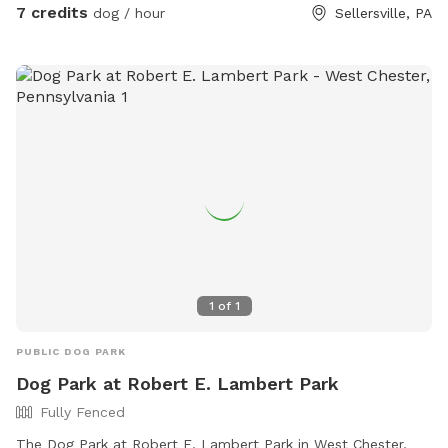
7 credits
dog / hour
Sellersville, PA
1
of
1
PUBLIC DOG PARK
Dog Park at Robert E. Lambert Park
Fully Fenced
The Dog Park at Robert E. Lambert Park in West Chester,