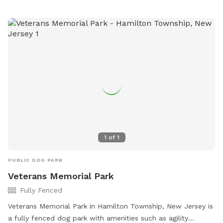
www.parksrequest@nccde.org
.
1
of
1
PUBLIC DOG PARK
Veterans Memorial Park
Fully Fenced
Veterans Memorial Park in Hamilton Township, New Jersey is
a fully fenced dog park with amenities such as agility