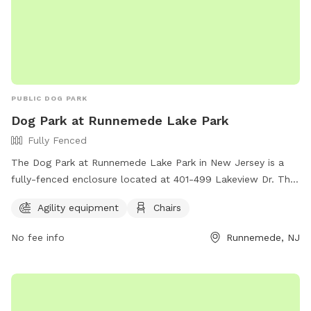
PUBLIC DOG PARK
Dog Park at Runnemede Lake Park
Fully Fenced
The Dog Park at Runnemede Lake Park in New Jersey is a
fully-fenced enclosure located at 401-499 Lakeview Dr. This
park offers agility equipment for dogs to play and exercise,
Agility equipment
Chairs
as well as chairs for owners to relax while watching their
pets. It is a great location for dogs to socialize and have fun
No fee info
Runnemede, NJ
in a safe environment.