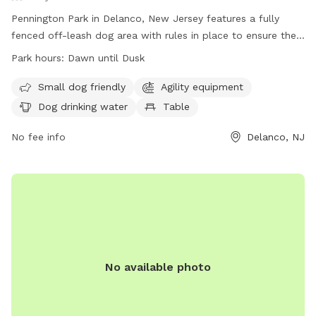
Pennington Park in Delanco, New Jersey features a fully
fenced off-leash dog area with rules in place to ensure the
safety and enjoyment of all users. The park is open from
Park hours:
Dawn until Dusk
dawn until dusk and only allows licensed, vaccinated, and
healthy dogs with collars, ID, and permit tags. Handlers
Small dog friendly
Agility equipment
must be 18 or older, control excessive barking, and prevent
Dog drinking water
Table
digging. Children under 8 are not allowed in the area, and
there is a limit of 20 dogs and 25 handlers at a time.
No fee info
Delanco, NJ
Amenities include agility equipment, water for dogs, and
tables. Failure to comply with rules may result in removal
from the park.
No available photo