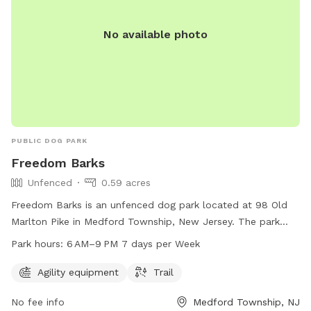
No available photo
PUBLIC DOG PARK
Freedom Barks
Unfenced
0.59 acres
Freedom Barks is an unfenced dog park located at 98 Old
Marlton Pike in Medford Township, New Jersey. The park
offers agility equipment and trails for dogs to enjoy. It is
Park hours:
6 AM–9 PM 7 days per Week
open from 6 AM to 9 PM seven days a week. For more
information, visit their website at freedombarks.com.
Agility equipment
Trail
No fee info
Medford Township, NJ