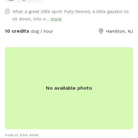
What a great little spot! Fully fenced, a little gazebo to
sit down, lots o...
more
10 credits
dog / hour
Hamilton, NJ
No available photo
PUBLIC DOG PARK