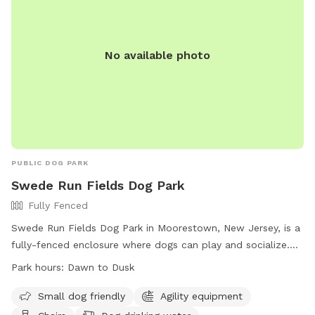
No available photo
PUBLIC DOG PARK
Swede Run Fields Dog Park
Fully Fenced
Swede Run Fields Dog Park in Moorestown, New Jersey, is a
fully-fenced enclosure where dogs can play and socialize.
Owners must adhere to strict rules, including licensing,
Park hours:
Dawn to Dusk
vaccination, and cleaning up after their pets. The park offers
amenities such as agility equipment, chairs, and water
Small dog friendly
Agility equipment
stations. The park is open from dawn to dusk, and there is a