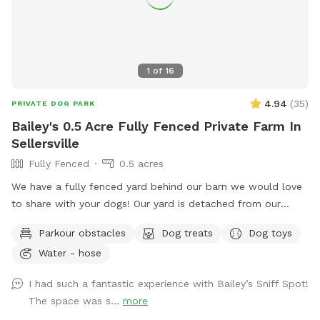
1
of
16
4.94
(
35
)
PRIVATE DOG PARK
Bailey's 0.5 Acre Fully Fenced Private Farm In
Sellersville
Fully Fenced
0.5 acres
We have a fully fenced yard behind our barn we would love
to share with your dogs! Our yard is detached from our
house for privacy and we live on a quiet street with minimal
Parkour obstacles
Dog treats
Dog toys
distractions. ￼
Water - hose
I had such a fantastic experience with Bailey’s Sniff Spot!
The space was s...
more