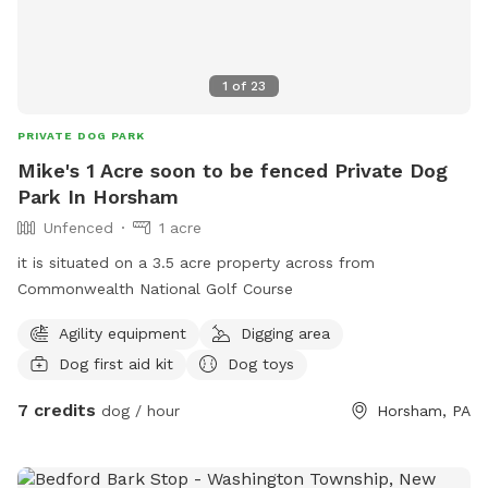
1
of
23
PRIVATE DOG PARK
Mike's 1 Acre soon to be fenced Private Dog
Park In Horsham
Unfenced
1 acre
it is situated on a 3.5 acre property across from
Commonwealth National Golf Course
Agility equipment
Digging area
Dog first aid kit
Dog toys
7 credits
dog / hour
Horsham, PA