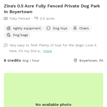
Zina's 0.5 Acre Fully Fenced Private Dog Park
In Boyertown
Fully Fenced
0.5 acres
Agility equipment
Dog toys
Chairs
Dog bags
Very easy to find! Plenty of toys for the dogs! Love it
here, it’s my 2nd a...
more
8 credits
dog / hour
Boyertown, PA
No available photo