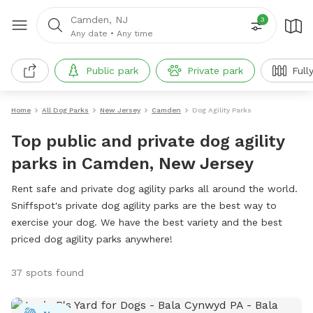
Camden, NJ
3
Any date
•
Any time
Public park
Private park
Full
Home
All Dog Parks
New Jersey
Camden
Dog Agility Parks
Top public and private dog agility
parks in Camden, New Jersey
Rent safe and private dog agility parks all around the world.
Sniffspot's private dog agility parks are the best way to
exercise your dog. We have the best variety and the best
priced dog agility parks anywhere!
37 spots found