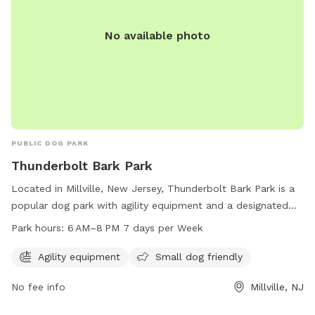
No available photo
PUBLIC DOG PARK
Thunderbolt Bark Park
Located in Millville, New Jersey, Thunderbolt Bark Park is a
popular dog park with agility equipment and a designated
area for small dogs. The park is open from 6 AM to 8 PM
Park hours:
6 AM–8 PM 7 days per Week
every day of the week, providing ample time for dogs to
play and socialize. Visitors can contact the park at 856-825-
Agility equipment
Small dog friendly
7000 for more information.
No fee info
Millville, NJ