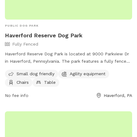
PUBLIC DOG PARK
Haverford Reserve Dog Park
Fully Fenced
Haverford Reserve Dog Park is located at 9000 Parkview Dr
in Haverford, Pennsylvania. The park features a fully fenced
enclosure with amenities such as agility equipment, chairs,
Small dog friendly
Agility equipment
and tables. It is small dog friendly and can be reached by
Chairs
Table
phone at (484) 380-2730.
No fee info
Haverford, PA