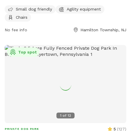
equipment, chairs, and a separate area for small dogs. The
Small dog friendly
Agility equipment
park provides a safe and enjoyable space for dogs to play
Chairs
and socialize. For more information, visit their website at
https://getoutsidenj.com/places/hamilton-veterans-park/ or
No fee info
Hamilton Township, NJ
contact them at 609-890-4028 or
recreation@hamiltonnj.com
.
Top spot
1
of
12
5
(
127
)
PRIVATE DOG PARK