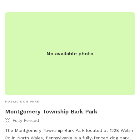
No available photo
PUBLIC DOG PARK
Montgomery Township Bark Park
Fully Fenced
The Montgomery Township Bark Park located at 1228 Welsh
Rd in North Wales, Pennsylvania is a fully-fenced dog park