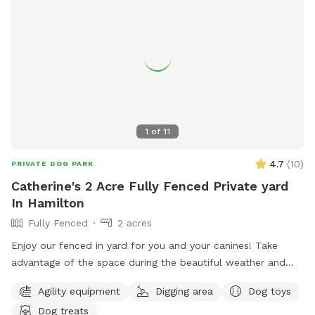
1
of
11
4.7
(
10
)
PRIVATE DOG PARK
Catherine's 2 Acre Fully Fenced Private yard
In Hamilton
Fully Fenced
2 acres
Enjoy our fenced in yard for you and your canines! Take
advantage of the space during the beautiful weather and
please take pictures and share with others!
Agility equipment
Digging area
Dog toys
Dog treats