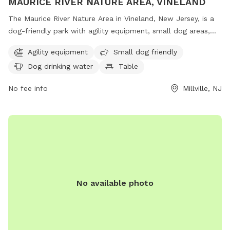
MAURICE RIVER NATURE AREA, VINELAND
The Maurice River Nature Area in Vineland, New Jersey, is a
dog-friendly park with agility equipment, small dog areas,
water stations, tables, and indoor restrooms. Located on
Agility equipment
Small dog friendly
County Road 671 in Millville, this park offers a scenic trail for
Dog drinking water
Table
dogs and their owners to enjoy outdoor activities together.
No fee info
Millville, NJ
No available photo