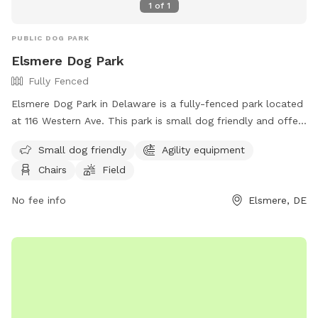
1
of
1
PUBLIC DOG PARK
Elsmere Dog Park
Fully Fenced
Elsmere Dog Park in Delaware is a fully-fenced park located
at 116 Western Ave. This park is small dog friendly and offers
agility equipment, chairs, and a field for dogs to play and
Small dog friendly
Agility equipment
exercise. For more information, visit their website at
Chairs
Field
https://townofelsmere.com/community/parks/ or contact
them at (302) 576-3810.
No fee info
Elsmere, DE