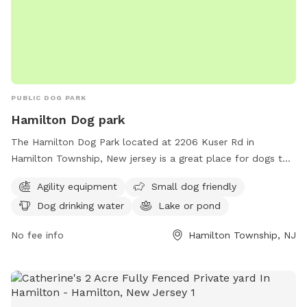
PUBLIC DOG PARK
Hamilton Dog park
The Hamilton Dog Park located at 2206 Kuser Rd in
Hamilton Township, New jersey is a great place for dogs to
socialize and exercise. The park offers agility equipment for
Agility equipment
Small dog friendly
dogs to play on, as well as a separate area for small dogs.
Dog drinking water
Lake or pond
There is access to drinking water for the dogs and a lake or
pond for them to cool off and play in. Overall, the Hamilton
No fee info
Hamilton Township, NJ
Dog Park provides a safe and fun environment for dogs to
enjoy.