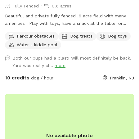
Fully Fenced
0.6 acres
Beautiful and private fully fenced .6 acre field with many
amenities ! Play with toys, have a snack at the table, or
enjoy a book in the shade. Fresh water is always available.
Parkour obstacles
Dog treats
Dog toys
Plus many more extras and more to come! Travelers
Water - kiddie pool
welcome-conveniently located just of Rt.55 at the junctions
of Rt. 40 & Rt 47 at the crossroads to all southern shore
Both our pups had a blast! Will most definitely be back.
points in Malaga, NJ. Oversized parking available. So, grab
Yard was really cl...
more
your hoagie or ice cream and enjoy a little vacation before
or after your hectic vacation! Local guests, come and enjoy
10 credits
dog / hour
Franklin, NJ
a new and safe spot for your pups to enjoy and explore .
Since dogs use their noses to investigate the world, studies
show that just a short time off leash provides multiple
physical and mental benefit benefits. Come for the peace,
spread the love, & enjoy the dogs! ☮️ 💟 🐾
No available photo