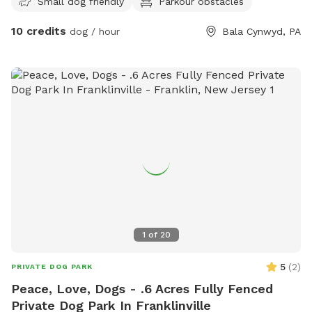
Small dog friendly
Parkour obstacles
10 credits
dog / hour
Bala Cynwyd, PA
1
of
20
5
(
2
)
PRIVATE DOG PARK
Peace, Love, Dogs - .6 Acres Fully Fenced
Private Dog Park In Franklinville