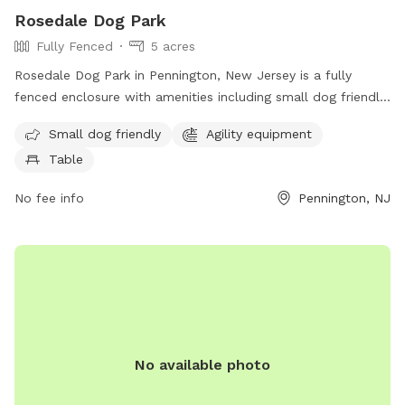
Rosedale Dog Park
Fully Fenced
5 acres
Rosedale Dog Park in Pennington, New Jersey is a fully
fenced enclosure with amenities including small dog friendly
areas, agility equipment, and seating tables for pet owners.
Small dog friendly
Agility equipment
The park is located at 422 Federal City Rd and can be
Table
contacted at (609) 443-8560. For more information, visit
their website at https://harlingenveterinaryclinic.com/dog-
No fee info
Pennington, NJ
parks-belle-mead-nj/#:~:text=Rosedale%20Dog%20Park.
No available photo