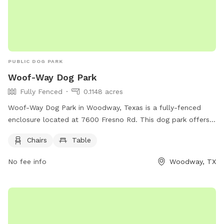
PUBLIC DOG PARK
Woof-Way Dog Park
Fully Fenced
0.1148 acres
Woof-Way Dog Park in Woodway, Texas is a fully-fenced
enclosure located at 7600 Fresno Rd. This dog park offers
chairs and a table for owners to relax while their furry
Chairs
Table
friends play. For more information, contact (254) 399-9204.
No fee info
Woodway, TX