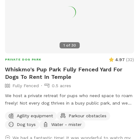
1
of
30
4.97
(
32
)
PRIVATE DOG PARK
Whiskmo's Pup Park Fully Fenced Yard For
Dogs To Rent In Temple
Fully Fenced
0.5 acres
We host a private retreat for pups who need space to roam
freely! Not every dog thrives in a busy public park, and we
understand the need for a safe, stress-free environment.
Agility equipment
Parkour obstacles
Whether your furry friend prefers quiet playtime, needs extra
Dog toys
Water - mister
security, or just loves to explore without interruptions, our
park is designed for them. With plenty of open space, a
We had a fantastic time! It was wonderful to watch my