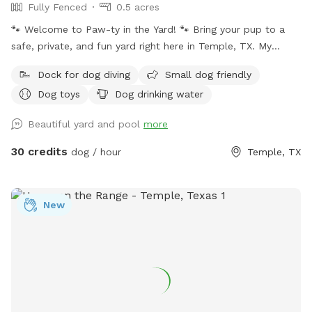
Fully Fenced
0.5 acres
🐾 Welcome to Paw-ty in the Yard! 🐾 Bring your pup to a
safe, private, and fun yard right here in Temple, TX. My
space is fully fenced, spacious, and perfect for off-leash
Dock for dog diving
Small dog friendly
play, training, or just letting your dog burn off some energy.
Dog toys
Dog drinking water
Whether your pup loves to zoom, sniff around, or splash in
the pool, they’ll feel right at home here. ✔️ Secure & private
Beautiful yard and pool
more
– no other dogs unless you bring them ✔️ Plenty of room to
run & explore ✔️ Clean, safe, and regularly maintained ✔️
30 credits
dog / hour
Temple, TX
Swimming pool available for pups who love the water ✔️
Great for high-energy pups or shy dogs who need quiet time
As a fellow dog lover (and pet-sitting business owner), I
New
understand how important it is to give your pup a safe
space where they can play freely. Whether they want to
swim, run, or just relax in the sun, this yard is their own
private paradise. Come check it out and let your dog enjoy
their own little “paw-ty” in the yard! 🐕✨