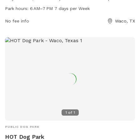
6 AM–7 PM 7 days per week. For more information, visit their
Park hours:
6 AM–7 PM 7 days per Week
website at mypawcommunity.com, or contact them at 254-
300-5081 or via email at
No fee info
wecare@mypawcommunity.com
Waco, TX
.
1
of
1
PUBLIC DOG PARK
HOT Dog Park