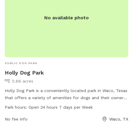
No available photo
PUBLIC DOG PARK
Holly Dog Park
0.66 acres
Holly Dog Park is a conveniently located park in Waco, Texas
that offers a variety of amenities for dogs and their owners
to enjoy. With a 24/7 open schedule, visitors can bring their
Park hours:
Open 24 hours 7 days per Week
furry friends to socialize and exercise at any time. The park
is equipped with various facilities to keep dogs entertained
No fee info
Waco, TX
and happy, making it a popular spot for dog owners in the