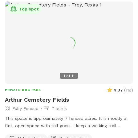
area.
Top spot
1
of
11
4.97
(
118
)
PRIVATE DOG PARK
Arthur Cemetery Fields
Fully Fenced
7 acres
This space is approximately 7 fenced acres. It is mostly a
flat, open space with tall grass. I keep a walking trail
mowed around the perimeter of the space.