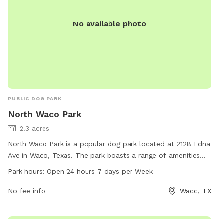
No available photo
PUBLIC DOG PARK
North Waco Park
2.3 acres
North Waco Park is a popular dog park located at 2128 Edna
Ave in Waco, Texas. The park boasts a range of amenities
for dogs and their owners to enjoy. It is open 24 hours, 7
Park hours:
Open 24 hours 7 days per Week
days a week, providing ample opportunities for exercise and
play. For more information, visit waco-texas.com or contact
No fee info
Waco, TX
them at 254-750-5980 or email at
careers@wacotx.gov
.