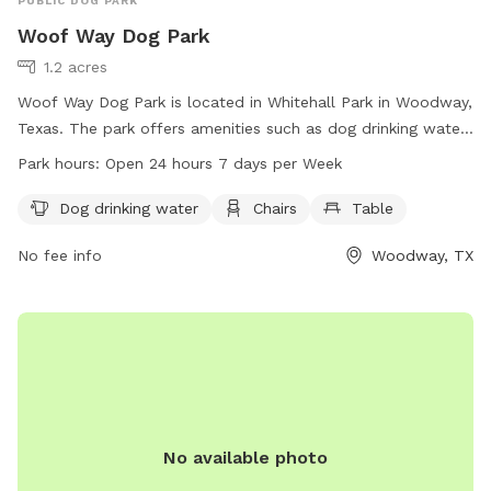
PUBLIC DOG PARK
Woof Way Dog Park
1.2 acres
Woof Way Dog Park is located in Whitehall Park in Woodway,
Texas. The park offers amenities such as dog drinking water,
chairs, and a table for visitors. It is conveniently open 24
Park hours:
Open 24 hours 7 days per Week
hours a day, 7 days a week, providing a spacious and
comfortable environment for dogs and their owners to
Dog drinking water
Chairs
Table
enjoy.
No fee info
Woodway, TX
No available photo