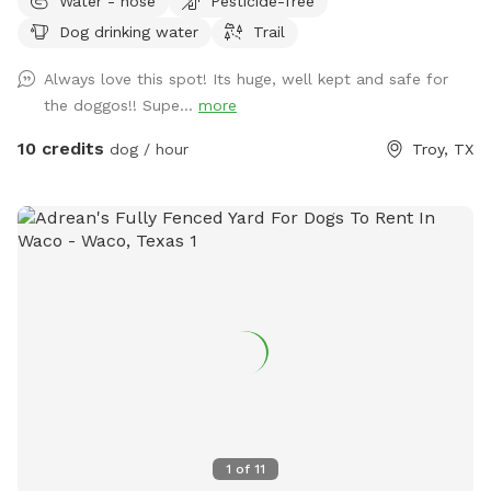
Water - hose
Pesticide-free
Dog drinking water
Trail
Always love this spot! Its huge, well kept and safe for
the doggos!! Supe...
more
10 credits
dog / hour
Troy, TX
1
of
11