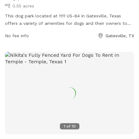
0.55 acres
This dog park located at 1111 US-84 in Gatesville, Texas
offers a variety of amenities for dogs and their owners to
enjoy. The park features spacious fenced-in areas for
No fee info
Gatesville, TX
different sized dogs to play and socialize, agility equipment
for exercise and training, water stations for hydration, and
waste disposal stations for cleanliness. The park provides a
safe and fun environment for dogs to run and play off-
leash, while owners can relax and socialize with other pet
lovers. Visit this well-equipped dog park for a day of
outdoor fun and exercise with your furry friend.
1
of
10