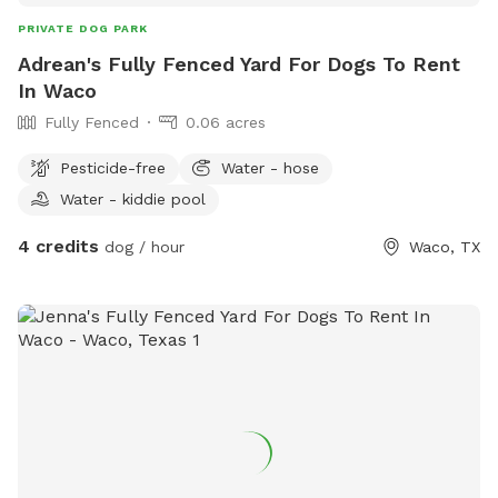
PRIVATE DOG PARK
Adrean's Fully Fenced Yard For Dogs To Rent
In Waco
Fully Fenced
0.06 acres
Pesticide-free
Water - hose
Water - kiddie pool
4 credits
dog / hour
Waco, TX