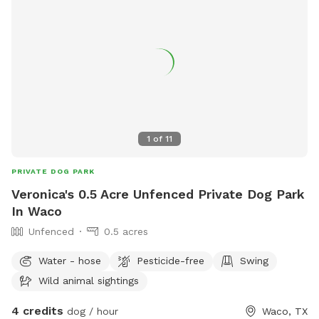
1
of
11
PRIVATE DOG PARK
Veronica's 0.5 Acre Unfenced Private Dog Park
In Waco
Unfenced
0.5 acres
Water - hose
Pesticide-free
Swing
Wild animal sightings
4 credits
dog / hour
Waco, TX