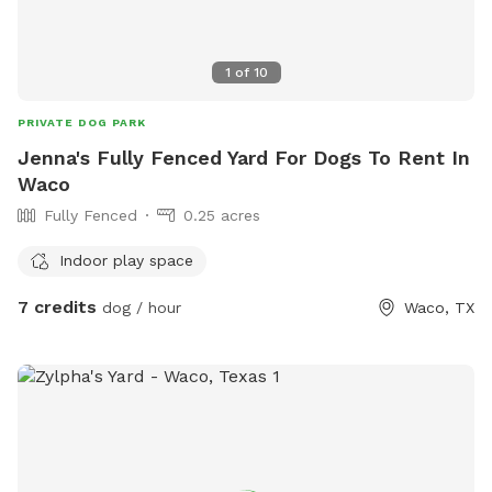
1
of
10
PRIVATE DOG PARK
Jenna's Fully Fenced Yard For Dogs To Rent In
Waco
Fully Fenced
0.25 acres
Indoor play space
7 credits
dog / hour
Waco, TX