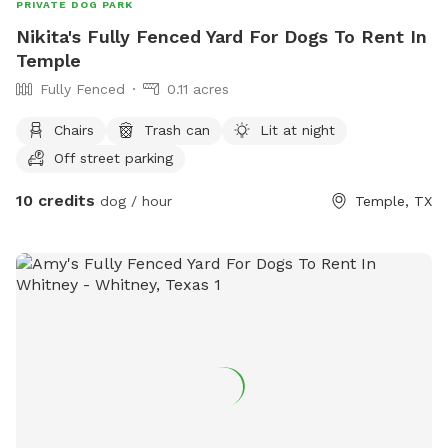
PRIVATE DOG PARK
Nikita's Fully Fenced Yard For Dogs To Rent In
Temple
Fully Fenced
0.11 acres
Chairs
Trash can
Lit at night
Off street parking
10 credits
dog / hour
Temple, TX