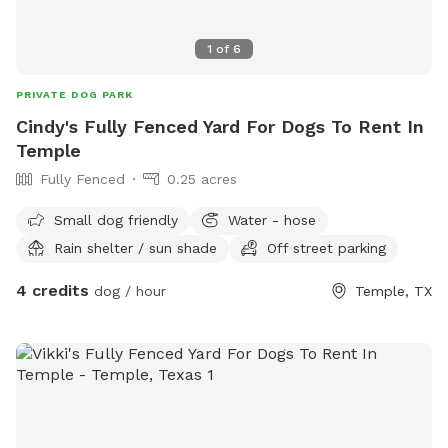
1
of
6
PRIVATE DOG PARK
Cindy's Fully Fenced Yard For Dogs To Rent In
Temple
Fully Fenced
0.25 acres
Small dog friendly
Water - hose
Rain shelter / sun shade
Off street parking
4 credits
dog / hour
Temple, TX