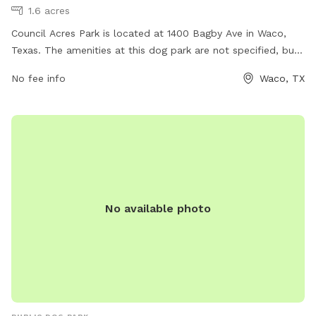
1.6 acres
Council Acres Park is located at 1400 Bagby Ave in Waco,
Texas. The amenities at this dog park are not specified, but
more information can be found on the city's website waco-
No fee info
Waco, TX
texas.com. For any inquiries or job opportunities, you can
contact them via email at
careers@wacotx.gov
.
No available photo