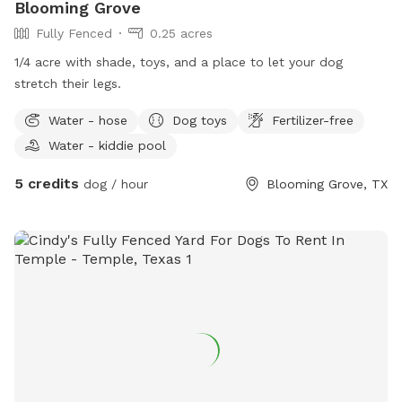
Blooming Grove
Fully Fenced
0.25 acres
1/4 acre with shade, toys, and a place to let your dog
stretch their legs.
Water - hose
Dog toys
Fertilizer-free
Water - kiddie pool
5 credits
dog / hour
Blooming Grove, TX