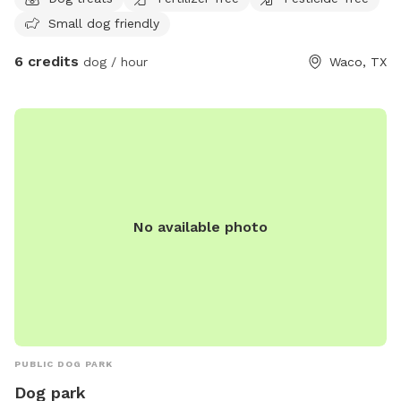
peace . 😌
Small dog friendly
6 credits
dog / hour
Waco, TX
No available photo
PUBLIC DOG PARK
Dog park