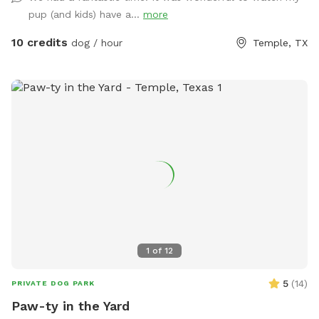
well-maintained setting, and a hassle-free experience, you
pup (and kids) have a...
more
can relax while your pup enjoys the freedom to run, sniff,
and play at their own pace. Come visit and let your dog
10 credits
dog / hour
Temple, TX
experience the perfect getaway—tail wags guaranteed!
1
of
12
5
(
14
)
PRIVATE DOG PARK
Paw-ty in the Yard