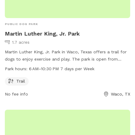
PUBLIC DOG PARK
Martin Luther King, Jr. Park
1.7 acres
Martin Luther King, Jr. Park in Waco, Texas offers a trail for
dogs to enjoy exercise and play. The park is open from
6 AM–10:30 PM 7 days per week, providing ample
Park hours:
6 AM–10:30 PM 7 days per Week
opportunities for pet owners to visit with their furry
companions. For more information, visit waco-texas.com or
Trail
contact
careers@wacotx.gov
.
No fee info
Waco, TX