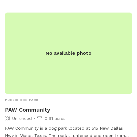
No available photo
PUBLIC DOG PARK
PAW Community
Unfenced
0.91 acres
PAW Community is a dog park located at 515 New Dallas
Hwy in Waco, Texas. The park is unfenced and open from