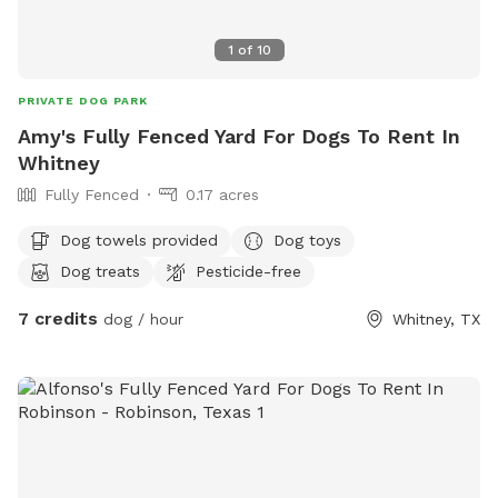
1
of
10
PRIVATE DOG PARK
Amy's Fully Fenced Yard For Dogs To Rent In
Whitney
Fully Fenced
0.17 acres
Dog towels provided
Dog toys
Dog treats
Pesticide-free
7 credits
dog / hour
Whitney, TX