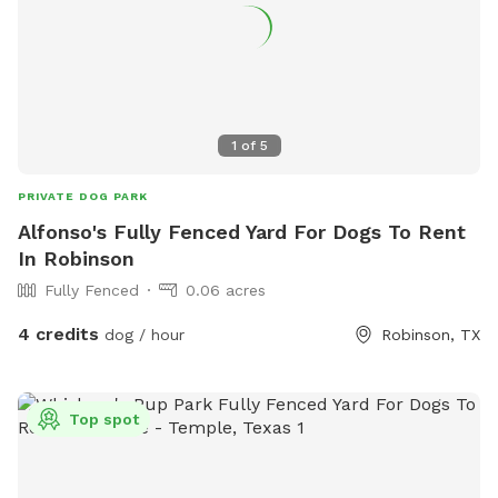
1
of
5
PRIVATE DOG PARK
Alfonso's Fully Fenced Yard For Dogs To Rent
In Robinson
Fully Fenced
0.06 acres
4 credits
dog / hour
Robinson, TX
Top spot