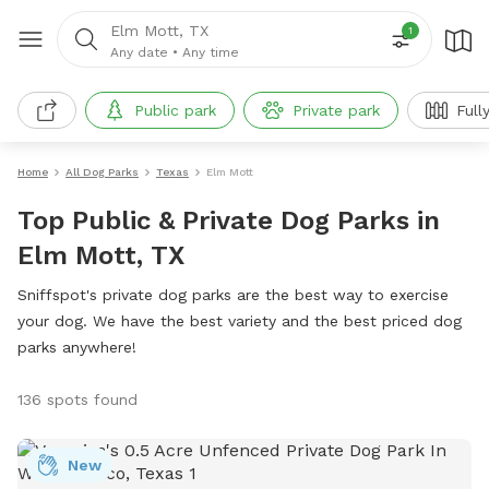
Elm Mott, TX
1
Any date
•
Any time
Public park
Private park
Full
Home
All Dog Parks
Texas
Elm Mott
Top Public & Private Dog Parks in
Elm Mott, TX
Sniffspot's private dog parks are the best way to exercise
your dog. We have the best variety and the best priced dog
parks anywhere!
136 spots found
New