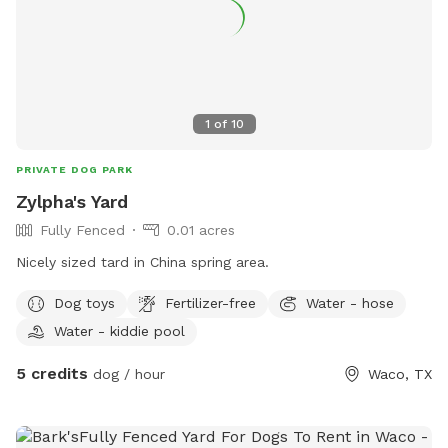
1
of
10
PRIVATE DOG PARK
Zylpha's Yard
Fully Fenced
0.01 acres
Nicely sized tard in China spring area.
Dog toys
Fertilizer-free
Water - hose
Water - kiddie pool
5 credits
dog / hour
Waco, TX