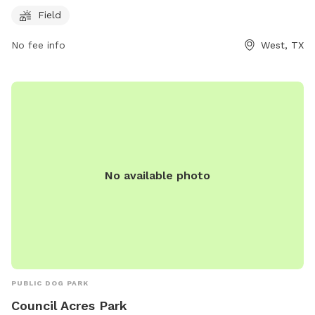
and accessible space for dog owners to bring their pets for
Field
exercise and socialization.
No fee info
West, TX
No available photo
PUBLIC DOG PARK
Council Acres Park