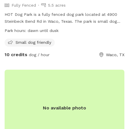
Fully Fenced
5.5 acres
HOT Dog Park is a fully fenced dog park located at 4900
Steinbeck Bend Rd in Waco, Texas. The park is small dog
friendly and open from dawn until dusk. For more
Park hours:
dawn until dusk
information, visit their website at
https://destinationwaco.org/places/hot-dog-park/ or email
Small dog friendly
hotdogparkboard@gmail.com
.
10 credits
dog / hour
Waco, TX
No available photo