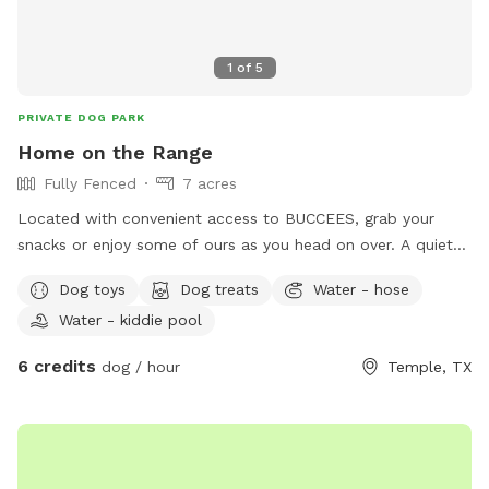
1
of
5
PRIVATE DOG PARK
Home on the Range
Fully Fenced
7 acres
Located with convenient access to BUCCEES, grab your
snacks or enjoy some of ours as you head on over. A quiet
and tranquil environment a pond, outdoor patio, and lots of
Dog toys
Dog treats
Water - hose
scenic nature to enjoy as your pup explores.
Water - kiddie pool
6 credits
dog / hour
Temple, TX