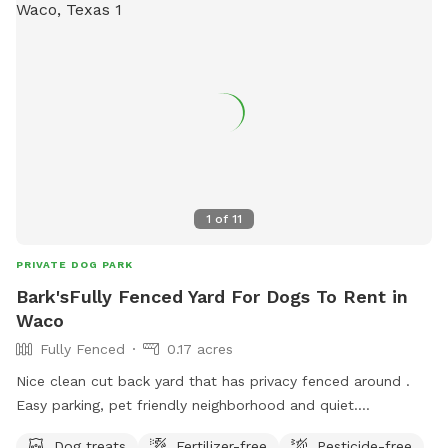
1
of
11
PRIVATE DOG PARK
Bark'sFully Fenced Yard For Dogs To Rent in
Waco
Fully Fenced
0.17 acres
Nice clean cut back yard that has privacy fenced around .
Easy parking, pet friendly neighborhood and quiet.
Somewhere to sit and enjoy the outdoor with your dog in
Dog treats
Fertilizer-free
Pesticide-free