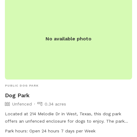
No available photo
PUBLIC DOG PARK
Dog Park
Unfenced
0.34 acres
Located at 214 Melodie Dr in West, Texas, this dog park
offers an unfenced enclosure for dogs to enjoy. The park
features a field where dogs can run and play freely. Open 24
Park hours:
Open 24 hours 7 days per Week
hours a day, 7 days a week, this park provides a convenient