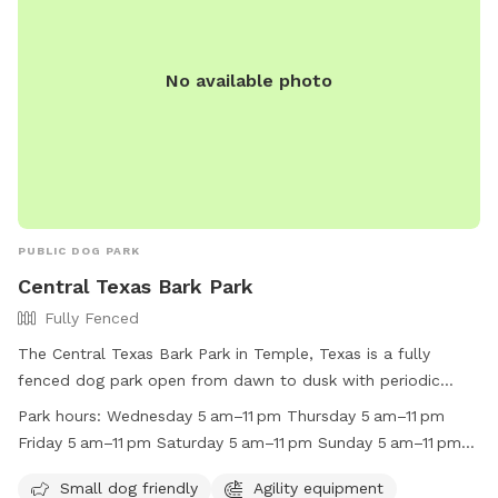
No available photo
PUBLIC DOG PARK
Central Texas Bark Park
Fully Fenced
The Central Texas Bark Park in Temple, Texas is a fully
fenced dog park open from dawn to dusk with periodic
closings for maintenance and special events. Children under
Park hours:
Wednesday 5 am–11 pm Thursday 5 am–11 pm
12 must be accompanied by an adult, and it is
Friday 5 am–11 pm Saturday 5 am–11 pm Sunday 5 am–11 pm
recommended that animals be spayed and neutered. Female
Monday (Memorial Day) 5 am–11 pm Hours might differ
dogs in heat are not permitted, and any dogs showing
Small dog friendly
Agility equipment
Tuesday 5 am–11 pm