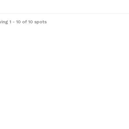
ing 1 - 10 of 10 spots