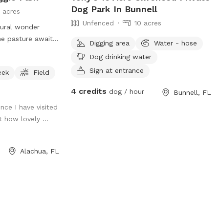
Dog Park In Bunnell
 acres
Unfenced
10 acres
tural wonder
ne pasture await,
Digging area
Water - hose
ry friend to
Dog drinking water
 adventures! 🌳🐾
Sign at entrance
eek
Field
sh carpet of
4 credits
dog / hour
Bunnell, FL
ar as the eye can
ince I have visited
winding walking
t how lovely ...
 aisle of majestic
ing shade under
roll, the
Alachua, FL
s the air, while
eful deer grace
onious sanctuary
coexist in perfect
xpansive pasture