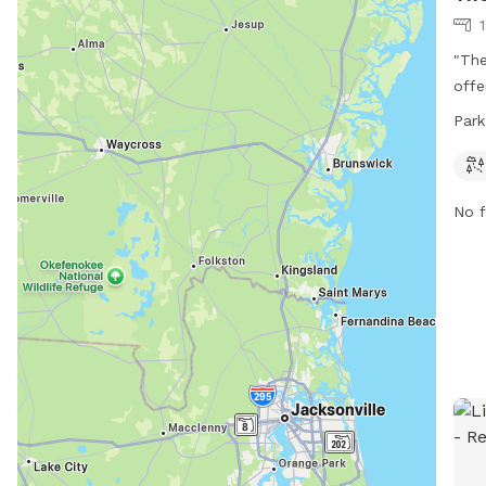
"The
offe
play
Park
this
owne
352-
No f