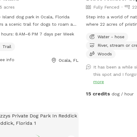
15 acres
Fully Fenced
22
 Island dog park in Ocala, Florida
Step into a world of na
rs a scenic trail for dogs to roam and
where 22 acres of pristi
. Open from 8 AM to 6 PM every day,
inviting you and your fur
 hours:
8 AM–6 PM 7 days per Week
Water - hose
 park is a popular spot for dog
embark on unforgettable
River, stream or cr
rs in the area. Contact the park at
Picture this: a fully maintained lawn
Trail
236-7143 for more information."
sprawls before you, a lu
Woods
ee info
Ocala, FL
greenery stretching as f
It has been a while s
see. Meander along the 
this spot and I forgo
trail nestled between an
more
trees, providing refresh
the golden sun. As you st
15 credits
dog / hour
symphony of birdsong fill
playful turtles and grac
the landscape – a harm
where wildlife and pets 
harmony. Safety and playfulness are
our top priorities. Our e