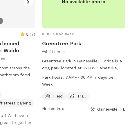
No available photo
5
(
7
)
PUBLIC DOG PARK
Unfenced
Greentree Park
In Waldo
21 acres
res
Greentree Park in Gainesville, Florida is a
most across the
dog park located at 32605 Gainesville,
 bathroom food
FL. The park offers a spacious field and
Park hours:
7 AM–7:30 PM 7 days per
f grass area
trail for dogs to run and play. It is open
Week
emi paved
from 7 AM to 7:30 PM, seven days a
is in the front
week. For more information, visit
Field
Trail
n the drive go
gainesvillefl.gov or contact
ff street parking
No fee info
Gainesville, FL
gate your welcome
parking@gainesvillefl.gov
.
ot! We have a
 in the back of
 great to get her