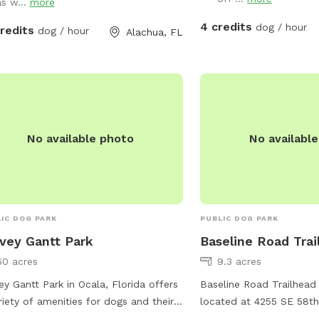
ty of room to run. Dogs love it here,
as w...
more
e would love to share the experience
4 credits
dog / hour
credits
dog / hour
Alachua, FL
 and their owners have with others.
No available photo
No availabl
IC DOG PARK
PUBLIC DOG PARK
vey Gantt Park
Baseline Road Trai
60 acres
9.3 acres
ey Gantt Park in Ocala, Florida offers
Baseline Road Trailhead 
riety of amenities for dogs and their
located at 4255 SE 58th
rs. The park features agility
Florida, United States. 