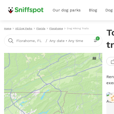
Our dog parks
Blog
Dog
Home
All Dog Parks
Florida
Florahome
Dog Hiking Trails
T
2
/
Florahome, FL
Any date
•
Any time
t
Rent
exe