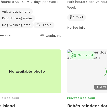
 hours:
8 AM–5 PM 7 days per Week
Park hours:
Open 24 hou
pment, a dog drinking water station,
a trail for dogs to walk 
Week
g washing area, picnic tables, indoor
open 24 hours a day, 7 
Agility equipment
rooms, a field, and a trail for walking.
more information, visit m
Trail
Dog drinking water
park is open from 8 AM to 5 PM
call 352-671-8560.
Dog washing area
Table
No fee info
n days a week. For more information,
t the website ocalafl.gov or call 352-
ee info
Ocala, FL
5517.
Top spot
No available photo
1
of
19
IC DOG PARK
PRIVATE DOG PARK
 Island
Bebés reindeer do