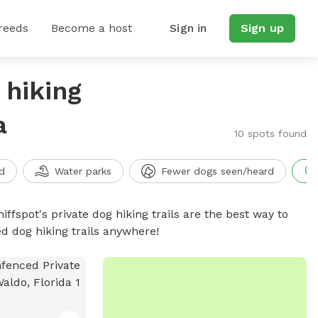
reeds
Become a host
Sign in
Sign up
 hiking
a
10 spots found
d
Water parks
Fewer dogs seen/heard
iffspot's private dog hiking trails are the best way to
d dog hiking trails anywhere!