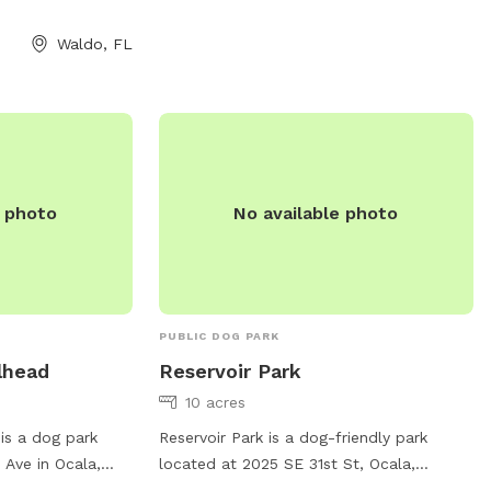
Waldo, FL
e photo
No available photo
PUBLIC DOG PARK
lhead
Reservoir Park
10 acres
is a dog park
Reservoir Park is a dog-friendly park
 Ave in Ocala,
located at 2025 SE 31st St, Ocala,
The park features
Florida. It offers amenities for small