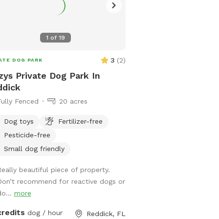
offers ample space for 
and explore to their hear
within a secure and supe
1
of
19
environment. With desig
your furry companion is
3
(
2
)
ATE DOG PARK
amazing experience fille
zys Private Dog Park In
frolic! Join us and let your pet revel in
ddick
the wonders of nature. W
Fully Fenced
20 acres
chasing butterflies, mak
friends, or simply basking
Dog toys
Fertilizer-free
of the outdoors, there'
Pesticide-free
for every pet and their l
Welcome to a haven whe
Small dog friendly
hearts sing, and memori
Really beautiful piece of property.
Don’t recommend for reactive dogs or
do...
more
credits
dog / hour
Reddick, FL