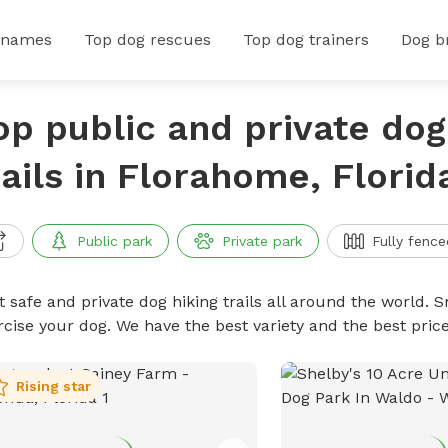
 names
Top dog rescues
Top dog trainers
Dog b
op public and private dog
rails in Florahome, Florid
Public park
Private park
Fully fence
 safe and private dog hiking trails all around the world. Sn
rcise your dog. We have the best variety and the best price
Rising star