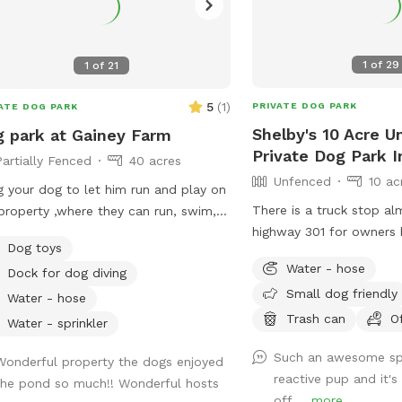
1
of
29
1
of
21
5
(
1
)
PRIVATE DOG PARK
ATE DOG PARK
Shelby's 10 Acre 
 park at Gainey Farm
Private Dog Park 
Partially Fenced
40 acres
Unfenced
10 ac
g your dog to let him run and play on
There is a truck stop al
property ,where they can run, swim,
highway 301 for owners
 off the dock into the pond or
Dog toys
fuel even showers lots o
siting birds. Large oak tree for
Water - hose
Dock for dog diving
some dirt areas trails s
e and a Dog washing station so your
Small dog friendly
entrance my moms house 
can get cleaned up before returning
Water - hose
by road just pass that o
Trash can
O
e. We offer camping too where
Water - sprinkler
through the old fence 
he can join you to sit by a campfire.
Such an awesome sp
to use all the area I live
ent location off 441 between
Wonderful property the dogs enjoyed
reactive pup and it's
property
esville and Alachua Fl. We have
the pond so much!! Wonderful hosts
off ...
more