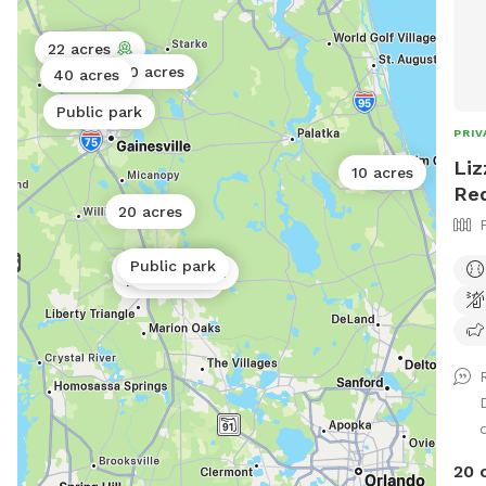
22 acres
10 acres
40 acres
Public park
PRIV
Liz
10 acres
Re
20 acres
Public park
Public park
Public park
Public park
20 