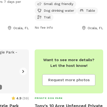
rs 7 days per
Small dog friendly
and run, and is
dogs, including dog drinking water, tables,
Dog drinking water
Table
days a week. For
and a trail for leisurely walks with your
arionfl.org or
furry friend.
Trail
No fee info
Ocala, FL
Ocala, FL
Want to see more details?
Let the host know!
Request more photos
4.9
(
59
)
PRIVATE DOG PARK
ggie Park
Tony's 10 Acre Unfenced Private