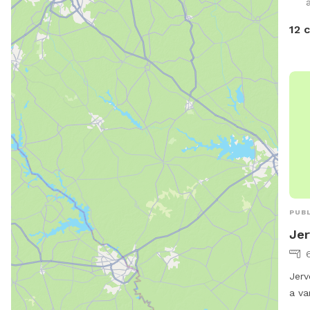
Plen
so w
12 
they
PUBL
Jer
Jerv
a va
owne