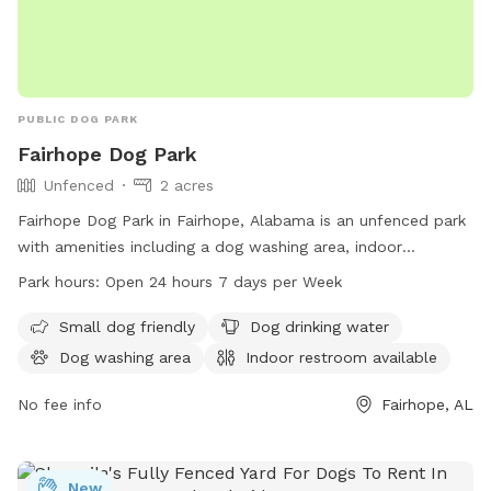
PUBLIC DOG PARK
Fairhope Dog Park
Unfenced
2 acres
Fairhope Dog Park in Fairhope, Alabama is an unfenced park
with amenities including a dog washing area, indoor
restroom, field, and trail. It is small dog friendly and offers
Park hours:
Open 24 hours 7 days per Week
drinking water for pets. The park is open 24 hours a day, 7
days a week. Visit fairhopeal.gov or call 251-990-0174 for
Small dog friendly
Dog drinking water
more information.
Dog washing area
Indoor restroom available
No fee info
Fairhope, AL
New