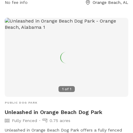
No fee info
Orange Beach, AL
1
of
1
PUBLIC DOG PARK
Unleashed in Orange Beach Dog Park
Fully Fenced
0.75 acres
Unleashed in Orange Beach Dog Park offers a fully fenced