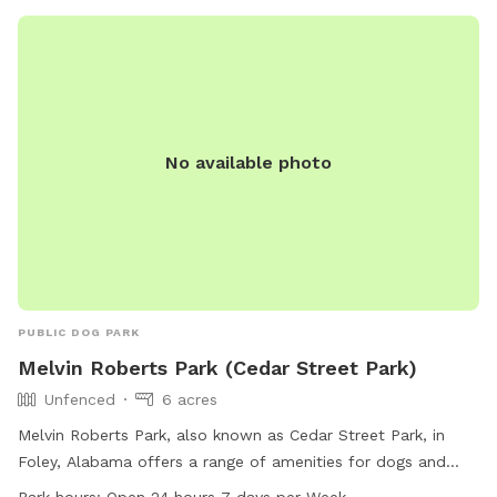
No available photo
PUBLIC DOG PARK
Melvin Roberts Park (Cedar Street Park)
Unfenced
6 acres
Melvin Roberts Park, also known as Cedar Street Park, in
Foley, Alabama offers a range of amenities for dogs and
their owners. The park, located at 901 N Cedar St, features
Park hours:
Open 24 hours 7 days per Week