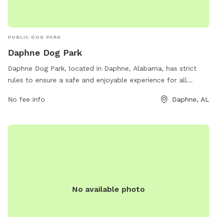
PUBLIC DOG PARK
Daphne Dog Park
Daphne Dog Park, located in Daphne, Alabama, has strict
rules to ensure a safe and enjoyable experience for all
visitors. Only three dogs per person are allowed, with all
No fee info
Daphne, AL
dogs required to be on a leash and accompanied by their
owner at all times. The park prohibits female dogs in heat,
and owners must clean up after their pets. Children must be
supervised, and no dogs under four months old are allowed.
The park provides separate areas for small and large dogs.
For more information, visit the city's website or contact
them directly.
No available photo