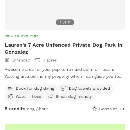
1
of
11
PRIVATE DOG PARK
Lauren's 7 Acre Unfenced Private Dog Park In
Gonzalez
Unfenced
7 acres
Awesome area for your pup to run and swim off-leash.
Walking area behind my property which I can guide you to.
Own a friendly female golden retriever who lives company.
Dock for dog diving
Dog towels provided
Water - hose
Small dog friendly
5 credits
dog / hour
Gonzalez, FL