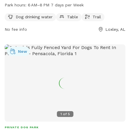
trails. The park is open from 6 AM to 8 PM seven days a
Park hours:
6 AM–8 PM 7 days per Week
week. For more information, visit the city's website at
cityofloxley.com or contact park staff at 251-622-6058 or
Dog drinking water
Table
Trail
via email at
melissal@cityofloxley.com
.
No fee info
Loxley, AL
New
1
of
5
PRIVATE DOG PARK