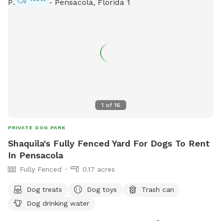
1
of
16
PRIVATE DOG PARK
Shaquila's Fully Fenced Yard For Dogs To Rent
In Pensacola
Fully Fenced
0.17 acres
Dog treats
Dog toys
Trash can
Dog drinking water