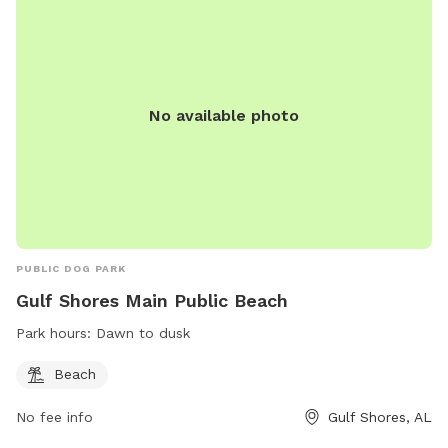
No available photo
PUBLIC DOG PARK
Gulf Shores Main Public Beach
Park hours:
Dawn to dusk
Beach
No fee info
Gulf Shores, AL