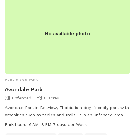
No available photo
PUBLIC DOG PARK
Avondale Park
Unfenced
8 acres
Avondale Park in Bellview, Florida is a dog-friendly park with
amenities such as tables and trails. It is an unfenced area
that welcomes small dogs. The park is open from 6am to
Park hours:
6 AM–8 PM 7 days per Week
8pm, seven days a week. For more information, contact the