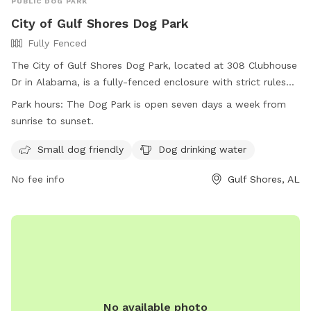
PUBLIC DOG PARK
City of Gulf Shores Dog Park
Fully Fenced
The City of Gulf Shores Dog Park, located at 308 Clubhouse
Dr in Alabama, is a fully-fenced enclosure with strict rules
and regulations in place for the safety of all dogs and
Park hours:
The Dog Park is open seven days a week from
owners. Owners are responsible for cleaning up waste,
sunrise to sunset.
controlling their dogs, and following leash rules. The park is
open every day from sunrise to sunset and offers amenities
Small dog friendly
Dog drinking water
such as small dog areas and drinking water. Users must
No fee info
Gulf Shores, AL
comply with all regulations at their own risk and assume
liability. For more information, visit their website or contact
them at (251) 968-2425 or
communications@gulfshoresal.gov
.
No available photo