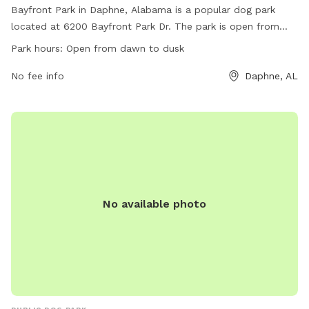
Bayfront Park in Daphne, Alabama is a popular dog park
located at 6200 Bayfront Park Dr. The park is open from
dawn to dusk and offers a variety of amenities for dogs and
Park hours:
Open from dawn to dusk
their owners to enjoy. For more information, visit their
website at
No fee info
Daphne, AL
https://www.daphneal.com/facilities/facility/details/Bayfront-
Park-4 or contact them at (251) 620-1000 or
ccsales@daphneal.com
.
No available photo