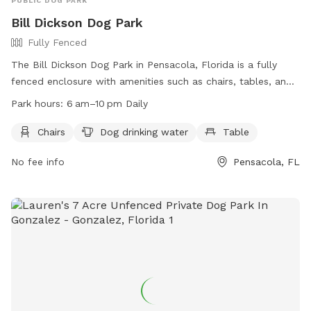
PUBLIC DOG PARK
Bill Dickson Dog Park
Fully Fenced
The Bill Dickson Dog Park in Pensacola, Florida is a fully
fenced enclosure with amenities such as chairs, tables, and
dog drinking water. The park is open daily from 6am to
Park hours:
6 am–10 pm Daily
10pm and can be contacted at (850) 475-5220. For more
information, visit their website: https://myescambia.com/our-
Chairs
Dog drinking water
Table
services/parks-and-recreation/parks-and-community-
No fee info
Pensacola, FL
centers/park-and-community-center-details/bill-dickson-
park-boat-ramp.