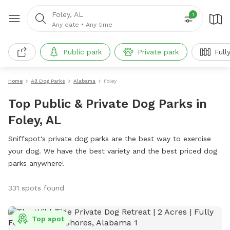
Foley, AL
1
Any date
•
Any time
Public park
Private park
Full
Home
All Dog Parks
Alabama
Foley
Top Public & Private Dog Parks in
Foley, AL
Sniffspot's private dog parks are the best way to exercise
your dog. We have the best variety and the best priced dog
parks anywhere!
331 spots found
Top spot