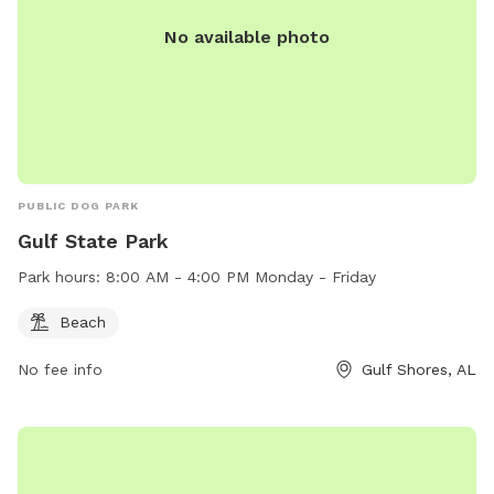
No available photo
PUBLIC DOG PARK
Gulf State Park
Park hours:
8:00 AM - 4:00 PM Monday - Friday
Beach
No fee info
Gulf Shores, AL