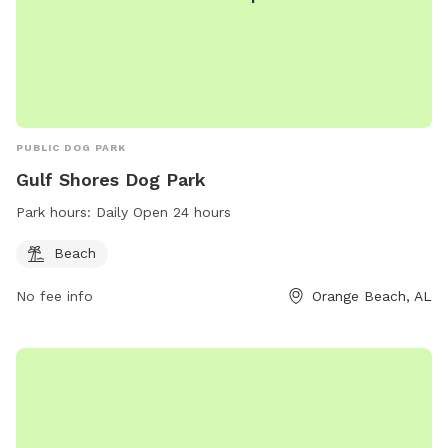
PUBLIC DOG PARK
Gulf Shores Dog Park
Park hours:
Daily Open 24 hours
Beach
No fee info
Orange Beach, AL