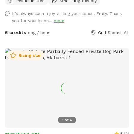
Pesticide-free
Small dog friendly
roam freely. Many guests tell us they love how calm and
private the property feels compared to busy dog parks. This
It’s always such a joy visiting your space, Emily. Thank
spot is especially great for reactive dogs or pups who prefer
you for your kindn...
more
private play space, since you’ll have the yard entirely to
yourself during your visit. The yard also has well-fed water
6 credits
dog / hour
Gulf Shores, AL
faucets throughout the space, so guests can easily fill water
bowls and keep their pups hydrated while they play. One of
the favorite features of the yard is the large flowering
Rising star
azalea hedge, which blooms beautifully in the spring and
creates a colorful garden backdrop. The property also
includes fruit trees and natural green space that give it a
relaxed, country feel while still being easy to access. This
property is part of a small personal project I’m slowly
building called The Wild Tide, centered around nature,
community, and slow gatherings. For now, it simply means
the land is cared for with intention and shared with others
who appreciate peaceful outdoor spaces. Whether you’re
1
of
6
traveling through the area or just looking for a safe place for
your dog to stretch their legs, we’re happy to share our yard
5
(
2
)
PRIVATE DOG PARK