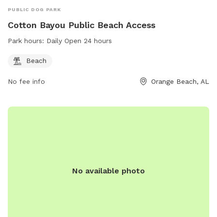
PUBLIC DOG PARK
Cotton Bayou Public Beach Access
Park hours:
Daily Open 24 hours
Beach
No fee info
Orange Beach, AL
No available photo