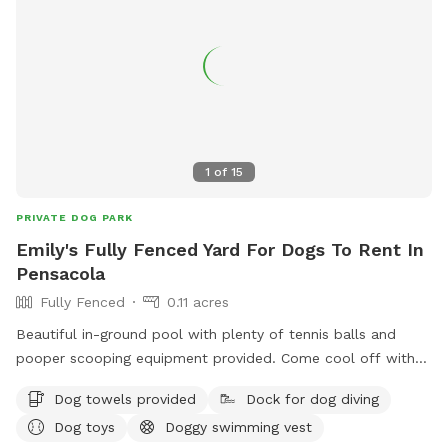
1
of
15
PRIVATE DOG PARK
Emily's Fully Fenced Yard For Dogs To Rent In
Pensacola
Fully Fenced
0.11 acres
Beautiful in-ground pool with plenty of tennis balls and
pooper scooping equipment provided. Come cool off with
your fur baby!
Dog towels provided
Dock for dog diving
Dog toys
Doggy swimming vest