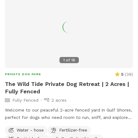
1
of
18
5
(
39
)
PRIVATE DOG PARK
The Wild Tide Private Dog Retreat | 2 Acres |
Fully Fenced
Fully Fenced
2 acres
Welcome to our peaceful 2-acre fenced yard in Gulf Shores,
perfect for dogs who need room to run, sniff, and explore
safely. The entire space is securely fenced and offers plenty
Water - hose
Fertilizer-free
of open grass, shade trees, and quiet areas for dogs to