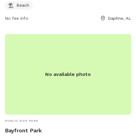
Beach
No fee info
Daphne, AL
No available photo
PUBLIC DOG PARK
Bayfront Park