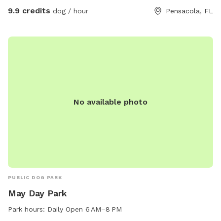
9.9 credits
dog / hour
Pensacola, FL
No available photo
PUBLIC DOG PARK
May Day Park
Park hours:
Daily Open 6 AM–8 PM