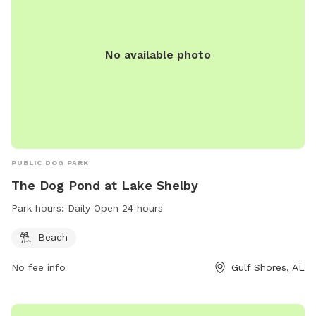
No available photo
PUBLIC DOG PARK
The Dog Pond at Lake Shelby
Park hours:
Daily Open 24 hours
Beach
No fee info
Gulf Shores, AL