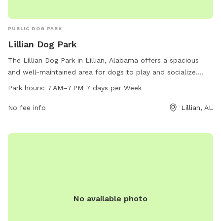
PUBLIC DOG PARK
Lillian Dog Park
The Lillian Dog Park in Lillian, Alabama offers a spacious
and well-maintained area for dogs to play and socialize.
Open every day from 7 AM to 7 PM, this park provides a
Park hours:
7 AM–7 PM 7 days per Week
safe and enjoyable environment for pet owners and their
furry friends. For more information, visit their website at
No fee info
Lillian, AL
lillianrecreationalpark.org or contact them via email at
lillianparkcommittee@gmail.com
.
No available photo