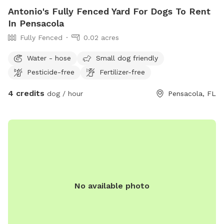
Antonio's Fully Fenced Yard For Dogs To Rent
In Pensacola
Fully Fenced
0.02 acres
Water - hose
Small dog friendly
Pesticide-free
Fertilizer-free
4 credits
dog / hour
Pensacola, FL
No available photo