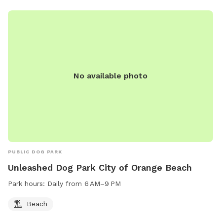
No available photo
PUBLIC DOG PARK
Unleashed Dog Park City of Orange Beach
Park hours:
Daily from 6 AM–9 PM
Beach