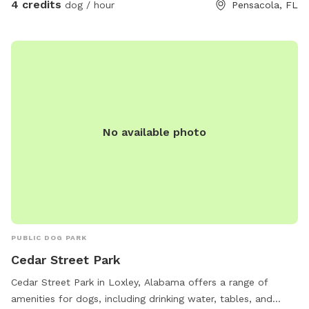
4 credits
dog / hour
Pensacola, FL
No available photo
PUBLIC DOG PARK
Cedar Street Park
Cedar Street Park in Loxley, Alabama offers a range of
amenities for dogs, including drinking water, tables, and