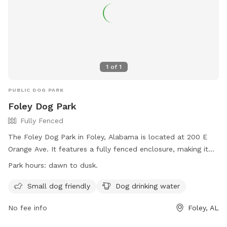
1
of
1
PUBLIC DOG PARK
Foley Dog Park
Fully Fenced
The Foley Dog Park in Foley, Alabama is located at 200 E
Orange Ave. It features a fully fenced enclosure, making it
safe for dogs to play off-leash. The park is small dog
Park hours:
dawn to dusk.
friendly and provides drinking water for dogs. It is open from
dawn to dusk, and more information can be found on their
Small dog friendly
Dog drinking water
website at https://cityoffoley.org/parks/. For any inquiries,
No fee info
Foley, AL
individuals can contact Keisha Ellis at
leisureservices@cityoffoley.org
or call 251-970-5020.