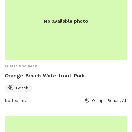
No available photo
PUBLIC DOG PARK
Orange Beach Waterfront Park
Beach
No fee info
Orange Beach, AL