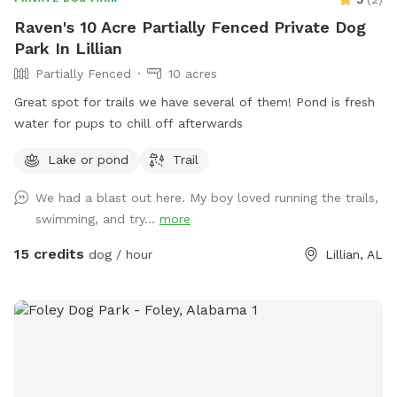
with fellow dog lovers. We hope your pup enjoys the space
Raven's 10 Acre Partially Fenced Private Dog
as much as ours do. Property is fully fenced, partially chain
Park In Lillian
link and partially privacy fence. You can have use of fully
Partially Fenced
10 acres
fenced area, including sitting on covered porch and using the
dog waste bags provided. Dog waste bags must be
Great spot for trails we have several of them! Pond is fresh
disposed of in the trash can at the front of the property
water for pups to chill off afterwards
entry.
Lake or pond
Trail
We had a blast out here. My boy loved running the trails,
swimming, and try...
more
15 credits
dog / hour
Lillian, AL