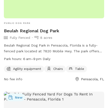
PUBLIC DOG PARK
Beulah Regional Dog Park
Fully Fenced
8 acres
Beulah Regional Dog Park in Pensacola, Florida is a fully-
fenced park located at 7820 Mobile Hwy. The park offers
agility equipment, chairs, and tables for dog owners to
Park hours:
6 am–9 pm Daily
enjoy. The park is open daily from 6 am to 9 pm and can be
contacted at (850) 475-5220. For more information, visit
Agility equipment
Chairs
Table
their website at https://myescambia.com/our-services/parks-
No fee info
Pensacola, FL
and-recreation/parks-and-community-centers/park-and-
community-center-details/beulah-regional-park.
New