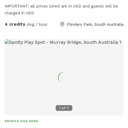
IMPORTANT: all prices listed are in USD and guests will be
charged in USD
4 credits
dog / hour
Flinders Park, South Australia
1
of
7
PRIVATE DOG PARK