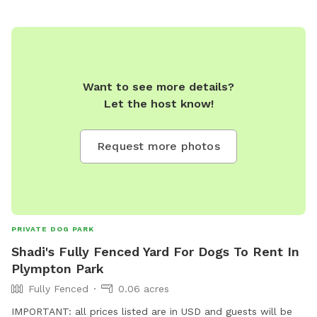
Want to see more details?
Let the host know!
Request more photos
PRIVATE DOG PARK
Shadi's Fully Fenced Yard For Dogs To Rent In
Plympton Park
Fully Fenced
0.06 acres
IMPORTANT: all prices listed are in USD and guests will be