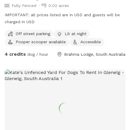
Fully Fenced
0.02 acres
IMPORTANT: all prices listed are in USD and guests will be
charged in USD
Off street parking
Lit at night
Pooper scooper available
Accessible
4 credits
dog / hour
Brahma Lodge, South Australia