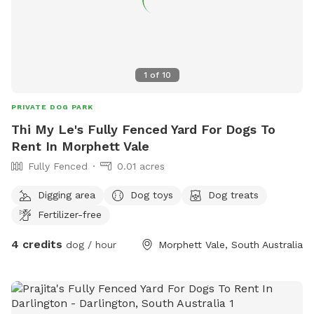
1
of
10
PRIVATE DOG PARK
Thi My Le's Fully Fenced Yard For Dogs To
Rent In Morphett Vale
Fully Fenced
0.01 acres
Digging area
Dog toys
Dog treats
Fertilizer-free
4 credits
dog / hour
Morphett Vale, South Australia