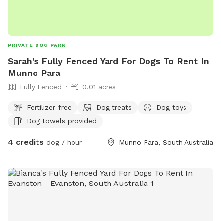
PRIVATE DOG PARK
Sarah's Fully Fenced Yard For Dogs To Rent In
Munno Para
Fully Fenced
0.01 acres
Fertilizer-free
Dog treats
Dog toys
Dog towels provided
4 credits
dog / hour
Munno Para, South Australia