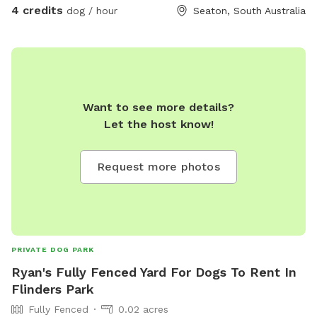
4 credits
dog / hour
Seaton, South Australia
Want to see more details?
Let the host know!
Request more photos
PRIVATE DOG PARK
Ryan's Fully Fenced Yard For Dogs To Rent In
Flinders Park
Fully Fenced
0.02 acres