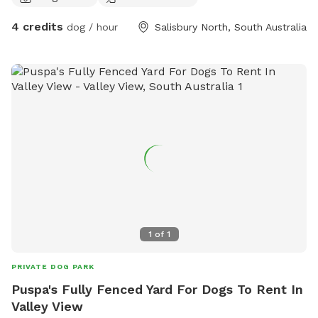
4 credits
dog / hour
Salisbury North, South Australia
1
of
1
PRIVATE DOG PARK
Puspa's Fully Fenced Yard For Dogs To Rent In
Valley View