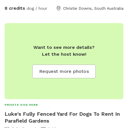
8 credits
dog / hour
Christie Downs, South Australia
Want to see more details?
Let the host know!
Request more photos
PRIVATE DOG PARK
Luke's Fully Fenced Yard For Dogs To Rent In
Parafield Gardens