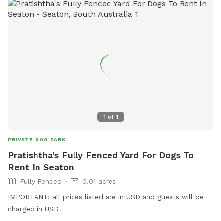
1
of
1
PRIVATE DOG PARK
Pratishtha's Fully Fenced Yard For Dogs To
Rent In Seaton
Fully Fenced
0.01 acres
IMPORTANT: all prices listed are in USD and guests will be
charged in USD