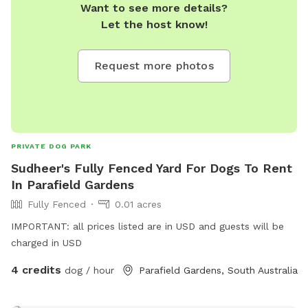
Want to see more details?
Let the host know!
Request more photos
PRIVATE DOG PARK
Sudheer's Fully Fenced Yard For Dogs To Rent
In Parafield Gardens
Fully Fenced
0.01 acres
IMPORTANT: all prices listed are in USD and guests will be
charged in USD
4 credits
dog / hour
Parafield Gardens, South Australia