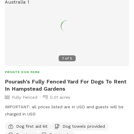
1
of
5
PRIVATE DOG PARK
Pourash's Fully Fenced Yard For Dogs To Rent
In Hampstead Gardens
Fully Fenced
0.01 acres
IMPORTANT: all prices listed are in USD and guests will be
charged in USD
Dog first aid kit
Dog towels provided