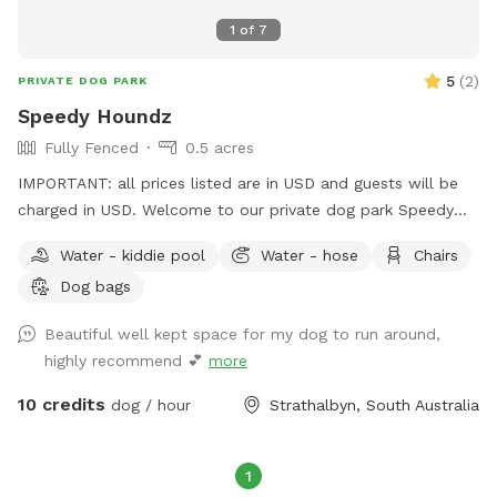
1
of
7
5
(
2
)
PRIVATE DOG PARK
Speedy Houndz
Fully Fenced
0.5 acres
IMPORTANT: all prices listed are in USD and guests will be
charged in USD. Welcome to our private dog park Speedy
Houndz, affectionately named after our own dogs who love
Water - kiddie pool
Water - hose
Chairs
to zoom around. Located 15 minutes from Mount Barker
Dog bags
and 1h from Adelaide CBD. This space is fully fenced in 5ft
high tensile dog mesh for your pups to run and play to their
Beautiful well kept space for my dog to run around,
hearts content on just under half an acre of parkland-like
highly recommend 💕
more
grass and gum trees. The paddock faces our quiet street on
the outskirts of Strathalbyn. There is the occasional cyclist,
10 credits
dog / hour
Strathalbyn, South Australia
car, or dog walker. Fresh water and poop bags on site. All
poop must be taken from the property when you complete
your visit - this is a condition of booking your Sniffspace. All
1