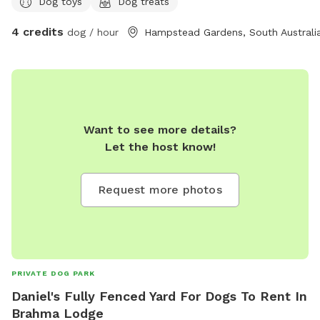
Dog toys
Dog treats
4 credits
dog / hour
Hampstead Gardens, South Australi
Want to see more details?
Let the host know!
Request more photos
PRIVATE DOG PARK
Daniel's Fully Fenced Yard For Dogs To Rent In
Brahma Lodge