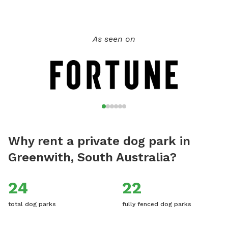
dogs have to be fully vaccinated and even your guest dogs,
if you'd like to bring them. My family and I live here on the
property with our child and dogs, there will not be any
As seen on
contact but sometimes our dogs will be visible from their
pen 50 metres away. We hope you enjoy this rural tranquil
place of beauty, and would really love for you to leave
reviews to help others be aware of this stress-free fun and
safe place for the dogs to play.
Why rent a private dog park in
Greenwith, South Australia?
24
22
total dog parks
fully fenced dog parks