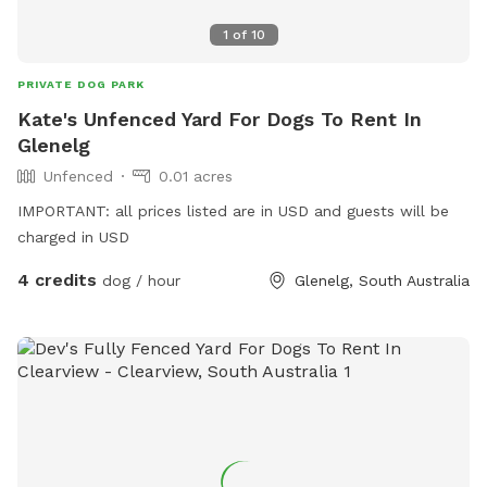
1
of
10
PRIVATE DOG PARK
Kate's Unfenced Yard For Dogs To Rent In
Glenelg
Unfenced
0.01 acres
IMPORTANT: all prices listed are in USD and guests will be
charged in USD
4 credits
dog / hour
Glenelg, South Australia