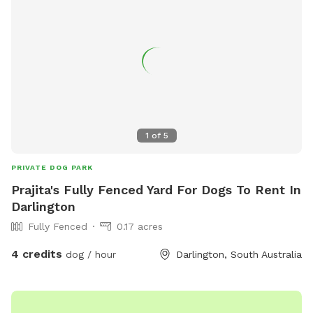
1
of
5
PRIVATE DOG PARK
Prajita's Fully Fenced Yard For Dogs To Rent In
Darlington
Fully Fenced
0.17 acres
4 credits
dog / hour
Darlington, South Australia