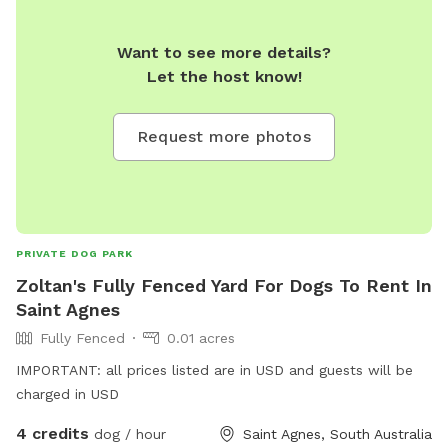
Want to see more details?
Let the host know!
Request more photos
PRIVATE DOG PARK
Zoltan's Fully Fenced Yard For Dogs To Rent In
Saint Agnes
Fully Fenced
0.01 acres
IMPORTANT: all prices listed are in USD and guests will be
charged in USD
4 credits
dog / hour
Saint Agnes, South Australia