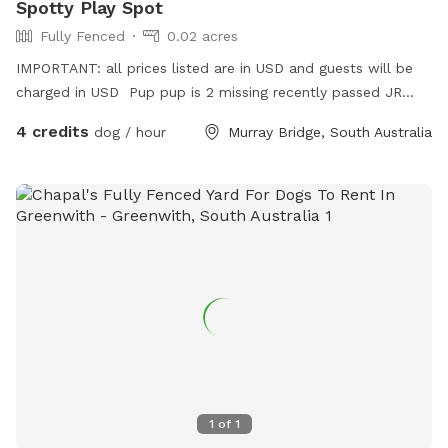
Spotty Play Spot
Fully Fenced
0.02 acres
IMPORTANT: all prices listed are in USD and guests will be
charged in USD Pup pup is 2 missing recently passed JR
terrier Love’s squeaky toy play and seeks zoomies partner
4 credits
dog / hour
Murray Bridge, South Australia
part time Older Dalmatian is an excellent role model for
etiquette but cannot frolic like she use to
1
of
1