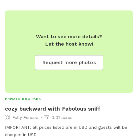
Want to see more details?
Let the host know!
Request more photos
PRIVATE DOG PARK
cozy backward with Fabolous sniff
Fully Fenced
0.01 acres
IMPORTANT: all prices listed are in USD and guests will be
charged in USD