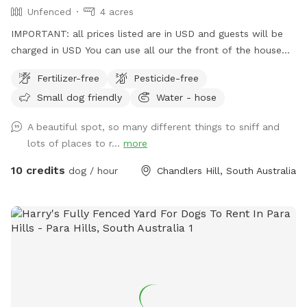
Unfenced
4 acres
IMPORTANT: all prices listed are in USD and guests will be
charged in USD You can use all our the front of the house
out the back and the driveway area. There’s multiple horses
Fertilizer-free
Pesticide-free
on premises that are in their own fenced off paddock area.
Small dog friendly
Water - hose
Water from a hose available at the front and rear
A beautiful spot, so many different things to sniff and
lots of places to r...
more
10 credits
dog / hour
Chandlers Hill, South Australia