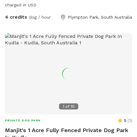
charged in USD
4 credits
dog / hour
Plympton Park, South Australia
1
of
10
5
(
1
)
PRIVATE DOG PARK
Manjit's 1 Acre Fully Fenced Private Dog Park