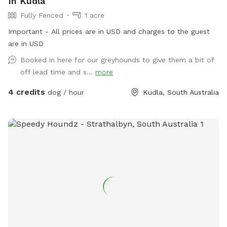
In Kudla
Fully Fenced
1 acre
Important - All prices are in USD and charges to the guest
are in USD
Booked in here for our greyhounds to give them a bit of
off lead time and s...
more
4 credits
dog / hour
Kudla, South Australia