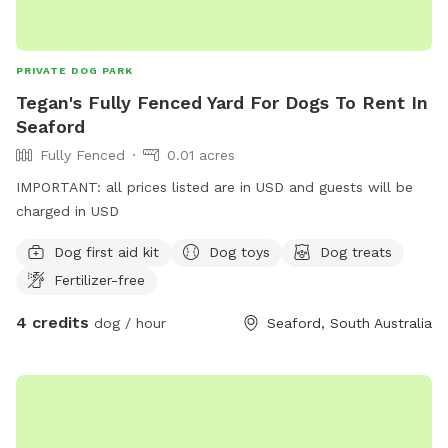
PRIVATE DOG PARK
Tegan's Fully Fenced Yard For Dogs To Rent In
Seaford
Fully Fenced
0.01 acres
IMPORTANT: all prices listed are in USD and guests will be
charged in USD
Dog first aid kit
Dog toys
Dog treats
Fertilizer-free
4 credits
dog / hour
Seaford, South Australia