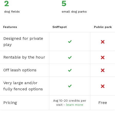
2
5
dog fields
small dog parks
Features
Sniffspot
Public park
Designed for private
play
Rentable by the hour
Off leash options
Very large and/or
fully fenced options
Avg 10-20 credits per
Pricing
Free
visit -
learn more