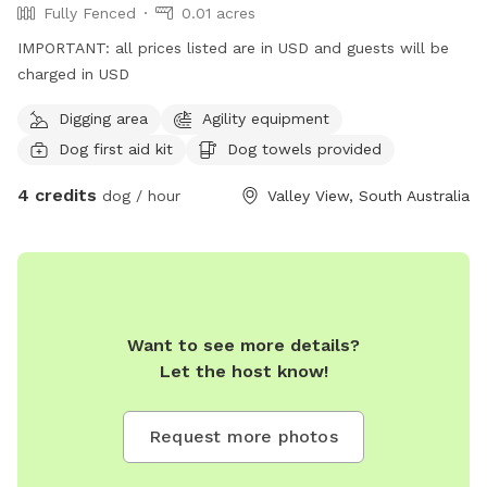
Fully Fenced
0.01 acres
IMPORTANT: all prices listed are in USD and guests will be
charged in USD
Digging area
Agility equipment
Dog first aid kit
Dog towels provided
4 credits
dog / hour
Valley View, South Australia
Want to see more details?
Let the host know!
Request more photos