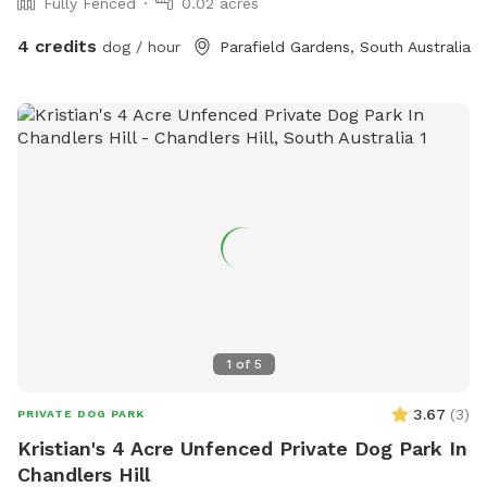
Fully Fenced
0.02 acres
4 credits
dog / hour
Parafield Gardens, South Australia
1
of
5
3.67
(
3
)
PRIVATE DOG PARK
Kristian's 4 Acre Unfenced Private Dog Park In
Chandlers Hill