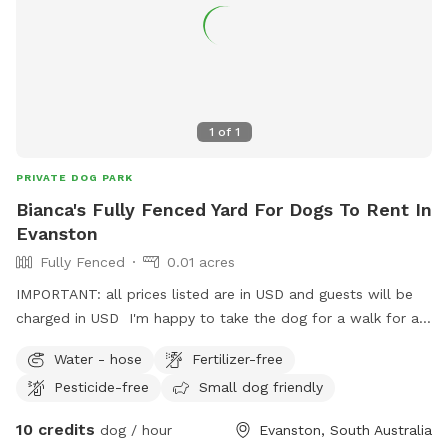
1
of
1
PRIVATE DOG PARK
Bianca's Fully Fenced Yard For Dogs To Rent In
Evanston
Fully Fenced
0.01 acres
IMPORTANT: all prices listed are in USD and guests will be
charged in USD I'm happy to take the dog for a walk for an
extra fee.
Water - hose
Fertilizer-free
Pesticide-free
Small dog friendly
10 credits
dog / hour
Evanston, South Australia