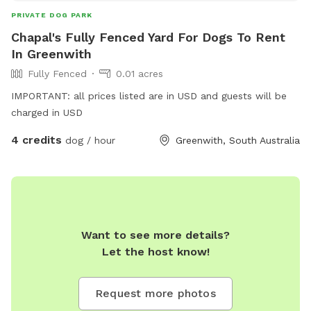
PRIVATE DOG PARK
Chapal's Fully Fenced Yard For Dogs To Rent
In Greenwith
Fully Fenced
0.01 acres
IMPORTANT: all prices listed are in USD and guests will be
charged in USD
4 credits
dog / hour
Greenwith, South Australia
Want to see more details?
Let the host know!
Request more photos