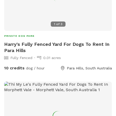
1
of
3
PRIVATE DOG PARK
Harry's Fully Fenced Yard For Dogs To Rent In
Para Hills
Fully Fenced
0.01 acres
10 credits
dog / hour
Para Hills, South Australia