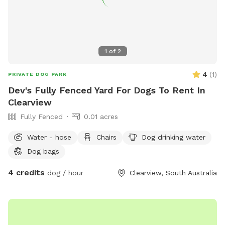
1
of
2
4
(
1
)
PRIVATE DOG PARK
Dev's Fully Fenced Yard For Dogs To Rent In
Clearview
Fully Fenced
0.01 acres
Water - hose
Chairs
Dog drinking water
Dog bags
4 credits
dog / hour
Clearview, South Australia