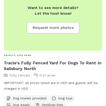
Want to see more details?
Let the host know!
Request more photos
PRIVATE DOG PARK
Tracie's Fully Fenced Yard For Dogs To Rent In
Salisbury North
Fully Fenced
0.01 acres
IMPORTANT: all prices listed are in USD and guests will be
charged in USD
Dog towels provided
Dog toys
Dog treats
Fertilizer-free