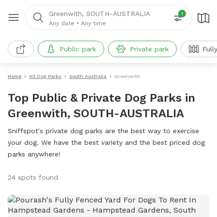
Greenwith, SOUTH-AUSTRALIA
1
Any date
•
Any time
Public park
Private park
Full
Home
All Dog Parks
South Australia
Greenwith
Top Public & Private Dog Parks in
Greenwith, SOUTH-AUSTRALIA
Sniffspot's private dog parks are the best way to exercise
your dog. We have the best variety and the best priced dog
parks anywhere!
24 spots found