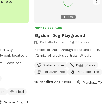
1
of
10
PRIVATE DOG PARK
Elysium Dog Playground
Partially Fenced
82 acres
ier City,
2 miles of trails through trees and brush.
dly park located
1/2 mile of creek side trails. Wildlife
 Arena Dr. The
galore. Fields and a pond in front.
rs 7 days per
Water - hose
Digging area
such as a small
Pasture behind managers residence.
Fertilizer-free
Pesticide-free
 a river, stream
Resident dogs to play with. Pig and 2
ils for dogs to
goats to watch and play with if a fenced
10 credits
dog / hour
Marshall, TX
 is open 24 hours,
area is needed. No traffic, safe, secure.
 information can
If you bring kids they can play with mine.
eek
Field
te at
Walk the trails and picnic by the creek.
Watch the beavers and otters if you’re
Bossier City, LA
lucky!!!