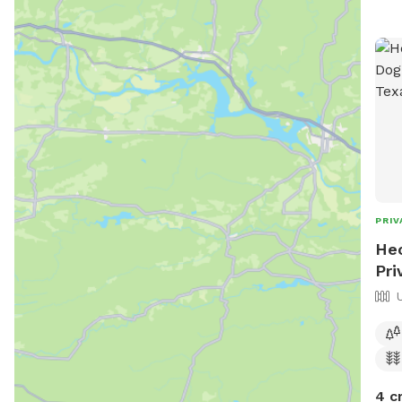
PRIV
Hec
Pri
4 c