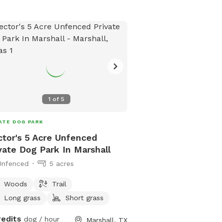
1
of
5
ATE DOG PARK
tor's 5 Acre Unfenced
vate Dog Park In Marshall
Unfenced
5 acres
Woods
Trail
Long grass
Short grass
redits
dog / hour
Marshall, TX