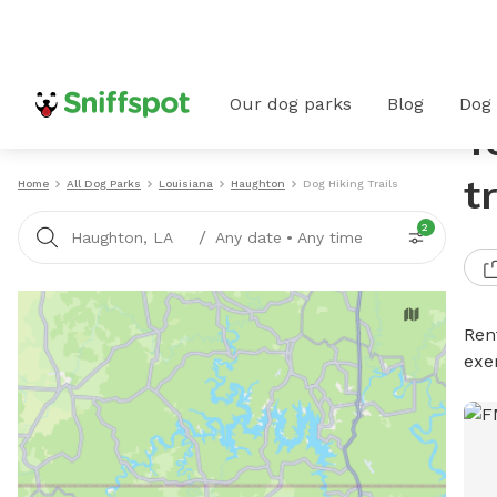
Our dog parks
Blog
Dog
T
t
Home
All Dog Parks
Louisiana
Haughton
Dog Hiking Trails
2
/
Haughton, LA
Any date
•
Any time
Rent
exe