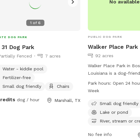
1
of
6
PUBLIC DOG PARK
ATE DOG PARK
Walker Place Park
31 Dog Park
92 acres
Partially Fenced
7 acres
Walker Place Park in Boss
Water - kiddie pool
Louisiana is a dog-frien
Fertilizer-free
at 4898 4832 Brookshire
Park hours:
Open 24 hou
Small dog friendly
Chairs
park features amenities 
Week
dog area, a lake or pond,
credits
dog / hour
Marshall, TX
or creek, a field, and tra
Small dog friendly
enjoy. Walker Place Park
Lake or pond
7 days a week and more
River, stream or cr
be found on their websi
walkerplacela.com.
No fee info