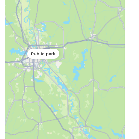
Public park