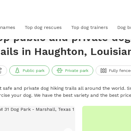
 names
Top dog rescues
Top dog trainers
Dog b
op public and private dog
rails in Haughton, Louisia
Public park
Private park
Fully fence
 safe and private dog hiking trails all around the world. Sn
rcise your dog. We have the best variety and the best price
No availabl