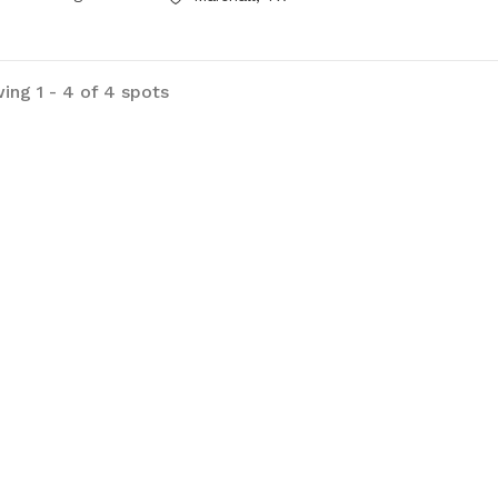
ing 1 - 4 of 4 spots