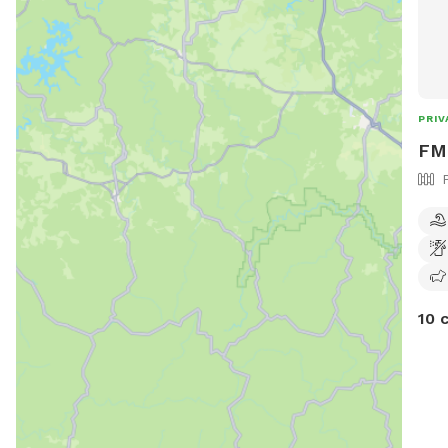
PRIV
FM 
10 