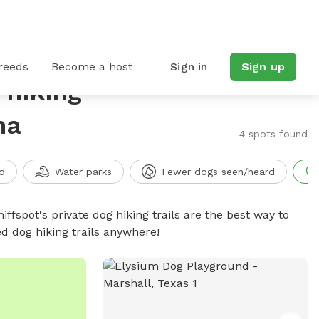
reeds
Become a host
Sign in
Sign up
 hiking
na
4 spots found
d
Water parks
Fewer dogs seen/heard
iffspot's private dog hiking trails are the best way to
d dog hiking trails anywhere!
e photo