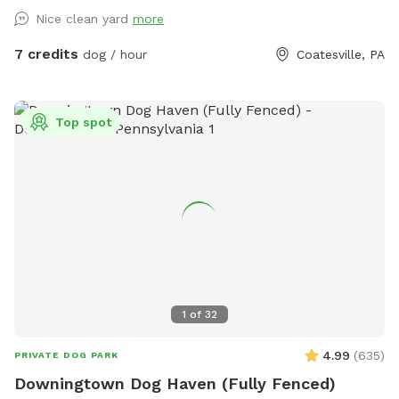
Nice clean yard
more
7 credits
dog / hour
Coatesville, PA
Top spot
1
of
32
4.99
(
635
)
PRIVATE DOG PARK
Downingtown Dog Haven (Fully Fenced)