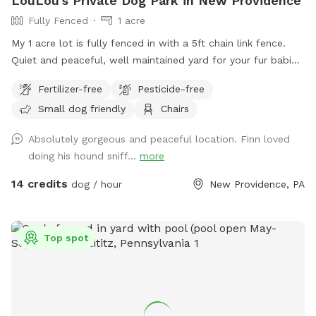
LouLou's Private Dog Park in New Providence
Fully Fenced
1 acre
My 1 acre lot is fully fenced in with a 5ft chain link fence.
Quiet and peaceful, well maintained yard for your fur babies
to run free without worry.
Fertilizer-free
Pesticide-free
Small dog friendly
Chairs
Absolutely gorgeous and peaceful location. Finn loved
doing his hound sniff...
more
14 credits
dog / hour
New Providence, PA
Top spot