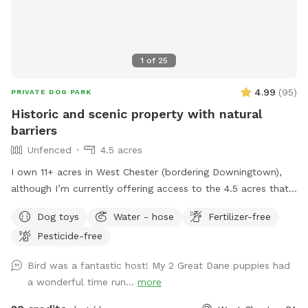
1
of
25
4.99
(
95
)
PRIVATE DOG PARK
Historic and scenic property with natural
barriers
Unfenced
4.5 acres
I own 11+ acres in West Chester (bordering Downingtown),
although I’m currently offering access to the 4.5 acres that
is not fully forested. The side of the property you’ll be
Dog toys
Water - hose
Fertilizer-free
enjoying has the mill which was built in the 1760s and
Pesticide-free
converted into a home in the 1970s. This strip of land is
bordered by a creek on the one side, and a millrace on the
Bird was a fantastic host! My 2 Great Dane puppies had
other. The millrace is where the water used to run when the
a wonderful time run...
more
mill was operating many moons ago. Both the creek and
millrace have water, although the creek has proven to be