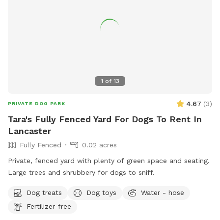
1
of
13
4.67
(
3
)
PRIVATE DOG PARK
Tara's Fully Fenced Yard For Dogs To Rent In
Lancaster
Fully Fenced
0.02 acres
Private, fenced yard with plenty of green space and seating.
Large trees and shrubbery for dogs to sniff.
Dog treats
Dog toys
Water - hose
Fertilizer-free