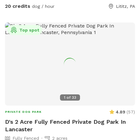
20 credits
dog / hour
Lititz, PA
Top spot
1
of
33
4.89
(
57
)
PRIVATE DOG PARK
D's 2 Acre Fully Fenced Private Dog Park In
Lancaster
Fully Fenced
2 acres