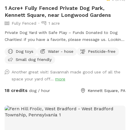
1 Acre+ Fully Fenced Private Dog Park,
Kennett Square, near Longwood Gardens
Fully Fenced
1 acre
Private Dog Yard with Safe Play – Funds Donated to Dog
Charities! if you have a favorite, please message us. Looking
for a safe, loving space where your pup(s) can run and play
Dog toys
Water - hose
Pesticide-free
freely? Our yard is the perfect place for dogs to explore,
Small dog friendly
burn off energy, and enjoy some off-leash fun—all while you
relax in peace. What to Expect: Exclusive Use: Your dog(s)
Another great visit! Savannah made good use of all the
will have the entire yard to themselves! Please be mindful of
space your yard off...
more
your booking time to ensure a smooth transition for all
visitors, especially if the dog before you prefers solitude.
18 credits
dog / hour
Kennett Square, PA
Amenities: There's a Sniffspot bin to the right after coming
in the gate. Help yourself to whatever is there. Balls, water,
hand sanitizer, etc. Need cushions for the deck chairs? Feel
free to grab them from the container by the grill on the
deck. How to Access: Park in the driveway near the fence.
Open the gate (using the silver latch) and step into your