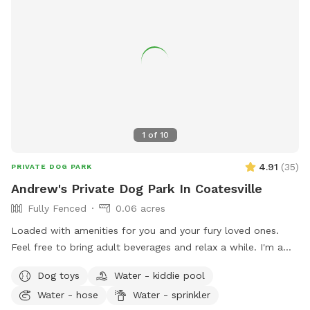
1
of
10
4.91
(
35
)
PRIVATE DOG PARK
Andrew's Private Dog Park In Coatesville
Fully Fenced
0.06 acres
Loaded with amenities for you and your fury loved ones.
Feel free to bring adult beverages and relax a while. I'm a
night owl so odd hours don't bother me. Trash and recycling
Dog toys
Water - kiddie pool
available. Bring your own fire wood. Message for anything as
Water - hose
Water - sprinkler
I'm usually quick to respond.