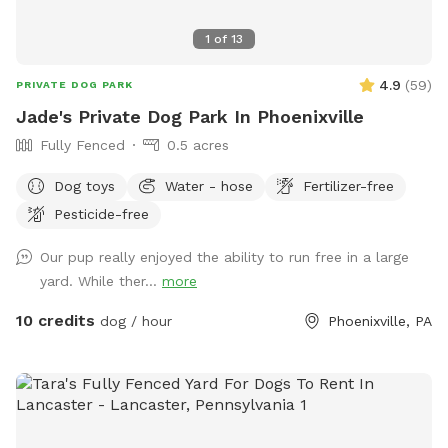
1
of
13
4.9
(
59
)
PRIVATE DOG PARK
Jade's Private Dog Park In Phoenixville
Fully Fenced
0.5 acres
Dog toys
Water - hose
Fertilizer-free
Pesticide-free
Our pup really enjoyed the ability to run free in a large
yard. While ther...
more
10 credits
dog / hour
Phoenixville, PA