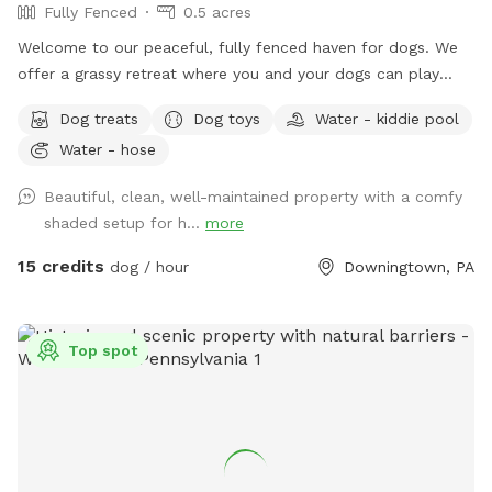
Fully Fenced
0.5 acres
Welcome to our peaceful, fully fenced haven for dogs. We
offer a grassy retreat where you and your dogs can play
fetch, sun bathe and relax in the hammock and swing. When
Dog treats
Dog toys
Water - kiddie pool
the weather is warm, we put out a kiddie pool for water
Water - hose
play, and you may also use the garden hose, if needed. You
can also have breed meetups, pup birthday parties, dog
Beautiful, clean, well-maintained property with a comfy
training, litter mate reunions, photo shoots, and foster or
shaded setup for h...
more
adoption meet & greets in the privacy of your own
Sniffspot. Come play!
15 credits
dog / hour
Downingtown, PA
Top spot