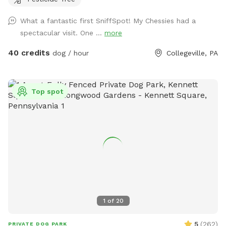
the peaceful setting backs up to open green space and
mature trees, creating a quiet retreat away from busy
What a fantastic first SniffSpot! My Chessies had a
streets. The property features beautifully landscaped
spectacular visit. One ...
more
gardens, shaded areas for relaxing, and a clean, well-
maintained environment. Pet parents can unwind on the
40 credits
dog / hour
Collegeville, PA
patio while their dogs enjoy the expansive yard. With plenty
of room to roam and lots of interesting scents to discover,
this is an ideal spot for exercise, enrichment, and quality
Top spot
outdoor time. Whether you’re looking for a peaceful walk, a
place to practice training, or just a safe space for your dog
to burn off energy, your furry friend will love this serene
backyard escape! 🐾🌿☀️ Also feel free to bring your hiking
shoes. Evansburg State Park is just at the end of the road.🥾
1
of
20
5
(
262
)
PRIVATE DOG PARK