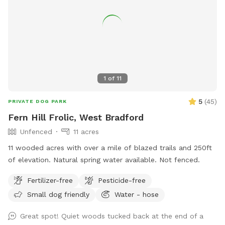
private dog haven! Dispose of waste in the black trash bin
near the Sniffspot toy box. Water: please fill bowl with
water from hose. Turn spicier on, turn small black valve to
get water from shorter hose for the bowl. Please rinse out
and leave bowl upside down for next guest. Special
Accommodations: If you or your dog have specific needs, let
1
of
11
us know so we can ensure your visit is as enjoyable as
possible.
5
(
45
)
PRIVATE DOG PARK
Fern Hill Frolic, West Bradford
Unfenced
11 acres
11 wooded acres with over a mile of blazed trails and 250ft
of elevation. Natural spring water available. Not fenced.
Fertilizer-free
Pesticide-free
Small dog friendly
Water - hose
Great spot! Quiet woods tucked back at the end of a