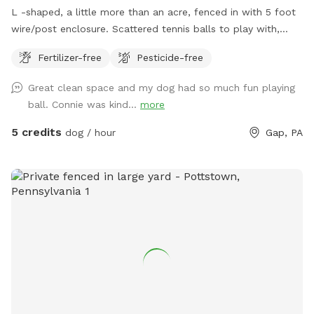
L -shaped, a little more than an acre, fenced in with 5 foot
wire/post enclosure. Scattered tennis balls to play with,
poopie bags available on site with trash can
Fertilizer-free
Pesticide-free
Great clean space and my dog had so much fun playing
ball. Connie was kind...
more
5 credits
dog / hour
Gap, PA