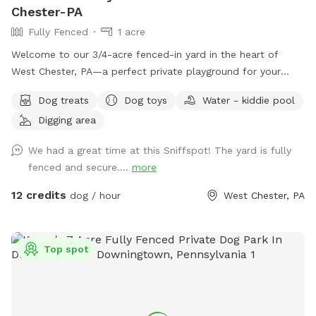
Chester-PA
Fully Fenced
1 acre
Welcome to our 3/4-acre fenced-in yard in the heart of
West Chester, PA—a perfect private playground for your
pup! This spacious, fully enclosed area offers plenty of
Dog treats
Dog toys
Water - kiddie pool
room for your dog to run, play, and explore. We have a flock
Digging area
of friendly chickens, but don’t worry—they’ll be safely
enclosed during your visit and can be invisible to your pup
We had a great time at this Sniffspot! The yard is fully
too upon request! Cool off with our doggie pool, ideal for a
fenced and secure....
more
refreshing splash on warm days. Relax and unwind with
comfortable seating areas while your furry friend enjoys their
12 credits
dog / hour
West Chester, PA
adventure. With open space, shade, and a peaceful
suburban setting, our yard is the ultimate spot for fun, frolic,
and quality time with your dog. Book today for a tail-
Top spot
wagging good time!