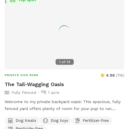
and enjoy your time with your pup. Please give us a notice
before coming.
1
of
14
4.96
(
118
)
PRIVATE DOG PARK
The Tail-Wagging Oasis
Fully Fenced
1 acre
Welcome to my private backyard oasis! This spacious, fully
fenced yard offers plenty of room for your pup to run,
explore, and play safely off-leash. The large grassy area is
Dog treats
Dog toys
Fertilizer-free
perfect for zoomies, fetch, and sniffing adventures, while
Pesticide-free