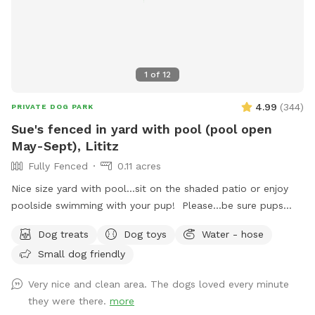
1
of
12
4.99
(
344
)
PRIVATE DOG PARK
Sue's fenced in yard with pool (pool open
May-Sept), Lititz
Fully Fenced
0.11 acres
Nice size yard with pool...sit on the shaded patio or enjoy
poolside swimming with your pup! Please...be sure pups
know how to swim to the steps and do not try to climb out
Dog treats
Dog toys
Water - hose
the side, scratching/damaging the lining. Please, no dirty
Small dog friendly
paws on the furniture and no smoking. Price varies when
pool is open. Pricing is for 2 adults (children included). If you
Very nice and clean area. The dogs loved every minute
would like to add more adults (up to 5 total), please see
they were there.
more
"Extras".