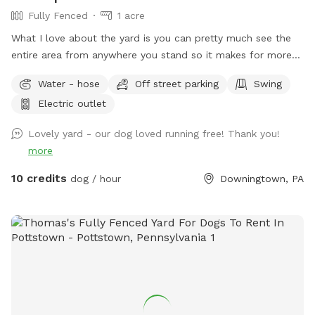
check them for ticks before leaving. Of course at your first
Fully Fenced
1 acre
visit, I’ll give you a tour of the layout with your dog leashed
What I love about the yard is you can pretty much see the
to ensure your comfortability with the space. I’d ask you to
entire area from anywhere you stand so it makes for more
kindly replace the raft(s) in the creek should your visit cause
relaxing and less worrying when your dog is out of sight. The
it to pop.
Water - hose
Off street parking
Swing
lot is longer than it is wide so your dog can get in good long
Electric outlet
runs! We keep the yard low maintenance so few flower
beds. Thanks for visiting!
Lovely yard - our dog loved running free! Thank you!
more
10 credits
dog / hour
Downingtown, PA