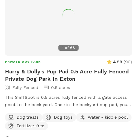
1
of
68
4.99
(
90
)
PRIVATE DOG PARK
Harry & Dolly's Pup Pad 0.5 Acre Fully Fenced
Private Dog Park In Exton
Fully Fenced
0.5 acres
This SniffSpot is 0.5 acres fully fenced with a gate access
point to the back yard. Once in the backyard pup pad, your
dog/s can play and romp until their heart’s content! I
Dog treats
Dog toys
Water - kiddie pool
volunteer for a rescue and often bring dogs home for pup
Fertilizer-free
playdates to get them some sun and exercise and
socialization, and all of the dogs have thoroughly enjoyed