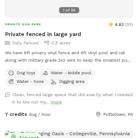
1
of
26
4.82
(
55
)
PRIVATE DOG PARK
Private fenced in large yard
Fully Fenced
0.5 acres
We have 6ft privacy vinyl fence and 4ft vinyl post and rail
along with military grade 2x2 wire to keep the smallest pups
safe including our own 3lb fur babies. We have two gates,
Dog toys
Water - kiddie pool
lots of grass and open space to run or throw a ball.
Water - hose
Digging area
Chemical free. We have two hammocks, a cafe table with
two chairs, children’s picnic table and patio furniture you are
Clean, fenced large space that did exactly what I needed
welcome to along with a horseshoe pit. There are two
it to tire out my...
more
water faucets one on each side of the house you are
welcome to use just please turn the water off when done.
7 credits
dog / hour
Pottstown, PA
There is also a large bowl near the faucet if you need to
borrow. There is a plastic bag hanging on the metal tree for
poop bag waste and a pooper scooper next to it. Have fun
Top spot