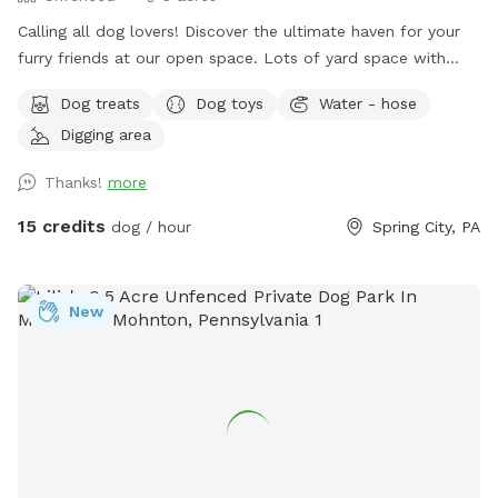
￼Calling all dog lovers! Discover the ultimate haven for your
furry friends at our open space. ￼￼￼Lots of yard space with
mature trees, beautiful dual Adirondack chairs overlooking ￼a
Dog treats
Dog toys
Water - hose
pond, a hammock, and tons of space to run freely on or off
Digging area
leash. Acres of open grass as well as wooded areas to dig
and explore. Conveniently located close to Phoenixville.
Thanks!
more
15 credits
dog / hour
Spring City, PA
New