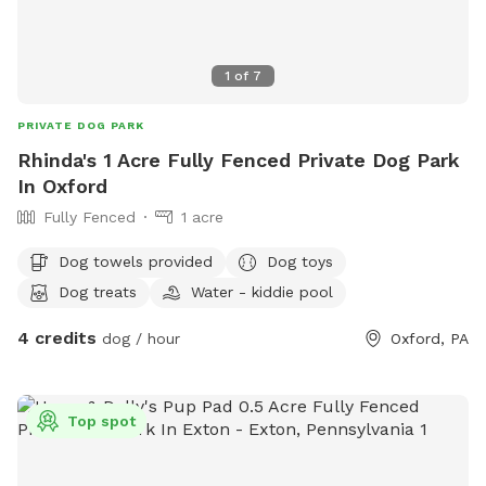
1
of
7
PRIVATE DOG PARK
Rhinda's 1 Acre Fully Fenced Private Dog Park
In Oxford
Fully Fenced
1 acre
Dog towels provided
Dog toys
Dog treats
Water - kiddie pool
4 credits
dog / hour
Oxford, PA
Top spot