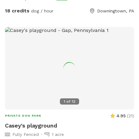
18 credits
dog / hour
Downingtown, PA
1
of
12
4.95
(
21
)
PRIVATE DOG PARK
Casey's playground
Fully Fenced
1 acre