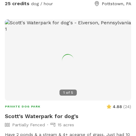
a hot day in the pool with your pup! Please no bookings
25 credits
dog / hour
Pottstown, PA
starting after 7pm
1
of
5
4.88
(
24
)
PRIVATE DOG PARK
Scott's Waterpark for dog's
Partially Fenced
15 acres
Have 2 ponds & a stream & 4+ acearse of grass. Just had 10