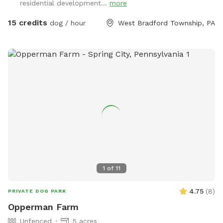
residential development...
more
15 credits
dog / hour
West Bradford Township, PA
1
of
11
4.75
(
8
)
PRIVATE DOG PARK
Opperman Farm
Unfenced
5 acres