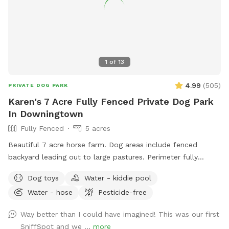
1
of
13
4.99
(
505
)
PRIVATE DOG PARK
Karen's 7 Acre Fully Fenced Private Dog Park
In Downingtown
Fully Fenced
5 acres
Beautiful 7 acre horse farm. Dog areas include fenced
backyard leading out to large pastures. Perimeter fully
fenced with wire. Kiddie pool and water provided for your
Dog toys
Water - kiddie pool
dog. If your dog loves to run and explore this is paradise!
Water - hose
Pesticide-free
Way better than I could have imagined! This was our first
SniffSpot and we ...
more