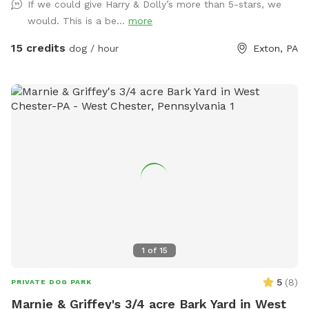
If we could give Harry & Dolly’s more than 5-stars, we
the yard; we hope you enjoy the space and find it peaceful
would. This is a be...
more
and welcoming…visit for an ulti-mutt good time!❤️🐾☀️
15 credits
dog / hour
Exton, PA
1
of
15
5
(
8
)
PRIVATE DOG PARK
Marnie & Griffey's 3/4 acre Bark Yard in West