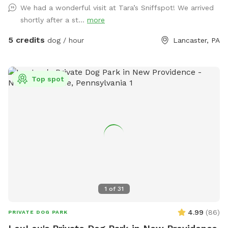
We had a wonderful visit at Tara’s Sniffspot! We arrived
shortly after a st...
more
5 credits
dog / hour
Lancaster, PA
Top spot
1
of
31
4.99
(
86
)
PRIVATE DOG PARK