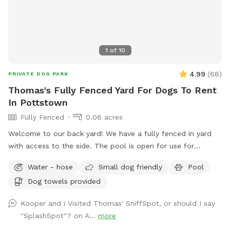
1
of
10
4.99
(
68
)
PRIVATE DOG PARK
Thomas's Fully Fenced Yard For Dogs To Rent
In Pottstown
Fully Fenced
0.06 acres
Welcome to our back yard! We have a fully fenced in yard
with access to the side. The pool is open for use for
humans and pups when open (this year the pool opens on
Water - hose
Small dog friendly
Pool
5/11)! We ask that no children under 18 be in the pool unless
Dog towels provided
otherwise approved. We have a hose and bowls ready for
your use as well as doggy bags for any poo! If you miss one,
Kooper and i Visited Thomas' SniffSpot, or should I say
don’t worry! We have towels and toys available at request.
"SplashSpot"? on A...
more
The neighborhood is quiet and parking is easy! Come spend