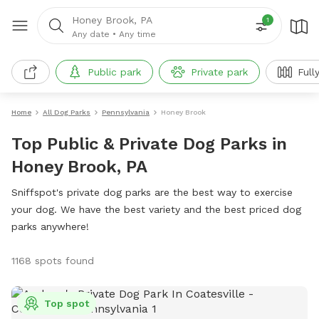
Honey Brook, PA
1
Any date
•
Any time
Public park
Private park
Full
Home
All Dog Parks
Pennsylvania
Honey Brook
Top Public & Private Dog Parks in
Honey Brook, PA
Sniffspot's private dog parks are the best way to exercise
your dog. We have the best variety and the best priced dog
parks anywhere!
1168 spots found
Top spot