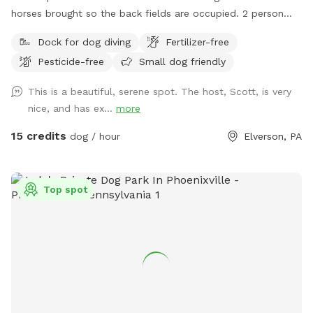
horses brought so the back fields are occupied. 2 person
sea kayak is avaible to use & fresh water is available at the
Dock for dog diving
Fertilizer-free
garden hose front corner of the house.
Pesticide-free
Small dog friendly
This is a beautiful, serene spot. The host, Scott, is very
nice, and has ex...
more
15 credits
dog / hour
Elverson, PA
Top spot