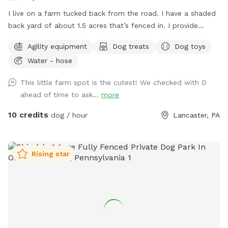
I live on a farm tucked back from the road. I have a shaded
back yard of about 1.5 acres that’s fenced in. I provide
baggies to clean up poopy and a chair to sit in. It’s not the
Agility equipment
Dog treats
Dog toys
best looking place but it’s definitely a nice place to bring
Water - hose
your pup and just let loose!
This little farm spot is the cutest! We checked with D
ahead of time to ask...
more
10 credits
dog / hour
Lancaster, PA
Rising star