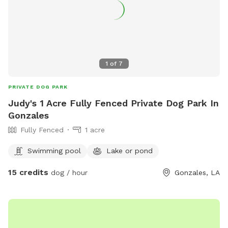
1
of
7
PRIVATE DOG PARK
Judy's 1 Acre Fully Fenced Private Dog Park In
Gonzales
Fully Fenced
1 acre
Swimming pool
Lake or pond
15 credits
dog / hour
Gonzales, LA