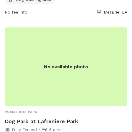
at lafrenierepark.org or contact the park at 504-838-4389
or
No fee info
JPRecreation@JeffParish.net
.
Metairie, LA
No available photo
PUBLIC DOG PARK
Dog Park at Lafreniere Park
Fully Fenced
5 acres