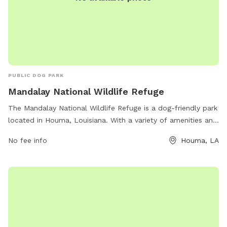
PUBLIC DOG PARK
Mandalay National Wildlife Refuge
The Mandalay National Wildlife Refuge is a dog-friendly park
located in Houma, Louisiana. With a variety of amenities and
a beautiful natural setting, it is the perfect spot for outdoor
No fee info
Houma, LA
enthusiasts and their furry companions. Visitors can enjoy
hiking trails, birdwatching, and picnicking while surrounded
by lush wildlife and serene waterways. For more
information, visit their website at fws.gov or contact them
at 985-853-1078 or email
rob_hurt@fws.gov
.