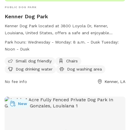
PUBLIC DOG PARK
Kenner Dog Park
Kenner Dog Park located at 3800 Loyola Dr, Kenner,
Louisiana, United States, offers a safe and enjoyable
environment for dogs and their owners. Dogs must have
Park hours:
Wednesday - Monday: 8 a.m. - Dusk Tuesday:
current vaccinations and exhibit non-aggressive behavior.
Noon - Dusk
Owners must clean up after their pets and supervise them at
all times. The park provides amenities such as small dog
Small dog friendly
Chairs
area, chairs, drinking water, washing area, and a field for
Dog drinking water
Dog washing area
play. The park is open Wednesday to Monday from 8 a.m. to
dusk and Tuesday from noon to dusk. For more information,
No fee info
Kenner, LA
visit https://www.kenner.la.us/456/Kenner-Dog-Park or
contact 504-468-7211 or email
recreation@kenner.la.us
.
New