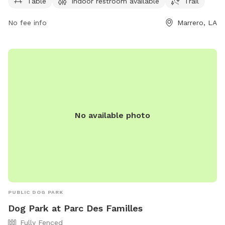
walks. It is open from 7 AM to 6 PM seven days a week. For
Table
Indoor restroom available
Trail
more information, contact 504-349-5000 or email
No fee info
Marrero, LA
jprecreation@JeffParish.net
.
No available photo
PUBLIC DOG PARK
Dog Park at Parc Des Familles
Fully Fenced