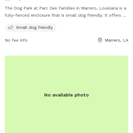
The Dog Park at Parc Des Familles in Marrero, Louisiana is a
fully-fenced enclosure that is small dog friendly. It offers a
safe and fun space for dogs to socialize and exercise. The
Small dog friendly
park is managed by Jefferson Parish Recreation Department
and can be contacted at (504) 736-6999 or
No fee info
Marrero, LA
JPRecreation@jeffparish.net
. More information can be found
on their website at
https://jprd.com/parks/westbank/marrero/parc-des-
familles/#post_content.
No available photo