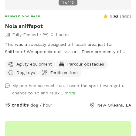
1
of
13
4.98
(
960
)
PRIVATE DOG PARK
Nola sniffspot
Fully Fenced
0.11 acres
This was a specially designed off-leash area just for
Sniffspot! We appreciate all visitors. There are plenty of
toys present and an agility course for dogs to play. Shade
Agility equipment
Parkour obstacles
and water with water bowl provided. Follow us on
Dog toys
Fertilizer-free
Instagram @sniffspotnola
My pup had so much fun. Loved the spot I even got a
chance to sit and relax...
more
15 credits
dog / hour
New Orleans, LA