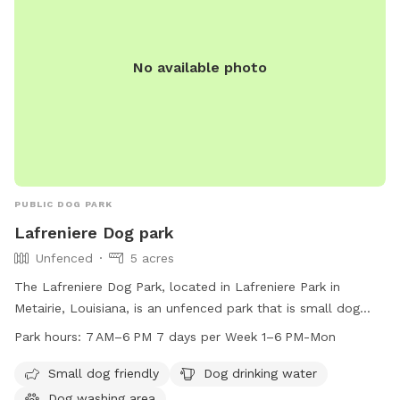
No available photo
PUBLIC DOG PARK
Lafreniere Dog park
Unfenced
5 acres
The Lafreniere Dog Park, located in Lafreniere Park in
Metairie, Louisiana, is an unfenced park that is small dog
friendly. The park features amenities such as drinking water
Park hours:
7 AM–6 PM 7 days per Week 1–6 PM-Mon
for dogs and a washing area. The park is open from 7 AM to
6 PM seven days a week, with extended hours on Mondays
Small dog friendly
Dog drinking water
from 1 PM to 6 PM. For more information, visit the website
Dog washing area