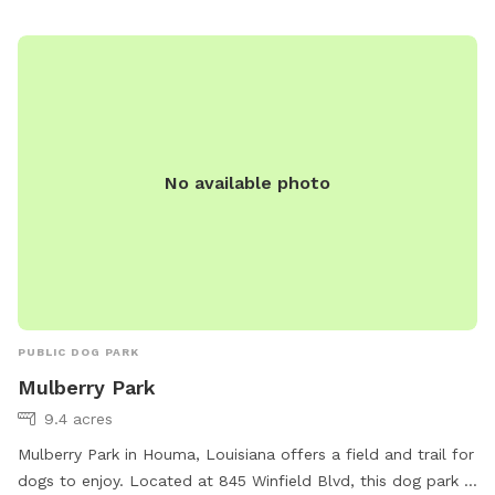
No available photo
PUBLIC DOG PARK
Mulberry Park
9.4 acres
Mulberry Park in Houma, Louisiana offers a field and trail for
dogs to enjoy. Located at 845 Winfield Blvd, this dog park is