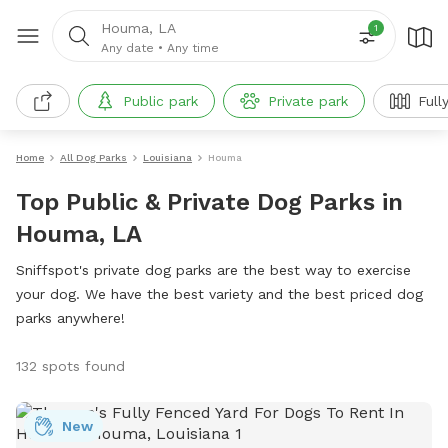
Houma, LA
1
Any date
•
Any time
Public park
Private park
Full
Home
All Dog Parks
Louisiana
Houma
Top Public & Private Dog Parks in
Houma, LA
Sniffspot's private dog parks are the best way to exercise
your dog. We have the best variety and the best priced dog
parks anywhere!
132 spots found
New