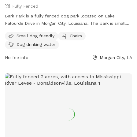
Fully Fenced
Bark Park is a fully fenced dog park located on Lake
Palourde Drive in Morgan City, Louisiana. The park is small
dog friendly and offers amenities such as chairs and dog
Small dog friendly
Chairs
drinking water. For more information, visit their website at
Dog drinking water
https://lakeendpark.net/ or contact them at 985-380-4623
or
lep@lakeendpark.net
.
No fee info
Morgan City, LA