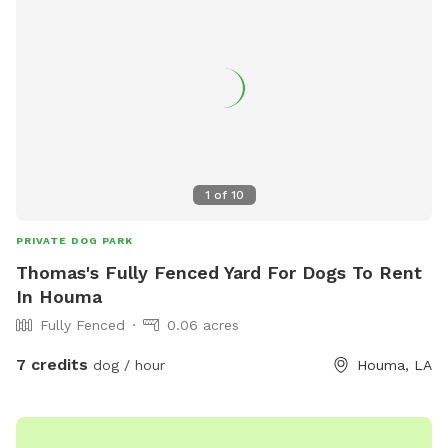
1
of
10
PRIVATE DOG PARK
Thomas's Fully Fenced Yard For Dogs To Rent
In Houma
Fully Fenced
0.06 acres
7 credits
dog / hour
Houma, LA