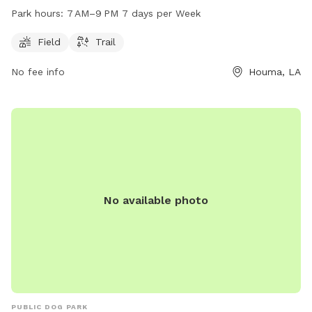
open from 7 AM to 9 PM every day of the week.
Park hours:
7 AM–9 PM 7 days per Week
Field
Trail
No fee info
Houma, LA
No available photo
PUBLIC DOG PARK