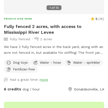
1
of
13
5
(
16
)
PRIVATE DOG PARK
Fully fenced 2 acres, with access to
Mississippi River Levee
Fully Fenced
2 acres
We have 2 fully fenced acres in the back yard, along with an
acre not fenced in, but available for sniffing! The front yard
is also open, with about .75 acres. Located on the river road
Dog toys
Water - hose
Water - sprinkler
in Donaldsonville, you’re able to walk the levee and the bank
Fertilizer-free
of the river. The fenced in backyard includes flowers, plants,
chicken coop (for sniffing), plenty of trees, and lots of open
Had a great time!
more
room to run! We have three dogs so there will be plenty of
smells for yours! There is a shaded patio area for the
6 credits
dog / hour
Donaldsonville, LA
humans to relax, along with a kiddie pool for dogs (or kids).
There is an in ground pool, with a safety fence around it.
The pool will only be available in the summer months. If