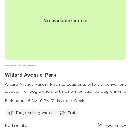
No available photo
PUBLIC DOG PARK
Willard Avenue Park
Willard Avenue Park in Houma, Louisiana, offers a convenient
location for dog owners with amenities such as dog drinking
water and a trail for pets to enjoy. The park is open from 6
Park hours:
6 AM–9 PM 7 days per Week
AM to 9 PM seven days a week, providing ample opportunity
for dogs to exercise and socialize in a safe and supervised
Dog drinking water
Trail
environment in Houma, Louisiana.
No fee info
Houma, LA