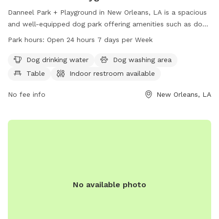
Danneel Park + Playground in New Orleans, LA is a spacious
and well-equipped dog park offering amenities such as dog
drinking water, a dog washing area, tables, and an indoor
Park hours:
Open 24 hours 7 days per Week
restroom. The park is conveniently located at Octavia St &
Danneel St and is open 24 hours, 7 days a week. For more
Dog drinking water
Dog washing area
information, visit the website at nordc.org.
Table
Indoor restroom available
No fee info
New Orleans, LA
No available photo