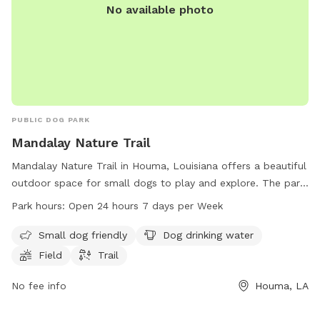
No available photo
PUBLIC DOG PARK
Mandalay Nature Trail
Mandalay Nature Trail in Houma, Louisiana offers a beautiful
outdoor space for small dogs to play and explore. The park
features a field and trail for dogs to roam freely, as well as
Park hours:
Open 24 hours 7 days per Week
drinking water to keep pups hydrated. With a convenient
24/7 schedule, dog owners can visit at any time. Contact
Small dog friendly
Dog drinking water
Mandalay Nature Trail at 985-860-6681 for more
Field
Trail
information.
No fee info
Houma, LA