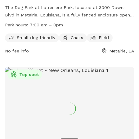
The Dog Park at Lafreniere Park, located at 3000 Downs
Blvd in Metairie, Louisiana, is a fully fenced enclosure open
from Tuesday to Sunday, 7am to 8pm (closed on Mondays
Park hours:
7:00 am – 8pm
until 1pm). Dogs must be permitted members of the park,
with owners responsible for their behavior. Children under 10
Small dog friendly
Chairs
Field
are prohibited, and all dogs must have current vaccinations
No fee info
Metairie, LA
and be spayed/neutered. Owners must clean up after their
dogs and keep them under control at all times. Prohibited
items include treats, toys, and aggressive behavior. The park
offers amenities such as a small dog area, chairs, and a
Top spot
field. Contact information can be found on their website.