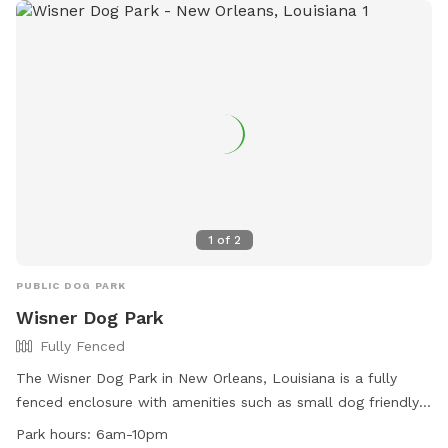
furry friend have a blast at Rio Vista Dog Park!
1
of
2
PUBLIC DOG PARK
Wisner Dog Park
Fully Fenced
The Wisner Dog Park in New Orleans, Louisiana is a fully
fenced enclosure with amenities such as small dog friendly
areas, chairs, and a field for dogs to run and play. The park
Park hours:
6am-10pm