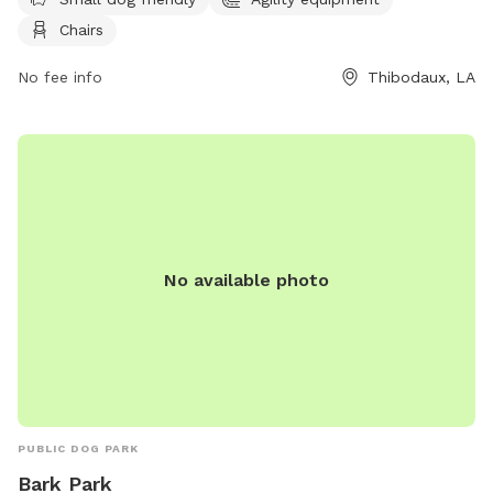
The park also provides chairs for owners to relax while their
Chairs
furry friends play. For more information, visit their Facebook
page or contact them by phone at 985-446-7218 or email
No fee info
Thibodaux, LA
at
prdir@ci.thibodaux.la.us
.
No available photo
PUBLIC DOG PARK
Bark Park