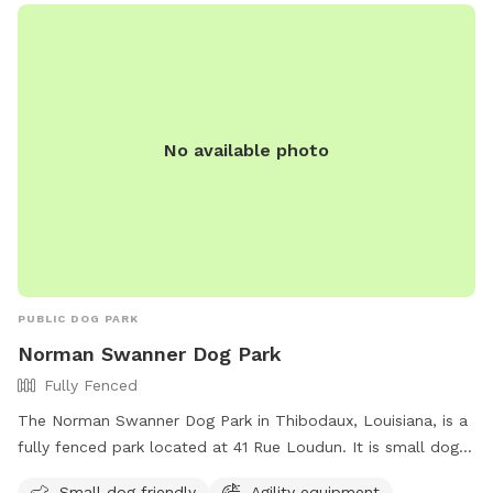
No available photo
PUBLIC DOG PARK
Norman Swanner Dog Park
Fully Fenced
The Norman Swanner Dog Park in Thibodaux, Louisiana, is a
fully fenced park located at 41 Rue Loudun. It is small dog
friendly and offers agility equipment for dogs to play on.
Small dog friendly
Agility equipment