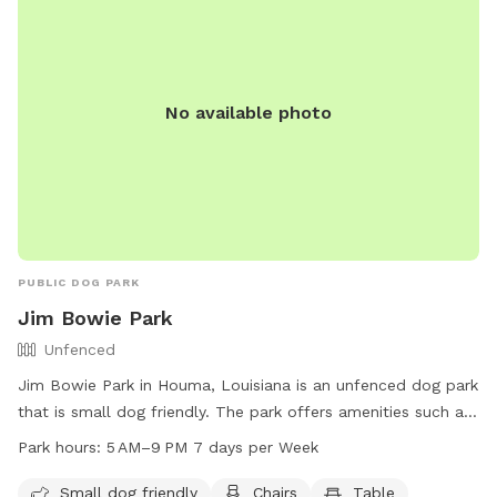
No available photo
PUBLIC DOG PARK
Jim Bowie Park
Unfenced
Jim Bowie Park in Houma, Louisiana is an unfenced dog park
that is small dog friendly. The park offers amenities such as
chairs and tables for pet owners to relax while their furry
Park hours:
5 AM–9 PM 7 days per Week
friends play. The park is open from 5 AM to 9 PM seven
days a week, providing ample opportunity for dogs to
Small dog friendly
Chairs
Table