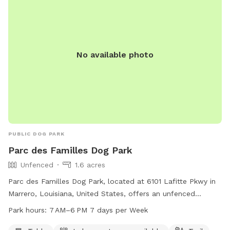
bringing children, there are plenty of toys and a playground!
We hope to see you soon!
No available photo
PUBLIC DOG PARK
Parc des Familles Dog Park
Unfenced
1.6 acres
Parc des Familles Dog Park, located at 6101 Lafitte Pkwy in
Marrero, Louisiana, United States, offers an unfenced
enclosure for dogs to roam freely. The park features
Park hours:
7 AM–6 PM 7 days per Week
amenities such as tables, an indoor restroom, and a trail for