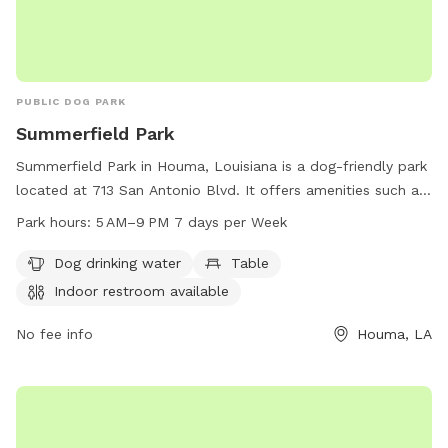
PUBLIC DOG PARK
Summerfield Park
Summerfield Park in Houma, Louisiana is a dog-friendly park
located at 713 San Antonio Blvd. It offers amenities such as
dog drinking water, tables for convenience, and an indoor
Park hours:
5 AM–9 PM 7 days per Week
restroom. The park is open daily from 5 AM to 9 PM, making
it a great option for pet owners looking to spend quality
Dog drinking water
Table
time with their furry friends in a safe and comfortable
Indoor restroom available
environment.
No fee info
Houma, LA