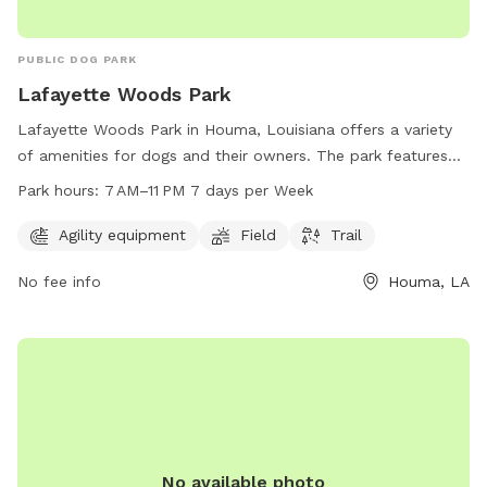
PUBLIC DOG PARK
Lafayette Woods Park
Lafayette Woods Park in Houma, Louisiana offers a variety
of amenities for dogs and their owners. The park features
agility equipment, open fields for play, and scenic trails for
Park hours:
7 AM–11 PM 7 days per Week
leisurely walks. The park is open from 7 AM to 11 PM, seven
days a week, providing plenty of opportunities for exercise
Agility equipment
Field
Trail
and socialization for furry friends. Visit Lafayette Woods
No fee info
Houma, LA
Park at 195 Lafayette Woods Blvd for a fun and engaging
outdoor experience for your canine companion.
No available photo