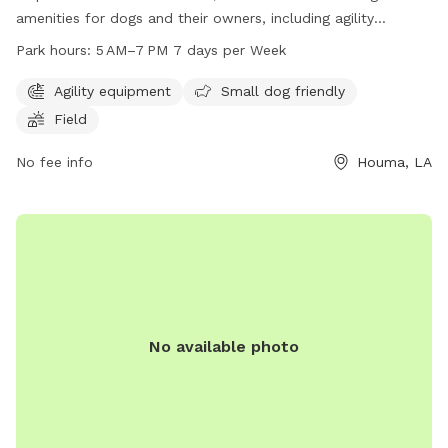
amenities for dogs and their owners, including agility
equipment, a small dog area, and a spacious field to run
Park hours:
5 AM–7 PM 7 days per Week
and play. The park is open from 5 AM to 7 PM every day of
the week, providing ample opportunity for exercise and
Agility equipment
Small dog friendly
socialization for furry friends. Located at 408 Maple Ave,
Field
this dog park is a great spot for dogs of all sizes to enjoy
outdoor fun and playtime.
No fee info
Houma, LA
No available photo