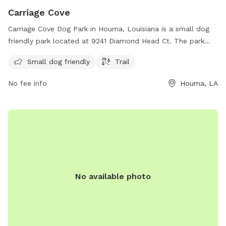
Carriage Cove
Carriage Cove Dog Park in Houma, Louisiana is a small dog
friendly park located at 9241 Diamond Head Ct. The park
features a trail for dogs to walk and run.
Small dog friendly
Trail
No fee info
Houma, LA
No available photo