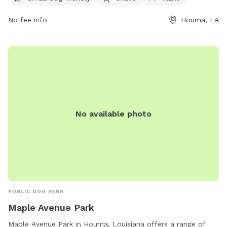
socialize and exercise in a safe and welcoming environment.
No fee info
Houma, LA
No available photo
PUBLIC DOG PARK
Maple Avenue Park
Maple Avenue Park in Houma, Louisiana offers a range of