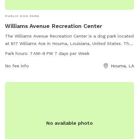
PUBLIC DOG PARK
Williams Avenue Recreation Center
The Williams Avenue Recreation Center is a dog park located
at 817 Williams Ave in Houma, Louisiana, United States. The
park is open from 7 AM to 9 PM seven days a week and can
Park hours:
7 AM–9 PM 7 days per Week
be contacted at 309-210-6770. The park offers various
amenities for dogs to enjoy and socialize in a safe and fun
No fee info
Houma, LA
environment.
No available photo