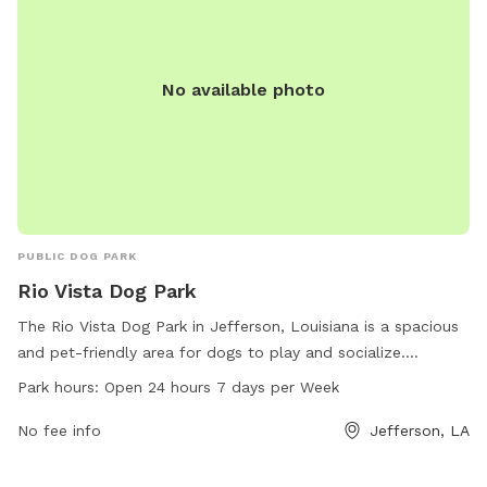
No available photo
PUBLIC DOG PARK
Rio Vista Dog Park
The Rio Vista Dog Park in Jefferson, Louisiana is a spacious
and pet-friendly area for dogs to play and socialize.
Situated in a convenient location, this park offers ample
Park hours:
Open 24 hours 7 days per Week
space for dogs to roam freely, with separate areas for small
and large breeds. The park is open 24 hours a day, 7 days a
No fee info
Jefferson, LA
week, making it a great option for pet owners with busy
schedules. Come enjoy the beautiful scenery and watch your