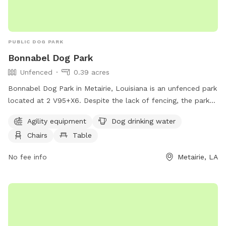
PUBLIC DOG PARK
Bonnabel Dog Park
Unfenced
0.39 acres
Bonnabel Dog Park in Metairie, Louisiana is an unfenced park
located at 2 V95+X6. Despite the lack of fencing, the park
offers amenities such as agility equipment, dog drinking
Agility equipment
Dog drinking water
water, chairs, tables, and a trail for dogs to enjoy. It is a
Chairs
Table
great spot for dogs to socialize, exercise, and have fun in a
safe and friendly environment.
No fee info
Metairie, LA