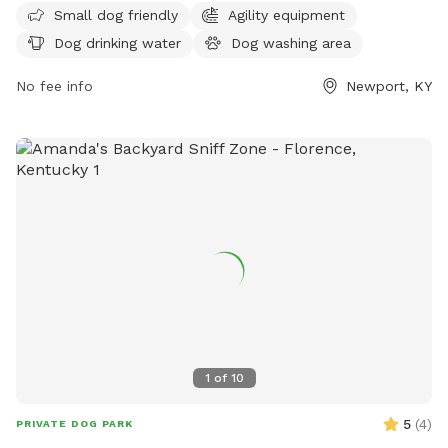
Small dog friendly
Agility equipment
pets. The address is 901 E 6th St, making it easy for
Dog drinking water
Dog washing area
residents and visitors to access. This park is a great spot for
dogs to socialize and exercise in a safe and enjoyable
No fee info
Newport, KY
environment.
1
of
10
5
(
4
)
PRIVATE DOG PARK