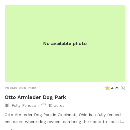
occasionally see us in the front yard, especially as the
weather gets warmer. But we will not enter the back yard
during your visit.
No available photo
4.25
(
4
)
PUBLIC DOG PARK
Otto Armleder Dog Park
Fully Fenced
10 acres
Otto Armleder Dog Park in Cincinnati, Ohio is a fully fenced
enclosure where dog owners can bring their pets to socialize
and play. The park has strict rules in place to ensure the