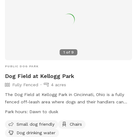
1
of
9
PUBLIC DOG PARK
Dog Field at Kellogg Park
Fully Fenced
4 acres
The Dog Field at Kellogg Park in Cincinnati, Ohio is a fully
fenced off-leash area where dogs and their handlers can
enjoy some fun time together. Owners must purchase a Dog
Park hours:
Dawn to dusk
Field Permit and wear proper identification at all times.
Owners are responsible for their dogs and must follow strict
Small dog friendly
Chairs
rules, including keeping dogs in view, cleaning up after them,
Dog drinking water