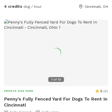
4 credits
dog / hour
Cincinnati, OH
1
of
10
5
(
8
)
PRIVATE DOG PARK
Penny's Fully Fenced Yard For Dogs To Rent In
Cincinnati
Fully Fenced
0.25 acres