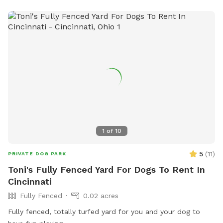
1
of
10
5
(
11
)
PRIVATE DOG PARK
Toni's Fully Fenced Yard For Dogs To Rent In
Cincinnati
Fully Fenced
0.02 acres
Fully fenced, totally turfed yard for you and your dog to