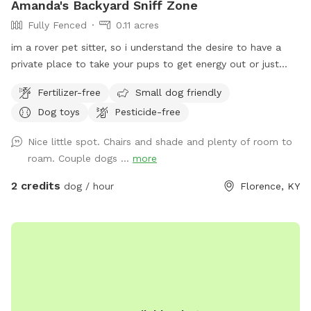
Amanda's Backyard Sniff Zone
Fully Fenced
0.11 acres
im a rover pet sitter, so i understand the desire to have a
private place to take your pups to get energy out or just
hang where there aren't 10 other unpredictable dogs running
Fertilizer-free
Small dog friendly
around! we recently moved into this house and im excited to
Dog toys
Pesticide-free
finally be able to offer my fenced backyard as a private
spot for a few other furry friends 💛
Nice little spot. Chairs and shade and plenty of room to
roam. Couple dogs ...
more
2 credits
dog / hour
Florence, KY