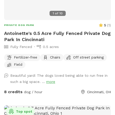
1
of
10
5
(
1
)
PRIVATE DOG PARK
Antoinette's 0.5 Acre Fully Fenced Private Dog
Park In Cincinnati
Fully Fenced
0.5 acres
Fertilizer-free
Chairs
Off street parking
Field
Beautiful yard! The dogs loved being able to run free in
such a big space. ...
more
8 credits
dog / hour
Cincinnati, OH
Top spot