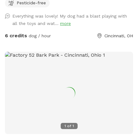
Pesticide-free
days due to working schedules and wanting to ensure your
sniff time is perfect! Please excuse any wasp/hornet
Everything was lovely! My dog had a blast playing with
preventing measures being taken (decoy wasp nests,
all the toys and wat...
more
peppermint spray, etc.). All measures will be 100%
dog/animal friendly. We want to ensure all guests have a
6 credits
dog / hour
Cincinnati, OH
pest free visit!
1
of
1