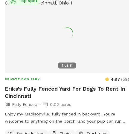
Top spot
1
of
11
4.97
(
58
)
PRIVATE DOG PARK
Erika's Fully Fenced Yard For Dogs To Rent In
Cincinnati
Fully Fenced
0.02 acres
Enjoy my Madisonville, fully fenced in backyard! You're
welcome to anything on the porch, and your pup can run
around to their heart's content!
Pesticide-free
Chairs
Trash can