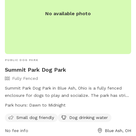
No available photo
PUBLIC DOG PARK
Summit Park Dog Park
Fully Fenced
Summit Park Dog Park in Blue Ash, Ohio is a fully fenced
enclosure for dogs to play and socialize. The park has strict
rules in place to ensure the safety and well-being of all
Park hours:
Dawn to Midnight
dogs and owners. With amenities like water for dogs and
small dog friendly areas, the park is open from dawn to
Small dog friendly
Dog drinking water
midnight. However, no children under 13 are allowed without
No fee info
Blue Ash, OH
an adult, and no more than 3 dogs per owner are permitted.