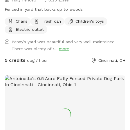
Fenced in yard that backs up to woods
Chairs
Trash can
Children's toys
Electric outlet
Penny’s yard was beautiful and very well maintained.
There was plenty of r...
more
5 credits
dog / hour
Cincinnati, OH