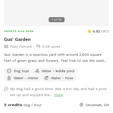
1
of
10
4.92
(
147
)
PRIVATE DOG PARK
Gus' Garden
Fully Fenced
0.06 acres
Gus' Garden is a spacious yard with around 3,600 square
feet of green grass and flowers. Feel free to use the seating
provided as your pup sniffs and plays. Plenty of shade and
Dog toys
Water - kiddie pool
sun for your pup to run! Just make sure you dispose of any
Water - mister
Water - hose
waste your pet may produce and close the gate all the way
when you leave!
My dog had a good time! Was a hot day and had a pool
set up and enjoyed the...
more
5 credits
dog / hour
Cincinnati, OH