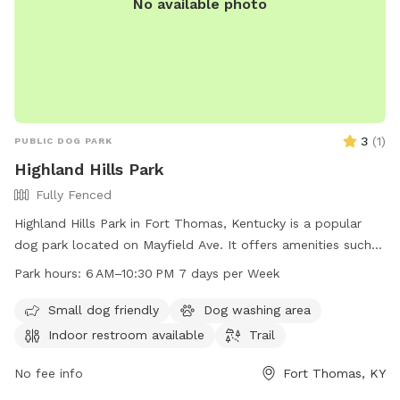
No available photo
3
(
1
)
PUBLIC DOG PARK
Highland Hills Park
Fully Fenced
Highland Hills Park in Fort Thomas, Kentucky is a popular
dog park located on Mayfield Ave. It offers amenities such
as an indoor restroom and a trail for dogs to enjoy. The park
Park hours:
6 AM–10:30 PM 7 days per Week
is open from 6 AM to 10:30 PM seven days a week, providing
ample opportunity for dogs and their owners to visit. For
Small dog friendly
Dog washing area
more information, contact the park at 859-781-1700.
Indoor restroom available
Trail
No fee info
Fort Thomas, KY