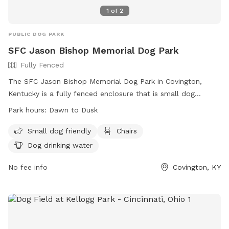
1
of
2
PUBLIC DOG PARK
SFC Jason Bishop Memorial Dog Park
Fully Fenced
The SFC Jason Bishop Memorial Dog Park in Covington,
Kentucky is a fully fenced enclosure that is small dog
friendly. It offers amenities such as chairs and dog drinking
Park hours:
Dawn to Dusk
water. The park is open from dawn to dusk and can be
contacted at (859) 292-2160 or
info@covingtonky.gov
. More
Small dog friendly
Chairs
information can be found on their website at
Dog drinking water
https://www.covingtonky.gov/government/departments/neighb
services/parks-recreation/parks-playgrounds/sfc-jason-
No fee info
Covington, KY
bishop-memorial-dog-park.