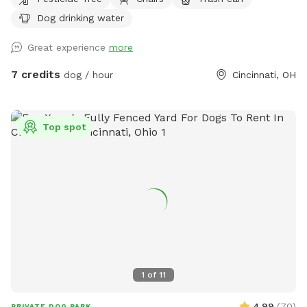
Dog drinking water
Great experience
more
7 credits
dog / hour
Cincinnati, OH
Top spot
1
of
11
4.99
(
70
)
PRIVATE DOG PARK