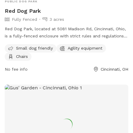
PUBLIC DOG PARK
Red Dog Park
Fully Fenced
3 acres
Red Dog Park, located at 5081 Madison Rd, Cincinnati, Ohio,
is a fully-fenced enclosure with strict rules and regulations
in place for the safety and enjoyment of all visitors. Dogs
Small dog friendly
Agility equipment
must be pre-screened before their first entry, owners must
Chairs
clean up after their pets, and only authorized individuals are
allowed entry through the members gate. The park also has
No fee info
Cincinnati, OH
guidelines regarding dog behavior, vaccinations, children, and
more to ensure a positive experience for everyone. Amenities
include a small dog area, agility equipment, and chairs. For
more information, visit their website at
https://reddogpetresort.com/cincinnati/ or contact them at
513-733-3647 or
cincinnati@reddogpetresort.com
.