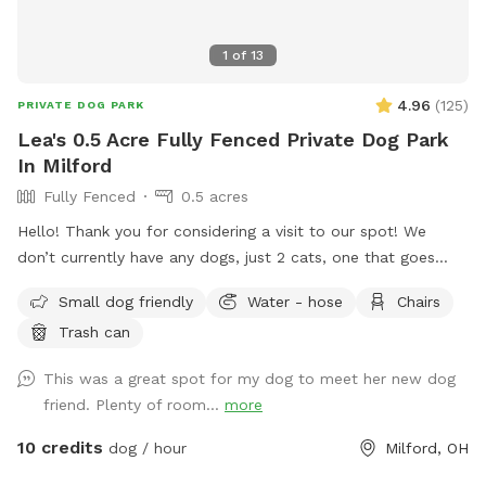
1
of
13
4.96
(
125
)
PRIVATE DOG PARK
Lea's 0.5 Acre Fully Fenced Private Dog Park
In Milford
Fully Fenced
0.5 acres
Hello! Thank you for considering a visit to our spot! We
don’t currently have any dogs, just 2 cats, one that goes
outside occasionally. The backyard is completely fenced
Small dog friendly
Water - hose
Chairs
with a gate on either side of the home. Please feel free to
Trash can
utilize the picnic table and patio furniture and the accessible
hose for fresh water. FYI - you have to turn the hose super
This was a great spot for my dog to meet her new dog
far to the left for water to start flowing. There’s plenty of
friend. Plenty of room...
more
room to park in the driveway! We love to see pics of your
pups enjoying the space. :) FYI - we had septic work done
10 credits
dog / hour
Milford, OH
2/26/26 but everything is safe for visitors. Also, you may