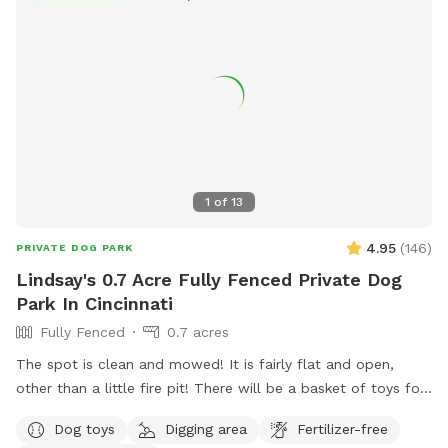
1
of
13
4.95
(
146
)
PRIVATE DOG PARK
Lindsay's 0.7 Acre Fully Fenced Private Dog
Park In Cincinnati
Fully Fenced
0.7 acres
The spot is clean and mowed! It is fairly flat and open,
other than a little fire pit! There will be a basket of toys for
your little ones. I will provide poop bags, trash, water and a
Dog toys
Digging area
Fertilizer-free
water bowl as well! Spot will be unavailable on most work