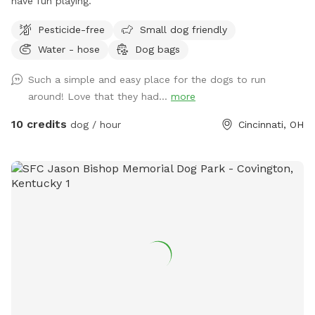
have fun playing.
Pesticide-free
Small dog friendly
Water - hose
Dog bags
Such a simple and easy place for the dogs to run
around! Love that they had...
more
10 credits
dog / hour
Cincinnati, OH