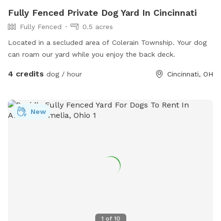
Fully Fenced Private Dog Yard In Cincinnati
Fully Fenced
0.5 acres
Located in a secluded area of Colerain Township. Your dog
can roam our yard while you enjoy the back deck.
4 credits
dog / hour
Cincinnati, OH
New
1
of
10