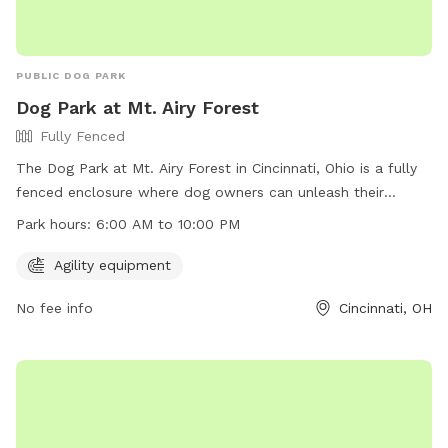
PUBLIC DOG PARK
Dog Park at Mt. Airy Forest
Fully Fenced
The Dog Park at Mt. Airy Forest in Cincinnati, Ohio is a fully
fenced enclosure where dog owners can unleash their
harmless dogs according to specific rules. Dogs must be
Park hours:
6:00 AM to 10:00 PM
under control at all times, and aggressive behavior is not
tolerated. Owners must clean up after their pets and ensure
Agility equipment
they have proper identification and vaccinations. Children
No fee info
Cincinnati, OH
under 13 must be accompanied by an adult, and female
dogs in heat are not allowed. The park offers agility
equipment and is open from 6:00 AM to 10:00 PM. For more
information, visit the website or contact (513) 352-4080 or
steve.sobel@cincinnati-oh.gov
.