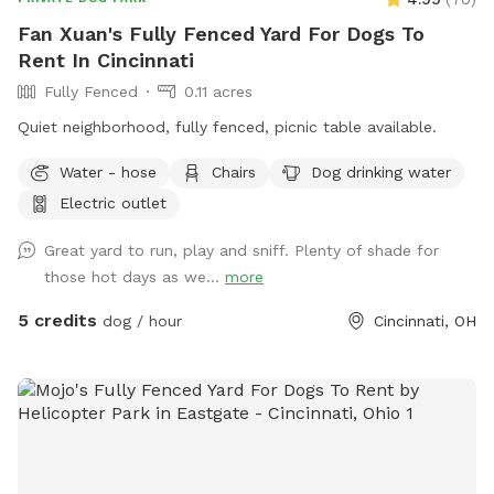
Fan Xuan's Fully Fenced Yard For Dogs To
Rent In Cincinnati
Fully Fenced
0.11 acres
Quiet neighborhood, fully fenced, picnic table available.
Water - hose
Chairs
Dog drinking water
Electric outlet
Great yard to run, play and sniff. Plenty of shade for
those hot days as we...
more
5 credits
dog / hour
Cincinnati, OH