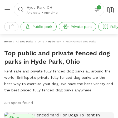
Hyde Park, OH
2
Any date
•
Any time
Public park
Private park
Full
Home
All Dog Parks
Ohio
Hyde Park
Fully Fenced Dog Parks
Top public and private fenced dog
parks in Hyde Park, Ohio
Rent safe and private fully fenced dog parks all around the
world. Sniffspot's private fully fenced dog parks are the
best way to exercise your dog. We have the best variety and
the best priced fully fenced dog parks anywhere!
331 spots found