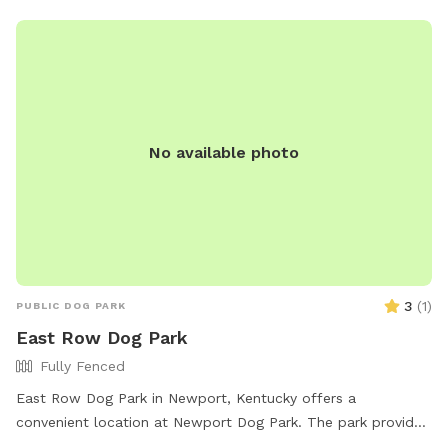
No available photo
3
(
1
)
PUBLIC DOG PARK
East Row Dog Park
Fully Fenced
East Row Dog Park in Newport, Kentucky offers a
convenient location at Newport Dog Park. The park provides
amenities such as dog drinking water and a washing area for