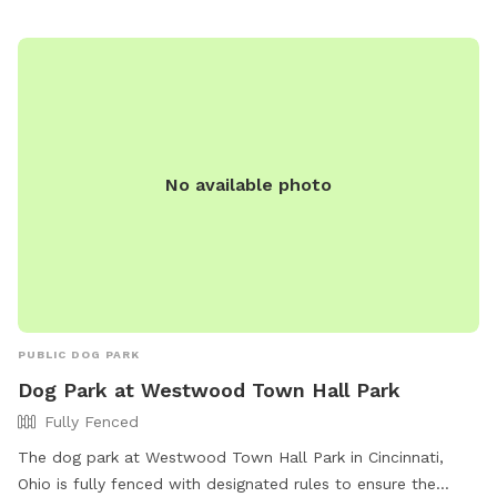
Dog waste must be cleaned up, and aggressive dogs are not
allowed. Professional dog trainers and dog treats are also
not permitted. For more information, visit the park's website
or contact them directly at 513-745-8523 or
summitpark@blueash.com
.
No available photo
PUBLIC DOG PARK
Dog Park at Westwood Town Hall Park
Fully Fenced
The dog park at Westwood Town Hall Park in Cincinnati,
Ohio is fully fenced with designated rules to ensure the