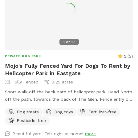
1
of
17
5
(
2
)
PRIVATE DOG PARK
Mojo's Fully Fenced Yard For Dogs To Rent by
Helicopter Park in Eastgate
Fully Fenced
0.25 acres
Short walk off the back path of helicopter park. Head North
off the path, towards the back of The Glen. Fence entry on
the right just past the large tree. If driving to our spot you
Dog treats
Dog toys
Fertilizer-free
can enter from our driveway.
Pesticide-free
Beautiful yard! Felt right at home!
more