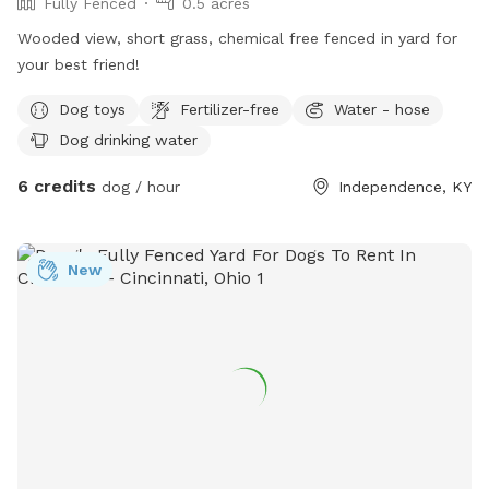
Fully Fenced
0.5 acres
Wooded view, short grass, chemical free fenced in yard for
your best friend!
Dog toys
Fertilizer-free
Water - hose
Dog drinking water
6 credits
dog / hour
Independence, KY
New