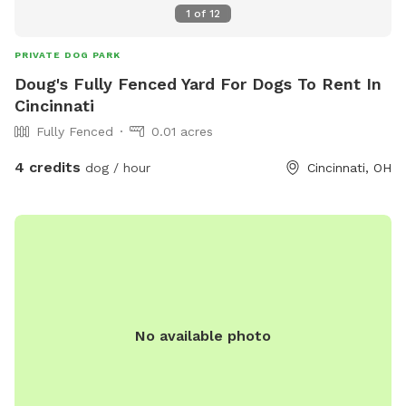
1
of
12
PRIVATE DOG PARK
Doug's Fully Fenced Yard For Dogs To Rent In
Cincinnati
Fully Fenced
0.01 acres
4 credits
dog / hour
Cincinnati, OH
No available photo