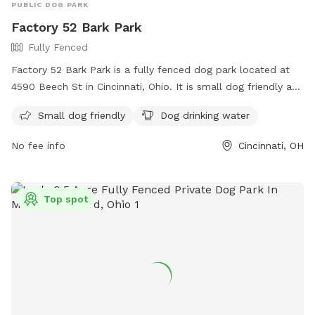
PUBLIC DOG PARK
Factory 52 Bark Park
Fully Fenced
Factory 52 Bark Park is a fully fenced dog park located at
4590 Beech St in Cincinnati, Ohio. It is small dog friendly and
provides dog drinking water. For more information, visit their
Small dog friendly
Dog drinking water
website at
https://www.factory52.com/apartments/oh/cincinnati/about
No fee info
Cincinnati, OH
or contact them at 513-713-1279 or
info@factory52norwood.com
.
Top spot