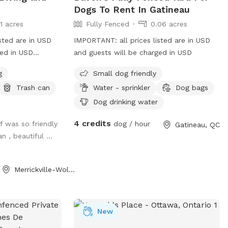
Dogs To Rent In Gatineau
11 acres
Fully Fenced
0.06 acres
sted are in USD
IMPORTANT: all prices listed are in USD
ged in USD
and guests will be charged in USD
afe way for your
g
Small dog friendly
e, and build
Trash can
Water - sprinkler
Dog bags
r? Welcome to
vate
Dog drinking water
g pool is perfect
4 credits
f was so friendly
dog / hour
Gatineau, QC
d experience
n , beautiful ...
 loves launching
asual swim, or is
 around water,
Merrickville-Wolford, ON
an, secure, and
or both dogs and
lock the gate
New
l