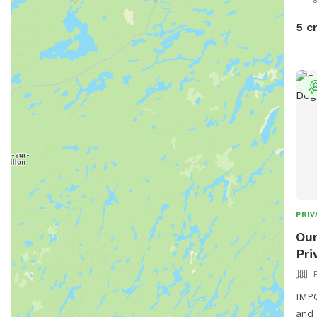
5 c
PRIV
Our
Pri
IMPO
and 