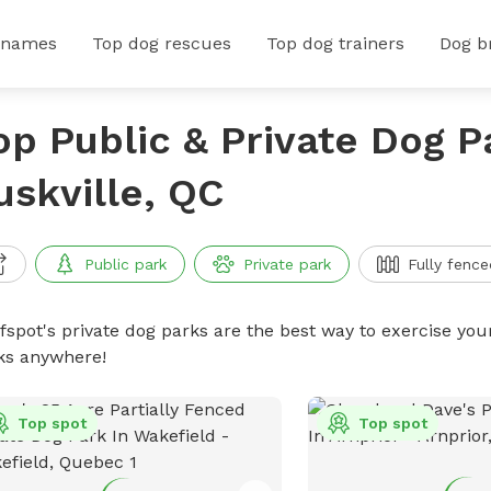
 names
Top dog rescues
Top dog trainers
Dog b
op Public & Private Dog P
uskville, QC
Public park
Private park
Fully fence
ffspot's private dog parks are the best way to exercise you
ks anywhere!
Top spot
Top spot