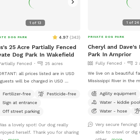
1
of
24
1
of
13
4.97
(
343
)
PRIVATE DOG PARK
ATE DOG PARK
Cheryl and Dave's 
s's 25 Acre Partially Fenced
Park In Arnprior
vate Dog Park In Wakefield
Fully Fenced
2 
Partially Fenced
25 acres
We live on a beautiful f
RTANT: all prices listed are in USD
Mississippi River in the m
guests will be charged in USD
Kinburn and Pakenham. 
tiful field with rolling hills, 5 minutes
Agility equipment
Fertilizer-free
Pesticide-free
quietness of the country
 the village of Wakefield.
Water - kiddie poo
Sign at entrance
private dog park! Our 2 ac
fenced with 6' chain link
Water - hose
Off street parking
a double gate to ensure
Very secure fencing!
Was a lovely spot! Our dog really
ever escape. Water is ava
able to crawl or dig
enjoyed herself. Thank you for sharing
dogs, and seating is ava
other...
more
u...
more