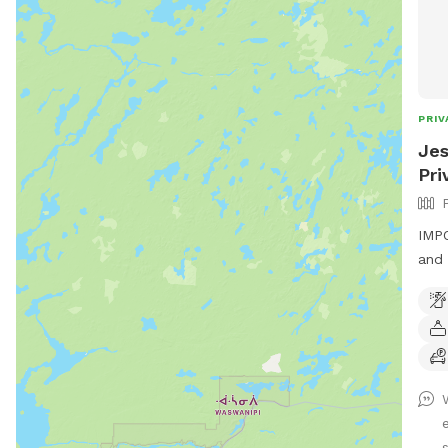
PRIV
Jes
Pri
IMPO
and 
Beau
from
s