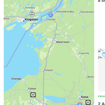
8 c
from
PRIV
2 A