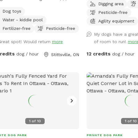
Digging area
ingcreekfarm.ca
leash and distraction fr
Dog toys
Pesticide-free
s://www.facebook.com/profile.php?
dogs! This space provid
Water - kiddie pool
6088854262 Come play in Our
for dogs of all ages. Th
Agility equipment
 Yard! This spot includes a 1/2 acre
combination of grassy fi
Fertilizer-free
Pesticide-free
My dogs have a great
ed (4' high fence) yard complete with
wooded area, and a sma
Great spot! Would return
more
of room to run!
mor
, drinking water, and poop bags.
to run and explore. There is a seating
ie pool is available as an add-on.
area and garbage bin f
credits
12 credits
dog / hour
dog / hour
Stittsville, ON
l under construction are: - a small
This Sniffspot provides 
ing trail for on-leash use through a
opportunity to just be 
 forest - gazebo for shade - play
book a visit you will be
ment - digging zone You will
on the property, so there
ently see geese/ducks on our front
distractions caused by 
, but they will be moved soon and
animals. Please park in f
 visible from the on-leash mini-trail.
gates and enter the par
se note, in the summer, there will be
green gate to the left.
cts!
pup that is having recal
1
of
10
1
of
10
have a reactive dog, this
stress-free environment
ATE DOG PARK
PRIVATE DOG PARK