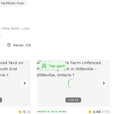
Fertilizer-free
ee time with your
es apt enrichment
e space offers a
elds, small
 time here!! Lots
ll pond for dogs
e
or owners to use.
Navan, ON
your dog the
a dog! When you
 the only person
 is no risk of
Top spot
other people or
ront of the big
k through the
 If you have a new
l problems, or you
1
of
12
 is a perfect
 for them to
5
(
2
)
4.98
(
172
)
PRIVATE DOG PARK