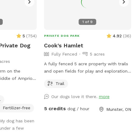
1
of
9
5
(
754
)
4.92
(
36
)
PRIVATE DOG PARK
Private Dog
Cook's Hamlet
Fully Fenced
5 acres
acres
A fully fenced 5 acre property with trails
arm on the
and open fields for play and exploration.
iddle of Arnprior,
Please note, there are chickens on the
Trail
Enjoy the
property, fenced with electric mesh
 with our very
fencing. Barns are private.
Our dogs love it there.
more
l
re field is fully
 fence, including
Fertilizer-free
5 credits
dog / hour
Munster, ON
 that no dog can
 My dog has been
ilable for the
 under a few
ilable under our