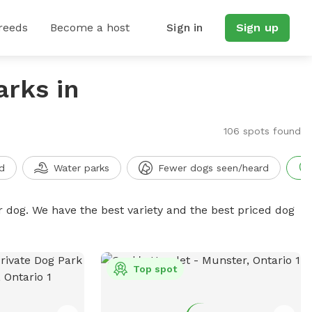
reeds
Become a host
Sign in
Sign up
arks in
106 spots found
d
Water parks
Fewer dogs seen/heard
r dog. We have the best variety and the best priced dog
Top spot