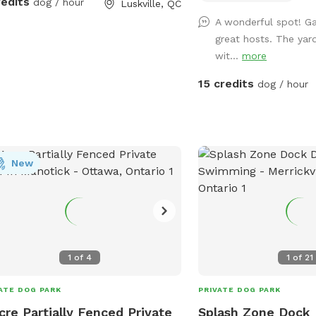
redits
dog / hour
Luskville, QC
 you about our spot.
the summer time. In the winter, the yard
A wonderful spot! G
is completely open for e
great hosts. The yard
room.
wit...
more
15 credits
dog / hour
New
1
of
4
1
of
21
ATE DOG PARK
PRIVATE DOG PARK
cre Partially Fenced Private
Splash Zone Dock 