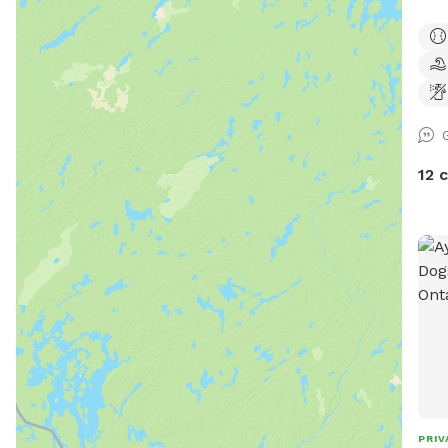
wish
http
id=6157
Bark
fenc
toys
Kidd
12 
Stil
walk
mini
equip
curr
lawn
only
Plea
inse
PRIV