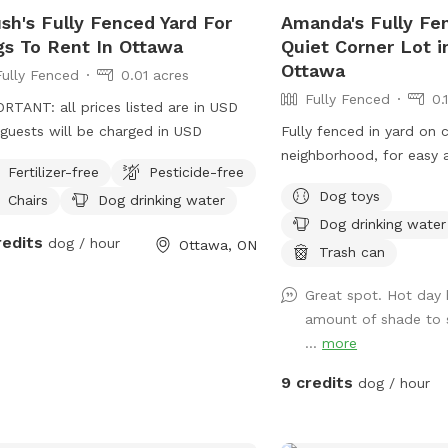
enjoy. They will be able
sh's Fully Fenced Yard For
Amanda's Fully Fe
without risk of getting t
s To Rent In Ottawa
Quiet Corner Lot 
another dog. We also of
Ottawa
Fully Fenced
0.01 acres
assortment of agility eq
Fully Fenced
0.
set it up and return it n
RTANT: all prices listed are in USD
the end of your visit. W
guests will be charged in USD
Fully fenced in yard on c
discount to anyone with
neighborhood, for easy 
please reach out for det
Fertilizer-free
Pesticide-free
that the app uses USD,
Dog toys
Chairs
Dog drinking water
increase due to the exc
Dog drinking water
redits
dog / hour
are some burrs on the hi
Ottawa, ON
Trash can
trees. If you have furth
please message me and I
Great spot. Hot day b
you as soon as possible
amount of shade to si
...
more
9 credits
dog / hour