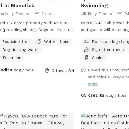
d In Manotick
Swimming
Partially Fenced
2 acres
Fully Fenced
0.
tiful 2 acres property with Mature
IMPORTANT: all prices li
s (providing shade). Dogs are free to
and guests will be char
the entire yard. Space is fenced on
Looking for a fun and s
Pesticide-free
Water - hose
Dock for dog divin
e sides, but not on the road side.
dog to cool off, exercis
Dog drinking water
Sign at entrance
 range chickens do roam the property
confidence in the wate
we can keep them in if required.
Splash Zone at Pet Zones! Our pri
Trash can
Chairs
ate (off street) Parking available.
dock diving and swimmin
redits
dog / hour
Loved this spot, staf
Ottawa, ON
age located on the side of the
for dogs of all sizes an
and helpful. Very clea
es listed are in
levels. Whether your pup
more
and guests will be charged in USD
off the dock, enjoys a c
ore than 2 dogs per visit please.
just getting comfortable
65 credits
dog / hour
Splash Zone offers a cle
enjoyable environment f
their owners. *Staff will be on site to
explain our rules and un
before your swim time.* What you’l