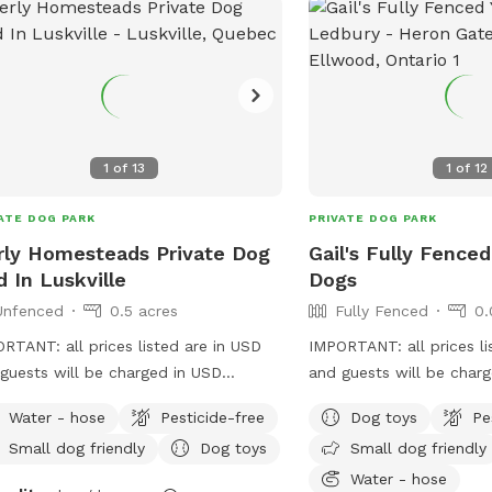
1
of
13
1
of
12
ATE DOG PARK
PRIVATE DOG PARK
rly Homesteads Private Dog
Gail's Fully Fenced
d In Luskville
Dogs
Unfenced
0.5 acres
Fully Fenced
0.
RTANT: all prices listed are in USD
IMPORTANT: all prices li
guests will be charged in USD
and guests will be char
ome! We hope you enjoy your play
Welcome to our fully f
Water - hose
Pesticide-free
Dog toys
Pe
stay. We are excited to offer our
oasis for you and your pup. We h
Small dog friendly
Dog toys
Small dog friendly
ate yard to help your pups with their
small pond, gardens an
d to hearing back
table/chairs/loungers wi
Water - hose