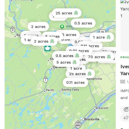
25 acres
1 acre
0.5 acres
2 acres
0.5 acres
5 acres
5 acres
1 acre
0.06 acres
1 acre
2 acres
0.02 acres
0.11 acres
0.01 acres
0.02 acres
1 acre
2 acres
0.5 acres
8 acres
1 acre
70 acres
0.02 acres
PRIV
4 acres
0.25 acres
5 acres
Ive
1 acre
Yar
25 acres
0.11 acres
IMPO
and 
Welc
and 
Priv
energy. We look forwar