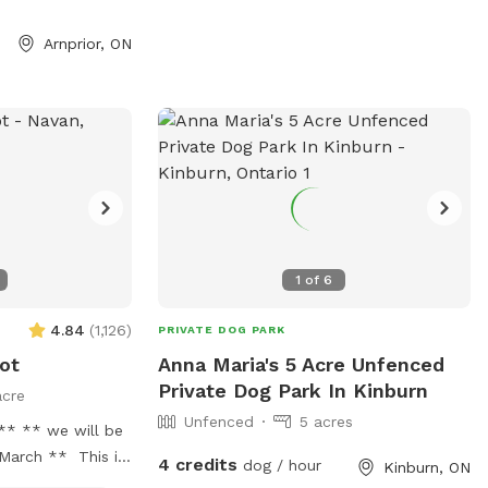
ade for you.
actions here so it
Arnprior, ON
 and/or training.
roup of dog
. We welcome
sage us if you
wet, large
h can become
wet. We offer
ean off your dog
1
of
6
 enjoy the mud.
sted are in USD
4.84
(
1,126
)
PRIVATE DOG PARK
ged in USD
ot
Anna Maria's 5 Acre Unfenced
Private Dog Park In Kinburn
acre
Unfenced
5 acres
ll be
March ** This is
4 credits
dog / hour
Kinburn, ON
erfect for off-