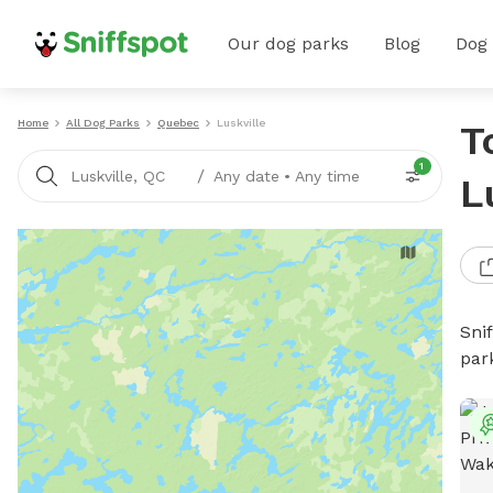
Our dog parks
Blog
Dog
Home
All Dog Parks
Quebec
Luskville
T
1
/
Luskville, QC
Any date
•
Any time
L
Sni
par