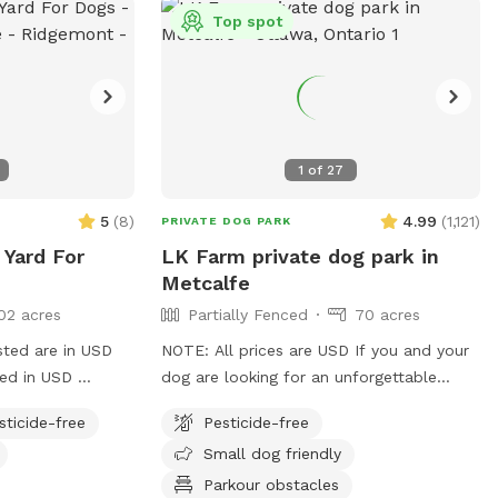
Please note, in the summer, there will be
Top spot
insects!
1
of
27
5
(
8
)
4.99
(
1,121
)
PRIVATE DOG PARK
 Yard For
LK Farm private dog park in
Metcalfe
02 acres
Partially Fenced
70 acres
sted are in USD
NOTE: All prices are USD If you and your
ged in USD
dog are looking for an unforgettable
enced backyard
outdoor adventure, look no further! Just
sticide-free
Pesticide-free
ave a
a short drive south of Ottawa, LK Farm
Small dog friendly
d
offers over 70 acres of private off-leash
th umbrella for
space to run, sniff, play, and explore.
Parkour obstacles