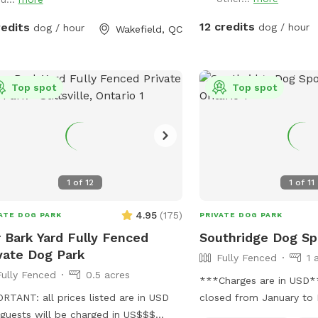
beautiful trees in the sh
There are very few distr
12 credits
redits
dog / hour
dog / hour
Wakefield, QC
is a great space for play
Come alone, or with a g
friends to run and play
questions so please mes
Top spot
Top spot
have any. Please note: There is a valley in
the park and when it is 
puddles will form whic
muddy when it is really 
towels and a hose to cl
1
of
12
1
of
11
before you leave if they
IMPORTANT: all prices li
4.95
(
175
)
ATE DOG PARK
PRIVATE DOG PARK
and guests will be char
 Bark Yard Fully Fenced
Southridge Dog Sp
vate Dog Park
Fully Fenced
1 
Fully Fenced
0.5 acres
***Charges are in USD*** ** we wi
RTANT: all prices listed are in USD
closed from January to 
guests will be charged in US$$$
a 1.5 acre field that is p