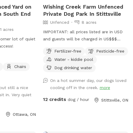
 to run and play
nced Yard on
Wishing Creek Farm Unfenced
oo far, or seeing
in South End
Private Dog Park In Stittsville
fer an
Unfenced
8 acres
uipment. Please
11 acres
ear the trees at
IMPORTANT: all prices listed are in USD
e offer a
orner lot of quiet
and guests will be charged in US$$$
 foster dogs,
access!
wishingcreekfarm.ca
ails. Please note
Fertilizer-free
Pesticide-free
https://www.facebook.com/profile.php?
 so expect a 30%
Water - kiddie pool
id=61576088854262 8 acres with 2 open
hange rate. There
Chairs
field/play areas. It's the field in back of
Dog drinking water
ll under the
the house that you are renting for use
er questions,
On a hot summer day, our dogs loved
only. It includes the paddock area and all
 will get back to
ut still a nice
cooling off in the creek.
more
the open space to the right of it, down
!
t in. Very quiet
to *just* behind the pines in the back. It
12 credits
dog / hour
Stittsville, ON
does NOT include the areas close to the
house or barns. Please check the photos
Ottawa, ON
if you're uncertain. There is a shallow
creek in the back right corner, in season.
Kiddie pool is available as an add-on.