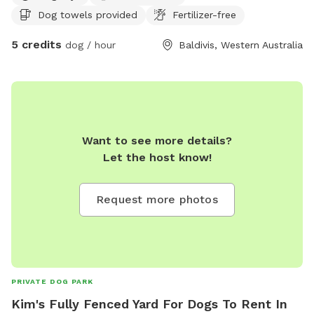
Dog towels provided
Fertilizer-free
5 credits
dog / hour
Baldivis, Western Australia
Want to see more details?
Let the host know!
Request more photos
PRIVATE DOG PARK
Kim's Fully Fenced Yard For Dogs To Rent In