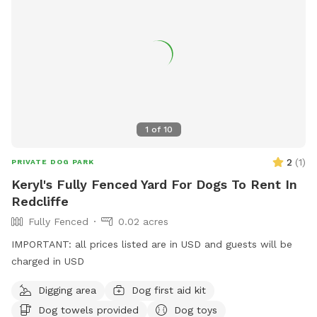
1
of
10
2
(
1
)
PRIVATE DOG PARK
Keryl's Fully Fenced Yard For Dogs To Rent In
Redcliffe
Fully Fenced
0.02 acres
IMPORTANT: all prices listed are in USD and guests will be
charged in USD
Digging area
Dog first aid kit
Dog towels provided
Dog toys