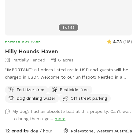
1
of
53
4.73
(
116
)
PRIVATE DOG PARK
Hilly Hounds Haven
Partially Fenced
6 acres
"IMPORTANT: all prices listed are in USD and guests will be
charged in USD". Welcome to our Sniffspot! Nestled in a
serene and scenic landscape, our 6-acre block offers a
Fertilizer-free
Pesticide-free
delightful escape for you and your furry friend. Begin your
Dog drinking water
Off street parking
adventure by parking under the shade of the pine trees or
directly in front of our bus (currently under renovation). From
My dogs had an absolute ball at this property. Can’t wait
there, walk down the driveway/firebreak to the rear of the
to bring them aga...
more
bus. On your left, you'll find a cabinet stocked with towels in
case your fur kid gets muddy and you didn't bring one.
12 credits
dog / hour
Roleystone, Western Australia
Continue down the hill—watch out for gumnuts as there are