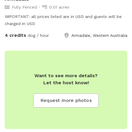
Fully Fenced
0.01 acres
IMPORTANT: all prices listed are in USD and guests will be
charged in USD
4 credits
dog / hour
Armadale, Western Australia
Want to see more details?
Let the host know!
Request more photos