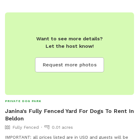
Want to see more details?
Let the host know!
Request more photos
PRIVATE DOG PARK
Janina's Fully Fenced Yard For Dogs To Rent In
Beldon
Fully Fenced
0.01 acres
IMPORTANT: all prices listed are in USD and guests will be