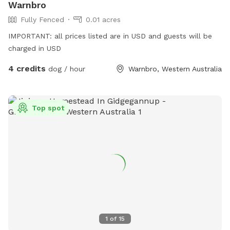
Warnbro
Fully Fenced
0.01 acres
IMPORTANT: all prices listed are in USD and guests will be
charged in USD
4 credits
dog / hour
Warnbro, Western Australia
Top spot
1
of
15