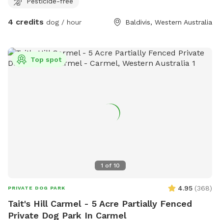
Pesticide-free
4 credits
dog / hour
Baldivis, Western Australia
Top spot
1
of
10
4.95
(
368
)
PRIVATE DOG PARK
Tait's Hill Carmel - 5 Acre Partially Fenced
Private Dog Park In Carmel