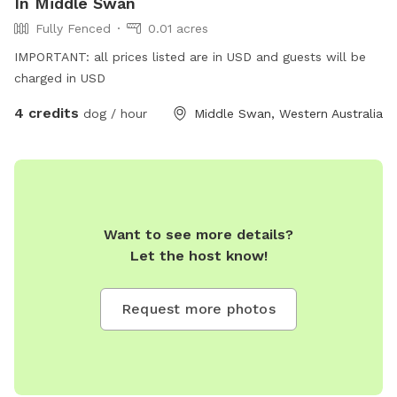
In Middle Swan
Fully Fenced
0.01 acres
IMPORTANT: all prices listed are in USD and guests will be
charged in USD
4 credits
dog / hour
Middle Swan, Western Australia
Want to see more details?
Let the host know!
Request more photos