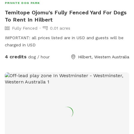
PRIVATE DOG PARK
Temitope Ojomu's Fully Fenced Yard For Dogs
To Rent In Hilbert
Fully Fenced
0.01 acres
IMPORTANT: all prices listed are in USD and guests will be
charged in USD
4 credits
dog / hour
Hilbert, Western Australia