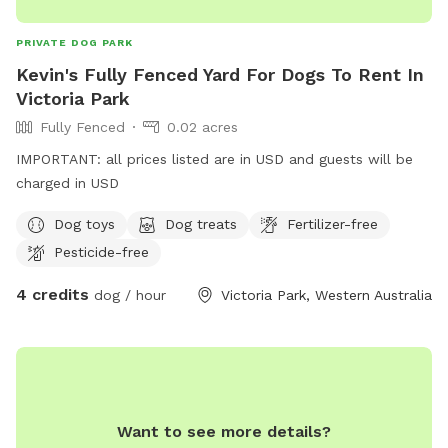
PRIVATE DOG PARK
Kevin's Fully Fenced Yard For Dogs To Rent In
Victoria Park
Fully Fenced
0.02 acres
IMPORTANT: all prices listed are in USD and guests will be
charged in USD
Dog toys
Dog treats
Fertilizer-free
Pesticide-free
4 credits
dog / hour
Victoria Park, Western Australia
Want to see more details?