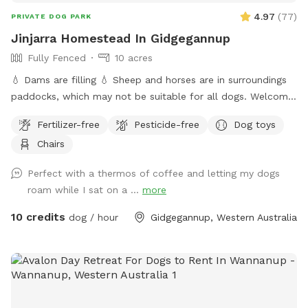
4.97
(
77
)
PRIVATE DOG PARK
Jinjarra Homestead In Gidgegannup
Fully Fenced
10 acres
💧 Dams are filling 💧 Sheep and horses are in surroundings
paddocks, which may not be suitable for all dogs. Welcome
to the private dog park at Jinjarra Homestead, a 10-acre
Fertilizer-free
Pesticide-free
Dog toys
paradise designed for your furry friends! Nestled among lush
Chairs
forests and vibrant wetlands, this expansive area offers a
variety of terrains for dogs to explore and enjoy. Your pups
Perfect with a thermos of coffee and letting my dogs
can romp freely across the grassy fields, splash around in
roam while I sat on a ...
more
the dam, or cool off at the fresh water spring. With plenty
of shaded spots under towering trees, there's room for
10 credits
dog / hour
Gidgegannup, Western Australia
relaxation and play, making it the perfect getaway for dogs
of all sizes and energy levels. The park is fully fenced,
ensuring a safe environment for off-leash adventures for
well trained pups. Whether your dog loves to chase after
balls, sniff around in the underbrush, or simply enjoy a