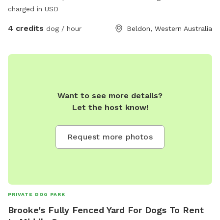
charged in USD
4 credits
dog / hour
Beldon, Western Australia
Want to see more details?
Let the host know!
Request more photos
PRIVATE DOG PARK
Brooke's Fully Fenced Yard For Dogs To Rent