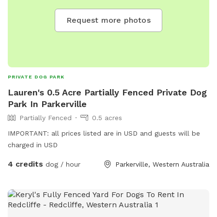
Request more photos
PRIVATE DOG PARK
Lauren's 0.5 Acre Partially Fenced Private Dog
Park In Parkerville
Partially Fenced
0.5 acres
IMPORTANT: all prices listed are in USD and guests will be
charged in USD
4 credits
dog / hour
Parkerville, Western Australia