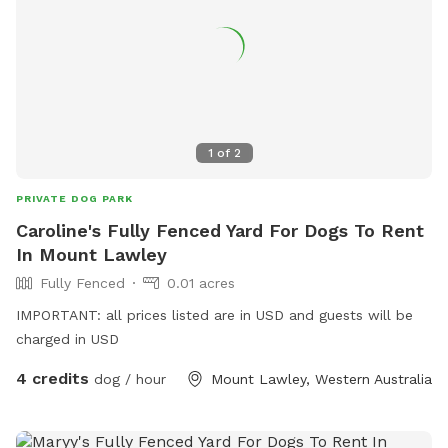
your adventure. NB: agility and play equipment incoming
1
of
2
PRIVATE DOG PARK
Caroline's Fully Fenced Yard For Dogs To Rent
In Mount Lawley
Fully Fenced
0.01 acres
IMPORTANT: all prices listed are in USD and guests will be
charged in USD
4 credits
dog / hour
Mount Lawley, Western Australia