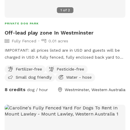
1
of
2
PRIVATE DOG PARK
Off-lead play zone In Westminster
Fully Fenced
0.01 acres
IMPORTANT: all prices listed are in USD and guests will be
charged in USD A fully fenced, fully enclosed back yard to
give your pooch the space to explore, and burn off their
Fertilizer-free
Pesticide-free
energy, with the freedom of ditching the leash! Want to sit
Small dog friendly
Water - hose
and read a book, play on your phone, draw in the sun, but
your best friend has a lot of energy? This is the spot for
8 credits
dog / hour
Westminster, Western Australia
you! This backyard is a safe and secure environment with
ever-changing things to sniff and investigate! The plants and
garden arrangements are seasonal and will grow what’s
fruitful. The closed off, professional bee hives bring an
environmentally friendly, natural, and grounding feel to the
space; and they’re peaceful, so they won’t want to join in on