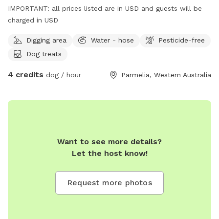
IMPORTANT: all prices listed are in USD and guests will be
charged in USD
Digging area
Water - hose
Pesticide-free
Dog treats
4 credits
dog / hour
Parmelia, Western Australia
Want to see more details?
Let the host know!
Request more photos