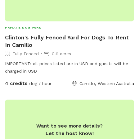
PRIVATE DOG PARK
Clinton's Fully Fenced Yard For Dogs To Rent
In Camillo
Fully Fenced
0.11 acres
IMPORTANT: all prices listed are in USD and guests will be
charged in USD
4 credits
dog / hour
Camillo, Western Australia
Want to see more details?
Let the host know!