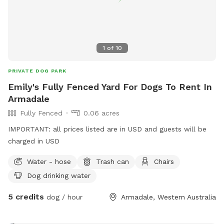
1
of
10
PRIVATE DOG PARK
Emily's Fully Fenced Yard For Dogs To Rent In
Armadale
Fully Fenced
0.06 acres
IMPORTANT: all prices listed are in USD and guests will be
charged in USD
Water - hose
Trash can
Chairs
Dog drinking water
5 credits
dog / hour
Armadale, Western Australia