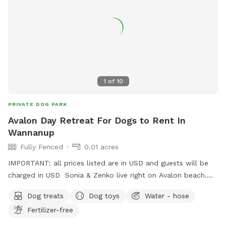
leisurely stroll by the water, Jinjarra Homestead provides a
serene and stimulating setting for all. Come and experience
the beauty of nature while your dog creates unforgettable
memories!
1
of
10
PRIVATE DOG PARK
Avalon Day Retreat For Dogs to Rent In
Wannanup
Fully Fenced
0.01 acres
IMPORTANT: all prices listed are in USD and guests will be
charged in USD Sonia & Zenko live right on Avalon beach.
Sonia would be happy to give your precious one a daily walk
Dog treats
Dog toys
Water - hose
on the beach in a day stay. Fully fenced,bricked paved area
Fertilizer-free
with shade & side walk entertainment lol. Perfect for full
time workers feeling guilty leaving them home bored in the