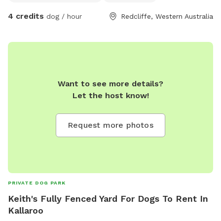
4 credits
dog / hour
Redcliffe, Western Australia
Want to see more details?
Let the host know!
Request more photos
PRIVATE DOG PARK
Keith's Fully Fenced Yard For Dogs To Rent In
Kallaroo