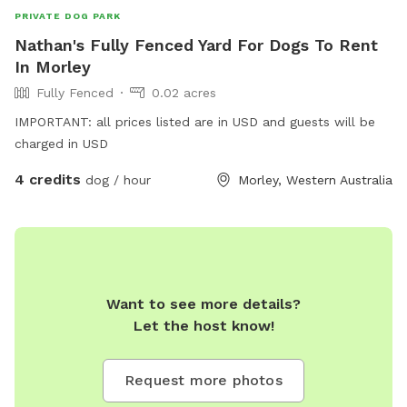
PRIVATE DOG PARK
Nathan's Fully Fenced Yard For Dogs To Rent
In Morley
Fully Fenced
0.02 acres
IMPORTANT: all prices listed are in USD and guests will be
charged in USD
4 credits
dog / hour
Morley, Western Australia
Want to see more details?
Let the host know!
Request more photos