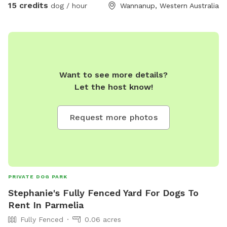
15 credits
dog / hour
Wannanup, Western Australia
summer heat 🥵 call me !
Want to see more details?
Let the host know!
Request more photos
PRIVATE DOG PARK
Stephanie's Fully Fenced Yard For Dogs To
Rent In Parmelia
Fully Fenced
0.06 acres