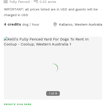
Fully Fenced
0.02 acres
IMPORTANT: all prices listed are in USD and guests will be
charged in USD
4 credits
dog / hour
Kallaroo, Western Australia
1
of
9
PRIVATE DOG PARK