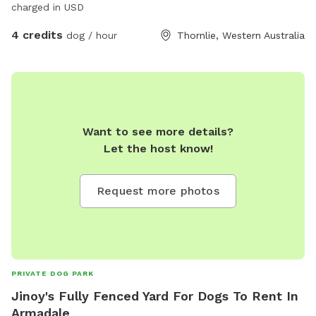
charged in USD
4 credits
dog / hour
Thornlie, Western Australia
Want to see more details?
Let the host know!
Request more photos
PRIVATE DOG PARK
Jinoy's Fully Fenced Yard For Dogs To Rent In
Armadale