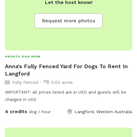
Let the host know!
Request more photos
PRIVATE DOG PARK
Anna's Fully Fenced Yard For Dogs To Rent In
Langford
Fully Fenced
0.02 acres
IMPORTANT: all prices listed are in USD and guests will be
charged in USD
4 credits
dog / hour
Langford, Western Australia