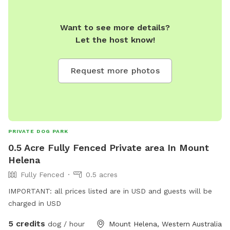
Want to see more details?
Let the host know!
Request more photos
PRIVATE DOG PARK
0.5 Acre Fully Fenced Private area In Mount
Helena
Fully Fenced
0.5 acres
IMPORTANT: all prices listed are in USD and guests will be
charged in USD
5 credits
dog / hour
Mount Helena, Western Australia