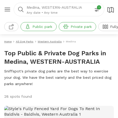
Medina, WESTERN-AUSTRALIA
1
Any date
•
Any time
Public park
Private park
Full
Home
All Dog Parks
Western Australia
Medina
Top Public & Private Dog Parks in
Medina, WESTERN-AUSTRALIA
Sniffspot's private dog parks are the best way to exercise
your dog. We have the best variety and the best priced dog
parks anywhere!
28 spots found