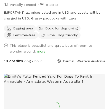
Partially Fenced
5 acres
IMPORTANT: all prices listed are in USD and guests will be
charged in USD. Grassy paddocks with Lake.
Digging area
Dock for dog diving
Fertilizer-free
Small dog friendly
This place is beautiful and quiet. Lots of room to
wonder around.
more
19 credits
dog / hour
Carmel, Western Australia