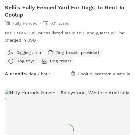
Kelli's Fully Fenced Yard For Dogs To Rent In
Coolup
Fully Fenced
0.11 acres
IMPORTANT: all prices listed are in USD and guests will be
charged in USD
Digging area
Dog towels provided
Dog toys
Dog treats
4 credits
dog / hour
Coolup, Western Australia