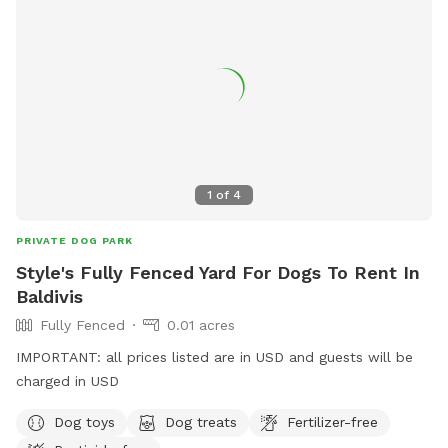
1
of
4
PRIVATE DOG PARK
Style's Fully Fenced Yard For Dogs To Rent In
Baldivis
Fully Fenced
0.01 acres
IMPORTANT: all prices listed are in USD and guests will be
charged in USD
Dog toys
Dog treats
Fertilizer-free