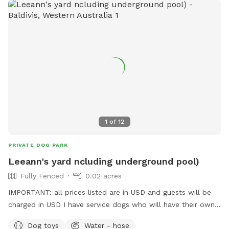
1
of
12
PRIVATE DOG PARK
Leeann's yard ncluding underground pool)
Fully Fenced
0.02 acres
IMPORTANT: all prices listed are in USD and guests will be
charged in USD I have service dogs who will have their own
space during your dogs visit. Safe place with park opposite
Dog toys
Water - hose
for "doggie sightseeing "