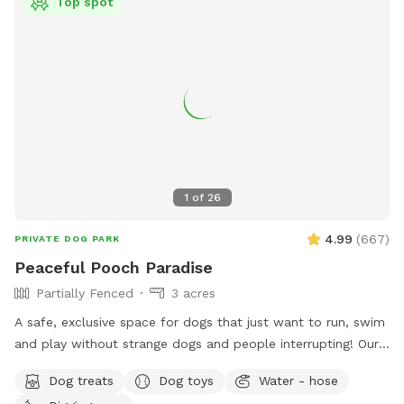
Top spot
1
of
26
4.99
(
667
)
PRIVATE DOG PARK
Peaceful Pooch Paradise
Partially Fenced
3 acres
A safe, exclusive space for dogs that just want to run, swim
and play without strange dogs and people interrupting! Our
paradise is every dog's dream while also providing a
Dog treats
Dog toys
Water - hose
comfortable, relaxing environment for humans. (Ask about