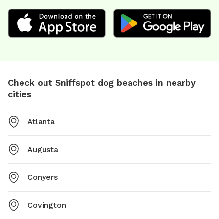
Check out Sniffspot dog beaches in nearby
cities
Atlanta
Augusta
Conyers
Covington