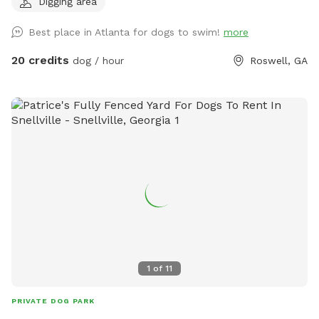
Digging area
discounts for current foster & shelter dogs) *Large heated
In-Ground Swimming Pool Expansive clean, and safe pool
Best place in Atlanta for dogs to swim!
more
with steps and a dog safe ramp. Perfect spot for newbies
and experienced canine swimmers as well as a great option
20 credits
dog / hour
Roswell, GA
for seniors, working through injuries, arthritis or surgery
recovery that could benefit from water therapy ❤️‍🩹 Cleaned
and serviced regularly. Recommend life vests for
inexperienced dog swimmers - help build confidence &
reduce fatigue. **Can rent as an extra** **humans
welcome to swim with your dogs, enjoy the pool and yard
but don't ignore your dog while lounging in the pool :) Enjoy
safe fully fenced in yard approx .5 acres, with access to a
fire pit (extra), digging pit, sensory gardens, bird watching
and other add ons (check extras!) to make your time special.
Trails and a serene creek. You and your dog can enjoy walks
and playtime in nature. Perfect for all season adventures,
1
of
11
training fun and sniffing out lots of new scents. Trail area is
partially fenced and lines a creek (crossing the creek is off
PRIVATE DOG PARK
our property). Often see wildlife - be aware if you intend to