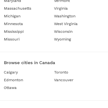
Maryland
Vermont
Massachusetts
Virginia
Michigan
Washington
Minnesota
West Virginia
Mississippi
Wisconsin
Missouri
Wyoming
Browse cities in Canada
Calgary
Toronto
Edmonton
Vancouver
Ottawa