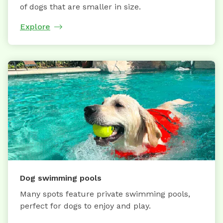
of dogs that are smaller in size.
Explore
Dog swimming pools
Many spots feature private swimming pools,
perfect for dogs to enjoy and play.