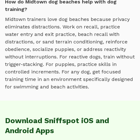
How do Midtown dog beaches help with dog
training?
Midtown
trainers love
dog beaches
because privacy
eliminates distractions. Work on recall, practice
water entry and exit practice, beach recall with
distractions, or sand terrain conditioning
, reinforce
obedience, socialize puppies, or address reactivity
without interruptions. For reactive dogs, train without
trigger-stacking. For puppies, practice skills in
controlled increments. For any dog, get focused
training time in an environment specifically designed
for
swimming and beach activities
.
Download Sniffspot iOS and
Android Apps