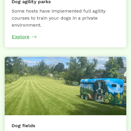
Dog agility parks
Some hosts have implemented full agility
courses to train your dogs in a private
environment.
Explore
Dog fields