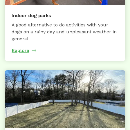
Indoor dog parks
A good alternative to do activities with your
dogs on a rainy day and unpleasant weather in
general.
Explore