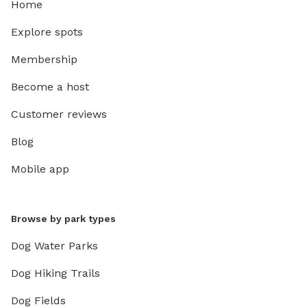
Home
Explore spots
Membership
Become a host
Customer reviews
Blog
Mobile app
Browse by park types
Dog Water Parks
Dog Hiking Trails
Dog Fields