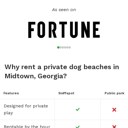
As seen on
Why rent a private dog beaches in
Midtown, Georgia?
Features
Sniffspot
Public park
Designed for private
play
Rentable by the hour