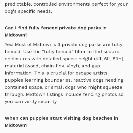
predictable, controlled environments perfect for your
dog's specific needs.
Can I find fully fenced private dog parks in
Midtown?
Yes! Most of
Midtown
's
3
private dog parks are fully
fenced. Use the "fully fenced" filter to find secure
enclosures with detailed specs: height (4ft, 6ft, 8ft+),
material (wood, chain-link, vinyl), and gap
information. This is crucial for escape artists,
puppies learning boundaries, reactive dogs needing
contained space, or small dogs who might squeeze
through.
Midtown
listings include fencing photos so
you can verify security.
When can puppies start visiting dog beaches in
Midtown?