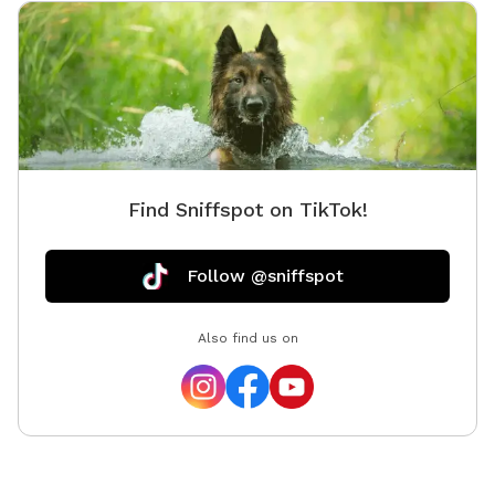
Find Sniffspot on TikTok!
Follow @sniffspot
Also find us on