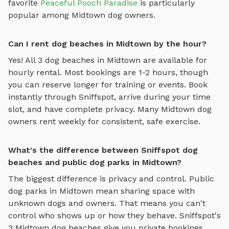
favorite
Peaceful Pooch Paradise
is particularly
popular among
Midtown
dog owners.
Can I rent dog beaches in Midtown by the hour?
Yes! All
3
dog beaches
in
Midtown
are available for
hourly rental. Most bookings are 1-2 hours, though
you can reserve longer for training or events. Book
instantly through Sniffspot, arrive during your time
slot, and have complete privacy. Many
Midtown
dog
owners rent weekly for consistent, safe exercise.
What's the difference between Sniffspot dog
beaches and public dog parks in Midtown?
The biggest difference is privacy and control. Public
dog parks in
Midtown
mean sharing space with
unknown dogs and owners. That means you can't
control who shows up or how they behave. Sniffspot's
3
Midtown
dog beaches
give you private bookings