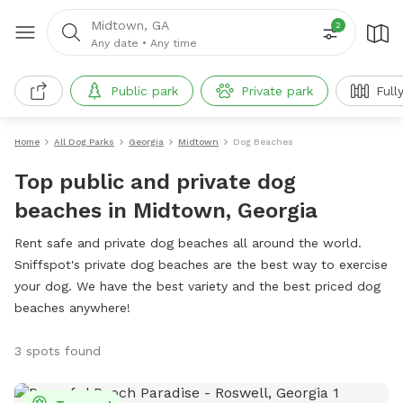
Midtown, GA
2
Any date
•
Any time
Public park
Private park
Full
Home
All Dog Parks
Georgia
Midtown
Dog Beaches
Top public and private dog
beaches in Midtown, Georgia
Rent safe and private dog beaches all around the world.
Sniffspot's private dog beaches are the best way to exercise
your dog. We have the best variety and the best priced dog
beaches anywhere!
3 spots found