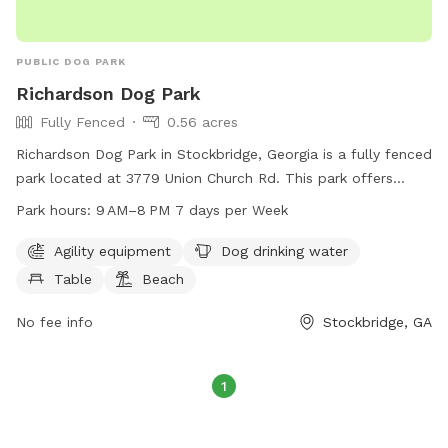
to make your pup's experience wonderful!
PUBLIC DOG PARK
Richardson Dog Park
Fully Fenced
0.56 acres
Richardson Dog Park in Stockbridge, Georgia is a fully fenced
park located at 3779 Union Church Rd. This park offers
agility equipment for dogs to play on, a table for pet
Park hours:
9 AM–8 PM 7 days per Week
owners to relax, a beach area for dogs to cool off, and
drinking water for pets. The park is open from 9AM to 8PM,
Agility equipment
Dog drinking water
7 days a week, providing a safe and enjoyable environment
Table
Beach
for dogs and their owners to socialize and exercise.
No fee info
Stockbridge, GA
1