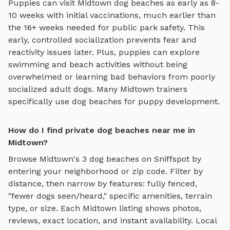
Puppies can visit
Midtown
dog beaches
as early as 8-
10 weeks with initial vaccinations, much earlier than
the 16+ weeks needed for public park safety. This
early, controlled socialization prevents fear and
reactivity issues later. Plus, puppies can explore
swimming and beach activities
without being
overwhelmed or learning bad behaviors from poorly
socialized adult dogs. Many
Midtown
trainers
specifically use
dog beaches
for puppy development.
How do I find private dog beaches near me in
Midtown?
Browse
Midtown
's
3
dog beaches
on Sniffspot by
entering your neighborhood or zip code. Filter by
distance, then narrow by features: fully fenced,
"fewer dogs seen/heard," specific amenities, terrain
type, or size. Each
Midtown
listing shows photos,
reviews, exact location, and instant availability.
Local