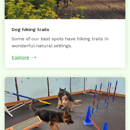
Dog hiking trails
Some of our best spots have hiking trails in
wonderful natural settings.
Explore