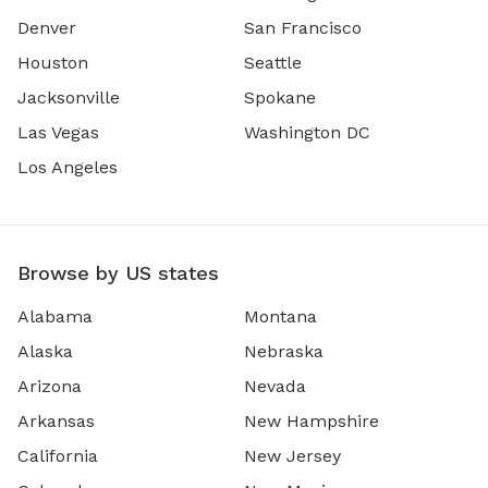
Denver
San Francisco
Houston
Seattle
Jacksonville
Spokane
Las Vegas
Washington DC
Los Angeles
Browse by US states
Alabama
Montana
Alaska
Nebraska
Arizona
Nevada
Arkansas
New Hampshire
California
New Jersey