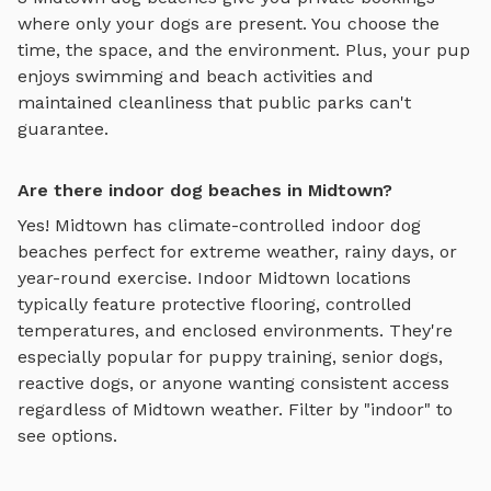
where only your dogs are present. You choose the
time, the space, and the environment. Plus, your pup
enjoys
swimming and beach activities
and
maintained cleanliness that public parks can't
guarantee.
Are there indoor dog beaches in Midtown?
Yes!
Midtown
has climate-controlled indoor
dog
beaches
perfect for extreme weather, rainy days, or
year-round exercise. Indoor
Midtown
locations
typically feature protective flooring, controlled
temperatures, and enclosed environments. They're
especially popular for puppy training, senior dogs,
reactive dogs, or anyone wanting consistent access
regardless of
Midtown
weather. Filter by "indoor" to
see options.