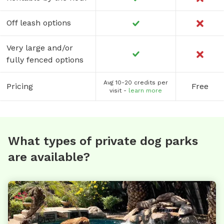
Off leash options
Very large and/or
fully fenced options
Avg 10-20 credits per
Pricing
Free
visit -
learn more
What types of private dog parks
are available?