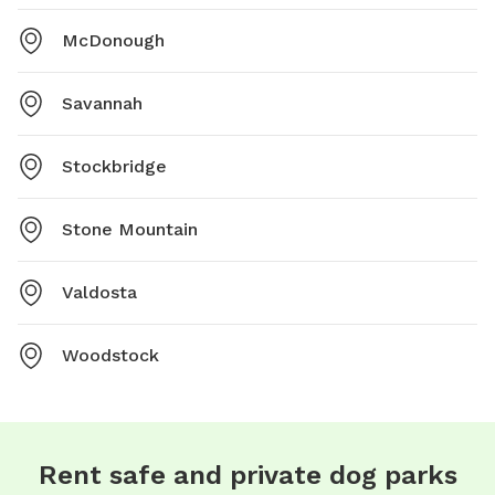
McDonough
Savannah
Stockbridge
Stone Mountain
Valdosta
Woodstock
Rent safe and private dog parks