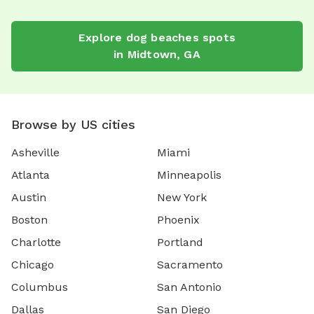
Explore
dog beaches
spots
in
Midtown
,
GA
Browse by US cities
Asheville
Miami
Atlanta
Minneapolis
Austin
New York
Boston
Phoenix
Charlotte
Portland
Chicago
Sacramento
Columbus
San Antonio
Dallas
San Diego