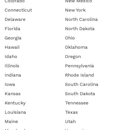
Colorado
New Mexico
Connecticut
New York
Delaware
North Carolina
Florida
North Dakota
Georgia
Ohio
Hawaii
Oklahoma
Idaho
Oregon
Illinois
Pennsylvania
Indiana
Rhode Island
Iowa
South Carolina
Kansas
South Dakota
Kentucky
Tennessee
Louisiana
Texas
Maine
Utah