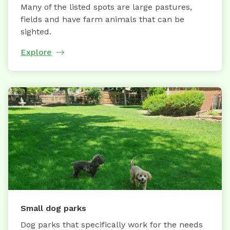
Many of the listed spots are large pastures,
fields and have farm animals that can be
sighted.
Explore
Small dog parks
Dog parks that specifically work for the needs