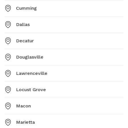
Cumming
Dallas
Decatur
Douglasville
Lawrenceville
Locust Grove
Macon
Marietta