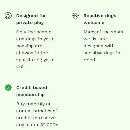
Designed for
Reactive dogs
private play
welcome
Only the people
Many of the spots
and dogs in your
we list are
booking are
designed with
allowed in the
sensitive dogs in
spot during your
mind
visit
Credit-based
membership
Buy monthly or
annual bundles of
credits to reserve
any of our 32,000+