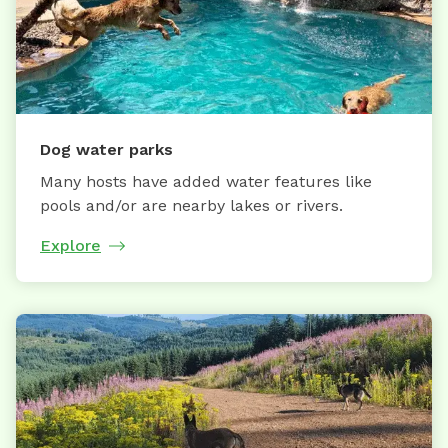
Dog water parks
Many hosts have added water features like
pools and/or are nearby lakes or rivers.
Explore