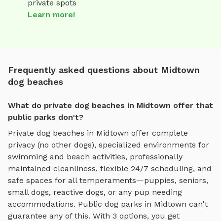
private spots
Learn more!
Frequently asked questions about Midtown
dog beaches
What do private dog beaches in Midtown offer that
public parks don't?
Private
dog beaches
in
Midtown
offer complete
privacy (no other dogs), specialized environments for
swimming and beach activities
, professionally
maintained cleanliness, flexible 24/7 scheduling, and
safe spaces for all temperaments—puppies, seniors,
small dogs, reactive dogs, or any pup needing
accommodations. Public dog parks in
Midtown
can't
guarantee any of this. With
3
options, you get