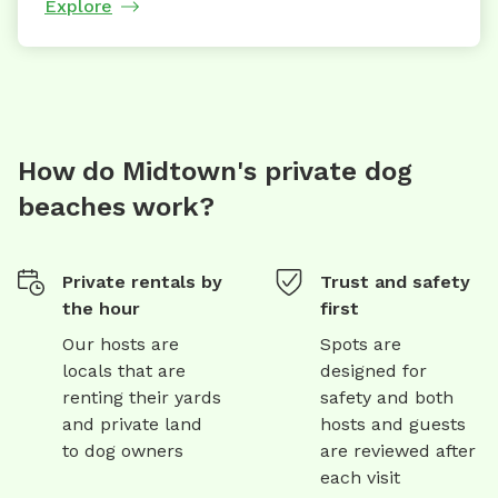
Explore
How do Midtown's private dog
beaches work?
Private rentals by
Trust and safety
the hour
first
Our hosts are
Spots are
locals that are
designed for
renting their yards
safety and both
and private land
hosts and guests
to dog owners
are reviewed after
each visit