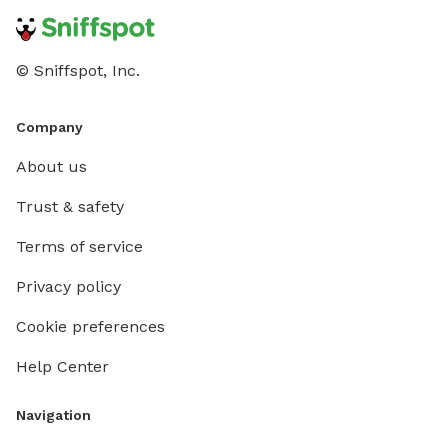
© Sniffspot, Inc.
Company
About us
Trust & safety
Terms of service
Privacy policy
Cookie preferences
Help Center
Navigation