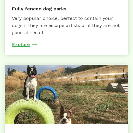
Fully fenced dog parks
Very popular choice, perfect to contain your
dogs if they are escape artists or if they are not
good at recall.
Explore